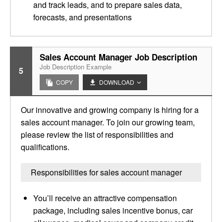
and track leads, and to prepare sales data,
forecasts, and presentations
Sales Account Manager Job Description
Job Description Example
5
COPY
DOWNLOAD
Our innovative and growing company is hiring for a
sales account manager. To join our growing team,
please review the list of responsibilities and
qualifications.
Responsibilities for sales account manager
You’ll receive an attractive compensation
package, including sales incentive bonus, car