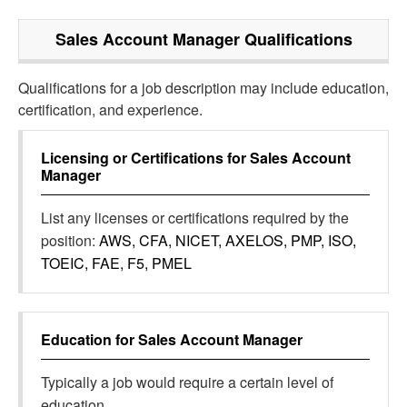
Sales Account Manager
Qualifications
Qualifications for a job description may include education,
certification, and experience.
Licensing or Certifications for
Sales Account
Manager
List any licenses or certifications required by the
position:
AWS, CFA, NICET, AXELOS, PMP, ISO,
TOEIC, FAE, F5, PMEL
Education for
Sales Account Manager
Typically a job would require a certain level of
education.