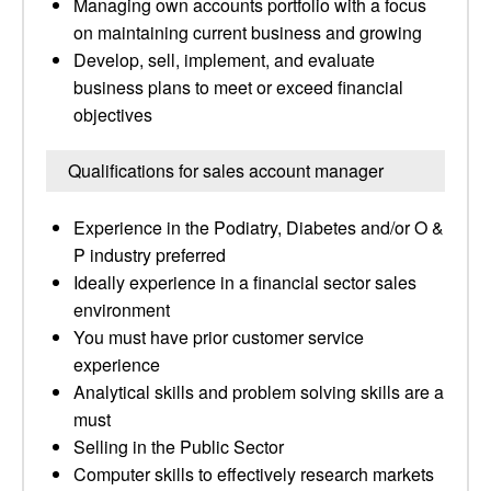
Managing own accounts portfolio with a focus
on maintaining current business and growing
Develop, sell, implement, and evaluate
business plans to meet or exceed financial
objectives
Qualifications for sales account manager
Experience in the Podiatry, Diabetes and/or O &
P industry preferred
Ideally experience in a financial sector sales
environment
You must have prior customer service
experience
Analytical skills and problem solving skills are a
must
Selling in the Public Sector
Computer skills to effectively research markets