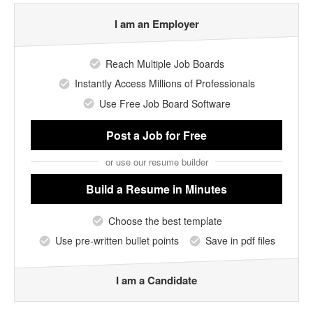
I am an Employer
Reach Multiple Job Boards
Instantly Access Millions of Professionals
Use Free Job Board Software
Post a Job
for Free
or use our resume builder
Build a Resume
in Minutes
Choose the best template
Use pre-written bullet points
Save in pdf files
I am a Candidate