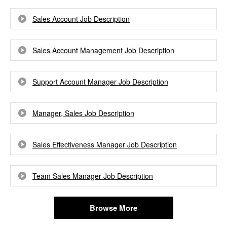
Sales Account Job Description
Sales Account Management Job Description
Support Account Manager Job Description
Manager, Sales Job Description
Sales Effectiveness Manager Job Description
Team Sales Manager Job Description
Browse More