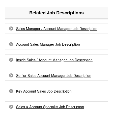
Related Job Descriptions
Sales Manager / Account Manager Job Description
Account Sales Manager Job Description
Inside Sales / Account Manager Job Description
Senior Sales Account Manager Job Description
Key Account Sales Job Description
Sales & Account Specialist Job Description