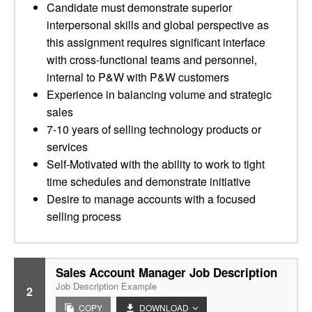
Candidate must demonstrate superior
interpersonal skills and global perspective as
this assignment requires significant interface
with cross-functional teams and personnel,
internal to P&W with P&W customers
Experience in balancing volume and strategic
sales
7-10 years of selling technology products or
services
Self-Motivated with the ability to work to tight
time schedules and demonstrate initiative
Desire to manage accounts with a focused
selling process
Sales Account Manager Job Description
Job Description Example
2
COPY
DOWNLOAD