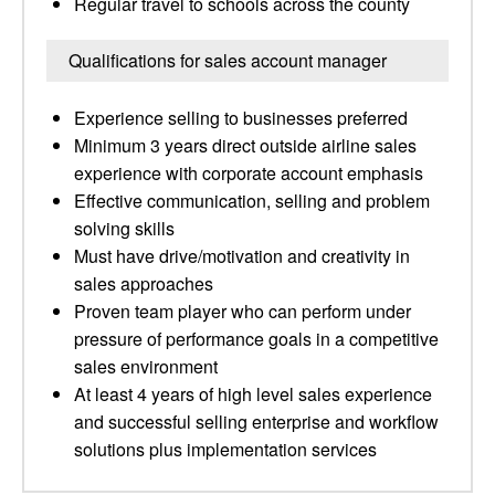
Regular travel to schools across the county
Qualifications for sales account manager
Experience selling to businesses preferred
Minimum 3 years direct outside airline sales
experience with corporate account emphasis
Effective communication, selling and problem
solving skills
Must have drive/motivation and creativity in
sales approaches
Proven team player who can perform under
pressure of performance goals in a competitive
sales environment
At least 4 years of high level sales experience
and successful selling enterprise and workflow
solutions plus implementation services