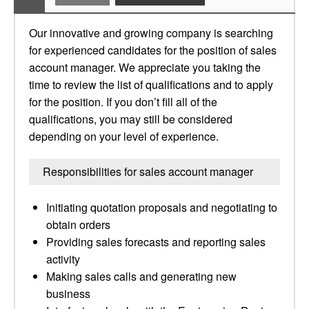
Our innovative and growing company is searching
for experienced candidates for the position of sales
account manager. We appreciate you taking the
time to review the list of qualifications and to apply
for the position. If you don’t fill all of the
qualifications, you may still be considered
depending on your level of experience.
Responsibilities for sales account manager
Initiating quotation proposals and negotiating to
obtain orders
Providing sales forecasts and reporting sales
activity
Making sales calls and generating new
business