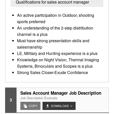
Qualifications for sales account manager
An active participation in Outdoor, shooting
sports preferred
An understanding of the 2-step distribution
channel is a plus
Must have strong presentation skills and
salesmanship
LE, Military and Hunting experience is a plus
Knowledge on Night Vision, Thermal Imaging
Systems, Binoculars and Scopes is a plus
Strong Sales Closer-Exude Confidence
Sales Account Manager Job Description
Job Description Example
3
COPY
DOWNLOAD