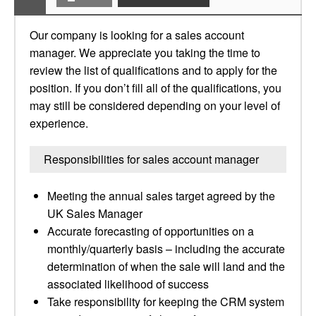
Our company is looking for a sales account
manager. We appreciate you taking the time to
review the list of qualifications and to apply for the
position. If you don’t fill all of the qualifications, you
may still be considered depending on your level of
experience.
Responsibilities for sales account manager
Meeting the annual sales target agreed by the
UK Sales Manager
Accurate forecasting of opportunities on a
monthly/quarterly basis – including the accurate
determination of when the sale will land and the
associated likelihood of success
Take responsibility for keeping the CRM system