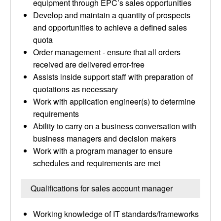
equipment through EPC’s sales opportunities
Develop and maintain a quantity of prospects
and opportunities to achieve a defined sales
quota
Order management - ensure that all orders
received are delivered error-free
Assists inside support staff with preparation of
quotations as necessary
Work with application engineer(s) to determine
requirements
Ability to carry on a business conversation with
business managers and decision makers
Work with a program manager to ensure
schedules and requirements are met
Qualifications for sales account manager
Working knowledge of IT standards/frameworks