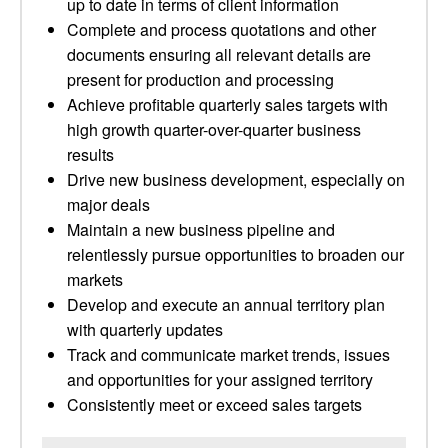
up to date in terms of client information
Complete and process quotations and other
documents ensuring all relevant details are
present for production and processing
Achieve profitable quarterly sales targets with
high growth quarter-over-quarter business
results
Drive new business development, especially on
major deals
Maintain a new business pipeline and
relentlessly pursue opportunities to broaden our
markets
Develop and execute an annual territory plan
with quarterly updates
Track and communicate market trends, issues
and opportunities for your assigned territory
Consistently meet or exceed sales targets