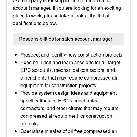
Our company is looking to fill the role of sales
account manager. If you are looking for an exciting
place to work, please take a look at the list of
qualifications below.
Responsibilities for sales account manager
Prospect and identify new construction projects
Execute lunch and learn sessions for all target
EPC accounts, mechanical contractors, and
other clients that may require compressed air
equipment for construction projects
Provide system design ideas and equipment
specifications for EPC’s, mechanical
contractors, and other clients that may require
compressed air equipment for construction
projects
Specialize in sales of oil free compressed air