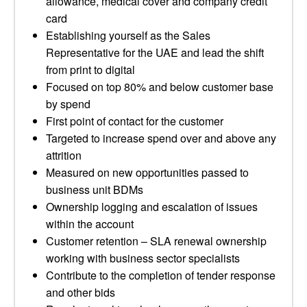
allowance, medical cover and company credit
card
Establishing yourself as the Sales
Representative for the UAE and lead the shift
from print to digital
Focused on top 80% and below customer base
by spend
First point of contact for the customer
Targeted to increase spend over and above any
attrition
Measured on new opportunities passed to
business unit BDMs
Ownership logging and escalation of issues
within the account
Customer retention – SLA renewal ownership
working with business sector specialists
Contribute to the completion of tender response
and other bids