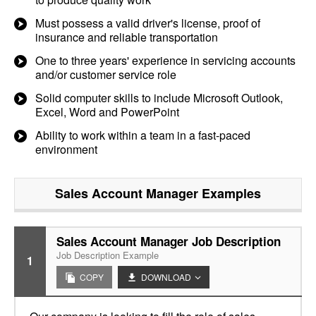
Must possess a valid driver's license, proof of
insurance and reliable transportation
One to three years' experience in servicing accounts
and/or customer service role
Solid computer skills to include Microsoft Outlook,
Excel, Word and PowerPoint
Ability to work within a team in a fast-paced
environment
Sales Account Manager
Examples
Sales Account Manager Job Description
Job Description Example
1
COPY
DOWNLOAD