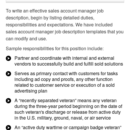
To write an effective sales account manager job
description, begin by listing detailed duties,
responsibilities and expectations. We have included
sales account manager job description templates that you
can modify and use.
Sample responsibilities for this position include:
Partner and coordinate with internal and external
vendors to successfully build and fulfill sold solutions
Serves as primary contact with customers for tasks
including ad copy and proofs, any other function
related to customer service or execution of a sold
advertising plan
A “recently separated veteran” means any veteran
during the three-year period beginning on the date of
such veteran's discharge or release from active duty
in the U.S. military, ground, naval, or air service
An “active duty wartime or campaign badge veteran”