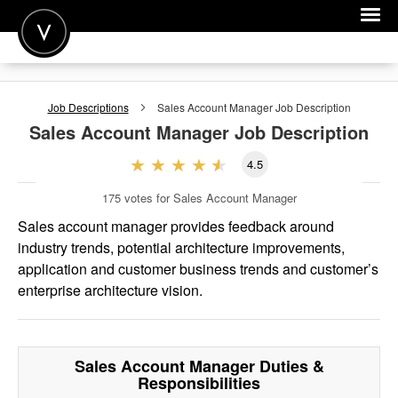
POST A JOB
Job Descriptions
Sales Account Manager
Job Description
JOIN
Sales Account Manager
Job Description
SIGN IN
4.5
FOR CANDIDATES
175
votes for Sales Account Manager
FOR EMPLOYERS
Sales account manager provides feedback around
industry trends, potential architecture improvements,
application and customer business trends and customer’s
enterprise architecture vision.
Sales Account Manager
Duties &
Responsibilities