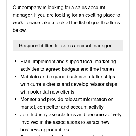
Our company is looking for a sales account
manager. If you are looking for an exciting place to
work, please take a look at the list of qualifications
below.
Responsibilities for sales account manager
Plan, implement and support local marketing
activities to agreed budgets and time frames
Maintain and expand business relationships
with current clients and develop relationships
with potential new clients
Monitor and provide relevant information on
market, competitor and account activity
Join industry associations and become actively
involved in the associations to attract new
business opportunities