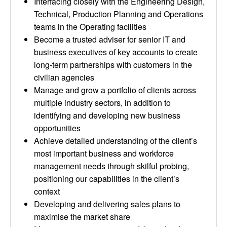
Interfacing closely with the Engineering Design,
Technical, Production Planning and Operations
teams in the Operating facilities
Become a trusted adviser for senior IT and
business executives of key accounts to create
long-term partnerships with customers in the
civilian agencies
Manage and grow a portfolio of clients across
multiple industry sectors, in addition to
identifying and developing new business
opportunities
Achieve detailed understanding of the client’s
most important business and workforce
management needs through skilful probing,
positioning our capabilities in the client’s
context
Developing and delivering sales plans to
maximise the market share