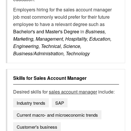
Employers hiring for the sales account manager
job most commonly would prefer for their future
employee to have a relevant degree such as
Bachelor's and Master's Degree
in
Business,
Marketing, Management, Hospitality, Education,
Engineering, Technical, Science,
Business/Administration, Technology
Skills for
Sales Account Manager
Desired skills for
sales account manager
include:
Industry trends
SAP
Current macro- and microeconomic trends
Customer's business