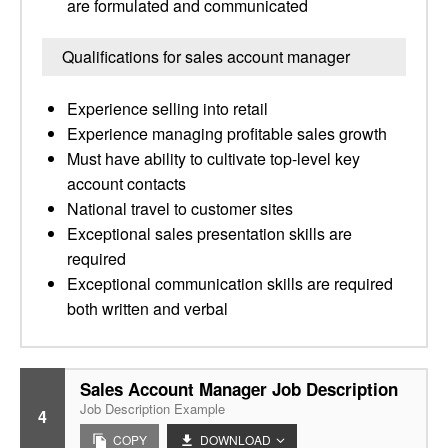
are formulated and communicated
Qualifications for sales account manager
Experience selling into retail
Experience managing profitable sales growth
Must have ability to cultivate top-level key
account contacts
National travel to customer sites
Exceptional sales presentation skills are
required
Exceptional communication skills are required
both written and verbal
Sales Account Manager Job Description
Job Description Example
4
COPY
DOWNLOAD