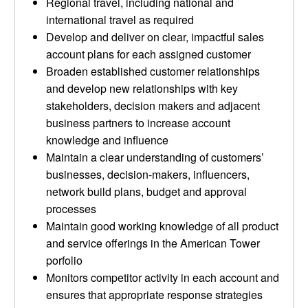
Regional travel, including national and
international travel as required
Develop and deliver on clear, impactful sales
account plans for each assigned customer
Broaden established customer relationships
and develop new relationships with key
stakeholders, decision makers and adjacent
business partners to increase account
knowledge and influence
Maintain a clear understanding of customers’
businesses, decision-makers, influencers,
network build plans, budget and approval
processes
Maintain good working knowledge of all product
and service offerings in the American Tower
porfolio
Monitors competitor activity in each account and
ensures that appropriate response strategies