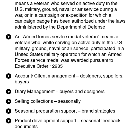
means a veteran who served on active duty in the
U.S. military, ground, naval or air service during a
war, or in a campaign or expedition for which a
campaign badge has been authorized under the laws
administered by the Department of Defense
An “Armed forces service medal veteran” means a
veteran who, while serving on active duty in the U.S.
military, ground, naval or air service, participated in a
United States military operation for which an Armed
Forces service medal was awarded pursuant to
Executive Order 12985
Account/ Client management – designers, suppliers,
buyers
Diary Management – buyers and designers
Selling collections – seasonally
Seasonal preparation support – brand strategies
Product development support – seasonal feedback
documents