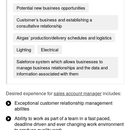
Potential new business opportunities
Customer’s business and establishing a
consultative relationship
Airgas’ production/delivery schedules and logistics
Lighting
Electrical
Saleforce system which allows businesses to
manage business relationships and the data and
information associated with them
Desired experience for
sales account manager
includes:
Exceptional customer relationship management
abilites
Ability to work as part of a team in a fast paced,
deadline driven and ever changing work environment
to produce quality work