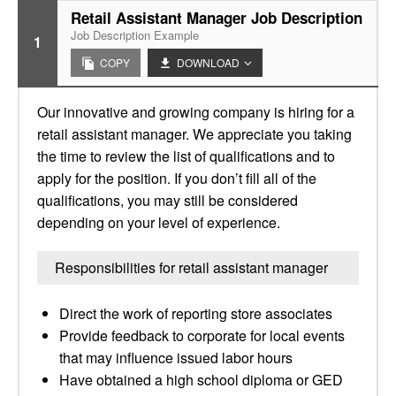
Retail Assistant Manager Job Description
Job Description Example
1
COPY
DOWNLOAD
Our innovative and growing company is hiring for a
retail assistant manager. We appreciate you taking
the time to review the list of qualifications and to
apply for the position. If you don’t fill all of the
qualifications, you may still be considered
depending on your level of experience.
Responsibilities for retail assistant manager
Direct the work of reporting store associates
Provide feedback to corporate for local events
that may influence issued labor hours
Have obtained a high school diploma or GED