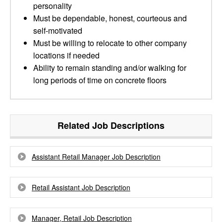
personality
Must be dependable, honest, courteous and
self-motivated
Must be willing to relocate to other company
locations if needed
Ability to remain standing and/or walking for
long periods of time on concrete floors
Related Job Descriptions
Assistant Retail Manager Job Description
Retail Assistant Job Description
Manager, Retail Job Description