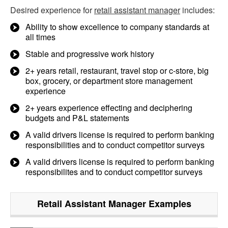
Desired experience for
retail assistant manager
includes:
Ability to show excellence to company standards at
all times
Stable and progressive work history
2+ years retail, restaurant, travel stop or c-store, big
box, grocery, or department store management
experience
2+ years experience effecting and deciphering
budgets and P&L statements
A valid drivers license is required to perform banking
responsibilities and to conduct competitor surveys
A valid drivers license is required to perform banking
responsibilites and to conduct competitor surveys
Retail Assistant Manager
Examples