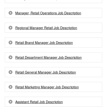
Manager, Retail Operations Job Description
Regional Manager Retail Job Description
Retail Brand Manager Job Description
Retail Department Manager Job Description
Retail General Manager Job Description
Retail Marketing Manager Job Description
Assistant Retail Job Description