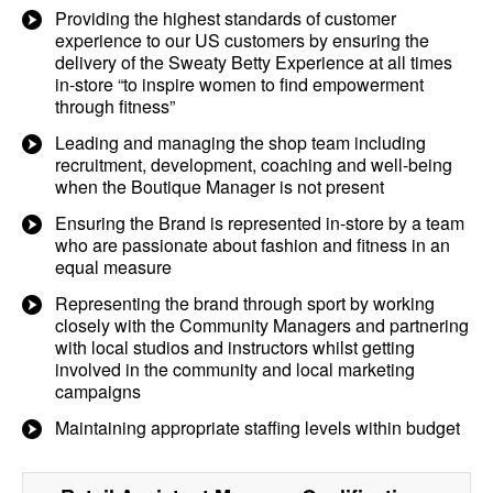
Providing the highest standards of customer
experience to our US customers by ensuring the
delivery of the Sweaty Betty Experience at all times
in-store “to inspire women to find empowerment
through fitness”
Leading and managing the shop team including
recruitment, development, coaching and well-being
when the Boutique Manager is not present
Ensuring the Brand is represented in-store by a team
who are passionate about fashion and fitness in an
equal measure
Representing the brand through sport by working
closely with the Community Managers and partnering
with local studios and instructors whilst getting
involved in the community and local marketing
campaigns
Maintaining appropriate staffing levels within budget