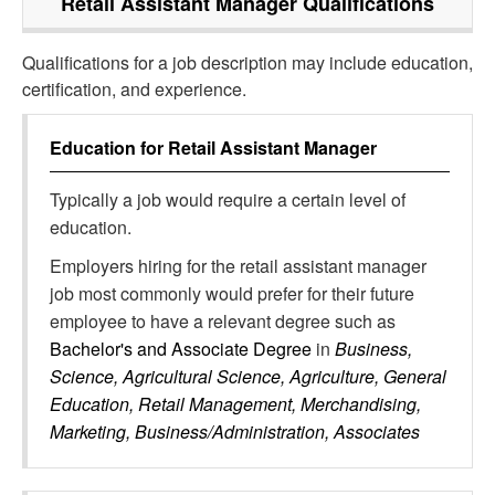
Retail Assistant Manager
Qualifications
Qualifications for a job description may include education,
certification, and experience.
Education for
Retail Assistant Manager
Typically a job would require a certain level of
education.
Employers hiring for the retail assistant manager
job most commonly would prefer for their future
employee to have a relevant degree such as
Bachelor's and Associate Degree
in
Business,
Science, Agricultural Science, Agriculture, General
Education, Retail Management, Merchandising,
Marketing, Business/Administration, Associates