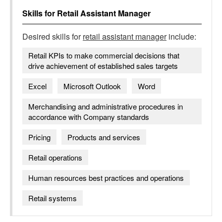
Skills for
Retail Assistant Manager
Desired skills for
retail assistant manager
include:
Retail KPIs to make commercial decisions that
drive achievement of established sales targets
Excel
Microsoft Outlook
Word
Merchandising and administrative procedures in
accordance with Company standards
Pricing
Products and services
Retail operations
Human resources best practices and operations
Retail systems