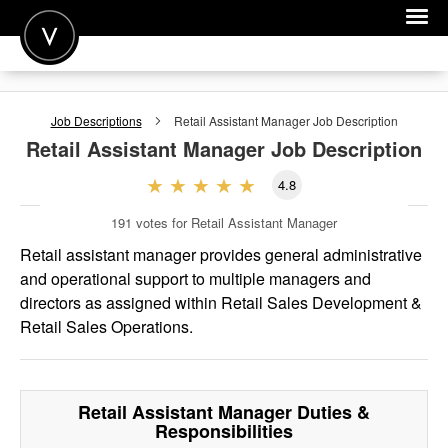
POST A JOB
Job Descriptions
Retail Assistant Manager
Job Description
JOIN
Retail Assistant Manager
Job Description
SIGN IN
4.8
FOR CANDIDATES
191
votes for Retail Assistant Manager
FOR EMPLOYERS
Retail assistant manager provides general administrative
and operational support to multiple managers and
directors as assigned within Retail Sales Development &
Retail Sales Operations.
Retail Assistant Manager
Duties &
Responsibilities