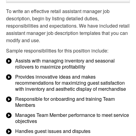
To write an effective retail assistant manager job
description, begin by listing detailed duties,
responsibilities and expectations. We have included retail
assistant manager job description templates that you can
modify and use.
Sample responsibilities for this position include:
Assists with managing inventory and seasonal
rollovers to maximize profitability
Provides innovative ideas and makes
recommendations for maximizing guest satisfaction
with inventory and aesthetic display of merchandise
Responsible for onboarding and training Team
Members
Manages Team Member performance to meet service
objectives
Handles guest issues and disputes