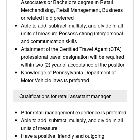
Associate's or Bachelor's degree in Retail
Merchandising, Retail Management, Business
or related field preferred
Able to add, subtract, multiply, and divide in all
units of measure Possess strong interpersonal
and communication skills
Attainment of the Certified Travel Agent (CTA)
professional travel designation will be required
within two (2) year of acceptance of the position
Knowledge of Pennsylvania Department of
Motor Vehicle laws is preferred
Qualifications for retail assistant manager
Prior retail management experience is preferred
Able to add, subtract, multiply, and divide in all
units of measure
Have a positive, friendly and outgoing