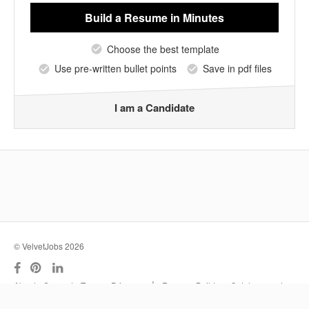
Build a Resume
in Minutes
Choose the best template
Use pre-written bullet points
Save in pdf files
I am a Candidate
© VelvetJobs 2026
|
About
Support
Terms
Privacy
Resume Builder
Outplacement
Services