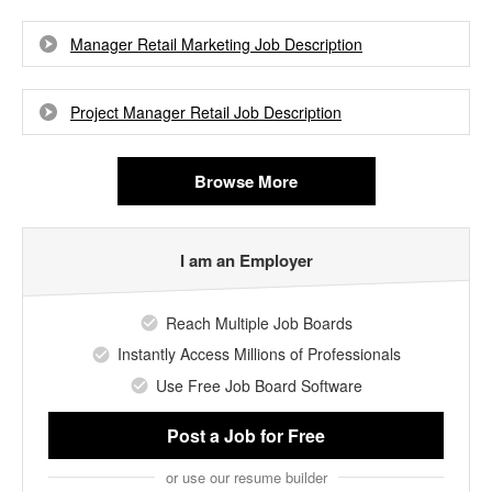
Manager Retail Marketing Job Description
Project Manager Retail Job Description
Browse More
I am an Employer
Reach Multiple Job Boards
Instantly Access Millions of Professionals
Use Free Job Board Software
Post a Job
for Free
or use our resume builder