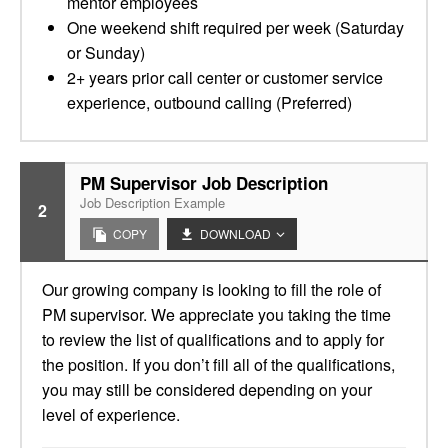
mentor employees
One weekend shift required per week (Saturday
or Sunday)
2+ years prior call center or customer service
experience, outbound calling (Preferred)
PM Supervisor Job Description
Job Description Example
2
COPY
DOWNLOAD
Our growing company is looking to fill the role of
PM supervisor. We appreciate you taking the time
to review the list of qualifications and to apply for
the position. If you don’t fill all of the qualifications,
you may still be considered depending on your
level of experience.