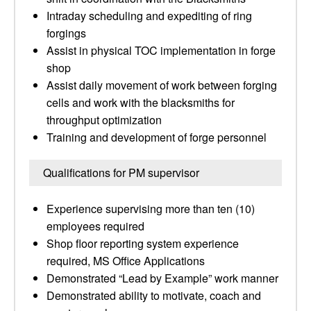
Intraday scheduling and expediting of ring
forgings
Assist in physical TOC implementation in forge
shop
Assist daily movement of work between forging
cells and work with the blacksmiths for
throughput optimization
Training and development of forge personnel
Qualifications for PM supervisor
Experience supervising more than ten (10)
employees required
Shop floor reporting system experience
required, MS Office Applications
Demonstrated “Lead by Example” work manner
Demonstrated ability to motivate, coach and