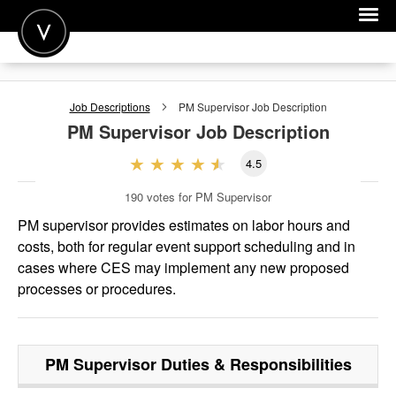
POST A JOB
Job Descriptions
PM Supervisor
Job Description
JOIN
PM Supervisor
Job Description
SIGN IN
4.5
FOR CANDIDATES
190
votes for PM Supervisor
FOR EMPLOYERS
PM supervisor provides estimates on labor hours and
costs, both for regular event support scheduling and in
cases where CES may implement any new proposed
processes or procedures.
PM Supervisor
Duties & Responsibilities