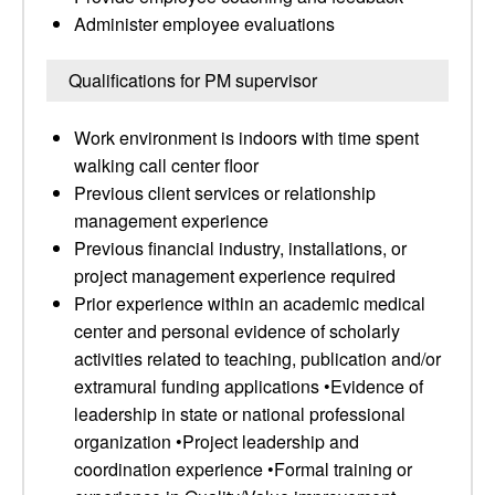
Administer employee evaluations
Qualifications for PM supervisor
Work environment is indoors with time spent
walking call center floor
Previous client services or relationship
management experience
Previous financial industry, installations, or
project management experience required
Prior experience within an academic medical
center and personal evidence of scholarly
activities related to teaching, publication and/or
extramural funding applications •Evidence of
leadership in state or national professional
organization •Project leadership and
coordination experience •Formal training or