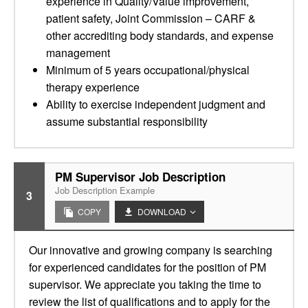
experience in Quality/Value improvement,
patient safety, Joint Commission – CARF &
other accrediting body standards, and expense
management
Minimum of 5 years occupational/physical
therapy experience
Ability to exercise independent judgment and
assume substantial responsibility
PM Supervisor Job Description
Job Description Example
3
COPY
DOWNLOAD
Our innovative and growing company is searching
for experienced candidates for the position of PM
supervisor. We appreciate you taking the time to
review the list of qualifications and to apply for the