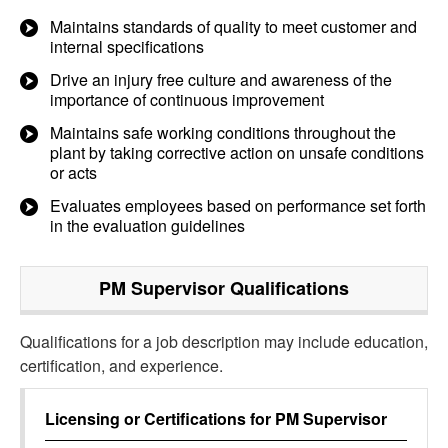
Maintains standards of quality to meet customer and
internal specifications
Drive an injury free culture and awareness of the
importance of continuous improvement
Maintains safe working conditions throughout the
plant by taking corrective action on unsafe conditions
or acts
Evaluates employees based on performance set forth
in the evaluation guidelines
PM Supervisor
Qualifications
Qualifications for a job description may include education,
certification, and experience.
Licensing or Certifications for
PM Supervisor