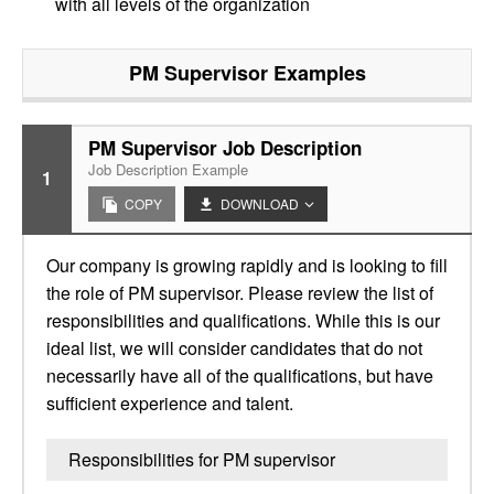
with all levels of the organization
PM Supervisor
Examples
PM Supervisor Job Description
Job Description Example
1
COPY
DOWNLOAD
Our company is growing rapidly and is looking to fill
the role of PM supervisor. Please review the list of
responsibilities and qualifications. While this is our
ideal list, we will consider candidates that do not
necessarily have all of the qualifications, but have
sufficient experience and talent.
Responsibilities for PM supervisor