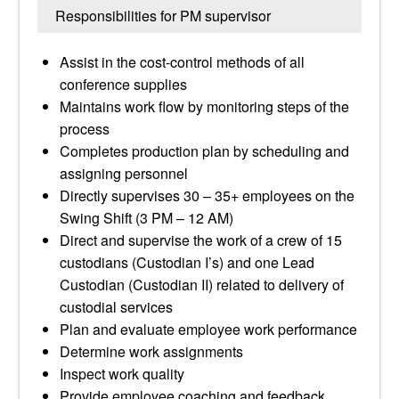
Responsibilities for PM supervisor
Assist in the cost-control methods of all
conference supplies
Maintains work flow by monitoring steps of the
process
Completes production plan by scheduling and
assigning personnel
Directly supervises 30 – 35+ employees on the
Swing Shift (3 PM – 12 AM)
Direct and supervise the work of a crew of 15
custodians (Custodian I’s) and one Lead
Custodian (Custodian II) related to delivery of
custodial services
Plan and evaluate employee work performance
Determine work assignments
Inspect work quality
Provide employee coaching and feedback