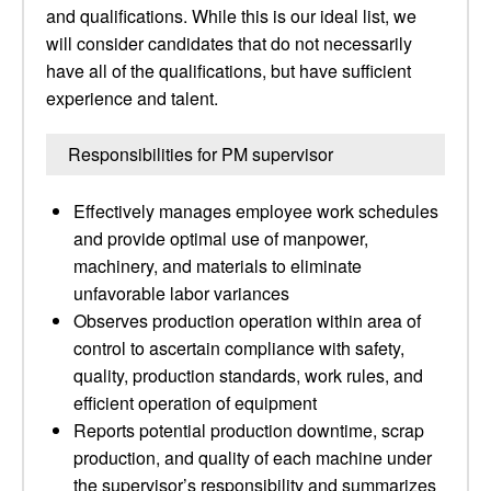
and qualifications. While this is our ideal list, we
will consider candidates that do not necessarily
have all of the qualifications, but have sufficient
experience and talent.
Responsibilities for PM supervisor
Effectively manages employee work schedules
and provide optimal use of manpower,
machinery, and materials to eliminate
unfavorable labor variances
Observes production operation within area of
control to ascertain compliance with safety,
quality, production standards, work rules, and
efficient operation of equipment
Reports potential production downtime, scrap
production, and quality of each machine under
the supervisor’s responsibility and summarizes