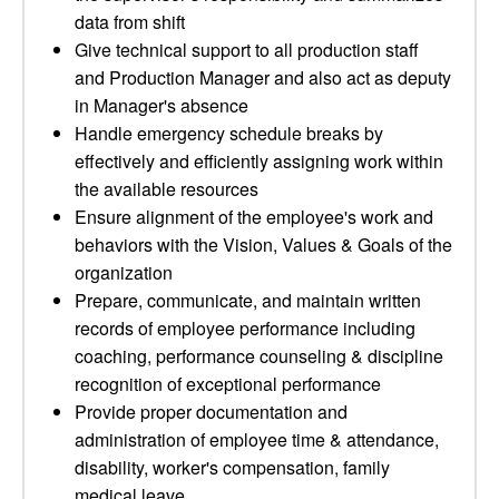
data from shift
Give technical support to all production staff
and Production Manager and also act as deputy
in Manager's absence
Handle emergency schedule breaks by
effectively and efficiently assigning work within
the available resources
Ensure alignment of the employee's work and
behaviors with the Vision, Values & Goals of the
organization
Prepare, communicate, and maintain written
records of employee performance including
coaching, performance counseling & discipline
recognition of exceptional performance
Provide proper documentation and
administration of employee time & attendance,
disability, worker's compensation, family
medical leave