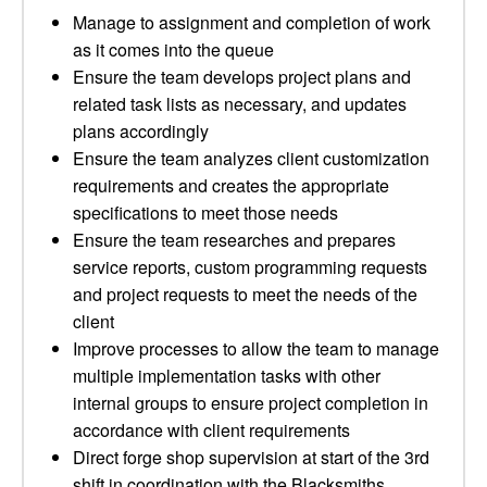
Manage to assignment and completion of work
as it comes into the queue
Ensure the team develops project plans and
related task lists as necessary, and updates
plans accordingly
Ensure the team analyzes client customization
requirements and creates the appropriate
specifications to meet those needs
Ensure the team researches and prepares
service reports, custom programming requests
and project requests to meet the needs of the
client
Improve processes to allow the team to manage
multiple implementation tasks with other
internal groups to ensure project completion in
accordance with client requirements
Direct forge shop supervision at start of the 3rd
shift in coordination with the Blacksmiths