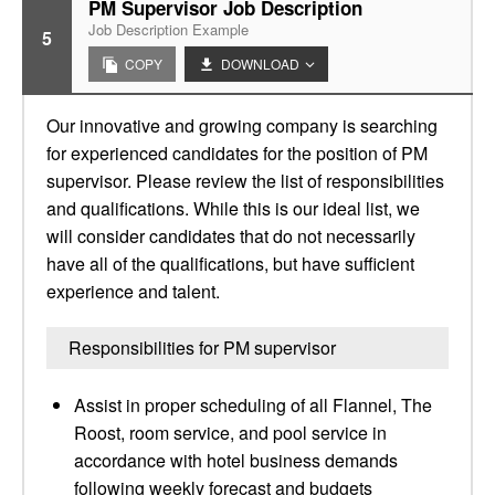
PM Supervisor Job Description
Job Description Example
5
COPY
DOWNLOAD
Our innovative and growing company is searching
for experienced candidates for the position of PM
supervisor. Please review the list of responsibilities
and qualifications. While this is our ideal list, we
will consider candidates that do not necessarily
have all of the qualifications, but have sufficient
experience and talent.
Responsibilities for PM supervisor
Assist in proper scheduling of all Flannel, The
Roost, room service, and pool service in
accordance with hotel business demands
following weekly forecast and budgets