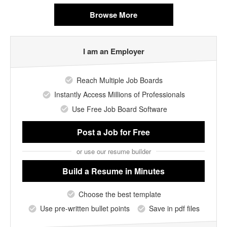
Browse More
I am an Employer
Reach Multiple Job Boards
Instantly Access Millions of Professionals
Use Free Job Board Software
Post a Job
for Free
or use our resume builder
Build a Resume
in Minutes
Choose the best template
Use pre-written bullet points
Save in pdf files