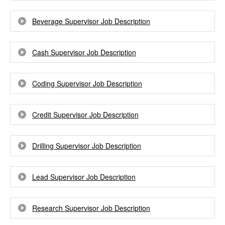
Beverage Supervisor Job Description
Cash Supervisor Job Description
Coding Supervisor Job Description
Credit Supervisor Job Description
Drilling Supervisor Job Description
Lead Supervisor Job Description
Research Supervisor Job Description