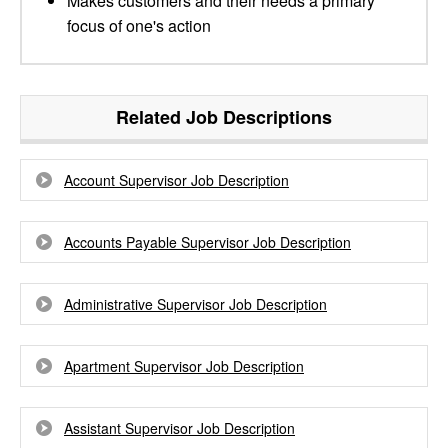
Makes customers and their needs a primary
focus of one's action
Related Job Descriptions
Account Supervisor Job Description
Accounts Payable Supervisor Job Description
Administrative Supervisor Job Description
Apartment Supervisor Job Description
Assistant Supervisor Job Description