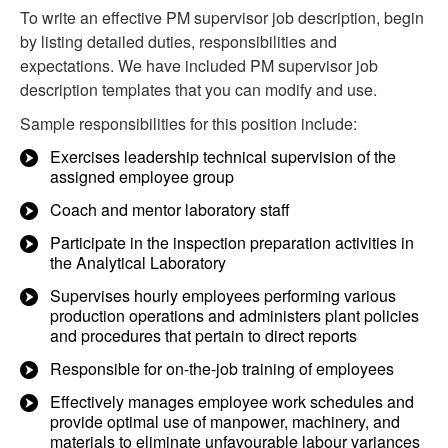
To write an effective PM supervisor job description, begin
by listing detailed duties, responsibilities and
expectations. We have included PM supervisor job
description templates that you can modify and use.
Sample responsibilities for this position include:
Exercises leadership technical supervision of the
assigned employee group
Coach and mentor laboratory staff
Participate in the inspection preparation activities in
the Analytical Laboratory
Supervises hourly employees performing various
production operations and administers plant policies
and procedures that pertain to direct reports
Responsible for on-the-job training of employees
Effectively manages employee work schedules and
provide optimal use of manpower, machinery, and
materials to eliminate unfavourable labour variances