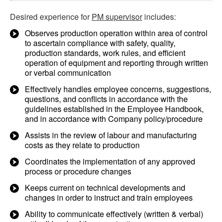
Desired experience for
PM supervisor
includes:
Observes production operation within area of control
to ascertain compliance with safety, quality,
production standards, work rules, and efficient
operation of equipment and reporting through written
or verbal communication
Effectively handles employee concerns, suggestions,
questions, and conflicts in accordance with the
guidelines established in the Employee Handbook,
and in accordance with Company policy/procedure
Assists in the review of labour and manufacturing
costs as they relate to production
Coordinates the implementation of any approved
process or procedure changes
Keeps current on technical developments and
changes in order to instruct and train employees
Ability to communicate effectively (written & verbal)