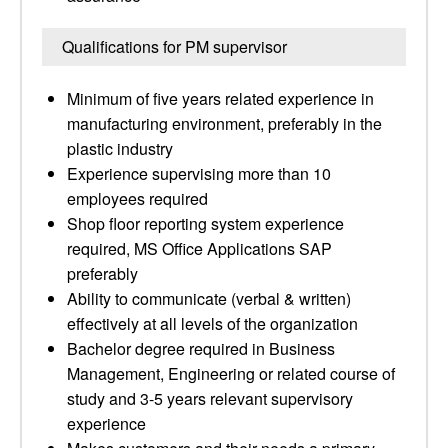
Qualifications for PM supervisor
Minimum of five years related experience in
manufacturing environment, preferably in the
plastic industry
Experience supervising more than 10
employees required
Shop floor reporting system experience
required, MS Office Applications SAP
preferably
Ability to communicate (verbal & written)
effectively at all levels of the organization
Bachelor degree required in Business
Management, Engineering or related course of
study and 3-5 years relevant supervisory
experience