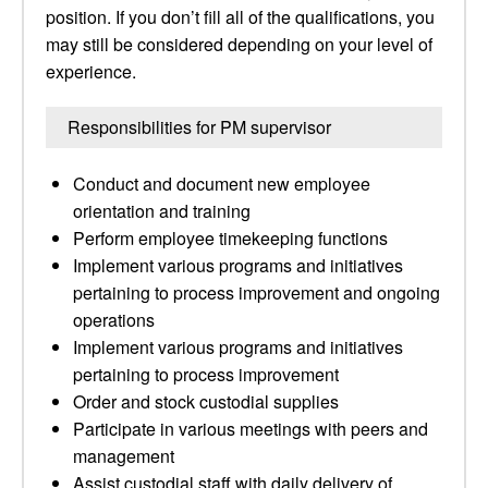
position. If you don’t fill all of the qualifications, you
may still be considered depending on your level of
experience.
Responsibilities for PM supervisor
Conduct and document new employee
orientation and training
Perform employee timekeeping functions
Implement various programs and initiatives
pertaining to process improvement and ongoing
operations
Implement various programs and initiatives
pertaining to process improvement
Order and stock custodial supplies
Participate in various meetings with peers and
management
Assist custodial staff with daily delivery of