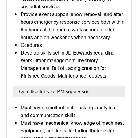
custodial services
Provide event support, snow removal, and after
hours emergency response services both within
the hours of the normal work schedule after
hours and on weekends when necessary
Ocedures
Develop skills set in JD Edwards regarding
Work Order management, Inventory
Management, Bill of Lading creation for
Finished Goods, Maintenance requests
Qualifications for PM supervisor
Must have excellent multi-tasking, analytical
and communication skills
Must have mechanical knowledge of machines,
equipment, and tools, including their design,