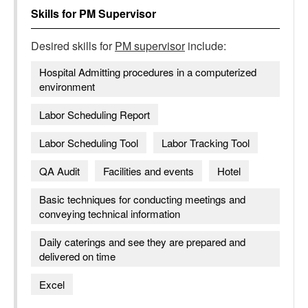
Skills for
PM Supervisor
Desired skills for
PM supervisor
include:
Hospital Admitting procedures in a computerized
environment
Labor Scheduling Report
Labor Scheduling Tool
Labor Tracking Tool
QA Audit
Facilities and events
Hotel
Basic techniques for conducting meetings and
conveying technical information
Daily caterings and see they are prepared and
delivered on time
Excel