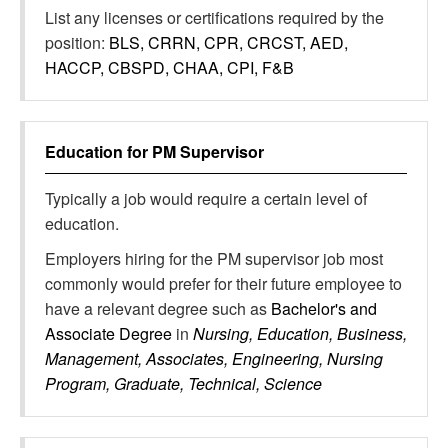
List any licenses or certifications required by the
position:
BLS, CRRN, CPR, CRCST, AED,
HACCP, CBSPD, CHAA, CPI, F&B
Education for
PM Supervisor
Typically a job would require a certain level of
education.
Employers hiring for the PM supervisor job most
commonly would prefer for their future employee to
have a relevant degree such as
Bachelor's and
Associate Degree
in
Nursing, Education, Business,
Management, Associates, Engineering, Nursing
Program, Graduate, Technical, Science