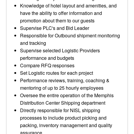
Knowledge of hotel layout and amenities, and
have the ability to offer information and
promotion about them to our guests
Supervise PLC's and Bid Leader
Responsible for Outbound shipment monitoring
and tracking
Supervise selected Logistic Providers
performance and budgets
Compare RFQ responses
Set Logistic routes for each project
Performance reviews, training, coaching &
mentoring of up to 25 hourly employees
Oversee the entire operation of the Memphis
Distribution Center Shipping department
Directly responsible for NISL shipping
processes to include product picking and
packing, inventory management and quality
assurance