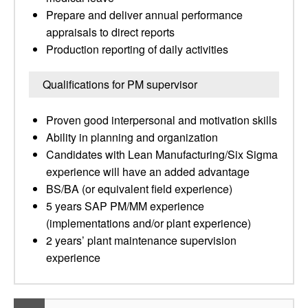
Prepare and deliver annual performance
appraisals to direct reports
Production reporting of daily activities
Qualifications for PM supervisor
Proven good interpersonal and motivation skills
Ability in planning and organization
Candidates with Lean Manufacturing/Six Sigma
experience will have an added advantage
BS/BA (or equivalent field experience)
5 years SAP PM/MM experience
(implementations and/or plant experience)
2 years’ plant maintenance supervision
experience