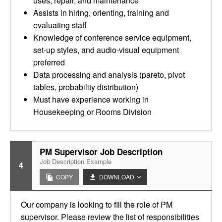
uses, repair, and maintenance
Assists in hiring, orienting, training and
evaluating staff
Knowledge of conference service equipment,
set-up styles, and audio-visual equipment
preferred
Data processing and analysis (pareto, pivot
tables, probability distribution)
Must have experience working in
Housekeeping or Rooms Division
PM Supervisor Job Description
Job Description Example
4
COPY
DOWNLOAD
Our company is looking to fill the role of PM
supervisor. Please review the list of responsibilities