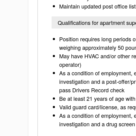
Maintain updated post office lis
Qualifications for apartment sup
Position requires long periods o
weighing approximately 50 pou
May have HVAC and/or other relat
operator)
As a condition of employment,
investigation and a post-offer/
pass Drivers Record check
Be at least 21 years of age wit
Valid guard card/license, as req
As a condition of employment,
investigation and a drug screen 