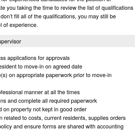
 you taking the time to review the list of qualifications
don’t fill all of the qualifications, you may still be
l of experience.
upervisor
ess applications for approvals
esident to move-in on agreed date
(s) on appropriate paperwork prior to move-in
essional manner at all the times
ons and complete all required paperwork
d on property not kept in good order
 related to costs, current residents, supplies orders
licy and ensure forms are shared with accounting