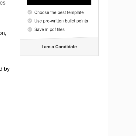
tes
Choose the best template
Use pre-written bullet points
Save in pdf files
on,
I am a Candidate
d by