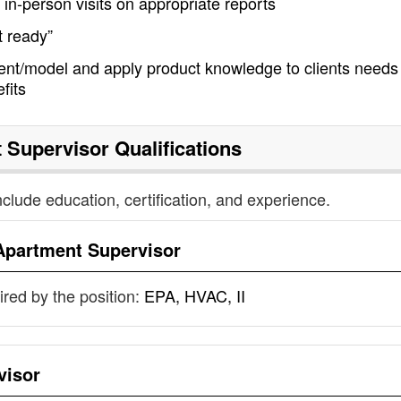
in-person visits on appropriate reports
t ready”
t/model and apply product knowledge to clients needs
fits
 Supervisor
Qualifications
nclude education, certification, and experience.
Apartment Supervisor
uired by the position:
EPA, HVAC, II
visor