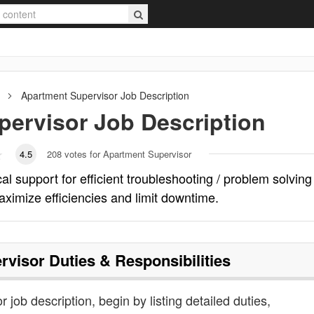
Apartment Supervisor
Job Description
pervisor
Job Description
4.5
208
votes for Apartment Supervisor
l support for efficient troubleshooting / problem solving
aximize efficiencies and limit downtime.
rvisor
Duties & Responsibilities
 job description, begin by listing detailed duties,