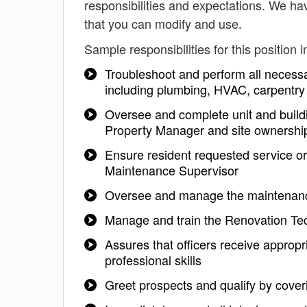
responsibilities and expectations. We ha
that you can modify and use.
Sample responsibilities for this position i
Troubleshoot and perform all necessa
including plumbing, HVAC, carpentry 
Oversee and complete unit and buildi
Property Manager and site ownershi
Ensure resident requested service or
Maintenance Supervisor
Oversee and manage the maintenanc
Manage and train the Renovation Tech
Assures that officers receive appropr
professional skills
Greet prospects and qualify by coverin