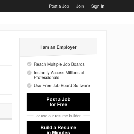
Post a Job
Join
Sign In
I am an Employer
Reach Multiple Job Boards
Instantly Access Millions of
Professionals
Use Free Job Board Software
Post a Job
for Free
or use our resume builder
Build a Resume
in Minutes