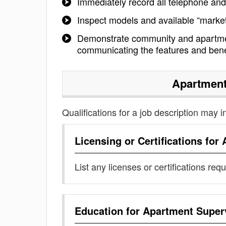
Immediately record all telephone and 
Inspect models and available “marke
Demonstrate community and apartmen
communicating the features and bene
Apartment
Qualifications for a job description may i
Licensing or Certifications for
List any licenses or certifications req
Education for
Apartment Super