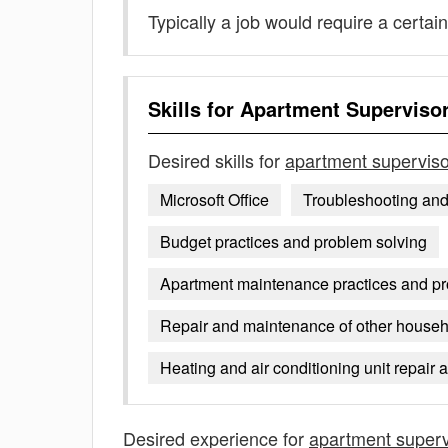
Typically a job would require a certain
Skills for
Apartment Superviso
Desired skills for
apartment superviso
Microsoft Office
Troubleshooting an
Budget practices and problem solving
Apartment maintenance practices and p
Repair and maintenance of other househ
Heating and air conditioning unit repair
Desired experience for
apartment superv