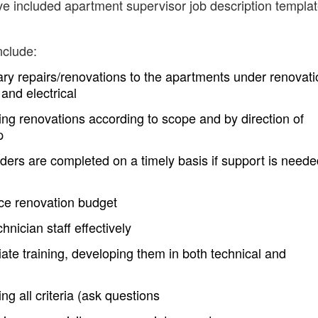
ve included apartment supervisor job description templa
nclude:
ry repairs/renovations to the apartments under renovati
and electrical
ng renovations according to scope and by direction of
p
ders are completed on a timely basis if support is neede
e renovation budget
nician staff effectively
iate training, developing them in both technical and
g all criteria (ask questions