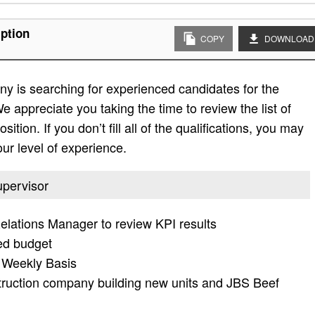
ption
COPY
DOWNLOAD
y is searching for experienced candidates for the
e appreciate you taking the time to review the list of
sition. If you don’t fill all of the qualifications, you may
ur level of experience.
upervisor
lations Manager to review KPI results
hed budget
 Weekly Basis
truction company building new units and JBS Beef