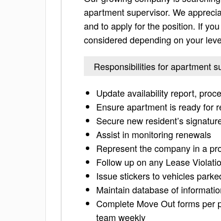
apartment supervisor. We appreciate
and to apply for the position. If you 
considered depending on your leve
Responsibilities for apartment s
Update availability report, proc
Ensure apartment is ready for r
Secure new resident’s signature
Assist in monitoring renewals
Represent the company in a prof
Follow up on any Lease Violati
Issue stickers to vehicles parke
Maintain database of information
Complete Move Out forms per po
team weekly