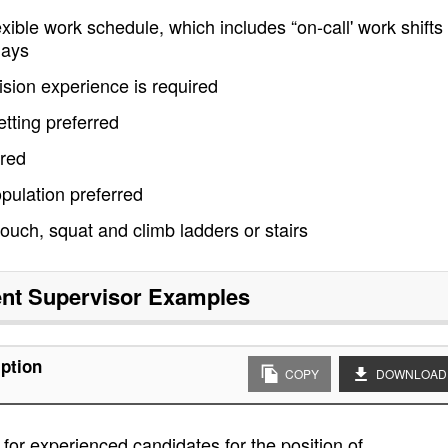
xible work schedule, which includes “on-call' work shifts
days
ision experience is required
etting preferred
rred
pulation preferred
crouch, squat and climb ladders or stairs
nt Supervisor
Examples
ption
COPY
DOWNLOAD
or experienced candidates for the position of