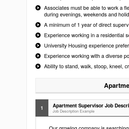
Associates must be able to work a fle
during evenings, weekends and holi
A minimum of 1 year of direct superv
Experience working in a residential s
University Housing experience prefe
Experience working with a diverse po
Ability to stand, walk, stoop, kneel, 
Apartme
Apartment Supervisor Job Descri
1
Job Description Example
Our growing company is searching f