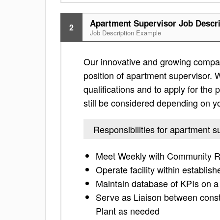
Apartment Supervisor Job Descri
2
Job Description Example
Our innovative and growing compan
position of apartment supervisor. W
qualifications and to apply for the po
still be considered depending on yo
Responsibilities for apartment s
Meet Weekly with Community Re
Operate facility within establis
Maintain database of KPIs on a
Serve as Liaison between cons
Plant as needed