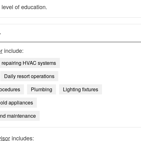
 level of education.
r
r
include:
d repairing HVAC systems
Daily resort operations
rocedures
Plumbing
Lighting fixtures
old appliances
 and maintenance
isor
includes: