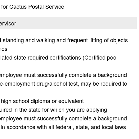
t for Cactus Postal Service
ervisor
f standing and walking and frequent lifting of objects
nds
ed state required certifications (Certified pool
 employee must successfully complete a background
pre-employment drug/alcohol test, may be required to
h high school diploma or equivalent
uired in the state for which you are applying
 employee must successfully complete a background
in accordance with all federal, state, and local laws