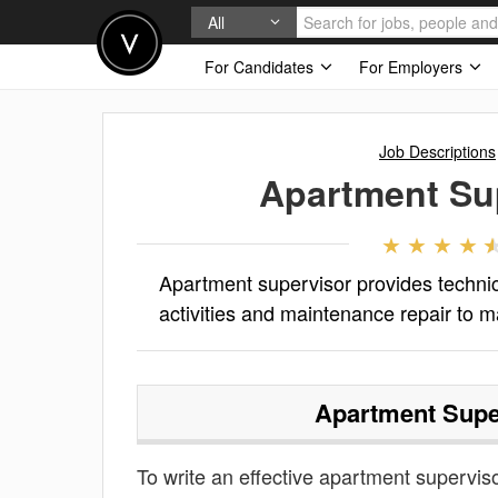
All
For Candidates
For Employers
Job Descriptions
Apartment Su
Apartment supervisor provides technica
activities and maintenance repair to m
Apartment Supe
To write an effective apartment supervisor