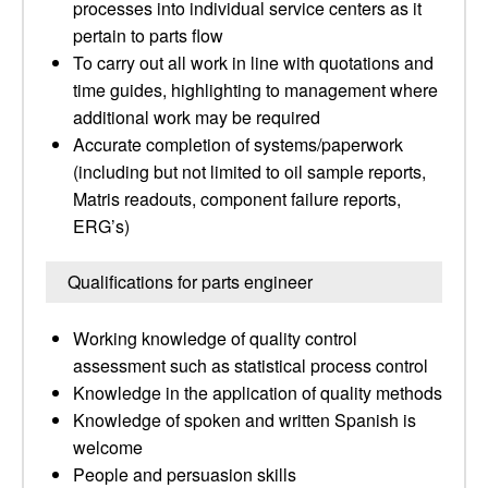
processes into individual service centers as it
pertain to parts flow
To carry out all work in line with quotations and
time guides, highlighting to management where
additional work may be required
Accurate completion of systems/paperwork
(including but not limited to oil sample reports,
Matris readouts, component failure reports,
ERG’s)
Qualifications for parts engineer
Working knowledge of quality control
assessment such as statistical process control
Knowledge in the application of quality methods
Knowledge of spoken and written Spanish is
welcome
People and persuasion skills