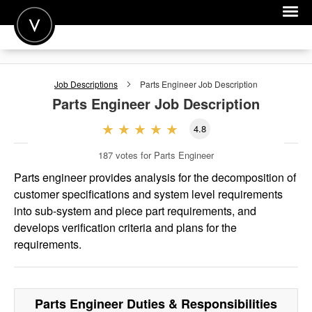
POST A JOB
Job Descriptions
Parts Engineer
Job Description
JOIN
Parts Engineer
Job Description
SIGN IN
4.8
FOR CANDIDATES
187
votes for Parts Engineer
FOR EMPLOYERS
Parts engineer provides analysis for the decomposition of
customer specifications and system level requirements
into sub-system and piece part requirements, and
develops verification criteria and plans for the
requirements.
Parts Engineer
Duties & Responsibilities