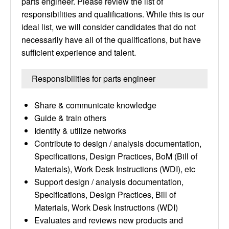
parts engineer. Please review the list of
responsibilities and qualifications. While this is our
ideal list, we will consider candidates that do not
necessarily have all of the qualifications, but have
sufficient experience and talent.
Responsibilities for parts engineer
Share & communicate knowledge
Guide & train others
Identify & utilize networks
Contribute to design / analysis documentation,
Specifications, Design Practices, BoM (Bill of
Materials), Work Desk Instructions (WDI), etc
Support design / analysis documentation,
Specifications, Design Practices, Bill of
Materials, Work Desk Instructions (WDI)
Evaluates and reviews new products and