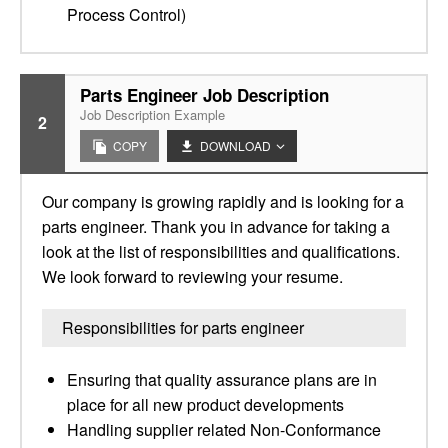
Process Control)
Parts Engineer Job Description
Job Description Example
2
COPY
DOWNLOAD
Our company is growing rapidly and is looking for a
parts engineer. Thank you in advance for taking a
look at the list of responsibilities and qualifications.
We look forward to reviewing your resume.
Responsibilities for parts engineer
Ensuring that quality assurance plans are in
place for all new product developments
Handling supplier related Non-Conformance