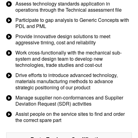
Assess technology standards application in
operations through the Technical assessment file
Participate to gap analysis to Generic Concepts with
PDL and PML
Provide innovative design solutions to meet
aggressive timing, cost and reliability
Work cross-functionally with the mechanical sub-
system and design team to develop new
technologies, trade studies and cost-out
Drive efforts to introduce advanced technology,
materials manufacturing methods to advance
strategic positioning of our product
Manage supplier non-conformances and Supplier
Deviation Request (SDR) activities
Assist people on the service sites to find and order
the correct spare part