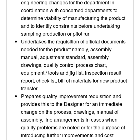
engineering changes for the department in
coordination with concerned departments to
determine viability of manufacturing the product
and to identify constraints before undertaking
sampling production or pilot run
Undertakes the requisition of official documents
needed for the product namely, assembly
manual, adjustment standard, assembly
drawings, quality control process chart,
equipment / tools and jig list, inspection result
report, checklist, bill of materials for new product
transfer
Prepares quality improvement requisition and
provides this to the Designer for an immediate
change on the process, drawings, manual of
assembly, line arrangements in cases when
quality problems are noted or for the purpose of
introducing further improvements and cost