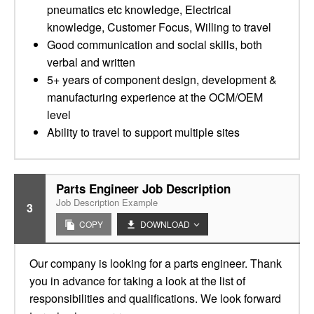
pneumatics etc knowledge, Electrical
knowledge, Customer Focus, Willing to travel
Good communication and social skills, both
verbal and written
5+ years of component design, development &
manufacturing experience at the OCM/OEM
level
Ability to travel to support multiple sites
Parts Engineer Job Description
Job Description Example
3
COPY
DOWNLOAD
Our company is looking for a parts engineer. Thank
you in advance for taking a look at the list of
responsibilities and qualifications. We look forward