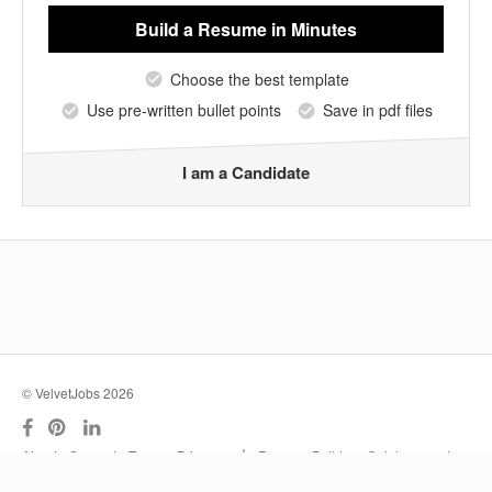
Build a Resume
in Minutes
Choose the best template
Use pre-written bullet points
Save in pdf files
I am a Candidate
© VelvetJobs 2026
|
About
Support
Terms
Privacy
Resume Builder
Outplacement
Services