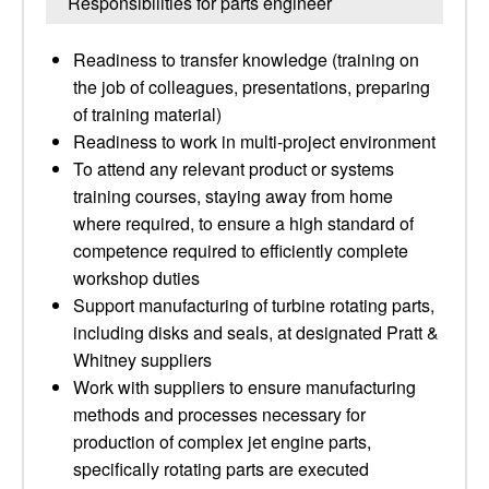
Responsibilities for parts engineer
Readiness to transfer knowledge (training on
the job of colleagues, presentations, preparing
of training material)
Readiness to work in multi-project environment
To attend any relevant product or systems
training courses, staying away from home
where required, to ensure a high standard of
competence required to efficiently complete
workshop duties
Support manufacturing of turbine rotating parts,
including disks and seals, at designated Pratt &
Whitney suppliers
Work with suppliers to ensure manufacturing
methods and processes necessary for
production of complex jet engine parts,
specifically rotating parts are executed