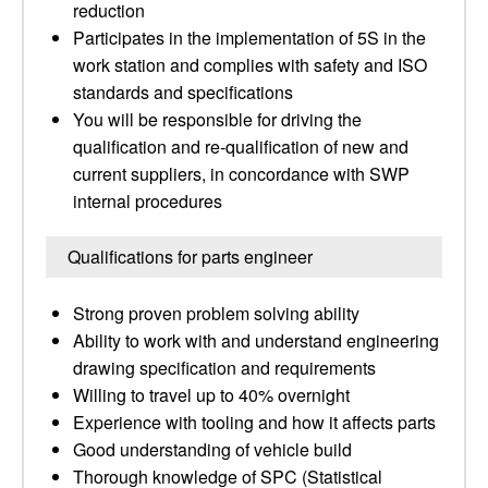
reduction
Participates in the implementation of 5S in the
work station and complies with safety and ISO
standards and specifications
You will be responsible for driving the
qualification and re-qualification of new and
current suppliers, in concordance with SWP
internal procedures
Qualifications for parts engineer
Strong proven problem solving ability
Ability to work with and understand engineering
drawing specification and requirements
Willing to travel up to 40% overnight
Experience with tooling and how it affects parts
Good understanding of vehicle build
Thorough knowledge of SPC (Statistical