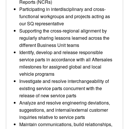
Reports (NCRs)
Participating in interdisciplinary and cross-
functional workgroups and projects acting as
our SQ representative
Supporting the cross-regional alignment by
regularly sharing lessons learned across the
different Business Unit teams
Identify, develop and release responsible
service parts in accordance with all Aftersales
milestones for assigned global and local
vehicle programs
Investigate and resolve interchangeability of
existing service parts concurrent with the
release of new service parts
Analyze and resolve engineering deviations,
suggestions, and internal/external customer
inquiries relative to service parts
Maintain communications, build relationships,