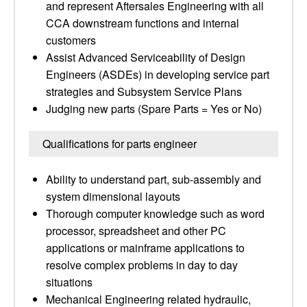
and represent Aftersales Engineering with all
CCA downstream functions and internal
customers
Assist Advanced Serviceability of Design
Engineers (ASDEs) in developing service part
strategies and Subsystem Service Plans
Judging new parts (Spare Parts = Yes or No)
Qualifications for parts engineer
Ability to understand part, sub-assembly and
system dimensional layouts
Thorough computer knowledge such as word
processor, spreadsheet and other PC
applications or mainframe applications to
resolve complex problems in day to day
situations
Mechanical Engineering related hydraulic,