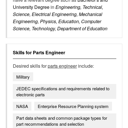
University Degree
in
Engineering, Technical,
Science, Electrical Engineering, Mechanical
Engineering, Physics, Education, Computer
Science, Technology, Department of Education
Skills for
Parts Engineer
Desired skills for
parts engineer
include:
Military
JEDEC specifications and requirements related to
electronic parts
NASA
Enterprise Resource Planning system
Part data sheets and common package types for
part recommendations and selection