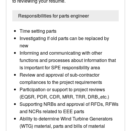
to reviewing your resume.
Responsibilities for parts engineer
Time setting parts
Investigating if old parts can be replaced by
new
Informing and communicating with other
functions and processes about information that
is important for SPE responsibility area
Review and approval of sub-contractor
compliances to the project requirements
Participation or support to project reviews
(EQSR, PDR, CDR, MRR, TRR, DRB,,etc.)
Supporting NRBs and approval of RFDs, RFWs
and NCRs related to EEE parts
Ability to determine Wind Turbine Generators
(WTG) material, parts and bills of material