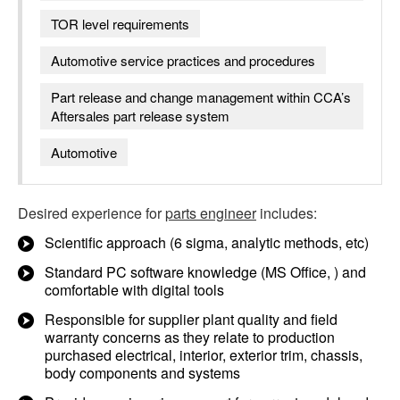
TOR level requirements
Automotive service practices and procedures
Part release and change management within CCA’s
Aftersales part release system
Automotive
Desired experience for
parts engineer
includes:
Scientific approach (6 sigma, analytic methods, etc)
Standard PC software knowledge (MS Office, ) and
comfortable with digital tools
Responsible for supplier plant quality and field
warranty concerns as they relate to production
purchased electrical, interior, exterior trim, chassis,
body components and systems