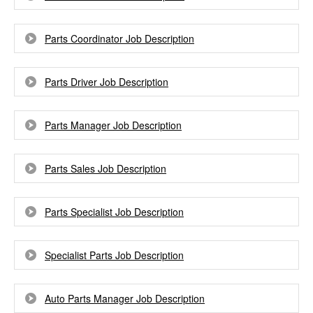
Parts Coordinator Job Description
Parts Driver Job Description
Parts Manager Job Description
Parts Sales Job Description
Parts Specialist Job Description
Specialist Parts Job Description
Auto Parts Manager Job Description