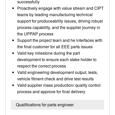
successfully
Proactively engage with value stream and CIPT
teams by leading manufacturing technical
support for produceability issues, driving robust
process capability, and the supplier journey in
the UPPAP process
Support the project team and he interfaces with
the final customer for all EEE parts issues
Valid key milestone during the part
development to ensure each stake holder to
respect the correct process
Valid engineering development output, tests,
vehicle fitment check and drive test results
Valid supplier mass production/ quality control
process and approve for final delivery
Qualifications for parts engineer