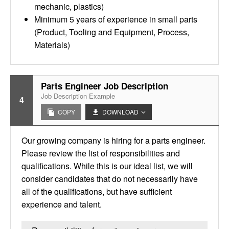
mechanic, plastics)
Minimum 5 years of experience in small parts
(Product, Tooling and Equipment, Process,
Materials)
Parts Engineer Job Description
Job Description Example
4
COPY
DOWNLOAD
Our growing company is hiring for a parts engineer.
Please review the list of responsibilities and
qualifications. While this is our ideal list, we will
consider candidates that do not necessarily have
all of the qualifications, but have sufficient
experience and talent.