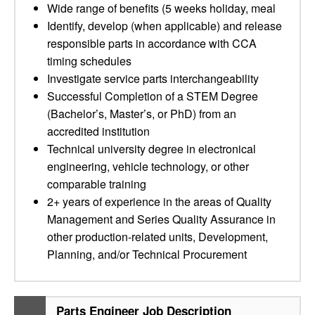
Wide range of benefits (5 weeks holiday, meal
Identify, develop (when applicable) and release
responsible parts in accordance with CCA
timing schedules
Investigate service parts interchangeability
Successful Completion of a STEM Degree
(Bachelor’s, Master’s, or PhD) from an
accredited institution
Technical university degree in electronical
engineering, vehicle technology, or other
comparable training
2+ years of experience in the areas of Quality
Management and Series Quality Assurance in
other production-related units, Development,
Planning, and/or Technical Procurement
Parts Engineer Job Description