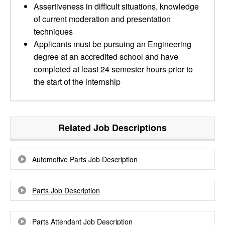
Assertiveness in difficult situations, knowledge
of current moderation and presentation
techniques
Applicants must be pursuing an Engineering
degree at an accredited school and have
completed at least 24 semester hours prior to
the start of the internship
Related Job Descriptions
Automotive Parts Job Description
Parts Job Description
Parts Attendant Job Description