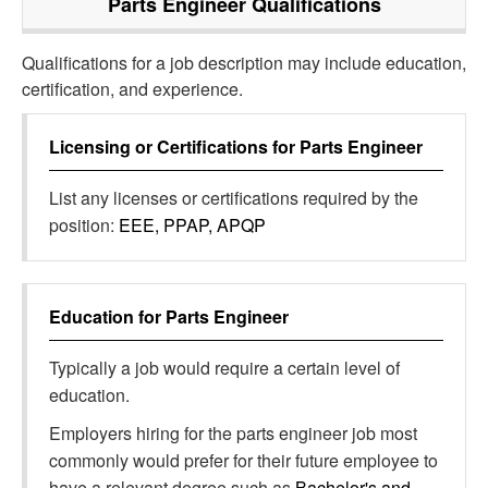
Parts Engineer
Qualifications
Qualifications for a job description may include education,
certification, and experience.
Licensing or Certifications for
Parts Engineer
List any licenses or certifications required by the
position:
EEE, PPAP, APQP
Education for
Parts Engineer
Typically a job would require a certain level of
education.
Employers hiring for the parts engineer job most
commonly would prefer for their future employee to
have a relevant degree such as
Bachelor's and