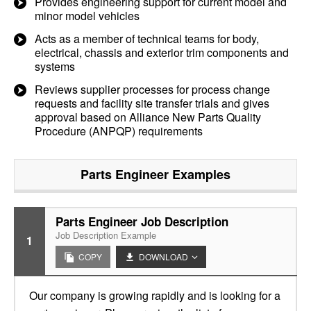
Provides engineering support for current model and
minor model vehicles
Acts as a member of technical teams for body,
electrical, chassis and exterior trim components and
systems
Reviews supplier processes for process change
requests and facility site transfer trials and gives
approval based on Alliance New Parts Quality
Procedure (ANPQP) requirements
Parts Engineer
Examples
Parts Engineer Job Description
Job Description Example
1
COPY
DOWNLOAD
Our company is growing rapidly and is looking for a