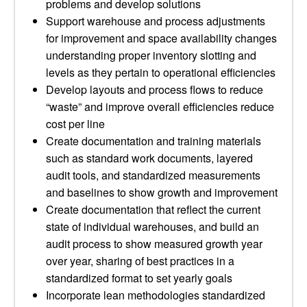
problems and develop solutions
Support warehouse and process adjustments
for improvement and space availability changes
understanding proper inventory slotting and
levels as they pertain to operational efficiencies
Develop layouts and process flows to reduce
“waste” and improve overall efficiencies reduce
cost per line
Create documentation and training materials
such as standard work documents, layered
audit tools, and standardized measurements
and baselines to show growth and improvement
Create documentation that reflect the current
state of individual warehouses, and build an
audit process to show measured growth year
over year, sharing of best practices in a
standardized format to set yearly goals
Incorporate lean methodologies standardized