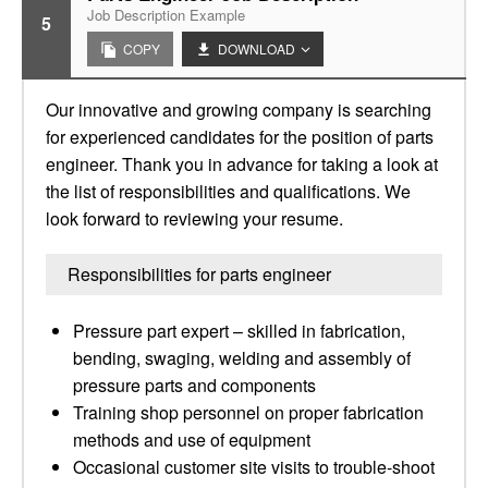
Job Description Example
5
COPY
DOWNLOAD
Our innovative and growing company is searching
for experienced candidates for the position of parts
engineer. Thank you in advance for taking a look at
the list of responsibilities and qualifications. We
look forward to reviewing your resume.
Responsibilities for parts engineer
Pressure part expert – skilled in fabrication,
bending, swaging, welding and assembly of
pressure parts and components
Training shop personnel on proper fabrication
methods and use of equipment
Occasional customer site visits to trouble-shoot