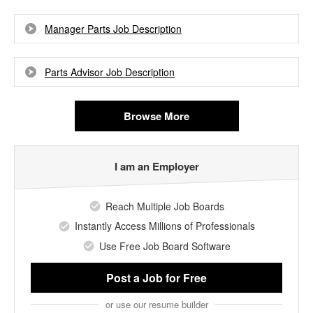
Manager Parts Job Description
Parts Advisor Job Description
Browse More
I am an Employer
Reach Multiple Job Boards
Instantly Access Millions of Professionals
Use Free Job Board Software
Post a Job
for Free
or use our resume builder