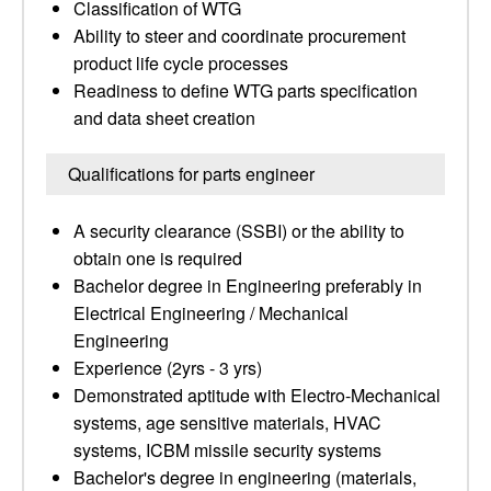
Classification of WTG
Ability to steer and coordinate procurement
product life cycle processes
Readiness to define WTG parts specification
and data sheet creation
Qualifications for parts engineer
A security clearance (SSBI) or the ability to
obtain one is required
Bachelor degree in Engineering preferably in
Electrical Engineering / Mechanical
Engineering
Experience (2yrs - 3 yrs)
Demonstrated aptitude with Electro-Mechanical
systems, age sensitive materials, HVAC
systems, ICBM missile security systems
Bachelor's degree in engineering (materials,