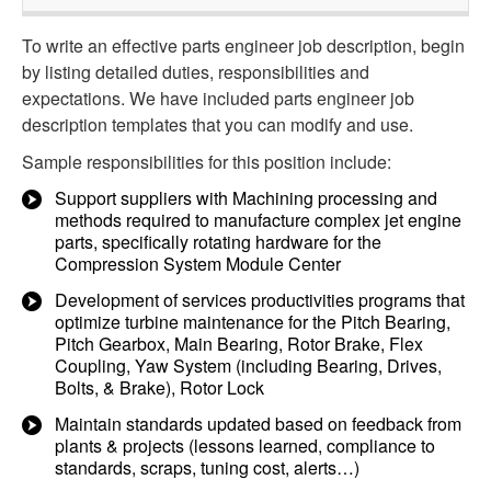
To write an effective parts engineer job description, begin
by listing detailed duties, responsibilities and
expectations. We have included parts engineer job
description templates that you can modify and use.
Sample responsibilities for this position include:
Support suppliers with Machining processing and
methods required to manufacture complex jet engine
parts, specifically rotating hardware for the
Compression System Module Center
Development of services productivities programs that
optimize turbine maintenance for the Pitch Bearing,
Pitch Gearbox, Main Bearing, Rotor Brake, Flex
Coupling, Yaw System (including Bearing, Drives,
Bolts, & Brake), Rotor Lock
Maintain standards updated based on feedback from
plants & projects (lessons learned, compliance to
standards, scraps, tuning cost, alerts…)