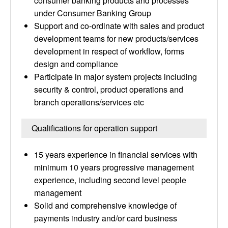
consumer banking products and processes
under Consumer Banking Group
Support and co-ordinate with sales and product
development teams for new products/services
development in respect of workflow, forms
design and compliance
Participate in major system projects including
security & control, product operations and
branch operations/services etc
Qualifications for operation support
15 years experience in financial services with
minimum 10 years progressive management
experience, including second level people
management
Solid and comprehensive knowledge of
payments industry and/or card business