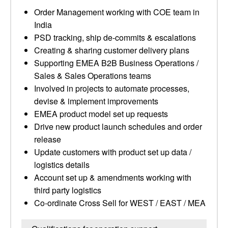
Order Management working with COE team in
India
PSD tracking, ship de-commits & escalations
Creating & sharing customer delivery plans
Supporting EMEA B2B Business Operations /
Sales & Sales Operations teams
Involved in projects to automate processes,
devise & implement improvements
EMEA product model set up requests
Drive new product launch schedules and order
release
Update customers with product set up data /
logistics details
Account set up & amendments working with
third party logistics
Co-ordinate Cross Sell for WEST / EAST / MEA