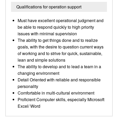
Qualifications for operation support
Must have excellent operational judgment and
be able to respond quickly to high priority
issues with minimal supervision
The ability to get things done and to realize
goals, with the desire to question current ways
of working and to strive for quick, sustainable,
lean and simple solutions
The ability to develop and to lead a team in a
changing environment
Detail Oriented with reliable and responsible
personality
Comfortable in multi-cultural environment
Proficient Computer skills, especially Microsoft
Excel/ Word