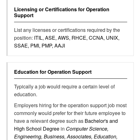
Licensing or Certifications for
Operation
Support
List any licenses or certifications required by the
position:
ITIL, ASE, AWS, RHCE, CCNA, UNIX,
SSAE, PMI, PMP, AAJI
Education for
Operation Support
Typically a job would require a certain level of
education.
Employers hiring for the operation support job most
commonly would prefer for their future employee to
have a relevant degree such as
Bachelor's and
High School Degree
in
Computer Science,
Engineering, Business, Associates, Education,