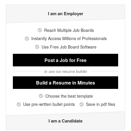
I am an Employer
Reach Multiple Job Boards
Instantly Access Millions of Professionals
Use Free Job Board Software
Post a Job
for Free
or use our resume builder
Build a Resume
in Minutes
Choose the best template
Use pre-written bullet points
Save in pdf files
I am a Candidate