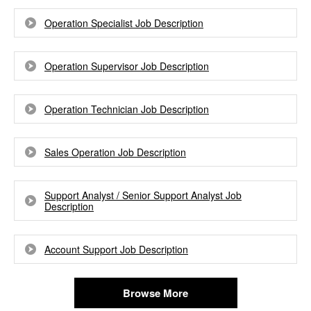
Operation Specialist Job Description
Operation Supervisor Job Description
Operation Technician Job Description
Sales Operation Job Description
Support Analyst / Senior Support Analyst Job
Description
Account Support Job Description
Browse More