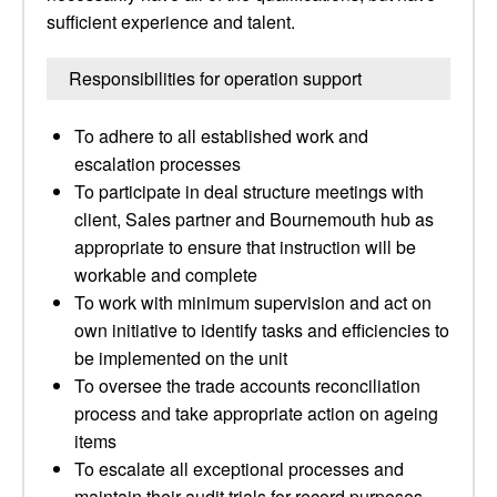
sufficient experience and talent.
Responsibilities for operation support
To adhere to all established work and
escalation processes
To participate in deal structure meetings with
client, Sales partner and Bournemouth hub as
appropriate to ensure that instruction will be
workable and complete
To work with minimum supervision and act on
own initiative to identify tasks and efficiencies to
be implemented on the unit
To oversee the trade accounts reconciliation
process and take appropriate action on ageing
items
To escalate all exceptional processes and
maintain their audit trials for record purposes