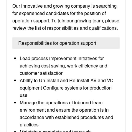
Our innovative and growing company is searching
for experienced candidates for the position of
operation support. To join our growing team, please
review the list of responsibilities and qualifications.
Responsibilities for operation support
Lead process improvement initiatives for
achieving cost saving, work efficiency and
customer satisfaction
Ability to Un-install and Re-install AV and VC
equipment Configure systems for production
use
Manage the operations of inbound team
environment and ensure the operation is in
accordance with established procedures and
practices
Maintain a complete and thorough