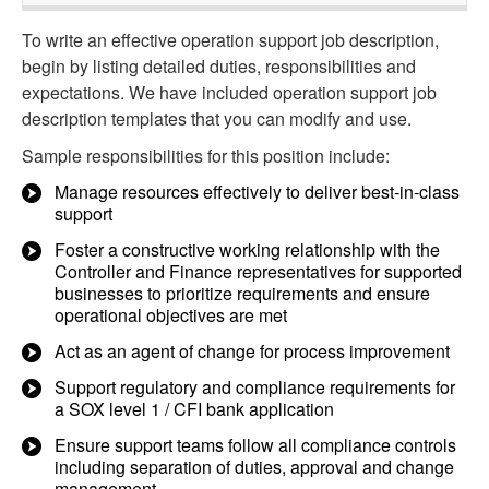
To write an effective operation support job description,
begin by listing detailed duties, responsibilities and
expectations. We have included operation support job
description templates that you can modify and use.
Sample responsibilities for this position include:
Manage resources effectively to deliver best-in-class
support
Foster a constructive working relationship with the
Controller and Finance representatives for supported
businesses to prioritize requirements and ensure
operational objectives are met
Act as an agent of change for process improvement
Support regulatory and compliance requirements for
a SOX level 1 / CFI bank application
Ensure support teams follow all compliance controls
including separation of duties, approval and change
management