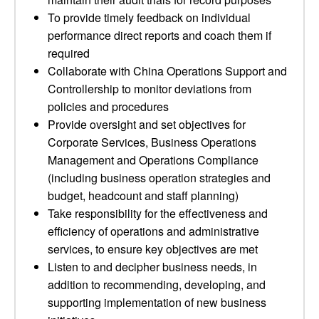
To provide timely feedback on individual
performance direct reports and coach them if
required
Collaborate with China Operations Support and
Controllership to monitor deviations from
policies and procedures
Provide oversight and set objectives for
Corporate Services, Business Operations
Management and Operations Compliance
(including business operation strategies and
budget, headcount and staff planning)
Take responsibility for the effectiveness and
efficiency of operations and administrative
services, to ensure key objectives are met
Listen to and decipher business needs, in
addition to recommending, developing, and
supporting implementation of new business