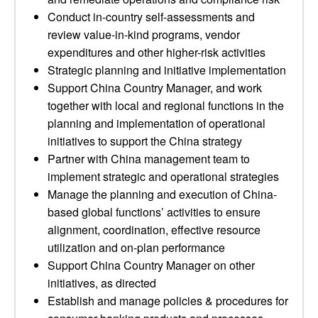
Conduct in-country self-assessments and
review value-in-kind programs, vendor
expenditures and other higher-risk activities
Strategic planning and initiative implementation
Support China Country Manager, and work
together with local and regional functions in the
planning and implementation of operational
initiatives to support the China strategy
Partner with China management team to
implement strategic and operational strategies
Manage the planning and execution of China-
based global functions’ activities to ensure
alignment, coordination, effective resource
utilization and on-plan performance
Support China Country Manager on other
initiatives, as directed
Establish and manage policies & procedures for