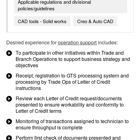
Applicable regulations and divisional
policies/guidelines
CAD tools - Solid works
Creo & Auto CAD
Desired experience for
operation support
includes:
To participate in other initiatives within Trade and
Branch Operations to support business strategy and
objectives
Receipt, registration to GTS processing system and
processing by Trade Ops of Letter of Credit
instructions
Review each Letter of Credit request/documents
presented to ensure workability and conformity to
Letter of Credit terms
Monitoring of transactions assigned to technician to
ensure throughput is complete
Perform first check of documents presented and