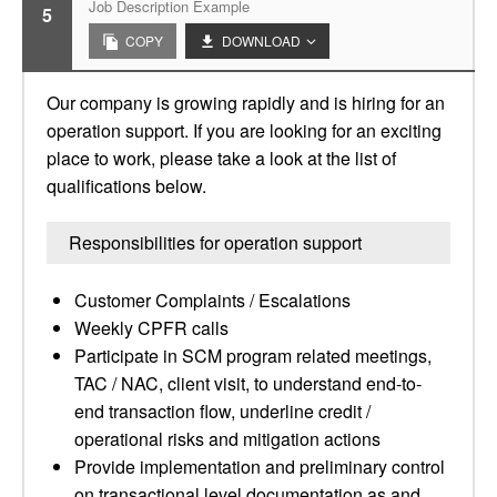
Job Description Example
5
COPY
DOWNLOAD
Our company is growing rapidly and is hiring for an
operation support. If you are looking for an exciting
place to work, please take a look at the list of
qualifications below.
Responsibilities for operation support
Customer Complaints / Escalations
Weekly CPFR calls
Participate in SCM program related meetings,
TAC / NAC, client visit, to understand end-to-
end transaction flow, underline credit /
operational risks and mitigation actions
Provide implementation and preliminary control
on transactional level documentation as and