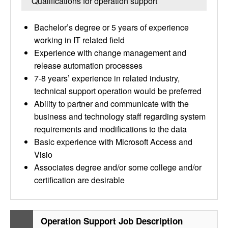
Qualifications for operation support
Bachelor’s degree or 5 years of experience
working in IT related field
Experience with change management and
release automation processes
7-8 years’ experience in related industry,
technical support operation would be preferred
Ability to partner and communicate with the
business and technology staff regarding system
requirements and modifications to the data
Basic experience with Microsoft Access and
Visio
Associates degree and/or some college and/or
certification are desirable
Operation Support Job Description