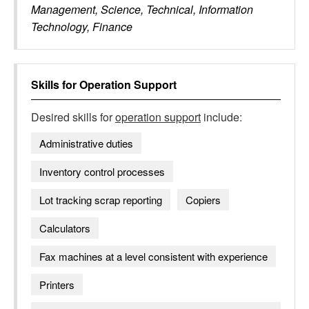
Management, Science, Technical, Information
Technology, Finance
Skills for
Operation Support
Desired skills for
operation support
include:
Administrative duties
Inventory control processes
Lot tracking scrap reporting
Copiers
Calculators
Fax machines at a level consistent with experience
Printers