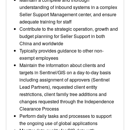
understanding of inbound systems in a complex
Seller Support Management center, and ensure
adequate training for staff
Contribute to the strategic operation, growth and
budget planning for Seller Support in both
China and worldwide
Typically provides guidance to other non-
exempt employees
Maintain the information about clients and
targets in Sentinel/GIS on a day-to-day basis
including assignment of approvers (Sentinel
Lead Partners), requested client entity
restrictions, client family tree additions and
changes requested through the Independence
Clearance Process
Perform daily tasks and processes to support
the ongoing use of global applications