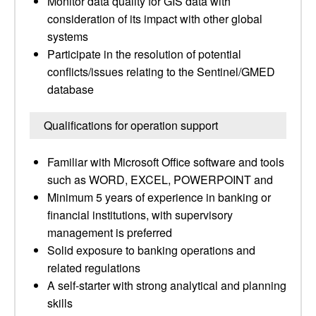
Monitor data quality for GIS data with
consideration of its impact with other global
systems
Participate in the resolution of potential
conflicts/issues relating to the Sentinel/GMED
database
Qualifications for operation support
Familiar with Microsoft Office software and tools
such as WORD, EXCEL, POWERPOINT and
Minimum 5 years of experience in banking or
financial institutions, with supervisory
management is preferred
Solid exposure to banking operations and
related regulations
A self-starter with strong analytical and planning
skills