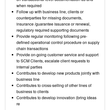
when required
Follow up with business line, clients or
counterparties for missing documents,
insurance /guarantee issuance or renewal,
regulatory required supporting documents
Provide regular monitoring following pre-
defined operational control procedure on supply
chain transactions
Provide on-going customer service and support
to SCM Clients, escalate client requests to
internal parties
Contributes to develop new products jointly with
business line
Contributes to cross-selling of other lines of
business to clients
Contributes to develop innovation (bring ideas
re