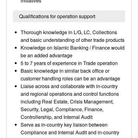
initiatives
Qualifications for operation support
Thorough knowledge in L/G, LC, Collections
and basic understanding of other trade products
Knowledge on Islamic Banking / Finance would
be an added advantage
5 to 7 years of experience in Trade operation
Basic knowledge in similar back office or
customer handling roles can be an advantage
Liaise across and collaborate with in-country
and regional operations and control functions
including Real Estate, Crisis Management,
Security, Legal, Compliance, Finance,
Controllership, and Internal Audit
Serve as in-country key liaison between
Compliance and Internal Audit and in-country