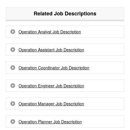
Related Job Descriptions
Operation Analyst Job Description
Operation Assistant Job Description
Operation Coordinator Job Description
Operation Engineer Job Description
Operation Manager Job Description
Operation Planner Job Description