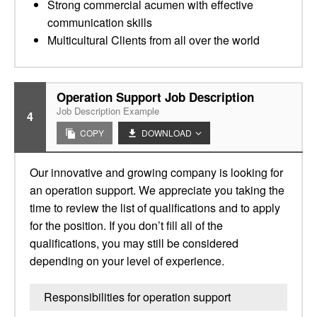
Strong commercial acumen with effective
communication skills
Multicultural Clients from all over the world
Operation Support Job Description
Job Description Example
4
COPY
DOWNLOAD
Our innovative and growing company is looking for
an operation support. We appreciate you taking the
time to review the list of qualifications and to apply
for the position. If you don’t fill all of the
qualifications, you may still be considered
depending on your level of experience.
Responsibilities for operation support