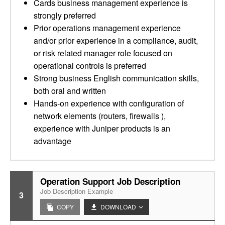
Cards business management experience is
strongly preferred
Prior operations management experience
and/or prior experience in a compliance, audit,
or risk related manager role focused on
operational controls is preferred
Strong business English communication skills,
both oral and written
Hands-on experience with configuration of
network elements (routers, firewalls ),
experience with Juniper products is an
advantage
Operation Support Job Description
Job Description Example
3
COPY
DOWNLOAD