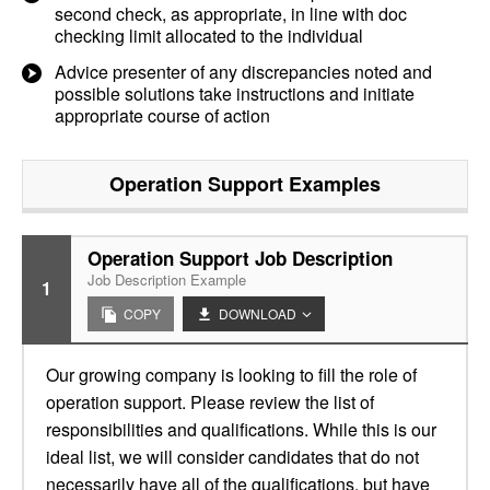
second check, as appropriate, in line with doc
checking limit allocated to the individual
Advice presenter of any discrepancies noted and
possible solutions take instructions and initiate
appropriate course of action
Operation Support
Examples
Operation Support Job Description
Job Description Example
1
COPY
DOWNLOAD
Our growing company is looking to fill the role of
operation support. Please review the list of
responsibilities and qualifications. While this is our
ideal list, we will consider candidates that do not
necessarily have all of the qualifications, but have