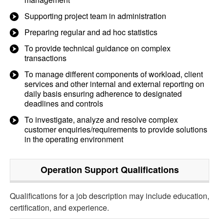
Supporting project team in administration
Preparing regular and ad hoc statistics
To provide technical guidance on complex
transactions
To manage different components of workload, client
services and other internal and external reporting on
daily basis ensuring adherence to designated
deadlines and controls
To investigate, analyze and resolve complex
customer enquiries/requirements to provide solutions
in the operating environment
Operation Support
Qualifications
Qualifications for a job description may include education,
certification, and experience.