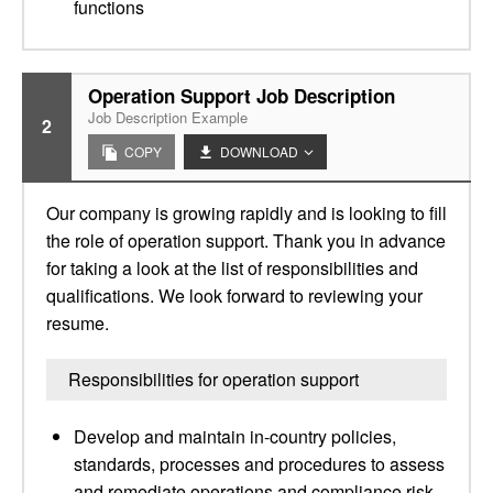
functions
Operation Support Job Description
Job Description Example
2
COPY
DOWNLOAD
Our company is growing rapidly and is looking to fill
the role of operation support. Thank you in advance
for taking a look at the list of responsibilities and
qualifications. We look forward to reviewing your
resume.
Responsibilities for operation support
Develop and maintain in-country policies,
standards, processes and procedures to assess
and remediate operations and compliance risk