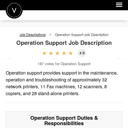
POST A JOB
Job Descriptions
Operation Support
Job Description
JOIN
Operation Support
Job Description
SIGN IN
4.8
FOR CANDIDATES
187
votes for Operation Support
FOR EMPLOYERS
Operation support provides support in the maintenance,
operation and troubleshooting of approximately 32
network printers, 11 Fax machines, 12 scanners, 8
copiers, and 28 stand-alone printers.
Operation Support
Duties &
Responsibilities