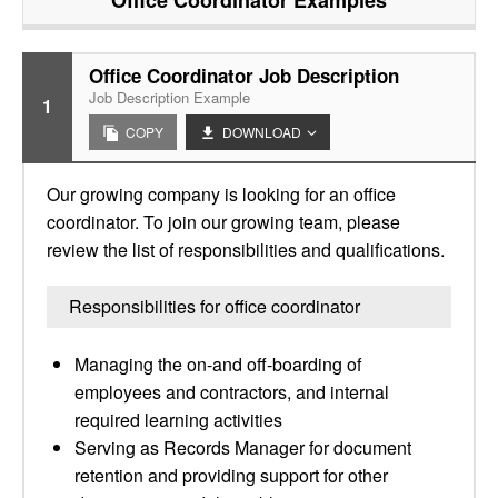
Office Coordinator
Examples
Office Coordinator Job Description
Job Description Example
1
COPY
DOWNLOAD
Our growing company is looking for an office
coordinator. To join our growing team, please
review the list of responsibilities and qualifications.
Responsibilities for office coordinator
Managing the on-and off-boarding of
employees and contractors, and internal
required learning activities
Serving as Records Manager for document
retention and providing support for other