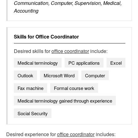
Communication, Computer, Supervision, Medical,
Accounting
Skills for
Office Coordinator
Desired skills for
office coordinator
include:
Medical terminology
PC applications
Excel
Outlook
Microsoft Word
Computer
Fax machine
Formal course work
Medical terminology gained through experience
Social Security
Desired experience for
office coordinator
includes: