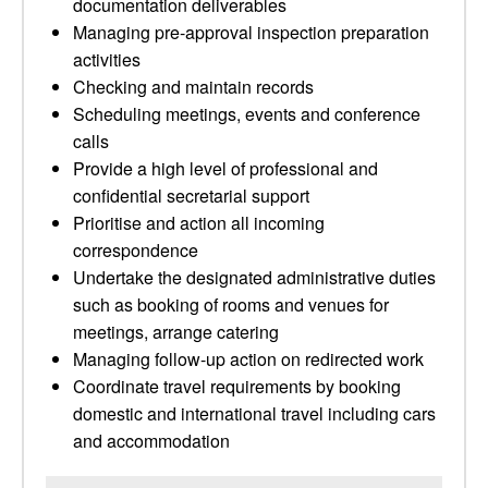
documentation deliverables
Managing pre-approval inspection preparation
activities
Checking and maintain records
Scheduling meetings, events and conference
calls
Provide a high level of professional and
confidential secretarial support
Prioritise and action all incoming
correspondence
Undertake the designated administrative duties
such as booking of rooms and venues for
meetings, arrange catering
Managing follow-up action on redirected work
Coordinate travel requirements by booking
domestic and international travel including cars
and accommodation