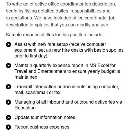
To write an effective office coordinator job description,
begin by listing detailed duties, responsibilities and
expectations. We have included office coordinator job
description templates that you can modify and use.
Sample responsibilities for this position include:
Assist with new hire setup (receive computer
equipment, set up new hire desks with basic supplies
prior to first day)
Maintain quarterly expense report in MS Excel for
Travel and Entertainment to ensure yearly budget is
maintained
Transmit information or documents using computer,
mail, scan/email or fax
Managing of all inbound and outbound deliveries via
Reception
Update tour information notes
Report business expenses