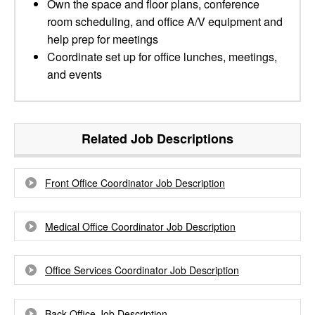
Own the space and floor plans, conference
room scheduling, and office A/V equipment and
help prep for meetings
Coordinate set up for office lunches, meetings,
and events
Related Job Descriptions
Front Office Coordinator Job Description
Medical Office Coordinator Job Description
Office Services Coordinator Job Description
Back Office Job Description