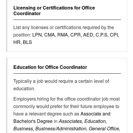
Licensing or Certifications for
Office
Coordinator
List any licenses or certifications required by the
position:
LPN, CMA, RMA, CPR, AED, C.P.S, CPI,
HR, BLS
Education for
Office Coordinator
Typically a job would require a certain level of
education.
Employers hiring for the office coordinator job most
commonly would prefer for their future employee to
have a relevant degree such as
Associate and
Bachelor's Degree
in
Associates, Education,
Business, Business/Administration, General Office,