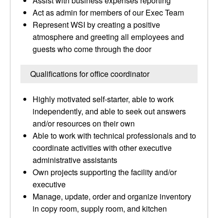
Assist with business expenses reporting
Act as admin for members of our Exec Team
Represent WSI by creating a positive
atmosphere and greeting all employees and
guests who come through the door
Qualifications for office coordinator
Highly motivated self-starter, able to work
independently, and able to seek out answers
and/or resources on their own
Able to work with technical professionals and to
coordinate activities with other executive
administrative assistants
Own projects supporting the facility and/or
executive
Manage, update, order and organize inventory
in copy room, supply room, and kitchen