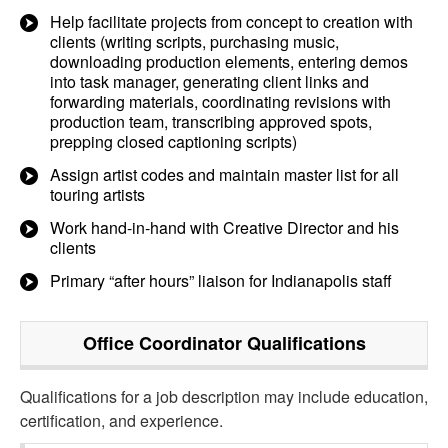
Help facilitate projects from concept to creation with
clients (writing scripts, purchasing music,
downloading production elements, entering demos
into task manager, generating client links and
forwarding materials, coordinating revisions with
production team, transcribing approved spots,
prepping closed captioning scripts)
Assign artist codes and maintain master list for all
touring artists
Work hand-in-hand with Creative Director and his
clients
Primary “after hours” liaison for Indianapolis staff
Office Coordinator
Qualifications
Qualifications for a job description may include education,
certification, and experience.