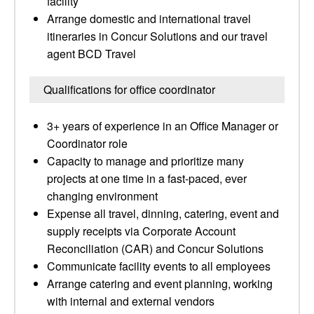
facility
Arrange domestic and international travel
itineraries in Concur Solutions and our travel
agent BCD Travel
Qualifications for office coordinator
3+ years of experience in an Office Manager or
Coordinator role
Capacity to manage and prioritize many
projects at one time in a fast-paced, ever
changing environment
Expense all travel, dinning, catering, event and
supply receipts via Corporate Account
Reconciliation (CAR) and Concur Solutions
Communicate facility events to all employees
Arrange catering and event planning, working
with internal and external vendors