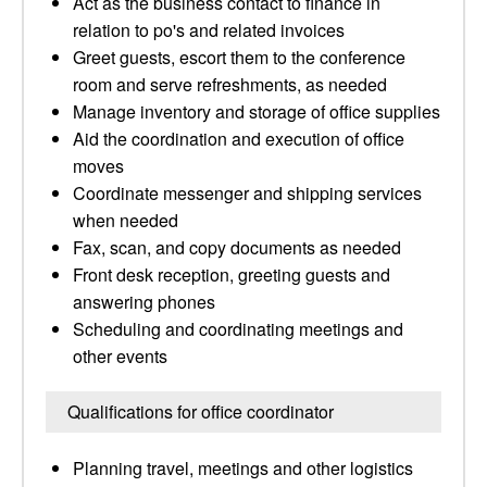
Act as the business contact to finance in
relation to po's and related invoices
Greet guests, escort them to the conference
room and serve refreshments, as needed
Manage inventory and storage of office supplies
Aid the coordination and execution of office
moves
Coordinate messenger and shipping services
when needed
Fax, scan, and copy documents as needed
Front desk reception, greeting guests and
answering phones
Scheduling and coordinating meetings and
other events
Qualifications for office coordinator
Planning travel, meetings and other logistics