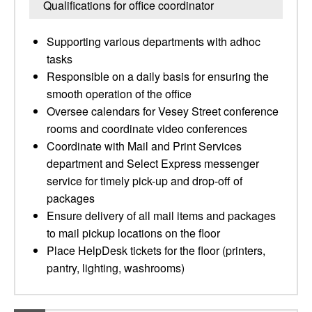
Qualifications for office coordinator
Supporting various departments with adhoc
tasks
Responsible on a daily basis for ensuring the
smooth operation of the office
Oversee calendars for Vesey Street conference
rooms and coordinate video conferences
Coordinate with Mail and Print Services
department and Select Express messenger
service for timely pick-up and drop-off of
packages
Ensure delivery of all mail items and packages
to mail pickup locations on the floor
Place HelpDesk tickets for the floor (printers,
pantry, lighting, washrooms)