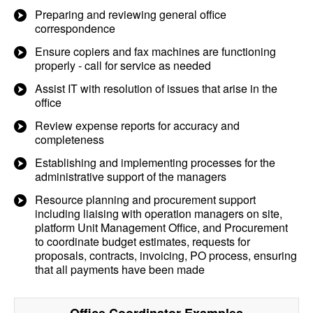
Preparing and reviewing general office
correspondence
Ensure copiers and fax machines are functioning
properly - call for service as needed
Assist IT with resolution of issues that arise in the
office
Review expense reports for accuracy and
completeness
Establishing and implementing processes for the
administrative support of the managers
Resource planning and procurement support
including liaising with operation managers on site,
platform Unit Management Office, and Procurement
to coordinate budget estimates, requests for
proposals, contracts, invoicing, PO process, ensuring
that all payments have been made