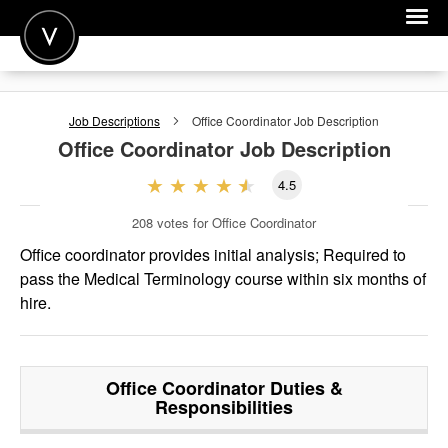
POST A JOB
Job Descriptions
Office Coordinator
Job Description
JOIN
Office Coordinator
Job Description
SIGN IN
4.5
FOR CANDIDATES
208
votes for Office Coordinator
FOR EMPLOYERS
Office coordinator provides initial analysis; Required to
pass the Medical Terminology course within six months of
hire.
Office Coordinator
Duties &
Responsibilities