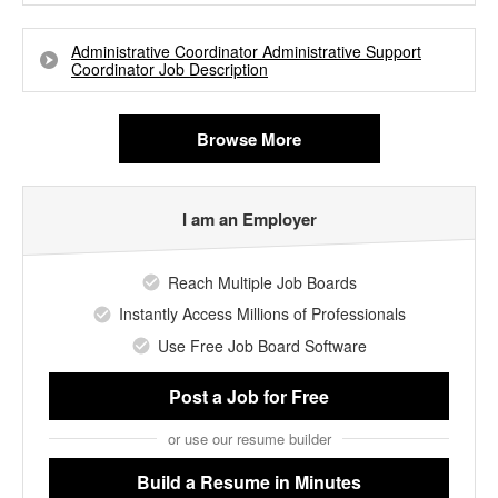
Administrative Coordinator Administrative Support
Coordinator Job Description
Browse More
I am an Employer
Reach Multiple Job Boards
Instantly Access Millions of Professionals
Use Free Job Board Software
Post a Job
for Free
or use our resume builder
Build a Resume
in Minutes