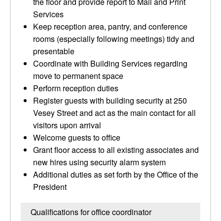
the floor and provide report to Mail and Print
Services
Keep reception area, pantry, and conference
rooms (especially following meetings) tidy and
presentable
Coordinate with Building Services regarding
move to permanent space
Perform reception duties
Register guests with building security at 250
Vesey Street and act as the main contact for all
visitors upon arrival
Welcome guests to office
Grant floor access to all existing associates and
new hires using security alarm system
Additional duties as set forth by the Office of the
President
Qualifications for office coordinator