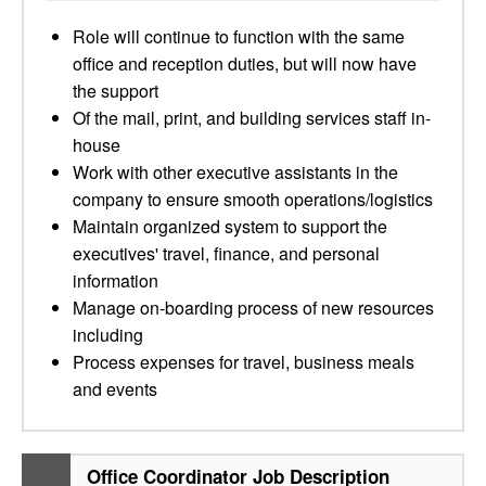
Role will continue to function with the same
office and reception duties, but will now have
the support
Of the mail, print, and building services staff in-
house
Work with other executive assistants in the
company to ensure smooth operations/logistics
Maintain organized system to support the
executives' travel, finance, and personal
information
Manage on-boarding process of new resources
including
Process expenses for travel, business meals
and events
Office Coordinator Job Description