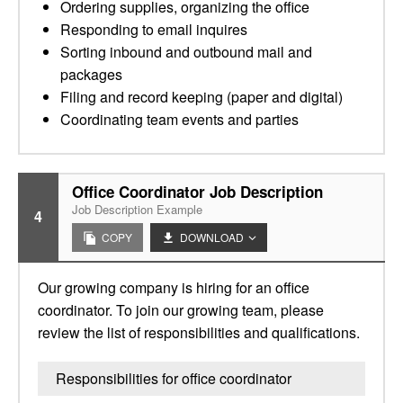
Ordering supplies, organizing the office
Responding to email inquires
Sorting inbound and outbound mail and
packages
Filing and record keeping (paper and digital)
Coordinating team events and parties
Office Coordinator Job Description
Job Description Example
4
COPY
DOWNLOAD
Our growing company is hiring for an office
coordinator. To join our growing team, please
review the list of responsibilities and qualifications.
Responsibilities for office coordinator