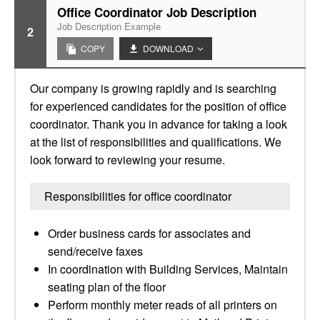
Office Coordinator Job Description
Job Description Example
2
COPY
DOWNLOAD
Our company is growing rapidly and is searching
for experienced candidates for the position of office
coordinator. Thank you in advance for taking a look
at the list of responsibilities and qualifications. We
look forward to reviewing your resume.
Responsibilities for office coordinator
Order business cards for associates and
send/receive faxes
In coordination with Building Services, Maintain
seating plan of the floor
Perform monthly meter reads of all printers on