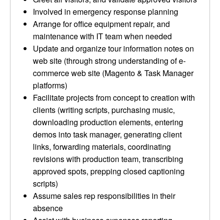
Involved in emergency response planning
Arrange for office equipment repair, and
maintenance with IT team when needed
Update and organize tour information notes on
web site (through strong understanding of e-
commerce web site (Magento & Task Manager
platforms)
Facilitate projects from concept to creation with
clients (writing scripts, purchasing music,
downloading production elements, entering
demos into task manager, generating client
links, forwarding materials, coordinating
revisions with production team, transcribing
approved spots, prepping closed captioning
scripts)
Assume sales rep responsibilities in their
absence