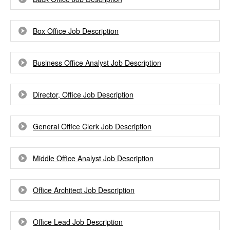
Box Office Job Description
Business Office Analyst Job Description
Director, Office Job Description
General Office Clerk Job Description
Middle Office Analyst Job Description
Office Architect Job Description
Office Lead Job Description