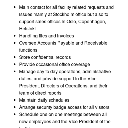
Main contact for all facility related requests and
issues mainly at Stockholm office but also to
support sales offices in Oslo, Copenhagen,
Helsinki
Handling files and invoices
Oversee Accounts Payable and Receivable
functions
Store confidential records
Provide occasional office coverage
Manage day to day operations, administrative
duties, and provide support to the Vice
President, Directors of Operations, and their
team of direct reports
Maintain daily schedules
Arrange security badge access for all visitors
Schedule one on one meetings between all
new employees and the Vice President of the