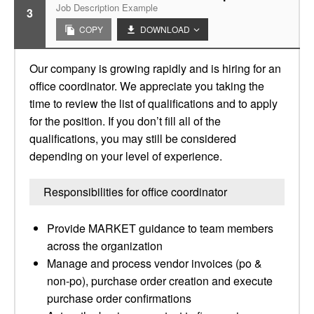
Job Description Example
3
COPY
DOWNLOAD
Our company is growing rapidly and is hiring for an
office coordinator. We appreciate you taking the
time to review the list of qualifications and to apply
for the position. If you don’t fill all of the
qualifications, you may still be considered
depending on your level of experience.
Responsibilities for office coordinator
Provide MARKET guidance to team members
across the organization
Manage and process vendor invoices (po &
non-po), purchase order creation and execute
purchase order confirmations