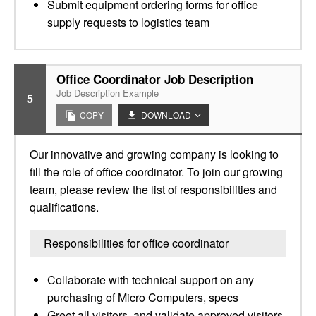
Submit equipment ordering forms for office
supply requests to logistics team
Office Coordinator Job Description
Job Description Example
5
COPY
DOWNLOAD
Our innovative and growing company is looking to
fill the role of office coordinator. To join our growing
team, please review the list of responsibilities and
qualifications.
Responsibilities for office coordinator
Collaborate with technical support on any
purchasing of Micro Computers, specs
Greet all visitors, and validate approved visitors