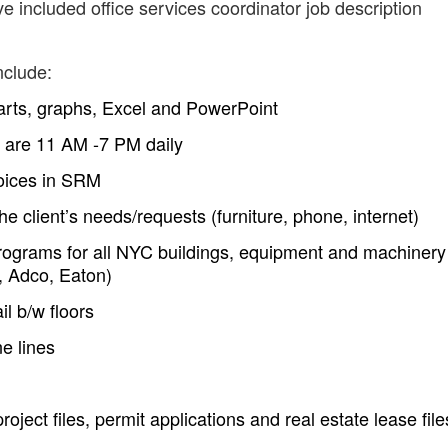
e included office services coordinator job description
nclude:
arts, graphs, Excel and PowerPoint
n are 11 AM -7 PM daily
voices in SRM
e client’s needs/requests (furniture, phone, internet)
ograms for all NYC buildings, equipment and machinery
, Adco, Eaton)
il b/w floors
e lines
roject files, permit applications and real estate lease file