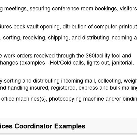
ing meetings, securing conference room bookings, visitors
ures book vault opening, ditribution of computer printou
 sorting, receiving, shipping, and distributing incoming 
 work orders received through the 360facility tool and
anges (examples - Hot/Cold calls, lights out, janitorial,
 sorting and distributing incoming mail, collecting, weig
nd handling insured, registered, express and bulk mailin
office machines(s}, photocopying machine and/or bindi
vices Coordinator
Examples