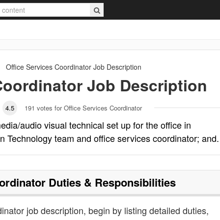
Office Services Coordinator
Job Description
Coordinator
Job Description
4.5
191
votes for Office Services Coordinator
dia/audio visual technical set up for the office in
on Technology team and office services coordinator; and.
ordinator
Duties & Responsibilities
inator job description, begin by listing detailed duties,