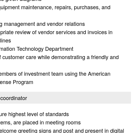
uipment maintenance, repairs, purchases, and
ding management and vendor relations
priate review of vendor services and invoices in
lines
formation Technology Department
of customer care while demonstrating a friendly and
members of investment team using the American
pense Program
 coordinator
e highest level of standards
tems, are placed in meeting rooms
elcome greeting signs and post and present in digital