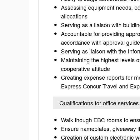
Assessing equipment needs, eq
allocations
Serving as a liaison with buil
Accountable for providing appro
accordance with approval guide
Serving as liaison with the In
Maintaining the highest levels 
cooperative attitude
Creating expense reports for 
Express Concur Travel and Ex
Qualifications for office services
Walk though EBC rooms to ensur
Ensure nameplates, giveaway i
Creation of custom electronic w