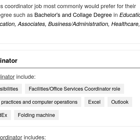
ces coordinator job most commonly would prefer for their
degree such as
Bachelor's and Collage Degree
in
Educati
tion, Associates, Business/Administration, Healthcare,
inator
dinator
include:
ibilities
Facilities/Office Services Coordinator role
e practices and computer operations
Excel
Outlook
dEx
Folding machine
oordinator
includes: