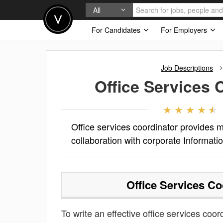
All
For Candidates
For Employers
Job Descriptions
Office Services 
Office services coordinator provides me
collaboration with corporate Informati
Office Services Co
To write an effective office services coord