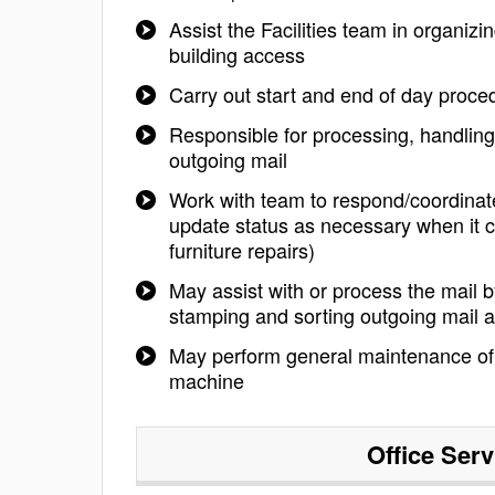
Assist the Facilities team in organiz
building access
Carry out start and end of day proced
Responsible for processing, handling,
outgoing mail
Work with team to respond/coordinate
update status as necessary when it ch
furniture repairs)
May assist with or process the mail by
stamping and sorting outgoing mail a
May perform general maintenance of 
machine
Office Ser