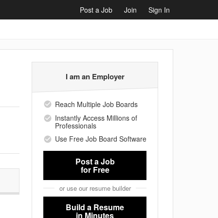
Post a Job
Join
Sign In
I am an Employer
Reach Multiple Job Boards
Instantly Access Millions of
Professionals
Use Free Job Board Software
Post a Job
for Free
or use our resume builder
Build a Resume
in Minutes