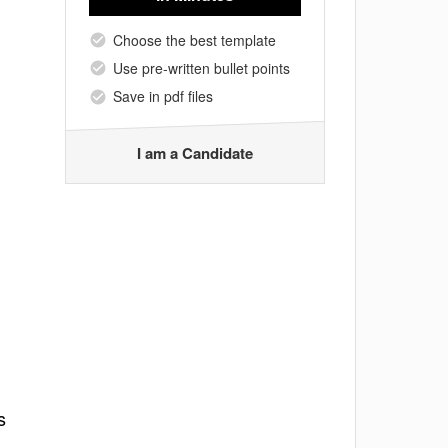
Choose the best template
Use pre-written bullet points
Save in pdf files
I am a Candidate
s