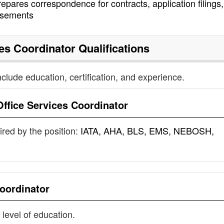
epares correspondence for contracts, application filings
rsements
ces Coordinator
Qualifications
nclude education, certification, and experience.
Office Services Coordinator
uired by the position:
IATA, AHA, BLS, EMS, NEBOSH,
Coordinator
 level of education.