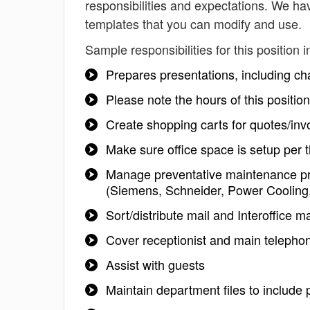
responsibilities and expectations. We hav
templates that you can modify and use.
Sample responsibilities for this position i
Prepares presentations, including ch
Please note the hours of this positio
Create shopping carts for quotes/in
Make sure office space is setup per th
Manage preventative maintenance pr
(Siemens, Schneider, Power Cooling
Sort/distribute mail and Interoffice ma
Cover receptionist and main telephon
Assist with guests
Maintain department files to include p