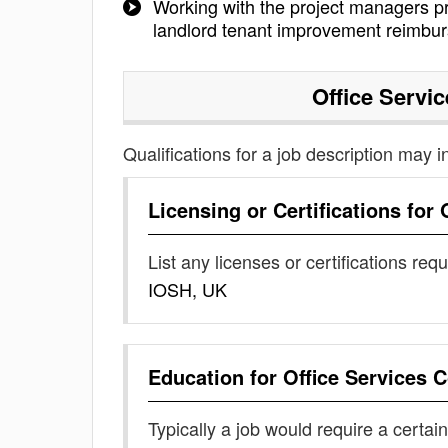
Working with the project managers pr
landlord tenant improvement reimbu
Office Servi
Qualifications for a job description may i
Licensing or Certifications for
List any licenses or certifications req
IOSH, UK
Education for
Office Services 
Typically a job would require a certain