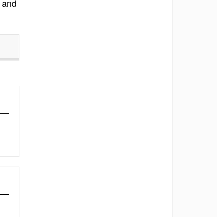
, and