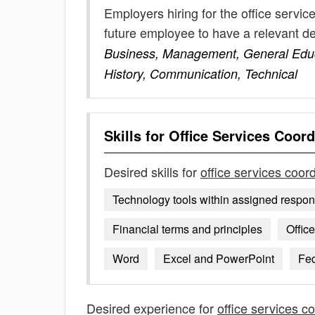
Employers hiring for the office servi
future employee to have a relevant 
Business, Management, General Educa
History, Communication, Technical
Skills for
Office Services Coord
Desired skills for
office services coor
Technology tools within assigned respons
Financial terms and principles
Offic
Word
Excel and PowerPoint
Fe
Desired experience for
office services c