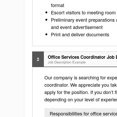
format
Escort visitors to meeting room i
Preliminary event preparations
and event advertisement
Print and deliver documents
Office Services Coordinator Job 
2
Job Description Example
Our company is searching for exper
coordinator. We appreciate you takin
apply for the position. If you don’t f
depending on your level of experie
Responsibilities for office servi