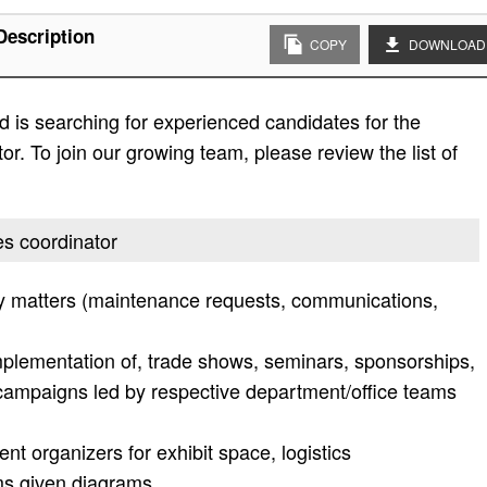
Description
COPY
DOWNLOAD
 is searching for experienced candidates for the
tor. To join our growing team, please review the list of
ces coordinator
lity matters (maintenance requests, communications,
mplementation of, trade shows, seminars, sponsorships,
campaigns led by respective department/office teams
nt organizers for exhibit space, logistics
oms given diagrams