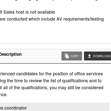
f Sales host is not available
 are conducted which include AV requirements/testing
Description
COPY
DOWNLOAD
ienced candidates for the position of office services
g the time to review the list of qualifications and to
ill all of the qualifications, you may still be considered
nce.
ces coordinator