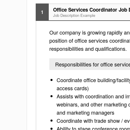
Office Services Coordinator Job 
1
Job Description Example
Our company is growing rapidly and
position of office services coordina
responsibilities and qualifications.
Responsibilities for office servi
Coordinate office building/faci
access cards)
Assists with coordination and i
webinars, and other marketing 
and marketing managers
Coordinate with trade show / eve
Ability to stage conference ro