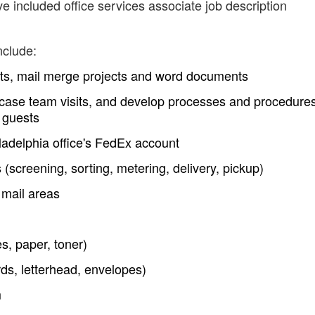
e included office services associate job description
nclude:
ts, mail merge projects and word documents
 case team visits, and develop processes and procedures
l guests
ladelphia office's FedEx account
 (screening, sorting, metering, delivery, pickup)
 mail areas
s, paper, toner)
rds, letterhead, envelopes)
m