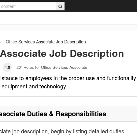
Office Services Associate
Job Description
 Associate
Job Description
4.8
201
votes for Office Services Associate
istance to employees in the proper use and functionality
m equipment and technology.
ssociate
Duties & Responsibilities
iate job description, begin by listing detailed duties,