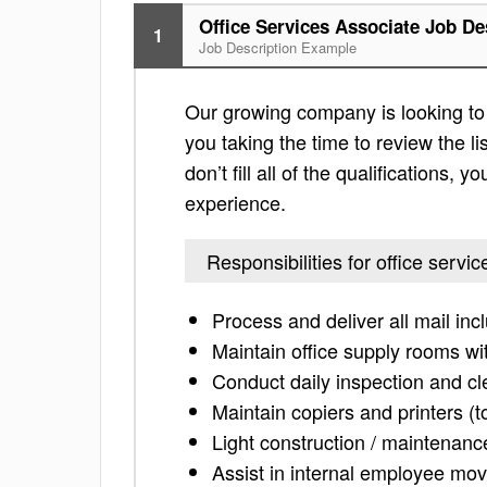
Office Services Associate Job De
1
Job Description Example
Our growing company is looking to f
you taking the time to review the lis
don’t fill all of the qualifications,
experience.
Responsibilities for office servi
Process and deliver all mail in
Maintain office supply rooms wi
Conduct daily inspection and c
Maintain copiers and printers (t
Light construction / maintenanc
Assist in internal employee mov