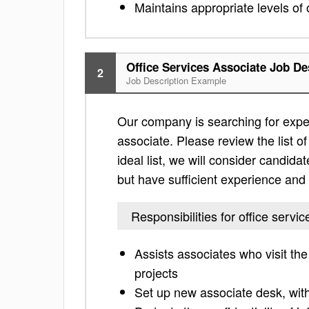
Maintains appropriate levels of 
Office Services Associate Job De
2
Job Description Example
Our company is searching for exper
associate. Please review the list of 
ideal list, we will consider candidat
but have sufficient experience and 
Responsibilities for office servi
Assists associates who visit th
projects
Set up new associate desk, wit