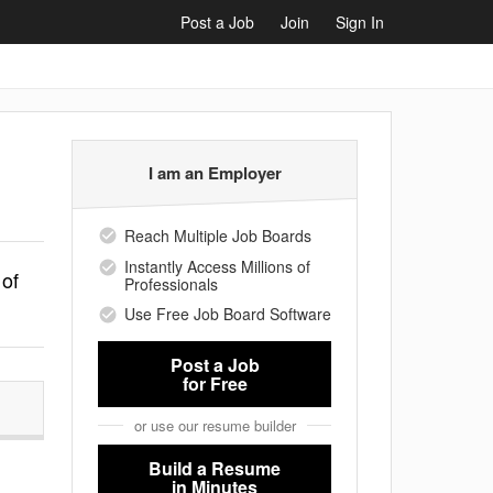
Post a Job
Join
Sign In
I am an Employer
Reach Multiple Job Boards
Instantly Access Millions of
 of
Professionals
Use Free Job Board Software
Post a Job
for Free
or use our resume builder
Build a Resume
in Minutes