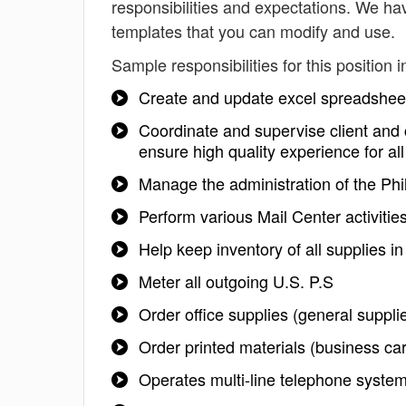
responsibilities and expectations. We hav
templates that you can modify and use.
Sample responsibilities for this position i
Create and update excel spreadshee
Coordinate and supervise client and
ensure high quality experience for al
Manage the administration of the Phi
Perform various Mail Center activities
Help keep inventory of all supplies in
Meter all outgoing U.S. P.S
Order office supplies (general supplie
Order printed materials (business ca
Operates multi-line telephone syste