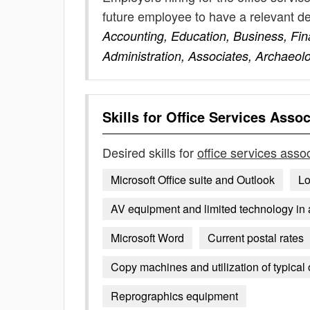
future employee to have a relevant 
Accounting, Education, Business, Fi
Administration, Associates, Archaeol
Skills for
Office Services Assoc
Desired skills for
office services asso
Microsoft Office suite and Outlook
Lo
AV equipment and limited technology in
Microsoft Word
Current postal rates
Copy machines and utilization of typical
Reprographics equipment