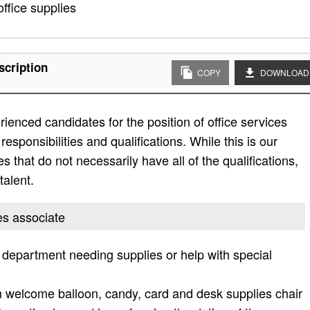
office supplies
scription
COPY
DOWNLOAD
ienced candidates for the position of office services
responsibilities and qualifications. While this is our
es that do not necessarily have all of the qualifications,
talent.
ces associate
e department needing supplies or help with special
h welcome balloon, candy, card and desk supplies chair