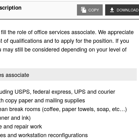
scription
COPY
DOWNLOAD
ill the role of office services associate. We appreciate
t of qualifications and to apply for the position. If you
 you may still be considered depending on your level of
ces associate
cluding USPS, federal express, UPS and courier
th copy paper and mailing supplies
lean break rooms (coffee, paper towels, soap, etc…)
oner and ink)
e and repair work
es and workstation reconfigurations