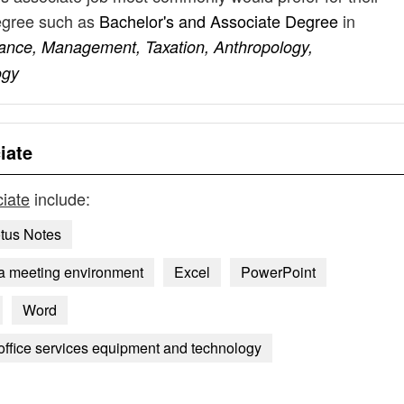
degree such as
Bachelor's and Associate Degree
in
nance, Management, Taxation, Anthropology,
ogy
iate
ciate
include:
tus Notes
 a meeting environment
Excel
PowerPoint
Word
 office services equipment and technology