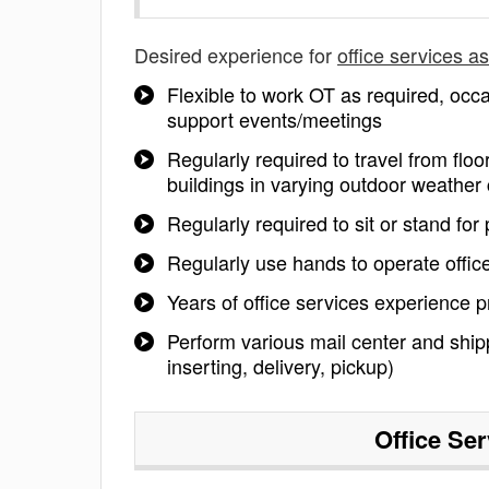
Desired experience for
office services a
Flexible to work OT as required, occ
support events/meetings
Regularly required to travel from flo
buildings in varying outdoor weather 
Regularly required to sit or stand for
Regularly use hands to operate offi
Years of office services experience p
Perform various mail center and shippi
inserting, delivery, pickup)
Office Se