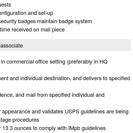
uests
nfiguration and set-up
security badges maintain badge system
ime received on mail piece
s associate
n commercial office setting (preferably in HQ
nt and individual destination, and delivers to specified
dence, and mail from specified individual and
or appearance and validates USPS guidelines are being
ostage procedures
 13.3 ounces to comply with IMpb guidelines