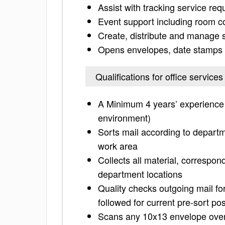
Assist with tracking service req
Event support including room co
Create, distribute and manage 
Opens envelopes, date stamps t
Qualifications for office service
A Minimum 4 years’ experience i
environment)
Sorts mail according to departme
work area
Collects all material, correspon
department locations
Quality checks outgoing mail f
followed for current pre-sort p
Scans any 10x13 envelope over