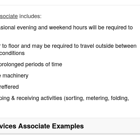
ssociate
includes:
asional evening and weekend hours will be required to
or to floor and may be required to travel outside between
conditions
 prolonged periods of time
ce machinery
reffered
ng & receiving activities (sorting, metering, folding,
rvices Associate
Examples