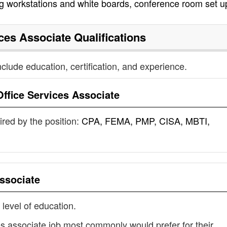
ing workstations and white boards, conference room set u
ices Associate
Qualifications
nclude education, certification, and experience.
Office Services Associate
uired by the position:
CPA, FEMA, PMP, CISA, MBTI,
Associate
 level of education.
ces associate job most commonly would prefer for their