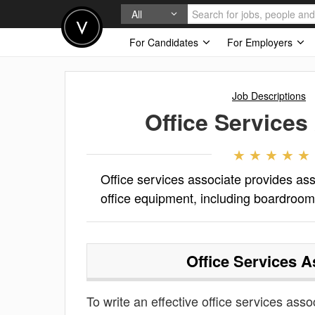
All
For Candidates
For Employers
Job Descriptions
Office Services
Office services associate provides ass
office equipment, including boardroo
Office Services A
To write an effective office services assoc