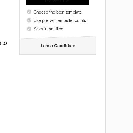
Choose the best template
Use pre-written bullet points
Save in pdf files
 to
I am a Candidate