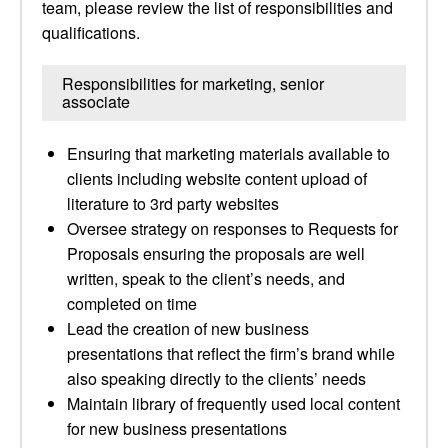
team, please review the list of responsibilities and
qualifications.
Responsibilities for marketing, senior
associate
Ensuring that marketing materials available to
clients including website content upload of
literature to 3rd party websites
Oversee strategy on responses to Requests for
Proposals ensuring the proposals are well
written, speak to the client’s needs, and
completed on time
Lead the creation of new business
presentations that reflect the firm’s brand while
also speaking directly to the clients’ needs
Maintain library of frequently used local content
for new business presentations