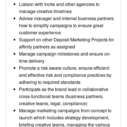
Liaison with Incite and other agencies to
manage creative timelines
Advise manager and internal business partners
how to simplify campaigns to ensure great
customer experience
Support on other Deposit Marketing Projects for
affinity partners as assigned
Manage campaign milestones and ensure on-
time delivery
Promote a risk aware culture, ensure efficient
and effective risk and compliance practices by
adhering to required standards
Participate as the brand lead in collaborative
cross-functional teams (business partners,
creative teams, legal, compliance)
Manage marketing campaigns from concept to
launch which includes strategy development,
briefing creative teams, managing the various