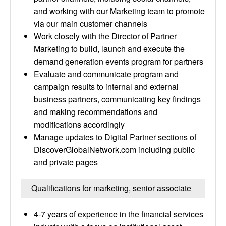
and working with our Marketing team to promote
via our main customer channels
Work closely with the Director of Partner
Marketing to build, launch and execute the
demand generation events program for partners
Evaluate and communicate program and
campaign results to internal and external
business partners, communicating key findings
and making recommendations and
modifications accordingly
Manage updates to Digital Partner sections of
DiscoverGlobalNetwork.com including public
and private pages
Qualifications for marketing, senior associate
4-7 years of experience in the financial services