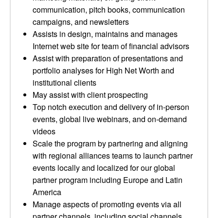
communication, pitch books, communication
campaigns, and newsletters
Assists in design, maintains and manages
Internet web site for team of financial advisors
Assist with preparation of presentations and
portfolio analyses for High Net Worth and
institutional clients
May assist with client prospecting
Top notch execution and delivery of in-person
events, global live webinars, and on-demand
videos
Scale the program by partnering and aligning
with regional alliances teams to launch partner
events locally and localized for our global
partner program including Europe and Latin
America
Manage aspects of promoting events via all
partner channels, including social channels,