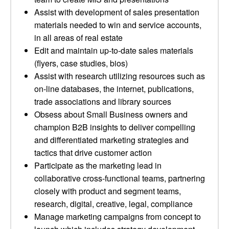
Assist with development of sales presentation
materials needed to win and service accounts,
in all areas of real estate
Edit and maintain up-to-date sales materials
(flyers, case studies, bios)
Assist with research utilizing resources such as
on-line databases, the internet, publications,
trade associations and library sources
Obsess about Small Business owners and
champion B2B insights to deliver compelling
and differentiated marketing strategies and
tactics that drive customer action
Participate as the marketing lead in
collaborative cross-functional teams, partnering
closely with product and segment teams,
research, digital, creative, legal, compliance
Manage marketing campaigns from concept to