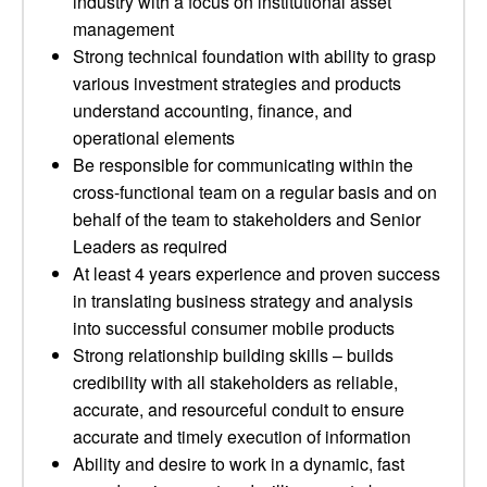
industry with a focus on institutional asset
management
Strong technical foundation with ability to grasp
various investment strategies and products
understand accounting, finance, and
operational elements
Be responsible for communicating within the
cross-functional team on a regular basis and on
behalf of the team to stakeholders and Senior
Leaders as required
At least 4 years experience and proven success
in translating business strategy and analysis
into successful consumer mobile products
Strong relationship building skills – builds
credibility with all stakeholders as reliable,
accurate, and resourceful conduit to ensure
accurate and timely execution of information
Ability and desire to work in a dynamic, fast