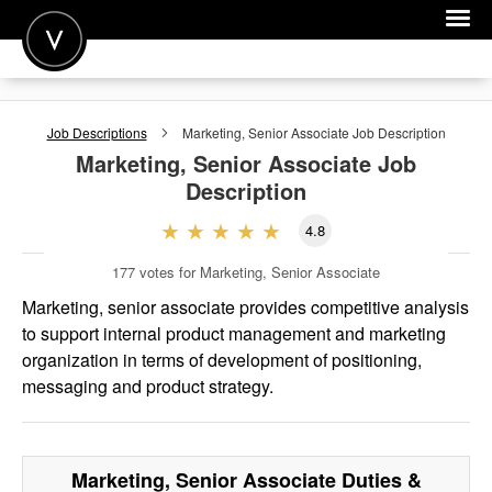
POST A JOB
Job Descriptions
Marketing, Senior Associate
Job Description
JOIN
Marketing, Senior Associate
Job
Description
SIGN IN
4.8
FOR CANDIDATES
177
votes for Marketing, Senior Associate
FOR EMPLOYERS
Marketing, senior associate provides competitive analysis
to support internal product management and marketing
organization in terms of development of positioning,
messaging and product strategy.
Marketing, Senior Associate
Duties &