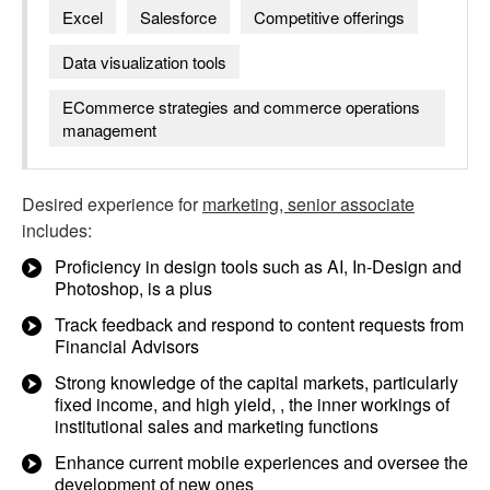
Excel
Salesforce
Competitive offerings
Data visualization tools
ECommerce strategies and commerce operations
management
Desired experience for
marketing, senior associate
includes:
Proficiency in design tools such as AI, In-Design and
Photoshop, is a plus
Track feedback and respond to content requests from
Financial Advisors
Strong knowledge of the capital markets, particularly
fixed income, and high yield, , the inner workings of
institutional sales and marketing functions
Enhance current mobile experiences and oversee the
development of new ones