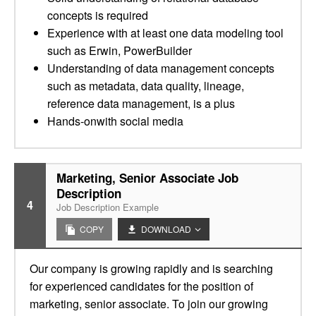
concepts is required
Experience with at least one data modeling tool
such as Erwin, PowerBuilder
Understanding of data management concepts
such as metadata, data quality, lineage,
reference data management, is a plus
Hands-onwith social media
Marketing, Senior Associate Job
Description
4
Job Description Example
COPY
DOWNLOAD
Our company is growing rapidly and is searching
for experienced candidates for the position of
marketing, senior associate. To join our growing