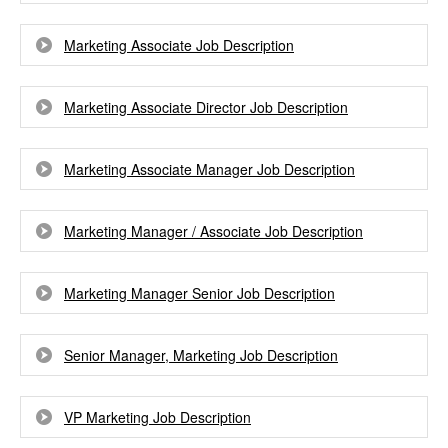
Marketing Associate Job Description
Marketing Associate Director Job Description
Marketing Associate Manager Job Description
Marketing Manager / Associate Job Description
Marketing Manager Senior Job Description
Senior Manager, Marketing Job Description
VP Marketing Job Description