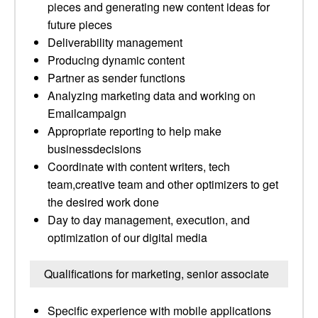
pieces and generating new content ideas for
future pieces
Deliverability management
Producing dynamic content
Partner as sender functions
Analyzing marketing data and working on
Emailcampaign
Appropriate reporting to help make
businessdecisions
Coordinate with content writers, tech
team,creative team and other optimizers to get
the desired work done
Day to day management, execution, and
optimization of our digital media
Qualifications for marketing, senior associate
Specific experience with mobile applications