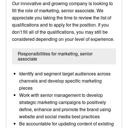
Our innovative and growing company is looking to
fill the role of marketing, senior associate. We
appreciate you taking the time to review the list of
qualifications and to apply for the position. If you
don’t fill all of the qualifications, you may still be
considered depending on your level of experience.
Responsibilities for marketing, senior
associate
Identify and segment target audiences across
channels and develop specific marketing
pieces
Work with senior management to develop
strategic marketing campaigns to positively
define, enhance and promote the brand using
website and social media best practices
Be accountable for updating content of existing