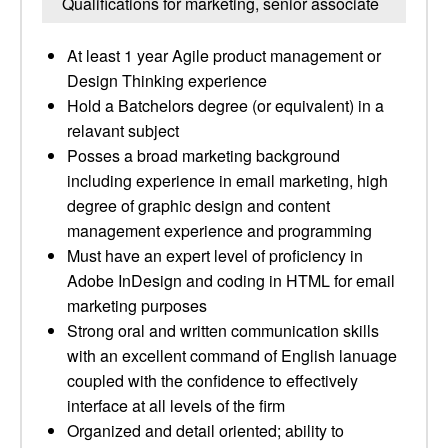
Qualifications for marketing, senior associate
At least 1 year Agile product management or
Design Thinking experience
Hold a Batchelors degree (or equivalent) in a
relavant subject
Posses a broad marketing background
including experience in email marketing, high
degree of graphic design and content
management experience and programming
Must have an expert level of proficiency in
Adobe InDesign and coding in HTML for email
marketing purposes
Strong oral and written communication skills
with an excellent command of English lanuage
coupled with the confidence to effectively
interface at all levels of the firm
Organized and detail ­oriented; ability to