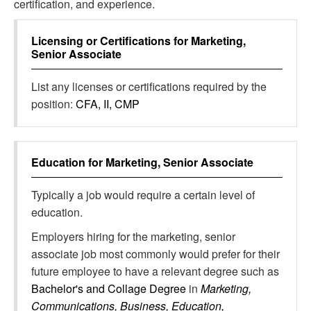
certification, and experience.
Licensing or Certifications for
Marketing,
Senior Associate
List any licenses or certifications required by the
position:
CFA, II, CMP
Education for
Marketing, Senior Associate
Typically a job would require a certain level of
education.
Employers hiring for the marketing, senior
associate job most commonly would prefer for their
future employee to have a relevant degree such as
Bachelor's and Collage Degree
in
Marketing,
Communications, Business, Education,