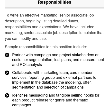
Responsibilities
To write an effective marketing, senior associate job
description, begin by listing detailed duties,
responsibilities and expectations. We have included
marketing, senior associate job description templates that
you can modify and use.
Sample responsibilities for this position include:
Partner with campaign and project stakeholders on
customer segmentation, test plans, and measurement
and ROI analysis
Collaborate with marketing team, card member
services, reporting group and external partners to
implement in the database the modeling, offer,
segmentation and selection of campaigns
Identifies messaging and tangible selling hooks for
each product release for genre and thematic
campaigns