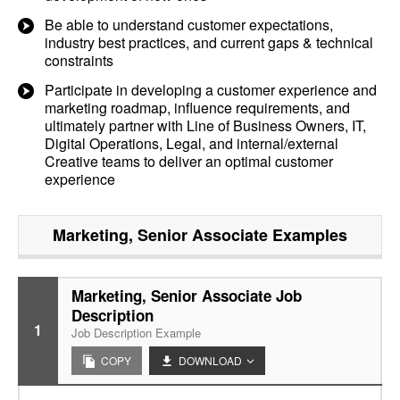
Be able to understand customer expectations,
industry best practices, and current gaps & technical
constraints
Participate in developing a customer experience and
marketing roadmap, influence requirements, and
ultimately partner with Line of Business Owners, IT,
Digital Operations, Legal, and internal/external
Creative teams to deliver an optimal customer
experience
Marketing, Senior Associate
Examples
Marketing, Senior Associate Job
Description
1
Job Description Example
COPY
DOWNLOAD