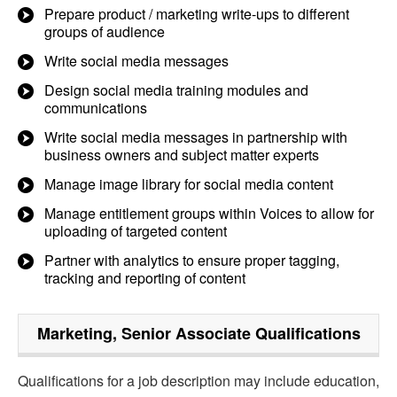
Prepare product / marketing write-ups to different
groups of audience
Write social media messages
Design social media training modules and
communications
Write social media messages in partnership with
business owners and subject matter experts
Manage image library for social media content
Manage entitlement groups within Voices to allow for
uploading of targeted content
Partner with analytics to ensure proper tagging,
tracking and reporting of content
Marketing, Senior Associate
Qualifications
Qualifications for a job description may include education,