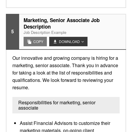
Marketing, Senior Associate Job
Description
5
Job Description Example
COPY
DOWNLOAD
Our innovative and growing company is hiring for a
marketing, senior associate. Thank you in advance
for taking a look at the list of responsibilities and
qualifications. We look forward to reviewing your
resume.
Responsibilities for marketing, senior
associate
Assist Financial Advisors to customize their
marketing materials, on-going client