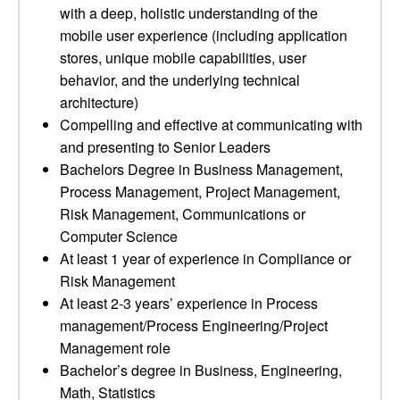
with a deep, holistic understanding of the
mobile user experience (including application
stores, unique mobile capabilities, user
behavior, and the underlying technical
architecture)
Compelling and effective at communicating with
and presenting to Senior Leaders
Bachelors Degree in Business Management,
Process Management, Project Management,
Risk Management, Communications or
Computer Science
At least 1 year of experience in Compliance or
Risk Management
At least 2-3 years’ experience in Process
management/Process Engineering/Project
Management role
Bachelor’s degree in Business, Engineering,
Math, Statistics