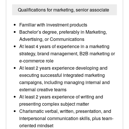
Qualifications for marketing, senior associate
Familiar with investment products
Bachelor’s degree, preferably in Marketing,
Advertising, or Communications
At least 4 years of experience in a marketing
strategy, brand management, B2B marketing or
e-commerce role
At least 2 years experience developing and
executing successful integrated marketing
campaigns, including managing internal and
external creative teams
At least 2 years experience of writing and
presenting complex subject matter
Charismatic verbal, written, presentation, and
interpersonal communication skills, plus team-
oriented mindset