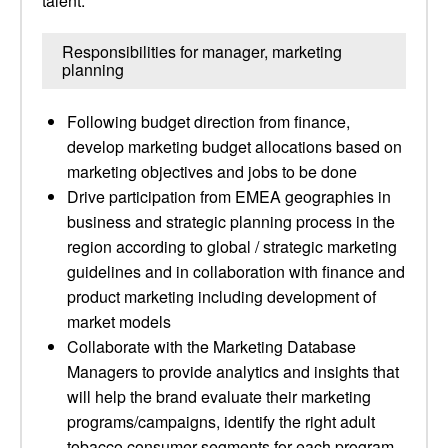
talent.
Responsibilities for manager, marketing
planning
Following budget direction from finance,
develop marketing budget allocations based on
marketing objectives and jobs to be done
Drive participation from EMEA geographies in
business and strategic planning process in the
region according to global / strategic marketing
guidelines and in collaboration with finance and
product marketing including development of
market models
Collaborate with the Marketing Database
Managers to provide analytics and insights that
will help the brand evaluate their marketing
programs/campaigns, identify the right adult
tobacco consumer segments for each program