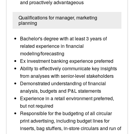
and proactively advantageous
Qualifications for manager, marketing
planning
Bachelor's degree with at least 3 years of
related experience in financial
modeling/forecasting
Ex investment banking experience preferred
Ability to effectively communicate key insights
from analyses with senior-level stakeholders
Demonstrated understanding of financial
analysis, budgets and P&L statements
Experience in a retail environment preferred,
but not required
Responsible for the budgeting of all circular
print advertising, including budget lines for
inserts, bag stuffers, in-store circulars and run of