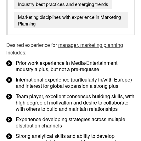
Industry best practices and emerging trends
Marketing disciplines with experience in Marketing
Planning
Desired experience for
manager, marketing planning
includes:
Prior work experience in Media/Entertainment
industry a plus, but not a pre-requisite
International experience (particularly in/with Europe)
and interest for global expansion a strong plus
Team player, excellent consensus building skills, with
high degree of motivation and desire to collaborate
with others to build and maintain relationships
Experience developing strategies across multiple
distribution channels
Strong analytical skills and ability to develop