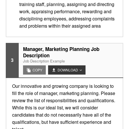
training staff, planning, assigning and directing
work, appraising performance, rewarding and
disciplining employees, addressing complaints
and problems within their assigned area
Manager, Marketing Planning Job
Description
3
Job Description Example
COPY
DOWNLOAD
Our innovative and growing company is looking to
fill the role of manager, marketing planning. Please
review the list of responsibilities and qualifications.
While this is our ideal list, we will consider
candidates that do not necessarily have all of the
qualifications, but have sufficient experience and