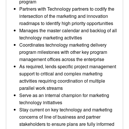
program
Partners with Technology partners to codify the
intersection of the marketing and innovation
roadmaps to identify high priority opportunities
Manages the master calendar and backlog of all
technology marketing activities
Coordinates technology marketing delivery
program milestones with other key program
management offices across the enterprise
As required, lends specific project management
support to critical and complex marketing
activities requiring coordination of multiple
parallel work streams
Serve as an internal champion for marketing
technology initiatives
Stay current on key technology and marketing
concerns of line of business and partner
stakeholders to ensure plans are fully informed