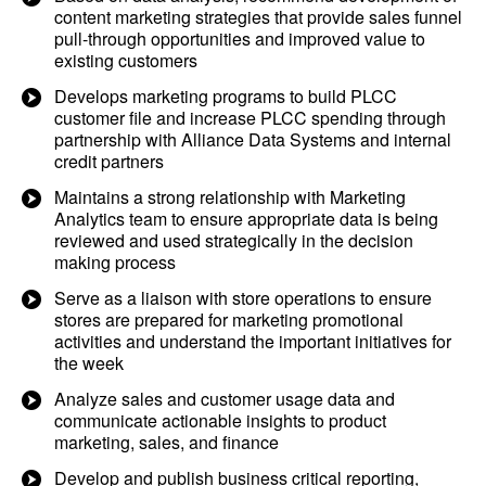
content marketing strategies that provide sales funnel
pull-through opportunities and improved value to
existing customers
Develops marketing programs to build PLCC
customer file and increase PLCC spending through
partnership with Alliance Data Systems and internal
credit partners
Maintains a strong relationship with Marketing
Analytics team to ensure appropriate data is being
reviewed and used strategically in the decision
making process
Serve as a liaison with store operations to ensure
stores are prepared for marketing promotional
activities and understand the important initiatives for
the week
Analyze sales and customer usage data and
communicate actionable insights to product
marketing, sales, and finance
Develop and publish business critical reporting,