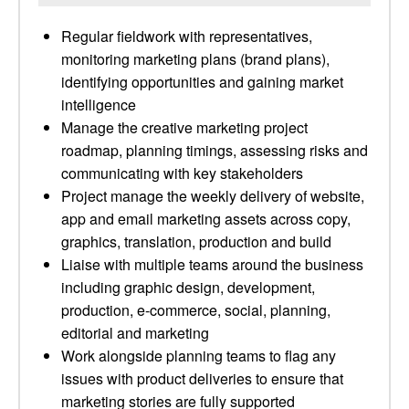
Regular fieldwork with representatives,
monitoring marketing plans (brand plans),
identifying opportunities and gaining market
intelligence
Manage the creative marketing project
roadmap, planning timings, assessing risks and
communicating with key stakeholders
Project manage the weekly delivery of website,
app and email marketing assets across copy,
graphics, translation, production and build
Liaise with multiple teams around the business
including graphic design, development,
production, e-commerce, social, planning,
editorial and marketing
Work alongside planning teams to flag any
issues with product deliveries to ensure that
marketing stories are fully supported