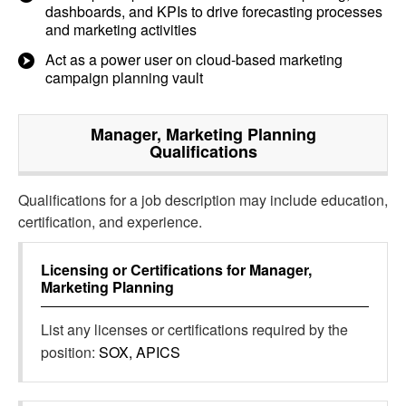
dashboards, and KPIs to drive forecasting processes
and marketing activities
Act as a power user on cloud-based marketing
campaign planning vault
Manager, Marketing Planning
Qualifications
Qualifications for a job description may include education,
certification, and experience.
Licensing or Certifications for
Manager,
Marketing Planning
List any licenses or certifications required by the
position:
SOX, APICS