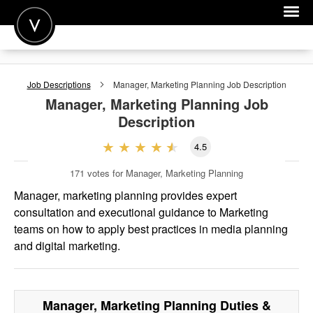
POST A JOB
Job Descriptions
Manager, Marketing Planning
Job Description
JOIN
Manager, Marketing Planning
Job
Description
SIGN IN
4.5
FOR CANDIDATES
171
votes for Manager, Marketing Planning
FOR EMPLOYERS
Manager, marketing planning provides expert
consultation and executional guidance to Marketing
teams on how to apply best practices in media planning
and digital marketing.
Manager, Marketing Planning
Duties &