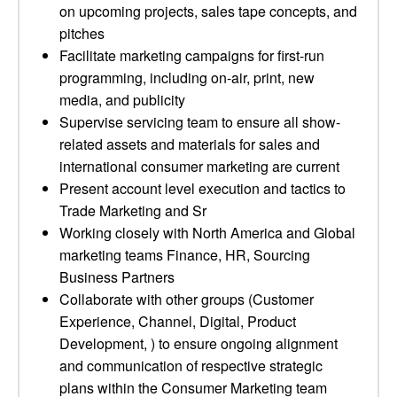
on upcoming projects, sales tape concepts, and
pitches
Facilitate marketing campaigns for first-run
programming, including on-air, print, new
media, and publicity
Supervise servicing team to ensure all show-
related assets and materials for sales and
international consumer marketing are current
Present account level execution and tactics to
Trade Marketing and Sr
Working closely with North America and Global
marketing teams Finance, HR, Sourcing
Business Partners
Collaborate with other groups (Customer
Experience, Channel, Digital, Product
Development, ) to ensure ongoing alignment
and communication of respective strategic
plans within the Consumer Marketing team