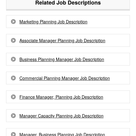
Related Job Descriptions
Marketing Planning Job Description
Associate Manager Planning Job Description
Business Planning Manager Job Description
Commercial Planning Manager Job Description
Finance Manager, Planning Job Description
Manager Capacity Planning Job Description
Manager, Business Planning Job Description