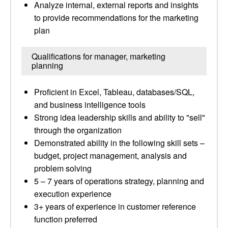
Analyze internal, external reports and insights
to provide recommendations for the marketing
plan
Qualifications for manager, marketing
planning
Proficient in Excel, Tableau, databases/SQL,
and business intelligence tools
Strong idea leadership skills and ability to "sell"
through the organization
Demonstrated ability in the following skill sets –
budget, project management, analysis and
problem solving
5 – 7 years of operations strategy, planning and
execution experience
3+ years of experience in customer reference
function preferred