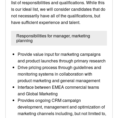
list of responsibilities and qualifications. While this
is our ideal list, we will consider candidates that do
not necessarily have all of the qualifications, but
have sufficient experience and talent.
Responsibilities for manager, marketing
planning
Provide value input for marketing campaigns
and product launches through primary research
Drive pricing process through guidelines and
monitoring systems in collaboration with
product marketing and general management
Interface between EMEA commercial teams
and Global Marketing
Provides ongoing CRM campaign
development, management and optimization of
marketing channels including, but not limited to,