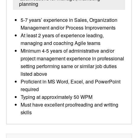
planning
5-7 years’ experience in Sales, Organization
Management and/or Process Improvements
At least 2 years of experience leading,
managing and coaching Agile teams
Minimum 4-5 years of administrative and/or
project management experience in professional
setting performing same or similar job duties
listed above
Proficient in MS Word, Excel, and PowerPoint
required
Typing at approximately 50 WPM
Must have excellent proofreading and writing
skills