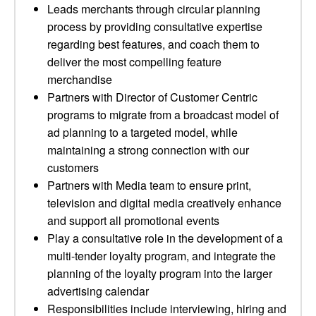
Leads merchants through circular planning
process by providing consultative expertise
regarding best features, and coach them to
deliver the most compelling feature
merchandise
Partners with Director of Customer Centric
programs to migrate from a broadcast model of
ad planning to a targeted model, while
maintaining a strong connection with our
customers
Partners with Media team to ensure print,
television and digital media creatively enhance
and support all promotional events
Play a consultative role in the development of a
multi-tender loyalty program, and integrate the
planning of the loyalty program into the larger
advertising calendar
Responsibilities include interviewing, hiring and