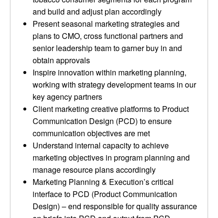
and build and adjust plan accordingly
Present seasonal marketing strategies and
plans to CMO, cross functional partners and
senior leadership team to garner buy in and
obtain approvals
Inspire innovation within marketing planning,
working with strategy development teams in our
key agency partners
Client marketing creative platforms to Product
Communication Design (PCD) to ensure
communication objectives are met
Understand internal capacity to achieve
marketing objectives in program planning and
manage resource plans accordingly
Marketing Planning & Execution’s critical
interface to PCD (Product Communication
Design) – end responsible for quality assurance