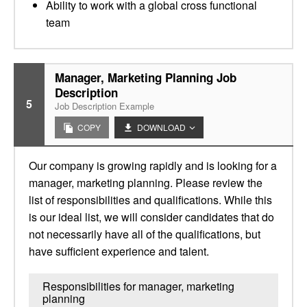
Ability to work with a global cross functional
team
Manager, Marketing Planning Job
Description
5
Job Description Example
COPY
DOWNLOAD
Our company is growing rapidly and is looking for a
manager, marketing planning. Please review the
list of responsibilities and qualifications. While this
is our ideal list, we will consider candidates that do
not necessarily have all of the qualifications, but
have sufficient experience and talent.
Responsibilities for manager, marketing
planning