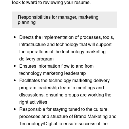
look forward to reviewing your resume.
Responsibilities for manager, marketing
planning
Directs the implementation of processes, tools,
infrastructure and technology that will support
the operations of the technology marketing
delivery program
Ensures information flow to and from
technology marketing leadership
Facilitates the technology marketing delivery
program leadership team in meetings and
discussions, ensuring groups are working the
right activities
Responsible for staying tuned to the culture,
processes and structure of Brand Marketing and
Technology/Digital to ensure success of the