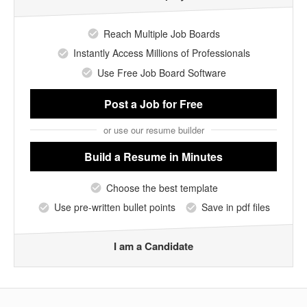
Reach Multiple Job Boards
Instantly Access Millions of Professionals
Use Free Job Board Software
Post a Job
for Free
or use our resume builder
Build a Resume
in Minutes
Choose the best template
Use pre-written bullet points
Save in pdf files
I am a Candidate