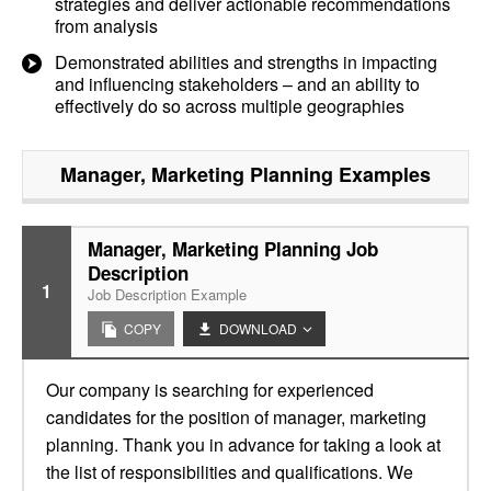
strategies and deliver actionable recommendations
from analysis
Demonstrated abilities and strengths in impacting
and influencing stakeholders – and an ability to
effectively do so across multiple geographies
Manager, Marketing Planning
Examples
Manager, Marketing Planning Job
Description
1
Job Description Example
COPY
DOWNLOAD
Our company is searching for experienced
candidates for the position of manager, marketing
planning. Thank you in advance for taking a look at
the list of responsibilities and qualifications. We