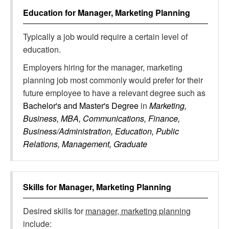
Education for
Manager, Marketing Planning
Typically a job would require a certain level of
education.
Employers hiring for the manager, marketing
planning job most commonly would prefer for their
future employee to have a relevant degree such as
Bachelor's and Master's Degree
in
Marketing,
Business, MBA, Communications, Finance,
Business/Administration, Education, Public
Relations, Management, Graduate
Skills for
Manager, Marketing Planning
Desired skills for
manager, marketing planning
include: