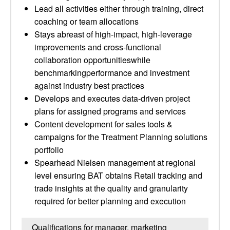
Lead all activities either through training, direct
coaching or team allocations
Stays abreast of high-impact, high-leverage
improvements and cross-functional
collaboration opportunitieswhile
benchmarkingperformance and investment
against industry best practices
Develops and executes data-driven project
plans for assigned programs and services
Content development for sales tools &
campaigns for the Treatment Planning solutions
portfolio
Spearhead Nielsen management at regional
level ensuring BAT obtains Retail tracking and
trade insights at the quality and granularity
required for better planning and execution
Qualifications for manager, marketing