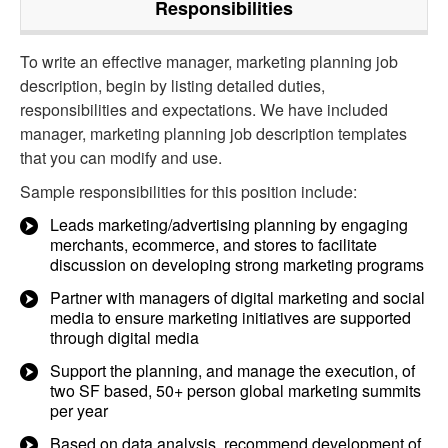
Responsibilities
To write an effective manager, marketing planning job
description, begin by listing detailed duties,
responsibilities and expectations. We have included
manager, marketing planning job description templates
that you can modify and use.
Sample responsibilities for this position include:
Leads marketing/advertising planning by engaging
merchants, ecommerce, and stores to facilitate
discussion on developing strong marketing programs
Partner with managers of digital marketing and social
media to ensure marketing initiatives are supported
through digital media
Support the planning, and manage the execution, of
two SF based, 50+ person global marketing summits
per year
Based on data analysis, recommend development of