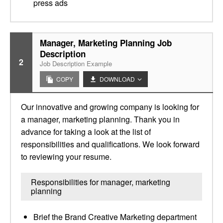
press ads
Manager, Marketing Planning Job
Description
2
Job Description Example
COPY
DOWNLOAD
Our innovative and growing company is looking for
a manager, marketing planning. Thank you in
advance for taking a look at the list of
responsibilities and qualifications. We look forward
to reviewing your resume.
Responsibilities for manager, marketing
planning
Brief the Brand Creative Marketing department