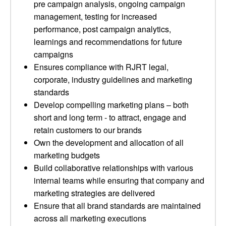
pre campaign analysis, ongoing campaign
management, testing for increased
performance, post campaign analytics,
learnings and recommendations for future
campaigns
Ensures compliance with RJRT legal,
corporate, industry guidelines and marketing
standards
Develop compelling marketing plans – both
short and long term - to attract, engage and
retain customers to our brands
Own the development and allocation of all
marketing budgets
Build collaborative relationships with various
internal teams while ensuring that company and
marketing strategies are delivered
Ensure that all brand standards are maintained
across all marketing executions