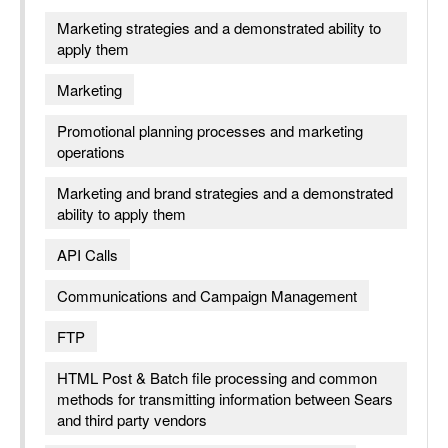
Marketing strategies and a demonstrated ability to
apply them
Marketing
Promotional planning processes and marketing
operations
Marketing and brand strategies and a demonstrated
ability to apply them
API Calls
Communications and Campaign Management
FTP
HTML Post & Batch file processing and common
methods for transmitting information between Sears
and third party vendors