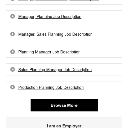
Manager, Planning Job Description
Manager, Sales Planning Job Description
Planning Manager Job Description
Sales Planning Manager Job Description
Production Planning Job Description
Browse More
I am an Employer