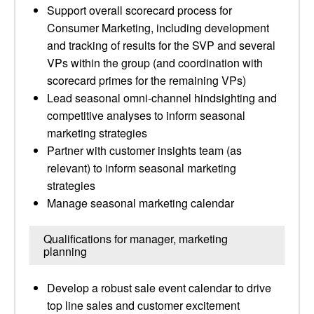
Support overall scorecard process for
Consumer Marketing, including development
and tracking of results for the SVP and several
VPs within the group (and coordination with
scorecard primes for the remaining VPs)
Lead seasonal omni-channel hindsighting and
competitive analyses to inform seasonal
marketing strategies
Partner with customer insights team (as
relevant) to inform seasonal marketing
strategies
Manage seasonal marketing calendar
Qualifications for manager, marketing
planning
Develop a robust sale event calendar to drive
top line sales and customer excitement