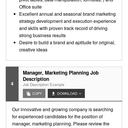
Office suite
Excellent annual and seasonal brand marketing
strategy development and execution experience
and skills with proven track record of driving
strong business results
Desire to build a brand and aptitude for original,
creative ideas
Manager, Marketing Planning Job
Description
4
Job Description Example
COPY
DOWNLOAD
Our innovative and growing company is searching
for experienced candidates for the position of
manager, marketing planning. Please review the