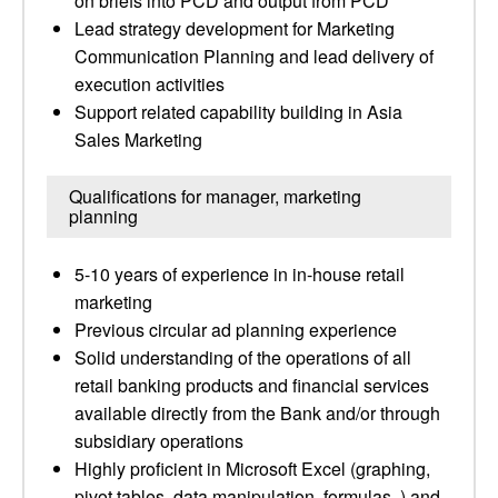
on briefs into PCD and output from PCD
Lead strategy development for Marketing
Communication Planning and lead delivery of
execution activities
Support related capability building in Asia
Sales Marketing
Qualifications for manager, marketing
planning
5-10 years of experience in in-house retail
marketing
Previous circular ad planning experience
Solid understanding of the operations of all
retail banking products and financial services
available directly from the Bank and/or through
subsidiary operations
Highly proficient in Microsoft Excel (graphing,
pivot tables, data manipulation, formulas, ) and