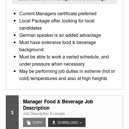
Current Managers certificate preferred
Local Package offer, looking for local
candidates
German speaker is an added advantage
Must have extensive food & beverage
background
Must be able to work a varied schedule, and
under pressure when necessary
May be performing job duties in extreme (hot or
cold) temperatures and also at high heights
Manager Food & Beverage Job
Description
3
Job Description Example
COPY
DOWNLOAD