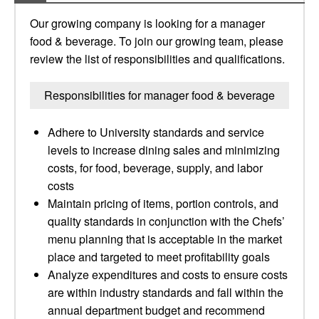
Our growing company is looking for a manager
food & beverage. To join our growing team, please
review the list of responsibilities and qualifications.
Responsibilities for manager food & beverage
Adhere to University standards and service
levels to increase dining sales and minimizing
costs, for food, beverage, supply, and labor
costs
Maintain pricing of items, portion controls, and
quality standards in conjunction with the Chefs’
menu planning that is acceptable in the market
place and targeted to meet profitability goals
Analyze expenditures and costs to ensure costs
are within industry standards and fall within the
annual department budget and recommend