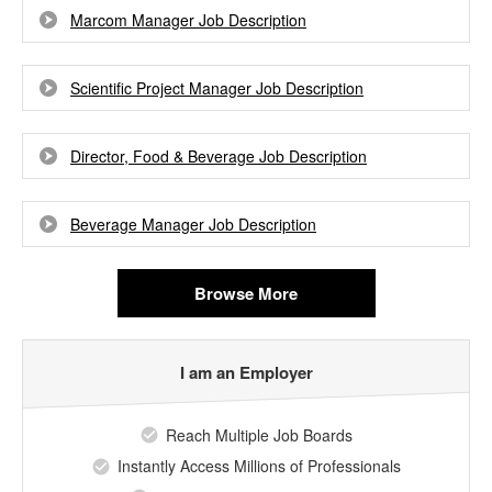
Marcom Manager Job Description
Scientific Project Manager Job Description
Director, Food & Beverage Job Description
Beverage Manager Job Description
Browse More
I am an Employer
Reach Multiple Job Boards
Instantly Access Millions of Professionals