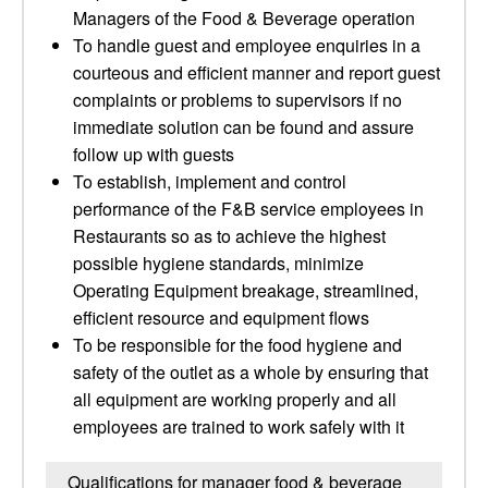
Managers of the Food & Beverage operation
To handle guest and employee enquiries in a
courteous and efficient manner and report guest
complaints or problems to supervisors if no
immediate solution can be found and assure
follow up with guests
To establish, implement and control
performance of the F&B service employees in
Restaurants so as to achieve the highest
possible hygiene standards, minimize
Operating Equipment breakage, streamlined,
efficient resource and equipment flows
To be responsible for the food hygiene and
safety of the outlet as a whole by ensuring that
all equipment are working properly and all
employees are trained to work safely with it
Qualifications for manager food & beverage