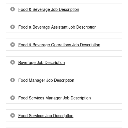
Food & Beverage Job Description
Food & Beverage Assistant Job Description
Food & Beverage Operations Job Description
Beverage Job Description
Food Manager Job Description
Food Services Manager Job Description
Food Services Job Description