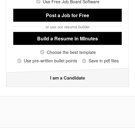
Use Free Job Board Software
Post a Job
for Free
or use our resume builder
Build a Resume
in Minutes
Choose the best template
Use pre-written bullet points
Save in pdf files
I am a Candidate