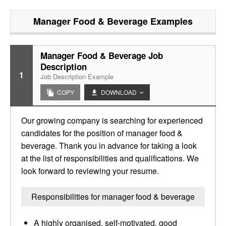
Manager Food & Beverage
Examples
Manager Food & Beverage Job
Description
1
Job Description Example
COPY
DOWNLOAD
Our growing company is searching for experienced
candidates for the position of manager food &
beverage. Thank you in advance for taking a look
at the list of responsibilities and qualifications. We
look forward to reviewing your resume.
Responsibilities for manager food & beverage
A highly organised, self-motivated, good