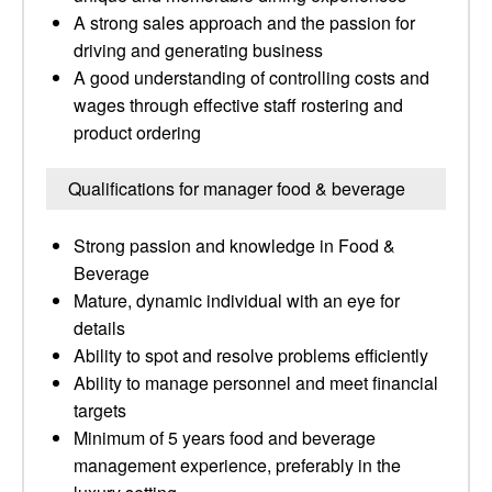
A strong sales approach and the passion for
driving and generating business
A good understanding of controlling costs and
wages through effective staff rostering and
product ordering
Qualifications for manager food & beverage
Strong passion and knowledge in Food &
Beverage
Mature, dynamic individual with an eye for
details
Ability to spot and resolve problems efficiently
Ability to manage personnel and meet financial
targets
Minimum of 5 years food and beverage
management experience, preferably in the