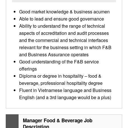
Good market knowledge & business acumen
Able to lead and ensure good governance
Ability to understand the range of technical
aspects of accreditation and audit processes
and the commercial and technical interfaces
relevant for the business setting in which F&B
and Business Assurance operates
Good understanding of the F&B service
offerings
Diploma or degree in hospitality – food &
beverage, professional hospitality degree
Fluent in Vietnamese language and Business
English (and a 3rd language would be a plus)
Manager Food & Beverage Job
Description