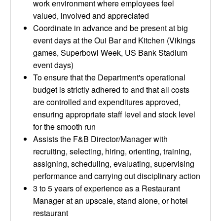
work environment where employees feel
valued, involved and appreciated
Coordinate in advance and be present at big
event days at the Oui Bar and Kitchen (Vikings
games, Superbowl Week, US Bank Stadium
event days)
To ensure that the Department's operational
budget is strictly adhered to and that all costs
are controlled and expenditures approved,
ensuring appropriate staff level and stock level
for the smooth run
Assists the F&B Director/Manager with
recruiting, selecting, hiring, orienting, training,
assigning, scheduling, evaluating, supervising
performance and carrying out disciplinary action
3 to 5 years of experience as a Restaurant
Manager at an upscale, stand alone, or hotel
restaurant