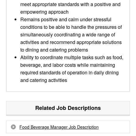
meet appropriate standards with a positive and
empowering approach
Remains positive and calm under stressful
conditions to be able to handle the pressures of
simultaneously coordinating a wide range of
activities and recommend appropriate solutions
to dining and catering problems
Ability to coordinate multiple tasks such as food,
beverage, and labor costs while maintaining
required standards of operation in daily dining
and catering activities
Related Job Descriptions
Food Beverage Manager Job Description