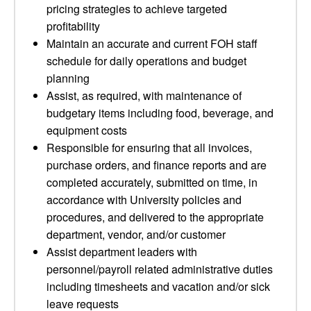
pricing strategies to achieve targeted
profitability
Maintain an accurate and current FOH staff
schedule for daily operations and budget
planning
Assist, as required, with maintenance of
budgetary items including food, beverage, and
equipment costs
Responsible for ensuring that all invoices,
purchase orders, and finance reports and are
completed accurately, submitted on time, in
accordance with University policies and
procedures, and delivered to the appropriate
department, vendor, and/or customer
Assist department leaders with
personnel/payroll related administrative duties
including timesheets and vacation and/or sick
leave requests