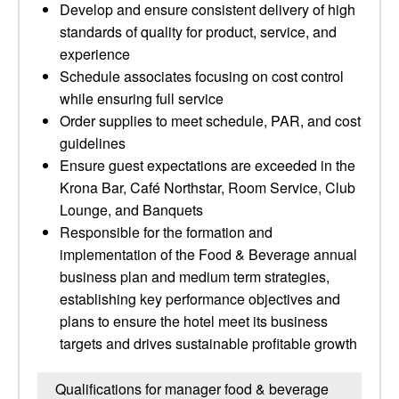
Develop and ensure consistent delivery of high
standards of quality for product, service, and
experience
Schedule associates focusing on cost control
while ensuring full service
Order supplies to meet schedule, PAR, and cost
guidelines
Ensure guest expectations are exceeded in the
Krona Bar, Café Northstar, Room Service, Club
Lounge, and Banquets
Responsible for the formation and
implementation of the Food & Beverage annual
business plan and medium term strategies,
establishing key performance objectives and
plans to ensure the hotel meet its business
targets and drives sustainable profitable growth
Qualifications for manager food & beverage