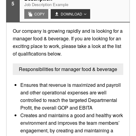
5
Job Description Example
COPY
DOWNLOAD
Our company is growing rapidly and is looking for a
manager food & beverage. If you are looking for an
exciting place to work, please take a look at the list
of qualifications below.
Responsibilities for manager food & beverage
Ensures that revenue is maximized and payroll
and other operational expenses are well
controlled to reach the targeted Departmental
Profit, the overall GOP and EBITA
Creates and maintains a good and healthy work
environment and improves the team members’
engagement, by creating and maintaining a