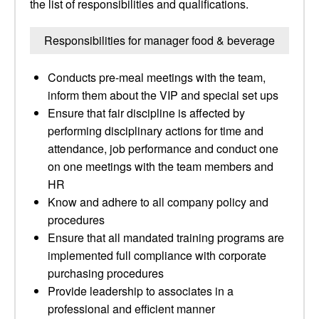
the list of responsibilities and qualifications.
Responsibilities for manager food & beverage
Conducts pre-meal meetings with the team,
inform them about the VIP and special set ups
Ensure that fair discipline is affected by
performing disciplinary actions for time and
attendance, job performance and conduct one
on one meetings with the team members and
HR
Know and adhere to all company policy and
procedures
Ensure that all mandated training programs are
implemented full compliance with corporate
purchasing procedures
Provide leadership to associates in a
professional and efficient manner