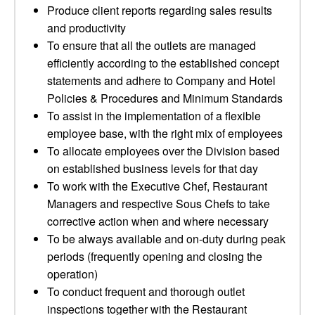
Produce client reports regarding sales results
and productivity
To ensure that all the outlets are managed
efficiently according to the established concept
statements and adhere to Company and Hotel
Policies & Procedures and Minimum Standards
To assist in the implementation of a flexible
employee base, with the right mix of employees
To allocate employees over the Division based
on established business levels for that day
To work with the Executive Chef, Restaurant
Managers and respective Sous Chefs to take
corrective action when and where necessary
To be always available and on-duty during peak
periods (frequently opening and closing the
operation)
To conduct frequent and thorough outlet
inspections together with the Restaurant