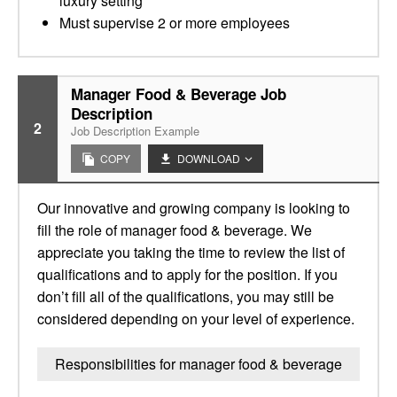
luxury setting
Must supervise 2 or more employees
Manager Food & Beverage Job
Description
2
Job Description Example
COPY
DOWNLOAD
Our innovative and growing company is looking to
fill the role of manager food & beverage. We
appreciate you taking the time to review the list of
qualifications and to apply for the position. If you
don’t fill all of the qualifications, you may still be
considered depending on your level of experience.
Responsibilities for manager food & beverage