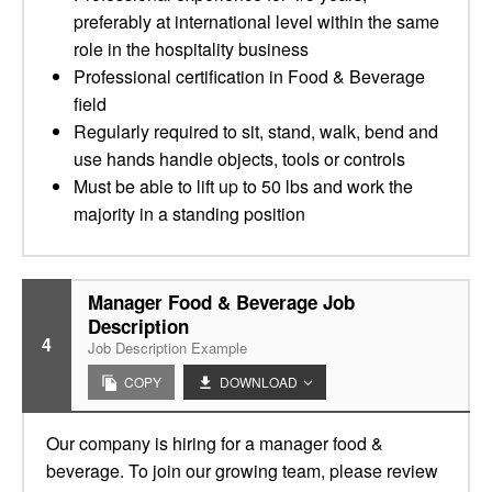
preferably at international level within the same
role in the hospitality business
Professional certification in Food & Beverage
field
Regularly required to sit, stand, walk, bend and
use hands handle objects, tools or controls
Must be able to lift up to 50 lbs and work the
majority in a standing position
Manager Food & Beverage Job
Description
4
Job Description Example
COPY
DOWNLOAD
Our company is hiring for a manager food &
beverage. To join our growing team, please review