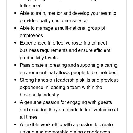
influencer
Able to train, mentor and develop your team to
provide quality customer service
Able to manage a multi-national group pf
employees
Experienced in effective rostering to meet
business requirements and ensure efficient
productivity levels
Passionate in creating and supporting a caring
environment that allows people to be their best
Strong hands-on leadership skills and previous
experience in leading a team within the
hospitality industry
A genuine passion for engaging with guests
and ensuring they are made to feel welcome at
all times
A flexible work ethic with a passion to create
unique and memorable dining experiences