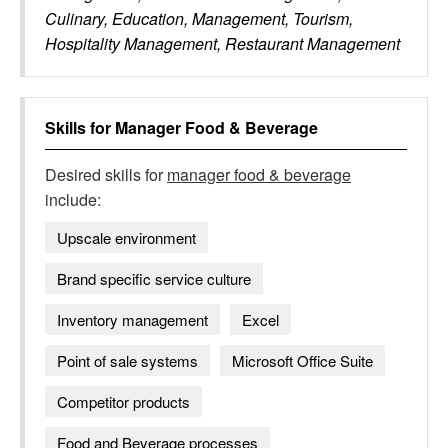
Culinary, Education, Management, Tourism,
Hospitality Management, Restaurant Management
Skills for
Manager Food & Beverage
Desired skills for
manager food & beverage
include:
Upscale environment
Brand specific service culture
Inventory management
Excel
Point of sale systems
Microsoft Office Suite
Competitor products
Food and Beverage processes