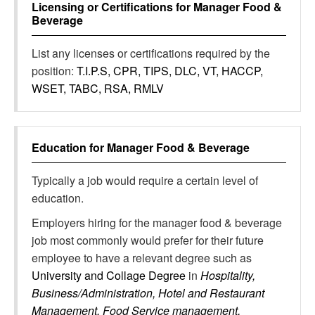
Licensing or Certifications for
Manager Food &
Beverage
List any licenses or certifications required by the
position:
T.I.P.S, CPR, TIPS, DLC, VT, HACCP,
WSET, TABC, RSA, RMLV
Education for
Manager Food & Beverage
Typically a job would require a certain level of
education.
Employers hiring for the manager food & beverage
job most commonly would prefer for their future
employee to have a relevant degree such as
University and Collage Degree
in
Hospitality,
Business/Administration, Hotel and Restaurant
Management, Food Service management,