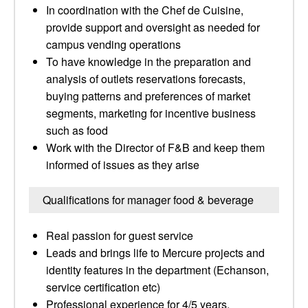
In coordination with the Chef de Cuisine,
provide support and oversight as needed for
campus vending operations
To have knowledge in the preparation and
analysis of outlets reservations forecasts,
buying patterns and preferences of market
segments, marketing for incentive business
such as food
Work with the Director of F&B and keep them
informed of issues as they arise
Qualifications for manager food & beverage
Real passion for guest service
Leads and brings life to Mercure projects and
identity features in the department (Echanson,
service certification etc)
Professional experience for 4/5 years,