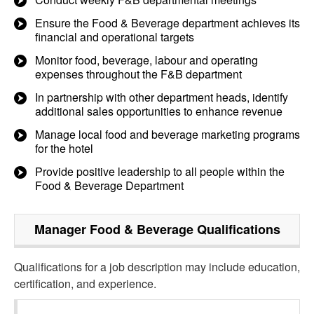
Ensure the Food & Beverage department achieves its
financial and operational targets
Monitor food, beverage, labour and operating
expenses throughout the F&B department
In partnership with other department heads, identify
additional sales opportunities to enhance revenue
Manage local food and beverage marketing programs
for the hotel
Provide positive leadership to all people within the
Food & Beverage Department
Manager Food & Beverage
Qualifications
Qualifications for a job description may include education,
certification, and experience.