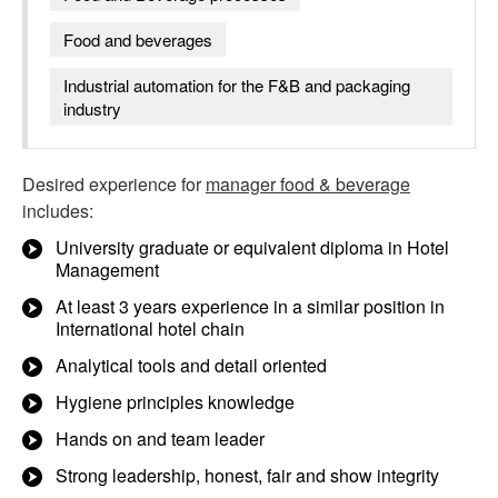
Food and beverages
Industrial automation for the F&B and packaging
industry
Desired experience for
manager food & beverage
includes:
University graduate or equivalent diploma in Hotel
Management
At least 3 years experience in a similar position in
International hotel chain
Analytical tools and detail oriented
Hygiene principles knowledge
Hands on and team leader
Strong leadership, honest, fair and show integrity