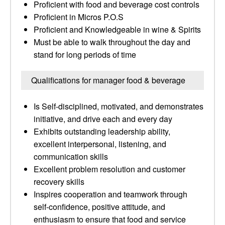
Proficient with food and beverage cost controls
Proficient in Micros P.O.S
Proficient and Knowledgeable in wine & Spirits
Must be able to walk throughout the day and
stand for long periods of time
Qualifications for manager food & beverage
Is Self-disciplined, motivated, and demonstrates
initiative, and drive each and every day
Exhibits outstanding leadership ability,
excellent interpersonal, listening, and
communication skills
Excellent problem resolution and customer
recovery skills
Inspires cooperation and teamwork through
self-confidence, positive attitude, and
enthusiasm to ensure that food and service