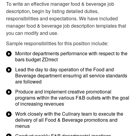
To write an effective manager food & beverage job
description, begin by listing detailed duties,
responsibilities and expectations. We have included
manager food & beverage job description templates that
you can modify and use.
Sample responsibilities for this position include:
Monitor departments performance with respect to the
bars budget ZDirect
Lead the day to day operation of the Food and
Beverage department ensuring all service standards
are followed
Produce and implement creative promotional
programs within the various F&B outlets with the goal
of increasing revenues
Work closely with the Culinary team to execute the
delivery of all Food & Beverage promotions and
menus
Conduct weekly F&B departmental meetings