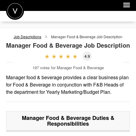
POST A JOB
Job Descriptions
Manager Food & Beverage
Job Description
JOIN
Manager Food & Beverage
Job Description
SIGN IN
4.9
FOR CANDIDATES
197
votes for Manager Food & Beverage
FOR EMPLOYERS
Manager food & beverage provides a clear business plan
for Food & Beverage in conjunction with F&B Heads of
the department for Yearly Marketing/Budget Plan.
Manager Food & Beverage
Duties &
Responsibilities