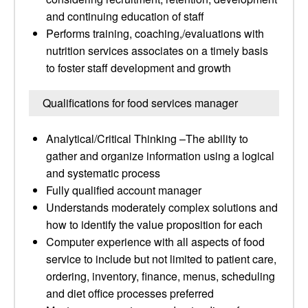
and continuing education of staff
Performs training, coaching,/evaluations with
nutrition services associates on a timely basis
to foster staff development and growth
Qualifications for food services manager
Analytical/Critical Thinking –The ability to
gather and organize information using a logical
and systematic process
Fully qualified account manager
Understands moderately complex solutions and
how to identify the value proposition for each
Computer experience with all aspects of food
service to include but not limited to patient care,
ordering, inventory, finance, menus, scheduling
and diet office processes preferred