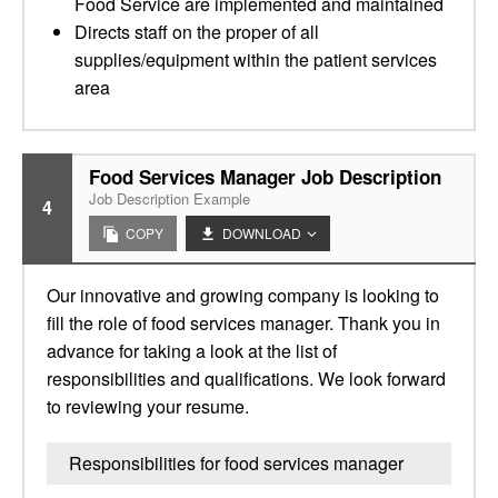
Food Service are implemented and maintained
Directs staff on the proper of all
supplies/equipment within the patient services
area
Food Services Manager Job Description
Job Description Example
4
COPY
DOWNLOAD
Our innovative and growing company is looking to
fill the role of food services manager. Thank you in
advance for taking a look at the list of
responsibilities and qualifications. We look forward
to reviewing your resume.
Responsibilities for food services manager