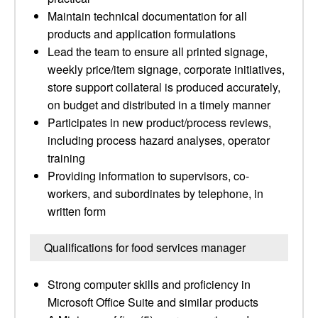
Maintain technical documentation for all
products and application formulations
Lead the team to ensure all printed signage,
weekly price/item signage, corporate initiatives,
store support collateral is produced accurately,
on budget and distributed in a timely manner
Participates in new product/process reviews,
including process hazard analyses, operator
training
Providing information to supervisors, co-
workers, and subordinates by telephone, in
written form
Qualifications for food services manager
Strong computer skills and proficiency in
Microsoft Office Suite and similar products