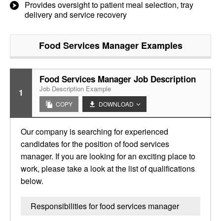
Provides oversight to patient meal selection, tray
delivery and service recovery
Food Services Manager
Examples
Food Services Manager Job Description
Job Description Example
1
COPY
DOWNLOAD
Our company is searching for experienced
candidates for the position of food services
manager. If you are looking for an exciting place to
work, please take a look at the list of qualifications
below.
Responsibilities for food services manager