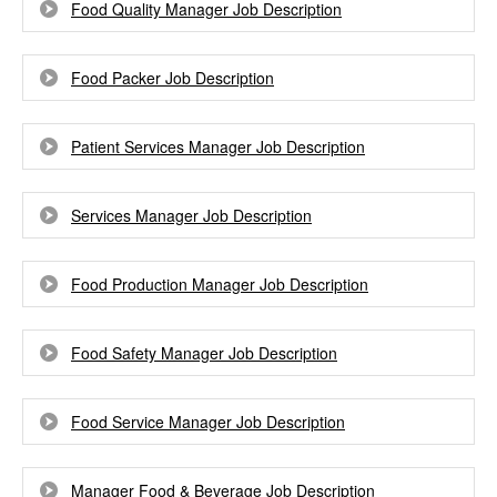
Food Quality Manager Job Description
Food Packer Job Description
Patient Services Manager Job Description
Services Manager Job Description
Food Production Manager Job Description
Food Safety Manager Job Description
Food Service Manager Job Description
Manager Food & Beverage Job Description