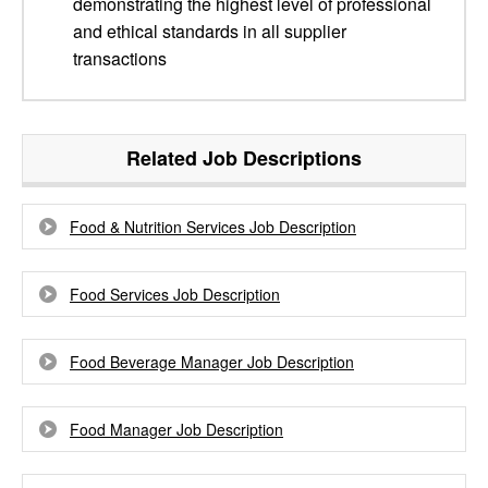
demonstrating the highest level of professional
and ethical standards in all supplier
transactions
Related Job Descriptions
Food & Nutrition Services Job Description
Food Services Job Description
Food Beverage Manager Job Description
Food Manager Job Description