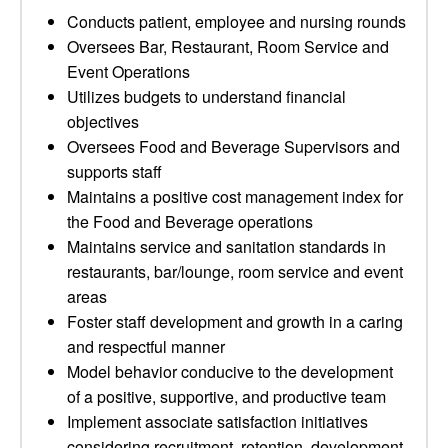
Conducts patient, employee and nursing rounds
Oversees Bar, Restaurant, Room Service and
Event Operations
Utilizes budgets to understand financial
objectives
Oversees Food and Beverage Supervisors and
supports staff
Maintains a positive cost management index for
the Food and Beverage operations
Maintains service and sanitation standards in
restaurants, bar/lounge, room service and event
areas
Foster staff development and growth in a caring
and respectful manner
Model behavior conducive to the development
of a positive, supportive, and productive team
Implement associate satisfaction initiatives
considering recruitment, retention, development