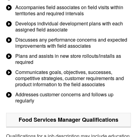
Accompanies field associates on field visits within
territories and required intervals
Develops individual development plans with each
assigned field associate
Discusses any performance concerns and expected
improvements with field associates
Plans and assists in new store rollouts/installs as
required
Communicates goals, objectives, successes,
competitive strategies, customer requirements and
product information to the field associates
Addresses customer concerns and follows up
regularly
Food Services Manager
Qualifications
Qualifications for a job description may include education,