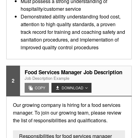
Must possess a strong understanding of
hospitality/customer service
Demonstrated ability understanding food cost,
attention to high quality standards, a proven
track record for training and coaching safety and
sanitation procedures, and implementation of
improved quality control procedures
Food Services Manager Job Description
Job Description Example
2
COPY
DOWNLOAD
Our growing company is hiring for a food services
manager. To join our growing team, please review
the list of responsibilities and qualifications.
Responsibilities for food services manager