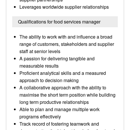
Leverages worldwide supplier relationships
Qualifications for food services manager
The ability to work with and influence a broad
range of customers, stakeholders and supplier
staff at senior levels
A passion for delivering tangible and
measurable results
Proficient analytical skills and a measured
approach to decision making
A collaborative approach with the ability to
maximise the short term position while building
long term productive relationships
Able to plan and manage multiple work
programs effectively
Track record of fostering teamwork and