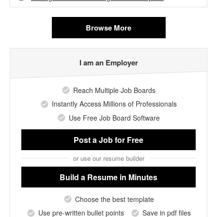
Browse More
I am an Employer
Reach Multiple Job Boards
Instantly Access Millions of Professionals
Use Free Job Board Software
Post a Job
for Free
or use our resume builder
Build a Resume
in Minutes
Choose the best template
Use pre-written bullet points
Save in pdf files