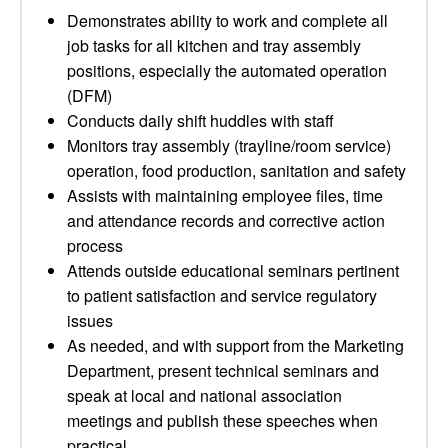
Demonstrates ability to work and complete all
job tasks for all kitchen and tray assembly
positions, especially the automated operation
(DFM)
Conducts daily shift huddles with staff
Monitors tray assembly (trayline/room service)
operation, food production, sanitation and safety
Assists with maintaining employee files, time
and attendance records and corrective action
process
Attends outside educational seminars pertinent
to patient satisfaction and service regulatory
issues
As needed, and with support from the Marketing
Department, present technical seminars and
speak at local and national association
meetings and publish these speeches when
practical