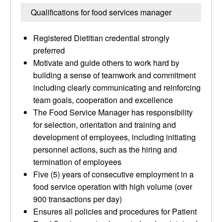
Qualifications for food services manager
Registered Dietitian credential strongly
preferred
Motivate and guide others to work hard by
building a sense of teamwork and commitment
including clearly communicating and reinforcing
team goals, cooperation and excellence
The Food Service Manager has responsibility
for selection, orientation and training and
development of employees, including initiating
personnel actions, such as the hiring and
termination of employees
Five (5) years of consecutive employment in a
food service operation with high volume (over
900 transactions per day)
Ensures all policies and procedures for Patient