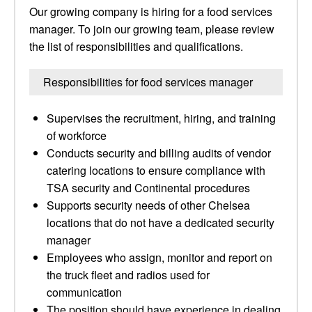
Our growing company is hiring for a food services
manager. To join our growing team, please review
the list of responsibilities and qualifications.
Responsibilities for food services manager
Supervises the recruitment, hiring, and training
of workforce
Conducts security and billing audits of vendor
catering locations to ensure compliance with
TSA security and Continental procedures
Supports security needs of other Chelsea
locations that do not have a dedicated security
manager
Employees who assign, monitor and report on
the truck fleet and radios used for
communication
The position should have experience in dealing