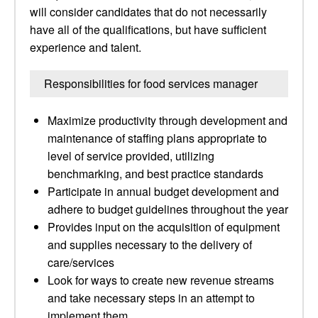
will consider candidates that do not necessarily
have all of the qualifications, but have sufficient
experience and talent.
Responsibilities for food services manager
Maximize productivity through development and
maintenance of staffing plans appropriate to
level of service provided, utilizing
benchmarking, and best practice standards
Participate in annual budget development and
adhere to budget guidelines throughout the year
Provides input on the acquisition of equipment
and supplies necessary to the delivery of
care/services
Look for ways to create new revenue streams
and take necessary steps in an attempt to
implement them