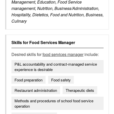
Management, Education, Food Service
management, Nutrition, Business/Administration,
Hospitality, Dietetics, Food and Nutrition, Business,
Culinary
Skills for
Food Services Manager
Desired skills for
food services manager
include:
P&L accountability and contract-managed service
experience is desirable
Food preparation
Food safety
Restaurant administration
Therapeutic diets
Methods and procedures of school food service
operation