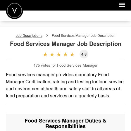
POST A JOB
Job Descriptions
Food Services Manager
Job Description
JOIN
Food Services Manager
Job Description
SIGN IN
4.8
FOR CANDIDATES
175
votes for Food Services Manager
FOR EMPLOYERS
Food services manager provides mandatory Food
Manager Certification training and testing for food service
and environmental health and safety staff in all areas of
food preparation and services on a quarterly basis.
Food Services Manager
Duties &
Responsibilities