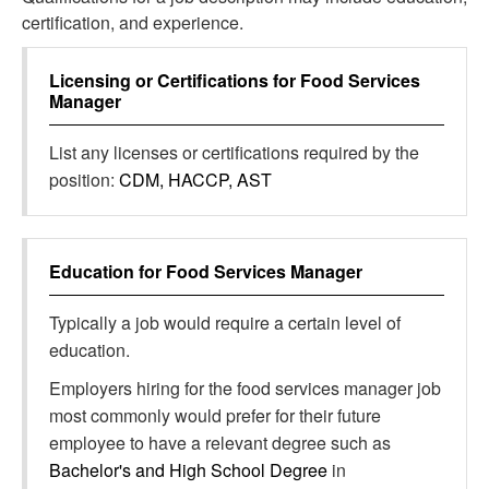
certification, and experience.
Licensing or Certifications for
Food Services
Manager
List any licenses or certifications required by the
position:
CDM, HACCP, AST
Education for
Food Services Manager
Typically a job would require a certain level of
education.
Employers hiring for the food services manager job
most commonly would prefer for their future
employee to have a relevant degree such as
Bachelor's and High School Degree
in