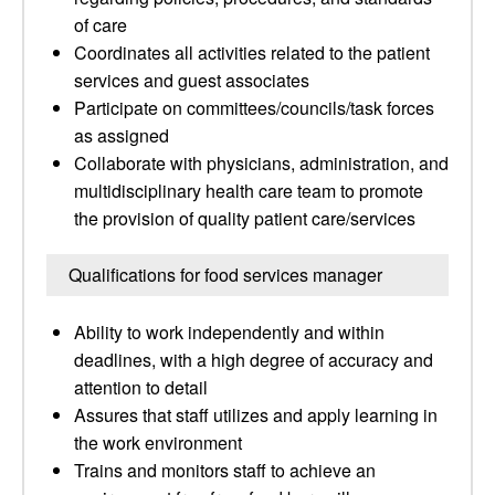
of care
Coordinates all activities related to the patient
services and guest associates
Participate on committees/councils/task forces
as assigned
Collaborate with physicians, administration, and
multidisciplinary health care team to promote
the provision of quality patient care/services
Qualifications for food services manager
Ability to work independently and within
deadlines, with a high degree of accuracy and
attention to detail
Assures that staff utilizes and apply learning in
the work environment
Trains and monitors staff to achieve an