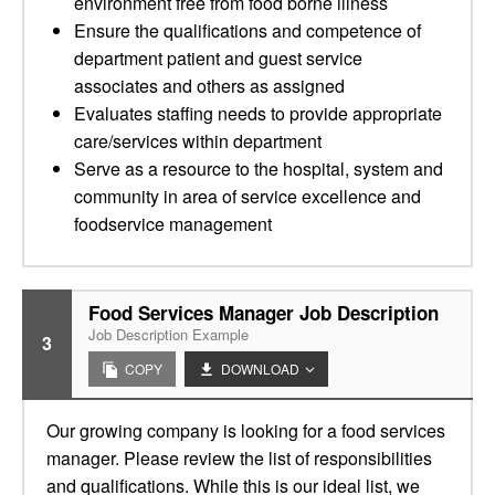
environment free from food borne illness
Ensure the qualifications and competence of
department patient and guest service
associates and others as assigned
Evaluates staffing needs to provide appropriate
care/services within department
Serve as a resource to the hospital, system and
community in area of service excellence and
foodservice management
Food Services Manager Job Description
Job Description Example
3
COPY
DOWNLOAD
Our growing company is looking for a food services
manager. Please review the list of responsibilities
and qualifications. While this is our ideal list, we