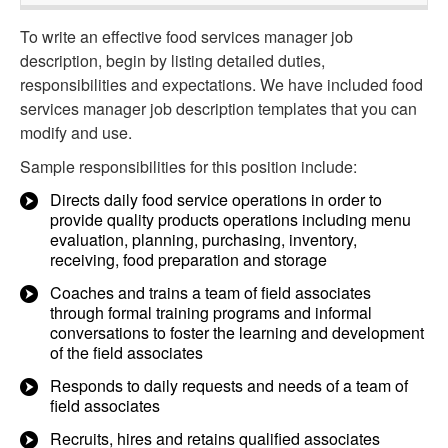
To write an effective food services manager job
description, begin by listing detailed duties,
responsibilities and expectations. We have included food
services manager job description templates that you can
modify and use.
Sample responsibilities for this position include:
Directs daily food service operations in order to
provide quality products operations including menu
evaluation, planning, purchasing, inventory,
receiving, food preparation and storage
Coaches and trains a team of field associates
through formal training programs and informal
conversations to foster the learning and development
of the field associates
Responds to daily requests and needs of a team of
field associates
Recruits, hires and retains qualified associates