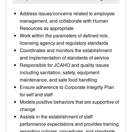
Address issues/concerns related to employee
management, and collaborate with Human
Resources as appropriate
Work within the parameters of defined role,
licensing agency and regulatory standards
Coordinates and monitors the establishment
and implementation of standards of service
Responsible for JCAHO and quality issues
including sanitation, safety, equipment
maintenance, and safe food handling
Ensure adherence to Corporate Integrity Plan
for self and staff
Models positive behaviors that are supportive of
change
Assists in the establishment of staff
performance expectations and provides training
regarding policies, procedures, and standards