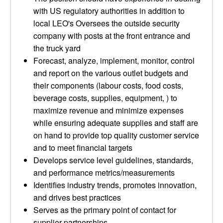
with US regulatory authorities in addition to
local LEO's Oversees the outside security
company with posts at the front entrance and
the truck yard
Forecast, analyze, implement, monitor, control
and report on the various outlet budgets and
their components (labour costs, food costs,
beverage costs, supplies, equipment, ) to
maximize revenue and minimize expenses
while ensuring adequate supplies and staff are
on hand to provide top quality customer service
and to meet financial targets
Develops service level guidelines, standards,
and performance metrics/measurements
Identifies industry trends, promotes innovation,
and drives best practices
Serves as the primary point of contact for
supplier partnerships