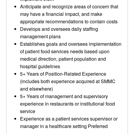
Anticipate and recognize areas of concern that
may have a financial impact, and make
appropriate recommendations to contain costs
Develops and oversees daily staffing
management plans
Establishes goals and oversees implementation
of patient food services needs based upon
medical direction, patient population and
hospital guidelines
5+ Years of Position-Related Experience
(includes both experience acquired at SMMC
and elsewhere)
5+ Years of management and supervisory
experience in restaurants or institutional food
service
Experience as a patient services supervisor or
manager in a healthcare setting Preferred