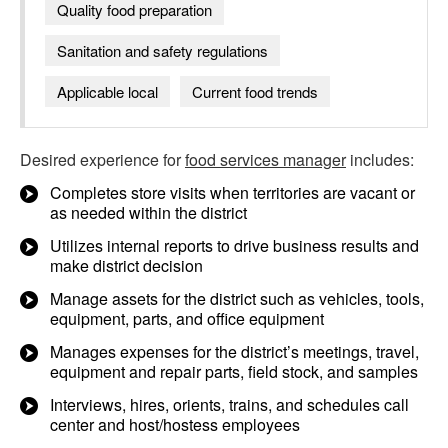
Quality food preparation
Sanitation and safety regulations
Applicable local
Current food trends
Desired experience for
food services manager
includes:
Completes store visits when territories are vacant or
as needed within the district
Utilizes internal reports to drive business results and
make district decision
Manage assets for the district such as vehicles, tools,
equipment, parts, and office equipment
Manages expenses for the district’s meetings, travel,
equipment and repair parts, field stock, and samples
Interviews, hires, orients, trains, and schedules call
center and host/hostess employees