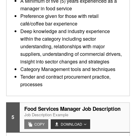
A Minimum of five (5) years experienced as a
manager in food service
Preference given for those with retail
café/coffee bar experience
Deep knowledge and industry experience
within the category including sector
understanding, relationships with major
suppliers, understanding of commercial drivers,
insight into sector changes and strategies
Category Management tools and techniques
Tender and contract procurement practice,
processes
Food Services Manager Job Description
Job Description Example
5
COPY
DOWNLOAD