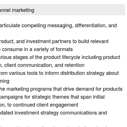
annel marketing
articulate compelling messaging, differentiation, and
oduct, and investment partners to build relevant
o consume in a variety of formats
ous stages of the product lifecycle including product
, client communication, and retention
rom various tools to inform distribution strategy about
oning
he marketing programs that drive demand for products
mpaigns for strategic themes that span initial
tion, to continued client engagement
updated investment strategy communications and