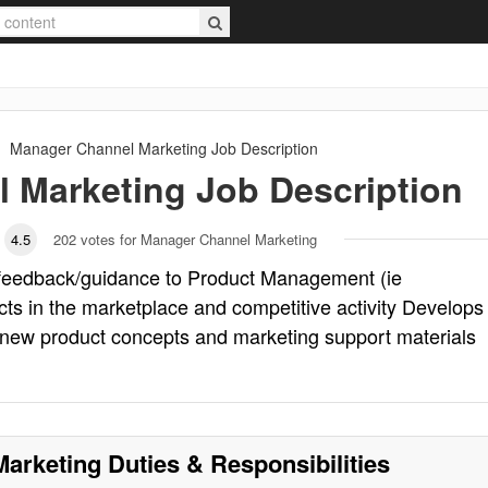
Manager Channel Marketing
Job Description
 Marketing
Job Description
4.5
202
votes for Manager Channel Marketing
feedback/guidance to Product Management (ie
cts in the marketplace and competitive activity Develops
new product concepts and marketing support materials
Marketing
Duties & Responsibilities