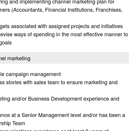
ving and implementing channel marketing plan for
ers (Accountants, Financial Institutions, Franchises,
ts associated with assigned projects and initiatives
evise ways of spending in the most effective manner to
 goals
nel marketing
bile campaign management
ss stories with sales team to ensure marketing and
eting and/or Business Development experience and
ence at a Senior Management level and/or has been a
rship Team