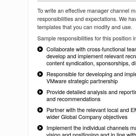
To write an effective manager channel mar
responsibilities and expectations. We h
templates that you can modify and use.
Sample responsibilities for this position i
Collaborate with cross-functional t
develop and implement relevant recru
content syndication, sponsorships, d
Responsible for developing and implem
VMware strategic partnership
Provide detailed analysis and report
and recommendations
Partner with the relevant local and EM
wider Global Company objectives
Implement the individual channels ma
vision and positioning and in line wit