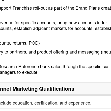
pport Franchise roll-out as part of the Brand Plans crea
enue for specific accounts, bring new accounts in for
ounts, establish adjacent markets for accounts, establis
counts, returns, POD)
ry to partners, and product offering and messaging (met
Research Reference book sales through the specific cus
anagers to execute
nnel Marketing
Qualifications
nclude education, certification, and experience.