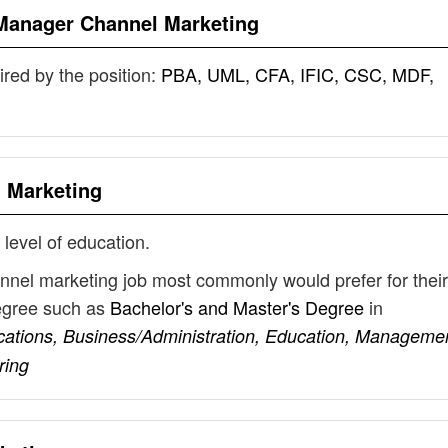
Manager Channel Marketing
uired by the position:
PBA, UML, CFA, IFIC, CSC, MDF,
 Marketing
 level of education.
nnel marketing job most commonly would prefer for their
degree such as
Bachelor's and Master's Degree
in
ations, Business/Administration, Education, Managemen
ring