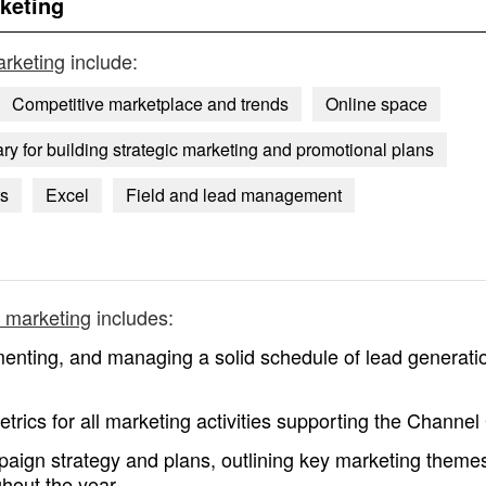
keting
rketing
include:
Competitive marketplace and trends
Online space
y for building strategic marketing and promotional plans
ts
Excel
Field and lead management
 marketing
includes:
enting, and managing a solid schedule of lead generati
etrics for all marketing activities supporting the Channe
paign strategy and plans, outlining key marketing theme
ghout the year