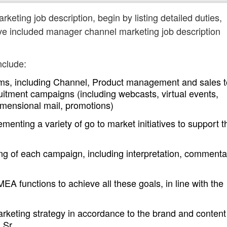
keting job description, begin by listing detailed duties,
ave included manager channel marketing job description
nclude:
eams, including Channel, Product management and sales t
itment campaigns (including webcasts, virtual events,
imensional mail, promotions)
enting a variety of go to market initiatives to support t
ing of each campaign, including interpretation, commenta
EA functions to achieve all these goals, in line with the
rketing strategy in accordance to the brand and content
h Sr