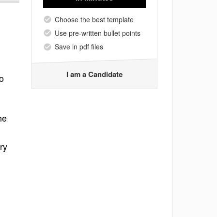
Choose the best template
Use pre-written bullet points
Save in pdf files
I am a Candidate
o
he
ry