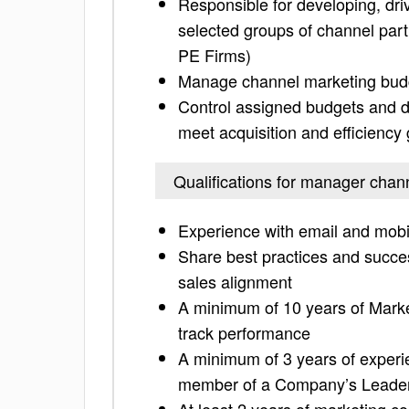
Responsible for developing, dri
selected groups of channel partn
PE Firms)
Manage channel marketing budge
Control assigned budgets and d
meet acquisition and efficiency
Qualifications for manager chan
Experience with email and mo
Share best practices and succe
sales alignment
A minimum of 10 years of Mark
track performance
A minimum of 3 years of experi
member of a Company’s Leade