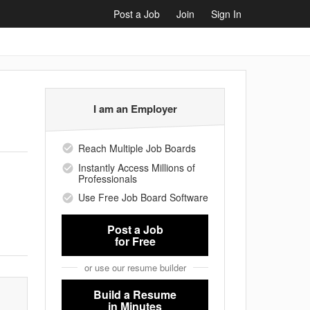
Post a Job
Join
Sign In
I am an Employer
Reach Multiple Job Boards
Instantly Access Millions of
Professionals
Use Free Job Board Software
Post a Job
for Free
or use our resume builder
Build a Resume
in Minutes