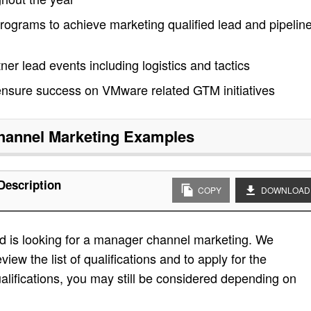
ograms to achieve marketing qualified lead and pipelin
er lead events including logistics and tactics
 ensure success on VMware related GTM initiatives
annel Marketing
Examples
Description
COPY
DOWNLOAD
d is looking for a manager channel marketing. We
view the list of qualifications and to apply for the
e qualifications, you may still be considered depending on