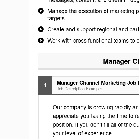
Manage the execution of marketing pr
targets
Create and support regional and partn
Work with cross functional teams to
Manager Ch
Manager Channel Marketing Job 
1
Job Description Example
Our company is growing rapidly an
appreciate you taking the time to re
position. If you don’t fill all of th
your level of experience.