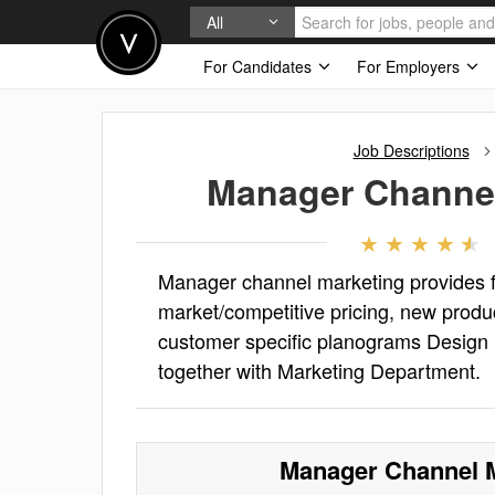
All
For Candidates
For Employers
Job Descriptions
Manager Channel
Manager channel marketing provides 
market/competitive pricing, new produ
customer specific planograms Design 
together with Marketing Department.
Manager Channel 