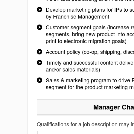
Develop marketing plans for IPs to su
by Franchise Management
Customer segment goals (increase rev
segments, bring new product into acc
print to electronic migration goals)
Account policy (co-op, shipping, dis
Timely and successful content delive
and/or sales materials)
Sales & marketing program to drive 
segment for the product marketing m
Manager Cha
Qualifications for a job description may i