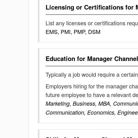
Licensing or Certifications for
List any licenses or certifications req
EMS, PMI, PMP, DSM
Education for
Manager Channel
Typically a job would require a certain
Employers hiring for the manager cha
future employee to have a relevant 
Marketing, Business, MBA, Communic
Communication, Economics, Enginee