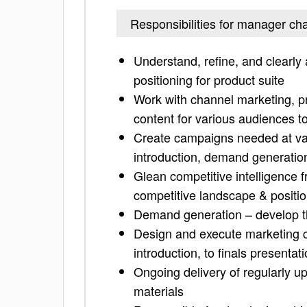
Responsibilities for manager ch
Understand, refine, and clearly 
positioning for product suite
Work with channel marketing, pr
content for various audiences t
Create campaigns needed at vari
introduction, demand generation
Glean competitive intelligence f
competitive landscape & positi
Demand generation – develop t
Design and execute marketing ca
introduction, to finals presenta
Ongoing delivery of regularly 
materials