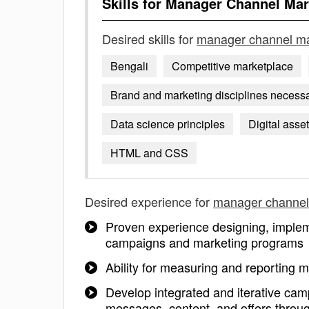
Skills for
Manager Channel Mar
Desired skills for
manager channel ma
Bengali
Competitive marketplace
Brand and marketing disciplines necessar
Data science principles
Digital asse
HTML and CSS
Desired experience for
manager channel
Proven experience designing, implem
campaigns and marketing programs
Ability for measuring and reporting m
Develop integrated and iterative cam
messages, content, and offers throu