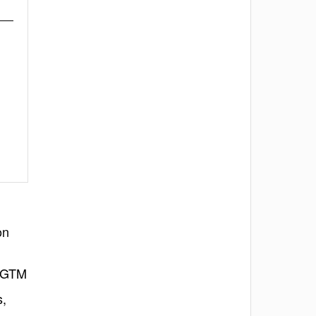
on
l GTM
s,