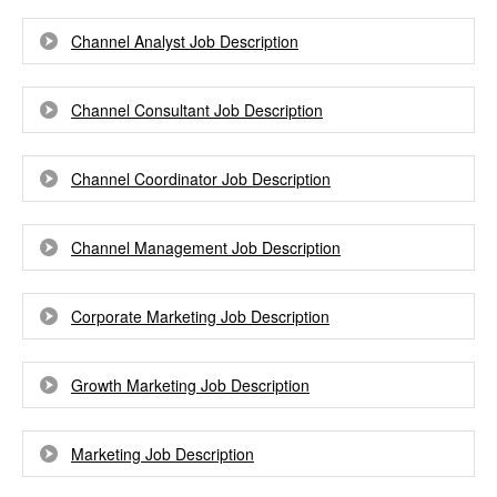
Channel Analyst Job Description
Channel Consultant Job Description
Channel Coordinator Job Description
Channel Management Job Description
Corporate Marketing Job Description
Growth Marketing Job Description
Marketing Job Description