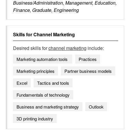
Business/Administration, Management, Education,
Finance, Graduate, Engineering
Skills for
Channel Marketing
Desired skills for
channel marketing
include:
Marketing automation tools ​
Practices
Marketing principles
Partner business models
Excel
Tactics and tools
Fundamentals of technology
Business and marketing strategy
Outlook
3D printing industry