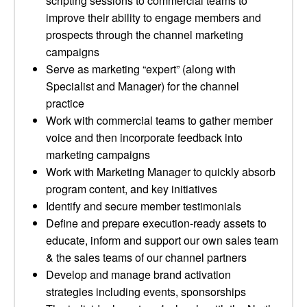
scripting sessions to commercial teams to
improve their ability to engage members and
prospects through the channel marketing
campaigns
Serve as marketing “expert” (along with
Specialist and Manager) for the channel
practice
Work with commercial teams to gather member
voice and then incorporate feedback into
marketing campaigns
Work with Marketing Manager to quickly absorb
program content, and key initiatives
Identify and secure member testimonials
Define and prepare execution-ready assets to
educate, inform and support our own sales team
& the sales teams of our channel partners
Develop and manage brand activation
strategies including events, sponsorships