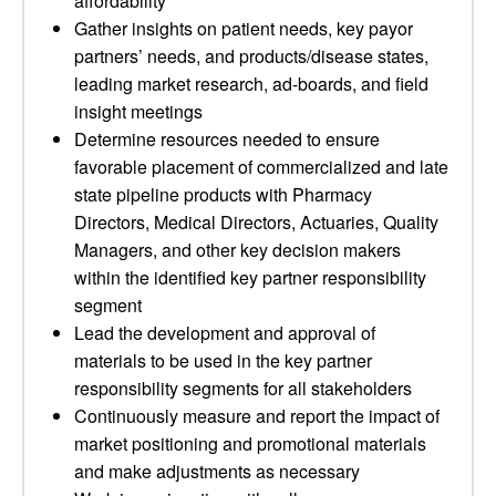
affordability
Gather insights on patient needs, key payor
partners’ needs, and products/disease states,
leading market research, ad-boards, and field
insight meetings
Determine resources needed to ensure
favorable placement of commercialized and late
state pipeline products with Pharmacy
Directors, Medical Directors, Actuaries, Quality
Managers, and other key decision makers
within the identified key partner responsibility
segment
Lead the development and approval of
materials to be used in the key partner
responsibility segments for all stakeholders
Continuously measure and report the impact of
market positioning and promotional materials
and make adjustments as necessary