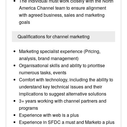
The individual must work closely with the North
America Channel team to ensure alignment
with agreed business, sales and marketing
goals
Qualifications for channel marketing
Marketing specialist experience (Pricing,
analysis, brand management)
Organisational skills and ability to prioritise
numerous tasks, events
Comfort with technology, including the ability to
understand key technical issues and their
implications to suggest alternative solutions
3+ years working with channel partners and
programs
Experience with web is a plus
Experience in SFDC a must and Marketo a plus