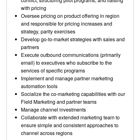
conflict, structuring pilot programs, and liaising
with pricing
Oversee pricing on product offering in region
and responsible for pricing increases and
strategy, parity exercises
Develop go-to-market strategies with sales and
partners
Execute outbound communications (primarily
email) to executives who subscribe to the
services of specific programs
Implement and manage partner marketing
automation tools
Socialize the co-marketing capabilities with our
Field Marketing and partner teams
Manage channel investments
Collaborate with extended marketing team to
ensure simple and consistent approaches to
channel across regions