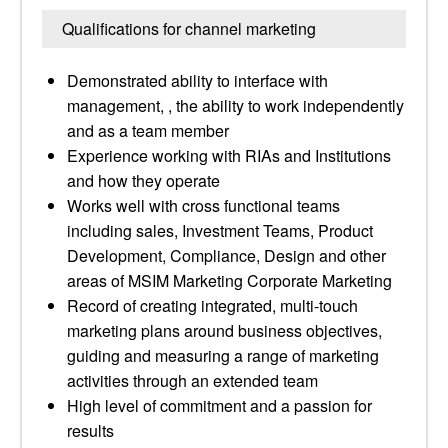
Qualifications for channel marketing
Demonstrated ability to interface with
management, , the ability to work independently
and as a team member
Experience working with RIAs and Institutions
and how they operate
Works well with cross functional teams
including sales, Investment Teams, Product
Development, Compliance, Design and other
areas of MSIM Marketing Corporate Marketing
Record of creating integrated, multi-touch
marketing plans around business objectives,
guiding and measuring a range of marketing
activities through an extended team
High level of commitment and a passion for
results