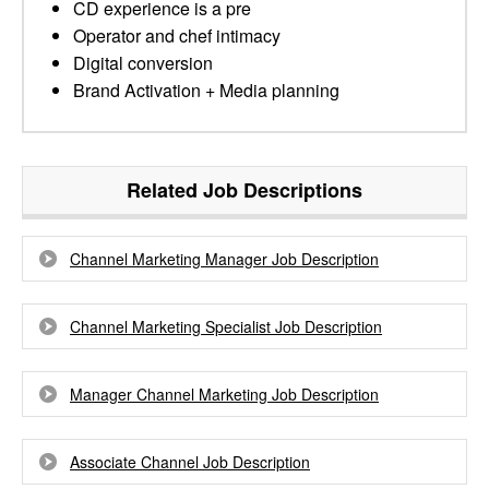
CD experience is a pre
Operator and chef intimacy
Digital conversion
Brand Activation + Media planning
Related Job Descriptions
Channel Marketing Manager Job Description
Channel Marketing Specialist Job Description
Manager Channel Marketing Job Description
Associate Channel Job Description