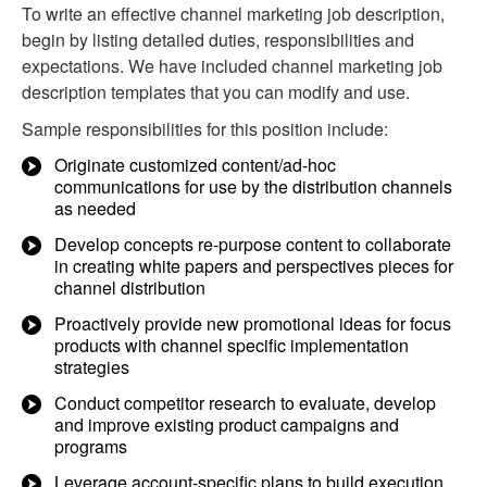
To write an effective channel marketing job description,
begin by listing detailed duties, responsibilities and
expectations. We have included channel marketing job
description templates that you can modify and use.
Sample responsibilities for this position include:
Originate customized content/ad-hoc
communications for use by the distribution channels
as needed
Develop concepts re-purpose content to collaborate
in creating white papers and perspectives pieces for
channel distribution
Proactively provide new promotional ideas for focus
products with channel specific implementation
strategies
Conduct competitor research to evaluate, develop
and improve existing product campaigns and
programs
Leverage account-specific plans to build execution