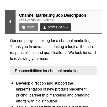
Channel Marketing Job Description
Job Description Example
4
COPY
DOWNLOAD
Our company is looking for a channel marketing.
Thank you in advance for taking a look at the list of
responsibilities and qualifications. We look forward
to reviewing your resume.
Responsibilities for channel marketing
Develop direction and support the
implementation of new product placement,
pricing, partnership marketing and branding
efforts within distribution
Actively support field events relevant to the