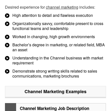
Desired experience for
channel marketing
includes:
High attention to detail and flawless execution
Organizationally savvy, comfortable present to cross
functional teams and leadership
Worked in changing, high growth environments
Bachelor’s degree in marketing, or related field, MBA
an asset
Understanding in the Channel business with market
requirement
Demonstrate strong writing skills related to sales
communications, marketing brochures
Channel Marketing
Examples
Channel Marketing Job Description