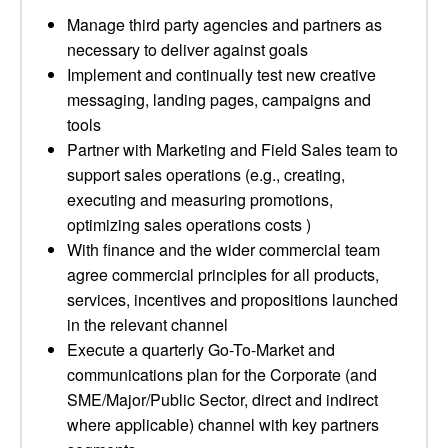
Manage third party agencies and partners as
necessary to deliver against goals
Implement and continually test new creative
messaging, landing pages, campaigns and
tools
Partner with Marketing and Field Sales team to
support sales operations (e.g., creating,
executing and measuring promotions,
optimizing sales operations costs )
With finance and the wider commercial team
agree commercial principles for all products,
services, incentives and propositions launched
in the relevant channel
Execute a quarterly Go-To-Market and
communications plan for the Corporate (and
SME/Major/Public Sector, direct and indirect
where applicable) channel with key partners