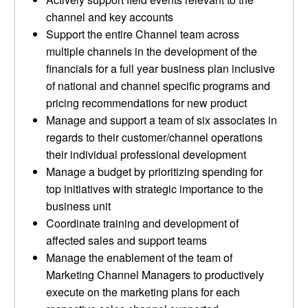
channel and key accounts
Support the entire Channel team across
multiple channels in the development of the
financials for a full year business plan inclusive
of national and channel specific programs and
pricing recommendations for new product
Manage and support a team of six associates in
regards to their customer/channel operations
their individual professional development
Manage a budget by prioritizing spending for
top initiatives with strategic importance to the
business unit
Coordinate training and development of
affected sales and support teams
Manage the enablement of the team of
Marketing Channel Managers to productively
execute on the marketing plans for each