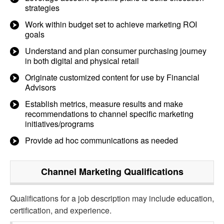
strategies
Work within budget set to achieve marketing ROI
goals
Understand and plan consumer purchasing journey
in both digital and physical retail
Originate customized content for use by Financial
Advisors
Establish metrics, measure results and make
recommendations to channel specific marketing
initiatives/programs
Provide ad hoc communications as needed
Channel Marketing
Qualifications
Qualifications for a job description may include education,
certification, and experience.