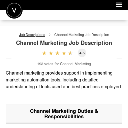
POST A JOB
Job Descriptions
Channel Marketing
Job Description
JOIN
Channel Marketing
Job Description
SIGN IN
4.5
FOR CANDIDATES
193
votes for Channel Marketing
FOR EMPLOYERS
Channel marketing provides support in implementing
marketing automation tools, including detailed
understanding of tools used and best practices employed.
Channel Marketing
Duties &
Responsibilities