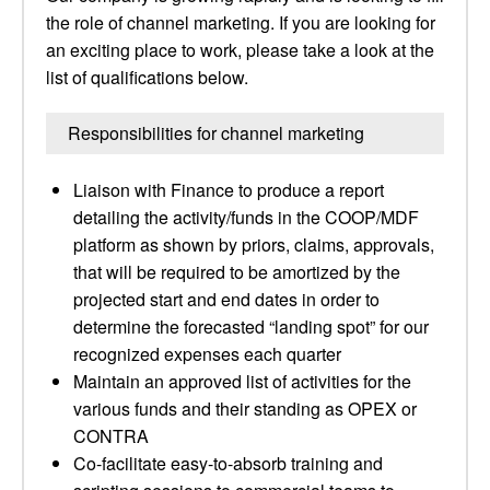
the role of channel marketing. If you are looking for
an exciting place to work, please take a look at the
list of qualifications below.
Responsibilities for channel marketing
Liaison with Finance to produce a report
detailing the activity/funds in the COOP/MDF
platform as shown by priors, claims, approvals,
that will be required to be amortized by the
projected start and end dates in order to
determine the forecasted “landing spot” for our
recognized expenses each quarter
Maintain an approved list of activities for the
various funds and their standing as OPEX or
CONTRA
Co-facilitate easy-to-absorb training and