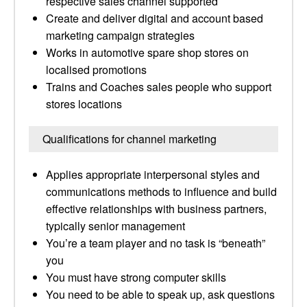
respective sales channel supported
Create and deliver digital and account based
marketing campaign strategies
Works in automotive spare shop stores on
localised promotions
Trains and Coaches sales people who support
stores locations
Qualifications for channel marketing
Applies appropriate interpersonal styles and
communications methods to influence and build
effective relationships with business partners,
typically senior management
You’re a team player and no task is “beneath”
you
You must have strong computer skills
You need to be able to speak up, ask questions