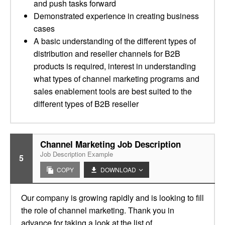
and push tasks forward
Demonstrated experience in creating business
cases
A basic understanding of the different types of
distribution and reseller channels for B2B
products is required, interest in understanding
what types of channel marketing programs and
sales enablement tools are best suited to the
different types of B2B reseller
Channel Marketing Job Description
Job Description Example
5
COPY
DOWNLOAD
Our company is growing rapidly and is looking to fill
the role of channel marketing. Thank you in
advance for taking a look at the list of