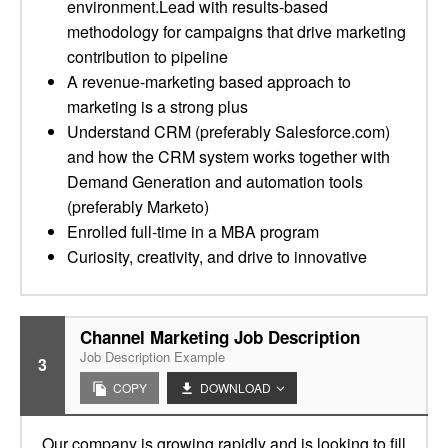
environment.Lead with results-based
methodology for campaigns that drive marketing
contribution to pipeline
A revenue-marketing based approach to
marketing is a strong plus
Understand CRM (preferably Salesforce.com)
and how the CRM system works together with
Demand Generation and automation tools
(preferably Marketo)
Enrolled full-time in a MBA program
Curiosity, creativity, and drive to innovative
Channel Marketing Job Description
Job Description Example
3
COPY
DOWNLOAD
Our company is growing rapidly and is looking to fill