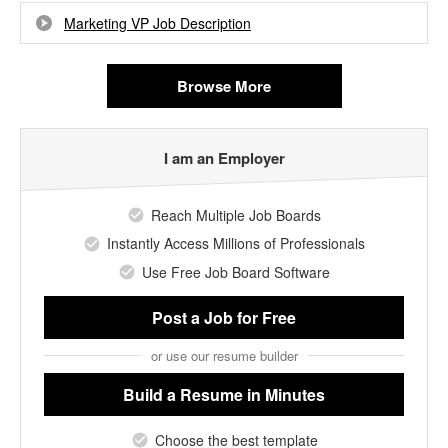
Marketing VP Job Description
Browse More
I am an Employer
Reach Multiple Job Boards
Instantly Access Millions of Professionals
Use Free Job Board Software
Post a Job
for Free
or use our resume builder
Build a Resume
in Minutes
Choose the best template