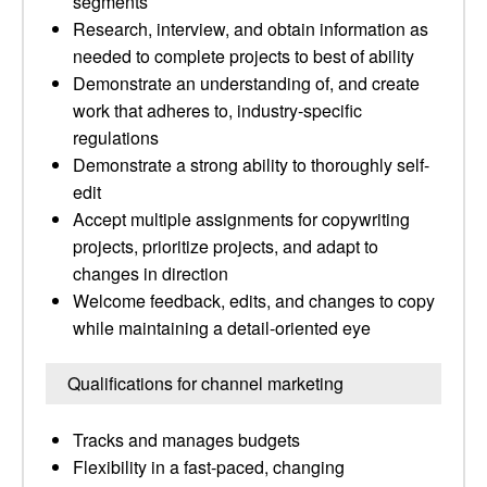
segments
Research, interview, and obtain information as
needed to complete projects to best of ability
Demonstrate an understanding of, and create
work that adheres to, industry-specific
regulations
Demonstrate a strong ability to thoroughly self-
edit
Accept multiple assignments for copywriting
projects, prioritize projects, and adapt to
changes in direction
Welcome feedback, edits, and changes to copy
while maintaining a detail-oriented eye
Qualifications for channel marketing
Tracks and manages budgets
Flexibility in a fast-paced, changing