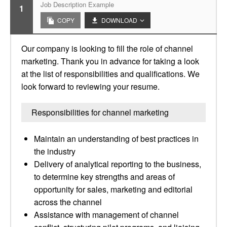
Job Description Example
1
COPY
DOWNLOAD
Our company is looking to fill the role of channel
marketing. Thank you in advance for taking a look
at the list of responsibilities and qualifications. We
look forward to reviewing your resume.
Responsibilities for channel marketing
Maintain an understanding of best practices in
the industry
Delivery of analytical reporting to the business,
to determine key strengths and areas of
opportunity for sales, marketing and editorial
across the channel
Assistance with management of channel