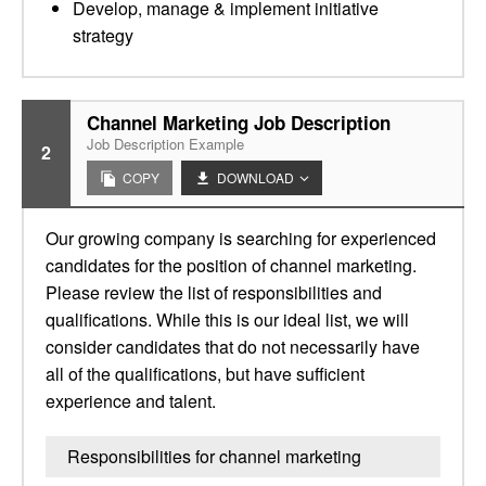
Develop, manage & implement initiative
strategy
Channel Marketing Job Description
Job Description Example
2
COPY
DOWNLOAD
Our growing company is searching for experienced
candidates for the position of channel marketing.
Please review the list of responsibilities and
qualifications. While this is our ideal list, we will
consider candidates that do not necessarily have
all of the qualifications, but have sufficient
experience and talent.
Responsibilities for channel marketing