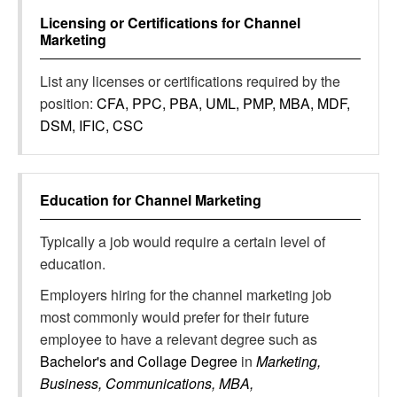
Licensing or Certifications for
Channel
Marketing
List any licenses or certifications required by the
position:
CFA, PPC, PBA, UML, PMP, MBA, MDF,
DSM, IFIC, CSC
Education for
Channel Marketing
Typically a job would require a certain level of
education.
Employers hiring for the channel marketing job
most commonly would prefer for their future
employee to have a relevant degree such as
Bachelor's and Collage Degree
in
Marketing,
Business, Communications, MBA,