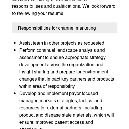
responsibilities and qualifications. We look forward
to reviewing your resume.
Responsibilities for channel marketing
Assist team in other projects as requested
Perform continual landscape analysis and
assessment to ensure appropriate strategy
development across the organization and
insight sharing and prepare for environment
changes that impact key partners and products
within area of responsibility
Develop and implement payor focused
managed markets strategies, tactics, and
resources for external partners, including
product and disease state materials, which will
ensure improved patient access and