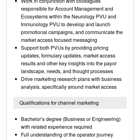
Work in conjunction with colleagues
responsible for Account Management and
Ecosystems within the Neurology PVU and
Immunology PVU to develop and launch
promotional campaigns, and communicate the
market access focused messaging
Support both PVUs by providing pricing
updates, formulary updates, market access
results and other key insights into the payor
landscape, needs, and thought processes
Drive marketing research plans with business
analysis, specifically around market access
Qualifications for channel marketing
Bachelor’s degree (Business or Engineering)
with related experience required
Full understanding of the operator journey