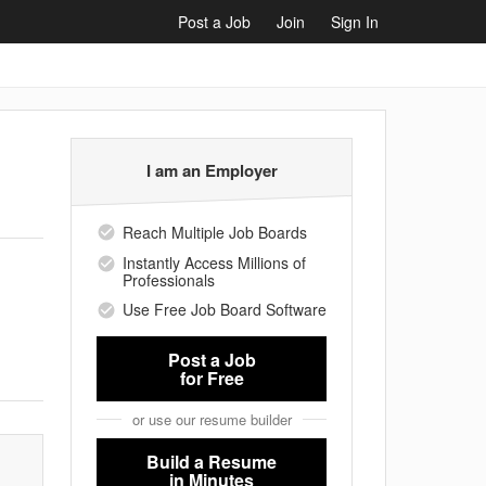
Post a Job
Join
Sign In
I am an Employer
Reach Multiple Job Boards
Instantly Access Millions of
Professionals
Use Free Job Board Software
Post a Job
for Free
or use our resume builder
Build a Resume
in Minutes