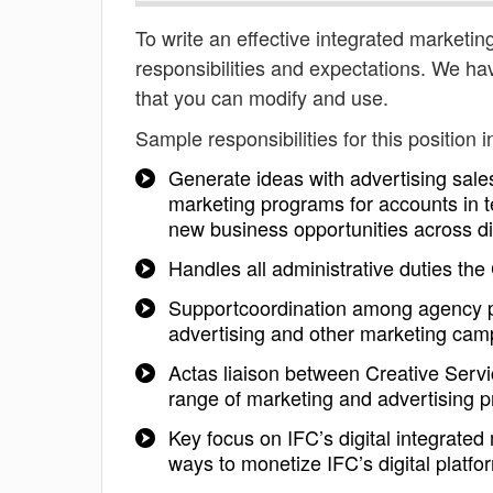
To write an effective integrated marketing
responsibilities and expectations. We ha
that you can modify and use.
Sample responsibilities for this position i
Generate ideas with advertising sale
marketing programs for accounts in 
new business opportunities across digi
Handles all administrative duties t
Supportcoordination among agency pa
advertising and other marketing cam
Actas liaison between Creative Servi
range of marketing and advertising p
Key focus on IFC’s digital integrate
ways to monetize IFC’s digital platf