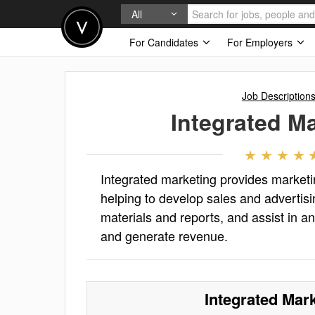
All
For Candidates
For Employers
Job Description
Integrated M
Integrated marketing provides marketi
helping to develop sales and advertisi
materials and reports, and assist in an
and generate revenue.
Integrated Mar