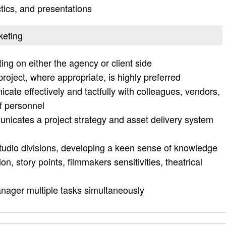
ctics, and presentations
keting
ing on either the agency or client side
project, where appropriate, is highly preferred
cate effectively and tactfully with colleagues, vendors,
of personnel
icates a project strategy and asset delivery system
studio divisions, developing a keen sense of knowledge
ion, story points, filmmakers sensitivities, theatrical
nager multiple tasks simultaneously