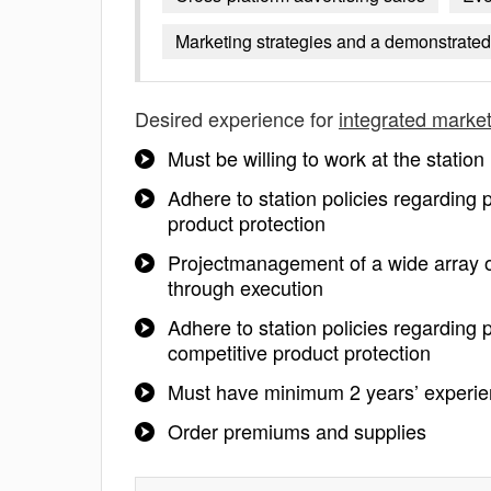
Marketing strategies and a demonstrated 
Desired experience for
integrated marke
Must be willing to work at the statio
Adhere to station policies regarding
product protection
Projectmanagement of a wide array o
through execution
Adhere to station policies regarding 
competitive product protection
Must have minimum 2 years’ experien
Order premiums and supplies