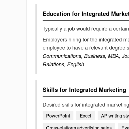
Education for
Integrated Marke
Typically a job would require a certain
Employers hiring for the integrated m
employee to have a relevant degree 
Communications, Business, MBA, Jour
Relations, English
Skills for
Integrated Marketing
Desired skills for
integrated marketin
PowerPoint
Excel
AP writing sty
Cross-platform advertising sales
Eve