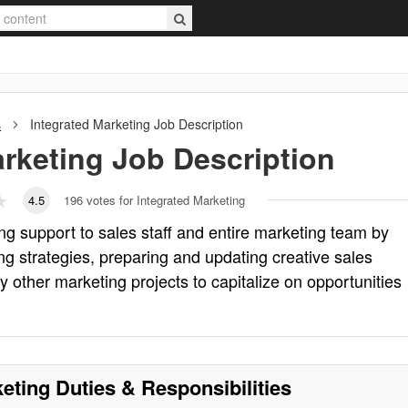
s
Integrated Marketing
Job Description
arketing
Job Description
4.5
196
votes for Integrated Marketing
ng support to sales staff and entire marketing team by
ng strategies, preparing and updating creative sales
y other marketing projects to capitalize on opportunities
keting
Duties & Responsibilities