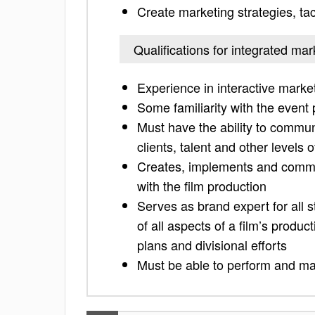
Create marketing strategies, ta
Qualifications for integrated mar
Experience in interactive market
Some familiarity with the event 
Must have the ability to communi
clients, talent and other levels 
Creates, implements and commun
with the film production
Serves as brand expert for all 
of all aspects of a film’s product
plans and divisional efforts
Must be able to perform and ma