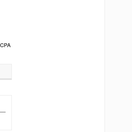
d CPA