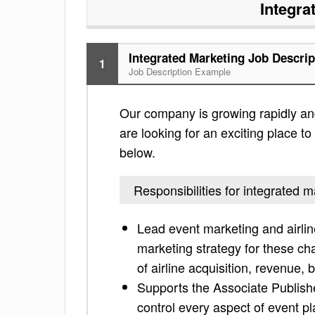
Integra
Integrated Marketing Job Descrip
1
Job Description Example
Our company is growing rapidly and i
are looking for an exciting place to 
below.
Responsibilities for integrated m
Lead event marketing and airli
marketing strategy for these ch
of airline acquisition, revenue
Supports the Associate Publish
control every aspect of event pl