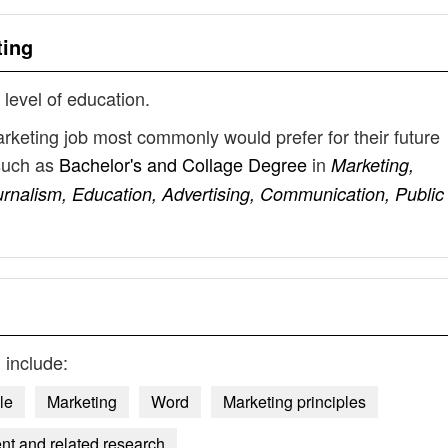
ting
 level of education.
arketing job most commonly would prefer for their future
such as
Bachelor's and Collage Degree
in
Marketing,
nalism, Education, Advertising, Communication, Public
g
include:
le
Marketing
Word
Marketing principles
nt and related research