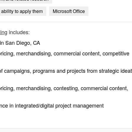
ability to apply them
Microsoft Office
ting
includes:
n in San Diego, CA
 pricing, merchandising, commercial content, competitive
f campaigns, programs and projects from strategic ideat
pricing, merchandising, contesting, commercial content,
ce in integrated/digital project management