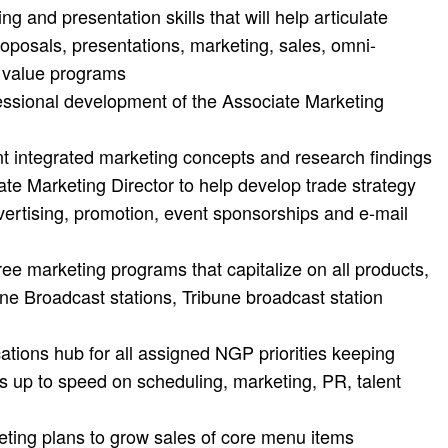
ing and presentation skills that will help articulate
oposals, presentations, marketing, sales, omni-
d value programs
fessional development of the Associate Marketing
nt integrated marketing concepts and research findings
te Marketing Director to help develop trade strategy
vertising, promotion, event sponsorships and e-mail
e marketing programs that capitalize on all products,
bune Broadcast stations, Tribune broadcast station
tions hub for all assigned NGP priorities keeping
s up to speed on scheduling, marketing, PR, talent
ting plans to grow sales of core menu items