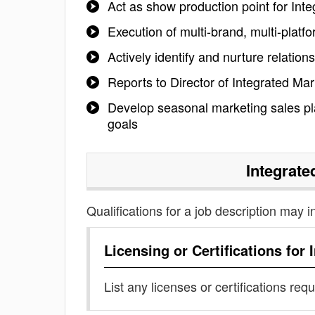
Act as show production point for Int
Execution of multi-brand, multi-plat
Actively identify and nurture relatio
Reports to Director of Integrated Mar
Develop seasonal marketing sales pl
goals
Integrate
Qualifications for a job description may i
Licensing or Certifications for
List any licenses or certifications req