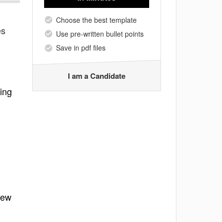
Choose the best template
es
Use pre-written bullet points
Save in pdf files
I am a Candidate
ing
new