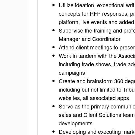
Utilize ideation, exceptional writ
concepts for RFP responses, pr
platform, live events and adde
Supervise the training and pro
Manager and Coordinator
Attend client meetings to prese
Work in tandem with the Associa
including trade shows, trade ad
campaigns
Create and brainstorm 360 degre
including but not limited to Tri
websites, all associated apps
Serve as the primary communica
sales and Client Solutions team
developments
Developing and executing marke