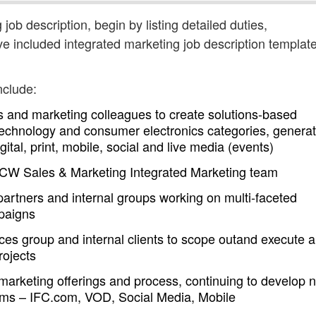
 job description, begin by listing detailed duties,
ve included integrated marketing job description templat
nclude:
s and marketing colleagues to create solutions-based
technology and consumer electronics categories, generat
tal, print, mobile, social and live media (events)
he CW Sales & Marketing Integrated Marketing team
rtners and internal groups working on multi-faceted
paigns
ces group and internal clients to scope outand execute a
rojects
d marketing offerings and process, continuing to develop 
orms – IFC.com, VOD, Social Media, Mobile