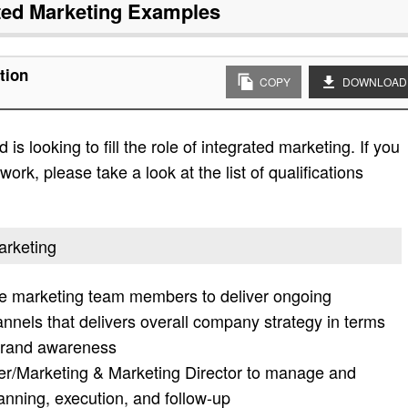
ted Marketing
Examples
tion
COPY
DOWNLOAD
s looking to fill the role of integrated marketing. If you
work, please take a look at the list of qualifications
arketing
ne marketing team members to deliver ongoing
annels that delivers overall company strategy in terms
, brand awareness
er/Marketing & Marketing Director to manage and
anning, execution, and follow-up