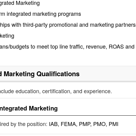
egrated Marketing
form integrated marketing programs
nships with third-party promotional and marketing partners
keting
ans/budgets to meet top line traffic, revenue, ROAS an
d Marketing
Qualifications
nclude education, certification, and experience.
Integrated Marketing
uired by the position:
IAB, FEMA, PMP, PMO, PMI