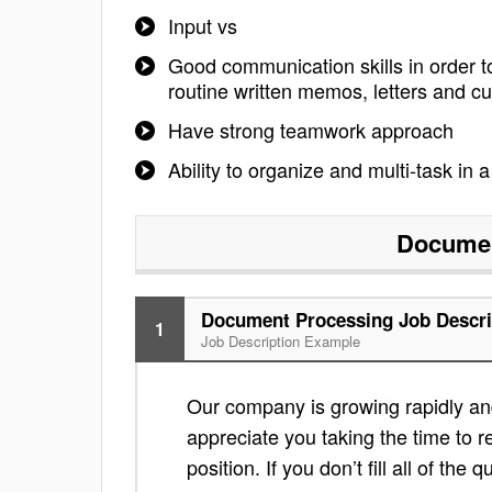
Input vs
Good communication skills in order t
routine written memos, letters and 
Have strong teamwork approach
Ability to organize and multi-task in
Documen
Document Processing Job Descri
1
Job Description Example
Our company is growing rapidly and 
appreciate you taking the time to re
position. If you don’t fill all of th