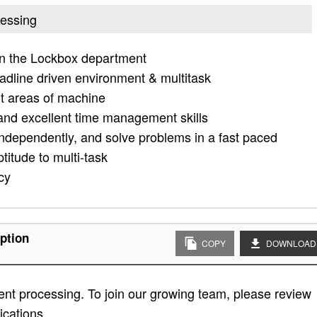
cessing
in the Lockbox department
adline driven environment & multitask
ot areas of machine
es and excellent time management skills
independently, and solve problems in a fast paced
titude to multi-task
cy
ption
COPY
DOWNLOAD
nt processing. To join our growing team, please review
fications.