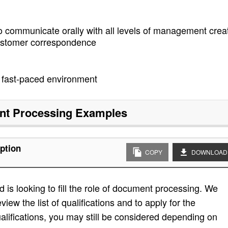
o communicate orally with all levels of management crea
customer correspondence
 a fast-paced environment
t Processing
Examples
ption
COPY
DOWNLOAD
is looking to fill the role of document processing. We
view the list of qualifications and to apply for the
e qualifications, you may still be considered depending on