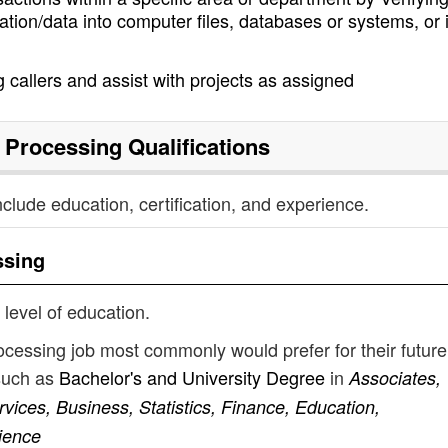
tion/data into computer files, databases or systems, or 
 callers and assist with projects as assigned
 Processing
Qualifications
nclude education, certification, and experience.
ssing
 level of education.
ocessing job most commonly would prefer for their future
such as
Bachelor's and University Degree
in
Associates,
ices, Business, Statistics, Finance, Education,
ience