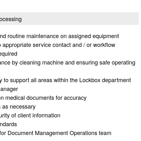
rocessing
and routine maintenance on assigned equipment
o appropriate service contact and / or workflow
equired
ance by cleaning machine and ensuring safe operating
ty to support all areas within the Lockbox department
Manager
 on medical documents for accuracy
 as necessary
rity of client information
andards
p for Document Management Operations team