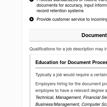
documents for accuracy, input informa
record retention systems
Provide customer service to incoming
Document
Qualifications for a job description may i
Education for
Document Proce
Typically a job would require a certain
Employers hiring for the document pr
employee to have a relevant degree 
Technical, Management, Financial Serv
Business/Management, Computer Sc