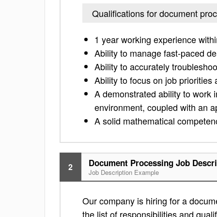
Qualifications for document pro
1 year working experience with
Ability to manage fast-paced de
Ability to accurately troublesho
Ability to focus on job prioriti
A demonstrated ability to work 
environment, coupled with an ap
A solid mathematical competen
Document Processing Job Descri
2
Job Description Example
Our company is hiring for a docume
the list of responsibilities and quali