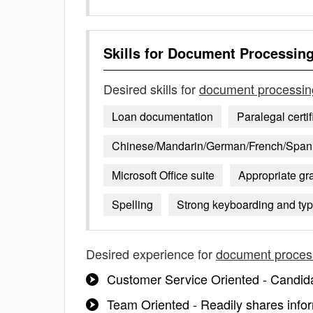
Skills for
Document Processin
Desired skills for
document processin
Loan documentation
Paralegal certif
Chinese/Mandarin/German/French/Spanish
Microsoft Office suite
Appropriate g
Spelling
Strong keyboarding and typi
Desired experience for
document proces
Customer Service Oriented - Candid
Team Oriented - Readily shares info