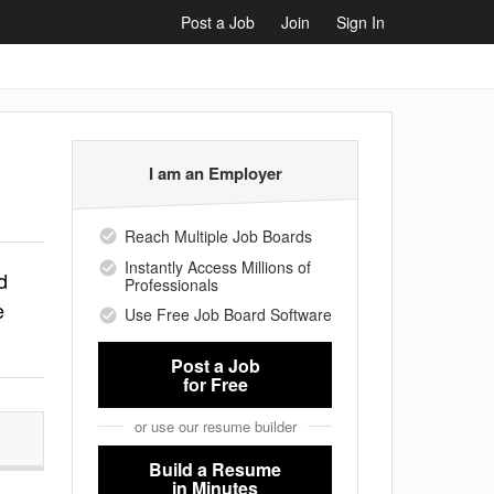
Post a Job
Join
Sign In
I am an Employer
Reach Multiple Job Boards
Instantly Access Millions of
d
Professionals
e
Use Free Job Board Software
Post a Job
for Free
or use our resume builder
Build a Resume
in Minutes