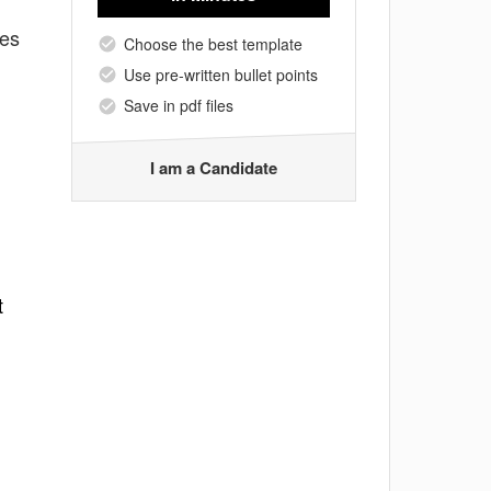
tes
Choose the best template
Use pre-written bullet points
Save in pdf files
I am a Candidate
t
g