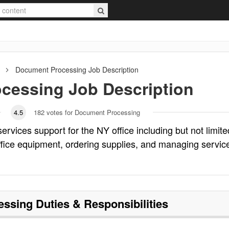
Document Processing
Job Description
cessing
Job Description
4.5
182
votes for Document Processing
rvices support for the NY office including but not limite
office equipment, ordering supplies, and managing servic
essing
Duties & Responsibilities