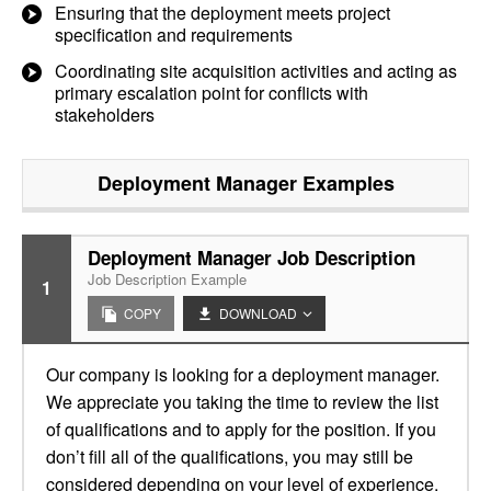
Ensuring that the deployment meets project
specification and requirements
Coordinating site acquisition activities and acting as
primary escalation point for conflicts with
stakeholders
Deployment Manager
Examples
Deployment Manager Job Description
Job Description Example
1
COPY
DOWNLOAD
Our company is looking for a deployment manager.
We appreciate you taking the time to review the list
of qualifications and to apply for the position. If you
don’t fill all of the qualifications, you may still be
considered depending on your level of experience.