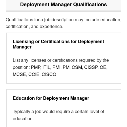
Deployment Manager
Qualifications
Qualifications for a job description may include education,
certification, and experience.
Licensing or Certifications for
Deployment
Manager
List any licenses or certifications required by the
position:
PMP, ITIL, PMI, PM, CSM, CISSP, CE,
MCSE, CCIE, CISCO
Education for
Deployment Manager
Typically a job would require a certain level of
education.