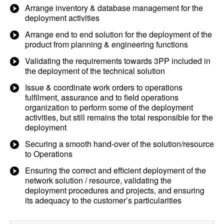
Arrange inventory & database management for the
deployment activities
Arrange end to end solution for the deployment of the
product from planning & engineering functions
Validating the requirements towards 3PP included in
the deployment of the technical solution
Issue & coordinate work orders to operations
fulfilment, assurance and to field operations
organization to perform some of the deployment
activities, but still remains the total responsible for the
deployment
Securing a smooth hand-over of the solution/resource
to Operations
Ensuring the correct and efficient deployment of the
network solution / resource, validating the
deployment procedures and projects, and ensuring
its adequacy to the customer’s particularities