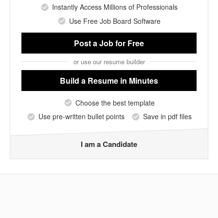
Instantly Access Millions of Professionals
Use Free Job Board Software
Post a Job
for Free
or use our resume builder
Build a Resume
in Minutes
Choose the best template
Use pre-written bullet points
Save in pdf files
I am a Candidate