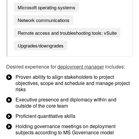
Microsoft operating systems
Network communications
Remote access and troubleshooting tools: vSuite
Upgrades/downgrades
Desired experience for
deployment manager
includes:
Proven ability to align stakeholders to project
objectives, scope and schedule and manage project
risks
Executive presence and diplomacy within and
outside of the core team
Proficient quantitative skills
Holding governance meetings on deployment
subjects according to MS Governance model