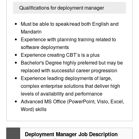
Qualifications for deployment manager
Must be able to speak/read both English and
Mandarin
Experience with planning training related to
software deployments
Experience creating CBT’s is a plus
Bachelor's Degree highly preferred but may be
replaced with successful career progression
Experience leading deployments of large,
complex enterprise solutions that deliver high
levels of availability and performance
Advanced MS Office (PowerPoint, Visio, Excel,
Word) skills
Deployment Manager Job Description