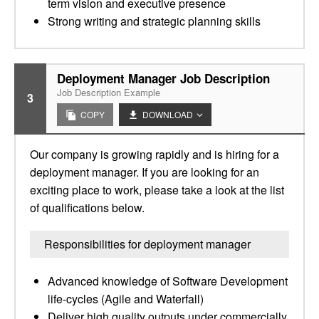
term vision and executive presence
Strong writing and strategic planning skills
Deployment Manager Job Description
Job Description Example
3
COPY
DOWNLOAD
Our company is growing rapidly and is hiring for a
deployment manager. If you are looking for an
exciting place to work, please take a look at the list
of qualifications below.
Responsibilities for deployment manager
Advanced knowledge of Software Development
life-cycles (Agile and Waterfall)
Deliver high quality outputs under commercially