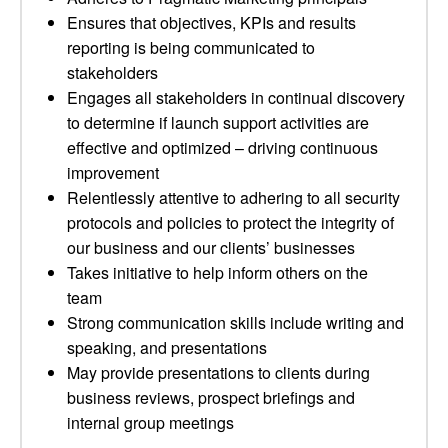
Ensures that objectives, KPIs and results
reporting is being communicated to
stakeholders
Engages all stakeholders in continual discovery
to determine if launch support activities are
effective and optimized – driving continuous
improvement
Relentlessly attentive to adhering to all security
protocols and policies to protect the integrity of
our business and our clients’ businesses
Takes initiative to help inform others on the
team
Strong communication skills include writing and
speaking, and presentations
May provide presentations to clients during
business reviews, prospect briefings and
internal group meetings