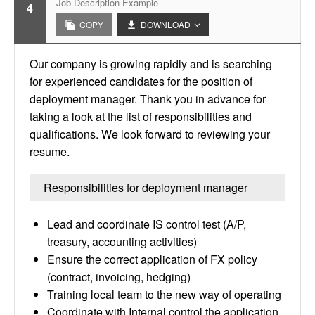
Job Description Example
4
COPY
DOWNLOAD
Our company is growing rapidly and is searching
for experienced candidates for the position of
deployment manager. Thank you in advance for
taking a look at the list of responsibilities and
qualifications. We look forward to reviewing your
resume.
Responsibilities for deployment manager
Lead and coordinate IS control test (A/P,
treasury, accounting activities)
Ensure the correct application of FX policy
(contract, invoicing, hedging)
Training local team to the new way of operating
Coordinate with Internal control the application