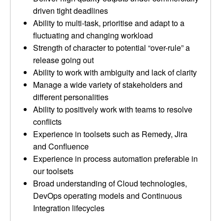
driven tight deadlines
Ability to multi-task, prioritise and adapt to a
fluctuating and changing workload
Strength of character to potential “over-rule” a
release going out
Ability to work with ambiguity and lack of clarity
Manage a wide variety of stakeholders and
different personalities
Ability to positively work with teams to resolve
conflicts
Experience in toolsets such as Remedy, Jira
and Confluence
Experience in process automation preferable in
our toolsets
Broad understanding of Cloud technologies,
DevOps operating models and Continuous
Integration lifecycles