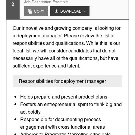
Job Description Example
2
COPY
DOWNLOAD
Our innovative and growing company is looking for
a deployment manager. Please review the list of
responsibilities and qualifications. While this is our
ideal list, we will consider candidates that do not
necessarily have all of the qualifications, but have
sufficient experience and talent.
Responsibilities for deployment manager
Helps prepare and present product plans
Fosters an entrepreneurial spirit to think big and
act boldly
Responsible for documenting process
engagement with cross functional areas
Adheres to Pragmatic Marketing principals