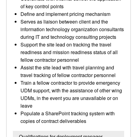
of key control points
Define and implement pricing mechanism
Serves as liaison between client and the
information technology organization consultants
during IT and technology consulting projects
Support the site lead on tracking the travel
readiness and mission readiness status of all
fellow contractor personnel
Assist the site lead with travel planning and
travel tracking of fellow contractor personnel
Train a fellow contractor to provide emergency
UDM support, with the assistance of other wing
UDMs, in the event you are unavailable or on
leave
Populate a SharePoint tracking system with
copies of contract deliverables
Qualifications for deployment manager