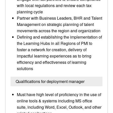
with local regulations and review each tax
planning cycle
Partner with Business Leaders, BHR and Talent
Management on strategic planning of talent
movements across the region and organization
Defining and establishing the implementation of
the Learning Hubs in all Regions of PMI to
foster a network for creation, delivery of
impactful learning experiences as to bring
efficiency and effectiveness of learning
solutions
Qualifications for deployment manager
Must have high level of proficiency in the use of
online tools & systems including MS office
suite, including Word, Excel, Outlook, and other