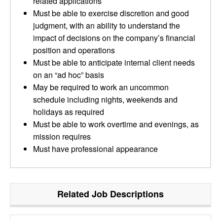
related applications
Must be able to exercise discretion and good
judgment, with an ability to understand the
impact of decisions on the company’s financial
position and operations
Must be able to anticipate internal client needs
on an “ad hoc” basis
May be required to work an uncommon
schedule including nights, weekends and
holidays as required
Must be able to work overtime and evenings, as
mission requires
Must have professional appearance
Related Job Descriptions