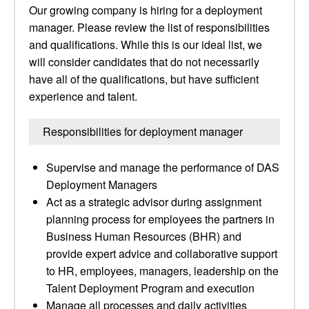
Our growing company is hiring for a deployment
manager. Please review the list of responsibilities
and qualifications. While this is our ideal list, we
will consider candidates that do not necessarily
have all of the qualifications, but have sufficient
experience and talent.
Responsibilities for deployment manager
Supervise and manage the performance of DAS
Deployment Managers
Act as a strategic advisor during assignment
planning process for employees the partners in
Business Human Resources (BHR) and
provide expert advice and collaborative support
to HR, employees, managers, leadership on the
Talent Deployment Program and execution
Manage all processes and daily activities