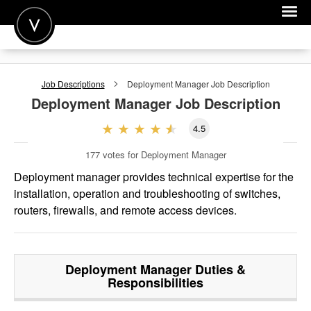
POST A JOB
Job Descriptions
Deployment Manager
Job Description
JOIN
Deployment Manager
Job Description
SIGN IN
4.5
FOR CANDIDATES
177
votes for Deployment Manager
FOR EMPLOYERS
Deployment manager provides technical expertise for the
installation, operation and troubleshooting of switches,
routers, firewalls, and remote access devices.
Deployment Manager
Duties &
Responsibilities