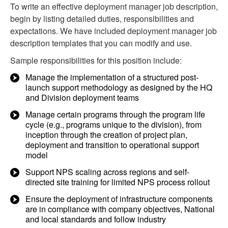
To write an effective deployment manager job description,
begin by listing detailed duties, responsibilities and
expectations. We have included deployment manager job
description templates that you can modify and use.
Sample responsibilities for this position include:
Manage the implementation of a structured post-
launch support methodology as designed by the HQ
and Division deployment teams
Manage certain programs through the program life
cycle (e.g., programs unique to the division), from
inception through the creation of project plan,
deployment and transition to operational support
model
Support NPS scaling across regions and self-
directed site training for limited NPS process rollout
Ensure the deployment of infrastructure components
are in compliance with company objectives, National
and local standards and follow industry