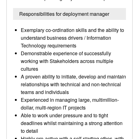
Responsibilities for deployment manager
Exemplary co-ordination skills and the ability to
understand business drivers / Information
Technology requirements
Demonstrable experience of successfully
working with Stakeholders across multiple
cultures
A proven ability to initiate, develop and maintain
relationships with technical and non-technical
teams and individuals
Experienced in managing large, multimillion-
dollar, multi-region IT projects
Able to work under pressure and to tight
deadlines whilst maintaining a strong attention
to detail
Highly pro-active with a self-starting ethos, with