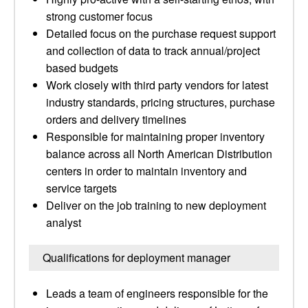
strong customer focus
Detailed focus on the purchase request support
and collection of data to track annual/project
based budgets
Work closely with third party vendors for latest
industry standards, pricing structures, purchase
orders and delivery timelines
Responsible for maintaining proper inventory
balance across all North American Distribution
centers in order to maintain inventory and
service targets
Deliver on the job training to new deployment
analyst
Qualifications for deployment manager
Leads a team of engineers responsible for the