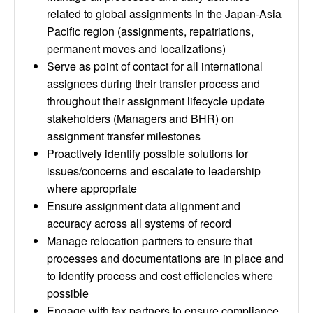
related to global assignments in the Japan-Asia
Pacific region (assignments, repatriations,
permanent moves and localizations)
Serve as point of contact for all international
assignees during their transfer process and
throughout their assignment lifecycle update
stakeholders (Managers and BHR) on
assignment transfer milestones
Proactively identify possible solutions for
issues/concerns and escalate to leadership
where appropriate
Ensure assignment data alignment and
accuracy across all systems of record
Manage relocation partners to ensure that
processes and documentations are in place and
to identify process and cost efficiencies where
possible
Engage with tax partners to ensure compliance