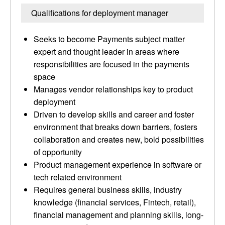
Qualifications for deployment manager
Seeks to become Payments subject matter
expert and thought leader in areas where
responsibilities are focused in the payments
space
Manages vendor relationships key to product
deployment
Driven to develop skills and career and foster
environment that breaks down barriers, fosters
collaboration and creates new, bold possibilities
of opportunity
Product management experience in software or
tech related environment
Requires general business skills, industry
knowledge (financial services, Fintech, retail),
financial management and planning skills, long-