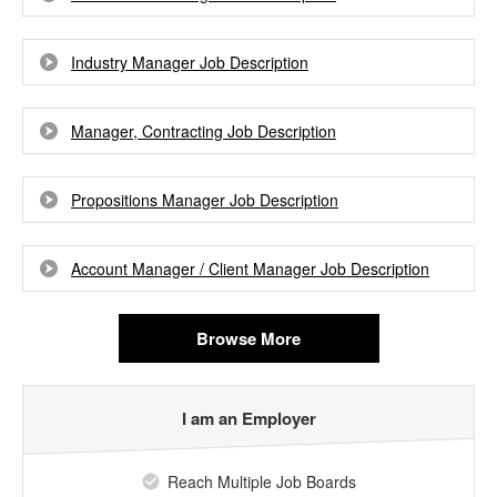
Industry Manager Job Description
Manager, Contracting Job Description
Propositions Manager Job Description
Account Manager / Client Manager Job Description
Browse More
I am an Employer
Reach Multiple Job Boards