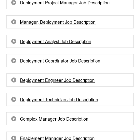
Deployment Project Manager Job Description
Manager, Deployment Job Description
Deployment Analyst Job Description
Deployment Coordinator Job Description
Deployment Engineer Job Description
Deployment Technician Job Description
Complex Manager Job Description
Enablement Manager Job Description