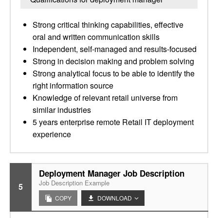
Strong critical thinking capabilities, effective
oral and written communication skills
Independent, self-managed and results-focused
Strong in decision making and problem solving
Strong analytical focus to be able to identify the
right information source
Knowledge of relevant retail universe from
similar industries
5 years enterprise remote Retail IT deployment
experience
Deployment Manager Job Description
Job Description Example
5
COPY
DOWNLOAD