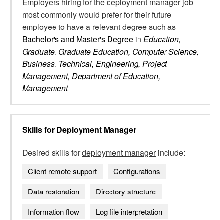
Employers hiring for the deployment manager job
most commonly would prefer for their future
employee to have a relevant degree such as
Bachelor's and Master's Degree
in
Education,
Graduate, Graduate Education, Computer Science,
Business, Technical, Engineering, Project
Management, Department of Education,
Management
Skills for
Deployment Manager
Desired skills for
deployment manager
include:
Client remote support
Configurations
Data restoration
Directory structure
Information flow
Log file interpretation