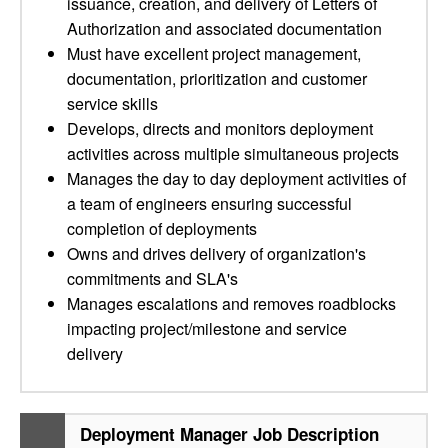
issuance, creation, and delivery of Letters of
Authorization and associated documentation
Must have excellent project management,
documentation, prioritization and customer
service skills
Develops, directs and monitors deployment
activities across multiple simultaneous projects
Manages the day to day deployment activities of
a team of engineers ensuring successful
completion of deployments
Owns and drives delivery of organization's
commitments and SLA's
Manages escalations and removes roadblocks
impacting project/milestone and service
delivery
Deployment Manager Job Description