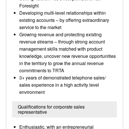
Foresight
Developing multi-level relationships within
existing accounts – by offering extraordinary
service to the market
Growing revenue and protecting existing
revenue streams – through strong account
management skills matched with product
knowledge, uncover new revenue opportunities
in the territory to grow the annual revenue
commitments to TRTA
3+ years of demonstrated telephone sales/
sales experience in a high activity level
environment
Qualifications for corporate sales
representative
Enthusiastic, with an entrepreneurial