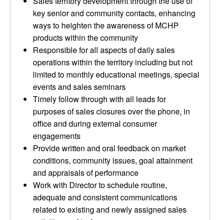
Sales territory development through the use of
key senior and community contacts, enhancing
ways to heighten the awareness of MCHP
products within the community
Responsible for all aspects of daily sales
operations within the territory including but not
limited to monthly educational meetings, special
events and sales seminars
Timely follow through with all leads for
purposes of sales closures over the phone, in
office and during external consumer
engagements
Provide written and oral feedback on market
conditions, community issues, goal attainment
and appraisals of performance
Work with Director to schedule routine,
adequate and consistent communications
related to existing and newly assigned sales