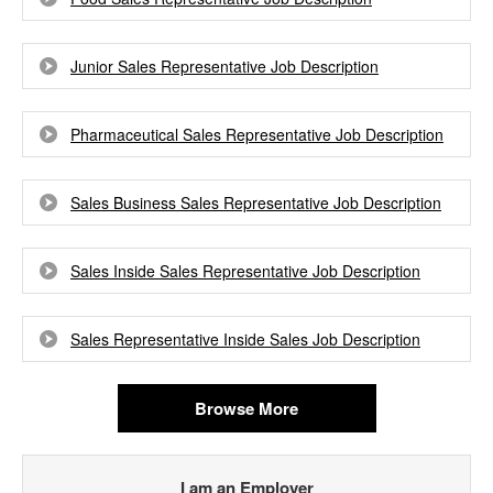
Junior Sales Representative Job Description
Pharmaceutical Sales Representative Job Description
Sales Business Sales Representative Job Description
Sales Inside Sales Representative Job Description
Sales Representative Inside Sales Job Description
Browse More
I am an Employer