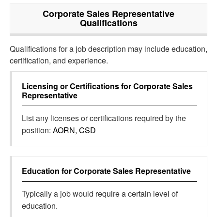
Corporate Sales Representative
Qualifications
Qualifications for a job description may include education,
certification, and experience.
Licensing or Certifications for
Corporate Sales
Representative
List any licenses or certifications required by the
position:
AORN, CSD
Education for
Corporate Sales Representative
Typically a job would require a certain level of
education.