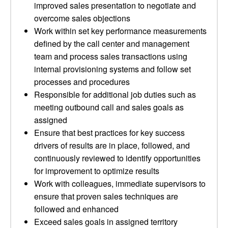
improved sales presentation to negotiate and
overcome sales objections
Work within set key performance measurements
defined by the call center and management
team and process sales transactions using
internal provisioning systems and follow set
processes and procedures
Responsible for additional job duties such as
meeting outbound call and sales goals as
assigned
Ensure that best practices for key success
drivers of results are in place, followed, and
continuously reviewed to identify opportunities
for improvement to optimize results
Work with colleagues, immediate supervisors to
ensure that proven sales techniques are
followed and enhanced
Exceed sales goals in assigned territory