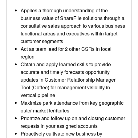
Applies a thorough understanding of the
business value of ShareFile solutions through a
consultative sales approach to various business
functional areas and executives within target
customer segments
Act as team lead for 2 other CSRs in local
region
Obtain and apply learned skills to provide
accurate and timely forecasts opportunity
updates in Customer Relationship Manager
Tool (Coffee) for management visibility in
vertical pipeline
Maximize park attendance from key geographic
outer market territories
Prioritize and follow up on and closing customer
requests in your assigned accounts
Proactively cultivate new business by