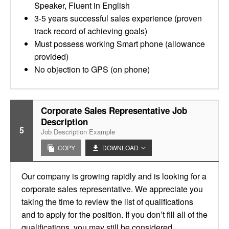
Speaker, Fluent in English
3-5 years successful sales experience (proven
track record of achieving goals)
Must possess working Smart phone (allowance
provided)
No objection to GPS (on phone)
Corporate Sales Representative Job
Description
5
Job Description Example
COPY
DOWNLOAD
Our company is growing rapidly and is looking for a
corporate sales representative. We appreciate you
taking the time to review the list of qualifications
and to apply for the position. If you don’t fill all of the
qualifications, you may still be considered