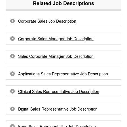
Related Job Descriptions
Corporate Sales Job Description
Corporate Sales Manager Job Description
Sales Corporate Manager Job Description
Applications Sales Representative Job Description
Clinical Sales Representative Job Description
Digital Sales Representative Job Description
Food Sales Representative Job Description