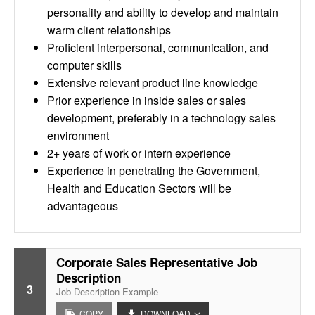
personality and ability to develop and maintain
warm client relationships
Proficient interpersonal, communication, and
computer skills
Extensive relevant product line knowledge
Prior experience in inside sales or sales
development, preferably in a technology sales
environment
2+ years of work or intern experience
Experience in penetrating the Government,
Health and Education Sectors will be
advantageous
Corporate Sales Representative Job
Description
3
Job Description Example
COPY
DOWNLOAD