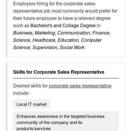
Employers hiring for the corporate sales
representative job most commonly would prefer for
their future employee to have a relevant degree
such as
Bachelor's and Collage Degree
in
Business, Marketing, Communication, Finance,
Science, Healthcare, Education, Computer
Science, Supervision, Social Work
Skills for
Corporate Sales Representative
Desired skills for
corporate sales representative
include:
Local IT market
Enhances awareness in the targeted business
community of the company and its
products/services