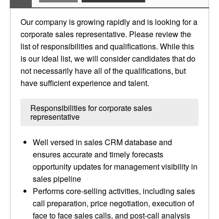
Our company is growing rapidly and is looking for a
corporate sales representative. Please review the
list of responsibilities and qualifications. While this
is our ideal list, we will consider candidates that do
not necessarily have all of the qualifications, but
have sufficient experience and talent.
Responsibilities for corporate sales
representative
Well versed in sales CRM database and
ensures accurate and timely forecasts
opportunity updates for management visibility in
sales pipeline
Performs core-selling activities, including sales
call preparation, price negotiation, execution of
face to face sales calls, and post-call analysis