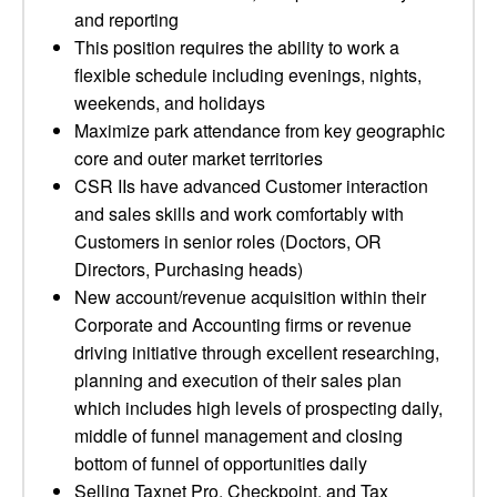
and reporting
This position requires the ability to work a
flexible schedule including evenings, nights,
weekends, and holidays
Maximize park attendance from key geographic
core and outer market territories
CSR IIs have advanced Customer interaction
and sales skills and work comfortably with
Customers in senior roles (Doctors, OR
Directors, Purchasing heads)
New account/revenue acquisition within their
Corporate and Accounting firms or revenue
driving initiative through excellent researching,
planning and execution of their sales plan
which includes high levels of prospecting daily,
middle of funnel management and closing
bottom of funnel of opportunities daily
Selling Taxnet Pro, Checkpoint, and Tax