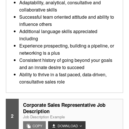
Adaptability, analytical, consultative and
collaborative skills
Successful team oriented attitude and ability to
influence others
Additional language skills appreciated
including
Experience prospecting, building a pipeline, or
networking is a plus
Consistent history of going beyond your goals
and an innate desire to succeed
Ability to thrive in a fast paced, data-driven,
consultative sales role
Corporate Sales Representative Job
Description
2
Job Description Example
COPY
DOWNLOAD