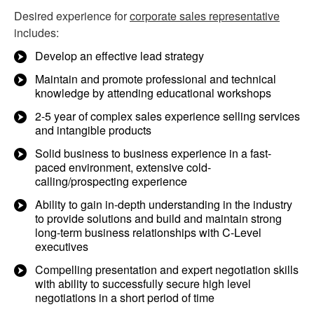
Desired experience for
corporate sales representative
includes:
Develop an effective lead strategy
Maintain and promote professional and technical
knowledge by attending educational workshops
2-5 year of complex sales experience selling services
and intangible products
Solid business to business experience in a fast-
paced environment, extensive cold-
calling/prospecting experience
Ability to gain in-depth understanding in the industry
to provide solutions and build and maintain strong
long-term business relationships with C-Level
executives
Compelling presentation and expert negotiation skills
with ability to successfully secure high level
negotiations in a short period of time