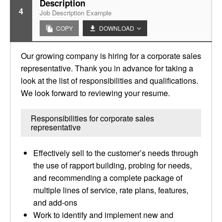
Description
4
Job Description Example
COPY
DOWNLOAD
Our growing company is hiring for a corporate sales
representative. Thank you in advance for taking a
look at the list of responsibilities and qualifications.
We look forward to reviewing your resume.
Responsibilities for corporate sales
representative
Effectively sell to the customer’s needs through
the use of rapport building, probing for needs,
and recommending a complete package of
multiple lines of service, rate plans, features,
and add-ons
Work to identify and implement new and