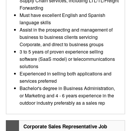
Supply Chain services, including LTL/TL/Freight
Forwarding
Must have excellent English and Spanish
language skills
Assist in the prospecting and management of
business to business clients servicing
Corporate, and direct to business groups
3 to 5 years of proven experience selling
software (SaaS model) or telecommunications
solutions
Experienced in selling both applications and
services preferred
Bachelor's degree in Business Administration,
or Marketing and 4 - 6 years experience in the
outdoor industry preferably as a sales rep
Corporate Sales Representative Job