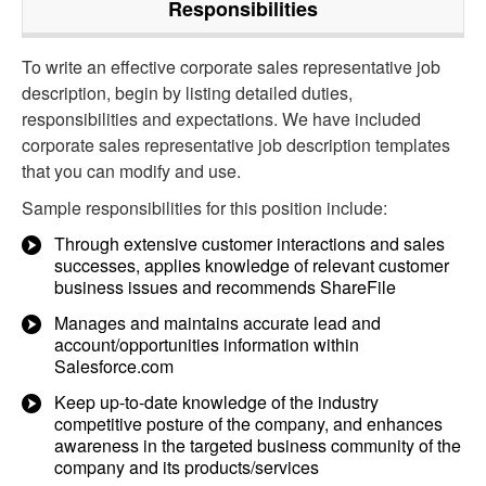
Responsibilities
To write an effective corporate sales representative job
description, begin by listing detailed duties,
responsibilities and expectations. We have included
corporate sales representative job description templates
that you can modify and use.
Sample responsibilities for this position include:
Through extensive customer interactions and sales
successes, applies knowledge of relevant customer
business issues and recommends ShareFile
Manages and maintains accurate lead and
account/opportunities information within
Salesforce.com
Keep up-to-date knowledge of the industry
competitive posture of the company, and enhances
awareness in the targeted business community of the
company and its products/services