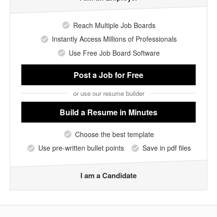
Reach Multiple Job Boards
Instantly Access Millions of Professionals
Use Free Job Board Software
Post a Job
for Free
or use our resume builder
Build a Resume
in Minutes
Choose the best template
Use pre-written bullet points
Save in pdf files
I am a Candidate