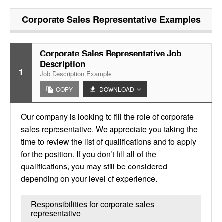
Corporate Sales Representative
Examples
Corporate Sales Representative Job
Description
1
Job Description Example
COPY
DOWNLOAD
Our company is looking to fill the role of corporate
sales representative. We appreciate you taking the
time to review the list of qualifications and to apply
for the position. If you don’t fill all of the
qualifications, you may still be considered
depending on your level of experience.
Responsibilities for corporate sales
representative