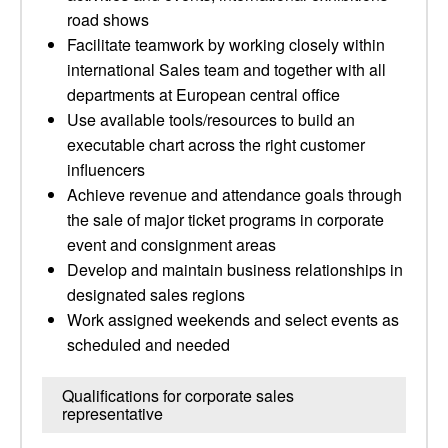
road shows
Facilitate teamwork by working closely within
international Sales team and together with all
departments at European central office
Use available tools/resources to build an
executable chart across the right customer
influencers
Achieve revenue and attendance goals through
the sale of major ticket programs in corporate
event and consignment areas
Develop and maintain business relationships in
designated sales regions
Work assigned weekends and select events as
scheduled and needed
Qualifications for corporate sales
representative