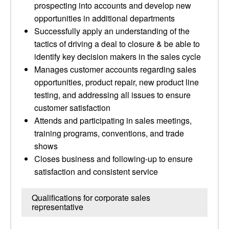
prospecting into accounts and develop new
opportunities in additional departments
Successfully apply an understanding of the
tactics of driving a deal to closure & be able to
identify key decision makers in the sales cycle
Manages customer accounts regarding sales
opportunities, product repair, new product line
testing, and addressing all issues to ensure
customer satisfaction
Attends and participating in sales meetings,
training programs, conventions, and trade
shows
Closes business and following-up to ensure
satisfaction and consistent service
Qualifications for corporate sales
representative