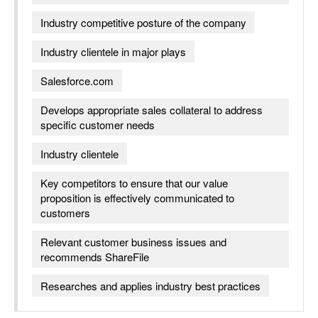
Industry competitive posture of the company
Industry clientele in major plays
Salesforce.com
Develops appropriate sales collateral to address
specific customer needs
Industry clientele
Key competitors to ensure that our value
proposition is effectively communicated to
customers
Relevant customer business issues and
recommends ShareFile
Researches and applies industry best practices