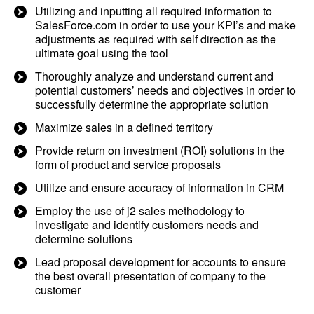
Utilizing and inputting all required information to
SalesForce.com in order to use your KPI’s and make
adjustments as required with self direction as the
ultimate goal using the tool
Thoroughly analyze and understand current and
potential customers’ needs and objectives in order to
successfully determine the appropriate solution
Maximize sales in a defined territory
Provide return on investment (ROI) solutions in the
form of product and service proposals
Utilize and ensure accuracy of information in CRM
Employ the use of j2 sales methodology to
investigate and identify customers needs and
determine solutions
Lead proposal development for accounts to ensure
the best overall presentation of company to the
customer