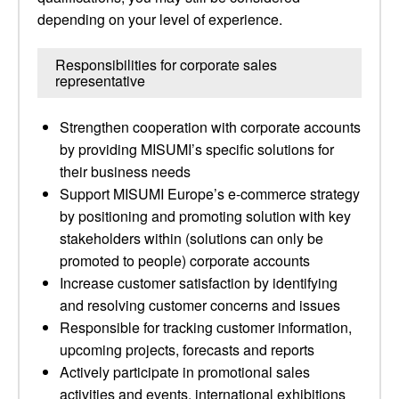
depending on your level of experience.
Responsibilities for corporate sales
representative
Strengthen cooperation with corporate accounts
by providing MISUMI’s specific solutions for
their business needs
Support MISUMI Europe’s e-commerce strategy
by positioning and promoting solution with key
stakeholders within (solutions can only be
promoted to people) corporate accounts
Increase customer satisfaction by identifying
and resolving customer concerns and issues
Responsible for tracking customer information,
upcoming projects, forecasts and reports
Actively participate in promotional sales
activities and events, international exhibitions