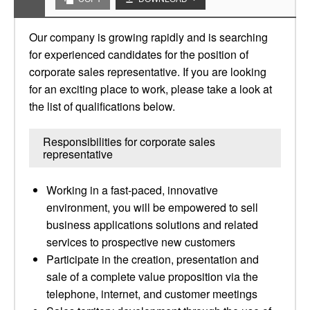
Our company is growing rapidly and is searching
for experienced candidates for the position of
corporate sales representative. If you are looking
for an exciting place to work, please take a look at
the list of qualifications below.
Responsibilities for corporate sales
representative
Working in a fast-paced, innovative
environment, you will be empowered to sell
business applications solutions and related
services to prospective new customers
Participate in the creation, presentation and
sale of a complete value proposition via the
telephone, internet, and customer meetings