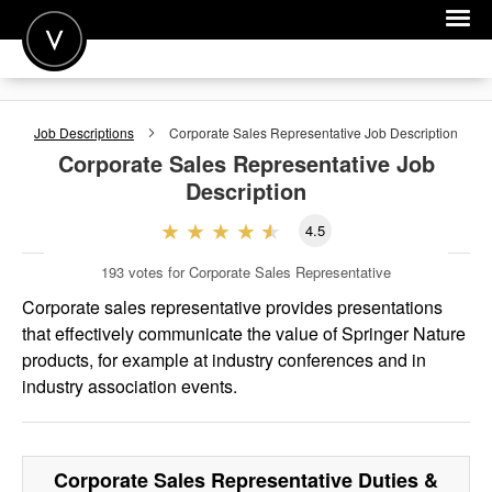
POST A JOB
Job Descriptions
Corporate Sales Representative
Job Description
JOIN
Corporate Sales Representative
Job
Description
SIGN IN
4.5
FOR CANDIDATES
193
votes for Corporate Sales Representative
FOR EMPLOYERS
Corporate sales representative provides presentations
that effectively communicate the value of Springer Nature
products, for example at industry conferences and in
industry association events.
Corporate Sales Representative
Duties &