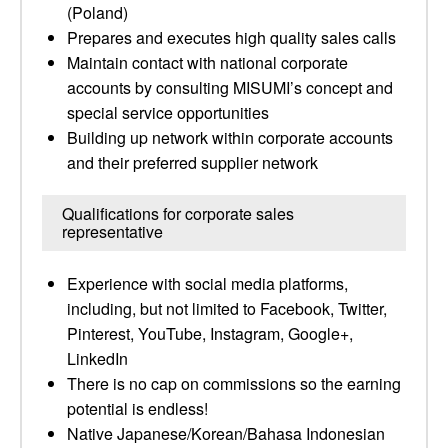
(Poland)
Prepares and executes high quality sales calls
Maintain contact with national corporate
accounts by consulting MISUMI’s concept and
special service opportunities
Building up network within corporate accounts
and their preferred supplier network
Qualifications for corporate sales
representative
Experience with social media platforms,
including, but not limited to Facebook, Twitter,
Pinterest, YouTube, Instagram, Google+,
LinkedIn
There is no cap on commissions so the earning
potential is endless!
Native Japanese/Korean/Bahasa Indonesian