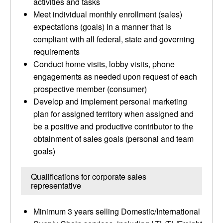
activities and tasks
Meet individual monthly enrollment (sales)
expectations (goals) in a manner that is
compliant with all federal, state and governing
requirements
Conduct home visits, lobby visits, phone
engagements as needed upon request of each
prospective member (consumer)
Develop and implement personal marketing
plan for assigned territory when assigned and
be a positive and productive contributor to the
obtainment of sales goals (personal and team
goals)
Qualifications for corporate sales
representative
Minimum 3 years selling Domestic/International