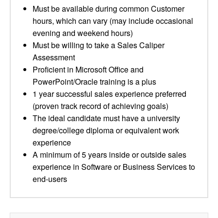
Must be available during common Customer
hours, which can vary (may include occasional
evening and weekend hours)
Must be willing to take a Sales Caliper
Assessment
Proficient in Microsoft Office and
PowerPoint/Oracle training is a plus
1 year successful sales experience preferred
(proven track record of achieving goals)
The ideal candidate must have a university
degree/college diploma or equivalent work
experience
A minimum of 5 years inside or outside sales
experience in Software or Business Services to
end-users