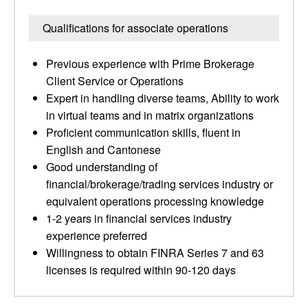
Qualifications for associate operations
Previous experience with Prime Brokerage
Client Service or Operations
Expert in handling diverse teams, Ability to work
in virtual teams and in matrix organizations
Proficient communication skills, fluent in
English and Cantonese
Good understanding of
financial/brokerage/trading services industry or
equivalent operations processing knowledge
1-2 years in financial services industry
experience preferred
Willingness to obtain FINRA Series 7 and 63
licenses is required within 90-120 days