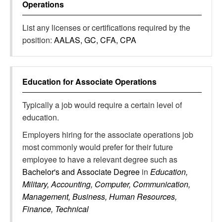
Operations
List any licenses or certifications required by the
position:
AALAS, GC, CFA, CPA
Education for
Associate Operations
Typically a job would require a certain level of
education.
Employers hiring for the associate operations job
most commonly would prefer for their future
employee to have a relevant degree such as
Bachelor's and Associate Degree
in
Education,
Military, Accounting, Computer, Communication,
Management, Business, Human Resources,
Finance, Technical