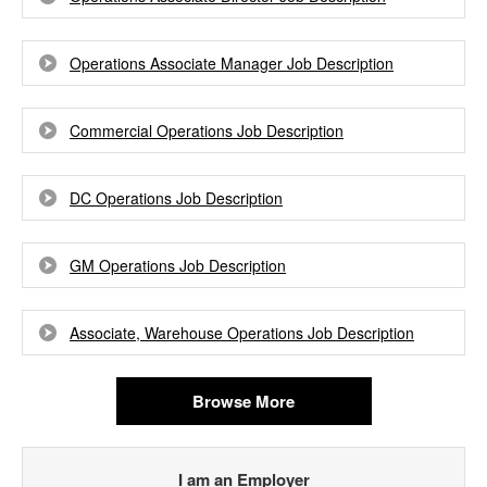
Operations Associate Manager Job Description
Commercial Operations Job Description
DC Operations Job Description
GM Operations Job Description
Associate, Warehouse Operations Job Description
Browse More
I am an Employer