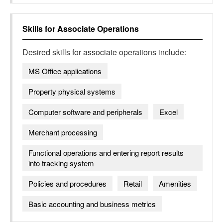
Skills for
Associate Operations
Desired skills for
associate operations
include:
MS Office applications
Property physical systems
Computer software and peripherals
Excel
Merchant processing
Functional operations and entering report results
into tracking system
Policies and procedures
Retail
Amenities
Basic accounting and business metrics