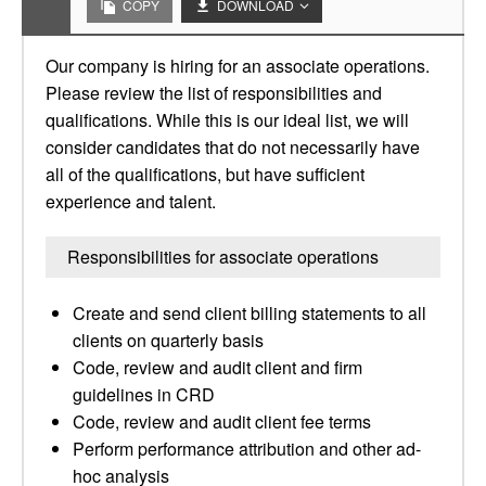
COPY
DOWNLOAD
Our company is hiring for an associate operations.
Please review the list of responsibilities and
qualifications. While this is our ideal list, we will
consider candidates that do not necessarily have
all of the qualifications, but have sufficient
experience and talent.
Responsibilities for associate operations
Create and send client billing statements to all
clients on quarterly basis
Code, review and audit client and firm
guidelines in CRD
Code, review and audit client fee terms
Perform performance attribution and other ad-
hoc analysis