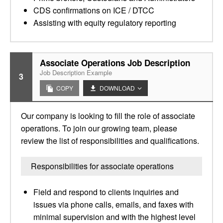
CDS confirmations on ICE / DTCC
Assisting with equity regulatory reporting
Associate Operations Job Description
Job Description Example
3
COPY
DOWNLOAD
Our company is looking to fill the role of associate
operations. To join our growing team, please
review the list of responsibilities and qualifications.
Responsibilities for associate operations
Field and respond to clients inquiries and
issues via phone calls, emails, and faxes with
minimal supervision and with the highest level