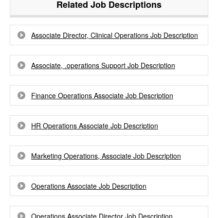
Related Job Descriptions
Associate Director, Clinical Operations Job Description
Associate, .operations Support Job Description
Finance Operations Associate Job Description
HR Operations Associate Job Description
Marketing Operations, Associate Job Description
Operations Associate Job Description
Operations Associate Director Job Description