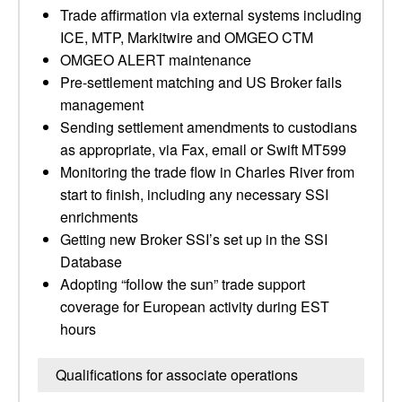
Trade affirmation via external systems including
ICE, MTP, Markitwire and OMGEO CTM
OMGEO ALERT maintenance
Pre-settlement matching and US Broker fails
management
Sending settlement amendments to custodians
as appropriate, via Fax, email or Swift MT599
Monitoring the trade flow in Charles River from
start to finish, including any necessary SSI
enrichments
Getting new Broker SSI’s set up in the SSI
Database
Adopting “follow the sun” trade support
coverage for European activity during EST
hours
Qualifications for associate operations