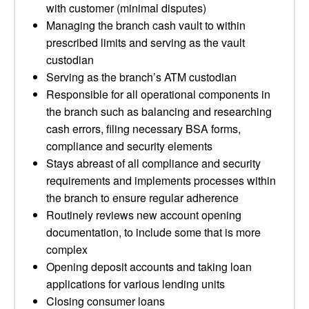
with customer (minimal disputes)
Managing the branch cash vault to within
prescribed limits and serving as the vault
custodian
Serving as the branch’s ATM custodian
Responsible for all operational components in
the branch such as balancing and researching
cash errors, filing necessary BSA forms,
compliance and security elements
Stays abreast of all compliance and security
requirements and implements processes within
the branch to ensure regular adherence
Routinely reviews new account opening
documentation, to include some that is more
complex
Opening deposit accounts and taking loan
applications for various lending units
Closing consumer loans