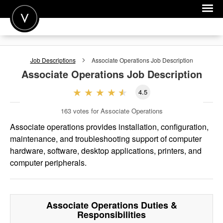
POST A JOB
Job Descriptions
Associate Operations
Job Description
JOIN
Associate Operations
Job Description
SIGN IN
4.5
FOR CANDIDATES
163
votes for Associate Operations
FOR EMPLOYERS
Associate operations provides installation, configuration,
maintenance, and troubleshooting support of computer
hardware, software, desktop applications, printers, and
computer peripherals.
Associate Operations
Duties &
Responsibilities