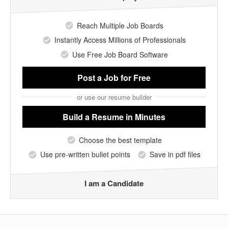
Reach Multiple Job Boards
Instantly Access Millions of Professionals
Use Free Job Board Software
Post a Job
for Free
or use our resume builder
Build a Resume
in Minutes
Choose the best template
Use pre-written bullet points
Save in pdf files
I am a Candidate