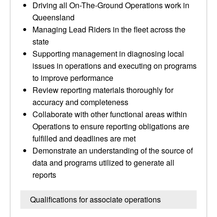
Driving all On-The-Ground Operations work in
Queensland
Managing Lead Riders in the fleet across the
state
Supporting management in diagnosing local
issues in operations and executing on programs
to improve performance
Review reporting materials thoroughly for
accuracy and completeness
Collaborate with other functional areas within
Operations to ensure reporting obligations are
fulfilled and deadlines are met
Demonstrate an understanding of the source of
data and programs utilized to generate all
reports
Qualifications for associate operations