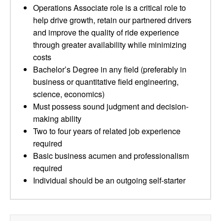
Operations Associate role is a critical role to
help drive growth, retain our partnered drivers
and improve the quality of ride experience
through greater availability while minimizing
costs
Bachelor’s Degree in any field (preferably in
business or quantitative field engineering,
science, economics)
Must possess sound judgment and decision-
making ability
Two to four years of related job experience
required
Basic business acumen and professionalism
required
Individual should be an outgoing self-starter