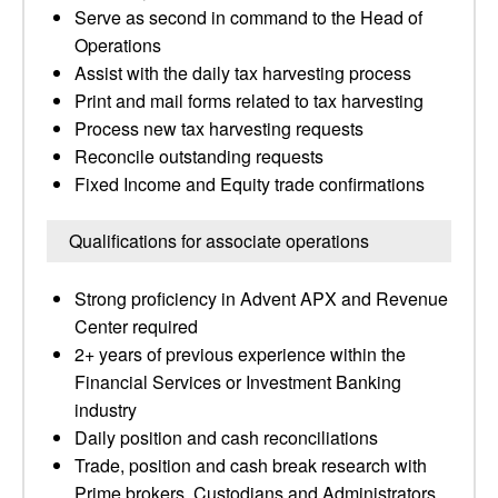
Serve as second in command to the Head of
Operations
Assist with the daily tax harvesting process
Print and mail forms related to tax harvesting
Process new tax harvesting requests
Reconcile outstanding requests
Fixed Income and Equity trade confirmations
Qualifications for associate operations
Strong proficiency in Advent APX and Revenue
Center required
2+ years of previous experience within the
Financial Services or Investment Banking
industry
Daily position and cash reconciliations
Trade, position and cash break research with
Prime brokers, Custodians and Administrators