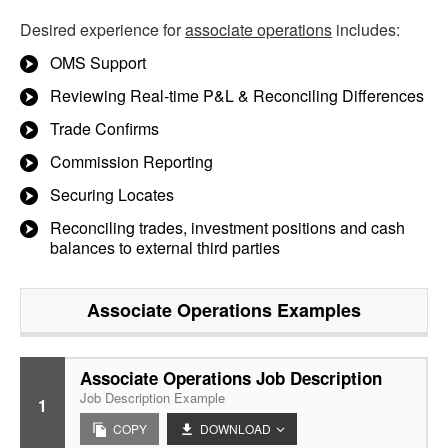
Desired experience for
associate operations
includes:
OMS Support
Reviewing Real-time P&L & Reconciling Differences
Trade Confirms
Commission Reporting
Securing Locates
Reconciling trades, investment positions and cash
balances to external third parties
Associate Operations
Examples
Associate Operations Job Description
Job Description Example
1
COPY
DOWNLOAD