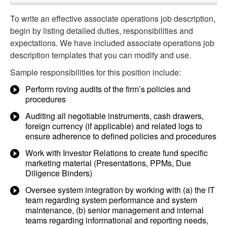
To write an effective associate operations job description,
begin by listing detailed duties, responsibilities and
expectations. We have included associate operations job
description templates that you can modify and use.
Sample responsibilities for this position include:
Perform roving audits of the firm’s policies and
procedures
Auditing all negotiable instruments, cash drawers,
foreign currency (if applicable) and related logs to
ensure adherence to defined policies and procedures
Work with Investor Relations to create fund specific
marketing material (Presentations, PPMs, Due
Diligence Binders)
Oversee system integration by working with (a) the IT
team regarding system performance and system
maintenance, (b) senior management and internal
teams regarding informational and reporting needs,