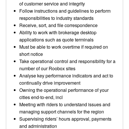
of customer service and integrity
Follow instructions and guidelines to perform
responsibilities to industry standards
Receive, sort, and file correspondence
Ability to work with brokerage desktop
applications such as quote terminals
Must be able to work overtime if required on
short notice
Take operational control and responsibility for a
number of our Roobox sites
Analyse key performance indicators and act to
continually drive improvement
Owning the operational performance of your
cities end-to-end, incl
Meeting with riders to understand issues and
managing support channels for the region
Supervising riders’ hours approval, payments
and administration