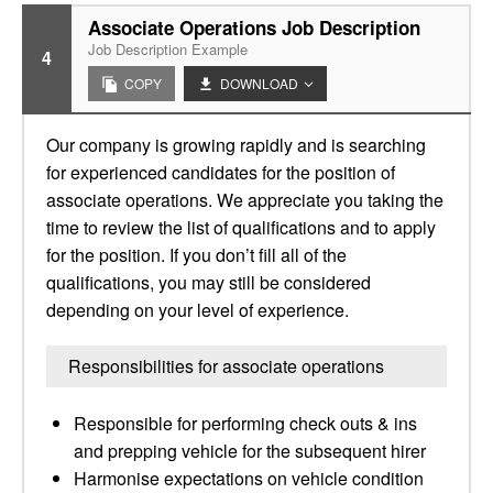
Associate Operations Job Description
Job Description Example
4
COPY
DOWNLOAD
Our company is growing rapidly and is searching
for experienced candidates for the position of
associate operations. We appreciate you taking the
time to review the list of qualifications and to apply
for the position. If you don’t fill all of the
qualifications, you may still be considered
depending on your level of experience.
Responsibilities for associate operations
Responsible for performing check outs & ins
and prepping vehicle for the subsequent hirer
Harmonise expectations on vehicle condition