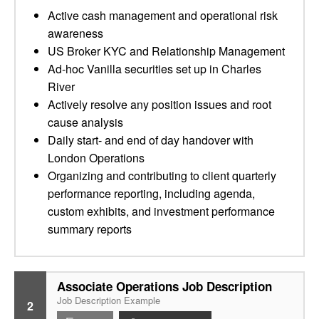
Active cash management and operational risk
awareness
US Broker KYC and Relationship Management
Ad-hoc Vanilla securities set up in Charles
River
Actively resolve any position issues and root
cause analysis
Daily start- and end of day handover with
London Operations
Organizing and contributing to client quarterly
performance reporting, including agenda,
custom exhibits, and investment performance
summary reports
Associate Operations Job Description
Job Description Example
2