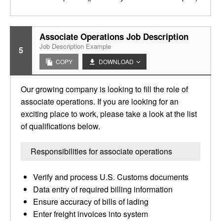
Associate Operations Job Description
Job Description Example
5
COPY
DOWNLOAD
Our growing company is looking to fill the role of
associate operations. If you are looking for an
exciting place to work, please take a look at the list
of qualifications below.
Responsibilities for associate operations
Verify and process U.S. Customs documents
Data entry of required billing information
Ensure accuracy of bills of lading
Enter freight invoices into system