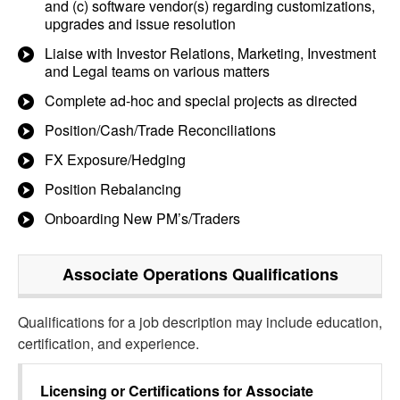
and (c) software vendor(s) regarding customizations,
upgrades and issue resolution
Liaise with Investor Relations, Marketing, Investment
and Legal teams on various matters
Complete ad-hoc and special projects as directed
Position/Cash/Trade Reconciliations
FX Exposure/Hedging
Position Rebalancing
Onboarding New PM’s/Traders
Associate Operations
Qualifications
Qualifications for a job description may include education,
certification, and experience.
Licensing or Certifications for
Associate