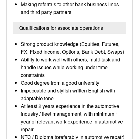
Making referrals to other bank business lines
and third party partners
Qualifications for associate operations
Strong product knowledge (Equities, Futures,
FX, Fixed Income, Options, Bank Debt, Swaps)
Ability to work well with others, multi-task and
handle issues while working under time
constraints
Good degree from a good university
Impeccable and stylish written English with
adaptable tone
At least 2 years experience in the automotive
industry / fleet management, with minimum 1
year of relevant work experience in automotive
repair
NTC / Diploma (preferably in automotive repair)