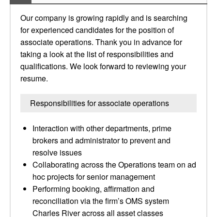
Our company is growing rapidly and is searching
for experienced candidates for the position of
associate operations. Thank you in advance for
taking a look at the list of responsibilities and
qualifications. We look forward to reviewing your
resume.
Responsibilities for associate operations
Interaction with other departments, prime
brokers and administrator to prevent and
resolve issues
Collaborating across the Operations team on ad
hoc projects for senior management
Performing booking, affirmation and
reconciliation via the firm’s OMS system
Charles River across all asset classes