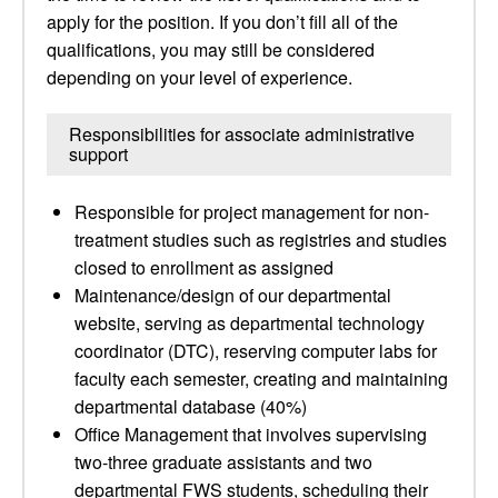
apply for the position. If you don’t fill all of the
qualifications, you may still be considered
depending on your level of experience.
Responsibilities for associate administrative
support
Responsible for project management for non-
treatment studies such as registries and studies
closed to enrollment as assigned
Maintenance/design of our departmental
website, serving as departmental technology
coordinator (DTC), reserving computer labs for
faculty each semester, creating and maintaining
departmental database (40%)
Office Management that involves supervising
two-three graduate assistants and two
departmental FWS students, scheduling their