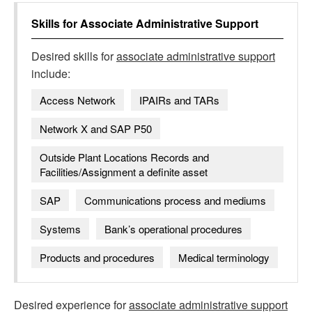
Skills for
Associate Administrative Support
Desired skills for
associate administrative support
include:
Access Network
IPAIRs and TARs
Network X and SAP P50
Outside Plant Locations Records and
Facilities/Assignment a definite asset
SAP
Communications process and mediums
Systems
Bank’s operational procedures
Products and procedures
Medical terminology
Desired experience for
associate administrative support