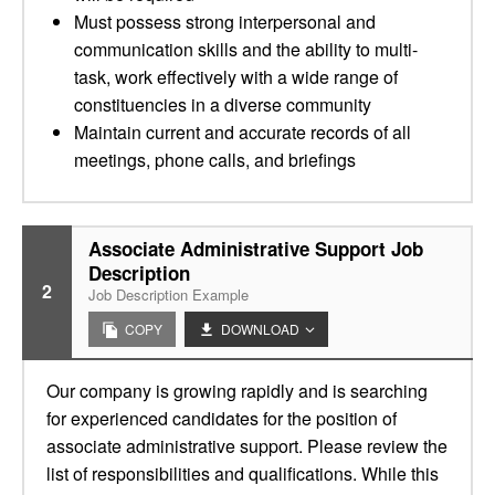
Must possess strong interpersonal and
communication skills and the ability to multi-
task, work effectively with a wide range of
constituencies in a diverse community
Maintain current and accurate records of all
meetings, phone calls, and briefings
Associate Administrative Support Job
Description
2
Job Description Example
COPY
DOWNLOAD
Our company is growing rapidly and is searching
for experienced candidates for the position of
associate administrative support. Please review the
list of responsibilities and qualifications. While this