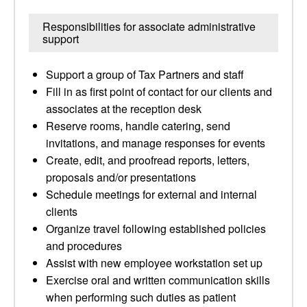
Responsibilities for associate administrative
support
Support a group of Tax Partners and staff
Fill in as first point of contact for our clients and
associates at the reception desk
Reserve rooms, handle catering, send
invitations, and manage responses for events
Create, edit, and proofread reports, letters,
proposals and/or presentations
Schedule meetings for external and internal
clients
Organize travel following established policies
and procedures
Assist with new employee workstation set up
Exercise oral and written communication skills
when performing such duties as patient