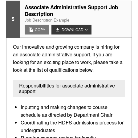
Associate Administrative Support Job
Description
5
Job Description Example
COPY
DOWNLOAD
Our innovative and growing company is hiring for
an associate administrative support. If you are
looking for an exciting place to work, please take a
look at the list of qualifications below.
Responsibilities for associate administrative
support
Inputting and making changes to course
schedule as directed by Department Chair
Coordinating the HDFS admissions process for
undergraduates
Running sweeps rosters for faculty