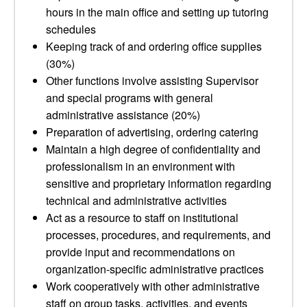
hours in the main office and setting up tutoring
schedules
Keeping track of and ordering office supplies
(30%)
Other functions involve assisting Supervisor
and special programs with general
administrative assistance (20%)
Preparation of advertising, ordering catering
Maintain a high degree of confidentiality and
professionalism in an environment with
sensitive and proprietary information regarding
technical and administrative activities
Act as a resource to staff on institutional
processes, procedures, and requirements, and
provide input and recommendations on
organization-specific administrative practices
Work cooperatively with other administrative
staff on group tasks, activities, and events