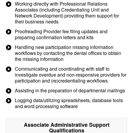
Working directly with Professional Relations
Associates (including Credentialing Unit and
Network Development) providing them support for
their business needs
Proofreading Provider fee filing updates and
preparing confirmation letters and kits
Handling new participation missing information
workflows by contacting the dental offices to obtain
the missing information
Communicating and coordinating with staff to
investigate overdue and non-responsive providers for
participation and (re)credentialing workflows
Assisting in the preparation of departmental mailings
Logging data/utilizing spreadsheets, database tools
and word processing software
Associate Administrative Support
Qualifications