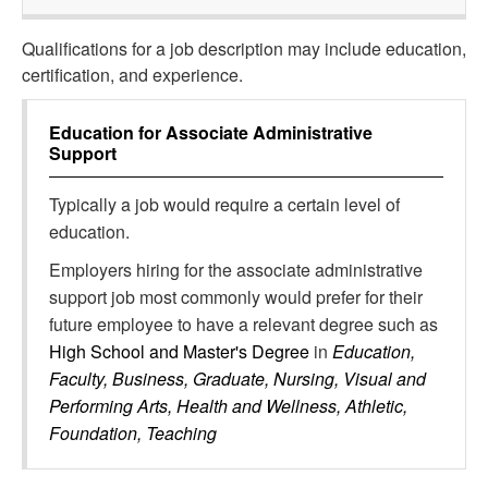
Qualifications for a job description may include education,
certification, and experience.
Education for
Associate Administrative
Support
Typically a job would require a certain level of
education.
Employers hiring for the associate administrative
support job most commonly would prefer for their
future employee to have a relevant degree such as
High School and Master's Degree
in
Education,
Faculty, Business, Graduate, Nursing, Visual and
Performing Arts, Health and Wellness, Athletic,
Foundation, Teaching