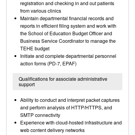
registration and checking in and out patients
from various clinics
Maintain departmental financial records and
reports in efficient filing system and work with
the School of Education Budget Officer and
Business Service Coordinator to manage the
TEHE budget
Initiate and complete departmental personnel
action forms (PD-7, EPAF)
Qualifications for associate administrative
support
Ability to conduct and interpret packet captures
and perform analysis of HTTP/HTTPS, and
SMTP connectivity
Experience with cloud-hosted infrastructure and
web content delivery networks