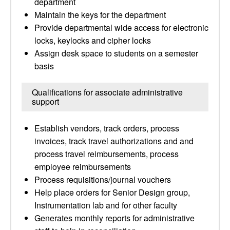
department
Maintain the keys for the department
Provide departmental wide access for electronic
locks, keylocks and cipher locks
Assign desk space to students on a semester
basis
Qualifications for associate administrative
support
Establish vendors, track orders, process
invoices, track travel authorizations and and
process travel reimbursements, process
employee reimbursements
Process requisitions/journal vouchers
Help place orders for Senior Design group,
Instrumentation lab and for other faculty
Generates monthly reports for administrative