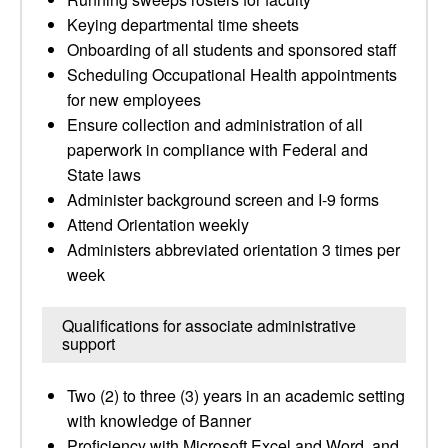
Keying departmental time sheets
Onboarding of all students and sponsored staff
Scheduling Occupational Health appointments
for new employees
Ensure collection and administration of all
paperwork in compliance with Federal and
State laws
Administer background screen and I-9 forms
Attend Orientation weekly
Administers abbreviated orientation 3 times per
week
Qualifications for associate administrative
support
Two (2) to three (3) years in an academic setting
with knowledge of Banner
Proficiency with Microsoft Excel and Word, and