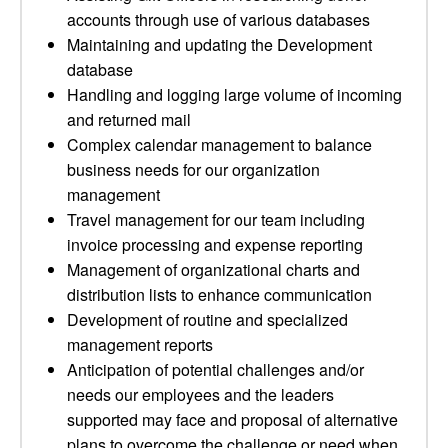
accounts through use of various databases
Maintaining and updating the Development
database
Handling and logging large volume of incoming
and returned mail
Complex calendar management to balance
business needs for our organization
management
Travel management for our team including
invoice processing and expense reporting
Management of organizational charts and
distribution lists to enhance communication
Development of routine and specialized
management reports
Anticipation of potential challenges and/or
needs our employees and the leaders
supported may face and proposal of alternative
plans to overcome the challenge or need when