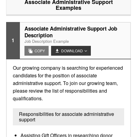
Associate Administrative Support
Examples
Associate Administrative Support Job
Description
1
Job Description Example
COPY
DOWNLOAD
Our growing company is searching for experienced
candidates for the position of associate
administrative support. To join our growing team,
please review the list of responsibilities and
qualifications.
Responsibilities for associate administrative
support
Assisting Gift Officers in researching donor