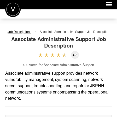
POST A JOB
Job Descriptions
Associate Administrative Support
Job Description
JOIN
Associate Administrative Support
Job
Description
SIGN IN
4.5
FOR CANDIDATES
180
votes for Associate Administrative Support
FOR EMPLOYERS
Associate administrative support provides network
vulnerability management, system scanning, network
server support, troubleshooting, and repair for JBPHH
communications systems encompassing the operational
network.