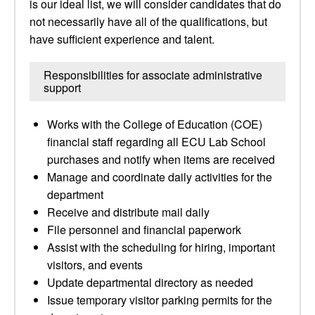
is our ideal list, we will consider candidates that do
not necessarily have all of the qualifications, but
have sufficient experience and talent.
Responsibilities for associate administrative
support
Works with the College of Education (COE)
financial staff regarding all ECU Lab School
purchases and notify when items are received
Manage and coordinate daily activities for the
department
Receive and distribute mail daily
File personnel and financial paperwork
Assist with the scheduling for hiring, important
visitors, and events
Update departmental directory as needed
Issue temporary visitor parking permits for the