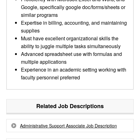
Google, specifically google doc/forms/sheets or
similar programs
Expertise in billing, accounting, and maintaining
supplies
Must have excellent organizational skills the
ability to juggle multiple tasks simultaneously
Advanced spreadsheet use with formulas and
multiple applications
Experience in an academic setting working with
faculty personnel preferred
Related Job Descriptions
Administrative Support Associate Job Description