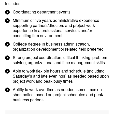
includes:
Coordinating department events
Minimum of five years administrative experience
supporting partners/directors and project work
experience in a professional services and/or
consulting firm environment
College degree in business administration,
organization development or related field preferred
Strong project coordination, critical thinking, problem
solving, organizational and time management skills
Able to work flexible hours and schedule (including
Saturday’s and late evenings) as needed based upon
project work and peak busy times
Ability to work overtime as needed, sometimes on
short notice, based on project schedules and peak
business periods