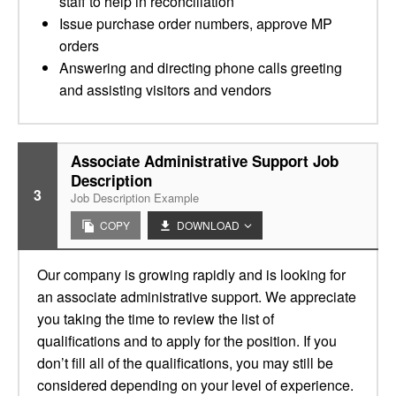
staff to help in reconciliation
Issue purchase order numbers, approve MP
orders
Answering and directing phone calls greeting
and assisting visitors and vendors
Associate Administrative Support Job
Description
3
Job Description Example
COPY
DOWNLOAD
Our company is growing rapidly and is looking for
an associate administrative support. We appreciate
you taking the time to review the list of
qualifications and to apply for the position. If you
don’t fill all of the qualifications, you may still be
considered depending on your level of experience.