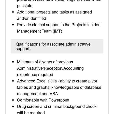
possible
Additional projects and tasks as assigned
and/or identified
Provide clerical support to the Projects Incident
Management Team (IMT)
Qualifications for associate administrative
support
Minimum of 2 years of previous
Administrative/Reception/Accounting
experience required
Advanced Excel skills - ability to create pivot
tables and graphs, knowledgeable of database
management and VBA
Comfortable with Powerpoint
Drug screen and criminal background check
will be required