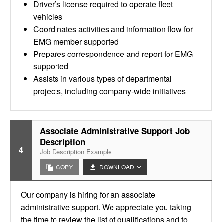
Driver’s license required to operate fleet
vehicles
Coordinates activities and information flow for
EMG member supported
Prepares correspondence and report for EMG
supported
Assists in various types of departmental
projects, including company-wide initiatives
Associate Administrative Support Job
Description
4
Job Description Example
COPY
DOWNLOAD
Our company is hiring for an associate
administrative support. We appreciate you taking
the time to review the list of qualifications and to