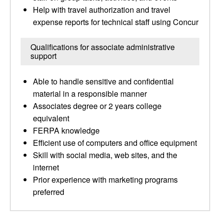
Help with travel authorization and travel
expense reports for technical staff using Concur
Qualifications for associate administrative
support
Able to handle sensitive and confidential
material in a responsible manner
Associates degree or 2 years college
equivalent
FERPA knowledge
Efficient use of computers and office equipment
Skill with social media, web sites, and the
internet
Prior experience with marketing programs
preferred