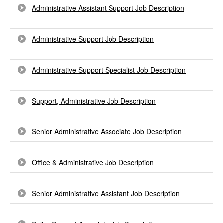
Administrative Assistant Support Job Description
Administrative Support Job Description
Administrative Support Specialist Job Description
Support, Administrative Job Description
Senior Administrative Associate Job Description
Office & Administrative Job Description
Senior Administrative Assistant Job Description