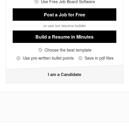
Use Free Job Board Software
Post a Job
for Free
or use our resume builder
Build a Resume
in Minutes
Choose the best template
Use pre-written bullet points
Save in pdf files
I am a Candidate