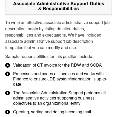
Associate Administrative Support
Duties
& Responsibilities
To write an effective associate administrative support job
description, begin by listing detailed duties,
responsibilities and expectations. We have included
associate administrative support job description
templates that you can modify and use.
Sample responsibilities for this position include:
Validation of QT invoice for the RDW and SGDA
Processes and codes all invoices and works with
Finance to ensure JDE system/information is up-to-
date
The Associate-Administrative Support performs all
administrative activities supporting business
objectives to an organizational entity
Opening, sorting and dating incoming mail