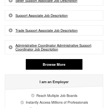
Seller Support Associate Job Description
Support Associate Job Description
Trade Support Associate Job Description
Administrative Coordinator Administrative Support
Coordinator Job Description
Browse More
I am an Employer
Reach Multiple Job Boards
Instantly Access Millions of Professionals