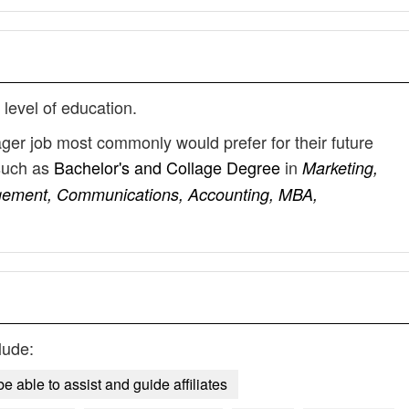
 level of education.
ager job most commonly would prefer for their future
such as
Bachelor's and Collage Degree
in
Marketing,
gement, Communications, Accounting, MBA,
lude:
e able to assist and guide affiliates