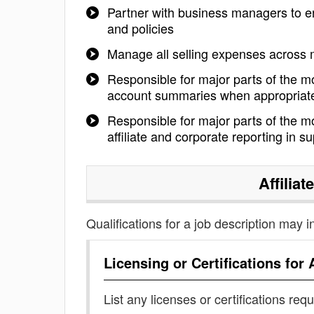
Partner with business managers to ens
and policies
Manage all selling expenses across 
Responsible for major parts of the m
account summaries when appropriat
Responsible for major parts of the mo
affiliate and corporate reporting in s
Affilia
Qualifications for a job description may i
Licensing or Certifications for
List any licenses or certifications req