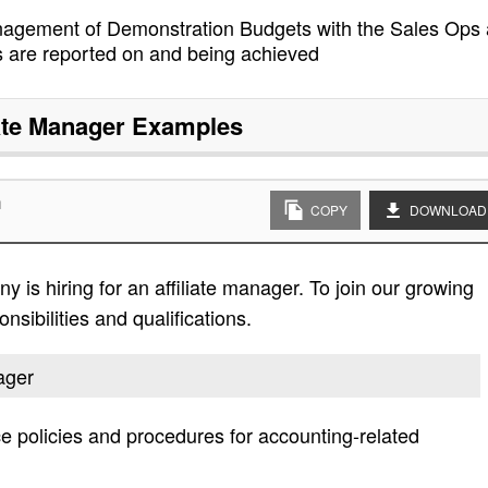
anagement of Demonstration Budgets with the Sales Ops
s are reported on and being achieved
iate Manager
Examples
n
COPY
DOWNLOAD
is hiring for an affiliate manager. To join our growing
nsibilities and qualifications.
nager
e policies and procedures for accounting-related