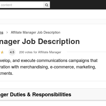
ons
Affiliate Manager
Job Description
anager
Job Description
4.5
200
votes for Affiliate Manager
develop, and execute communications campaigns that
oration with merchandising, e-commerce, marketing,
tments.
ager
Duties & Responsibilities