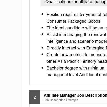
Qualifications for affiliate manag
Position requires 5+ years of re
Consumer Packaged Goods
The ideal candidate will be an 
Assist in managing the renewal 
intelligence and scenario mode
Directly interact with Emerging
Create new metrics to measure o
other Asia Pacific Territory he
Bachelor degree with minimum 5 
managerial level Additional quali
Affiliate Manager Job Descriptio
2
Job Description Example