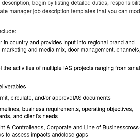
 description, begin by listing detailed duties, responsibili
iate manager job description templates that you can mod
nclude:
in country and provides input into regional brand and
d to marketing and media mix, door management, channels
the activities of multiple IAS projects ranging from smal
eliverables
bmit, circulate, and/or approveIAS documents
imelines, business requirements, operating objectives,
rds, and client's needs
ght & Controlleads, Corporate and Line of Businesscross
ups to assess impacts andclose gaps