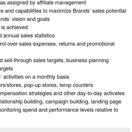
as assigned by affiliate management
ure and capabilities to maximize Brands’ sales potential
ands’ vision and goals
 is achieved
annual sales statistics
rol over sales expenses, returns and promotional
d sell-through sales targets, business planning
argets
 activities on a monthly basis
rs/stores, pop-up stores, temp counters
ompensation strategies and other day-to-day activates
relationship building, campaign building, landing page
onitoring spend and performance levels relative to