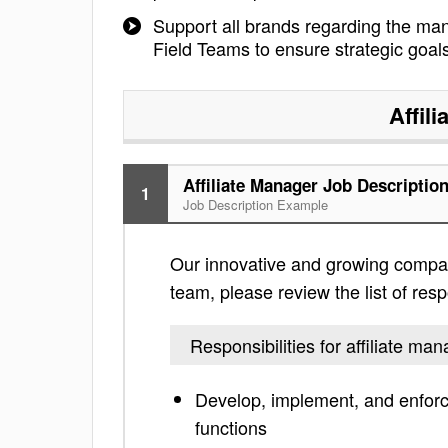
Support all brands regarding the m
Field Teams to ensure strategic goal
Affil
Affiliate Manager Job Descriptio
1
Job Description Example
Our innovative and growing company 
team, please review the list of respo
Responsibilities for affiliate ma
Develop, implement, and enforc
functions