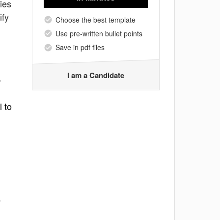
ties
ify
Choose the best template
Use pre-written bullet points
Save in pdf files
I am a Candidate
,
l to
-