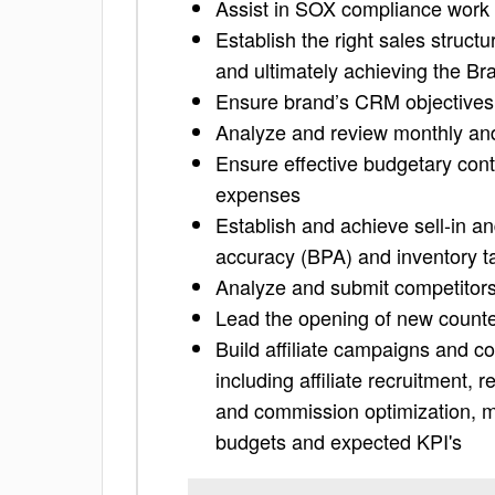
Assist in SOX compliance work 
Establish the right sales struct
and ultimately achieving the Br
Ensure brand’s CRM objectives
Analyze and review monthly and 
Ensure effective budgetary cont
expenses
Establish and achieve sell-in an
accuracy (BPA) and inventory t
Analyze and submit competitors’
Lead the opening of new counte
Build affiliate campaigns and c
including affiliate recruitment, 
and commission optimization, m
budgets and expected KPI's