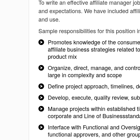
To write an effective affiliate manager job
and expectations. We have included affil
and use.
Sample responsibilities for this position i
Promotes knowledge of the consumer 
affiliate business strategies relate
product mix
Organize, direct, manage, and control 
large in complexity and scope
Define project approach, timelines, d
Develop, execute, quality review, su
Manage projects within established t
corporate and Line of Businessstanda
Interface with Functional and Oversi
functional approvers, and other gro