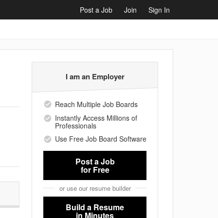
Post a Job
Join
Sign In
I am an Employer
Reach Multiple Job Boards
Instantly Access Millions of
Professionals
Use Free Job Board Software
Post a Job
for Free
or use our resume builder
Build a Resume
in Minutes