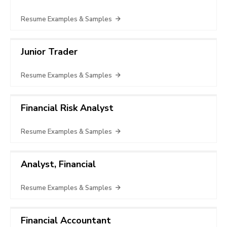
Resume Examples & Samples
Junior Trader
Resume Examples & Samples
Financial Risk Analyst
Resume Examples & Samples
Analyst, Financial
Resume Examples & Samples
Financial Accountant