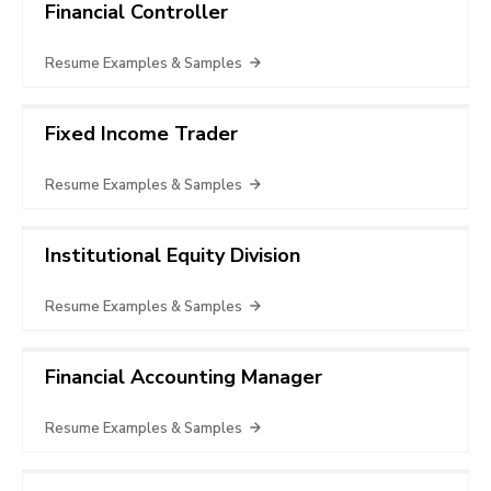
Financial Controller
Resume Examples & Samples
Fixed Income Trader
Resume Examples & Samples
Institutional Equity Division
Resume Examples & Samples
Financial Accounting Manager
Resume Examples & Samples