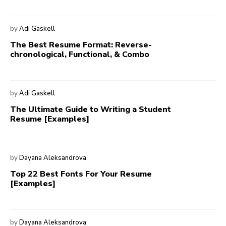
by
Adi Gaskell
The Best Resume Format: Reverse-
chronological, Functional, & Combo
by
Adi Gaskell
The Ultimate Guide to Writing a Student
Resume [Examples]
by
Dayana Aleksandrova
Top 22 Best Fonts For Your Resume
[Examples]
by
Dayana Aleksandrova