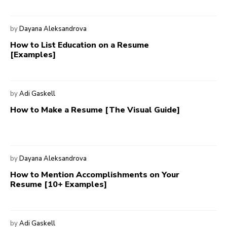
by
Dayana Aleksandrova
How to List Education on a Resume
[Examples]
by
Adi Gaskell
How to Make a Resume [The Visual Guide]
by
Dayana Aleksandrova
How to Mention Accomplishments on Your
Resume [10+ Examples]
by
Adi Gaskell