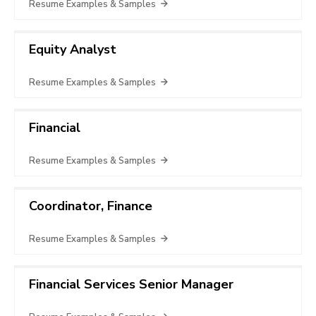
Resume Examples & Samples
Equity Analyst
Resume Examples & Samples
Financial
Resume Examples & Samples
Coordinator, Finance
Resume Examples & Samples
Financial Services Senior Manager