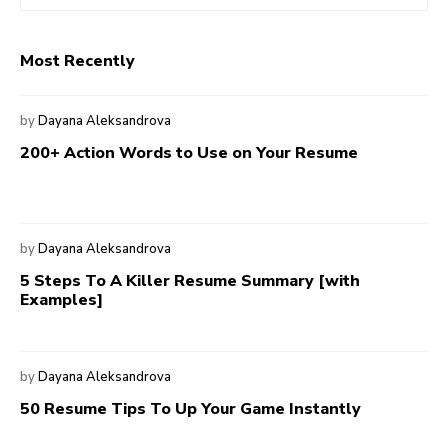
Most Recently
by
Dayana Aleksandrova
200+ Action Words to Use on Your Resume
by
Dayana Aleksandrova
5 Steps To A Killer Resume Summary [with
Examples]
by
Dayana Aleksandrova
50 Resume Tips To Up Your Game Instantly