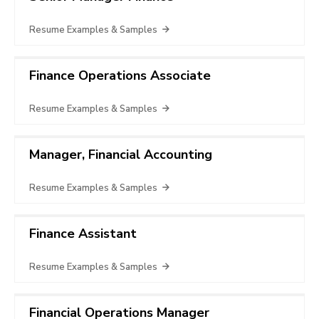
Resume Examples & Samples
Finance Operations Associate
Resume Examples & Samples
Manager, Financial Accounting
Resume Examples & Samples
Finance Assistant
Resume Examples & Samples
Financial Operations Manager