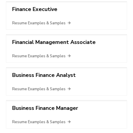
Finance Executive
Resume Examples & Samples
Financial Management Associate
Resume Examples & Samples
Business Finance Analyst
Resume Examples & Samples
Business Finance Manager
Resume Examples & Samples