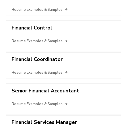
Resume Examples & Samples
Financial Control
Resume Examples & Samples
Financial Coordinator
Resume Examples & Samples
Senior Financial Accountant
Resume Examples & Samples
Financial Services Manager