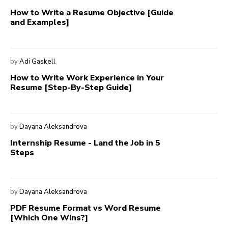
How to Write a Resume Objective [Guide
and Examples]
by
Adi Gaskell
How to Write Work Experience in Your
Resume [Step-By-Step Guide]
by
Dayana Aleksandrova
Internship Resume - Land the Job in 5
Steps
by
Dayana Aleksandrova
PDF Resume Format vs Word Resume
[Which One Wins?]