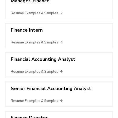
Manager, Finance
Resume Examples & Samples
Finance Intern
Resume Examples & Samples
Financial Accounting Analyst
Resume Examples & Samples
Senior Financial Accounting Analyst
Resume Examples & Samples
Finance Director