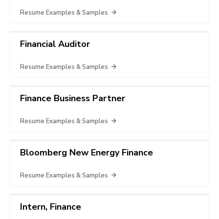
Resume Examples & Samples
Financial Auditor
Resume Examples & Samples
Finance Business Partner
Resume Examples & Samples
Bloomberg New Energy Finance
Resume Examples & Samples
Intern, Finance