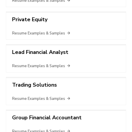
Resume Examples & Samples
Private Equity
Resume Examples & Samples
Lead Financial Analyst
Resume Examples & Samples
Trading Solutions
Resume Examples & Samples
Group Financial Accountant
Resume Examples & Samples