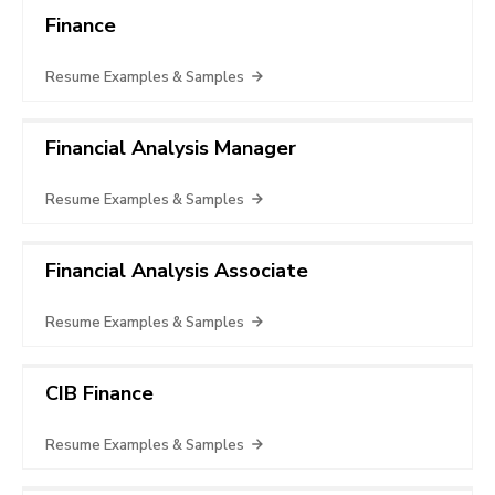
Finance
Resume Examples & Samples
Financial Analysis Manager
Resume Examples & Samples
Financial Analysis Associate
Resume Examples & Samples
CIB Finance
Resume Examples & Samples