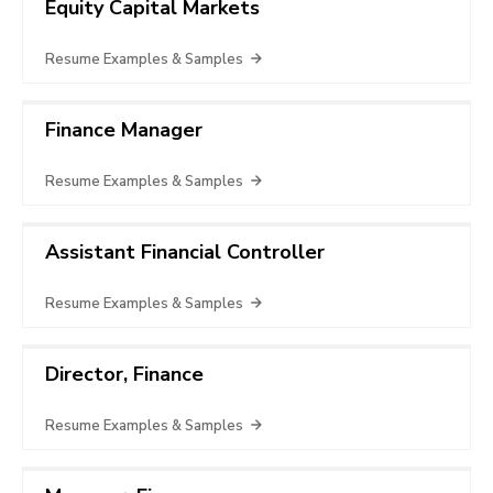
Equity Capital Markets
Resume Examples & Samples
Finance Manager
Resume Examples & Samples
Assistant Financial Controller
Resume Examples & Samples
Director, Finance
Resume Examples & Samples