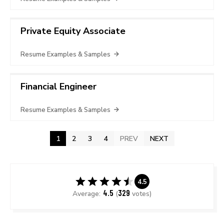
Private Equity Associate
Resume Examples & Samples
Financial Engineer
Resume Examples & Samples
1
2
3
4
PREV
NEXT
4.5
4.5
329
Average:
(
votes)