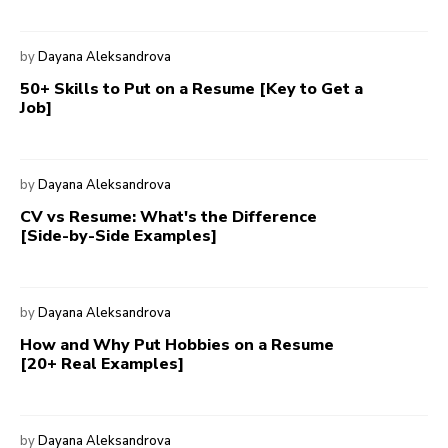
by
Dayana Aleksandrova
50+ Skills to Put on a Resume [Key to Get a
Job]
by
Dayana Aleksandrova
CV vs Resume: What's the Difference
[Side-by-Side Examples]
by
Dayana Aleksandrova
How and Why Put Hobbies on a Resume
[20+ Real Examples]
by
Dayana Aleksandrova