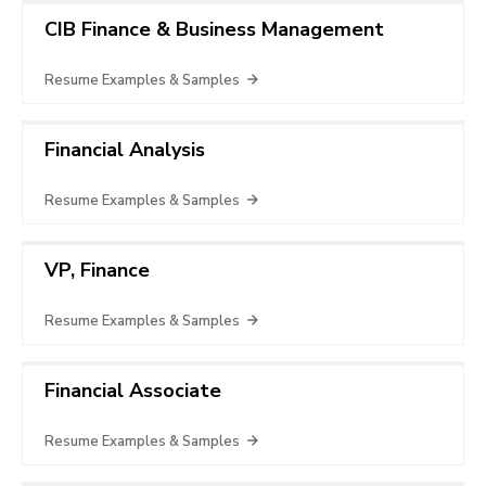
CIB Finance & Business Management
Resume Examples & Samples
Financial Analysis
Resume Examples & Samples
VP, Finance
Resume Examples & Samples
Financial Associate
Resume Examples & Samples