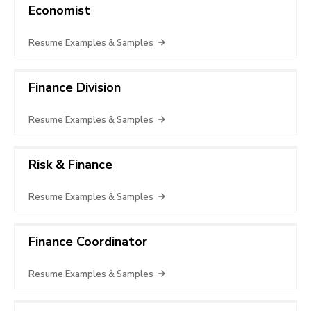
Economist
Resume Examples & Samples
Finance Division
Resume Examples & Samples
Risk & Finance
Resume Examples & Samples
Finance Coordinator
Resume Examples & Samples