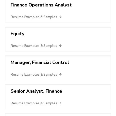
Finance Operations Analyst
Resume Examples & Samples
Equity
Resume Examples & Samples
Manager, Financial Control
Resume Examples & Samples
Senior Analyst, Finance
Resume Examples & Samples