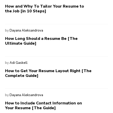
How and Why To Tailor Your Resume to
the Job [in 10 Steps]
by
Dayana Aleksandrova
How Long Should a Resume Be [The
Ultimate Guide]
by
Adi Gaskell
How to Get Your Resume Layout Right [The
Complete Guide]
by
Dayana Aleksandrova
How to Include Contact Information on
Your Resume [The Guide]