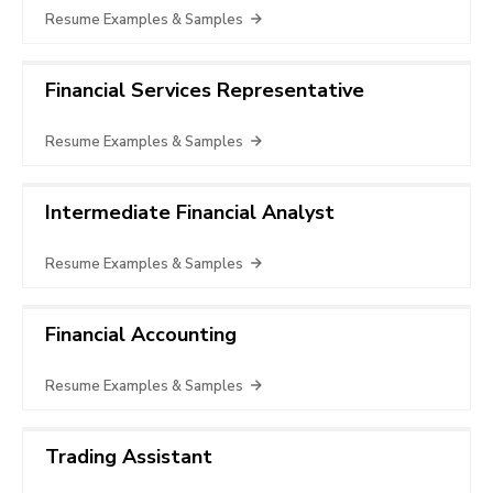
Resume Examples & Samples
Financial Services Representative
Resume Examples & Samples
Intermediate Financial Analyst
Resume Examples & Samples
Financial Accounting
Resume Examples & Samples
Trading Assistant