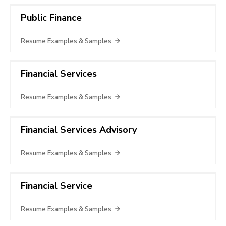
Public Finance
Resume Examples & Samples
Financial Services
Resume Examples & Samples
Financial Services Advisory
Resume Examples & Samples
Financial Service
Resume Examples & Samples