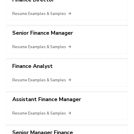
Resume Examples & Samples
Senior Finance Manager
Resume Examples & Samples
Finance Analyst
Resume Examples & Samples
Assistant Finance Manager
Resume Examples & Samples
Senior Manager Finance