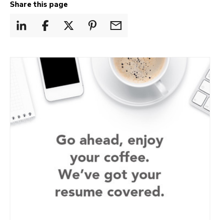
Share this page