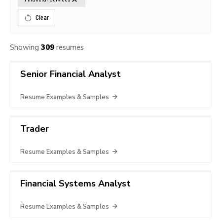
Clear
Showing
309
resumes
Senior Financial Analyst
Resume Examples & Samples
Trader
Resume Examples & Samples
Financial Systems Analyst
Resume Examples & Samples