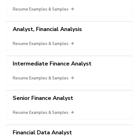
Resume Examples & Samples
Analyst, Financial Analysis
Resume Examples & Samples
Intermediate Finance Analyst
Resume Examples & Samples
Senior Finance Analyst
Resume Examples & Samples
Financial Data Analyst