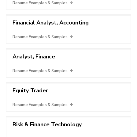
Resume Examples & Samples
Financial Analyst, Accounting
Resume Examples & Samples
Analyst, Finance
Resume Examples & Samples
Equity Trader
Resume Examples & Samples
Risk & Finance Technology