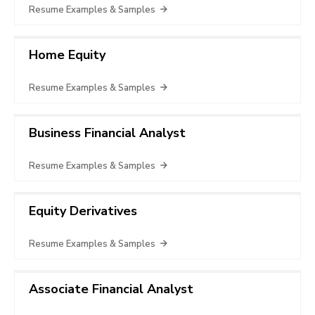
Resume Examples & Samples
Home Equity
Resume Examples & Samples
Business Financial Analyst
Resume Examples & Samples
Equity Derivatives
Resume Examples & Samples
Associate Financial Analyst