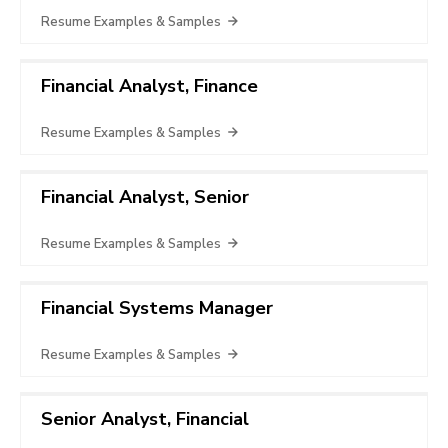
Resume Examples & Samples
Financial Analyst, Finance
Resume Examples & Samples
Financial Analyst, Senior
Resume Examples & Samples
Financial Systems Manager
Resume Examples & Samples
Senior Analyst, Financial