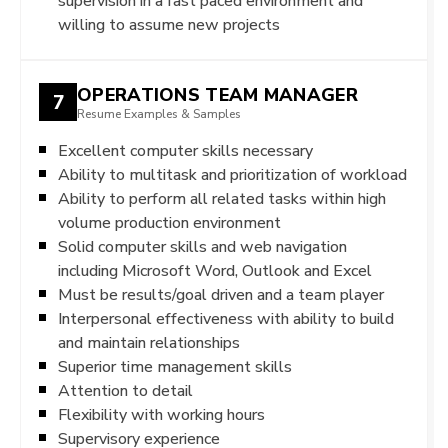
supervision in a fast paced environment and
willing to assume new projects
OPERATIONS TEAM MANAGER
7
Resume Examples & Samples
Excellent computer skills necessary
Ability to multitask and prioritization of workload
Ability to perform all related tasks within high
volume production environment
Solid computer skills and web navigation
including Microsoft Word, Outlook and Excel
Must be results/goal driven and a team player
Interpersonal effectiveness with ability to build
and maintain relationships
Superior time management skills
Attention to detail
Flexibility with working hours
Supervisory experience