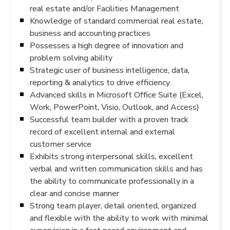
real estate and/or Facilities Management
Knowledge of standard commercial real estate,
business and accounting practices
Possesses a high degree of innovation and
problem solving ability
Strategic user of business intelligence, data,
reporting & analytics to drive efficiency
Advanced skills in Microsoft Office Suite (Excel,
Work, PowerPoint, Visio, Outlook, and Access)
Successful team builder with a proven track
record of excellent internal and external
customer service
Exhibits strong interpersonal skills, excellent
verbal and written communication skills and has
the ability to communicate professionally in a
clear and concise manner
Strong team player, detail oriented, organized
and flexible with the ability to work with minimal