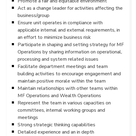
Promote a fair and equitable environment
Act as a change leader for activities affecting the
business/group
Ensure unit operates in compliance with
applicable internal and external requirements, in
an effort to minimize business risk
Participate in shaping and setting strategy for MF
Operations by sharing information on operational,
processing and system related issues
Facilitate department meetings and team
building activities to encourage engagement and
maintain positive morale within the team
Maintain relationships with other teams within
MF Operations and Wealth Operations
Represent the team in various capacities on
committees, internal working groups and
meetings
Strong strategic thinking capabilities
Detailed experience and an in depth