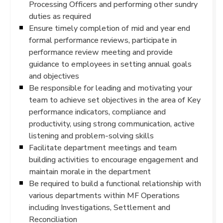
Processing Officers and performing other sundry
duties as required
Ensure timely completion of mid and year end
formal performance reviews, participate in
performance review meeting and provide
guidance to employees in setting annual goals
and objectives
Be responsible for leading and motivating your
team to achieve set objectives in the area of Key
performance indicators, compliance and
productivity, using strong communication, active
listening and problem-solving skills
Facilitate department meetings and team
building activities to encourage engagement and
maintain morale in the department
Be required to build a functional relationship with
various departments within MF Operations
including Investigations, Settlement and
Reconciliation