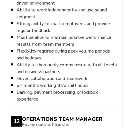
driven environment
Ability to work independently and use sound
judgment
Strong ability to coach employees and provide
regular feedback
Must be able to maintain positive performance
results from team members
Flexibility required during peak volume periods
and holidays
Ability to thoroughly communicate with all levels
and business partners
Drives collaboration and teamwork
6+ months working third shift hours
Banking, payment processing, or lockbox
experience
OPERATIONS TEAM MANAGER
12
Resume Examples & Samples