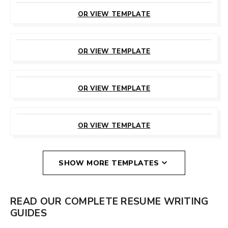
THIS TEMPLATE
OR VIEW TEMPLATE
CUSTOMIZE
THIS TEMPLATE
OR VIEW TEMPLATE
CUSTOMIZE
THIS TEMPLATE
OR VIEW TEMPLATE
CUSTOMIZE
THIS TEMPLATE
OR VIEW TEMPLATE
SHOW MORE TEMPLATES
READ OUR COMPLETE RESUME WRITING
GUIDES