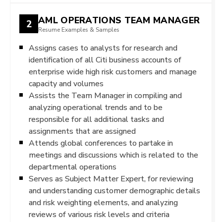
AML OPERATIONS TEAM MANAGER
2
Resume Examples & Samples
Assigns cases to analysts for research and
identification of all Citi business accounts of
enterprise wide high risk customers and manage
capacity and volumes
Assists the Team Manager in compiling and
analyzing operational trends and to be
responsible for all additional tasks and
assignments that are assigned
Attends global conferences to partake in
meetings and discussions which is related to the
departmental operations
Serves as Subject Matter Expert, for reviewing
and understanding customer demographic details
and risk weighting elements, and analyzing
reviews of various risk levels and criteria