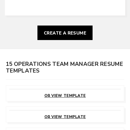
CREATE A RESUME
15 OPERATIONS TEAM MANAGER RESUME
TEMPLATES
CUSTOMIZE
THIS TEMPLATE
OR VIEW TEMPLATE
CUSTOMIZE
THIS TEMPLATE
OR VIEW TEMPLATE
CUSTOMIZE