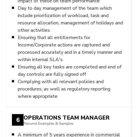
impact of these on team performance
Day to day management of the team which
include prioritization of workload, task and
resource allocation, management of holidays and
other activities
Ensuring that all entitlements for
Income/Corporate actions are captured and
processed accurately and in a timely manner and
within internal SLA's
Ensuring all key tasks are completed and end of
day controls are fully signed off
Complying with all relevant policies and
procedures, as well as regulatory reporting
where appropriate
OPERATIONS TEAM MANAGER
6
Resume Examples & Samples
A minimum of 5 years experience in commercial