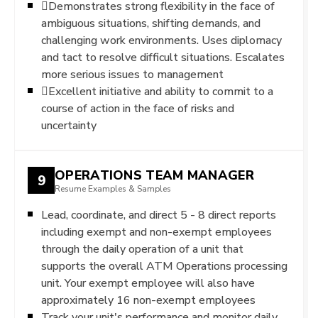
Demonstrates strong flexibility in the face of
ambiguous situations, shifting demands, and
challenging work environments. Uses diplomacy
and tact to resolve difficult situations. Escalates
more serious issues to management
Excellent initiative and ability to commit to a
course of action in the face of risks and
uncertainty
OPERATIONS TEAM MANAGER
9
Resume Examples & Samples
Lead, coordinate, and direct 5 - 8 direct reports
including exempt and non-exempt employees
through the daily operation of a unit that
supports the overall ATM Operations processing
unit. Your exempt employee will also have
approximately 16 non-exempt employees
Track your unit's performance and monitor daily