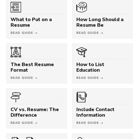
What to Put on a
How Long Should a
Resume
Resume Be
READ GUIDE →
READ GUIDE →
The Best Resume
How to List
Format
Education
READ GUIDE →
READ GUIDE →
CV vs. Resume: The
Include Contact
Difference
Information
READ GUIDE →
READ GUIDE →