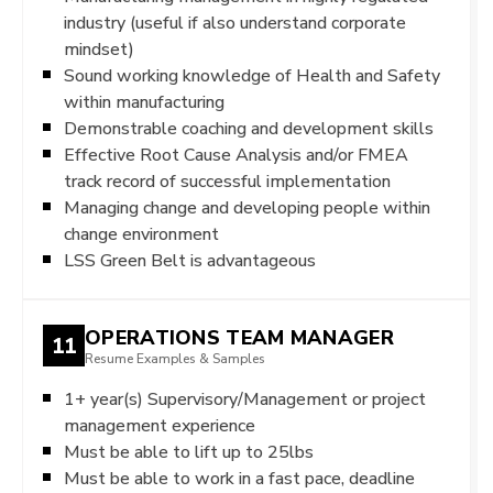
industry (useful if also understand corporate
mindset)
Sound working knowledge of Health and Safety
within manufacturing
Demonstrable coaching and development skills
Effective Root Cause Analysis and/or FMEA
track record of successful implementation
Managing change and developing people within
change environment
LSS Green Belt is advantageous
OPERATIONS TEAM MANAGER
11
Resume Examples & Samples
1+ year(s) Supervisory/Management or project
management experience
Must be able to lift up to 25lbs
Must be able to work in a fast pace, deadline