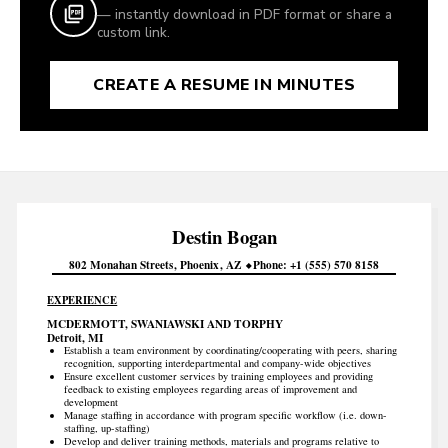
— instantly download in PDF format or share a
custom link.
CREATE A RESUME IN MINUTES
Destin
Bogan
802 Monahan Streets
Phoenix
AZ
Phone
+1 (555) 570 8158
EXPERIENCE
MCDERMOTT, SWANIAWSKI AND TORPHY
Detroit, MI
Establish a team environment by coordinating/cooperating with peers, sharing
recognition, supporting interdepartmental and company-wide objectives
Ensure excellent customer services by training employees and providing
feedback to existing employees regarding areas of improvement and
development
Manage staffing in accordance with program specific workflow (i.e. down-
staffing, up-staffing)
Develop and deliver training methods, materials and programs relative to