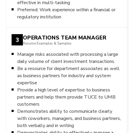
effective in multi-tasking
Preferred: Work experience within a financial or
regulatory institution
OPERATIONS TEAM MANAGER
3
Resume Examples & Samples
Manage risks associated with processing a large
daily volume of client investment transactions
Be a resource for department associates as well
as business partners for industry and system
expertise
Provide a high level of expertise to business
partners and help them provide TUCE to UMB
customers
Demonstrates ability to communicate clearly
with coworkers, managers, and business partners,
both verbally and in writing
Demonstrates ability to effectively manage a