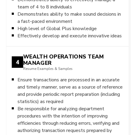
team of 4 to 8 individuals
Demonstrates ability to make sound decisions in
a fast-paced environment
High level of Global Plus knowledge
Effectively develop and execute innovative ideas
WEALTH OPERATIONS TEAM
4
MANAGER
Resume Examples & Samples
Ensure transactions are processed in an accurate
and timely manner, serve as a source of reference
and provide periodic report preparation (including
statistics) as required
Be responsible for analyzing department
procedures with the intention of improving
efficiencies through reducing errors, verifying and
authorizing transaction requests prepared by