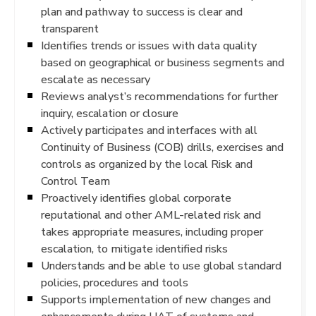
plan and pathway to success is clear and
transparent
Identifies trends or issues with data quality
based on geographical or business segments and
escalate as necessary
Reviews analyst’s recommendations for further
inquiry, escalation or closure
Actively participates and interfaces with all
Continuity of Business (COB) drills, exercises and
controls as organized by the local Risk and
Control Team
Proactively identifies global corporate
reputational and other AML-related risk and
takes appropriate measures, including proper
escalation, to mitigate identified risks
Understands and be able to use global standard
policies, procedures and tools
Supports implementation of new changes and