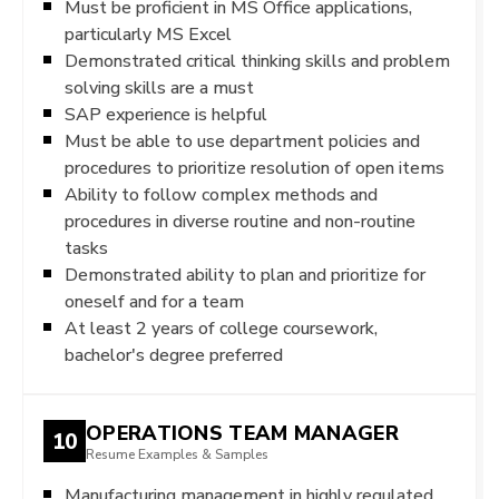
Must be proficient in MS Office applications,
particularly MS Excel
Demonstrated critical thinking skills and problem
solving skills are a must
SAP experience is helpful
Must be able to use department policies and
procedures to prioritize resolution of open items
Ability to follow complex methods and
procedures in diverse routine and non-routine
tasks
Demonstrated ability to plan and prioritize for
oneself and for a team
At least 2 years of college coursework,
bachelor's degree preferred
OPERATIONS TEAM MANAGER
10
Resume Examples & Samples
Manufacturing management in highly regulated