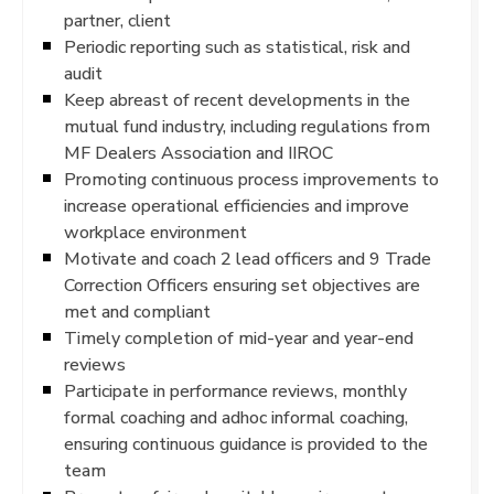
partner, client
Periodic reporting such as statistical, risk and
audit
Keep abreast of recent developments in the
mutual fund industry, including regulations from
MF Dealers Association and IIROC
Promoting continuous process improvements to
increase operational efficiencies and improve
workplace environment
Motivate and coach 2 lead officers and 9 Trade
Correction Officers ensuring set objectives are
met and compliant
Timely completion of mid-year and year-end
reviews
Participate in performance reviews, monthly
formal coaching and adhoc informal coaching,
ensuring continuous guidance is provided to the
team