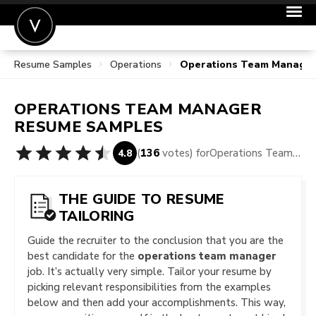
Resume Samples
Operations
Operations Team Manage
POST A JOB
JOIN
OPERATIONS TEAM MANAGER
SIGN IN
RESUME SAMPLES
FOR CANDIDATES
(
136
votes) for
Operations Team Manager Resume Samples
4.8
FOR EMPLOYERS
THE GUIDE TO RESUME
TAILORING
Guide the recruiter to the conclusion that you are the
best candidate for the
operations team manager
job. It’s actually very simple. Tailor your resume by
picking relevant responsibilities from the examples
below and then add your accomplishments. This way,