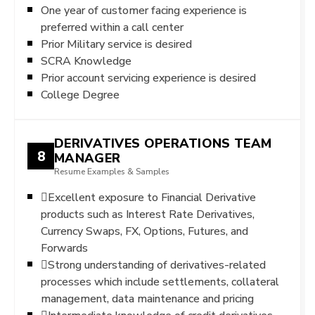
One year of customer facing experience is
preferred within a call center
Prior Military service is desired
SCRA Knowledge
Prior account servicing experience is desired
College Degree
DERIVATIVES OPERATIONS TEAM
8
MANAGER
Resume Examples & Samples
Excellent exposure to Financial Derivative
products such as Interest Rate Derivatives,
Currency Swaps, FX, Options, Futures, and
Forwards
Strong understanding of derivatives-related
processes which include settlements, collateral
management, data maintenance and pricing