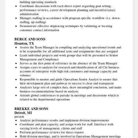
building operating standards
Coordinate discussions with each direct report regarding goal setting,
performance reviews, career development planning and incentive/salary
administration
Manages staffing in accordance with program specific workflow (i.e. down-
staffing, up-staffing)
Demonstrate effective skiptracing techniques by validating or locating
consumer contact information
BERGE AND SONS
Houston, TX
Assists the Team Manager in compiling and analyzing operational trends and
to be responsible for all additional tasks and assignments that are assigned
Leads individual projects and work groups that will be presented to Senior
Management and Compliance
Serves as the first point of reference in the absence of the Team Manager
Assigns cases to analysts for research and identification of all Citi business
accounts of enterprise wide high risk customers and manage capacity and
volumes
Responsible to mentor and guide Operations Senior Analyst to ensure that
their development plan and pathway to success is clear and transparent
Analyzes large sets of complex data, draw meaningful conclusion, and make
business recommendations based on analysis
Attends global conferences to partake in meetings and discussions which is
related to the departmental operations
BREKKE AND SONS
Detroit, MI
present
Analyze performance results and implement division improvements
Coordinate and plan capacity, and assign work for staff. Interface with
varying levels of management, clients and staff
Perform performance reviews for direct reports
Hold division meetings, and is involved in Operations Management meetings