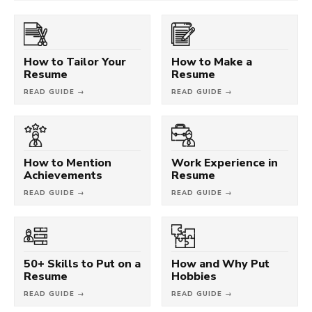
How to Tailor Your
How to Make a
Resume
Resume
READ GUIDE →
READ GUIDE →
How to Mention
Work Experience in
Achievements
Resume
READ GUIDE →
READ GUIDE →
50+ Skills to Put on a
How and Why Put
Resume
Hobbies
READ GUIDE →
READ GUIDE →