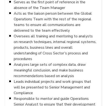
Serves as the first point of reference in the
absence of the Team Manager
Acts as the liaison person between the Global
Operations Team with the rest of the regional
teams to ensure all communications are
delivered to the team effectively
Oversees all training and mentoring to analysts
on research techniques, internal regional systems,
products, business lines and overall
understanding of Cross Sector’s process and
procedures
Analyzes large sets of complex data, draw
meaningful conclusion, and make business
recommendations based on analysis
Leads individual projects and work groups that
will be presented to Senior Management and
Compliance
Responsible to mentor and guide Operations
Senior Analyst to ensure that their development