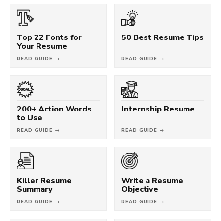
Top 22 Fonts for
50 Best Resume Tips
Your Resume
READ GUIDE →
READ GUIDE →
200+ Action Words
Internship Resume
to Use
READ GUIDE →
READ GUIDE →
Killer Resume
Write a Resume
Summary
Objective
READ GUIDE →
READ GUIDE →