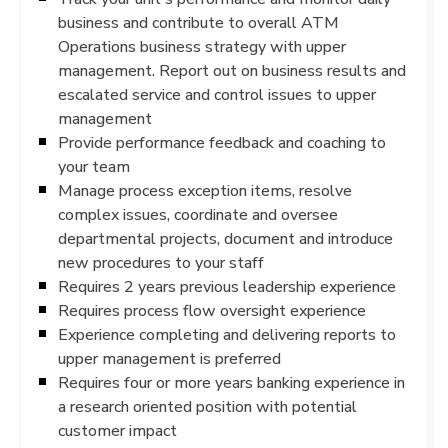
business and contribute to overall ATM
Operations business strategy with upper
management. Report out on business results and
escalated service and control issues to upper
management
Provide performance feedback and coaching to
your team
Manage process exception items, resolve
complex issues, coordinate and oversee
departmental projects, document and introduce
new procedures to your staff
Requires 2 years previous leadership experience
Requires process flow oversight experience
Experience completing and delivering reports to
upper management is preferred
Requires four or more years banking experience in
a research oriented position with potential
customer impact