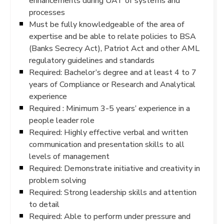
enhancements during UAT of systems and
processes
Must be fully knowledgeable of the area of
expertise and be able to relate policies to BSA
(Banks Secrecy Act), Patriot Act and other AML
regulatory guidelines and standards
Required: Bachelor’s degree and at least 4 to 7
years of Compliance or Research and Analytical
experience
Required : Minimum 3-5 years’ experience in a
people leader role
Required: Highly effective verbal and written
communication and presentation skills to all
levels of management
Required: Demonstrate initiative and creativity in
problem solving
Required: Strong leadership skills and attention
to detail
Required: Able to perform under pressure and