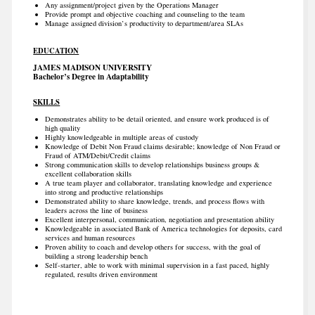
Any assignment/project given by the Operations Manager
Provide prompt and objective coaching and counseling to the team
Manage assigned division’s productivity to department/area SLAs
EDUCATION
JAMES MADISON UNIVERSITY
Bachelor’s Degree in Adaptability
SKILLS
Demonstrates ability to be detail oriented, and ensure work produced is of
high quality
Highly knowledgeable in multiple areas of custody
Knowledge of Debit Non Fraud claims desirable; knowledge of Non Fraud or
Fraud of ATM/Debit/Credit claims
Strong communication skills to develop relationships business groups &
excellent collaboration skills
A true team player and collaborator, translating knowledge and experience
into strong and productive relationships
Demonstrated ability to share knowledge, trends, and process flows with
leaders across the line of business
Excellent interpersonal, communication, negotiation and presentation ability
Knowledgeable in associated Bank of America technologies for deposits, card
services and human resources
Proven ability to coach and develop others for success, with the goal of
building a strong leadership bench
Self-starter, able to work with minimal supervision in a fast paced, highly
regulated, results driven environment