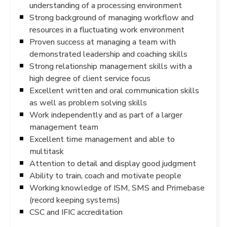
understanding of a processing environment
Strong background of managing workflow and
resources in a fluctuating work environment
Proven success at managing a team with
demonstrated leadership and coaching skills
Strong relationship management skills with a
high degree of client service focus
Excellent written and oral communication skills
as well as problem solving skills
Work independently and as part of a larger
management team
Excellent time management and able to
multitask
Attention to detail and display good judgment
Ability to train, coach and motivate people
Working knowledge of ISM, SMS and Primebase
(record keeping systems)
CSC and IFIC accreditation