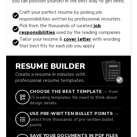
you can position yourself in the best way to get hired.
Craft your perfect resume by picking job
responsibilities written by professional recruiters
Pick from the thousands of curated
job
responsibilities
used by the leading companies
Tailor your resume &
cover letter
with wording
that best fits for each job you apply
RESUME BUILDER
Create a resume in minutes with
professional resume templates.
CHOOSE THE BEST TEMPLATE
— from
15 leading templates. No need to think about
design details.
USE PRE-WRITTEN BULLET POINTS
—
select from thousands of pre-written bullet
points.
SAVE YOUR DOCUMENTS IN PDF FILES