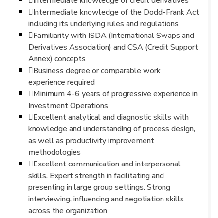
Intermediate knowledge of credit derivatives
Intermediate knowledge of the Dodd-Frank Act
including its underlying rules and regulations
Familiarity with ISDA (International Swaps and
Derivatives Association) and CSA (Credit Support
Annex) concepts
Business degree or comparable work
experience required
Minimum 4-6 years of progressive experience in
Investment Operations
Excellent analytical and diagnostic skills with
knowledge and understanding of process design,
as well as productivity improvement
methodologies
Excellent communication and interpersonal
skills. Expert strength in facilitating and
presenting in large group settings. Strong
interviewing, influencing and negotiation skills
across the organization