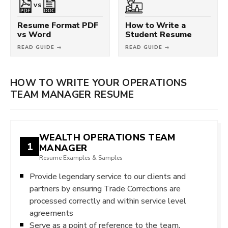
VS
Resume Format PDF
How to Write a
vs Word
Student Resume
READ GUIDE →
READ GUIDE →
HOW TO WRITE YOUR OPERATIONS
TEAM MANAGER RESUME
WEALTH OPERATIONS TEAM
1
MANAGER
Resume Examples & Samples
Provide legendary service to our clients and
partners by ensuring Trade Corrections are
processed correctly and within service level
agreements
Serve as a point of reference to the team,