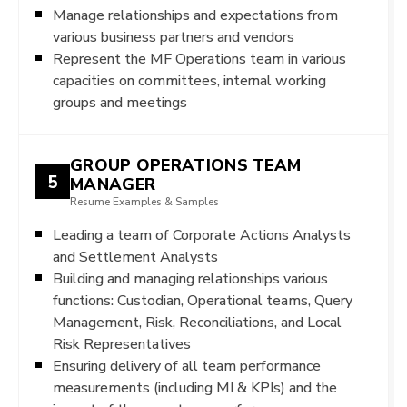
Manage relationships and expectations from
various business partners and vendors
Represent the MF Operations team in various
capacities on committees, internal working
groups and meetings
GROUP OPERATIONS TEAM
5
MANAGER
Resume Examples & Samples
Leading a team of Corporate Actions Analysts
and Settlement Analysts
Building and managing relationships various
functions: Custodian, Operational teams, Query
Management, Risk, Reconciliations, and Local
Risk Representatives
Ensuring delivery of all team performance
measurements (including MI & KPIs) and the