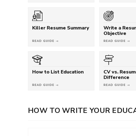
Killer Resume Summary
Write a Res
Objective
READ GUIDE →
READ GUIDE →
How to List Education
CV vs. Resum
Difference
READ GUIDE →
READ GUIDE →
HOW TO WRITE YOUR EDUCA