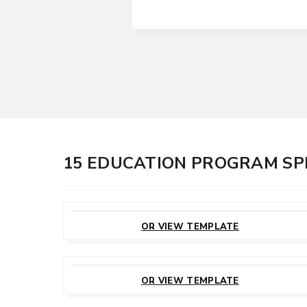
15 EDUCATION PROGRAM SP
CUSTOMIZE
THIS TEMPLATE
OR VIEW TEMPLATE
CUSTOMIZE
THIS TEMPLATE
OR VIEW TEMPLATE