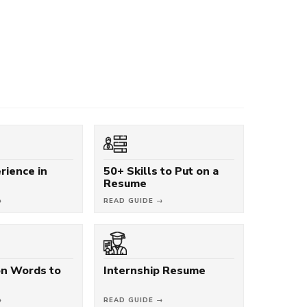
rience in
50+ Skills to Put on a
Resume
→
READ GUIDE →
on Words to
Internship Resume
→
READ GUIDE →