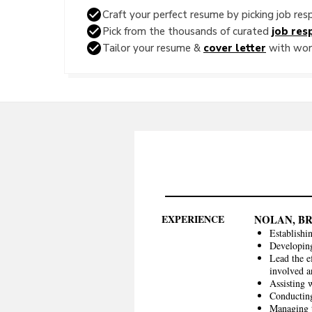
Craft your perfect resume by picking job resp
Pick from the thousands of curated
job resp
Tailor your resume &
cover letter
with word
EXPERIENCE
NOLAN, B
Establishi
Developing
Lead the e
involved 
Assisting 
Conducting 
Managing t