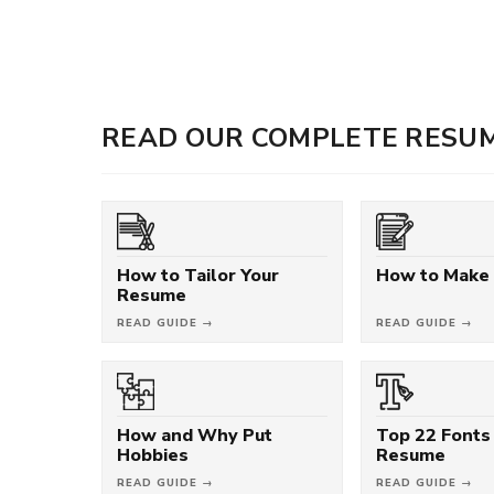
READ OUR COMPLETE RESUM
How to Tailor Your
How to Make
Resume
READ GUIDE →
READ GUIDE →
How and Why Put
Top 22 Fonts 
Hobbies
Resume
READ GUIDE →
READ GUIDE →