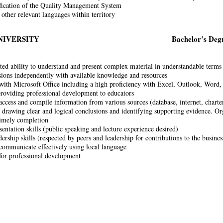
fication of the Quality Management System
 other relevant languages within territory
NIVERSITY
Bachelor’s Deg
ed ability to understand and present complex material in understandable terms
ions independently with available knowledge and resources
 with Microsoft Office including a high proficiency with Excel, Outlook, Word
roviding professional development to educators
access and compile information from various sources (database, internet, charter
 drawing clear and logical conclusions and identifying supporting evidence. Or
timely completion
sentation skills (public speaking and lecture experience desired)
ership skills (respected by peers and leadership for contributions to the busines
 communicate effectively using local language
for professional development