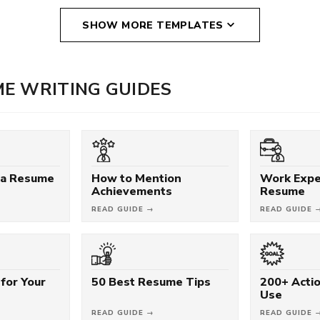
SHOW MORE TEMPLATES
E WRITING GUIDES
 a Resume
How to Mention
Work Expe
Achievements
Resume
READ GUIDE →
READ GUIDE 
for Your
50 Best Resume Tips
200+ Acti
Use
READ GUIDE →
READ GUIDE 