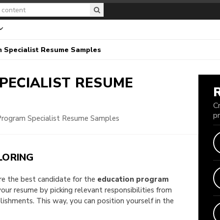
m Specialist Resume Samples
PECIALIST
RESUME
C
p
Program Specialist Resume Samples
LORING
are the best candidate for the
education program
 your resume by picking relevant responsibilities from
shments. This way, you can position yourself in the