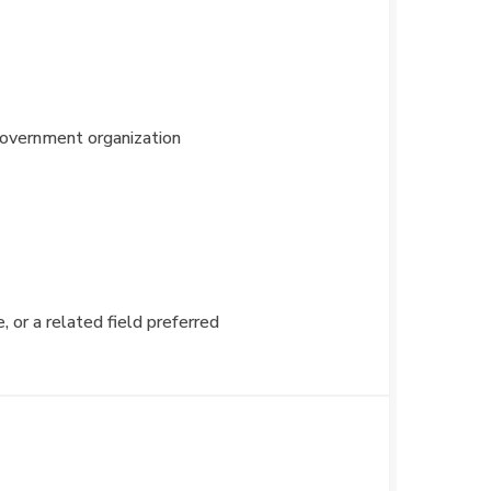
 government organization
or a related field preferred