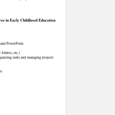
ree in Early Childhood Education
, and PowerPoint
 folders, etc.)
ganizing tasks and managing projects
s)