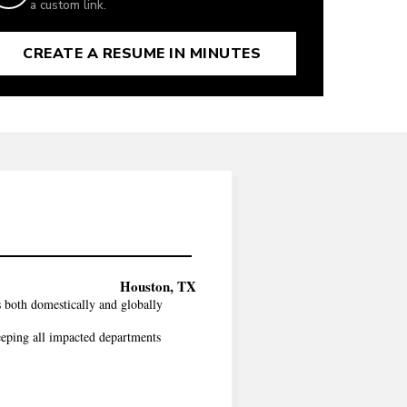
a custom link.
CREATE A RESUME IN MINUTES
Houston, TX
both domestically and globally
eeping all impacted departments