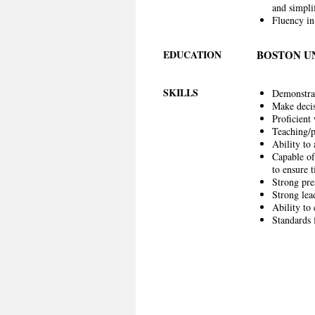
and simpli
Fluency in
EDUCATION
BOSTON U
SKILLS
Demonstrat
Make decis
Proficient
Teaching/p
Ability to 
Capable of
to ensure 
Strong pre
Strong lead
Ability to
Standards 