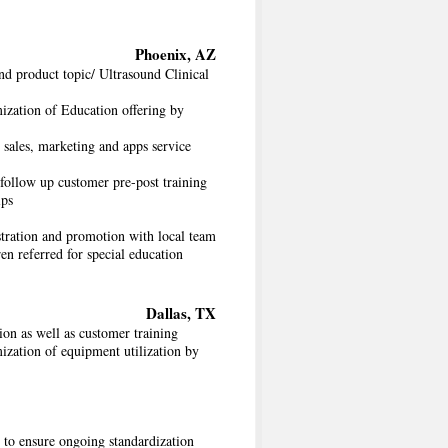
Phoenix, AZ
nd product topic/ Ultrasound Clinical
ization of Education offering by
sales, marketing and apps service
 follow up customer pre-post training
ips
tration and promotion with local team
ren referred for special education
Dallas, TX
on as well as customer training
ization of equipment utilization by
 to ensure ongoing standardization