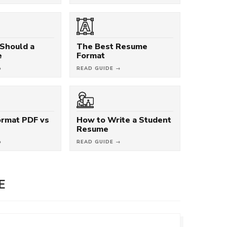
Should a
The Best Resume
e
Format
→
READ GUIDE →
rmat PDF vs
How to Write a Student
Resume
→
READ GUIDE →
E