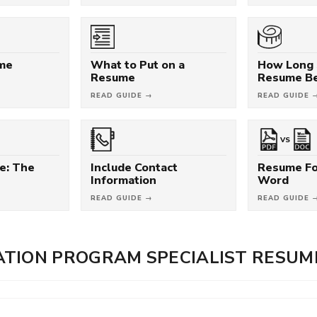
ume
What to Put on a
How Long 
Resume
Resume B
READ GUIDE →
READ GUIDE 
VS
e: The
Include Contact
Resume Fo
Information
Word
READ GUIDE →
READ GUIDE 
TION PROGRAM SPECIALIST RESUM