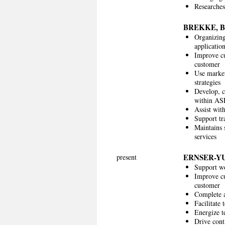
Researches
BREKKE, 
Organizing
applicatio
Improve cu
customer
Use market
strategies
Develop, c
within ASE
Assist with
Support tr
Maintains s
services
ERNSER-Y
present
Support wo
Improve cu
customer
Complete a
Facilitate
Energize t
Drive cont