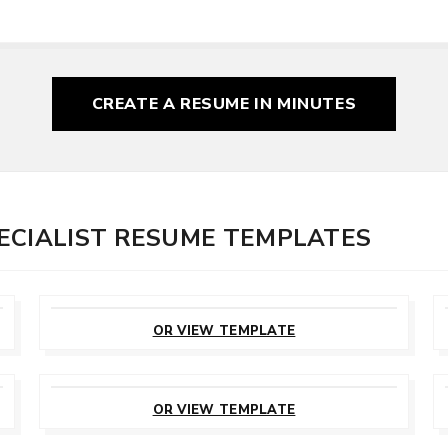
CREATE A RESUME
IN MINUTES
ECIALIST RESUME TEMPLATES
CUSTOMIZE
THIS TEMPLATE
OR VIEW TEMPLATE
CUSTOMIZE
THIS TEMPLATE
OR VIEW TEMPLATE