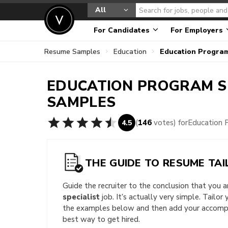
All
For Candidates
For Employers
Resume Samples
Education
Education Progra
EDUCATION PROGRAM S
SAMPLES
(
146
votes) for
Education 
4.5
THE GUIDE TO RESUME TAI
Guide the recruiter to the conclusion that you 
specialist
job. It’s actually very simple. Tailor
the examples below and then add your accompli
best way to get hired.