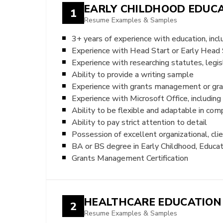
EARLY CHILDHOOD EDUC
1
Resume Examples & Samples
3+ years of experience with education, inc
Experience with Head Start or Early Head
Experience with researching statutes, legis
Ability to provide a writing sample
Experience with grants management or gra
Experience with Microsoft Office, includin
Ability to be flexible and adaptable in com
Ability to pay strict attention to detail
Possession of excellent organizational, cli
BA or BS degree in Early Childhood, Educat
Grants Management Certification
HEALTHCARE EDUCATION
2
Resume Examples & Samples