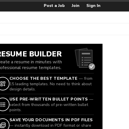
Post a Job
Join
Sign In
RESUME BUILDER
reate a resume in minutes with
rofessional resume templates.
CHOOSE THE BEST TEMPLATE
— from
15 leading templates. No need to think about
design details.
USE PRE-WRITTEN BULLET POINTS
—
select from thousands of pre-written bullet
points.
SAVE YOUR DOCUMENTS IN PDF FILES
— instantly download in PDF format or share