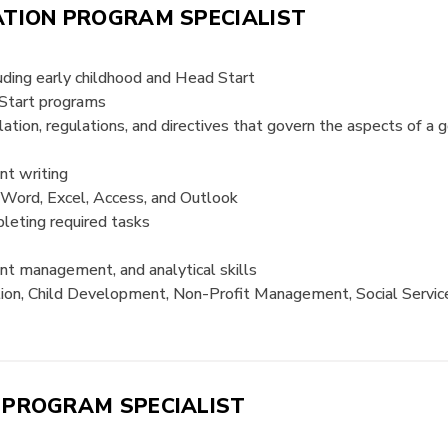
ATION PROGRAM SPECIALIST
luding early childhood and Head Start
 Start programs
lation, regulations, and directives that govern the aspects of a
nt writing
g Word, Excel, Access, and Outlook
pleting required tasks
ent management, and analytical skills
ion, Child Development, Non-Profit Management, Social Service, 
 PROGRAM SPECIALIST