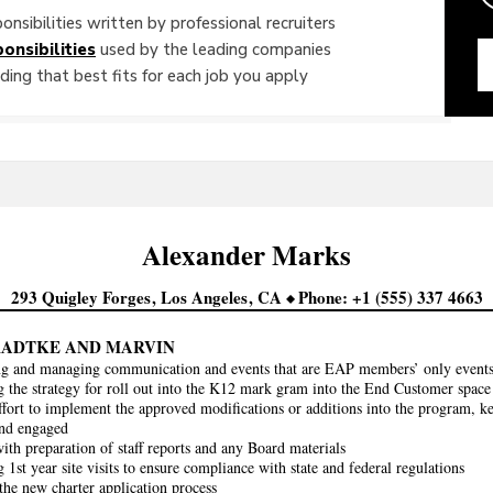
onsibilities written by professional recruiters
onsibilities
used by the leading companies
ing that best fits for each job you apply
Alexander
Marks
293 Quigley Forges
Los Angeles
CA
Phone
+1 (555) 337 4663
RADTKE AND MARVIN
ng and managing communication and events that are EAP members’ only events 
 the strategy for roll out into the K12 mark gram into the End Customer space
ffort to implement the approved modifications or additions into the program, k
and engaged
with preparation of staff reports and any Board materials
1st year site visits to ensure compliance with state and federal regulations
he new charter application process