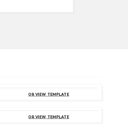
CUSTOMIZE
THIS TEMPLATE
OR VIEW TEMPLATE
CUSTOMIZE
THIS TEMPLATE
OR VIEW TEMPLATE