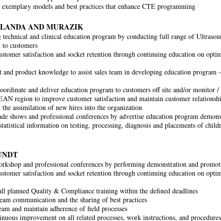
 exemplary models and best practices that enhance CTE programming
BLANDA AND MURAZIK
 technical and clinical education program by conducting full range of Ultrasou
n to customers
stomer satisfaction and socket retention through continuing education on optim
 and product knowledge to assist sales team in developing education program - 
oordinate and deliver education program to customers off site and/or monitor /
AN region to improve customer satisfaction and maintain customer relationsh
 the assimilation of new hires into the organization
ade shows and professional conferences by advertise education program demons
tatistical information on testing, processing, diagnosis and placements of child
UNDT
rkshop and professional conferences by performing demonstration and promoti
stomer satisfaction and socket retention through continuing education on optim
ll planned Quality & Compliance training within the defined deadlines
 team communication and the sharing of best practices
eam and maintain adherence of field processes
inuous improvement on all related processes, work instructions, and procedures