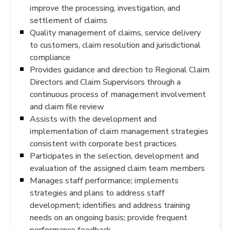
improve the processing, investigation, and
settlement of claims
Quality management of claims, service delivery
to customers, claim resolution and jurisdictional
compliance
Provides guidance and direction to Regional Claim
Directors and Claim Supervisors through a
continuous process of management involvement
and claim file review
Assists with the development and
implementation of claim management strategies
consistent with corporate best practices
Participates in the selection, development and
evaluation of the assigned claim team members
Manages staff performance; implements
strategies and plans to address staff
development; identifies and address training
needs on an ongoing basis; provide frequent
performance feedback