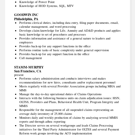
Knowledge of Power Point
Knowledge of HOD Systems, SQL, MTV
GOODWIN INC
Philadelphia, PA
Performs clerical duties, including data entry, filing paper documents, email,
calendar management, and word processing
Develops claim knowledge for Life, Annuity and AD&D products and applies
basic knowledge to set of procedures and processes
Provides information and assistance of a general nature to leaders and
employees
Provides back-up for any support functions in the office
Performs routine tasks of basic complexity under general supervision
Provides back-up for any support function in the office
Call management
STAMM-MURPHY
San Francisco, CA
present
Performs salary administration and conducts interviews and makes
recommendations for new hires, consultants and/or replacement personnel
Meets regularly with several Provider Association groups including MHA and
MMS
Manage the day-to-day operational duties of Claims Operations
Interacts with the following business units on claim adjudication issues: HSN,
OLTSS, Providers and Plans, Behavioral Health Unit, Program Integrity and
MMIS
Responsible for the management of all suspended claims representing an
average daily inventory of 25,000 claims
Monitors daily and weekly production of claims by analyzing several MMIS
reports and through adhoc reporting
The Director serves on several workgroups and leads Claims Processing
initiatives for the Third Party Administrator for OLTSS and several Payment
Reform work groups involving the ACO implementation