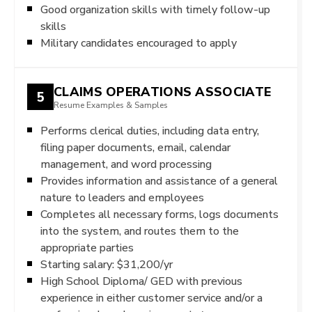
Good organization skills with timely follow-up
skills
Military candidates encouraged to apply
CLAIMS OPERATIONS ASSOCIATE
5
Resume Examples & Samples
Performs clerical duties, including data entry,
filing paper documents, email, calendar
management, and word processing
Provides information and assistance of a general
nature to leaders and employees
Completes all necessary forms, logs documents
into the system, and routes them to the
appropriate parties
Starting salary: $31,200/yr
High School Diploma/ GED with previous
experience in either customer service and/or a