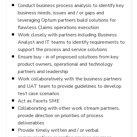
Conduct business process analysis to identify key
business needs, issues and / or gaps and
leveraging Optum partners build solutions for
flawless Claims operations execution
Work closely with partners including Business
Analyst and IT teams to identify requirements to
support the process and service solutions
Ensure buy - in of proposed solutions from key
product owners, operational and technology
partners and leadership
Work collaboratively with the business partners
and UAT team to provide guidelines to develop
test case scenarios
Act as Facets SME
Collaborating with other work stream partners,
provide direction on priorities of process
deliverables
Provide timely written and / or verbal