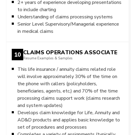
2+ years of experience developing presentations
to include charting
Understanding of claims processing systems
Senior Level Supervisory/Managerial experience
in medical claims
CLAIMS OPERATIONS ASSOCIATE
10
Resume Examples & Samples
This life insurance / annuity claims related role
will involve approximately 30% of the time on
the phone with callers (policyholders,
beneficiaries, agents, etc.) and 70% of the time
processing claims support work (claims research
and system updates)
Develops claim knowledge for Life, Annuity and
AD&D products and applies basic knowledge to
set of procedures and processes
Completes a variety of assignments (typically