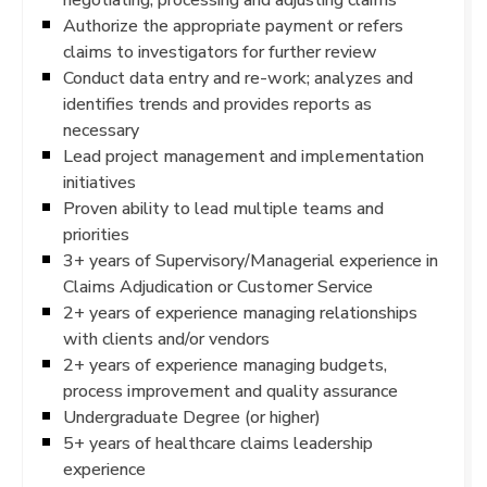
Authorize the appropriate payment or refers
claims to investigators for further review
Conduct data entry and re-work; analyzes and
identifies trends and provides reports as
necessary
Lead project management and implementation
initiatives
Proven ability to lead multiple teams and
priorities
3+ years of Supervisory/Managerial experience in
Claims Adjudication or Customer Service
2+ years of experience managing relationships
with clients and/or vendors
2+ years of experience managing budgets,
process improvement and quality assurance
Undergraduate Degree (or higher)
5+ years of healthcare claims leadership
experience