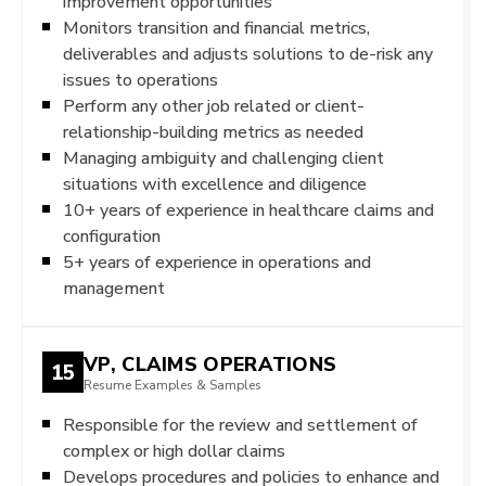
improvement opportunities
Monitors transition and financial metrics,
deliverables and adjusts solutions to de-risk any
issues to operations
Perform any other job related or client-
relationship-building metrics as needed
Managing ambiguity and challenging client
situations with excellence and diligence
10+ years of experience in healthcare claims and
configuration
5+ years of experience in operations and
management
VP, CLAIMS OPERATIONS
15
Resume Examples & Samples
Responsible for the review and settlement of
complex or high dollar claims
Develops procedures and policies to enhance and