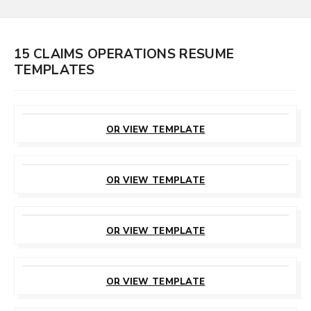
15 CLAIMS OPERATIONS RESUME
TEMPLATES
CUSTOMIZE
THIS TEMPLATE
OR VIEW TEMPLATE
CUSTOMIZE
THIS TEMPLATE
OR VIEW TEMPLATE
CUSTOMIZE
THIS TEMPLATE
OR VIEW TEMPLATE
CUSTOMIZE
THIS TEMPLATE
OR VIEW TEMPLATE