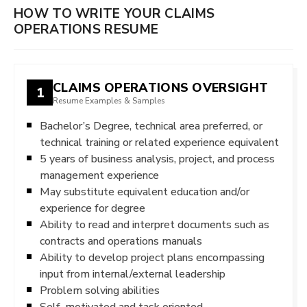
HOW TO WRITE YOUR CLAIMS
OPERATIONS RESUME
CLAIMS OPERATIONS OVERSIGHT
1
Resume Examples & Samples
Bachelor’s Degree, technical area preferred, or
technical training or related experience equivalent
5 years of business analysis, project, and process
management experience
May substitute equivalent education and/or
experience for degree
Ability to read and interpret documents such as
contracts and operations manuals
Ability to develop project plans encompassing
input from internal/external leadership
Problem solving abilities
Self-motivated and task oriented