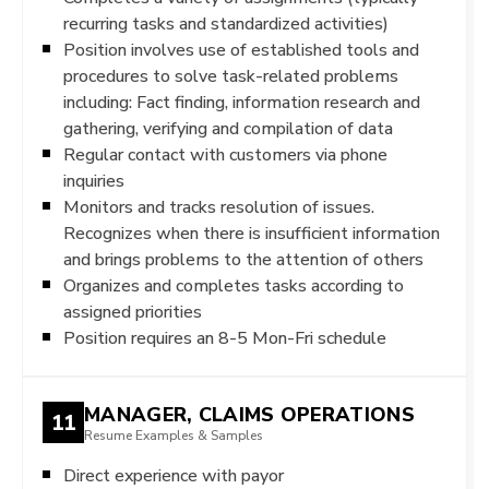
recurring tasks and standardized activities)
Position involves use of established tools and
procedures to solve task-related problems
including: Fact finding, information research and
gathering, verifying and compilation of data
Regular contact with customers via phone
inquiries
Monitors and tracks resolution of issues.
Recognizes when there is insufficient information
and brings problems to the attention of others
Organizes and completes tasks according to
assigned priorities
Position requires an 8-5 Mon-Fri schedule
MANAGER, CLAIMS OPERATIONS
11
Resume Examples & Samples
Direct experience with payor