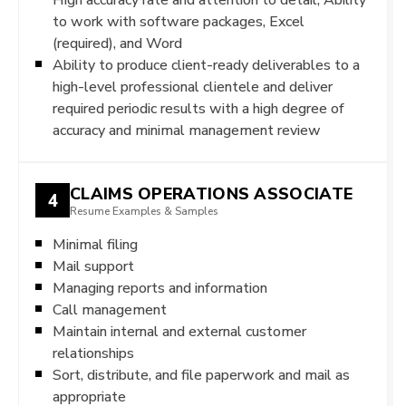
to work with software packages, Excel
(required), and Word
Ability to produce client-ready deliverables to a
high-level professional clientele and deliver
required periodic results with a high degree of
accuracy and minimal management review
CLAIMS OPERATIONS ASSOCIATE
4
Resume Examples & Samples
Minimal filing
Mail support
Managing reports and information
Call management
Maintain internal and external customer
relationships
Sort, distribute, and file paperwork and mail as
appropriate