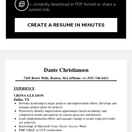
— instantly download in PDF format or share a
custom link.
CREATE A RESUME IN MINUTES
Dante
Christiansen
7205 Borer Wells
Boston
MA
Phone
+1 (555) 740 6413
EXPERIENCE
CRONA-GLEASON
Dallas, TX
Provides leadership to major projects and improvement efforts. Develops and
manages project plans for projects
Proactively identify improvement opportunities based on industry and
competitive trends and analysis of current processes and barriers
Leads implementation efforts and manages change to assure expected results
are achieved
Knowledge of Microsoft Visio, Excel, Access, Word
PMP, CBAP, or CCP certification