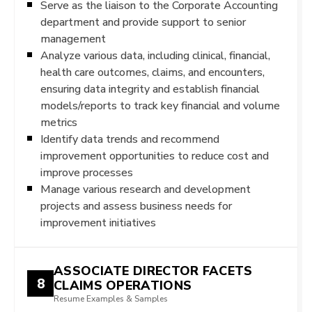
Serve as the liaison to the Corporate Accounting
department and provide support to senior
management
Analyze various data, including clinical, financial,
health care outcomes, claims, and encounters,
ensuring data integrity and establish financial
models/reports to track key financial and volume
metrics
Identify data trends and recommend
improvement opportunities to reduce cost and
improve processes
Manage various research and development
projects and assess business needs for
improvement initiatives
ASSOCIATE DIRECTOR FACETS
8
CLAIMS OPERATIONS
Resume Examples & Samples