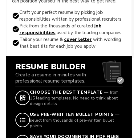
can position yourself in the best way to get hired.
Craft your perfect resume by picking job
responsibilities written by professional recruiters
Pick from the thousands of curated
job
responsibilities
used by the leading companies
Tailor your resume &
cover letter
with wording
that best fits for each job you apply
RESUME BUILDER
Create a resume in minutes with
professional resume templates.
CHOOSE THE BEST TEMPLATE
— from
15 leading templates. No need to think about
design details.
USE PRE-WRITTEN BULLET POINTS
—
select from thousands of pre-written bullet
points.
SAVE YOUR DOCUMENTS IN PDF FILES