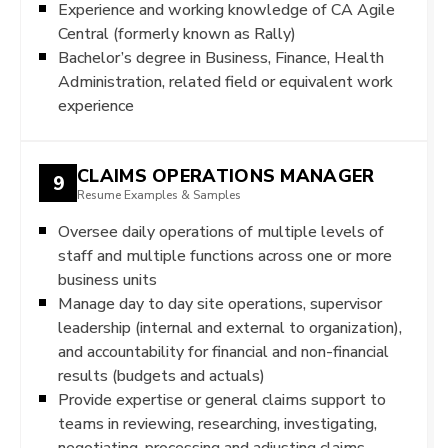
Experience and working knowledge of CA Agile
Central (formerly known as Rally)
Bachelor’s degree in Business, Finance, Health
Administration, related field or equivalent work
experience
CLAIMS OPERATIONS MANAGER
9
Resume Examples & Samples
Oversee daily operations of multiple levels of
staff and multiple functions across one or more
business units
Manage day to day site operations, supervisor
leadership (internal and external to organization),
and accountability for financial and non-financial
results (budgets and actuals)
Provide expertise or general claims support to
teams in reviewing, researching, investigating,
negotiating, processing and adjusting claims