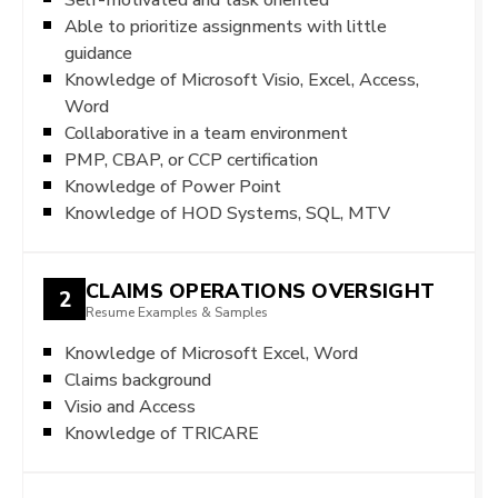
Able to prioritize assignments with little
guidance
Knowledge of Microsoft Visio, Excel, Access,
Word
Collaborative in a team environment
PMP, CBAP, or CCP certification
Knowledge of Power Point
Knowledge of HOD Systems, SQL, MTV
CLAIMS OPERATIONS OVERSIGHT
2
Resume Examples & Samples
Knowledge of Microsoft Excel, Word
Claims background
Visio and Access
Knowledge of TRICARE