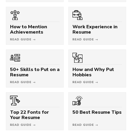
How to Mention
Work Experience in
Achievements
Resume
READ GUIDE →
READ GUIDE →
50+ Skills to Put on a
How and Why Put
Resume
Hobbies
READ GUIDE →
READ GUIDE →
Top 22 Fonts for
50 Best Resume Tips
Your Resume
READ GUIDE →
READ GUIDE →