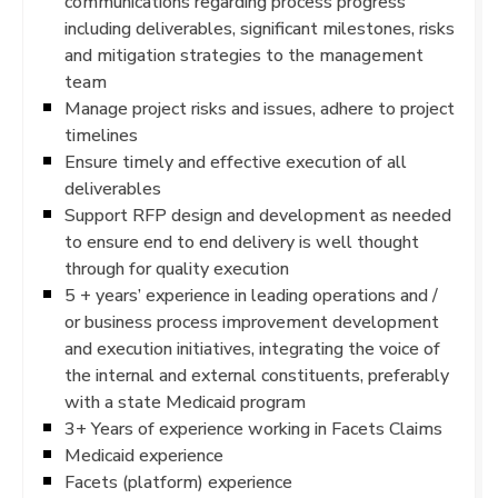
communications regarding process progress
including deliverables, significant milestones, risks
and mitigation strategies to the management
team
Manage project risks and issues, adhere to project
timelines
Ensure timely and effective execution of all
deliverables
Support RFP design and development as needed
to ensure end to end delivery is well thought
through for quality execution
5 + years’ experience in leading operations and /
or business process improvement development
and execution initiatives, integrating the voice of
the internal and external constituents, preferably
with a state Medicaid program
3+ Years of experience working in Facets Claims
Medicaid experience
Facets (platform) experience