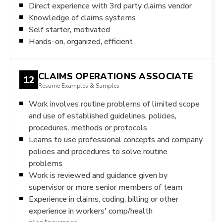
Direct experience with 3rd party claims vendor
Knowledge of claims systems
Self starter, motivated
Hands-on, organized, efficient
CLAIMS OPERATIONS ASSOCIATE
12
Resume Examples & Samples
Work involves routine problems of limited scope
and use of established guidelines, policies,
procedures, methods or protocols
Learns to use professional concepts and company
policies and procedures to solve routine
problems
Work is reviewed and guidance given by
supervisor or more senior members of team
Experience in claims, coding, billing or other
experience in workers' comp/health