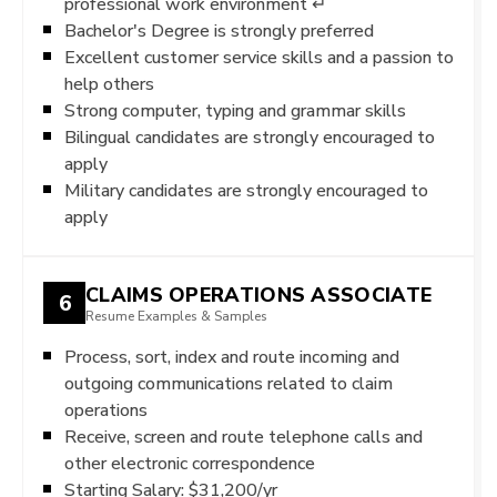
professional work environment ↵
Bachelor's Degree is strongly preferred
Excellent customer service skills and a passion to
help others
Strong computer, typing and grammar skills
Bilingual candidates are strongly encouraged to
apply
Military candidates are strongly encouraged to
apply
CLAIMS OPERATIONS ASSOCIATE
6
Resume Examples & Samples
Process, sort, index and route incoming and
outgoing communications related to claim
operations
Receive, screen and route telephone calls and
other electronic correspondence
Starting Salary: $31,200/yr