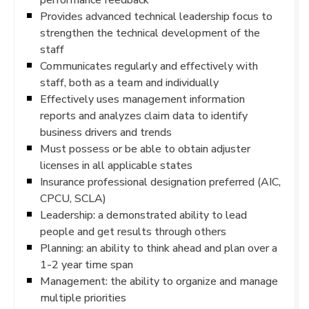
Provides advanced technical leadership focus to
strengthen the technical development of the
staff
Communicates regularly and effectively with
staff, both as a team and individually
Effectively uses management information
reports and analyzes claim data to identify
business drivers and trends
Must possess or be able to obtain adjuster
licenses in all applicable states
Insurance professional designation preferred (AIC,
CPCU, SCLA)
Leadership: a demonstrated ability to lead
people and get results through others
Planning: an ability to think ahead and plan over a
1-2 year time span
Management: the ability to organize and manage
multiple priorities