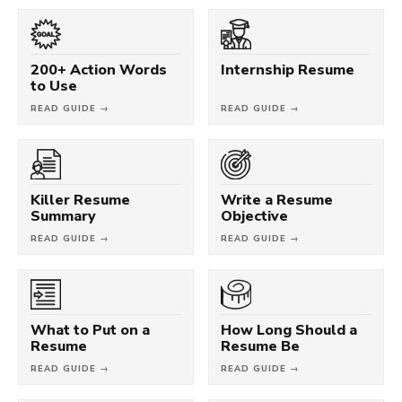
200+ Action Words
Internship Resume
to Use
READ GUIDE →
READ GUIDE →
Killer Resume
Write a Resume
Summary
Objective
READ GUIDE →
READ GUIDE →
What to Put on a
How Long Should a
Resume
Resume Be
READ GUIDE →
READ GUIDE →