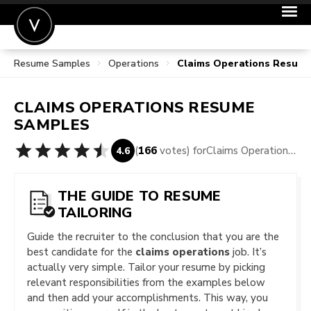
Resume Samples
Operations
Claims Operations Resum
POST A JOB
JOIN
CLAIMS OPERATIONS
RESUME
SIGN IN
SAMPLES
FOR CANDIDATES
(
166
votes) for
Claims Operations Resume Samples
4.6
FOR EMPLOYERS
THE GUIDE TO RESUME
TAILORING
Guide the recruiter to the conclusion that you are the
best candidate for the
claims operations
job. It’s
actually very simple. Tailor your resume by picking
relevant responsibilities from the examples below
and then add your accomplishments. This way, you