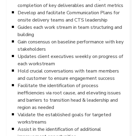
completion of key deliverables and client metrics
Develop and facilitate Communication Plans for
onsite delivery teams and CTS leadership
Guides each work stream in team structuring and
building
Gain consensus on baseline performance with key
stakeholders
Updates client executives weekly on progress of
each workstream
Hold crucial conversations with team members
and customer to ensure engagement success
Facilitate the identification of process
inefficiencies via root cause, and elevating issues
and barriers to transition head & leadership and
region as needed
Validate the established goals for targeted
workstreams
Assist in the identification of additional