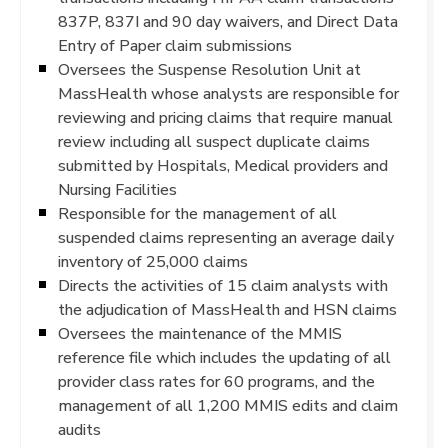
837P, 837I and 90 day waivers, and Direct Data
Entry of Paper claim submissions
Oversees the Suspense Resolution Unit at
MassHealth whose analysts are responsible for
reviewing and pricing claims that require manual
review including all suspect duplicate claims
submitted by Hospitals, Medical providers and
Nursing Facilities
Responsible for the management of all
suspended claims representing an average daily
inventory of 25,000 claims
Directs the activities of 15 claim analysts with
the adjudication of MassHealth and HSN claims
Oversees the maintenance of the MMIS
reference file which includes the updating of all
provider class rates for 60 programs, and the
management of all 1,200 MMIS edits and claim
audits