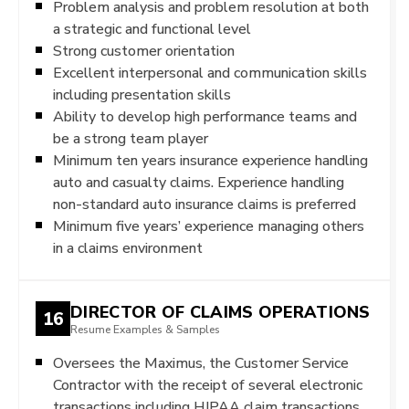
Problem analysis and problem resolution at both
a strategic and functional level
Strong customer orientation
Excellent interpersonal and communication skills
including presentation skills
Ability to develop high performance teams and
be a strong team player
Minimum ten years insurance experience handling
auto and casualty claims. Experience handling
non-standard auto insurance claims is preferred
Minimum five years’ experience managing others
in a claims environment
DIRECTOR OF CLAIMS OPERATIONS
16
Resume Examples & Samples
Oversees the Maximus, the Customer Service
Contractor with the receipt of several electronic
transactions including HIPAA claim transactions