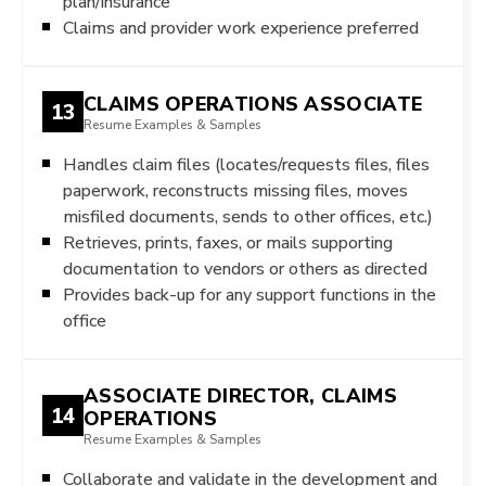
plan/insurance
Claims and provider work experience preferred
CLAIMS OPERATIONS ASSOCIATE
13
Resume Examples & Samples
Handles claim files (locates/requests files, files
paperwork, reconstructs missing files, moves
misfiled documents, sends to other offices, etc.)
Retrieves, prints, faxes, or mails supporting
documentation to vendors or others as directed
Provides back-up for any support functions in the
office
ASSOCIATE DIRECTOR, CLAIMS
14
OPERATIONS
Resume Examples & Samples
Collaborate and validate in the development and