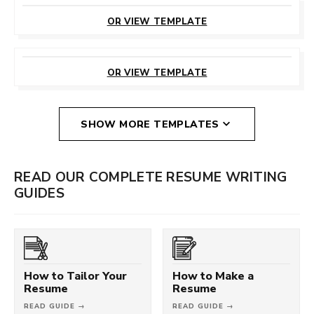
CUSTOMIZE
THIS TEMPLATE
OR VIEW TEMPLATE
CUSTOMIZE
THIS TEMPLATE
OR VIEW TEMPLATE
SHOW MORE TEMPLATES
READ OUR COMPLETE RESUME WRITING
GUIDES
How to Tailor Your
How to Make a
Resume
Resume
READ GUIDE →
READ GUIDE →