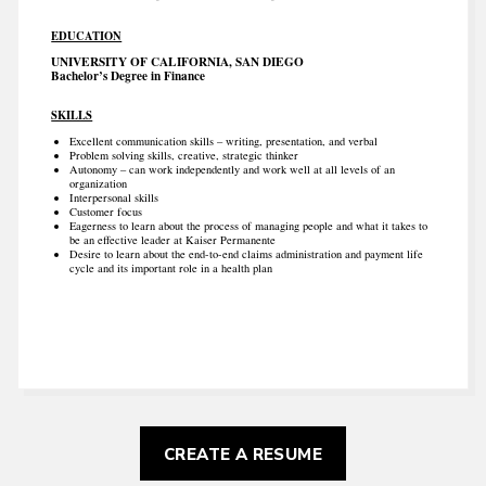
EDUCATION
UNIVERSITY OF CALIFORNIA, SAN DIEGO
Bachelor’s Degree in Finance
SKILLS
Excellent communication skills – writing, presentation, and verbal
Problem solving skills, creative, strategic thinker
Autonomy – can work independently and work well at all levels of an
organization
Interpersonal skills
Customer focus
Eagerness to learn about the process of managing people and what it takes to
be an effective leader at Kaiser Permanente
Desire to learn about the end-to-end claims administration and payment life
cycle and its important role in a health plan
CREATE A RESUME