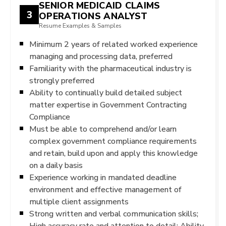
SENIOR MEDICAID CLAIMS
3
OPERATIONS ANALYST
Resume Examples & Samples
Minimum 2 years of related worked experience
managing and processing data, preferred
Familiarity with the pharmaceutical industry is
strongly preferred
Ability to continually build detailed subject
matter expertise in Government Contracting
Compliance
Must be able to comprehend and/or learn
complex government compliance requirements
and retain, build upon and apply this knowledge
on a daily basis
Experience working in mandated deadline
environment and effective management of
multiple client assignments
Strong written and verbal communication skills;
High accuracy rate and attention to detail; Ability