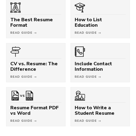
The Best Resume
How to List
Format
Education
READ GUIDE →
READ GUIDE →
CV vs. Resume: The
Include Contact
Difference
Information
READ GUIDE →
READ GUIDE →
VS
Resume Format PDF
How to Write a
vs Word
Student Resume
READ GUIDE →
READ GUIDE →