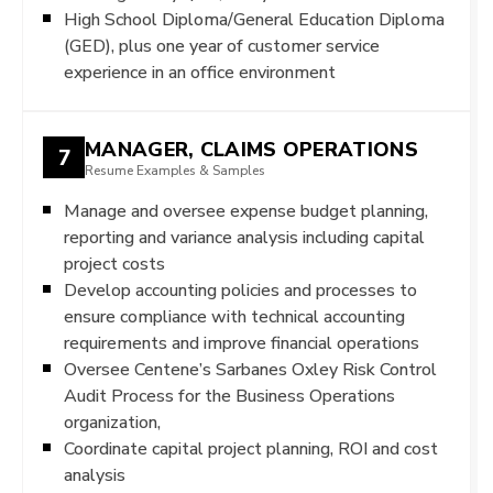
High School Diploma/General Education Diploma
(GED), plus one year of customer service
experience in an office environment
MANAGER, CLAIMS OPERATIONS
7
Resume Examples & Samples
Manage and oversee expense budget planning,
reporting and variance analysis including capital
project costs
Develop accounting policies and processes to
ensure compliance with technical accounting
requirements and improve financial operations
Oversee Centene’s Sarbanes Oxley Risk Control
Audit Process for the Business Operations
organization,
Coordinate capital project planning, ROI and cost
analysis