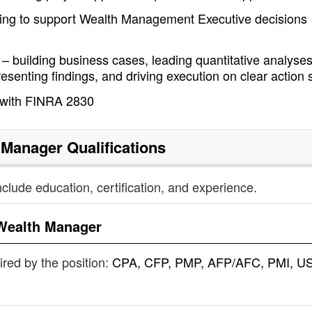
ting to support Wealth Management Executive decisions
– building business cases, leading quantitative analyse
resenting findings, and driving execution on clear action 
 with FINRA 2830
 Manager
Qualifications
nclude education, certification, and experience.
Wealth Manager
uired by the position:
CPA, CFP, PMP, AFP/AFC, PMI, US