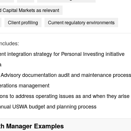
 Capital Markets as relevant
Client profiling
Current regulatory environments
ncludes:
t integration strategy for Personal Investing initiative
a
h Advisory documentation audit and maintenance proces
erations management
tions to address operating issues as and when they arise
e annual USWA budget and planning process
th Manager
Examples