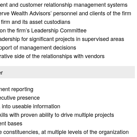
ent and customer relationship management systems
serve Wealth Advisors’ personnel and clients of the firm
 firm and its asset custodians
on the firm’s Leadership Committee
ership for significant projects in supervised areas
upport of management decisions
ative side of the relationships with vendors
er
ent reporting
ecutive presence
a into useable information
s with proven ability to drive multiple projects
ient bases
e constituencies, at multiple levels of the organization