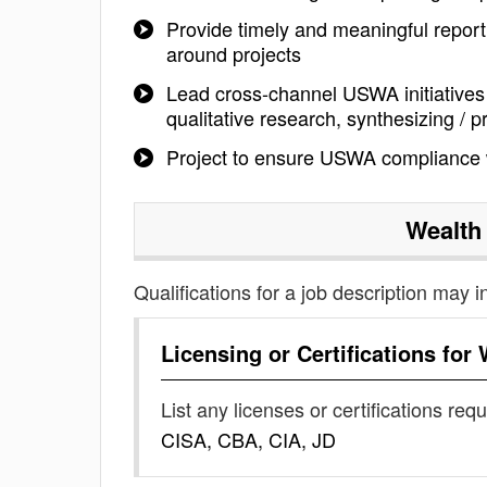
Provide timely and meaningful repor
around projects
Lead cross-channel USWA initiatives 
qualitative research, synthesizing / p
Project to ensure USWA compliance
Wealth
Qualifications for a job description may i
Licensing or Certifications for
List any licenses or certifications req
CISA, CBA, CIA, JD