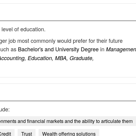
 level of education.
er job most commonly would prefer for their future
such as
Bachelor's and University Degree
in
Managemen
Accounting, Education, MBA, Graduate,
ude:
ents and financial markets and the ability to articulate them
redit
Trust
Wealth offering solutions