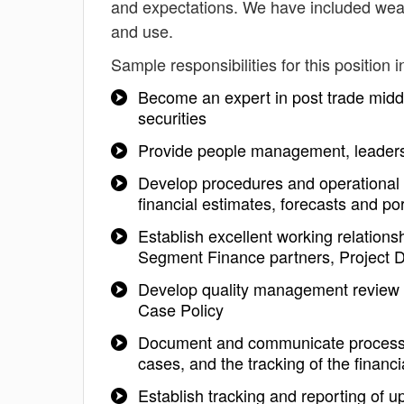
and expectations. We have included weal
and use.
Sample responsibilities for this position i
Become an expert in post trade middle 
securities
Provide people management, leaders
Develop procedures and operational p
financial estimates, forecasts and por
Establish excellent working relationsh
Segment Finance partners, Project 
Develop quality management review 
Case Policy
Document and communicate processes
cases, and the tracking of the financi
Establish tracking and reporting of 