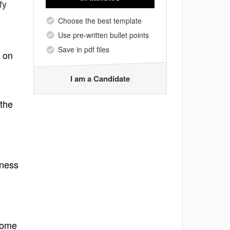
fy
Choose the best template
Use pre-written bullet points
Save in pdf files
s on
I am a Candidate
 the
iness
tcome