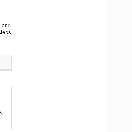
s and
steps
,