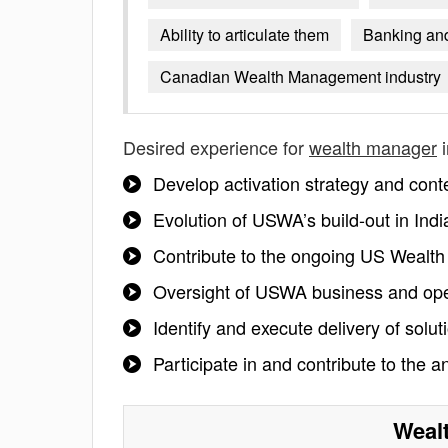
Ability to articulate them
Banking and
Canadian Wealth Management industry
Desired experience for
wealth manager
i
Develop activation strategy and conten
Evolution of USWA’s build-out in Indi
Contribute to the ongoing US Wealt
Oversight of USWA business and op
Identify and execute delivery of solu
Participate in and contribute to th
Weal