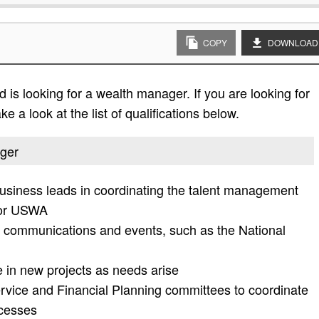
COPY
DOWNLOAD
is looking for a wealth manager. If you are looking for
e a look at the list of qualifications below.
ager
usiness leads in coordinating the talent management
for USWA
 communications and events, such as the National
e in new projects as needs arise
ervice and Financial Planning committees to coordinate
cesses