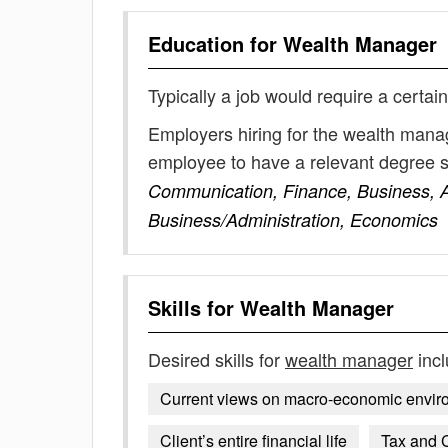
Education for
Wealth Manager
Typically a job would require a certain
Employers hiring for the wealth manag
employee to have a relevant degree 
Communication, Finance, Business, 
Business/Administration, Economics
Skills for
Wealth Manager
Desired skills for
wealth manager
incl
Current views on macro-economic environm
Client’s entire financial life
Tax and C