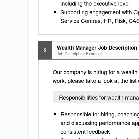
including the executive level
Supporting engagement with Ope
Service Centres, HR, Risk, C
Wealth Manager Job Description
2
Job Description Example
Our company is hiring for a wealth 
work, please take a look at the list 
Responsibilities for wealth man
Responsible for hiring, coachin
and discussing performance appr
consistent feedback