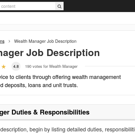
ons
Wealth Manager
Job Description
nager
Job Description
4.8
190
votes for Wealth Manager
ice to clients through offering wealth management
d deposits, loans and unit trusts.
ger
Duties & Responsibilities
escription, begin by listing detailed duties, responsibilit