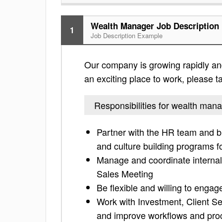
Wealth Manager Job Description
1
Job Description Example
Our company is growing rapidly and 
an exciting place to work, please tak
Responsibilities for wealth man
Partner with the HR team and b
and culture building programs 
Manage and coordinate internal
Sales Meeting
Be flexible and willing to engag
Work with Investment, Client S
and improve workflows and pro