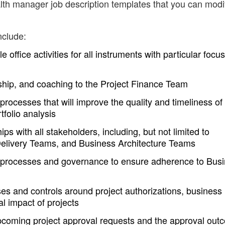
th manager job description templates that you can modi
nclude:
office activities for all instruments with particular focu
hip, and coaching to the Project Finance Team
rocesses that will improve the quality and timeliness of
tfolio analysis
ips with all stakeholders, including, but not limited to
Delivery Teams, and Business Architecture Teams
processes and governance to ensure adherence to Bus
 and controls around project authorizations, business
al impact of projects
upcoming project approval requests and the approval ou