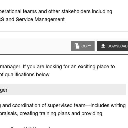
rational teams and other stakeholders including
ASS and Service Management
COPY
DOWNLOAD
manager. If you are looking for an exciting place to
of qualifications below.
ager
g and coordination of supervised team—includes writing
aisals, creating training plans and providing