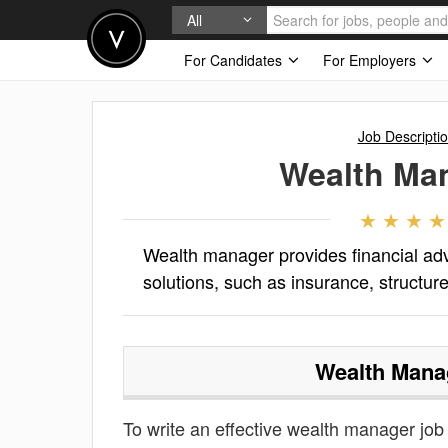
All
For Candidates
For Employers
Job Descripti
Wealth Ma
Wealth manager provides financial adv
solutions, such as insurance, structure
Wealth Mana
To write an effective wealth manager job d