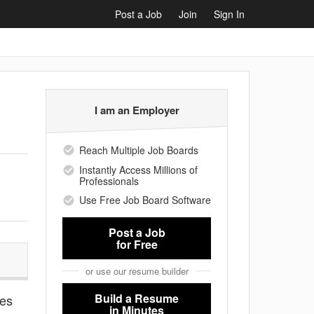
Post a Job
Join
Sign In
I am an Employer
Reach Multiple Job Boards
Instantly Access Millions of
Professionals
Use Free Job Board Software
Post a Job
for Free
or use our resume builder
Build a Resume
ies
in Minutes