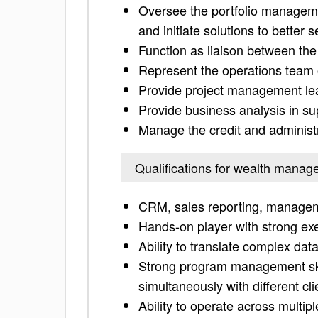
Oversee the portfolio managem
and initiate solutions to better 
Function as liaison between the
Represent the operations team 
Provide project management lead
Provide business analysis in s
Manage the credit and administr
Qualifications for wealth manag
CRM, sales reporting, managem
Hands-on player with strong ex
Ability to translate complex dat
Strong program management skill
simultaneously with different cl
Ability to operate across multipl