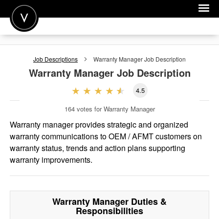
POST A JOB
Job Descriptions
Warranty Manager
Job Description
JOIN
Warranty Manager
Job Description
SIGN IN
4.5
FOR CANDIDATES
164
votes for Warranty Manager
FOR EMPLOYERS
Warranty manager provides strategic and organized
warranty communications to OEM / AFMT customers on
warranty status, trends and action plans supporting
warranty improvements.
Warranty Manager
Duties &
Responsibilities