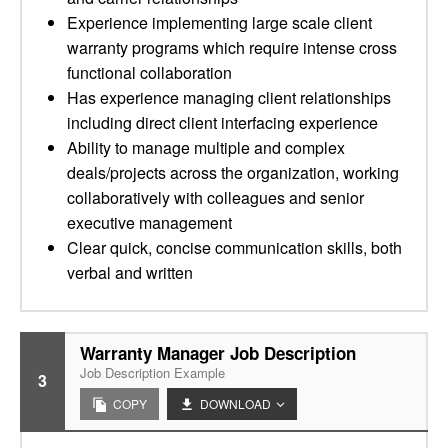
Experience implementing large scale client
warranty programs which require intense cross
functional collaboration
Has experience managing client relationships
including direct client interfacing experience
Ability to manage multiple and complex
deals/projects across the organization, working
collaboratively with colleagues and senior
executive management
Clear quick, concise communication skills, both
verbal and written
Warranty Manager Job Description
Job Description Example
3
COPY
DOWNLOAD