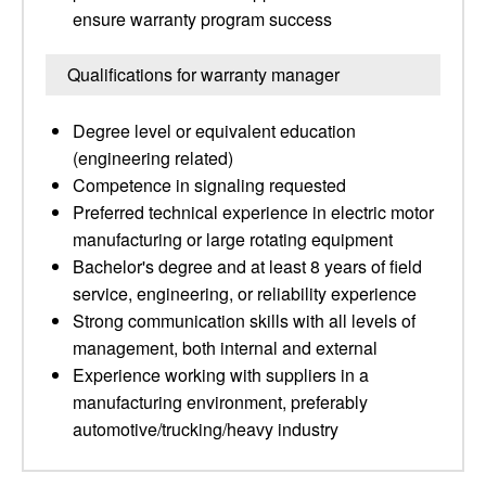
ensure warranty program success
Qualifications for warranty manager
Degree level or equivalent education
(engineering related)
Competence in signaling requested
Preferred technical experience in electric motor
manufacturing or large rotating equipment
Bachelor's degree and at least 8 years of field
service, engineering, or reliability experience
Strong communication skills with all levels of
management, both internal and external
Experience working with suppliers in a
manufacturing environment, preferably
automotive/trucking/heavy industry