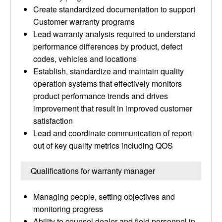
Create standardized documentation to support
Customer warranty programs
Lead warranty analysis required to understand
performance differences by product, defect
codes, vehicles and locations
Establish, standardize and maintain quality
operation systems that effectively monitors
product performance trends and drives
improvement that result in improved customer
satisfaction
Lead and coordinate communication of report
out of key quality metrics including QOS
Qualifications for warranty manager
Managing people, setting objectives and
monitoring progress
Ability to counsel dealer and field personnel in