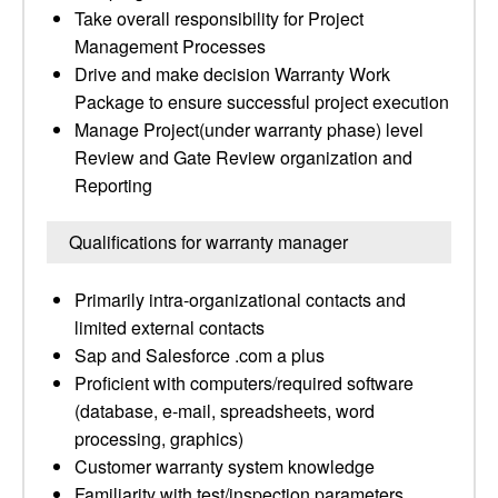
Take overall responsibility for Project
Management Processes
Drive and make decision Warranty Work
Package to ensure successful project execution
Manage Project(under warranty phase) level
Review and Gate Review organization and
Reporting
Qualifications for warranty manager
Primarily intra-organizational contacts and
limited external contacts
Sap and Salesforce .com a plus
Proficient with computers/required software
(database, e-mail, spreadsheets, word
processing, graphics)
Customer warranty system knowledge
Familiarity with test/inspection parameters