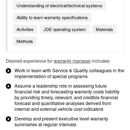
Understanding of electrical/technical systems
Ability to learn warranty specifications
Activities
JDE operating system
Materials
Methods
Desired experience for
warranty manager
includes:
Work in team with Service & Quality colleagues in the
implementation of special programs
Assume a leadership role in assessing future
financial risk and forecasting warranty costs liability
by providing timely, relevant, and credible financial
forecast and quantitative analyses derived from
internal and external vehicle cost indicators
Develop and present executive level warranty
summaries at regular intervals