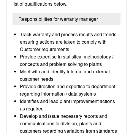
list of qualifications below.
Responsibilities for warranty manager
Track warranty and process results and trends
ensuring actions are taken to comply with
Customer requirements
Provide expertise in statistical methodology /
concepts and problem solving to plants
Meet with and identify internal and external
customer needs
Provide direction and expertise to department
regarding information / data systems
Identifies and lead plant improvement actions
as required
Develop and issue necessary reports and
communications to division, plants and
customers regarding variations from standards