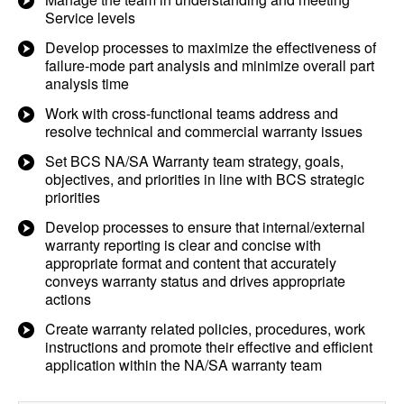
Service levels
Develop processes to maximize the effectiveness of
failure-mode part analysis and minimize overall part
analysis time
Work with cross-functional teams address and
resolve technical and commercial warranty issues
Set BCS NA/SA Warranty team strategy, goals,
objectives, and priorities in line with BCS strategic
priorities
Develop processes to ensure that internal/external
warranty reporting is clear and concise with
appropriate format and content that accurately
conveys warranty status and drives appropriate
actions
Create warranty related policies, procedures, work
instructions and promote their effective and efficient
application within the NA/SA warranty team