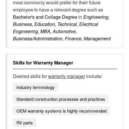
most commonly would prefer for their future
employee to have a relevant degree such as
Bachelor's and Collage Degree
in
Engineering,
Business, Education, Technical, Electrical
Engineering, MBA, Automotive,
Business/Administration, Finance, Management
Skills for
Warranty Manager
Desired skills for
warranty manager
include:
Industry terminology
Standard construction processes and practices
OEM warranty systems is highly recommended
RV parts