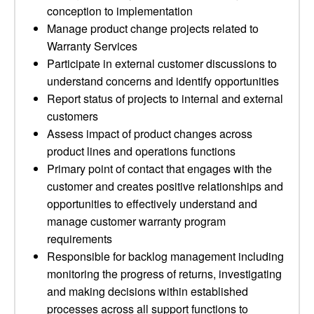
conception to implementation
Manage product change projects related to
Warranty Services
Participate in external customer discussions to
understand concerns and identify opportunities
Report status of projects to internal and external
customers
Assess impact of product changes across
product lines and operations functions
Primary point of contact that engages with the
customer and creates positive relationships and
opportunities to effectively understand and
manage customer warranty program
requirements
Responsible for backlog management including
monitoring the progress of returns, investigating
and making decisions within established
processes across all support functions to