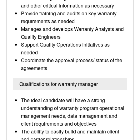
and other critical information as necessary
Provide training and audits on key warranty
requirements as needed
Manages and develops Warranty Analysts and
Quality Engineers
Support Quality Operations Initiatives as
needed
Coordinate the approval process/ status of the
agreements
Qualifications for warranty manager
The ideal candidate will have a strong
understanding of warranty program operational
management needs, data management and
client requirements and objectives
The ability to easily build and maintain client
and carrier relationships