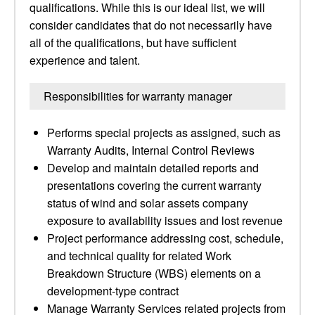
qualifications. While this is our ideal list, we will
consider candidates that do not necessarily have
all of the qualifications, but have sufficient
experience and talent.
Responsibilities for warranty manager
Performs special projects as assigned, such as
Warranty Audits, Internal Control Reviews
Develop and maintain detailed reports and
presentations covering the current warranty
status of wind and solar assets company
exposure to availability issues and lost revenue
Project performance addressing cost, schedule,
and technical quality for related Work
Breakdown Structure (WBS) elements on a
development-type contract
Manage Warranty Services related projects from