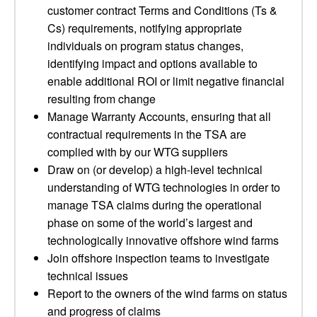
customer contract Terms and Conditions (Ts &
Cs) requirements, notifying appropriate
individuals on program status changes,
identifying impact and options available to
enable additional ROI or limit negative financial
resulting from change
Manage Warranty Accounts, ensuring that all
contractual requirements in the TSA are
complied with by our WTG suppliers
Draw on (or develop) a high-level technical
understanding of WTG technologies in order to
manage TSA claims during the operational
phase on some of the world’s largest and
technologically innovative offshore wind farms
Join offshore inspection teams to investigate
technical issues
Report to the owners of the wind farms on status
and progress of claims