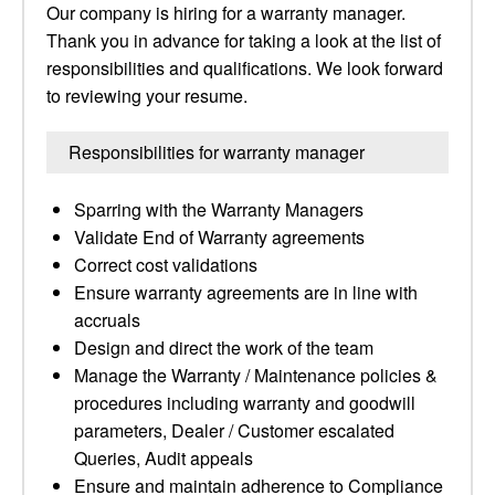
Our company is hiring for a warranty manager.
Thank you in advance for taking a look at the list of
responsibilities and qualifications. We look forward
to reviewing your resume.
Responsibilities for warranty manager
Sparring with the Warranty Managers
Validate End of Warranty agreements
Correct cost validations
Ensure warranty agreements are in line with
accruals
Design and direct the work of the team
Manage the Warranty / Maintenance policies &
procedures including warranty and goodwill
parameters, Dealer / Customer escalated
Queries, Audit appeals
Ensure and maintain adherence to Compliance