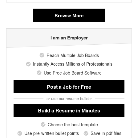
Browse More
I am an Employer
Reach Multiple Job Boards
Instantly Access Millions of Professionals
Use Free Job Board Software
Post a Job
for Free
or use our resume builder
Build a Resume
in Minutes
Choose the best template
Use pre-written bullet points
Save in pdf files