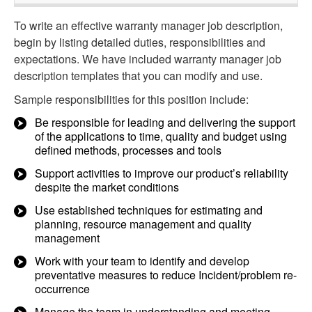
To write an effective warranty manager job description,
begin by listing detailed duties, responsibilities and
expectations. We have included warranty manager job
description templates that you can modify and use.
Sample responsibilities for this position include:
Be responsible for leading and delivering the support
of the applications to time, quality and budget using
defined methods, processes and tools
Support activities to improve our product’s reliability
despite the market conditions
Use established techniques for estimating and
planning, resource management and quality
management
Work with your team to identify and develop
preventative measures to reduce Incident/problem re-
occurrence
Manage the team in understanding and meeting