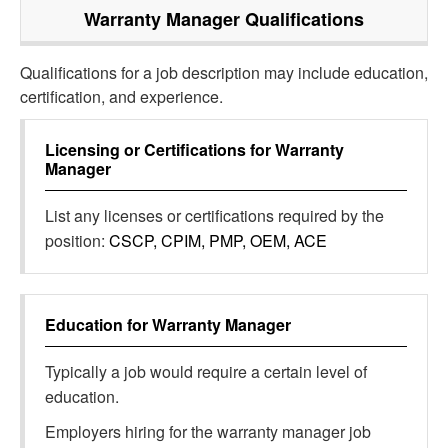
Warranty Manager
Qualifications
Qualifications for a job description may include education,
certification, and experience.
Licensing or Certifications for
Warranty
Manager
List any licenses or certifications required by the
position:
CSCP, CPIM, PMP, OEM, ACE
Education for
Warranty Manager
Typically a job would require a certain level of
education.
Employers hiring for the warranty manager job