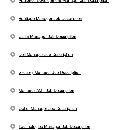
Audience Development Manager Job Description
Boutique Manager Job Description
Claim Manager Job Description
Deli Manager Job Description
Grocery Manager Job Description
Manager AML Job Description
Outlet Manager Job Description
Technologies Manager Job Description