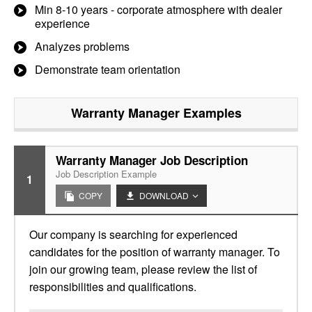
Min 8-10 years - corporate atmosphere with dealer
experience
Analyzes problems
Demonstrate team orientation
Warranty Manager
Examples
Warranty Manager Job Description
Job Description Example
1
COPY
DOWNLOAD
Our company is searching for experienced
candidates for the position of warranty manager. To
join our growing team, please review the list of
responsibilities and qualifications.