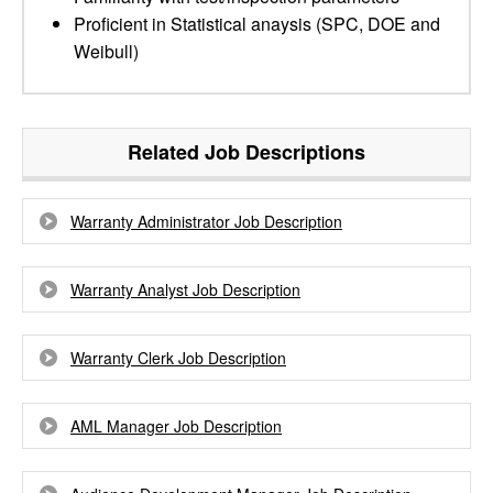
Proficient in Statistical anaysis (SPC, DOE and
Weibull)
Related Job Descriptions
Warranty Administrator Job Description
Warranty Analyst Job Description
Warranty Clerk Job Description
AML Manager Job Description