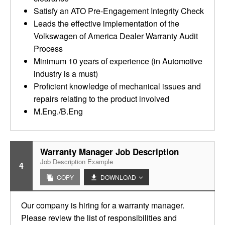
Satisfy an ATO Pre-Engagement Integrity Check
Leads the effective implementation of the
Volkswagen of America Dealer Warranty Audit
Process
Minimum 10 years of experience (in Automotive
industry is a must)
Proficient knowledge of mechanical issues and
repairs relating to the product involved
M.Eng./B.Eng
Warranty Manager Job Description
Job Description Example
4
COPY
DOWNLOAD
Our company is hiring for a warranty manager.
Please review the list of responsibilities and