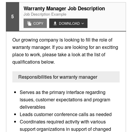
Warranty Manager Job Description
Job Description Example
5
COPY
DOWNLOAD
Our growing company is looking to fill the role of
warranty manager. If you are looking for an exciting
place to work, please take a look at the list of
qualifications below.
Responsibilities for warranty manager
Serves as the primary interface regarding
issues, customer expectations and program
deliverables
Leads customer conference calls as needed
Coordinates required activity with various
support organizations in support of changed