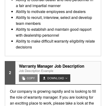
a fair and impartial manner
Ability to motivate employees and dealers
Ability to recruit, interview, select and develop
team members
Ability to establish and maintain good rapport
with dealership personnel
Ability to make difficult warranty eligibility relate
decisions
Warranty Manager Job Description
Job Description Example
2
COPY
DOWNLOAD
Our company is growing rapidly and is looking to fill
the role of warranty manager. If you are looking for
an exciting place to work, please take a look at the