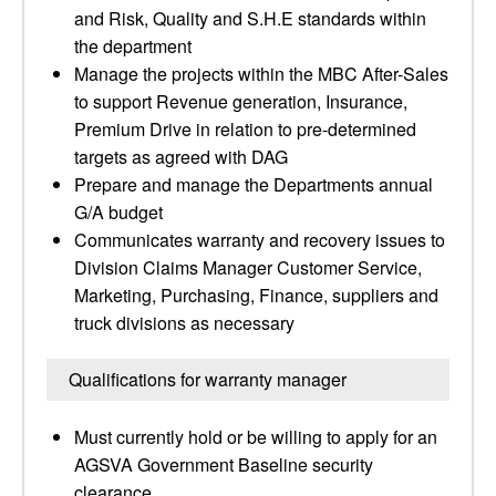
and Risk, Quality and S.H.E standards within
the department
Manage the projects within the MBC After-Sales
to support Revenue generation, Insurance,
Premium Drive in relation to pre-determined
targets as agreed with DAG
Prepare and manage the Departments annual
G/A budget
Communicates warranty and recovery issues to
Division Claims Manager Customer Service,
Marketing, Purchasing, Finance, suppliers and
truck divisions as necessary
Qualifications for warranty manager
Must currently hold or be willing to apply for an
AGSVA Government Baseline security
clearance