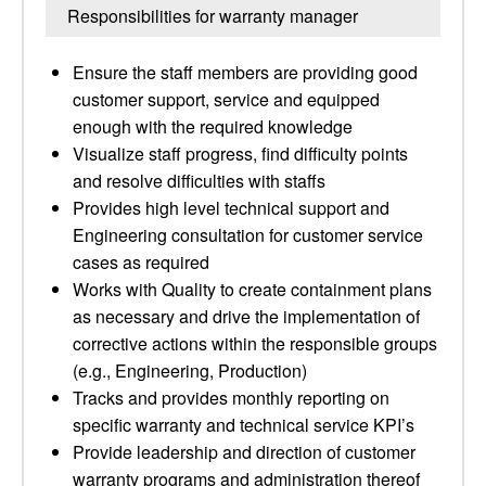
Responsibilities for warranty manager
Ensure the staff members are providing good
customer support, service and equipped
enough with the required knowledge
Visualize staff progress, find difficulty points
and resolve difficulties with staffs
Provides high level technical support and
Engineering consultation for customer service
cases as required
Works with Quality to create containment plans
as necessary and drive the implementation of
corrective actions within the responsible groups
(e.g., Engineering, Production)
Tracks and provides monthly reporting on
specific warranty and technical service KPI’s
Provide leadership and direction of customer
warranty programs and administration thereof