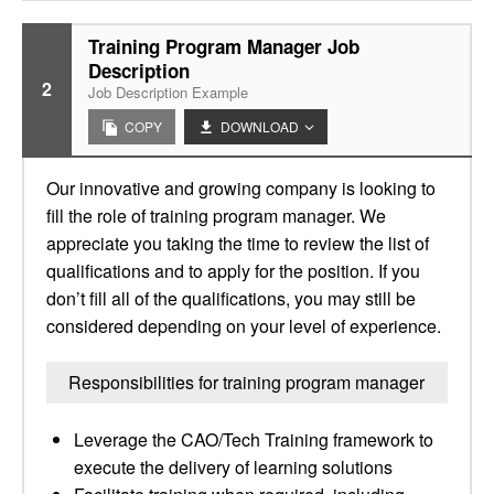
Training Program Manager Job
Description
2
Job Description Example
COPY
DOWNLOAD
Our innovative and growing company is looking to
fill the role of training program manager. We
appreciate you taking the time to review the list of
qualifications and to apply for the position. If you
don’t fill all of the qualifications, you may still be
considered depending on your level of experience.
Responsibilities for training program manager
Leverage the CAO/Tech Training framework to
execute the delivery of learning solutions