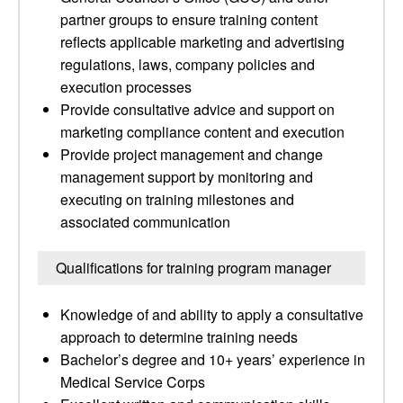
partner groups to ensure training content
reflects applicable marketing and advertising
regulations, laws, company policies and
execution processes
Provide consultative advice and support on
marketing compliance content and execution
Provide project management and change
management support by monitoring and
executing on training milestones and
associated communication
Qualifications for training program manager
Knowledge of and ability to apply a consultative
approach to determine training needs
Bachelor’s degree and 10+ years’ experience in
Medical Service Corps