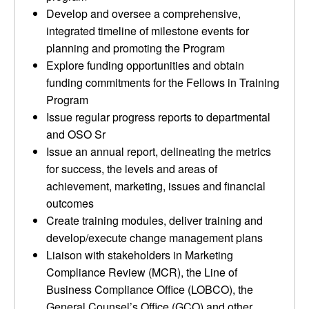
Develop and oversee a comprehensive,
integrated timeline of milestone events for
planning and promoting the Program
Explore funding opportunities and obtain
funding commitments for the Fellows in Training
Program
Issue regular progress reports to departmental
and OSO Sr
Issue an annual report, delineating the metrics
for success, the levels and areas of
achievement, marketing, issues and financial
outcomes
Create training modules, deliver training and
develop/execute change management plans
Liaison with stakeholders in Marketing
Compliance Review (MCR), the Line of
Business Compliance Office (LOBCO), the
General Counsel’s Office (GCO) and other