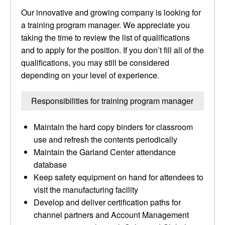
Our innovative and growing company is looking for
a training program manager. We appreciate you
taking the time to review the list of qualifications
and to apply for the position. If you don’t fill all of the
qualifications, you may still be considered
depending on your level of experience.
Responsibilities for training program manager
Maintain the hard copy binders for classroom
use and refresh the contents periodically
Maintain the Garland Center attendance
database
Keep safety equipment on hand for attendees to
visit the manufacturing facility
Develop and deliver certification paths for
channel partners and Account Management