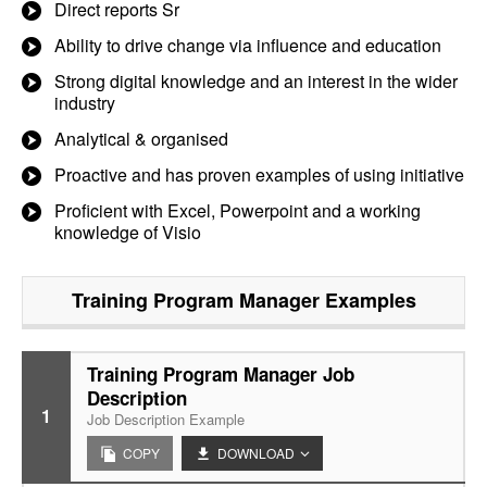
Direct reports Sr
Ability to drive change via influence and education
Strong digital knowledge and an interest in the wider
industry
Analytical & organised
Proactive and has proven examples of using initiative
Proficient with Excel, Powerpoint and a working
knowledge of Visio
Training Program Manager
Examples
Training Program Manager Job
Description
1
Job Description Example
COPY
DOWNLOAD