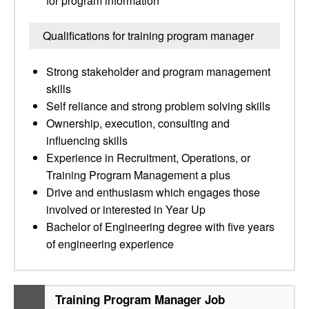
for program information
Qualifications for training program manager
Strong stakeholder and program management
skills
Self reliance and strong problem solving skills
Ownership, execution, consulting and
influencing skills
Experience in Recruitment, Operations, or
Training Program Management a plus
Drive and enthusiasm which engages those
involved or interested in Year Up
Bachelor of Engineering degree with five years
of engineering experience
Training Program Manager Job