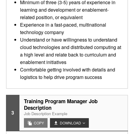
Minimum of three (3-5) years of experience in
learning and development or enablement-
related position, or equivalent
Experience in a fast-paced, multinational
technology company
Understand or have willingness to understand
cloud technologies and distributed computing at
a high level and relate back to curriculum and
enablement initiatives
Comfortable getting involved with details and
logistics to help drive program success
Training Program Manager Job
Description
3
Job Description Example
COPY
DOWNLOAD