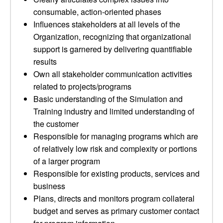
consumable, action-oriented phases
Influences stakeholders at all levels of the
Organization, recognizing that organizational
support is garnered by delivering quantifiable
results
Own all stakeholder communication activities
related to projects/programs
Basic understanding of the Simulation and
Training industry and limited understanding of
the customer
Responsible for managing programs which are
of relatively low risk and complexity or portions
of a larger program
Responsible for existing products, services and
business
Plans, directs and monitors program collateral
budget and serves as primary customer contact