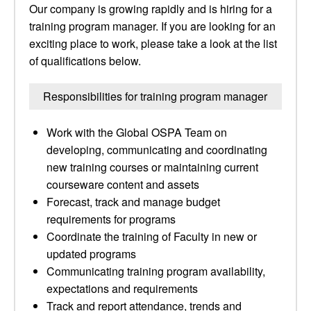
Our company is growing rapidly and is hiring for a
training program manager. If you are looking for an
exciting place to work, please take a look at the list
of qualifications below.
Responsibilities for training program manager
Work with the Global OSPA Team on
developing, communicating and coordinating
new training courses or maintaining current
courseware content and assets
Forecast, track and manage budget
requirements for programs
Coordinate the training of Faculty in new or
updated programs
Communicating training program availability,
expectations and requirements
Track and report attendance, trends and