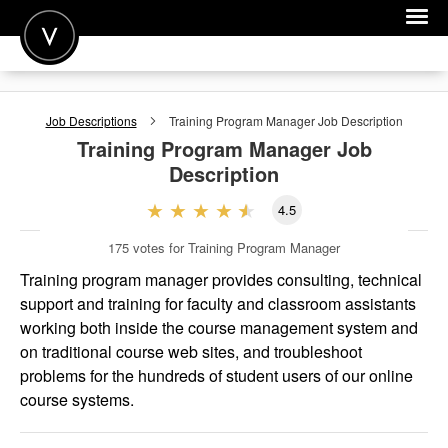
POST A JOB
Job Descriptions
Training Program Manager
Job Description
JOIN
Training Program Manager
Job
Description
SIGN IN
4.5
FOR CANDIDATES
175
votes for Training Program Manager
FOR EMPLOYERS
Training program manager provides consulting, technical
support and training for faculty and classroom assistants
working both inside the course management system and
on traditional course web sites, and troubleshoot
problems for the hundreds of student users of our online
course systems.