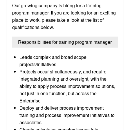
Our growing company is hiring for a training
program manager. If you are looking for an exciting
place to work, please take a look at the list of
qualifications below.
Responsibilities for training program manager
Leads complex and broad scope
projects/initiatives
Projects occur simultaneously, and require
integrated planning and oversight, with the
ability to apply process improvement solutions,
not just in one function, but across the
Enterprise
Deploy and deliver process improvement
training and process improvement initiatives to
associates
Clearly articulates complex issues into