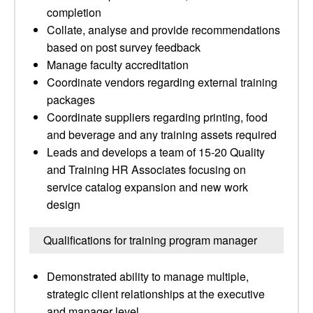
completion
Collate, analyse and provide recommendations
based on post survey feedback
Manage faculty accreditation
Coordinate vendors regarding external training
packages
Coordinate suppliers regarding printing, food
and beverage and any training assets required
Leads and develops a team of 15-20 Quality
and Training HR Associates focusing on
service catalog expansion and new work
design
Qualifications for training program manager
Demonstrated ability to manage multiple,
strategic client relationships at the executive
and manager level