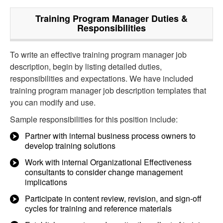
Training Program Manager
Duties &
Responsibilities
To write an effective training program manager job
description, begin by listing detailed duties,
responsibilities and expectations. We have included
training program manager job description templates that
you can modify and use.
Sample responsibilities for this position include:
Partner with internal business process owners to
develop training solutions
Work with internal Organizational Effectiveness
consultants to consider change management
implications
Participate in content review, revision, and sign-off
cycles for training and reference materials