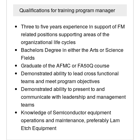
Qualifications for training program manager
Three to five years experience in support of FM
related positions supporting areas of the
organizational life cycles
Bachelors Degree in either the Arts or Science
Fields
Graduate of the AFMC or FA50Q course
Demonstrated ability to lead cross functional
teams and meet program objectives
Demonstrated ability to present to and
communicate with leadership and management
teams
Knowledge of Semiconductor equipment
operations and maintenance, preferably Lam
Etch Equipment