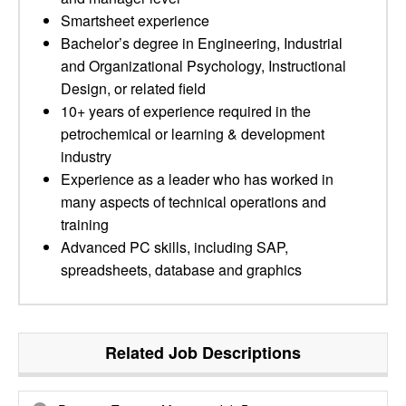
Smartsheet experience
Bachelor’s degree in Engineering, Industrial
and Organizational Psychology, Instructional
Design, or related field
10+ years of experience required in the
petrochemical or learning & development
industry
Experience as a leader who has worked in
many aspects of technical operations and
training
Advanced PC skills, including SAP,
spreadsheets, database and graphics
Related Job Descriptions