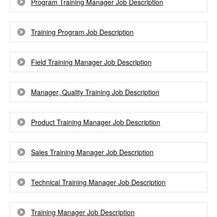
Program Training Manager Job Description
Training Program Job Description
Field Training Manager Job Description
Manager, Quality Training Job Description
Product Training Manager Job Description
Sales Training Manager Job Description
Technical Training Manager Job Description
Training Manager Job Description