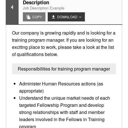
Description
4
Job Description Example
COPY
DOWNLOAD
Our company is growing rapidly and is looking for a
training program manager. If you are looking for an
exciting place to work, please take a look at the list
of qualifications below.
Responsibilities for training program manager
Administer Human Resources actions (as
appropriate)
Understand the unique market needs of each
targeted Fellowship Program and develop
strong relationships with staff and member
leaders involved in the Fellows in Training
program