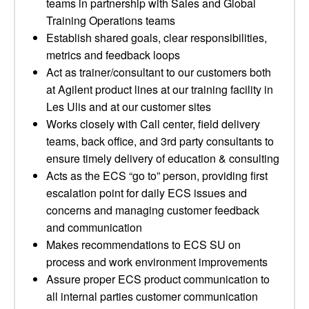
teams in partnership with Sales and Global
Training Operations teams
Establish shared goals, clear responsibilities,
metrics and feedback loops
Act as trainer/consultant to our customers both
at Agilent product lines at our training facility in
Les Ulis and at our customer sites
Works closely with Call center, field delivery
teams, back office, and 3rd party consultants to
ensure timely delivery of education & consulting
Acts as the ECS “go to” person, providing first
escalation point for daily ECS issues and
concerns and managing customer feedback
and communication
Makes recommendations to ECS SU on
process and work environment improvements
Assure proper ECS product communication to
all internal parties customer communication