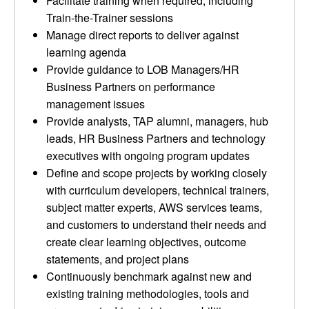
Facilitate training when required, including
Train-the-Trainer sessions
Manage direct reports to deliver against
learning agenda
Provide guidance to LOB Managers/HR
Business Partners on performance
management issues
Provide analysts, TAP alumni, managers, hub
leads, HR Business Partners and technology
executives with ongoing program updates
Define and scope projects by working closely
with curriculum developers, technical trainers,
subject matter experts, AWS services teams,
and customers to understand their needs and
create clear learning objectives, outcome
statements, and project plans
Continuously benchmark against new and
existing training methodologies, tools and