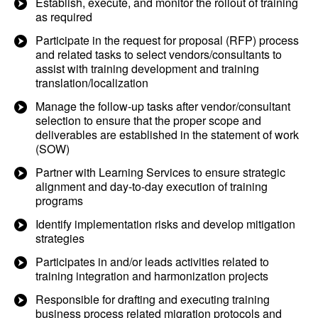
Establish, execute, and monitor the rollout of training
as required
Participate in the request for proposal (RFP) process
and related tasks to select vendors/consultants to
assist with training development and training
translation/localization
Manage the follow-up tasks after vendor/consultant
selection to ensure that the proper scope and
deliverables are established in the statement of work
(SOW)
Partner with Learning Services to ensure strategic
alignment and day-to-day execution of training
programs
Identify implementation risks and develop mitigation
strategies
Participates in and/or leads activities related to
training integration and harmonization projects
Responsible for drafting and executing training
business process related migration protocols and