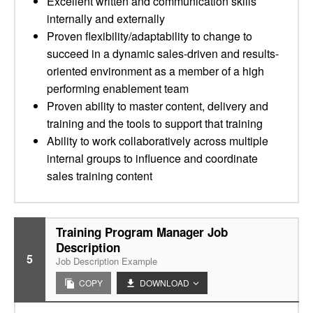
Excellent written and communication skills
internally and externally
Proven flexibility/adaptability to change to
succeed in a dynamic sales-driven and results-
oriented environment as a member of a high
performing enablement team
Proven ability to master content, delivery and
training and the tools to support that training
Ability to work collaboratively across multiple
internal groups to influence and coordinate
sales training content
Training Program Manager Job
Description
5
Job Description Example
COPY
DOWNLOAD