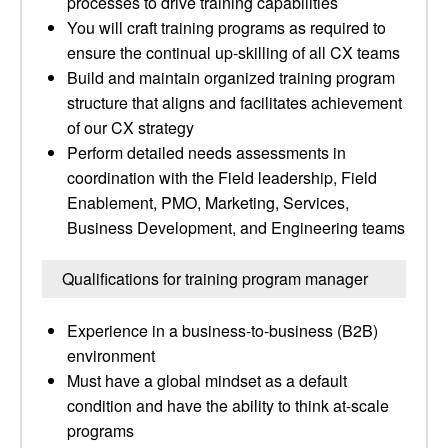
processes to drive training capabilities
You will craft training programs as required to
ensure the continual up-skilling of all CX teams
Build and maintain organized training program
structure that aligns and facilitates achievement
of our CX strategy
Perform detailed needs assessments in
coordination with the Field leadership, Field
Enablement, PMO, Marketing, Services,
Business Development, and Engineering teams
Qualifications for training program manager
Experience in a business-to-business (B2B)
environment
Must have a global mindset as a default
condition and have the ability to think at-scale
programs