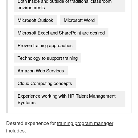
Both inside and outside of traditional classroom
environments
Microsoft Outlook
Microsoft Word
Microsoft Excel and SharePoint are desired
Proven training approaches
Technology to support training
Amazon Web Services
Cloud Computing concepts
Experience working with HR Talent Management
Systems
Desired experience for
training program manager
includes: