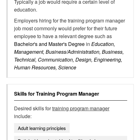
Typically a job would require a certain level of
education.
Employers hiring for the training program manager
job most commonly would prefer for their future
employee to have a relevant degree such as
Bachelor's and Master's Degree
in
Education,
Management, Business/Administration, Business,
Technical, Communication, Design, Engineering,
Human Resources, Science
Skills for
Training Program Manager
Desired skills for
training program manager
include:
Adult learning principles