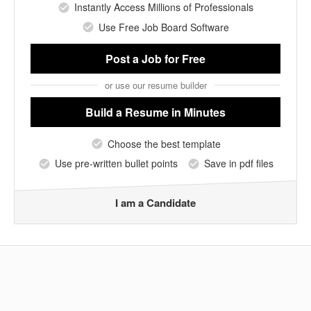
Instantly Access Millions of Professionals
Use Free Job Board Software
Post a Job
for Free
or use our resume builder
Build a Resume
in Minutes
Choose the best template
Use pre-written bullet points
Save in pdf files
I am a Candidate