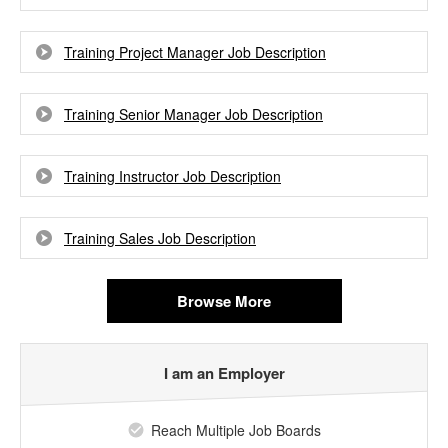
Training Project Manager Job Description
Training Senior Manager Job Description
Training Instructor Job Description
Training Sales Job Description
Browse More
I am an Employer
Reach Multiple Job Boards