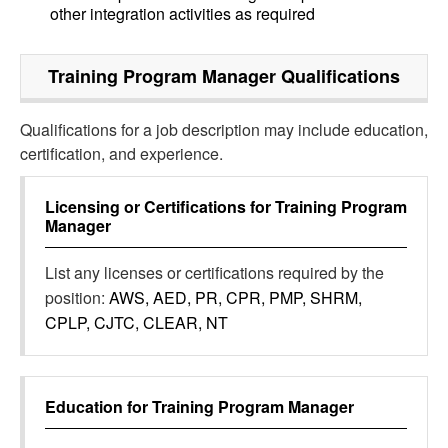
other integration activities as required
Training Program Manager
Qualifications
Qualifications for a job description may include education,
certification, and experience.
Licensing or Certifications for
Training Program
Manager
List any licenses or certifications required by the
position:
AWS, AED, PR, CPR, PMP, SHRM,
CPLP, CJTC, CLEAR, NT
Education for
Training Program Manager