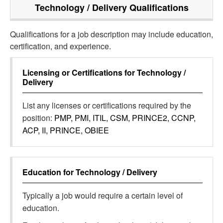
Technology / Delivery
Qualifications
Qualifications for a job description may include education,
certification, and experience.
Licensing or Certifications for
Technology /
Delivery
List any licenses or certifications required by the
position:
PMP, PMI, ITIL, CSM, PRINCE2, CCNP,
ACP, II, PRINCE, OBIEE
Education for
Technology / Delivery
Typically a job would require a certain level of
education.