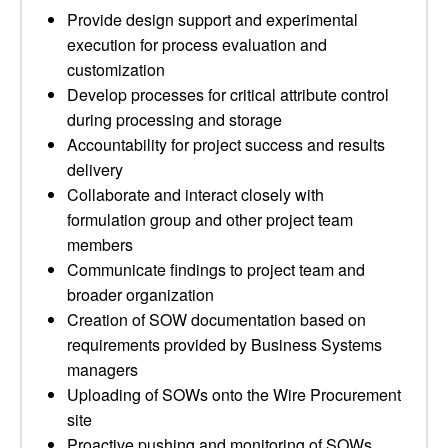
Provide design support and experimental
execution for process evaluation and
customization
Develop processes for critical attribute control
during processing and storage
Accountability for project success and results
delivery
Collaborate and interact closely with
formulation group and other project team
members
Communicate findings to project team and
broader organization
Creation of SOW documentation based on
requirements provided by Business Systems
managers
Uploading of SOWs onto the Wire Procurement
site
Proactive pushing and monitoring of SOWs