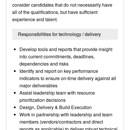
consider candidates that do not necessarily have
all of the qualifications, but have sufficient
experience and talent.
Responsibilities for technology / delivery
Develop tools and reports that provide insight
into current commitments, deadlines,
dependencies and risks
Identify and report on key performance
indicators to ensure on-time delivery against all
major deliverables
Assist leadership team with resource
prioritization decisions
Design, Delivery & Build Execution
Work in partnership with leadership and team
members (vendors/contractors and direct
reports as applicable) to deliver robust technical