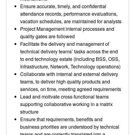
Ensure accurate, timely, and confidential
attendance records, performance evaluations,
vacation schedules, are maintained for analysts
Project Management internal processes and
quality gates are followed
Facilitate the delivery and management of
technical delivery teams’ tasks across the end
to end technology estate (including BSS, OSS,
Infrastructure, Network, Technology operations)
Collaborate with internal and external delivery
teams, to deliver high quality products and
services, on time, meeting agreed requirements
Lead and motivate cross-functional teams
supporting collaborative working in a matrix
structure
Ensure that requirements, benefits and
business priorities are understood by technical
teams and are correctly translated into a