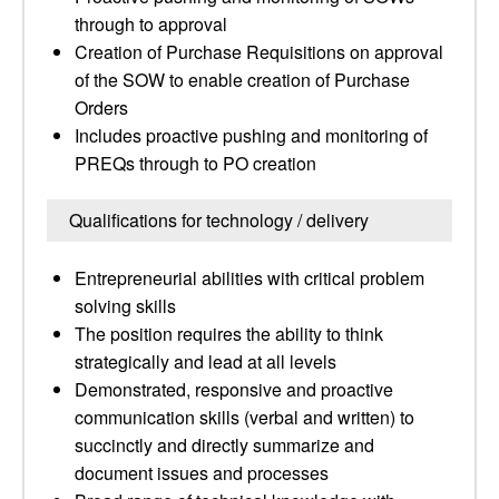
through to approval
Creation of Purchase Requisitions on approval
of the SOW to enable creation of Purchase
Orders
Includes proactive pushing and monitoring of
PREQs through to PO creation
Qualifications for technology / delivery
Entrepreneurial abilities with critical problem
solving skills
The position requires the ability to think
strategically and lead at all levels
Demonstrated, responsive and proactive
communication skills (verbal and written) to
succinctly and directly summarize and
document issues and processes