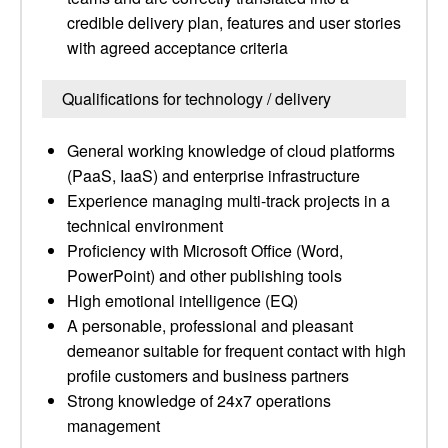
credible delivery plan, features and user stories
with agreed acceptance criteria
Qualifications for technology / delivery
General working knowledge of cloud platforms
(PaaS, IaaS) and enterprise infrastructure
Experience managing multi-track projects in a
technical environment
Proficiency with Microsoft Office (Word,
PowerPoint) and other publishing tools
High emotional intelligence (EQ)
A personable, professional and pleasant
demeanor suitable for frequent contact with high
profile customers and business partners
Strong knowledge of 24x7 operations
management