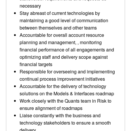
necessary
Stay abreast of current technologies by
maintaining a good level of communication
between themselves and other teams
Accountable for overall account resource
planning and management, , monitoring
financial performance of all engagements and
optimizing staff and delivery scope against
financial targets
Responsible for overseeing and implementing
continual process improvement initiatives
Accountable for the delivery of technology
solutions on the Models & Interfaces roadmap
Work closely with the Quants team in Risk to
ensure alignment of roadmaps
Liaise constantly with the business and
technology stakeholders to ensure a smooth
delivery