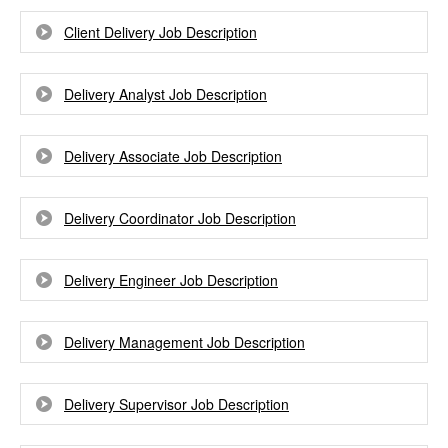
Client Delivery Job Description
Delivery Analyst Job Description
Delivery Associate Job Description
Delivery Coordinator Job Description
Delivery Engineer Job Description
Delivery Management Job Description
Delivery Supervisor Job Description