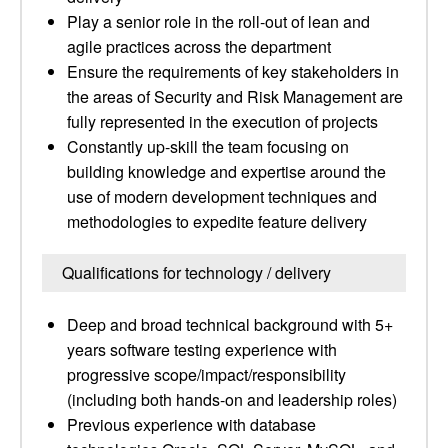
Play a senior role in the roll-out of lean and
agile practices across the department
Ensure the requirements of key stakeholders in
the areas of Security and Risk Management are
fully represented in the execution of projects
Constantly up-skill the team focusing on
building knowledge and expertise around the
use of modern development techniques and
methodologies to expedite feature delivery
Qualifications for technology / delivery
Deep and broad technical background with 5+
years software testing experience with
progressive scope/impact/responsibility
(including both hands-on and leadership roles)
Previous experience with database