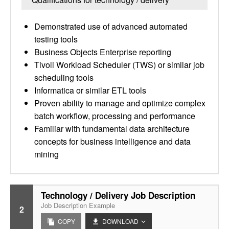
Demonstrated use of advanced automated
testing tools
Business Objects Enterprise reporting
Tivoli Workload Scheduler (TWS) or similar job
scheduling tools
Informatica or similar ETL tools
Proven ability to manage and optimize complex
batch workflow, processing and performance
Familiar with fundamental data architecture
concepts for business intelligence and data
mining
Technology / Delivery Job Description
Job Description Example
2
COPY
DOWNLOAD