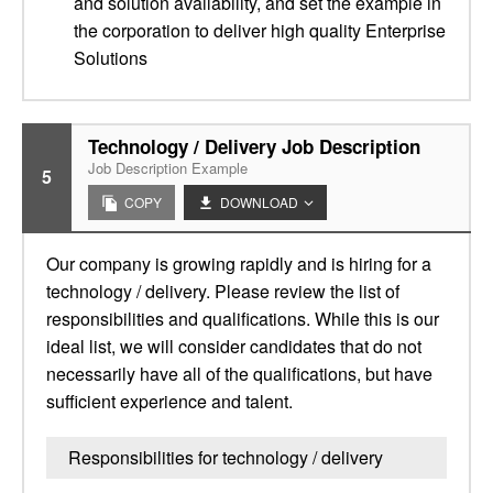
and solution availability, and set the example in
the corporation to deliver high quality Enterprise
Solutions
Technology / Delivery Job Description
Job Description Example
5
COPY
DOWNLOAD
Our company is growing rapidly and is hiring for a
technology / delivery. Please review the list of
responsibilities and qualifications. While this is our
ideal list, we will consider candidates that do not
necessarily have all of the qualifications, but have
sufficient experience and talent.
Responsibilities for technology / delivery