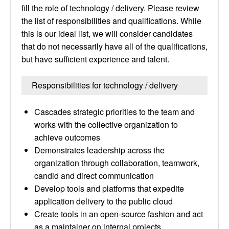
fill the role of technology / delivery. Please review
the list of responsibilities and qualifications. While
this is our ideal list, we will consider candidates
that do not necessarily have all of the qualifications,
but have sufficient experience and talent.
Responsibilities for technology / delivery
Cascades strategic priorities to the team and
works with the collective organization to
achieve outcomes
Demonstrates leadership across the
organization through collaboration, teamwork,
candid and direct communication
Develop tools and platforms that expedite
application delivery to the public cloud
Create tools in an open-source fashion and act
as a maintainer on internal projects