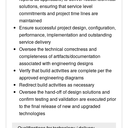
solutions, ensuring that service level
commitments and project time lines are
maintained
Ensure successful project design, configuration,
performance, implementation and outstanding
service delivery
Oversee the technical correctness and
completeness of artifacts/documentation
associated with engineering designs
Verify that build activities are complete per the
approved engineering diagrams
Redirect build activities as necessary
Oversee the hand-off of design solutions and
confirm testing and validation are executed prior
to the final release of new and upgraded
technologies
Qualifications for technology / delivery