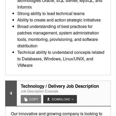
technologies Oracle, SQL Server, MySQL, and
Informix
Strong ability to lead technical teams
Ability to create and action strategic initiatives
Broad understanding of best practices for
patches management, system administration
tools, monitoring, provisioning, and software
distribution
Technical ability to understand concepts related
to Databases, Windows, Linux/UNIX, and
VMware
Technology / Delivery Job Description
Job Description Example
4
COPY
DOWNLOAD
Our innovative and growing company is looking to