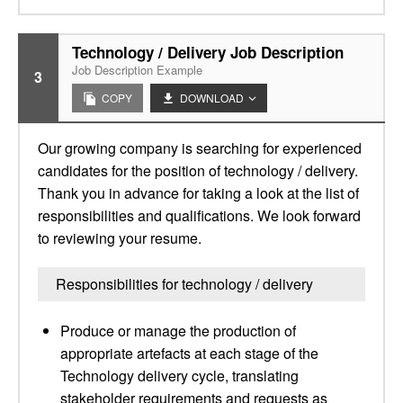
Technology / Delivery Job Description
Job Description Example
3
COPY
DOWNLOAD
Our growing company is searching for experienced
candidates for the position of technology / delivery.
Thank you in advance for taking a look at the list of
responsibilities and qualifications. We look forward
to reviewing your resume.
Responsibilities for technology / delivery
Produce or manage the production of
appropriate artefacts at each stage of the
Technology delivery cycle, translating
stakeholder requirements and requests as