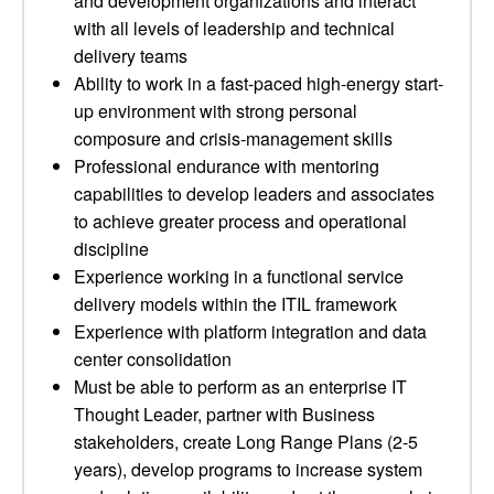
and development organizations and interact
with all levels of leadership and technical
delivery teams
Ability to work in a fast-paced high-energy start-
up environment with strong personal
composure and crisis-management skills
Professional endurance with mentoring
capabilities to develop leaders and associates
to achieve greater process and operational
discipline
Experience working in a functional service
delivery models within the ITIL framework
Experience with platform integration and data
center consolidation
Must be able to perform as an enterprise IT
Thought Leader, partner with Business
stakeholders, create Long Range Plans (2-5
years), develop programs to increase system