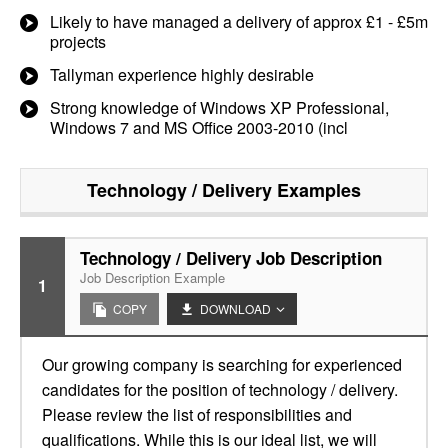
Likely to have managed a delivery of approx £1 - £5m
projects
Tallyman experience highly desirable
Strong knowledge of Windows XP Professional,
Windows 7 and MS Office 2003-2010 (incl
Technology / Delivery
Examples
Technology / Delivery Job Description
Job Description Example
1
COPY
DOWNLOAD
Our growing company is searching for experienced
candidates for the position of technology / delivery.
Please review the list of responsibilities and
qualifications. While this is our ideal list, we will