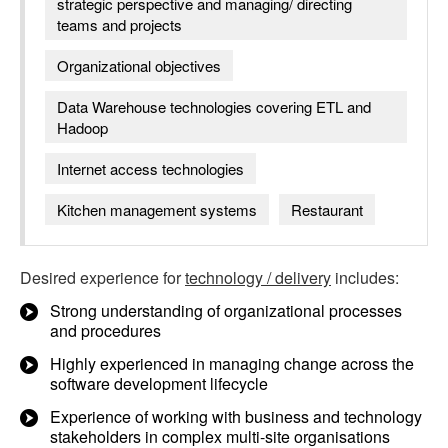
strategic perspective and managing/ directing
teams and projects
Organizational objectives
Data Warehouse technologies covering ETL and
Hadoop
Internet access technologies
Kitchen management systems
Restaurant
Desired experience for
technology / delivery
includes:
Strong understanding of organizational processes
and procedures
Highly experienced in managing change across the
software development lifecycle
Experience of working with business and technology
stakeholders in complex multi-site organisations