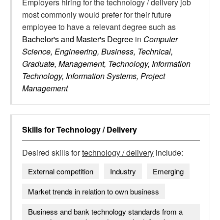
Employers hiring for the technology / delivery job
most commonly would prefer for their future
employee to have a relevant degree such as
Bachelor's and Master's Degree
in
Computer
Science, Engineering, Business, Technical,
Graduate, Management, Technology, Information
Technology, Information Systems, Project
Management
Skills for
Technology / Delivery
Desired skills for
technology / delivery
include:
External competition
Industry
Emerging
Market trends in relation to own business
Business and bank technology standards from a