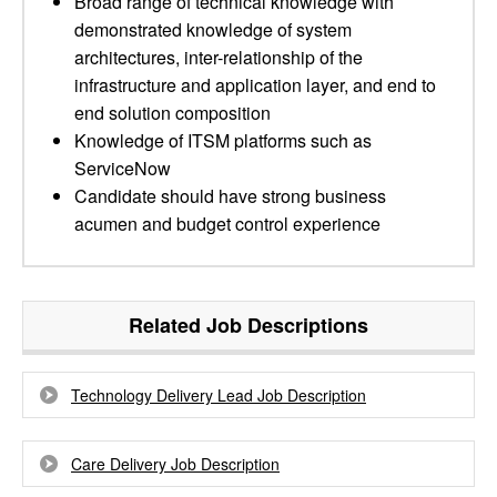
Broad range of technical knowledge with
demonstrated knowledge of system
architectures, inter-relationship of the
infrastructure and application layer, and end to
end solution composition
Knowledge of ITSM platforms such as
ServiceNow
Candidate should have strong business
acumen and budget control experience
Related Job Descriptions
Technology Delivery Lead Job Description
Care Delivery Job Description