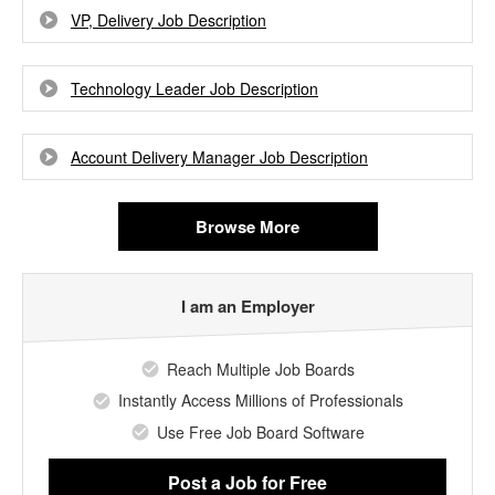
VP, Delivery Job Description
Technology Leader Job Description
Account Delivery Manager Job Description
Browse More
I am an Employer
Reach Multiple Job Boards
Instantly Access Millions of Professionals
Use Free Job Board Software
Post a Job
for Free