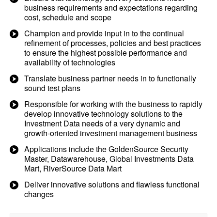
business requirements and expectations regarding
cost, schedule and scope
Champion and provide input in to the continual
refinement of processes, policies and best practices
to ensure the highest possible performance and
availability of technologies
Translate business partner needs in to functionally
sound test plans
Responsible for working with the business to rapidly
develop innovative technology solutions to the
Investment Data needs of a very dynamic and
growth-oriented investment management business
Applications include the GoldenSource Security
Master, Datawarehouse, Global Investments Data
Mart, RiverSource Data Mart
Deliver innovative solutions and flawless functional
changes