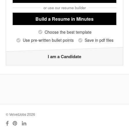
or use our resume builder
Build a Resume
in Minutes
Choose the best template
Use pre-written bullet points
Save in pdf files
I am a Candidate
© VelvetJobs 2026