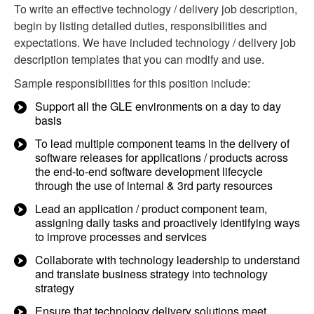
To write an effective technology / delivery job description,
begin by listing detailed duties, responsibilities and
expectations. We have included technology / delivery job
description templates that you can modify and use.
Sample responsibilities for this position include:
Support all the GLE environments on a day to day
basis
To lead multiple component teams in the delivery of
software releases for applications / products across
the end-to-end software development lifecycle
through the use of internal & 3rd party resources
Lead an application / product component team,
assigning daily tasks and proactively identifying ways
to improve processes and services
Collaborate with technology leadership to understand
and translate business strategy into technology
strategy
Ensure that technology delivery solutions meet