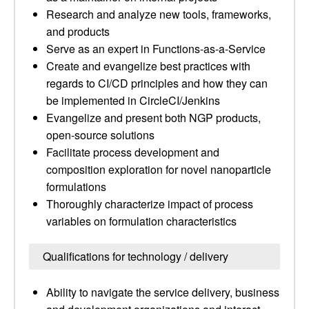
Research and analyze new tools, frameworks,
and products
Serve as an expert in Functions-as-a-Service
Create and evangelize best practices with
regards to CI/CD principles and how they can
be implemented in CircleCI/Jenkins
Evangelize and present both NGP products,
open-source solutions
Facilitate process development and
composition exploration for novel nanoparticle
formulations
Thoroughly characterize impact of process
variables on formulation characteristics
Qualifications for technology / delivery
Ability to navigate the service delivery, business