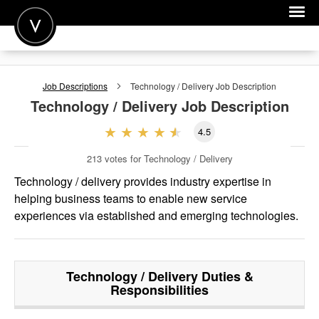
POST A JOB
Job Descriptions
Technology / Delivery
Job Description
JOIN
Technology / Delivery
Job Description
SIGN IN
4.5
FOR CANDIDATES
213
votes for Technology / Delivery
FOR EMPLOYERS
Technology / delivery provides industry expertise in
helping business teams to enable new service
experiences via established and emerging technologies.
Technology / Delivery
Duties &
Responsibilities