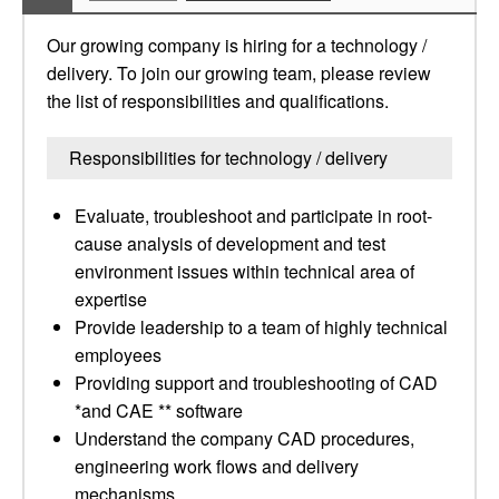
Our growing company is hiring for a technology /
delivery. To join our growing team, please review
the list of responsibilities and qualifications.
Responsibilities for technology / delivery
Evaluate, troubleshoot and participate in root-
cause analysis of development and test
environment issues within technical area of
expertise
Provide leadership to a team of highly technical
employees
Providing support and troubleshooting of CAD
*and CAE ** software
Understand the company CAD procedures,
engineering work flows and delivery
mechanisms