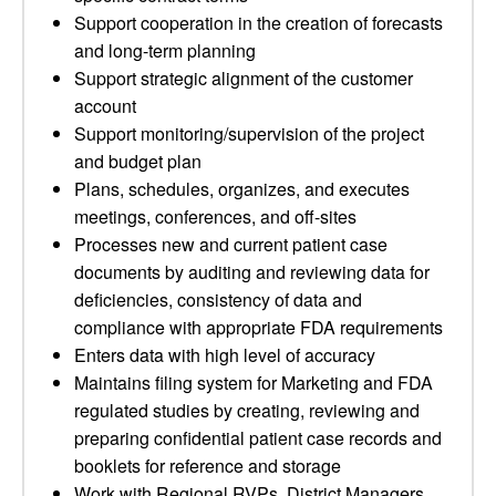
Support cooperation in the creation of forecasts
and long-term planning
Support strategic alignment of the customer
account
Support monitoring/supervision of the project
and budget plan
Plans, schedules, organizes, and executes
meetings, conferences, and off-sites
Processes new and current patient case
documents by auditing and reviewing data for
deficiencies, consistency of data and
compliance with appropriate FDA requirements
Enters data with high level of accuracy
Maintains filing system for Marketing and FDA
regulated studies by creating, reviewing and
preparing confidential patient case records and
booklets for reference and storage
Work with Regional RVPs, District Managers,