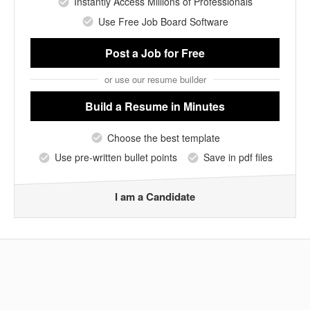
Instantly Access Millions of Professionals
Use Free Job Board Software
Post a Job
for Free
or use our resume builder
Build a Resume
in Minutes
Choose the best template
Use pre-written bullet points
Save in pdf files
I am a Candidate