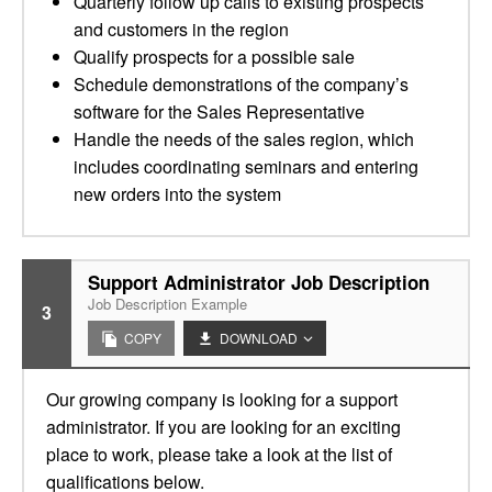
Quarterly follow up calls to existing prospects
and customers in the region
Qualify prospects for a possible sale
Schedule demonstrations of the company’s
software for the Sales Representative
Handle the needs of the sales region, which
includes coordinating seminars and entering
new orders into the system
Support Administrator Job Description
Job Description Example
3
COPY
DOWNLOAD
Our growing company is looking for a support
administrator. If you are looking for an exciting
place to work, please take a look at the list of
qualifications below.