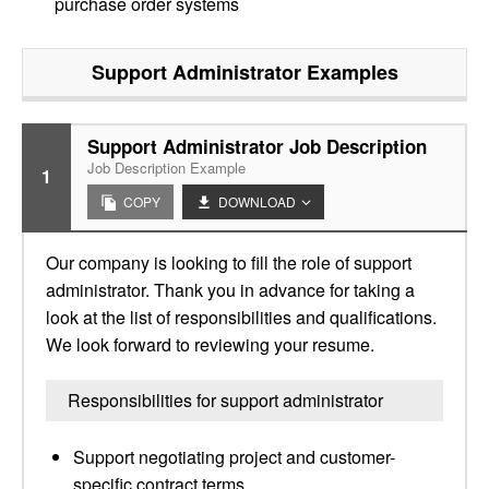
purchase order systems
Support Administrator
Examples
Support Administrator Job Description
Job Description Example
1
COPY
DOWNLOAD
Our company is looking to fill the role of support
administrator. Thank you in advance for taking a
look at the list of responsibilities and qualifications.
We look forward to reviewing your resume.
Responsibilities for support administrator
Support negotiating project and customer-
specific contract terms