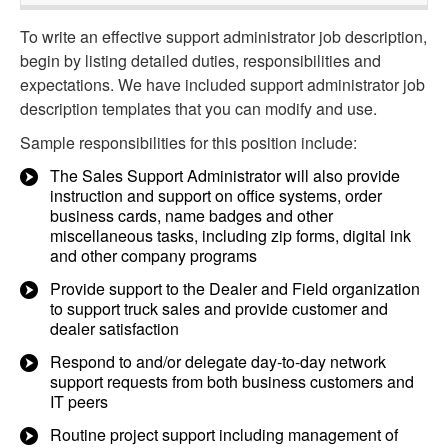
To write an effective support administrator job description,
begin by listing detailed duties, responsibilities and
expectations. We have included support administrator job
description templates that you can modify and use.
Sample responsibilities for this position include:
The Sales Support Administrator will also provide
instruction and support on office systems, order
business cards, name badges and other
miscellaneous tasks, including zip forms, digital ink
and other company programs
Provide support to the Dealer and Field organization
to support truck sales and provide customer and
dealer satisfaction
Respond to and/or delegate day-to-day network
support requests from both business customers and
IT peers
Routine project support including management of