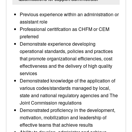
Previous experience within an administration or
assistant role
Professional ceritifcation as CHFM or CEM
preferred
Demonstrate experience developing
operational standards, policies and practices
that promote organizational efficiencies, cost
effectiveness and the delivery of high quality
services
Demonstrated knowledge of the application of
various codes/standards managed by local,
state and national regulatory agencies and The
Joint Commission regulations
Demonstrated proficiency in the development,
motivation, mobilization and leadership of
effective teams that achieve results