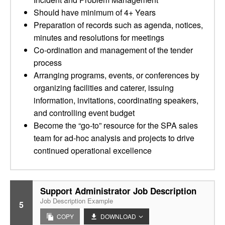
Should have minimum of 4+ Years
Preparation of records such as agenda, notices,
minutes and resolutions for meetings
Co-ordination and management of the tender
process
Arranging programs, events, or conferences by
organizing facilities and caterer, issuing
information, invitations, coordinating speakers,
and controlling event budget
Become the “go-to” resource for the SPA sales
team for ad-hoc analysis and projects to drive
continued operational excellence
Support Administrator Job Description
Job Description Example
5
COPY
DOWNLOAD