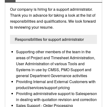
Our company is hiring for a support administrator.
Thank you in advance for taking a look at the list of
responsibilities and qualifications. We look forward
to reviewing your resume.
Responsibilities for support administrator
Supporting other members of the team in the
areas of Project and Timesheet Administration,
User Administration of various Tools and
Systems in use by CMSS, PMO Support and
general Department Governance activities
Providing Internal and External Customers with
product/services/support pricing
Providing administrative support to Salesperson
in dealing with quotation revision and correction
Sales Support - Order Processing