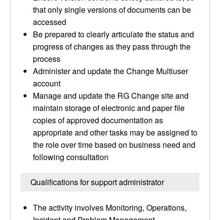
that only single versions of documents can be
accessed
Be prepared to clearly articulate the status and
progress of changes as they pass through the
process
Administer and update the Change Multiuser
account
Manage and update the RG Change site and
maintain storage of electronic and paper file
copies of approved documentation as
appropriate and other tasks may be assigned to
the role over time based on business need and
following consultation
Qualifications for support administrator
The activity involves Monitoring, Operations,
Incident and Problem Management