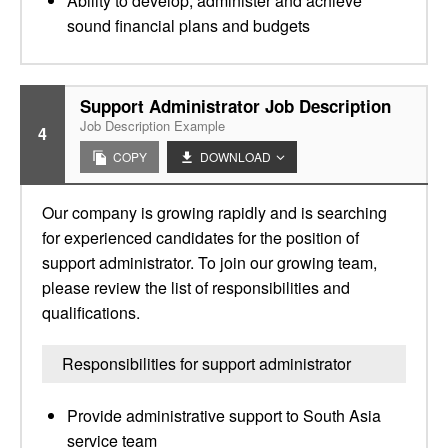
Ability to develop, administer and achieve
sound financial plans and budgets
Support Administrator Job Description
Job Description Example
4
COPY
DOWNLOAD
Our company is growing rapidly and is searching
for experienced candidates for the position of
support administrator. To join our growing team,
please review the list of responsibilities and
qualifications.
Responsibilities for support administrator
Provide administrative support to South Asia
service team