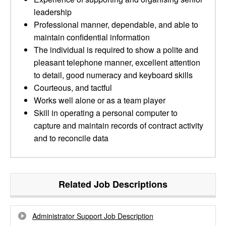
leadership
Professional manner, dependable, and able to
maintain confidential information
The individual is required to show a polite and
pleasant telephone manner, excellent attention
to detail, good numeracy and keyboard skills
Courteous, and tactful
Works well alone or as a team player
Skill in operating a personal computer to
capture and maintain records of contract activity
and to reconcile data
Related Job Descriptions
Administrator Support Job Description