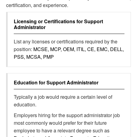
certification, and experience.
Licensing or Certifications for
Support
Administrator
List any licenses or certifications required by the
position:
MCSE, MCP, OEM, ITIL, CE, EMC, DELL,
PSS, MCSA, PMP
Education for
Support Administrator
Typically a job would require a certain level of
education.
Employers hiring for the support administrator job
most commonly would prefer for their future
employee to have a relevant degree such as