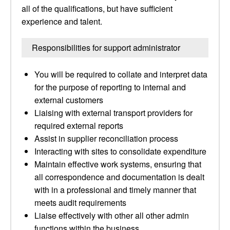
all of the qualifications, but have sufficient
experience and talent.
Responsibilities for support administrator
You will be required to collate and interpret data
for the purpose of reporting to internal and
external customers
Liaising with external transport providers for
required external reports
Assist in supplier reconciliation process
Interacting with sites to consolidate expenditure
Maintain effective work systems, ensuring that
all correspondence and documentation is dealt
with in a professional and timely manner that
meets audit requirements
Liaise effectively with other all other admin
functions within the business