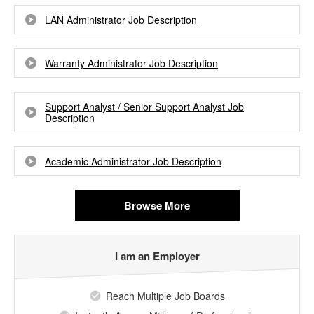
LAN Administrator Job Description
Warranty Administrator Job Description
Support Analyst / Senior Support Analyst Job
Description
Academic Administrator Job Description
Browse More
I am an Employer
Reach Multiple Job Boards