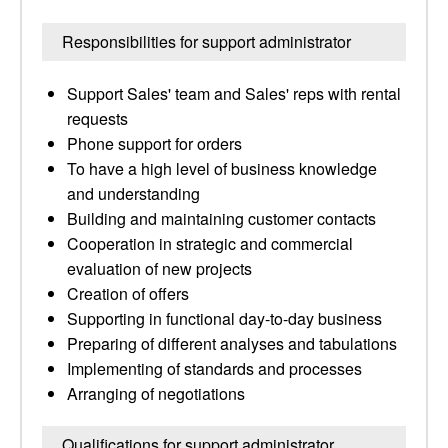
Responsibilities for support administrator
Support Sales' team and Sales' reps with rental
requests
Phone support for orders
To have a high level of business knowledge
and understanding
Building and maintaining customer contacts
Cooperation in strategic and commercial
evaluation of new projects
Creation of offers
Supporting in functional day-to-day business
Preparing of different analyses and tabulations
Implementing of standards and processes
Arranging of negotiations
Qualifications for support administrator