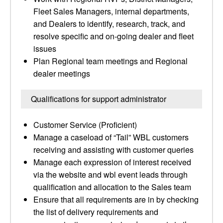
Fleet Sales Managers, internal departments,
and Dealers to identify, research, track, and
resolve specific and on-going dealer and fleet
issues
Plan Regional team meetings and Regional
dealer meetings
Qualifications for support administrator
Customer Service (Proficient)
Manage a caseload of “Tail” WBL customers
receiving and assisting with customer queries
Manage each expression of interest received
via the website and wbl event leads through
qualification and allocation to the Sales team
Ensure that all requirements are in by checking
the list of delivery requirements and