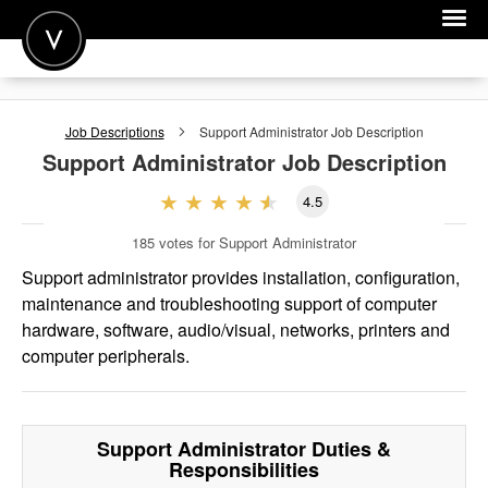
POST A JOB
Job Descriptions
Support Administrator
Job Description
JOIN
Support Administrator
Job Description
SIGN IN
4.5
FOR CANDIDATES
185
votes for Support Administrator
FOR EMPLOYERS
Support administrator provides installation, configuration,
maintenance and troubleshooting support of computer
hardware, software, audio/visual, networks, printers and
computer peripherals.
Support Administrator
Duties &
Responsibilities