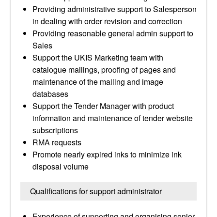
Providing administrative support to Salesperson
in dealing with order revision and correction
Providing reasonable general admin support to
Sales
Support the UKIS Marketing team with
catalogue mailings, proofing of pages and
maintenance of the mailing and image
databases
Support the Tender Manager with product
information and maintenance of tender website
subscriptions
RMA requests
Promote nearly expired inks to minimize ink
disposal volume
Qualifications for support administrator
Experience of supporting and organising senior