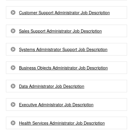
Customer Support Administrator Job Description
Sales Support Administrator Job Description
Systems Administrator Support Job Description
Business Objects Administrator Job Description
Data Administrator Job Description
Executive Administrator Job Description
Health Services Administrator Job Description