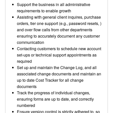
Support the business in all administrative
requirements to enable growth
Assisting with general client inquires, purchase
orders, tier one support (e.g., password resets, )
and over flow calls from other departments
ensuring to accurately document any customer
communication
Contacting customers to schedule new account
set-ups or technical support appointments as
required
Set up and maintain the Change Log, and all
associated change documents and maintain an
up to date Cost Tracker for all change
documents
Track the progress of individual changes,
ensuring forms are up to date, and correctly
numbered
Ensure version control is strictly adhered to, so