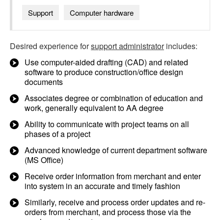
Support
Computer hardware
Desired experience for
support administrator
includes:
Use computer-aided drafting (CAD) and related
software to produce construction/office design
documents
Associates degree or combination of education and
work, generally equivalent to AA degree
Ability to communicate with project teams on all
phases of a project
Advanced knowledge of current department software
(MS Office)
Receive order information from merchant and enter
into system in an accurate and timely fashion
Similarly, receive and process order updates and re-
orders from merchant, and process those via the