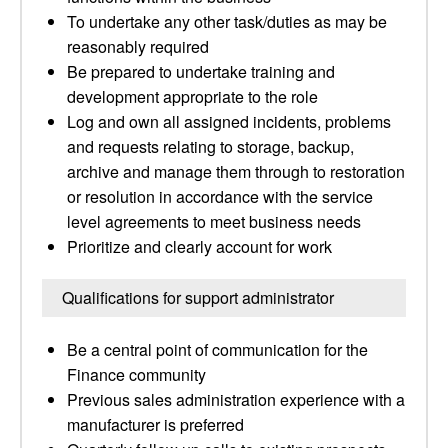
To undertake any other task/duties as may be
reasonably required
Be prepared to undertake training and
development appropriate to the role
Log and own all assigned incidents, problems
and requests relating to storage, backup,
archive and manage them through to restoration
or resolution in accordance with the service
level agreements to meet business needs
Prioritize and clearly account for work
Qualifications for support administrator
Be a central point of communication for the
Finance community
Previous sales administration experience with a
manufacturer is preferred