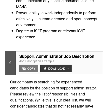
communication any missing documents to the
MA/IC
Proven ability to work independently to perform
effectively in a team-oriented and open-concept
environment
Degree in IS/IT program or relevant IS/IT
experience
Support Administrator Job Description
Job Description Example
2
COPY
DOWNLOAD
Our company is searching for experienced
candidates for the position of support administrator.
Please review the list of responsibilities and
qualifications. While this is our ideal list, we will
consider candidates that do not necessarily have