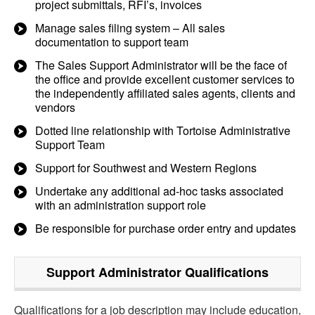
project submittals, RFI’s, invoices
Manage sales filing system – All sales
documentation to support team
The Sales Support Administrator will be the face of
the office and provide excellent customer services to
the independently affiliated sales agents, clients and
vendors
Dotted line relationship with Tortoise Administrative
Support Team
Support for Southwest and Western Regions
Undertake any additional ad-hoc tasks associated
with an administration support role
Be responsible for purchase order entry and updates
Support Administrator
Qualifications
Qualifications for a job description may include education,