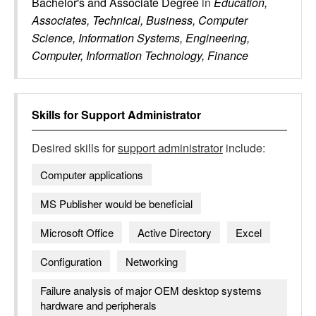
Bachelor's and Associate Degree
in
Education,
Associates, Technical, Business, Computer
Science, Information Systems, Engineering,
Computer, Information Technology, Finance
Skills for
Support Administrator
Desired skills for
support administrator
include:
Computer applications
MS Publisher would be beneficial
Microsoft Office
Active Directory
Excel
Configuration
Networking
Failure analysis of major OEM desktop systems
hardware and peripherals