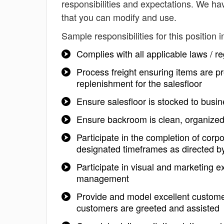
responsibilities and expectations. We ha
that you can modify and use.
Sample responsibilities for this position i
Complies with all applicable laws / r
Process freight ensuring items are pr
replenishment for the salesfloor
Ensure salesfloor is stocked to busi
Ensure backroom is clean, organize
Participate in the completion of corpo
designated timeframes as directed
Participate in visual and marketing 
management
Provide and model excellent customer
customers are greeted and assisted