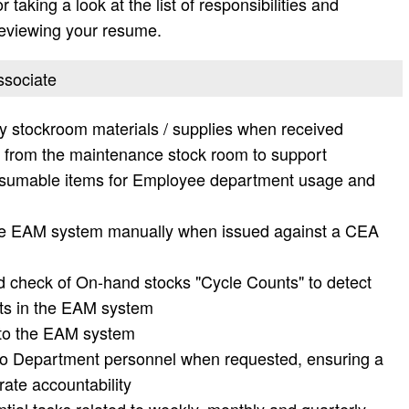
taking a look at the list of responsibilities and
 reviewing your resume.
ssociate
 stockroom materials / supplies when received
s from the maintenance stock room to support
nsumable items for Employee department usage and
the EAM system manually when issued against a CEA
nd check of On-hand stocks "Cycle Counts" to detect
ts in the EAM system
into the EAM system
to Department personnel when requested, ensuring a
rate accountability