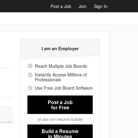
Post a Job
Join
Sign In
I am an Employer
Reach Multiple Job Boards
Instantly Access Millions of
Professionals
Use Free Job Board Software
Post a Job
for Free
or use our resume builder
Build a Resume
in Minutes