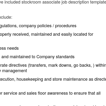
ve included stockroom associate job description templat
nclude:
egulations, company policies / procedures
operly received, maintained and easily located for
ness needs
d and maintained to Company standards
rate directives (transfers, mark downs, go backs, ) withi
 by management
execution, housekeeping and store maintenance as direct
 service and sales floor awareness to ensure that all