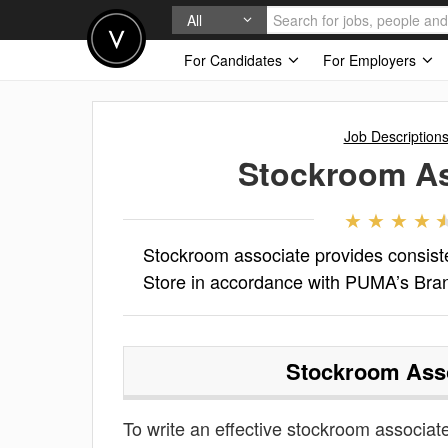
All
For Candidates
For Employers
Job Description
Stockroom As
Stockroom associate provides consiste
Store in accordance with PUMA’s Bran
Stockroom Ass
To write an effective stockroom associate 