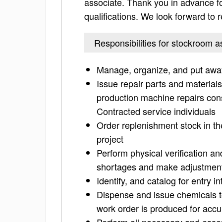
associate. Thank you in advance for 
qualifications. We look forward to
Responsibilities for stockroom a
Manage, organize, and put away
Issue repair parts and material
production machine repairs co
Contracted service individuals
Order replenishment stock in 
project
Perform physical verification a
shortages and make adjustmen
Identify, and catalog for entry 
Dispense and issue chemicals 
work order is produced for accu