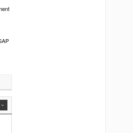
ment
 SAP