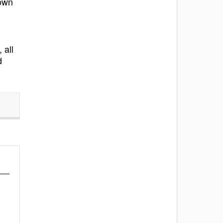
down
 all
d