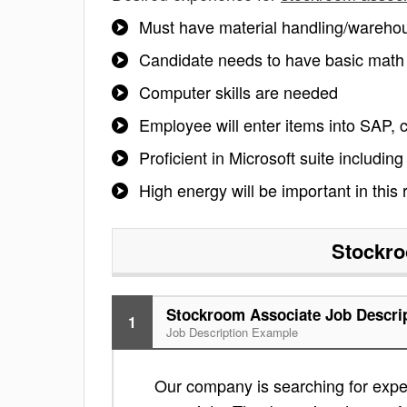
Must have material handling/warehou
Candidate needs to have basic math sk
Computer skills are needed
Employee will enter items into SAP, 
Proficient in Microsoft suite including
High energy will be important in this r
Stockro
Stockroom Associate Job Descri
1
Job Description Example
Our company is searching for exper