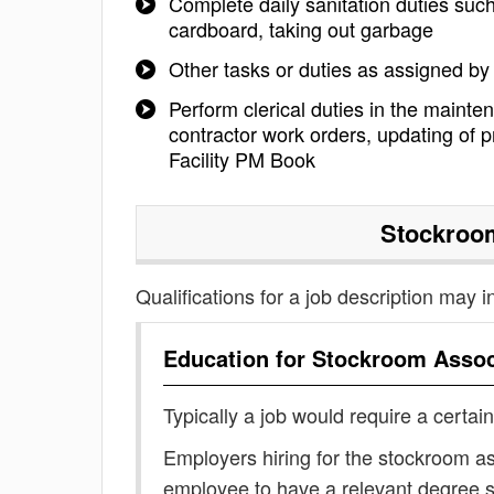
Complete daily sanitation duties suc
cardboard, taking out garbage
Other tasks or duties as assigned b
Perform clerical duties in the mainte
contractor work orders, updating of p
Facility PM Book
Stockroo
Qualifications for a job description may i
Education for
Stockroom Assoc
Typically a job would require a certain
Employers hiring for the stockroom as
employee to have a relevant degree 