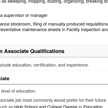
h as sweeping, mopping, dusting, organizing, breaking 
y a supervisor or manager
nance stockroom, filing of manually produced requisitions,
reventative maintenance sheets in Facility inspection an
m Associate
Qualifications
nclude education, certification, and experience.
iate
 level of education.
sociate job most commonly would prefer for their future
such as
High School and Collage Degree
in
Education,