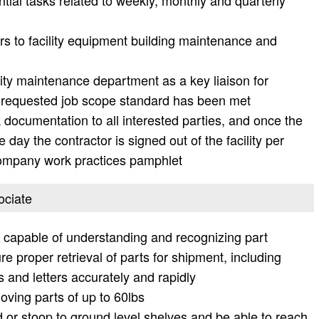
tial tasks related to weekly, monthly and quarterly
rs to facility equipment building maintenance and
lity maintenance department as a key liaison for
he requested job scope standard has been met
documentation to all interested parties, and once the
day the contractor is signed out of the facility per
company work practices pamphlet
ociate
nd capable of understanding and recognizing part
 proper retrieval of parts for shipment, including
 and letters accurately and rapidly
oving parts of up to 60lbs
 or stoop to ground level shelves and be able to reach