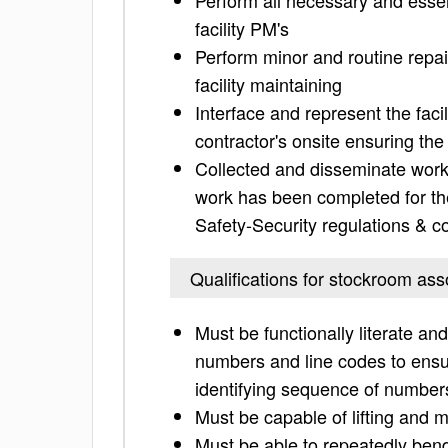
Perform all necessary and essen
facility PM's
Perform minor and routine repai
facility maintaining
Interface and represent the faci
contractor's onsite ensuring t
Collected and disseminate work 
work has been completed for the 
Safety-Security regulations & 
Qualifications for stockroom ass
Must be functionally literate a
numbers and line codes to ensure
identifying sequence of numbers
Must be capable of lifting and m
Must be able to repeatedly bend