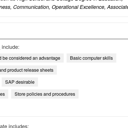
iness, Communication, Operational Excellence, Associat
e
include:
 be considered an advantage
Basic computer skills
and product release sheets
SAP desirable
ses
Store policies and procedures
ate
includes: