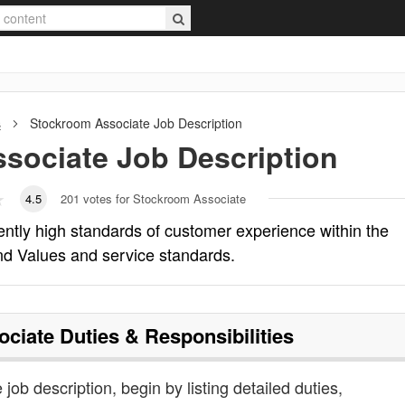
s
Stockroom Associate
Job Description
sociate
Job Description
4.5
201
votes for Stockroom Associate
ntly high standards of customer experience within the
d Values and service standards.
ociate
Duties & Responsibilities
job description, begin by listing detailed duties,