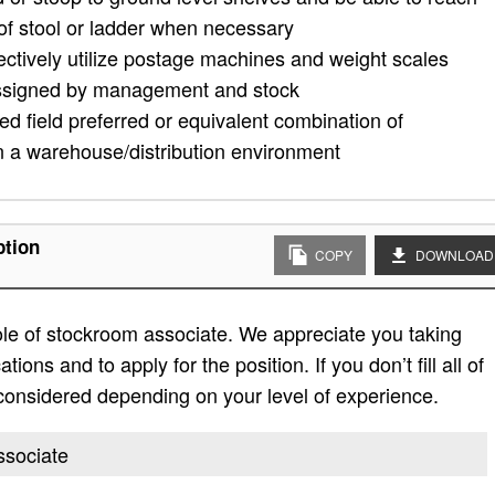
 of stool or ladder when necessary
ectively utilize postage machines and weight scales
assigned by management and stock
ed field preferred or equivalent combination of
n a warehouse/distribution environment
ption
COPY
DOWNLOAD
role of stockroom associate. We appreciate you taking
ations and to apply for the position. If you don’t fill all of
e considered depending on your level of experience.
ssociate