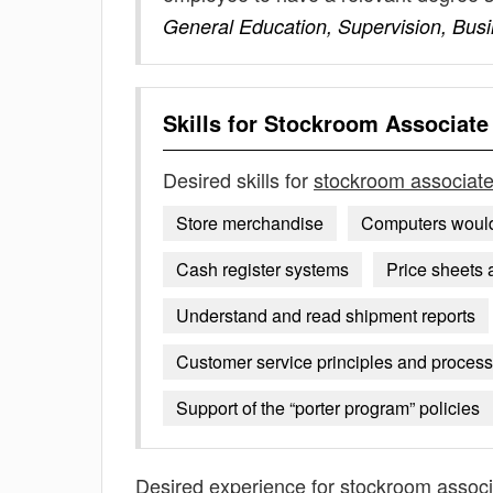
General Education, Supervision, Bus
Skills for
Stockroom Associate
Desired skills for
stockroom associat
Store merchandise
Computers would
Cash register systems
Price sheets 
Understand and read shipment reports
Customer service principles and proces
Support of the “porter program” policies
Desired experience for
stockroom associ