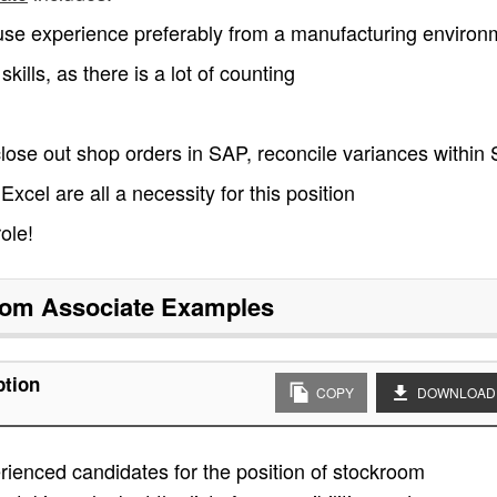
se experience preferably from a manufacturing environ
ills, as there is a lot of counting
close out shop orders in SAP, reconcile variances within
 Excel are all a necessity for this position
ole!
om Associate
Examples
ption
COPY
DOWNLOAD
ienced candidates for the position of stockroom