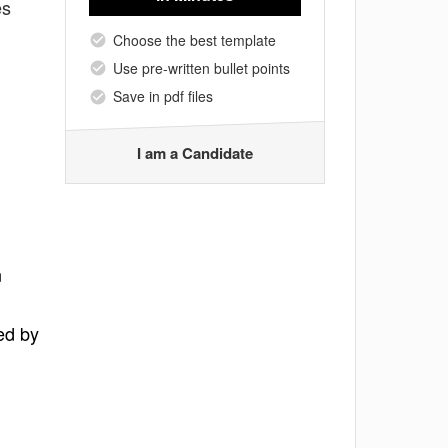
es
Choose the best template
Use pre-written bullet points
Save in pdf files
I am a Candidate
n
ed by