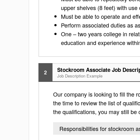
upper shelves (8 feet) with use
Must be able to operate and eff
Perform associated duties as 
One – two years college in relat
education and experience withi
Stockroom Associate Job Descri
2
Job Description Example
Our company is looking to fill the 
the time to review the list of qualific
the qualifications, you may still b
Responsibilities for stockroom a