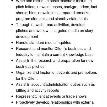
Write and distribute basic materials including
pitch letters, news releases, backgrounders, fact
sheets, bios, newsletters, prepared remarks,
program elements and standby statements
Through news bureau activities, develop
pitches and work with targeted media on story
development
Handle standard media inquiries
Research and monitor Client's business and
industry to maintain a current knowledge base
Assist in the research and preparation for new
business pitches
Organize and implement events and promotions
for the Client
Assist in account administration duties such as
billing and activity reports
Represent Client at events or trade shows
Proactively develop relationships with external