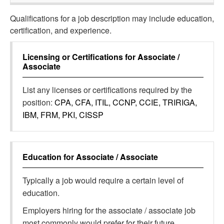
Qualifications for a job description may include education,
certification, and experience.
Licensing or Certifications for
Associate /
Associate
List any licenses or certifications required by the
position:
CPA, CFA, ITIL, CCNP, CCIE, TRIRIGA,
IBM, FRM, PKI, CISSP
Education for
Associate / Associate
Typically a job would require a certain level of
education.
Employers hiring for the associate / associate job
most commonly would prefer for their future