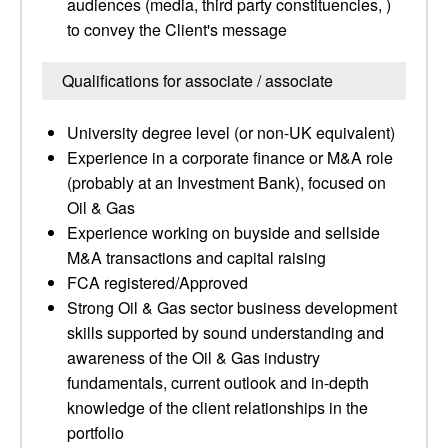
audiences (media, third party constituencies, )
to convey the Client's message
Qualifications for associate / associate
University degree level (or non-UK equivalent)
Experience in a corporate finance or M&A role
(probably at an Investment Bank), focused on
Oil & Gas
Experience working on buyside and sellside
M&A transactions and capital raising
FCA registered/Approved
Strong Oil & Gas sector business development
skills supported by sound understanding and
awareness of the Oil & Gas industry
fundamentals, current outlook and in-depth
knowledge of the client relationships in the
portfolio