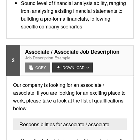
Sound level of financial analysis ability, ranging
from analysing existing financial statements to
building a pro-forma financials, following
specific company scenarios
Associate / Associate Job Description
Job Description Example
3
COPY
DOWNLOAD
Our company is looking for an associate /
associate. If you are looking for an exciting place to
work, please take a look at the list of qualifications
below.
Responsibilities for associate / associate