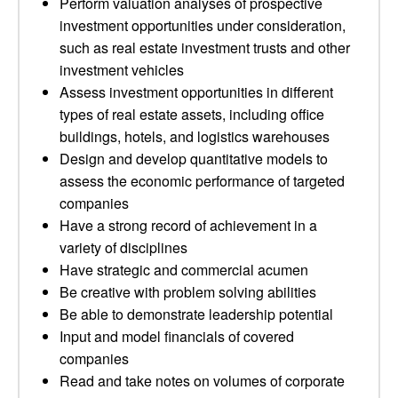
Perform valuation analyses of prospective
investment opportunities under consideration,
such as real estate investment trusts and other
investment vehicles
Assess investment opportunities in different
types of real estate assets, including office
buildings, hotels, and logistics warehouses
Design and develop quantitative models to
assess the economic performance of targeted
companies
Have a strong record of achievement in a
variety of disciplines
Have strategic and commercial acumen
Be creative with problem solving abilities
Be able to demonstrate leadership potential
Input and model financials of covered
companies
Read and take notes on volumes of corporate