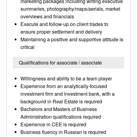
marketing packages including writing executive
summaries, photography/maps/aerials, market
overviews and financials
Execute and follow-up on client trades to
ensure proper settlement and delivery
Maintaining a positive and supportive attitude is
critical
Qualifications for associate / associate
Willingness and ability to be a team player
Experience from an analytically-focused
investment firm and investment bank, with a
background in Real Estate is required
Bachelors and Masters of Business
Administration qualifications required
Experience in CEE is required
Business fluency in Russian is required