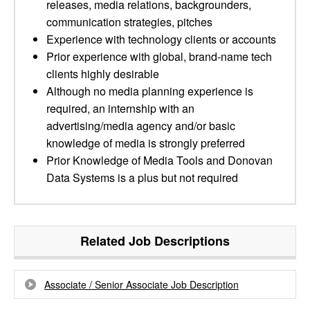
releases, media relations, backgrounders,
communication strategies, pitches
Experience with technology clients or accounts
Prior experience with global, brand-name tech
clients highly desirable
Although no media planning experience is
required, an internship with an
advertising/media agency and/or basic
knowledge of media is strongly preferred
Prior Knowledge of Media Tools and Donovan
Data Systems is a plus but not required
Related Job Descriptions
Associate / Senior Associate Job Description