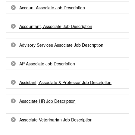
Account Associate Job Description
Accountant, Associate Job Description
Advisory Services Associate Job Description
AP Associate Job Description
Assistant, Associate & Professor Job Description
Associate HR Job Description
Associate Veterinarian Job Description