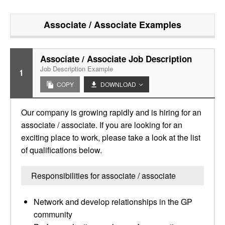
Associate / Associate
Examples
Associate / Associate Job Description
Job Description Example
1
COPY
DOWNLOAD
Our company is growing rapidly and is hiring for an
associate / associate. If you are looking for an
exciting place to work, please take a look at the list
of qualifications below.
Responsibilities for associate / associate
Network and develop relationships in the GP
community