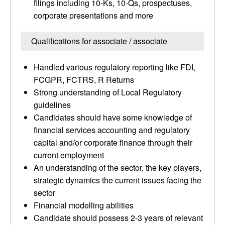
filings including 10-Ks, 10-Qs, prospectuses,
corporate presentations and more
Qualifications for associate / associate
Handled various regulatory reporting like FDI,
FCGPR, FCTRS, R Returns
Strong understanding of Local Regulatory
guidelines
Candidates should have some knowledge of
financial services accounting and regulatory
capital and/or corporate finance through their
current employment
An understanding of the sector, the key players,
strategic dynamics the current issues facing the
sector
Financial modelling abilities
Candidate should possess 2-3 years of relevant