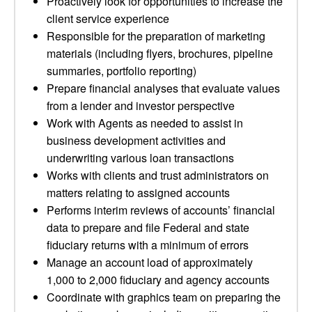
Proactively look for opportunities to increase the
client service experience
Responsible for the preparation of marketing
materials (including flyers, brochures, pipeline
summaries, portfolio reporting)
Prepare financial analyses that evaluate values
from a lender and investor perspective
Work with Agents as needed to assist in
business development activities and
underwriting various loan transactions
Works with clients and trust administrators on
matters relating to assigned accounts
Performs interim reviews of accounts’ financial
data to prepare and file Federal and state
fiduciary returns with a minimum of errors
Manage an account load of approximately
1,000 to 2,000 fiduciary and agency accounts
Coordinate with graphics team on preparing the