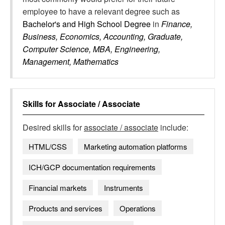
employee to have a relevant degree such as
Bachelor's and High School Degree
in
Finance,
Business, Economics, Accounting, Graduate,
Computer Science, MBA, Engineering,
Management, Mathematics
Skills for
Associate / Associate
Desired skills for
associate / associate
include:
HTML/CSS
Marketing automation platforms
ICH/GCP documentation requirements
Financial markets
Instruments
Products and services
Operations