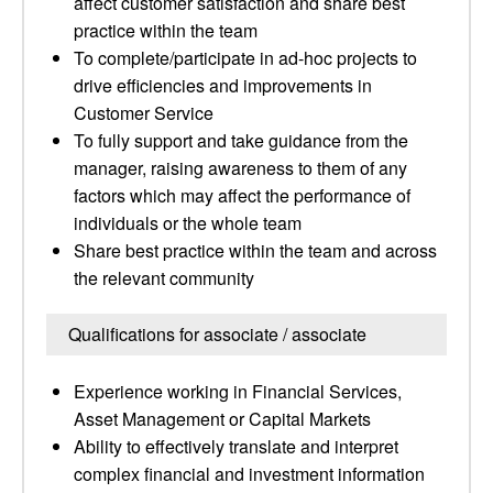
affect customer satisfaction and share best
practice within the team
To complete/participate in ad-hoc projects to
drive efficiencies and improvements in
Customer Service
To fully support and take guidance from the
manager, raising awareness to them of any
factors which may affect the performance of
individuals or the whole team
Share best practice within the team and across
the relevant community
Qualifications for associate / associate
Experience working in Financial Services,
Asset Management or Capital Markets
Ability to effectively translate and interpret
complex financial and investment information