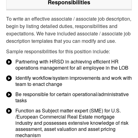
Responsibilities
To write an effective associate / associate job description,
begin by listing detailed duties, responsibilities and
expectations. We have included associate / associate job
description templates that you can modify and use.
Sample responsibilities for this position include:
Partnering with HRSD in achieving efficient HR
operations management for all employee in the LOB
Identify workflow/system improvements and work with
team to enact change
Be responsible for certain operational/administrative
tasks
Function as Subject matter expert (SME) for U.S.
/European Commercial Real Estate mortgage
industry and possesses extensive knowledge of risk
assessment, asset valuation and asset pricing
mechanism