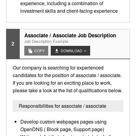
experience, including a combination of
investment skills and client-facing experience
Associate / Associate Job Description
Job Description Example
2
COPY
DOWNLOAD
Our company is searching for experienced
candidates for the position of associate / associate.
If you are looking for an exciting place to work,
please take a look at the list of qualifications below.
Responsibilities for associate / associate
Develop custom webpages pages using
OpenDNS ( Block page, Support page)