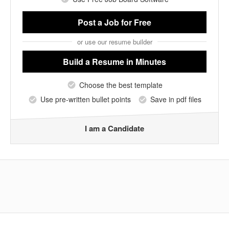
Post a Job
for Free
or use our resume builder
Build a Resume
in Minutes
Choose the best template
Use pre-written bullet points
Save in pdf files
I am a Candidate