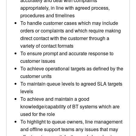
accurately and deal with complaints
appropriately, in line with agreed process,
procedures and timelines
To handle customer cases which may include
orders or complaints and which require making
direct contact with the customer through a
variety of contact formats
To ensure prompt and accurate response to
customer issues
To achieve operational targets as defined by the
customer units
To maintain queue levels to agreed SLA targets
levels
To achieve and maintain a good
knowledge/capability of BT systems which are
used for the role
To highlight to queue owners, line management
and offline support teams any issues that may