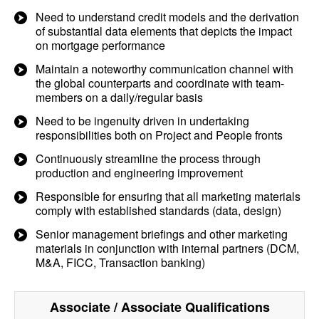
Need to understand credit models and the derivation
of substantial data elements that depicts the impact
on mortgage performance
Maintain a noteworthy communication channel with
the global counterparts and coordinate with team-
members on a daily/regular basis
Need to be ingenuity driven in undertaking
responsibilities both on Project and People fronts
Continuously streamline the process through
production and engineering improvement
Responsible for ensuring that all marketing materials
comply with established standards (data, design)
Senior management briefings and other marketing
materials in conjunction with internal partners (DCM,
M&A, FICC, Transaction banking)
Associate / Associate
Qualifications