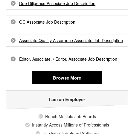
Due Diligence Associate Job Description
QC Associate Job Description
Associate Quality Assurance Associate Job Description
Editor, Associate, / Editor, Associate Job Description
Browse More
I am an Employer
Reach Multiple Job Boards
Instantly Access Millions of Professionals
Use Free Job Board Software