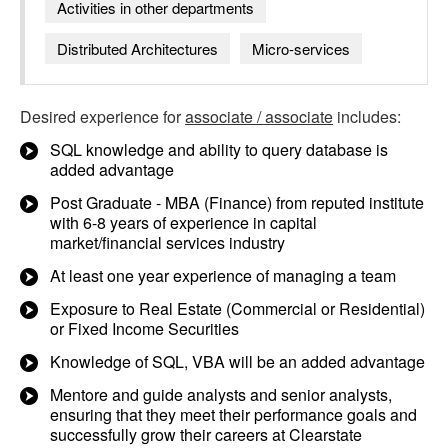
Activities in other departments
Distributed Architectures
Micro-services
Desired experience for
associate / associate
includes:
SQL knowledge and ability to query database is
added advantage
Post Graduate - MBA (Finance) from reputed institute
with 6-8 years of experience in capital
market/financial services industry
At least one year experience of managing a team
Exposure to Real Estate (Commercial or Residential)
or Fixed Income Securities
Knowledge of SQL, VBA will be an added advantage
Mentore and guide analysts and senior analysts,
ensuring that they meet their performance goals and
successfully grow their careers at Clearstate