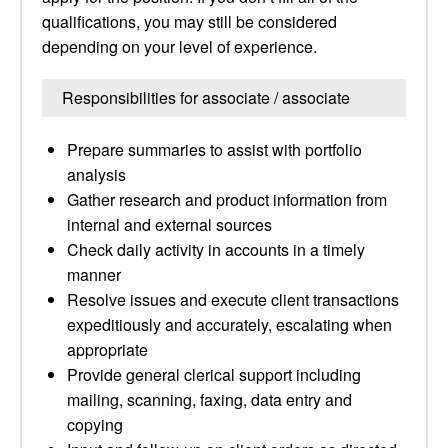
qualifications, you may still be considered
depending on your level of experience.
Responsibilities for associate / associate
Prepare summaries to assist with portfolio
analysis
Gather research and product information from
internal and external sources
Check daily activity in accounts in a timely
manner
Resolve issues and execute client transactions
expeditiously and accurately, escalating when
appropriate
Provide general clerical support including
mailing, scanning, faxing, data entry and
copying