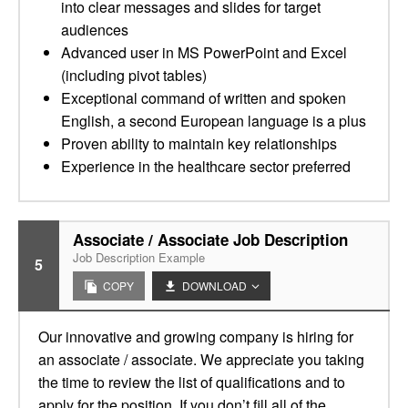
into clear messages and slides for target
audiences
Advanced user in MS PowerPoint and Excel
(including pivot tables)
Exceptional command of written and spoken
English, a second European language is a plus
Proven ability to maintain key relationships
Experience in the healthcare sector preferred
Associate / Associate Job Description
Job Description Example
5
COPY
DOWNLOAD
Our innovative and growing company is hiring for
an associate / associate. We appreciate you taking
the time to review the list of qualifications and to
apply for the position. If you don’t fill all of the