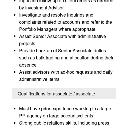
Input and follow-up on client orders as directed
by Investment Advisor
Investigate and resolve inquiries and
complaints related to accounts and refer to the
Portfolio Managers where appropriate
Assist Senior Associate with administrative
projects
Provide back-up of Senior Associate duties
such as bulk trading and allocation during their
absence
Assist advisors with ad-hoc requests and daily
administrative items
Qualifications for associate / associate
Must have prior experience working in a large
PR agency on large accounts/clients
Strong public relations skills, including press