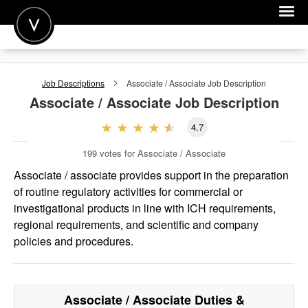
POST A JOB
Job Descriptions
Associate / Associate
Job Description
JOIN
Associate / Associate
Job Description
SIGN IN
4.7
FOR CANDIDATES
199
votes for Associate / Associate
FOR EMPLOYERS
Associate / associate provides support in the preparation
of routine regulatory activities for commercial or
investigational products in line with ICH requirements,
regional requirements, and scientific and company
policies and procedures.
Associate / Associate
Duties &