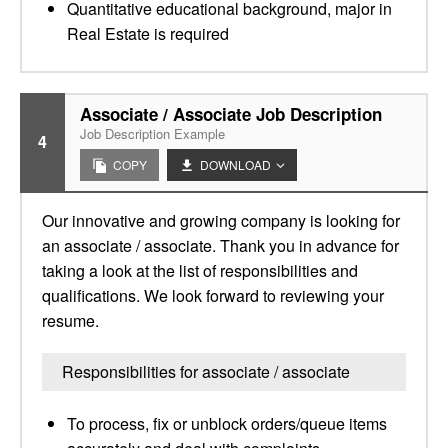
Quantitative educational background, major in
Real Estate is required
Associate / Associate Job Description
Job Description Example
4
COPY
DOWNLOAD
Our innovative and growing company is looking for
an associate / associate. Thank you in advance for
taking a look at the list of responsibilities and
qualifications. We look forward to reviewing your
resume.
Responsibilities for associate / associate
To process, fix or unblock orders/queue items