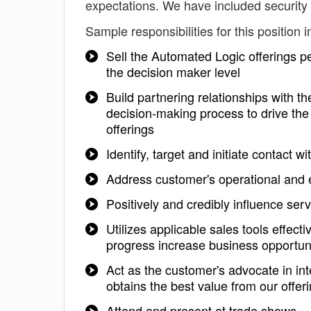
expectations. We have included security 
Sample responsibilities for this position i
Sell the Automated Logic offerings pe
the decision maker level
Build partnering relationships with t
decision-making process to drive the
offerings
Identify, target and initiate contact 
Address customer's operational and 
Positively and credibly influence ser
Utilizes applicable sales tools effec
progress increase business opportuni
Act as the customer's advocate in in
obtains the best value from our offer
Attend and present at trade shows