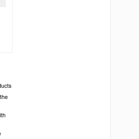
ducts
 the
ith
e