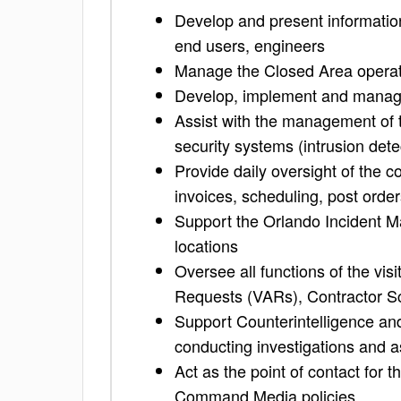
Develop and present information
end users, engineers
Manage the Closed Area operatio
Develop, implement and manage 
Assist with the management of t
security systems (intrusion dete
Provide daily oversight of the 
invoices, scheduling, post orde
Support the Orlando Incident M
locations
Oversee all functions of the vis
Requests (VARs), Contractor Sc
Support Counterintelligence and
conducting investigations and as
Act as the point of contact for
Command Media policies