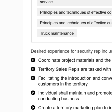
service
Principles and techniques of effective 
Principles and techniques of effective c
Truck maintenance
Desired experience for
security rep
inclu
Coordinate project materials and the
Territory Sales Rep's are tasked with
Facilitating the introduction and co
customers in the territory
Individual shall maintain and promote
conducting business
Create a territory marketing plan to 