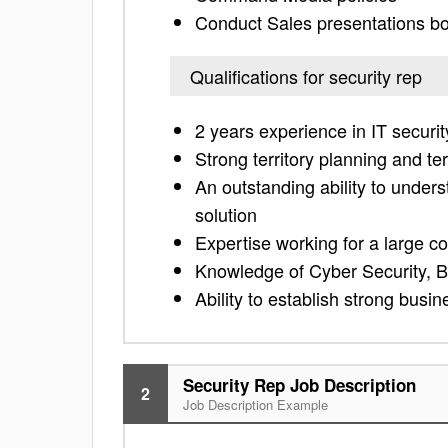
Conduct Sales presentations bo
Qualifications for security rep
2 years experience in IT securit
Strong territory planning and te
An outstanding ability to under
solution
Expertise working for a large 
Knowledge of Cyber Security, Bi
Ability to establish strong busin
Security Rep Job Description
2
Job Description Example