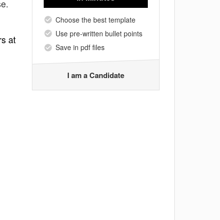
se.
Choose the best template
Use pre-written bullet points
rs at
Save in pdf files
I am a Candidate