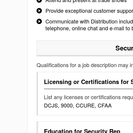
Provide exceptional customer suppo
Communicate with Distribution inclu
telephone, online chat and e-mail to 
Secur
Qualifications for a job description may i
Licensing or Certifications for
List any licenses or certifications req
DCJS, 9000, CCURE, CFAA
Education for
Security Rep