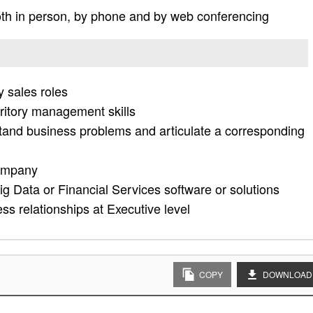
th in person, by phone and by web conferencing
y sales roles
rritory management skills
stand business problems and articulate a corresponding
company
g Data or Financial Services software or solutions
ess relationships at Executive level
COPY
DOWNLOAD