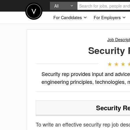
All
For Candidates
For Employers
Job Descrip
Security
Security rep provides input and advic
engineering principles, technologies, 
Security R
To write an effective security rep job desc