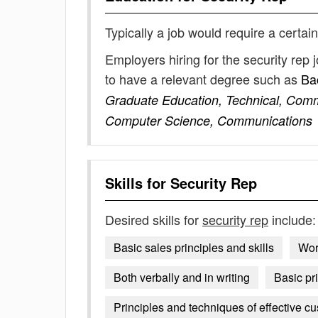
Typically a job would require a certain
Employers hiring for the security rep
to have a relevant degree such as
Ba
Graduate Education, Technical, Comm
Computer Science, Communications
Skills for
Security Rep
Desired skills for
security rep
include:
Basic sales principles and skills
Wor
Both verbally and in writing
Basic pr
Principles and techniques of effective cu