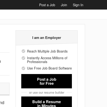
Post a Job
Join
Sign In
I am an Employer
Reach Multiple Job Boards
Instantly Access Millions of
a
Professionals
Use Free Job Board Software
Post a Job
for Free
or use our resume builder
Build a Resume
and
in Minutes