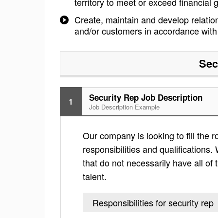
territory to meet or exceed financial 
Create, maintain and develop relation
and/or customers in accordance with 
Sec
Security Rep Job Description
1
Job Description Example
Our company is looking to fill the ro
responsibilities and qualifications. 
that do not necessarily have all of 
talent.
Responsibilities for security rep