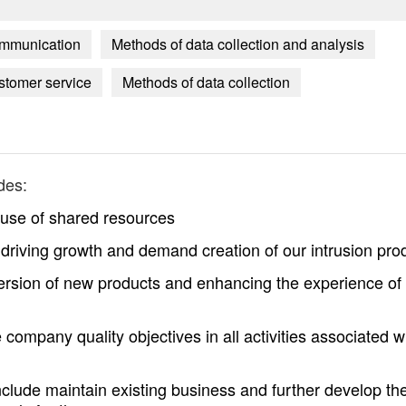
communication
Methods of data collection and analysis
ustomer service
Methods of data collection
des:
 use of shared resources
 driving growth and demand creation of our intrusion pro
nversion of new products and enhancing the experience of
 company quality objectives in all activities associated w
include maintain existing business and further develop th