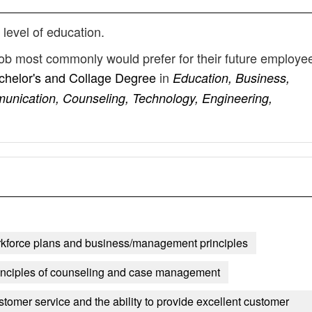
 level of education.
 job most commonly would prefer for their future employe
chelor's and Collage Degree
in
Education, Business,
unication, Counseling, Technology, Engineering,
kforce plans and business/management principles
inciples of counseling and case management
stomer service and the ability to provide excellent customer