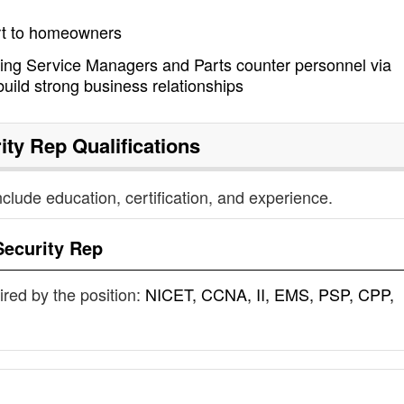
rt to homeowners
ding Service Managers and Parts counter personnel via
build strong business relationships
ity Rep
Qualifications
nclude education, certification, and experience.
Security Rep
uired by the position:
NICET, CCNA, II, EMS, PSP, CPP,