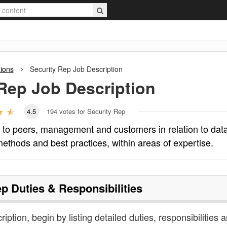
tions
Security Rep
Job Description
 Rep
Job Description
4.5
194
votes for Security Rep
e to peers, management and customers in relation to dat
methods and best practices, within areas of expertise.
ep
Duties & Responsibilities
ription, begin by listing detailed duties, responsibilities 