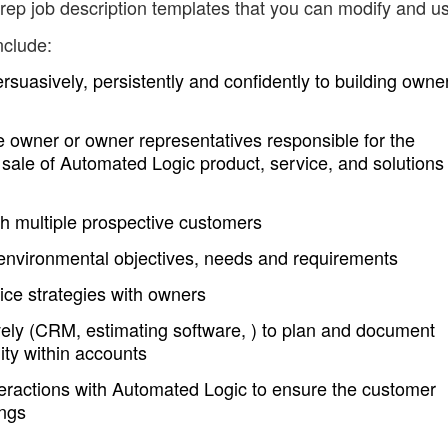
rep job description templates that you can modify and u
nclude:
rsuasively, persistently and confidently to building owne
he owner or owner representatives responsible for the
 sale of Automated Logic product, service, and solutions
with multiple prospective customers
environmental objectives, needs and requirements
vice strategies with owners
tively (CRM, estimating software, ) to plan and document
ty within accounts
teractions with Automated Logic to ensure the customer
ings