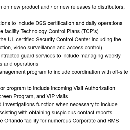
 on new product and / or new releases to distributors,
ns to include DSS certification and daily operations
facility Technology Control Plans (TCP’s)
he UL certified Security Control Center including the
ction, video surveillance and access control)
contracted guard services to include managing weekly
rs and operations
anagement program to include coordination with off-site
itor program to include incoming Visit Authorization
reen Program, and VIP visits
 Investigations function when necessary to include
sisting with obtaining suspicious contact reports
 the Orlando facility for numerous Corporate and RMS