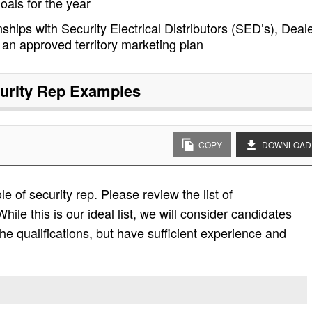
goals for the year
ships with Security Electrical Distributors (SED’s), Deale
an approved territory marketing plan
urity Rep
Examples
COPY
DOWNLOAD
le of security rep. Please review the list of
While this is our ideal list, we will consider candidates
the qualifications, but have sufficient experience and