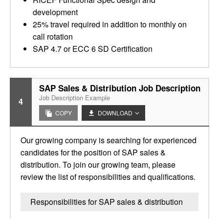
development
25% travel required in addition to monthly on
call rotation
SAP 4.7 or ECC 6 SD Certification
SAP Sales & Distribution Job Description
Job Description Example
4
COPY
DOWNLOAD
Our growing company is searching for experienced
candidates for the position of SAP sales &
distribution. To join our growing team, please
review the list of responsibilities and qualifications.
Responsibilities for SAP sales & distribution