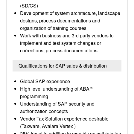
(SD/CS)
Development of system architecture, landscape
designs, process documentations and
organization of training courses
Work with business and 3rd party vendors to
implement and test system changes or
corrections, process documentations
Qualifications for SAP sales & distribution
Global SAP experience
High level understanding of ABAP
programming
Understanding of SAP security and
authorization concepts
Vendor Tax Solution experience desirable
(Taxware, Avalara Vertex )
25% travel in addition to monthly on call rotation