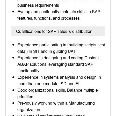
business requirements
Evelop and continually maintain skills in SAP
features, functions, and processes
Qualifications for SAP sales & distribution
Experience participating in (building scripts, test
data ) in SIT and in guiding UAT
Experience in designing and coding Custom
ABAP solutions leveraging standard SAP
functionality
Experience in systems analysis and design in
more than one module, SD and FI
Good organizational skills, Balance multiple
priorities
Previously working within a Manufacturing
organization
3-5 years of configuration knowledge