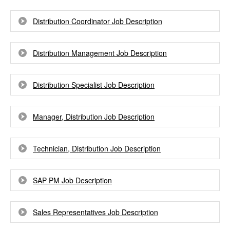
Distribution Coordinator Job Description
Distribution Management Job Description
Distribution Specialist Job Description
Manager, Distribution Job Description
Technician, Distribution Job Description
SAP PM Job Description
Sales Representatives Job Description