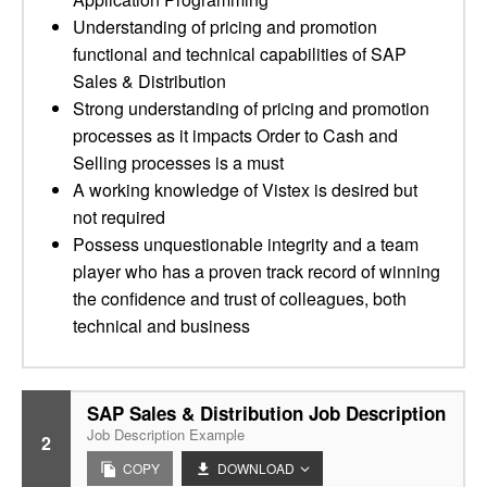
Understanding of pricing and promotion
functional and technical capabilities of SAP
Sales & Distribution
Strong understanding of pricing and promotion
processes as it impacts Order to Cash and
Selling processes is a must
A working knowledge of Vistex is desired but
not required
Possess unquestionable integrity and a team
player who has a proven track record of winning
the confidence and trust of colleagues, both
technical and business
SAP Sales & Distribution Job Description
Job Description Example
2
COPY
DOWNLOAD