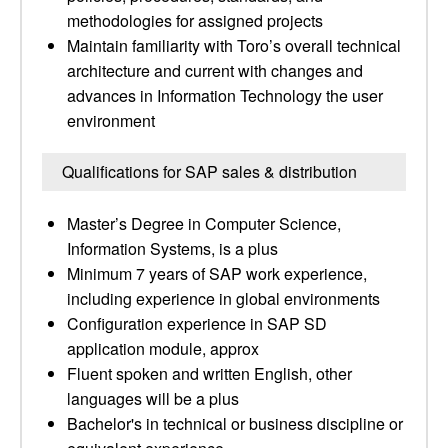
methodologies for assigned projects
Maintain familiarity with Toro’s overall technical
architecture and current with changes and
advances in Information Technology the user
environment
Qualifications for SAP sales & distribution
Master’s Degree in Computer Science,
Information Systems, is a plus
Minimum 7 years of SAP work experience,
including experience in global environments
Configuration experience in SAP SD
application module, approx
Fluent spoken and written English, other
languages will be a plus
Bachelor's in technical or business discipline or