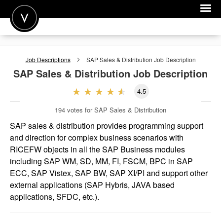
POST A JOB
Job Descriptions
SAP Sales & Distribution
Job Description
JOIN
SAP Sales & Distribution
Job Description
SIGN IN
4.5
FOR CANDIDATES
194
votes for SAP Sales & Distribution
FOR EMPLOYERS
SAP sales & distribution provides programming support
and direction for complex business scenarios with
RICEFW objects in all the SAP Business modules
including SAP WM, SD, MM, FI, FSCM, BPC in SAP
ECC, SAP Vistex, SAP BW, SAP XI/PI and support other
external applications (SAP Hybris, JAVA based
applications, SFDC, etc.).