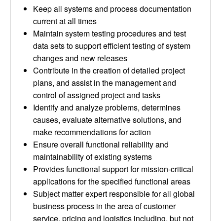
Keep all systems and process documentation
current at all times
Maintain system testing procedures and test
data sets to support efficient testing of system
changes and new releases
Contribute in the creation of detailed project
plans, and assist in the management and
control of assigned project and tasks
Identify and analyze problems, determines
causes, evaluate alternative solutions, and
make recommendations for action
Ensure overall functional reliability and
maintainability of existing systems
Provides functional support for mission-critical
applications for the specified functional areas
Subject matter expert responsible for all global
business process in the area of customer
service, pricing and logistics including, but not