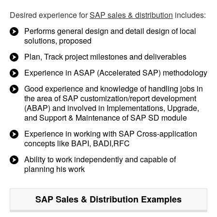
Desired experience for
SAP sales & distribution
includes:
Performs general design and detail design of local
solutions, proposed
Plan, Track project milestones and deliverables
Experience in ASAP (Accelerated SAP) methodology
Good experience and knowledge of handling jobs in
the area of SAP customization/report development
(ABAP) and involved in Implementations, Upgrade,
and Support & Maintenance of SAP SD module
Experience in working with SAP Cross-application
concepts like BAPI, BADI,RFC
Ability to work independently and capable of
planning his work
SAP Sales & Distribution
Examples