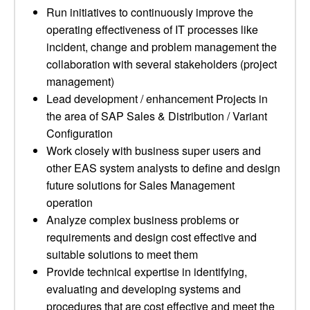
Run initiatives to continuously improve the
operating effectiveness of IT processes like
incident, change and problem management the
collaboration with several stakeholders (project
management)
Lead development / enhancement Projects in
the area of SAP Sales & Distribution / Variant
Configuration
Work closely with business super users and
other EAS system analysts to define and design
future solutions for Sales Management
operation
Analyze complex business problems or
requirements and design cost effective and
suitable solutions to meet them
Provide technical expertise in identifying,
evaluating and developing systems and
procedures that are cost effective and meet the