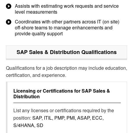
Assists with estimating work requests and service
level measurements
Coordinates with other partners across IT (on site)
off-shore teams to manage enhancements and
provide quality support
SAP Sales & Distribution
Qualifications
Qualifications for a job description may include education,
certification, and experience.
Licensing or Certifications for
SAP Sales &
Distribution
List any licenses or certifications required by the
position:
SAP, ITIL, PMP, PMI, ASAP, ECC,
S/4HANA, SD