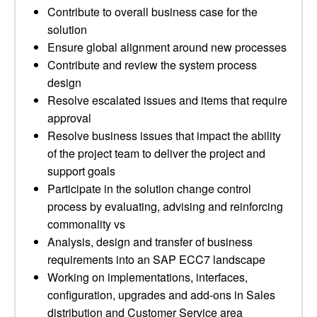
Contribute to overall business case for the
solution
Ensure global alignment around new processes
Contribute and review the system process
design
Resolve escalated issues and items that require
approval
Resolve business issues that impact the ability
of the project team to deliver the project and
support goals
Participate in the solution change control
process by evaluating, advising and reinforcing
commonality vs
Analysis, design and transfer of business
requirements into an SAP ECC7 landscape
Working on implementations, interfaces,
configuration, upgrades and add-ons in Sales
distribution and Customer Service area