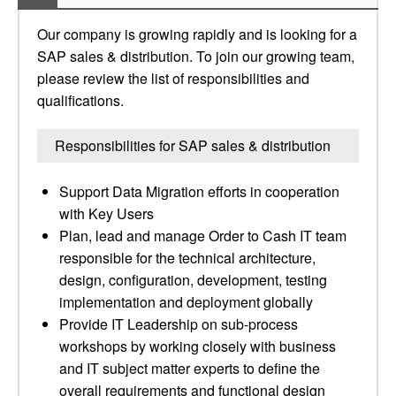
Our company is growing rapidly and is looking for a
SAP sales & distribution. To join our growing team,
please review the list of responsibilities and
qualifications.
Responsibilities for SAP sales & distribution
Support Data Migration efforts in cooperation
with Key Users
Plan, lead and manage Order to Cash IT team
responsible for the technical architecture,
design, configuration, development, testing
implementation and deployment globally
Provide IT Leadership on sub-process
workshops by working closely with business
and IT subject matter experts to define the
overall requirements and functional design