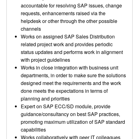
accountable for resolving SAP issues, change
requests, enhancements raised via the
helpdesk or other through the other possible
channels
Works on assigned SAP Sales Distribution
related project work and provides periodic
status updates and performs work in alignment
with project guidelines
Works in close integration with business unit
departments, in order to make sure the solutions
designed meet the requirements and the work
done meets the expectations in terms of
planning and priorities
Expert on SAP ECC/SD module, provide
guidance/consultancy on best SAP practices,
promoting maximum utilization of SAP standard
capabilities
Works collaboratively with peer IT colleagues