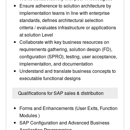
Ensure adherence to solution architecture by
implementation teams in line with enterprise
standards, defines architectural selection
criteria / evaluates infrastructure or applications
at solution Level
Collaborate with key business resources on
requirements gathering, solution design (FD),
configuration (SPRO), testing, user acceptance,
implementation, and documentation
Understand and translate business concepts to
executable functional designs
Qualifications for SAP sales & distribution
Forms and Enhancements (User Exits, Function
Modules )
SAP Configuration and Advanced Business
Application Programming