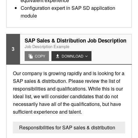
equivalent experience
Configuration expert in SAP SD application
module
SAP Sales & Distribution Job Description
Job Description Example
3
COPY
DOWNLOAD
Our company is growing rapidly and is looking for a
SAP sales & distribution. Please review the list of
responsibilities and qualifications. While this is our
ideal list, we will consider candidates that do not
necessarily have all of the qualifications, but have
sufficient experience and talent.
Responsibilities for SAP sales & distribution