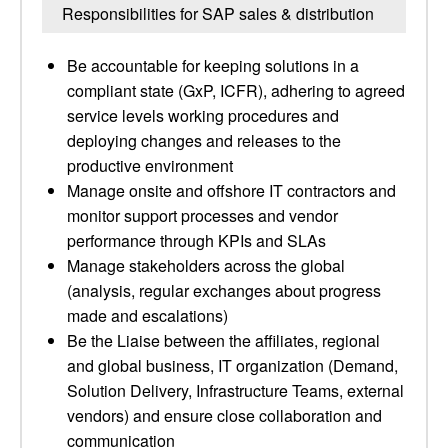
Responsibilities for SAP sales & distribution
Be accountable for keeping solutions in a
compliant state (GxP, ICFR), adhering to agreed
service levels working procedures and
deploying changes and releases to the
productive environment
Manage onsite and offshore IT contractors and
monitor support processes and vendor
performance through KPIs and SLAs
Manage stakeholders across the global
(analysis, regular exchanges about progress
made and escalations)
Be the Liaise between the affiliates, regional
and global business, IT organization (Demand,
Solution Delivery, Infrastructure Teams, external
vendors) and ensure close collaboration and
communication