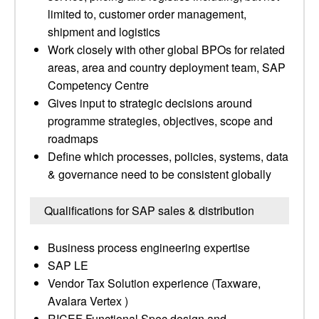
limited to, customer order management,
shipment and logistics
Work closely with other global BPOs for related
areas, area and country deployment team, SAP
Competency Centre
Gives input to strategic decisions around
programme strategies, objectives, scope and
roadmaps
Define which processes, policies, systems, data
& governance need to be consistent globally
Qualifications for SAP sales & distribution
Business process engineering expertise
SAP LE
Vendor Tax Solution experience (Taxware,
Avalara Vertex )
RICEF Functional Spec design and