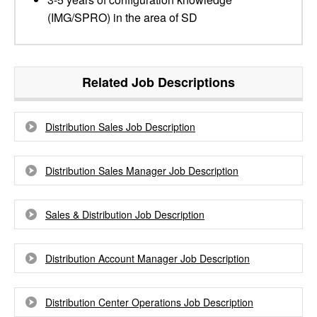
(IMG/SPRO) in the area of SD
Related Job Descriptions
Distribution Sales Job Description
Distribution Sales Manager Job Description
Sales & Distribution Job Description
Distribution Account Manager Job Description
Distribution Center Operations Job Description