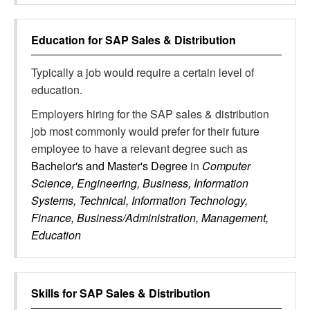
Education for
SAP Sales & Distribution
Typically a job would require a certain level of
education.
Employers hiring for the SAP sales & distribution
job most commonly would prefer for their future
employee to have a relevant degree such as
Bachelor's and Master's Degree
in
Computer
Science, Engineering, Business, Information
Systems, Technical, Information Technology,
Finance, Business/Administration, Management,
Education
Skills for
SAP Sales & Distribution