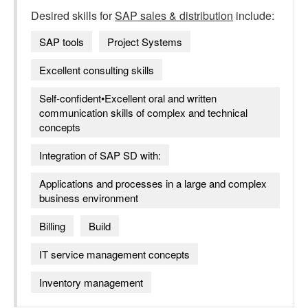
Desired skills for
SAP sales & distribution
include:
SAP tools
Project Systems
Excellent consulting skills
Self-confident•Excellent oral and written
communication skills of complex and technical
concepts
Integration of SAP SD with:
Applications and processes in a large and complex
business environment
Billing
Build
IT service management concepts
Inventory management