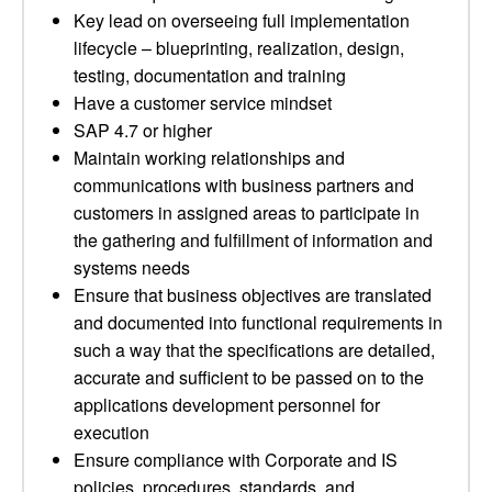
Key lead on overseeing full implementation
lifecycle – blueprinting, realization, design,
testing, documentation and training
Have a customer service mindset
SAP 4.7 or higher
Maintain working relationships and
communications with business partners and
customers in assigned areas to participate in
the gathering and fulfillment of information and
systems needs
Ensure that business objectives are translated
and documented into functional requirements in
such a way that the specifications are detailed,
accurate and sufficient to be passed on to the
applications development personnel for
execution
Ensure compliance with Corporate and IS
policies, procedures, standards, and