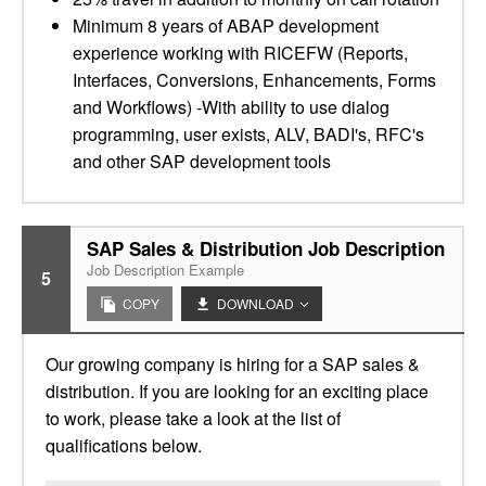
Minimum 8 years of ABAP development
experience working with RICEFW (Reports,
Interfaces, Conversions, Enhancements, Forms
and Workflows) -With ability to use dialog
programming, user exists, ALV, BADI's, RFC's
and other SAP development tools
SAP Sales & Distribution Job Description
Job Description Example
5
COPY
DOWNLOAD
Our growing company is hiring for a SAP sales &
distribution. If you are looking for an exciting place
to work, please take a look at the list of
qualifications below.