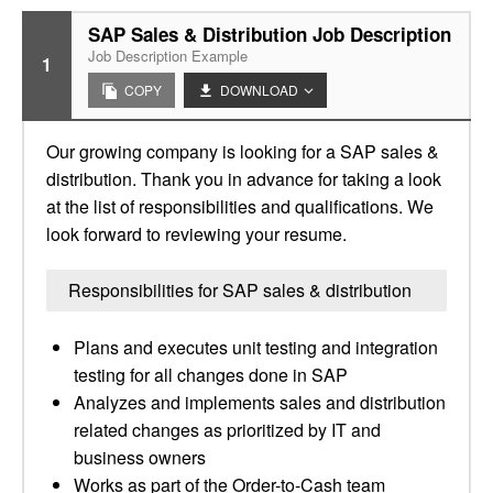
SAP Sales & Distribution Job Description
Job Description Example
1
COPY
DOWNLOAD
Our growing company is looking for a SAP sales &
distribution. Thank you in advance for taking a look
at the list of responsibilities and qualifications. We
look forward to reviewing your resume.
Responsibilities for SAP sales & distribution
Plans and executes unit testing and integration
testing for all changes done in SAP
Analyzes and implements sales and distribution
related changes as prioritized by IT and
business owners
Works as part of the Order-to-Cash team