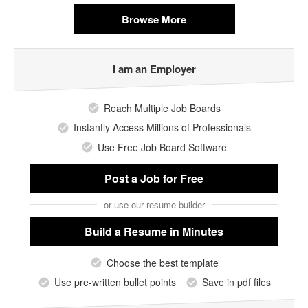
Browse More
I am an Employer
Reach Multiple Job Boards
Instantly Access Millions of Professionals
Use Free Job Board Software
Post a Job
for Free
or use our resume builder
Build a Resume
in Minutes
Choose the best template
Use pre-written bullet points
Save in pdf files