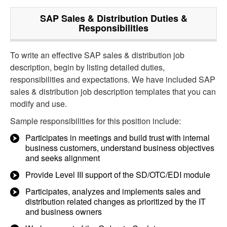
SAP Sales & Distribution
Duties &
Responsibilities
To write an effective SAP sales & distribution job
description, begin by listing detailed duties,
responsibilities and expectations. We have included SAP
sales & distribution job description templates that you can
modify and use.
Sample responsibilities for this position include:
Participates in meetings and build trust with internal
business customers, understand business objectives
and seeks alignment
Provide Level III support of the SD/OTC/EDI module
Participates, analyzes and implements sales and
distribution related changes as prioritized by the IT
and business owners