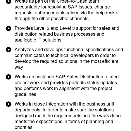
Works as part of the Order–to-Cash team
accountable for resolving SAP issues, change
requests, enhancements raised via the helpdesk or
through the other possible channels
Provides Level 2 and Level 3 support for sales and
distribution related business processes and
applicable IT solutions
Analyzes and develops functional specifications and
communicates to technical developers in order to
develop the required solutions in the most efficient
way
Works on assigned SAP Sales Distribution related
project work and provides periodic status updates
and performs work in alignment with the project
guidelines
Works in close integration with the business unit
departments, in order to make sure the solutions
designed meet the requirements and the work done
meets the expectations in terms of planning and
priorities