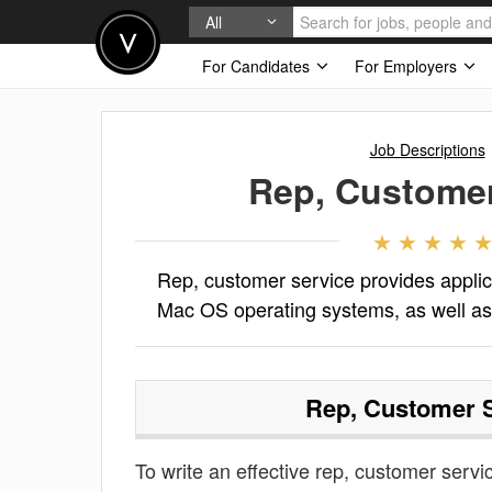
All
For Candidates
For Employers
Job Descriptions
Rep, Customer
Rep, customer service provides applic
Mac OS operating systems, as well as
Rep, Customer 
To write an effective rep, customer servic