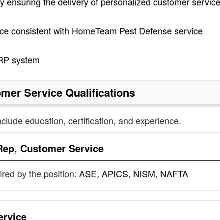
ensuring the delivery of personalized customer servic
ice consistent with HomeTeam Pest Defense service
ERP system
omer Service
Qualifications
nclude education, certification, and experience.
Rep, Customer Service
uired by the position:
ASE, APICS, NISM, NAFTA
ervice