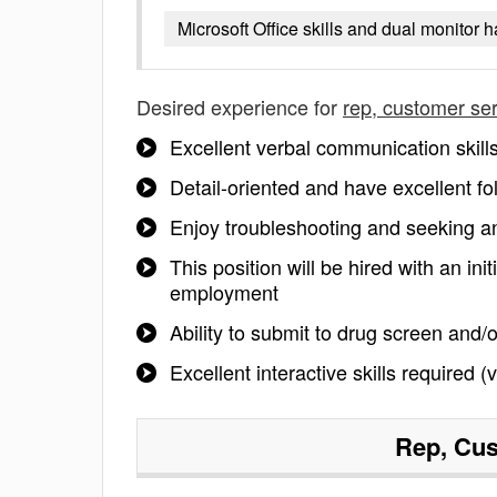
Microsoft Office skills and dual monitor 
Desired experience for
rep, customer se
Excellent verbal communication skill
Detail-oriented and have excellent fol
Enjoy troubleshooting and seeking an
This position will be hired with an ini
employment
Ability to submit to drug screen and
Excellent interactive skills required
Rep, Cus