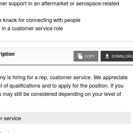
omer support in an aftermarket or aerospace-related
he knack for connecting with people
in a customer service role
iption
COPY
DOWNLOAD
 is hiring for a rep, customer service. We appreciate
t of qualifications and to apply for the position. If you
 you may still be considered depending on your level of
er service