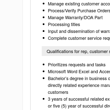
Manage existing customer acco
Process/Verify Purchase Order
Manage Warranty/DOA Part
Processing titles
Input and dissemination of war
Complete customer service requ
Qualifications for rep, customer 
Prioritizes requests and tasks
Microsoft Word Excel and Acces
Bachelor’s degree in business or
directly related experience man
customers
3 years of successful related e
or five (5) year of successful di