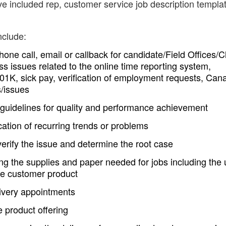
ve included rep, customer service job description templa
nclude:
phone call, email or callback for candidate/Field Offices/C
ss issues related to the online time reporting system,
01K, sick pay, verification of employment requests, Can
s/issues
 guidelines for quality and performance achievement
ication of recurring trends or problems
rify the issue and determine the root case
ing the supplies and paper needed for jobs including the
he customer product
livery appointments
e product offering