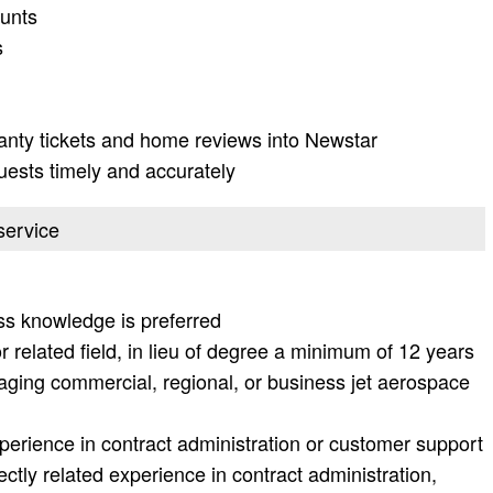
unts
s
ranty tickets and home reviews into Newstar
ests timely and accurately
service
s knowledge is preferred
 related field, in lieu of degree a minimum of 12 years
aging commercial, regional, or business jet aerospace
xperience in contract administration or customer support
rectly related experience in contract administration,