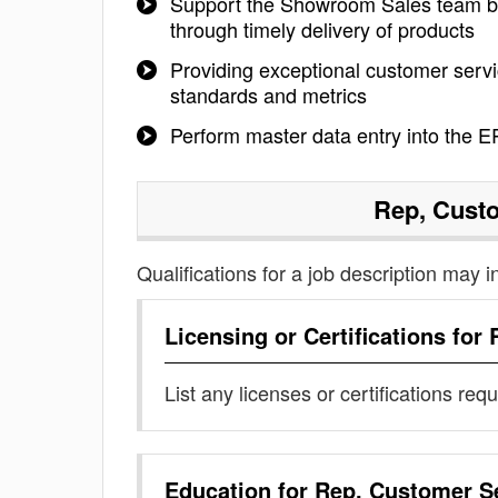
Support the Showroom Sales team by 
through timely delivery of products
Providing exceptional customer serv
standards and metrics
Perform master data entry into the 
Rep, Cust
Qualifications for a job description may i
Licensing or Certifications for
List any licenses or certifications req
Education for
Rep, Customer S