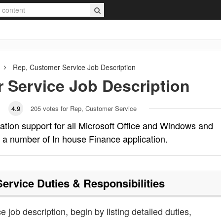
Rep, Customer Service
Job Description
 Service
Job Description
4.9
205
votes for Rep, Customer Service
ation support for all Microsoft Office and Windows and
 a number of In house Finance application.
Service
Duties & Responsibilities
e job description, begin by listing detailed duties,