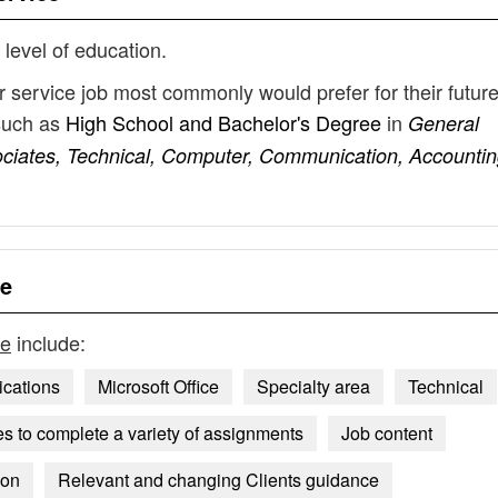
 level of education.
r service job most commonly would prefer for their futur
such as
High School and Bachelor's Degree
in
General
ociates, Technical, Computer, Communication, Accountin
ce
ce
include:
ications
Microsoft Office
Specialty area
Technical
 to complete a variety of assignments
Job content
ion
Relevant and changing Clients guidance