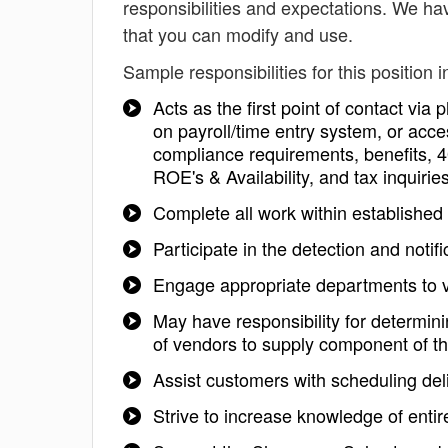
responsibilities and expectations. We ha
that you can modify and use.
Sample responsibilities for this position i
Acts as the first point of contact via 
on payroll/time entry system, or acce
compliance requirements, benefits, 4
ROE's & Availability, and tax inquirie
Complete all work within established
Participate in the detection and notif
Engage appropriate departments to ve
May have responsibility for determin
of vendors to supply component of t
Assist customers with scheduling de
Strive to increase knowledge of entir