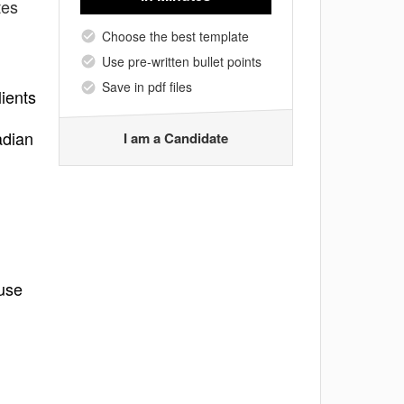
tes
Choose the best template
Use pre-written bullet points
Save in pdf files
lients
adian
I am a Candidate
 use