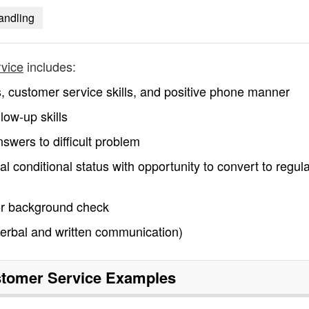
handling
rvice
includes:
s, customer service skills, and positive phone manner
low-up skills
swers to difficult problem
tial conditional status with opportunity to convert to regul
/or background check
 (verbal and written communication)
tomer Service
Examples