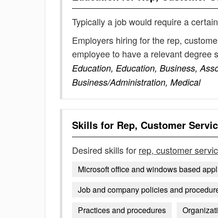
Typically a job would require a certain
Employers hiring for the rep, custome
employee to have a relevant degree 
Education, Education, Business, Ass
Business/Administration, Medical
Skills for
Rep, Customer Servi
Desired skills for
rep, customer servi
Microsoft office and windows based appl
Job and company policies and procedures
Practices and procedures
Organizat