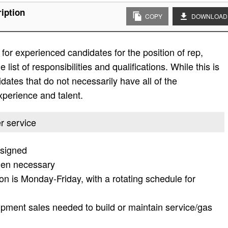
iption
COPY
DOWNLOAD
or experienced candidates for the position of rep,
list of responsibilities and qualifications. While this is
didates that do not necessarily have all of the
experience and talent.
er service
ssigned
hen necessary
tion is Monday-Friday, with a rotating schedule for
ipment sales needed to build or maintain service/gas