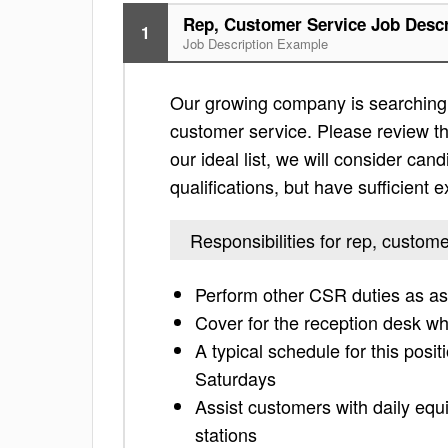
Rep, Customer Service Job Descr
1
Job Description Example
Our growing company is searching f
customer service. Please review the 
our ideal list, we will consider can
qualifications, but have sufficient 
Responsibilities for rep, custom
Perform other CSR duties as a
Cover for the reception desk w
A typical schedule for this posi
Saturdays
Assist customers with daily equ
stations