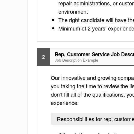
repair administrations, or cust
environment
The right candidate will have t
Minimum of 2 years’ experience 
Rep, Customer Service Job Descr
2
Job Description Example
Our innovative and growing company
you taking the time to review the lis
don’t fill all of the qualifications,
experience.
Responsibilities for rep, custom