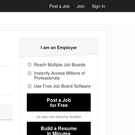
Post a Job
Join
Sign In
I am an Employer
Reach Multiple Job Boards
Instantly Access Millions of
Professionals
Use Free Job Board Software
Post a Job
for Free
or use our resume builder
Build a Resume
in Minutes