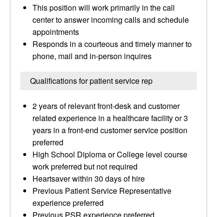
This position will work primarily in the call
center to answer incoming calls and schedule
appointments
Responds in a courteous and timely manner to
phone, mail and in-person inquires
Qualifications for patient service rep
2 years of relevant front-desk and customer
related experience in a healthcare facility or 3
years in a front-end customer service position
preferred
High School Diploma or College level course
work preferred but not required
Heartsaver within 30 days of hire
Previous Patient Service Representative
experience preferred
Previous PSR experience preferred