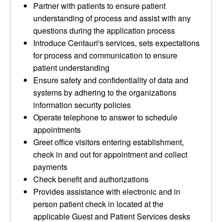
Partner with patients to ensure patient
understanding of process and assist with any
questions during the application process
Introduce Centauri's services, sets expectations
for process and communication to ensure
patient understanding
Ensure safety and confidentiality of data and
systems by adhering to the organizations
information security policies
Operate telephone to answer to schedule
appointments
Greet office visitors entering establishment,
check in and out for appointment and collect
payments
Check benefit and authorizations
Provides assistance with electronic and in
person patient check in located at the
applicable Guest and Patient Services desks