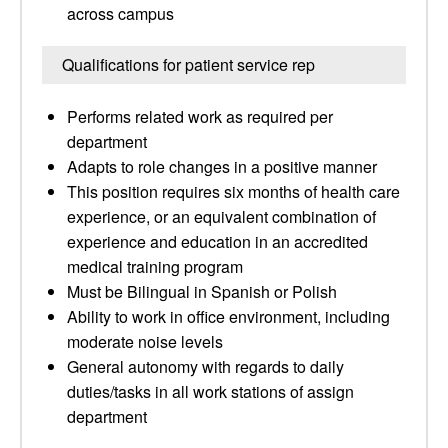
across campus
Qualifications for patient service rep
Performs related work as required per
department
Adapts to role changes in a positive manner
This position requires six months of health care
experience, or an equivalent combination of
experience and education in an accredited
medical training program
Must be Bilingual in Spanish or Polish
Ability to work in office environment, including
moderate noise levels
General autonomy with regards to daily
duties/tasks in all work stations of assign
department