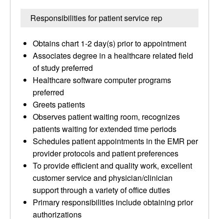
Responsibilities for patient service rep
Obtains chart 1-2 day(s) prior to appointment
Associates degree in a healthcare related field
of study preferred
Healthcare software computer programs
preferred
Greets patients
Observes patient waiting room, recognizes
patients waiting for extended time periods
Schedules patient appointments in the EMR per
provider protocols and patient preferences
To provide efficient and quality work, excellent
customer service and physician/clinician
support through a variety of office duties
Primary responsibilities include obtaining prior
authorizations