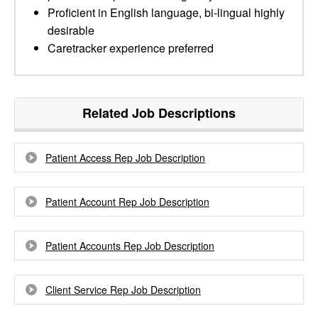
Proficient in English language, bi-lingual highly
desirable
Caretracker experience preferred
Related Job Descriptions
Patient Access Rep Job Description
Patient Account Rep Job Description
Patient Accounts Rep Job Description
Client Service Rep Job Description