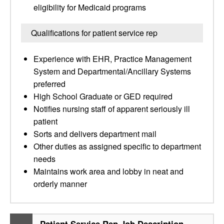
eligibility for Medicaid programs
Qualifications for patient service rep
Experience with EHR, Practice Management
System and Departmental/Ancillary Systems
preferred
High School Graduate or GED required
Notifies nursing staff of apparent seriously ill
patient
Sorts and delivers department mail
Other duties as assigned specific to department
needs
Maintains work area and lobby in neat and
orderly manner