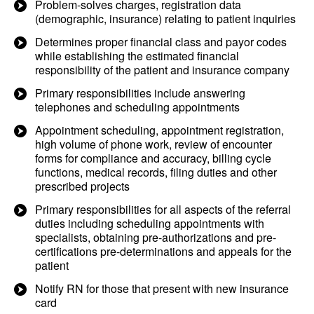
Problem-solves charges, registration data
(demographic, insurance) relating to patient inquiries
Determines proper financial class and payor codes
while establishing the estimated financial
responsibility of the patient and insurance company
Primary responsibilities include answering
telephones and scheduling appointments
Appointment scheduling, appointment registration,
high volume of phone work, review of encounter
forms for compliance and accuracy, billing cycle
functions, medical records, filing duties and other
prescribed projects
Primary responsibilities for all aspects of the referral
duties including scheduling appointments with
specialists, obtaining pre-authorizations and pre-
certifications pre-determinations and appeals for the
patient
Notify RN for those that present with new insurance
card