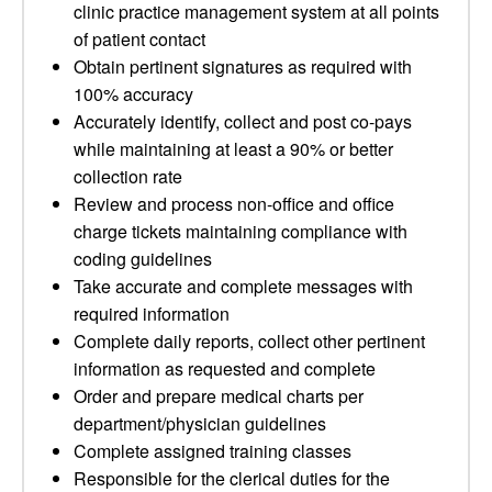
clinic practice management system at all points
of patient contact
Obtain pertinent signatures as required with
100% accuracy
Accurately identify, collect and post co-pays
while maintaining at least a 90% or better
collection rate
Review and process non-office and office
charge tickets maintaining compliance with
coding guidelines
Take accurate and complete messages with
required information
Complete daily reports, collect other pertinent
information as requested and complete
Order and prepare medical charts per
department/physician guidelines
Complete assigned training classes
Responsible for the clerical duties for the