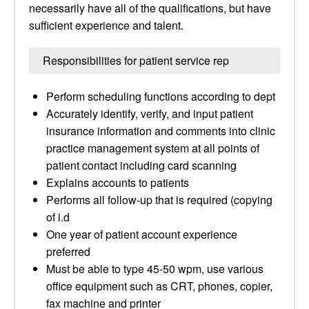
necessarily have all of the qualifications, but have
sufficient experience and talent.
Responsibilities for patient service rep
Perform scheduling functions according to dept
Accurately identify, verify, and input patient
insurance information and comments into clinic
practice management system at all points of
patient contact including card scanning
Explains accounts to patients
Performs all follow-up that is required (copying
of i.d
One year of patient account experience
preferred
Must be able to type 45-50 wpm, use various
office equipment such as CRT, phones, copier,
fax machine and printer