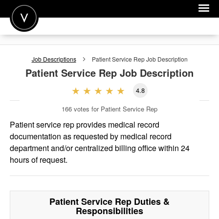
POST A JOB
Job Descriptions
Patient Service Rep
Job Description
JOIN
Patient Service Rep
Job Description
SIGN IN
4.8
FOR CANDIDATES
166
votes for Patient Service Rep
FOR EMPLOYERS
Patient service rep provides medical record
documentation as requested by medical record
department and/or centralized billing office within 24
hours of request.
Patient Service Rep
Duties &
Responsibilities