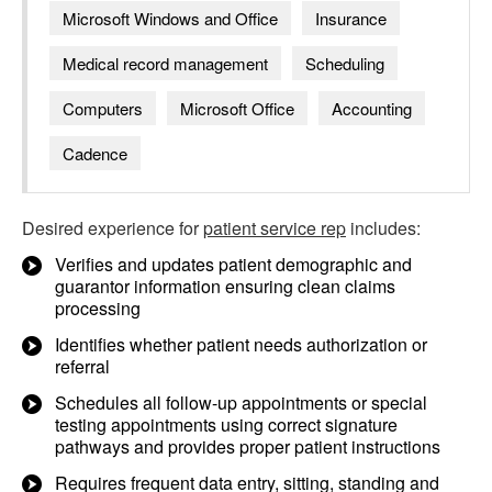
Microsoft Windows and Office
Insurance
Medical record management
Scheduling
Computers
Microsoft Office
Accounting
Cadence
Desired experience for
patient service rep
includes:
Verifies and updates patient demographic and
guarantor information ensuring clean claims
processing
Identifies whether patient needs authorization or
referral
Schedules all follow-up appointments or special
testing appointments using correct signature
pathways and provides proper patient instructions
Requires frequent data entry, sitting, standing and