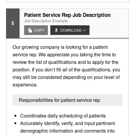
Patient Service Rep Job Description
Job Description Example
5
COPY
DOWNLOAD
Our growing company is looking for a patient
service rep. We appreciate you taking the time to
review the list of qualifications and to apply for the
position. If you don’t fill all of the qualifications, you
may still be considered depending on your level of
experience.
Responsibilities for patient service rep
Coordinates daily scheduling of patients
Accurately identify, verify, and input pertinent
demographic information and comments into