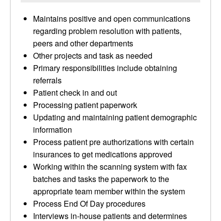
Maintains positive and open communications
regarding problem resolution with patients,
peers and other departments
Other projects and task as needed
Primary responsibilities include obtaining
referrals
Patient check in and out
Processing patient paperwork
Updating and maintaining patient demographic
information
Process patient pre authorizations with certain
insurances to get medications approved
Working within the scanning system with fax
batches and tasks the paperwork to the
appropriate team member within the system
Process End Of Day procedures
Interviews in-house patients and determines