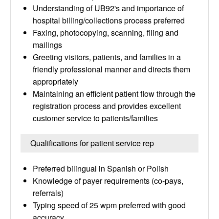
Understanding of UB92's and importance of
hospital billing/collections process preferred
Faxing, photocopying, scanning, filing and
mailings
Greeting visitors, patients, and families in a
friendly professional manner and directs them
appropriately
Maintaining an efficient patient flow through the
registration process and provides excellent
customer service to patients/families
Qualifications for patient service rep
Preferred bilingual in Spanish or Polish
Knowledge of payer requirements (co-pays,
referrals)
Typing speed of 25 wpm preferred with good
accuracy