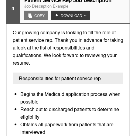
Patient Service Rep Job Description
Job Description Example
4
COPY
DOWNLOAD
Our growing company is looking to fill the role of
patient service rep. Thank you in advance for taking
a look at the list of responsibilities and
qualifications. We look forward to reviewing your
resume.
Responsibilities for patient service rep
Begins the Medicaid application process when
possible
Reach out to discharged patients to determine
eligibility
Obtains all paperwork from patients that are
interviewed