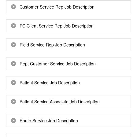
Customer Service Rep Job Description
FC Client Service Rep Job Description
Field Service Rep Job Description
Rep, Customer Service Job Description
Patient Service Job Description
Patient Service Associate Job Description
Route Service Job Description