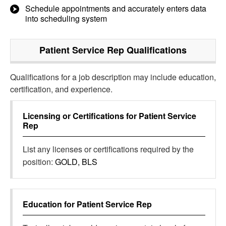
Schedule appointments and accurately enters data
into scheduling system
Patient Service Rep
Qualifications
Qualifications for a job description may include education,
certification, and experience.
Licensing or Certifications for
Patient Service
Rep
List any licenses or certifications required by the
position:
GOLD, BLS
Education for
Patient Service Rep