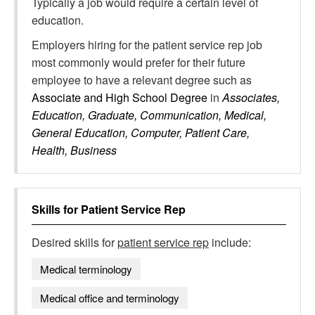
Typically a job would require a certain level of
education.
Employers hiring for the patient service rep job
most commonly would prefer for their future
employee to have a relevant degree such as
Associate and High School Degree
in
Associates,
Education, Graduate, Communication, Medical,
General Education, Computer, Patient Care,
Health, Business
Skills for
Patient Service Rep
Desired skills for
patient service rep
include:
Medical terminology
Medical office and terminology