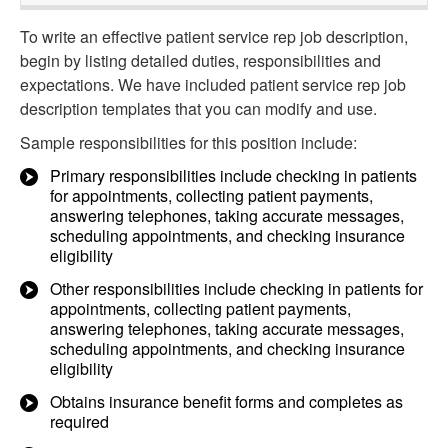
To write an effective patient service rep job description,
begin by listing detailed duties, responsibilities and
expectations. We have included patient service rep job
description templates that you can modify and use.
Sample responsibilities for this position include:
Primary responsibilities include checking in patients
for appointments, collecting patient payments,
answering telephones, taking accurate messages,
scheduling appointments, and checking insurance
eligibility
Other responsibilities include checking in patients for
appointments, collecting patient payments,
answering telephones, taking accurate messages,
scheduling appointments, and checking insurance
eligibility
Obtains insurance benefit forms and completes as
required