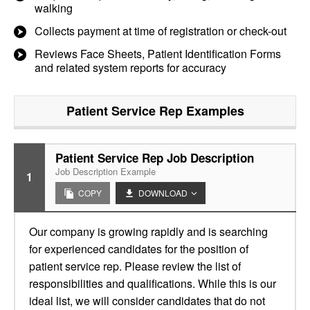
walking
Collects payment at time of registration or check-out
Reviews Face Sheets, Patient Identification Forms
and related system reports for accuracy
Patient Service Rep
Examples
Patient Service Rep Job Description
Job Description Example
1
COPY
DOWNLOAD
Our company is growing rapidly and is searching
for experienced candidates for the position of
patient service rep. Please review the list of
responsibilities and qualifications. While this is our
ideal list, we will consider candidates that do not