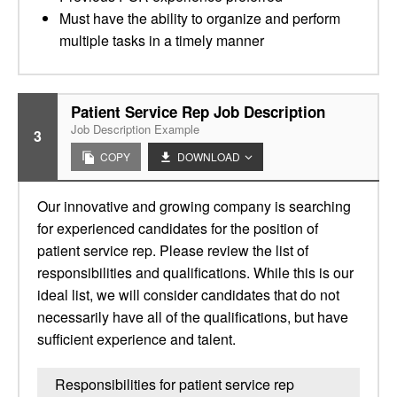
Must have the ability to organize and perform
multiple tasks in a timely manner
Patient Service Rep Job Description
Job Description Example
3
COPY
DOWNLOAD
Our innovative and growing company is searching
for experienced candidates for the position of
patient service rep. Please review the list of
responsibilities and qualifications. While this is our
ideal list, we will consider candidates that do not
necessarily have all of the qualifications, but have
sufficient experience and talent.
Responsibilities for patient service rep