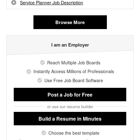
Service Planner Job Description
Browse More
I am an Employer
Reach Multiple Job Boards
Instantly Access Millions of Professionals
Use Free Job Board Software
Post a Job
for Free
or use our resume builder
Build a Resume
in Minutes
Choose the best template