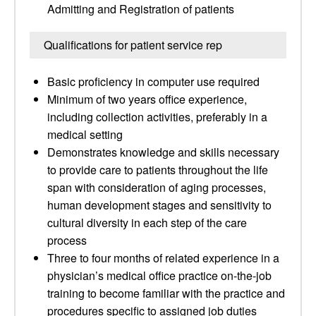
Admitting and Registration of patients
Qualifications for patient service rep
Basic proficiency in computer use required
Minimum of two years office experience,
including collection activities, preferably in a
medical setting
Demonstrates knowledge and skills necessary
to provide care to patients throughout the life
span with consideration of aging processes,
human development stages and sensitivity to
cultural diversity in each step of the care
process
Three to four months of related experience in a
physician’s medical office practice on-the-job
training to become familiar with the practice and
procedures specific to assigned job duties