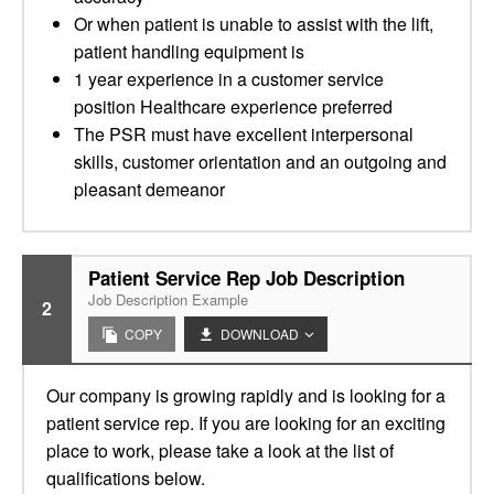
Or when patient is unable to assist with the lift,
patient handling equipment is
1 year experience in a customer service
position Healthcare experience preferred
The PSR must have excellent interpersonal
skills, customer orientation and an outgoing and
pleasant demeanor
Patient Service Rep Job Description
Job Description Example
2
COPY
DOWNLOAD
Our company is growing rapidly and is looking for a
patient service rep. If you are looking for an exciting
place to work, please take a look at the list of
qualifications below.