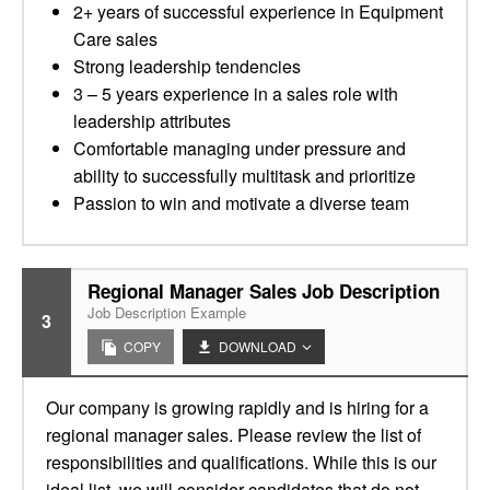
2+ years of successful experience in Equipment
Care sales
Strong leadership tendencies
3 – 5 years experience in a sales role with
leadership attributes
Comfortable managing under pressure and
ability to successfully multitask and prioritize
Passion to win and motivate a diverse team
Regional Manager Sales Job Description
Job Description Example
3
COPY
DOWNLOAD
Our company is growing rapidly and is hiring for a
regional manager sales. Please review the list of
responsibilities and qualifications. While this is our
ideal list, we will consider candidates that do not