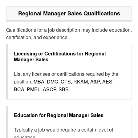
Regional Manager Sales
Qualifications
Qualifications for a job description may include education,
certification, and experience.
Licensing or Certifications for
Regional
Manager Sales
List any licenses or certifications required by the
position:
MBA, DMC, CTS, RKAM, A&P, AES,
BCA, PMEL, ASCP, SBB
Education for
Regional Manager Sales
Typically a job would require a certain level of
education.