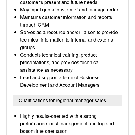
customer's present and future needs
May input quotations, enter and manage order
Maintains customer information and reports
through CRM
Serves as a resource and/or liaison to provide
technical information to internal and external
groups
Conducts technical training, product
presentations, and provides technical
assistance as necessary
Lead and support a team of Business
Development and Account Managers
Qualifications for regional manager sales
Highly results-oriented with a strong
performance, cost management and top and
bottom line orientation