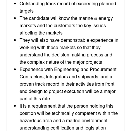
Outstanding track record of exceeding planned
targets
The candidate will know the marine & energy
markets and the customers the key issues
affecting the markets
They will also have demonstrable experience in
working with these markets so that they
understand the decision making process and
the complex nature of the major projects
Experience with Engineering and Procurement
Contractors, integrators and shipyards, and a
proven track record in their activities from front
end design to project execution will be a major
part of this role
It is a requirement that the person holding this
position will be technically competent within the
hazardous area and a marine environment,
understanding certification and legislation