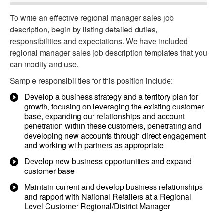
To write an effective regional manager sales job
description, begin by listing detailed duties,
responsibilities and expectations. We have included
regional manager sales job description templates that you
can modify and use.
Sample responsibilities for this position include:
Develop a business strategy and a territory plan for
growth, focusing on leveraging the existing customer
base, expanding our relationships and account
penetration within these customers, penetrating and
developing new accounts through direct engagement
and working with partners as appropriate
Develop new business opportunities and expand
customer base
Maintain current and develop business relationships
and rapport with National Retailers at a Regional
Level Customer Regional/District Manager