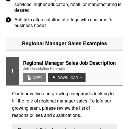
services, higher education, retail, or manufacturing is
desired
Ability to align solution offerings with customer’s
business needs
Regional Manager Sales
Examples
Regional Manager Sales Job Description
Job Description Example
1
COPY
DOWNLOAD
Our innovative and growing company is looking to
fill the role of regional manager sales. To join our
growing team, please review the list of
responsibilities and qualifications.