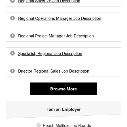
Regional Sales VP Job Description
Regional Operations Manager Job Description
Regional Project Manager Job Description
Specialist, Regional Job Description
Director Regional Sales Job Description
Browse More
I am an Employer
Reach Multiple Job Boards