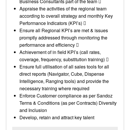
Business Consultants part of the team 
Appraise the activities of the regional team
according to overall strategy and monthly Key
Performance Indicators (KPI’s) 
Ensure all Regional KPI’s are met & issues
promptly addressed through monitoring the
performance and efficiency 
Achievement of in field KPI’s (call rates,
coverage, frequency, substitution training) 
Ensure full utilisation of all sales tools for all
direct reports (Navigator, Cube, Dispense
Intelligence, Ranging tools) and provide the
necessary training where required
Enforce Customer compliance as per Sandoz
Terms & Conditions (as per Contracts) Diversity
and Inclusion
Develop, retain and attract key talent