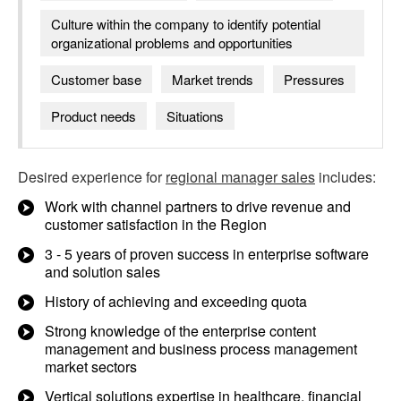
Culture within the company to identify potential
organizational problems and opportunities
Customer base
Market trends
Pressures
Product needs
Situations
Desired experience for
regional manager sales
includes:
Work with channel partners to drive revenue and
customer satisfaction in the Region
3 - 5 years of proven success in enterprise software
and solution sales
History of achieving and exceeding quota
Strong knowledge of the enterprise content
management and business process management
market sectors
Vertical solutions expertise in healthcare, financial