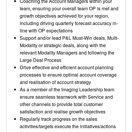
Coaching the Account Managers within your
team, ensuring your overall team OP is met and
growth objectives achieved for your region,
including driving quarterly forecast accuracy in-
line with OP expectations
Support and/or lead P&L Must-Win deals, Multi-
Modality or strategic deals, along with the
relevant Modality Managers and following the
Large Deal Process
Drive effective and efficient account planning
processes to ensure optimal account coverage
and realisation of account strategy
As a member of the Imaging Leadership team
ensure seamless teamwork with Service and
other channels to provide total customer
satisfaction and realise growth objectives
Regularly track progress on the sales
activities/targets execute the initiatives/actions