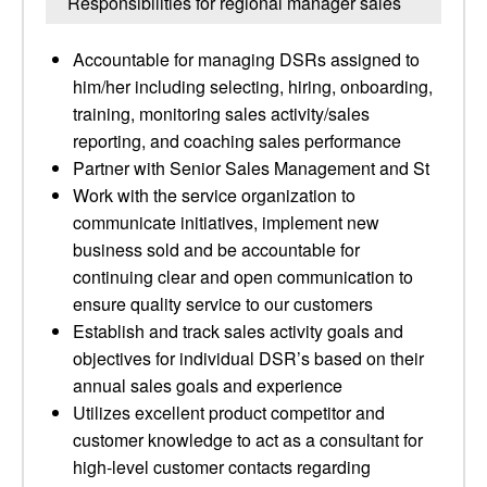
Responsibilities for regional manager sales
Accountable for managing DSRs assigned to
him/her including selecting, hiring, onboarding,
training, monitoring sales activity/sales
reporting, and coaching sales performance
Partner with Senior Sales Management and St
Work with the service organization to
communicate initiatives, implement new
business sold and be accountable for
continuing clear and open communication to
ensure quality service to our customers
Establish and track sales activity goals and
objectives for individual DSR’s based on their
annual sales goals and experience
Utilizes excellent product competitor and
customer knowledge to act as a consultant for
high-level customer contacts regarding