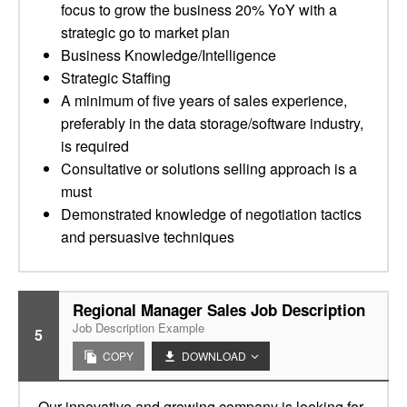
focus to grow the business 20% YoY with a
strategic go to market plan
Business Knowledge/Intelligence
Strategic Staffing
A minimum of five years of sales experience,
preferably in the data storage/software industry,
is required
Consultative or solutions selling approach is a
must
Demonstrated knowledge of negotiation tactics
and persuasive techniques
Regional Manager Sales Job Description
Job Description Example
5
COPY
DOWNLOAD
Our innovative and growing company is looking for