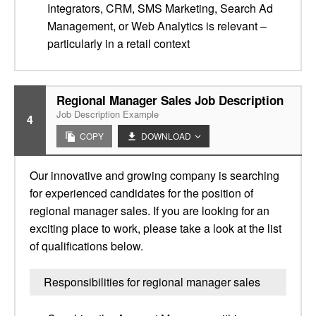
Integrators, CRM, SMS Marketing, Search Ad
Management, or Web Analytics is relevant –
particularly in a retail context
Regional Manager Sales Job Description
Job Description Example
4
COPY
DOWNLOAD
Our innovative and growing company is searching
for experienced candidates for the position of
regional manager sales. If you are looking for an
exciting place to work, please take a look at the list
of qualifications below.
Responsibilities for regional manager sales