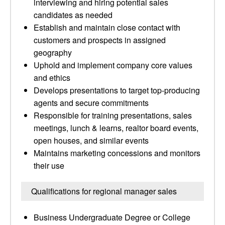
interviewing and hiring potential sales
candidates as needed
Establish and maintain close contact with
customers and prospects in assigned
geography
Uphold and implement company core values
and ethics
Develops presentations to target top-producing
agents and secure commitments
Responsible for training presentations, sales
meetings, lunch & learns, realtor board events,
open houses, and similar events
Maintains marketing concessions and monitors
their use
Qualifications for regional manager sales
Business Undergraduate Degree or College