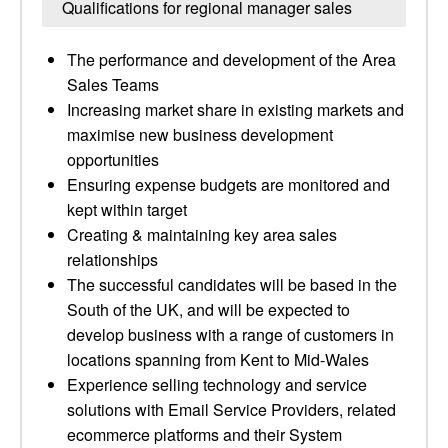
Qualifications for regional manager sales
The performance and development of the Area
Sales Teams
Increasing market share in existing markets and
maximise new business development
opportunities
Ensuring expense budgets are monitored and
kept within target
Creating & maintaining key area sales
relationships
The successful candidates will be based in the
South of the UK, and will be expected to
develop business with a range of customers in
locations spanning from Kent to Mid-Wales
Experience selling technology and service
solutions with Email Service Providers, related
ecommerce platforms and their System