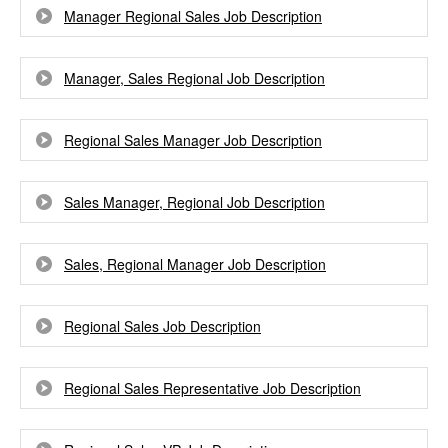
Manager Regional Sales Job Description
Manager, Sales Regional Job Description
Regional Sales Manager Job Description
Sales Manager, Regional Job Description
Sales, Regional Manager Job Description
Regional Sales Job Description
Regional Sales Representative Job Description