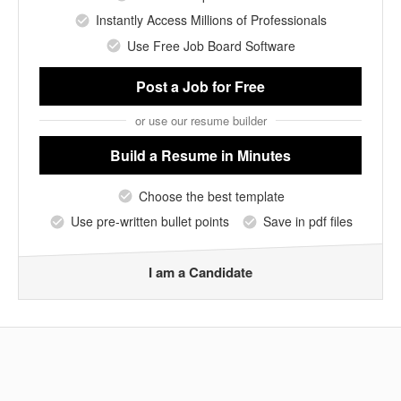
Instantly Access Millions of Professionals
Use Free Job Board Software
Post a Job
for Free
or use our resume builder
Build a Resume
in Minutes
Choose the best template
Use pre-written bullet points
Save in pdf files
I am a Candidate