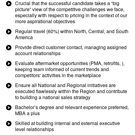
Crucial that the successful candidate takes a “big
picture” view of the competitive challenges we face,
especially with respect to pricing in the context of our
more aspirational objectives
Regular travel (60%) within North, Central, and South
America
Provide direct customer contact, managing assigned
account relationships
Evaluate aftermarket opportunities (PMA, retrofits, ),
keeping team informed of current trends and
competitors' activities in the marketplace
Ensure all National and Regional initiatives are
executed flawlessly within the Region and contribute
to building a national sales strategy
Bachelor’s degree and relevant experience preferred,
MBA a plus
Skilled at building internal and external executive
level relationships