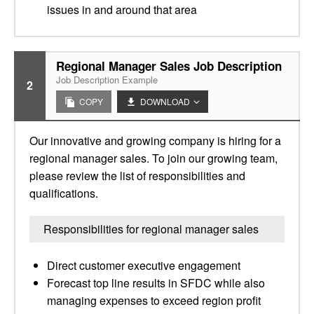
issues in and around that area
Regional Manager Sales Job Description
Job Description Example
2
COPY
DOWNLOAD
Our innovative and growing company is hiring for a
regional manager sales. To join our growing team,
please review the list of responsibilities and
qualifications.
Responsibilities for regional manager sales
Direct customer executive engagement
Forecast top line results in SFDC while also
managing expenses to exceed region profit