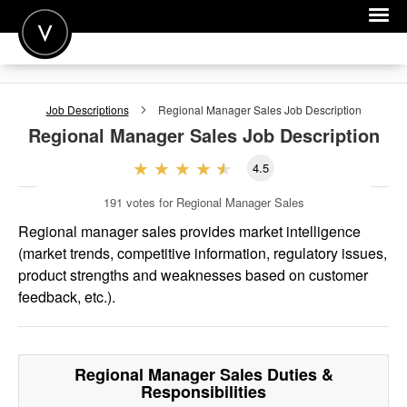
POST A JOB
Job Descriptions
Regional Manager Sales
Job Description
JOIN
Regional Manager Sales
Job Description
SIGN IN
4.5
FOR CANDIDATES
191
votes for Regional Manager Sales
FOR EMPLOYERS
Regional manager sales provides market intelligence
(market trends, competitive information, regulatory issues,
product strengths and weaknesses based on customer
feedback, etc.).
Regional Manager Sales
Duties &
Responsibilities