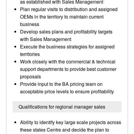
as established with Sales Management
Plan regular visits to distribution and assigned
OEMs in the territory to maintain current
business
Develop sales plans and profitability targets
with Sales Management
Execute the business strategies for assigned
territories
Work closely with the commercial & technical
support departments to provide best customer
proposals
Provide input to the BA pricing team on
acceptable price levels to ensure profitability
Qualifications for regional manager sales
Ability to identify key large scale projects across
these states Centre and decide the plan to