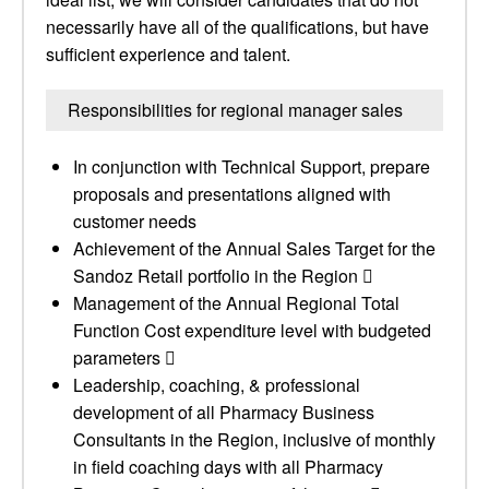
necessarily have all of the qualifications, but have
sufficient experience and talent.
Responsibilities for regional manager sales
In conjunction with Technical Support, prepare
proposals and presentations aligned with
customer needs
Achievement of the Annual Sales Target for the
Sandoz Retail portfolio in the Region 
Management of the Annual Regional Total
Function Cost expenditure level with budgeted
parameters 
Leadership, coaching, & professional
development of all Pharmacy Business
Consultants in the Region, inclusive of monthly
in field coaching days with all Pharmacy