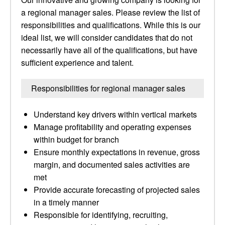
a regional manager sales. Please review the list of
responsibilities and qualifications. While this is our
ideal list, we will consider candidates that do not
necessarily have all of the qualifications, but have
sufficient experience and talent.
Responsibilities for regional manager sales
Understand key drivers within vertical markets
Manage profitability and operating expenses
within budget for branch
Ensure monthly expectations in revenue, gross
margin, and documented sales activities are
met
Provide accurate forecasting of projected sales
in a timely manner
Responsible for identifying, recruiting,