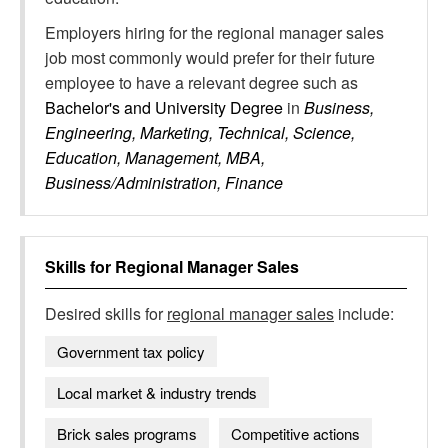
Employers hiring for the regional manager sales
job most commonly would prefer for their future
employee to have a relevant degree such as
Bachelor's and University Degree
in
Business,
Engineering, Marketing, Technical, Science,
Education, Management, MBA,
Business/Administration, Finance
Skills for
Regional Manager Sales
Desired skills for
regional manager sales
include:
Government tax policy
Local market & industry trends
Brick sales programs
Competitive actions