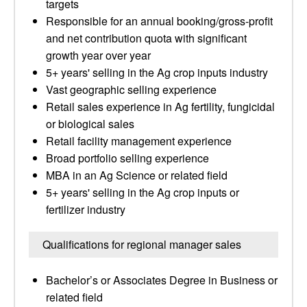
targets
Responsible for an annual booking/gross-profit
and net contribution quota with significant
growth year over year
5+ years' selling in the Ag crop inputs industry
Vast geographic selling experience
Retail sales experience in Ag fertility, fungicidal
or biological sales
Retail facility management experience
Broad portfolio selling experience
MBA in an Ag Science or related field
5+ years' selling in the Ag crop inputs or
fertilizer industry
Qualifications for regional manager sales
Bachelor’s or Associates Degree in Business or
related field