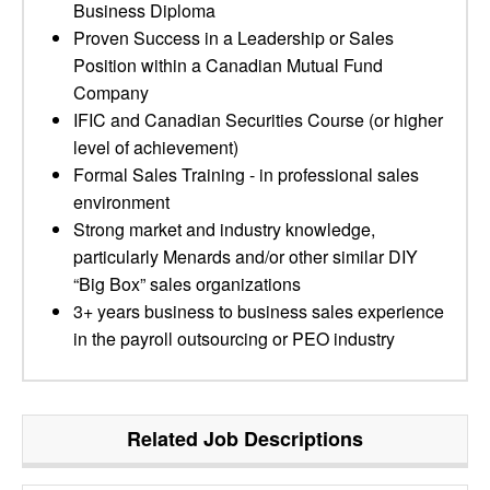
Business Diploma
Proven Success in a Leadership or Sales
Position within a Canadian Mutual Fund
Company
IFIC and Canadian Securities Course (or higher
level of achievement)
Formal Sales Training - in professional sales
environment
Strong market and industry knowledge,
particularly Menards and/or other similar DIY
“Big Box” sales organizations
3+ years business to business sales experience
in the payroll outsourcing or PEO industry
Related Job Descriptions