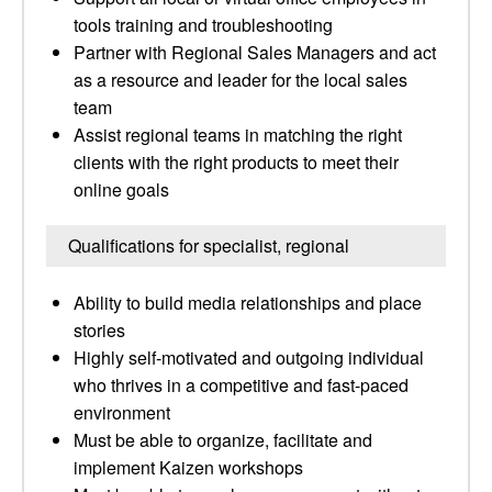
tools training and troubleshooting
Partner with Regional Sales Managers and act
as a resource and leader for the local sales
team
Assist regional teams in matching the right
clients with the right products to meet their
online goals
Qualifications for specialist, regional
Ability to build media relationships and place
stories
Highly self-motivated and outgoing individual
who thrives in a competitive and fast-paced
environment
Must be able to organize, facilitate and
implement Kaizen workshops