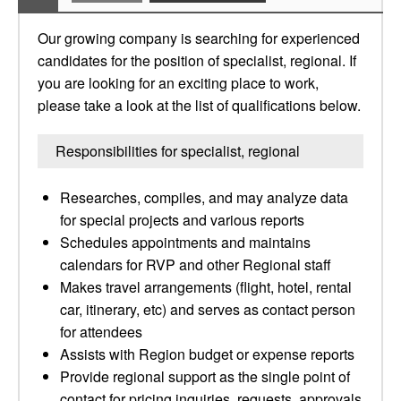
Our growing company is searching for experienced
candidates for the position of specialist, regional. If
you are looking for an exciting place to work,
please take a look at the list of qualifications below.
Responsibilities for specialist, regional
Researches, compiles, and may analyze data
for special projects and various reports
Schedules appointments and maintains
calendars for RVP and other Regional staff
Makes travel arrangements (flight, hotel, rental
car, itinerary, etc) and serves as contact person
for attendees
Assists with Region budget or expense reports
Provide regional support as the single point of
contact for pricing inquiries, requests, approvals