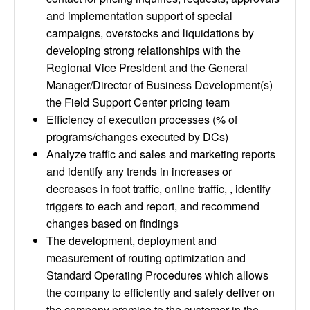
and implementation support of special
campaigns, overstocks and liquidations by
developing strong relationships with the
Regional Vice President and the General
Manager/Director of Business Development(s)
the Field Support Center pricing team
Efficiency of execution processes (% of
programs/changes executed by DCs)
Analyze traffic and sales and marketing reports
and identify any trends in increases or
decreases in foot traffic, online traffic, , identify
triggers to each and report, and recommend
changes based on findings
The development, deployment and
measurement of routing optimization and
Standard Operating Procedures which allows
the company to efficiently and safely deliver on
the company promise to the customer in the