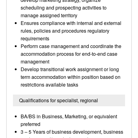
scheduling and prospecting activities to
manage assigned territory
Ensures compliance with internal and external
rules, policies and procedures regulatory
requirements
Perform case management and coordinate the
accommodation process for end-to-end case
management
Develop transitional work assignment or long
term accommodation within position based on
restrictions available tasks
Qualifications for specialist, regional
BA/BS in Business, Marketing, or equivalent
preferred
3 – 5 Years of business development, business