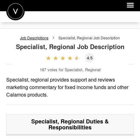
POST A JOB
Job Descriptions
Specialist, Regional
Job Description
JOIN
Specialist, Regional
Job Description
SIGN IN
4.5
FOR CANDIDATES
187
votes for Specialist, Regional
FOR EMPLOYERS
Specialist, regional provides support and reviews
marketing commentary for fixed income funds and other
Calamos products.
Specialist, Regional
Duties &
Responsibilities