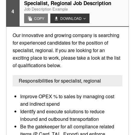
Specialist, Regional Job Description
Job Description Example
4
COPY
DOWNLOAD
Our innovative and growing company is searching
for experienced candidates for the position of
specialist, regional. If you are looking for an
exciting place to work, please take a look at the list
of qualifications below.
Responsibilities for specialist, regional
Improve OPEX % to sales by managing cost
and indirect spend
Identify and execute solutions to reduce
inbound and outbound transportation
Be the gatekeeper for all compliance related
items (P Card, T&L, Export) and enforce