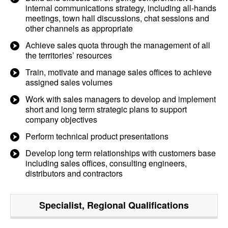
internal communications strategy, including all-hands
meetings, town hall discussions, chat sessions and
other channels as appropriate
Achieve sales quota through the management of all
the territories’ resources
Train, motivate and manage sales offices to achieve
assigned sales volumes
Work with sales managers to develop and implement
short and long term strategic plans to support
company objectives
Perform technical product presentations
Develop long term relationships with customers base
including sales offices, consulting engineers,
distributors and contractors
Specialist, Regional
Qualifications