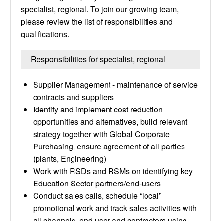
specialist, regional. To join our growing team,
please review the list of responsibilities and
qualifications.
Responsibilities for specialist, regional
Supplier Management - maintenance of service
contracts and suppliers
Identify and implement cost reduction
opportunities and alternatives, build relevant
strategy together with Global Corporate
Purchasing, ensure agreement of all parties
(plants, Engineering)
Work with RSDs and RSMs on identifying key
Education Sector partners/end-users
Conduct sales calls, schedule “local”
promotional work and track sales activities with
all channels, end user and contractors using