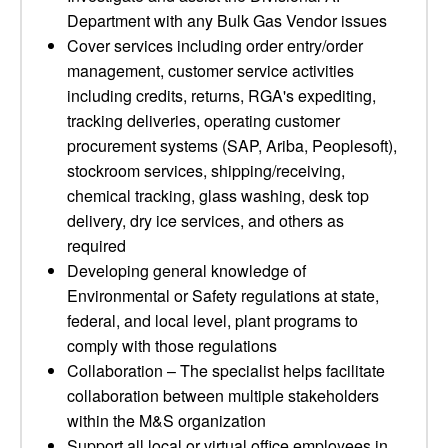
Department with any Bulk Gas Vendor issues
Cover services including order entry/order
management, customer service activities
including credits, returns, RGA's expediting,
tracking deliveries, operating customer
procurement systems (SAP, Ariba, Peoplesoft),
stockroom services, shipping/receiving,
chemical tracking, glass washing, desk top
delivery, dry ice services, and others as
required
Developing general knowledge of
Environmental or Safety regulations at state,
federal, and local level, plant programs to
comply with those regulations
Collaboration – The specialist helps facilitate
collaboration between multiple stakeholders
within the M&S organization
Support all local or virtual office employees in