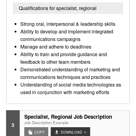
Qualifications for specialist, regional
Strong oral, interpersonal & leadership skills
Ability to develop and implement integrated
communications campaigns
Manage and adhere to deadlines
Ability to train and provide guidance and
feedback to other team members
Demonstrated understanding of marketing and
communications techniques and practices
Understanding of social media technologies as
used in conjunction with marketing efforts
Specialist, Regional Job Description
Job Description Example
3
COPY
DOWNLOAD