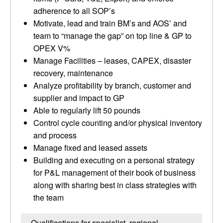
adherence to all SOP’s
Motivate, lead and train BM’s and AOS’ and
team to “manage the gap” on top line & GP to
OPEX V%
Manage Facilities – leases, CAPEX, disaster
recovery, maintenance
Analyze profitability by branch, customer and
supplier and impact to GP
Able to regularly lift 50 pounds
Control cycle counting and/or physical inventory
and process
Manage fixed and leased assets
Building and executing on a personal strategy
for P&L management of their book of business
along with sharing best in class strategies with
the team
Qualifications for specialist, regional