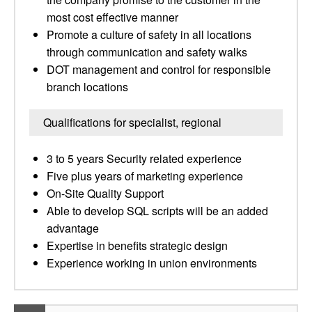
most cost effective manner
Promote a culture of safety in all locations
through communication and safety walks
DOT management and control for responsible
branch locations
Qualifications for specialist, regional
3 to 5 years Security related experience
Five plus years of marketing experience
On-Site Quality Support
Able to develop SQL scripts will be an added
advantage
Expertise in benefits strategic design
Experience working in union environments