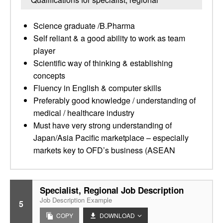
Science graduate /B.Pharma
Self reliant & a good ability to work as team
player
Scientific way of thinking & establishing
concepts
Fluency in English & computer skills
Preferably good knowledge / understanding of
medical / healthcare industry
Must have very strong understanding of
Japan/Asia Pacific marketplace – especially
markets key to OFD’s business (ASEAN
Specialist, Regional Job Description
Job Description Example
5
COPY
DOWNLOAD