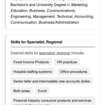
Bachelor's and University Degree
in
Marketing,
Education, Business, Communications,
Engineering, Management, Technical, Accounting,
Communication, Business/Administration
Skills for
Specialist, Regional
Desired skills for
specialist, regional
include:
Fixed Income Products
HR practices
Hospital staffing systems
Office procedures
Senior teller and intermediate new accounts duties
Both areas
Excel
Financial industry consumer products and services