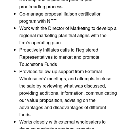
proofreading process
Co-manage proposal liaison certification
program with NPT
Work with the Director of Marketing to develop a
regional marketing plan that aligns with the
firm’s operating plan
Proactively initiates calls to Registered
Representatives to market and promote
Touchstone Funds
Provides follow-up support from External
Wholesalers’ meetings, and attempts to close
the sale by reviewing what was discussed,
providing additional information, communicating
our value proposition, advising on the
advantages and disadvantages of different
funds
Works closely with external wholesalers to
develop marketing strategy, organize