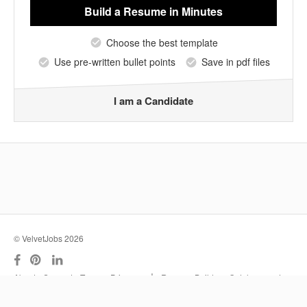
Build a Resume
in Minutes
Choose the best template
Use pre-written bullet points
Save in pdf files
I am a Candidate
© VelvetJobs 2026
|
About
Support
Terms
Privacy
Resume Builder
Outplacement
Services