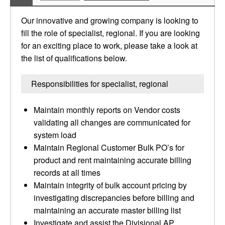
Our innovative and growing company is looking to
fill the role of specialist, regional. If you are looking
for an exciting place to work, please take a look at
the list of qualifications below.
Responsibilities for specialist, regional
Maintain monthly reports on Vendor costs
validating all changes are communicated for
system load
Maintain Regional Customer Bulk PO’s for
product and rent maintaining accurate billing
records at all times
Maintain integrity of bulk account pricing by
investigating discrepancies before billing and
maintaining an accurate master billing list
Investigate and assist the Divisional AP