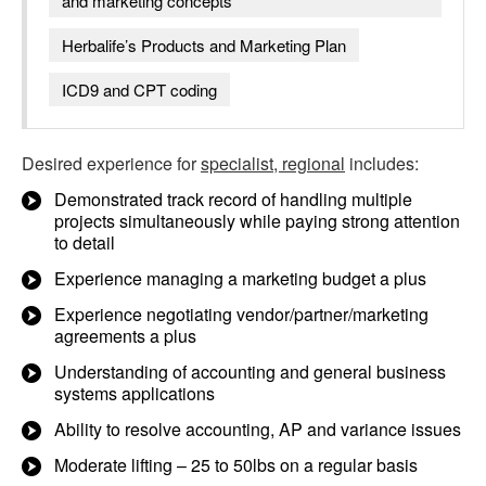
and marketing concepts
Herbalife’s Products and Marketing Plan
ICD9 and CPT coding
Desired experience for
specialist, regional
includes:
Demonstrated track record of handling multiple
projects simultaneously while paying strong attention
to detail
Experience managing a marketing budget a plus
Experience negotiating vendor/partner/marketing
agreements a plus
Understanding of accounting and general business
systems applications
Ability to resolve accounting, AP and variance issues
Moderate lifting – 25 to 50lbs on a regular basis