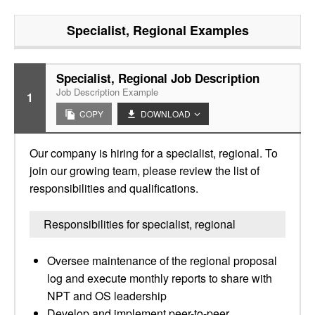
Specialist, Regional
Examples
Specialist, Regional Job Description
Job Description Example
1
COPY
DOWNLOAD
Our company is hiring for a specialist, regional. To
join our growing team, please review the list of
responsibilities and qualifications.
Responsibilities for specialist, regional
Oversee maintenance of the regional proposal
log and execute monthly reports to share with
NPT and OS leadership
Develop and implement peer-to-peer