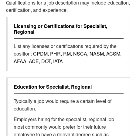
Qualifications for a job description may include education,
certification, and experience.
Licensing or Certifications for
Specialist,
Regional
List any licenses or certifications required by the
position:
CPDM, PHR, RM, NSCA, NASM, ACSM,
AFAA, ACE, DOT, IATA
Education for
Specialist, Regional
Typically a job would require a certain level of
education.
Employers hiring for the specialist, regional job
most commonly would prefer for their future
employee to have a relevant degree such as