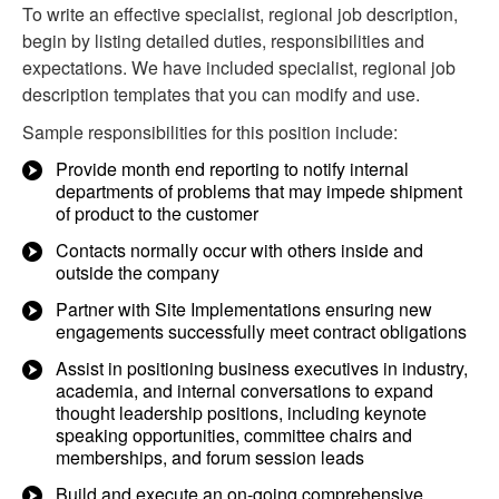
To write an effective specialist, regional job description,
begin by listing detailed duties, responsibilities and
expectations. We have included specialist, regional job
description templates that you can modify and use.
Sample responsibilities for this position include:
Provide month end reporting to notify internal
departments of problems that may impede shipment
of product to the customer
Contacts normally occur with others inside and
outside the company
Partner with Site Implementations ensuring new
engagements successfully meet contract obligations
Assist in positioning business executives in industry,
academia, and internal conversations to expand
thought leadership positions, including keynote
speaking opportunities, committee chairs and
memberships, and forum session leads
Build and execute an on-going comprehensive