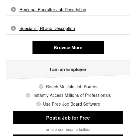
Regional Recruiter Job Description
Specialist, BI Job Description
Browse More
I am an Employer
Reach Multiple Job Boards
Instantly Access Millions of Professionals
Use Free Job Board Software
Post a Job
for Free
or use our resume builder