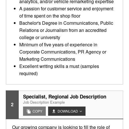
analytics, and/or vehicle remarketing expertise
A passion for customer service and enjoyment
of time spent on the shop floor
Bachelor's Degree in Communications, Public
Relations or Journalism from an accredited
college or university
Minimum of five years of experience in
Corporate Communications, PR Agency or
Marketing Communications
Excellent writing skills a must (samples
required)
Specialist, Regional Job Description
Job Description Example
2
COPY
DOWNLOAD
Our growing company is looking to fill the role of