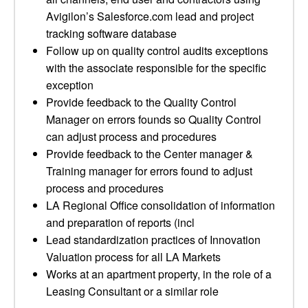
Avigilon’s Salesforce.com lead and project
tracking software database
Follow up on quality control audits exceptions
with the associate responsible for the specific
exception
Provide feedback to the Quality Control
Manager on errors founds so Quality Control
can adjust process and procedures
Provide feedback to the Center manager &
Training manager for errors found to adjust
process and procedures
LA Regional Office consolidation of information
and preparation of reports (incl
Lead standardization practices of Innovation
Valuation process for all LA Markets
Works at an apartment property, in the role of a
Leasing Consultant or a similar role