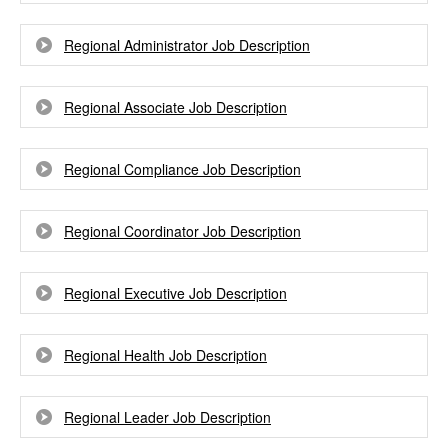
Regional Administrator Job Description
Regional Associate Job Description
Regional Compliance Job Description
Regional Coordinator Job Description
Regional Executive Job Description
Regional Health Job Description
Regional Leader Job Description