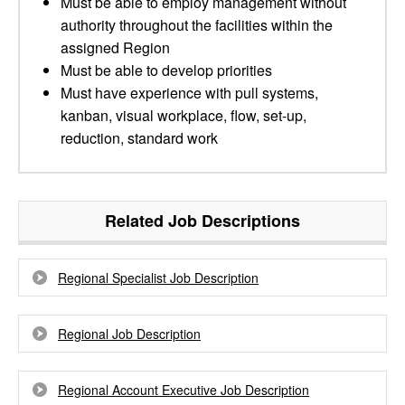
Must be able to employ management without
authority throughout the facilities within the
assigned Region
Must be able to develop priorities
Must have experience with pull systems,
kanban, visual workplace, flow, set-up,
reduction, standard work
Related Job Descriptions
Regional Specialist Job Description
Regional Job Description
Regional Account Executive Job Description