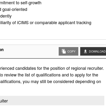
mitment to self-growth
d goal-oriented
ndently
iliarity of iCIMS or comparable applicant tracking
on
COPY
DOWNLOAD
enced candidates for the position of regional recruiter.
 review the list of qualifications and to apply for the
e qualifications, you may still be considered depending on
uiter