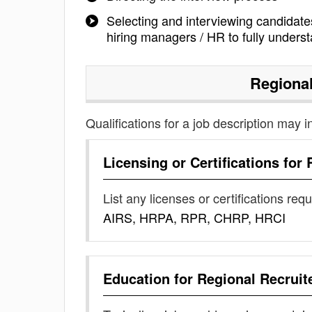
Selecting and interviewing candidate
hiring managers / HR to fully underst
Regional
Qualifications for a job description may i
Licensing or Certifications for
List any licenses or certifications req
AIRS, HRPA, RPR, CHRP, HRCI
Education for
Regional Recruit