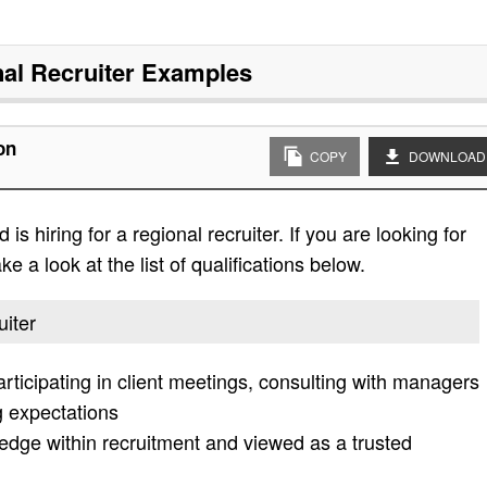
al Recruiter
Examples
on
COPY
DOWNLOAD
s hiring for a regional recruiter. If you are looking for
e a look at the list of qualifications below.
uiter
participating in client meetings, consulting with managers
 expectations
ge within recruitment and viewed as a trusted