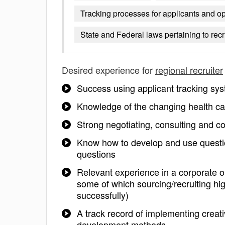
Tracking processes for applicants and o
State and Federal laws pertaining to rec
Desired experience for
regional recruiter
Success using applicant tracking s
Knowledge of the changing health car
Strong negotiating, consulting and c
Know how to develop and use question
questions
Relevant experience in a corporate o
some of which sourcing/recruiting hi
successfully)
A track record of implementing creat
development methods