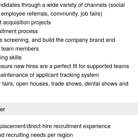
ndidates through a wide variety of channels (social
, employee referrals, community, job fairs)
t acquisition projects
ruitment process
 screening, and build the company brand and
al team members
ng skills
ure new hires are a perfect fit for supported teams
aintenance of applicant tracking system
r fairs, open houses, trade shows, dental shows and
ter
placement/direct-hire recruitment experience
d recruiting needs per region