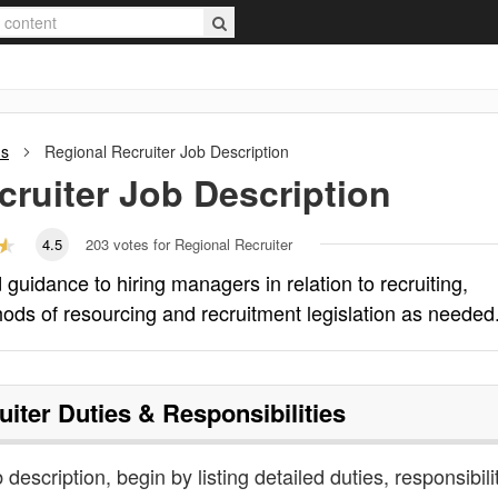
ns
Regional Recruiter
Job Description
cruiter
Job Description
4.5
203
votes for Regional Recruiter
guidance to hiring managers in relation to recruiting,
hods of resourcing and recruitment legislation as needed
uiter
Duties & Responsibilities
b description, begin by listing detailed duties, responsibili