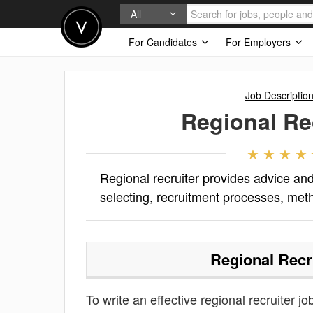
All
For Candidates
For Employers
Job Descriptio
Regional Re
Regional recruiter provides advice and 
selecting, recruitment processes, met
Regional Recr
To write an effective regional recruiter jo