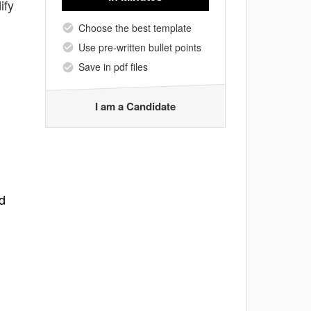
ify
Choose the best template
Use pre-written bullet points
Save in pdf files
I am a Candidate
d