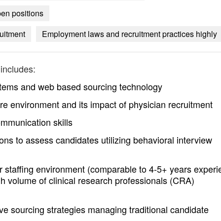
pen positions
ruitment
Employment laws and recruitment practices highly
includes:
ystems and web based sourcing technology
e environment and its impact of physician recruitment
ommunication skills
s to assess candidates utilizing behavioral interview
r staffing environment (comparable to 4-5+ years experi
gh volume of clinical research professionals (CRA)
ive sourcing strategies managing traditional candidate