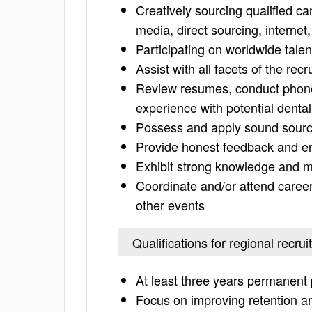
Creatively sourcing qualified ca
media, direct sourcing, internet
Participating on worldwide talen
Assist with all facets of the rec
Review resumes, conduct phone
experience with potential dent
Possess and apply sound sourci
Provide honest feedback and ens
Exhibit strong knowledge and m
Coordinate and/or attend caree
other events
Qualifications for regional recrui
At least three years permanent 
Focus on improving retention an