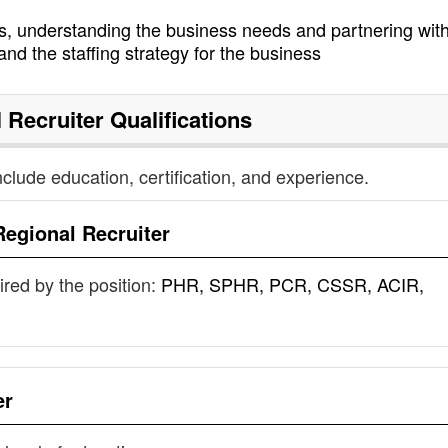
s, understanding the business needs and partnering with
and the staffing strategy for the business
 Recruiter
Qualifications
nclude education, certification, and experience.
Regional Recruiter
uired by the position:
PHR, SPHR, PCR, CSSR, ACIR,
er