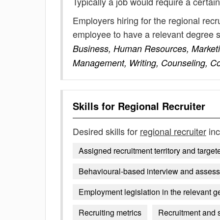
Typically a job would require a certain
Employers hiring for the regional recr
employee to have a relevant degree 
Business, Human Resources, Marketi
Management, Writing, Counseling, C
Skills for
Regional Recruiter
Desired skills for
regional recruiter
inc
Assigned recruitment territory and targe
Behavioural-based interview and asses
Employment legislation in the relevant g
Recruiting metrics
Recruitment and 