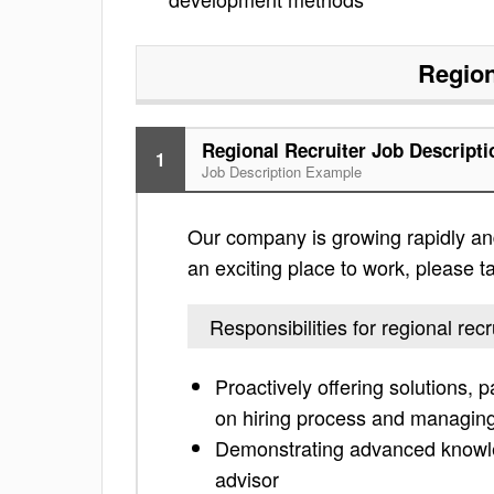
Region
Regional Recruiter Job Descripti
1
Job Description Example
Our company is growing rapidly and i
an exciting place to work, please tak
Responsibilities for regional recr
Proactively offering solutions, 
on hiring process and managing
Demonstrating advanced knowled
advisor