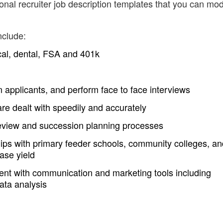
nal recruiter job description templates that you can mod
nclude:
cal, dental, FSA and 401k
 applicants, and perform face to face interviews
re dealt with speedily and accurately
t review and succession planning processes
hips with primary feeder schools, community colleges, an
ase yield
rrent with communication and marketing tools including
ata analysis