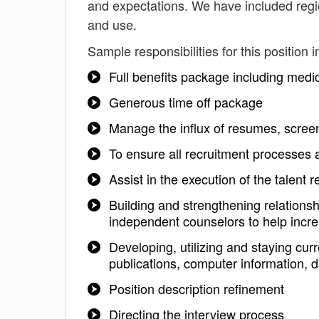
and expectations. We have included regio
and use.
Sample responsibilities for this position i
Full benefits package including medi
Generous time off package
Manage the influx of resumes, screen
To ensure all recruitment processes a
Assist in the execution of the talen
Building and strengthening relations
independent counselors to help incre
Developing, utilizing and staying cu
publications, computer information, d
Position description refinement
Directing the interview process