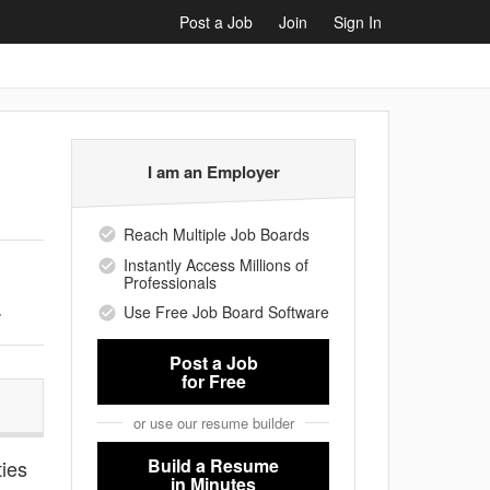
Post a Job
Join
Sign In
I am an Employer
Reach Multiple Job Boards
Instantly Access Millions of
Professionals
.
Use Free Job Board Software
Post a Job
for Free
or use our resume builder
Build a Resume
ties
in Minutes