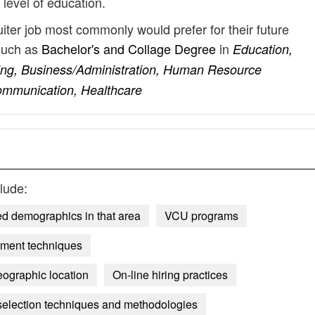
 level of education.
uiter job most commonly would prefer for their future
such as
Bachelor's and Collage Degree
in
Education,
ng, Business/Administration, Human Resource
ommunication, Healthcare
lude:
ted demographics in that area
VCU programs
sment techniques
eographic location
On-line hiring practices
selection techniques and methodologies