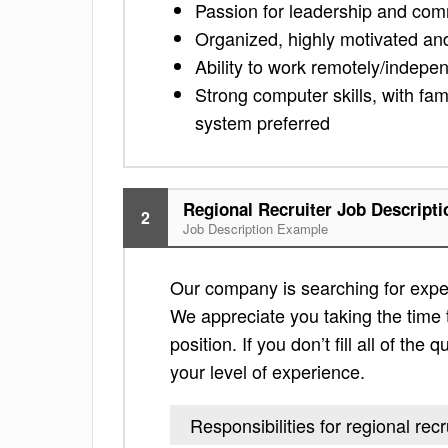
Passion for leadership and com
Organized, highly motivated an
Ability to work remotely/indepe
Strong computer skills, with fam
system preferred
Regional Recruiter Job Descripti
2
Job Description Example
Our company is searching for experi
We appreciate you taking the time to
position. If you don’t fill all of th
your level of experience.
Responsibilities for regional recr