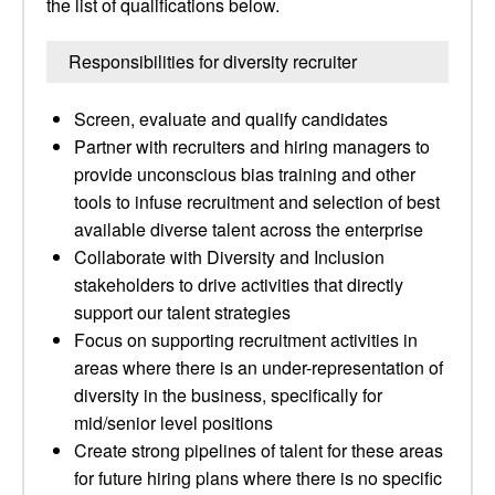
the list of qualifications below.
Responsibilities for diversity recruiter
Screen, evaluate and qualify candidates
Partner with recruiters and hiring managers to
provide unconscious bias training and other
tools to infuse recruitment and selection of best
available diverse talent across the enterprise
Collaborate with Diversity and Inclusion
stakeholders to drive activities that directly
support our talent strategies
Focus on supporting recruitment activities in
areas where there is an under-representation of
diversity in the business, specifically for
mid/senior level positions
Create strong pipelines of talent for these areas
for future hiring plans where there is no specific