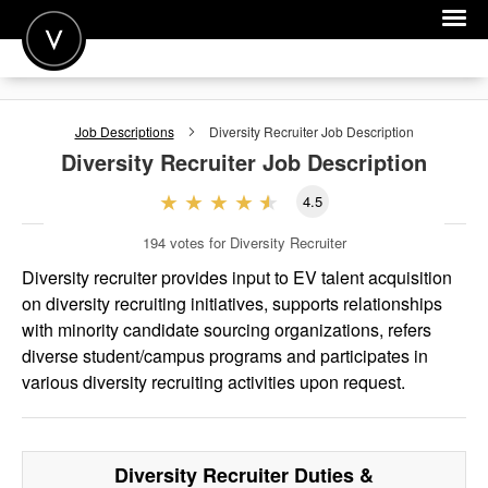
POST A JOB
Job Descriptions
Diversity Recruiter
Job Description
JOIN
Diversity Recruiter
Job Description
SIGN IN
4.5
FOR CANDIDATES
194
votes for Diversity Recruiter
FOR EMPLOYERS
Diversity recruiter provides input to EV talent acquisition
on diversity recruiting initiatives, supports relationships
with minority candidate sourcing organizations, refers
diverse student/campus programs and participates in
various diversity recruiting activities upon request.
Diversity Recruiter
Duties &