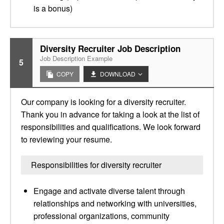
is a bonus)
Diversity Recruiter Job Description
Job Description Example
5
COPY
DOWNLOAD
Our company is looking for a diversity recruiter.
Thank you in advance for taking a look at the list of
responsibilities and qualifications. We look forward
to reviewing your resume.
Responsibilities for diversity recruiter
Engage and activate diverse talent through
relationships and networking with universities,
professional organizations, community