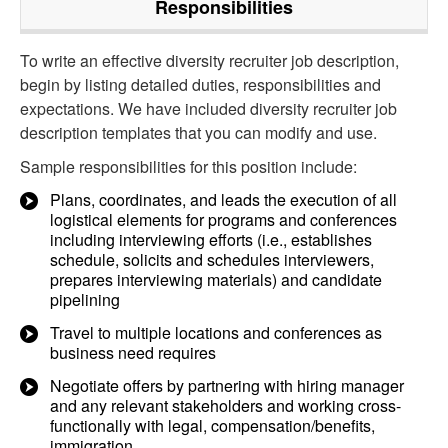
Responsibilities
To write an effective diversity recruiter job description,
begin by listing detailed duties, responsibilities and
expectations. We have included diversity recruiter job
description templates that you can modify and use.
Sample responsibilities for this position include:
Plans, coordinates, and leads the execution of all
logistical elements for programs and conferences
including interviewing efforts (i.e., establishes
schedule, solicits and schedules interviewers,
prepares interviewing materials) and candidate
pipelining
Travel to multiple locations and conferences as
business need requires
Negotiate offers by partnering with hiring manager
and any relevant stakeholders and working cross-
functionally with legal, compensation/benefits,
immigration