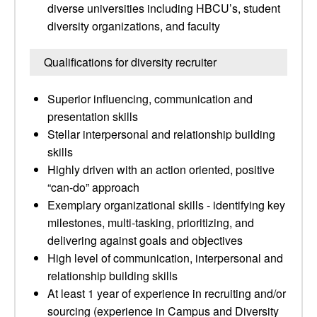
diverse universities including HBCU’s, student
diversity organizations, and faculty
Qualifications for diversity recruiter
Superior influencing, communication and
presentation skills
Stellar interpersonal and relationship building
skills
Highly driven with an action oriented, positive
“can-do” approach
Exemplary organizational skills - identifying key
milestones, multi-tasking, prioritizing, and
delivering against goals and objectives
High level of communication, interpersonal and
relationship building skills
At least 1 year of experience in recruiting and/or
sourcing (experience in Campus and Diversity