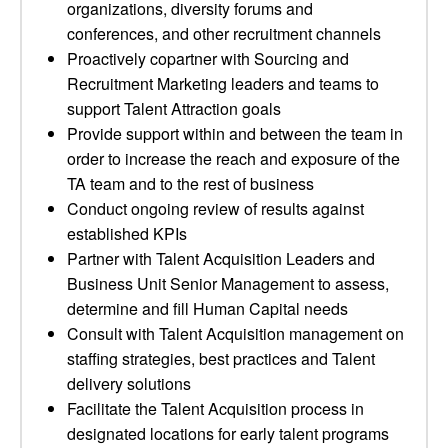
organizations, diversity forums and
conferences, and other recruitment channels
Proactively copartner with Sourcing and
Recruitment Marketing leaders and teams to
support Talent Attraction goals
Provide support within and between the team in
order to increase the reach and exposure of the
TA team and to the rest of business
Conduct ongoing review of results against
established KPIs
Partner with Talent Acquisition Leaders and
Business Unit Senior Management to assess,
determine and fill Human Capital needs
Consult with Talent Acquisition management on
staffing strategies, best practices and Talent
delivery solutions
Facilitate the Talent Acquisition process in
designated locations for early talent programs