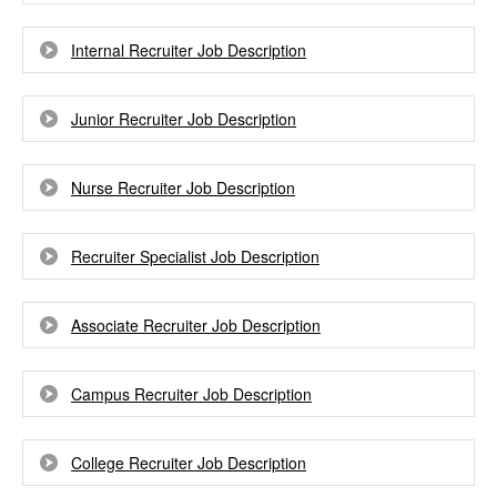
Internal Recruiter Job Description
Junior Recruiter Job Description
Nurse Recruiter Job Description
Recruiter Specialist Job Description
Associate Recruiter Job Description
Campus Recruiter Job Description
College Recruiter Job Description