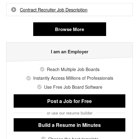
Contract Recruiter Job Description
Browse More
I am an Employer
Reach Multiple Job Boards
Instantly Access Millions of Professionals
Use Free Job Board Software
Post a Job
for Free
or use our resume builder
Build a Resume
in Minutes
Choose the best template