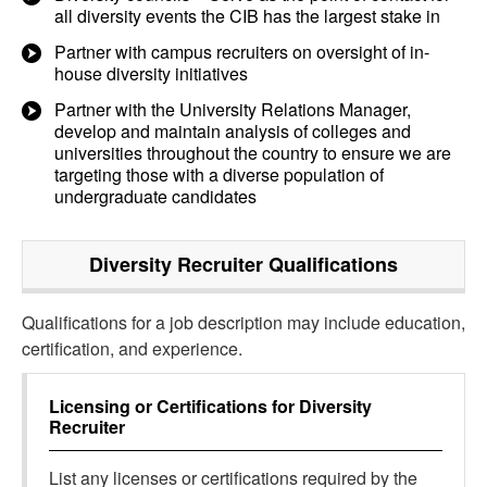
all diversity events the CIB has the largest stake in
Partner with campus recruiters on oversight of in-
house diversity initiatives
Partner with the University Relations Manager,
develop and maintain analysis of colleges and
universities throughout the country to ensure we are
targeting those with a diverse population of
undergraduate candidates
Diversity Recruiter
Qualifications
Qualifications for a job description may include education,
certification, and experience.
Licensing or Certifications for
Diversity
Recruiter
List any licenses or certifications required by the