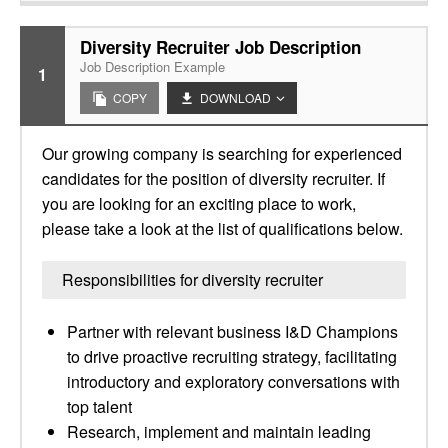
Diversity Recruiter Job Description
Job Description Example
1
COPY
DOWNLOAD
Our growing company is searching for experienced
candidates for the position of diversity recruiter. If
you are looking for an exciting place to work,
please take a look at the list of qualifications below.
Responsibilities for diversity recruiter
Partner with relevant business I&D Champions
to drive proactive recruiting strategy, facilitating
introductory and exploratory conversations with
top talent
Research, implement and maintain leading