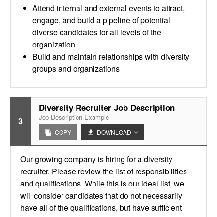
Attend internal and external events to attract,
engage, and build a pipeline of potential
diverse candidates for all levels of the
organization
Build and maintain relationships with diversity
groups and organizations
Diversity Recruiter Job Description
Job Description Example
3
COPY
DOWNLOAD
Our growing company is hiring for a diversity
recruiter. Please review the list of responsibilities
and qualifications. While this is our ideal list, we
will consider candidates that do not necessarily
have all of the qualifications, but have sufficient