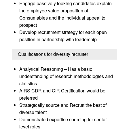
Engage passively looking candidates explain
the employee value proposition of
Consumables and the individual appeal to
prospect
Develop recruitment strategy for each open
position in partnership with leadership
Qualifications for diversity recruiter
Analytical Reasoning – Has a basic
understanding of research methodologies and
statistics
AIRS CDR and CIR Certification would be
preferred
Strategically source and Recruit the best of
diverse talent
Demonstrated expertise sourcing for senior
level roles