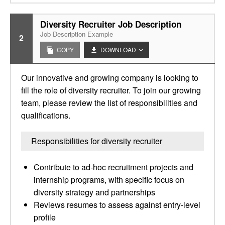
Diversity Recruiter Job Description
Job Description Example
2
COPY
DOWNLOAD
Our innovative and growing company is looking to
fill the role of diversity recruiter. To join our growing
team, please review the list of responsibilities and
qualifications.
Responsibilities for diversity recruiter
Contribute to ad-hoc recruitment projects and
internship programs, with specific focus on
diversity strategy and partnerships
Reviews resumes to assess against entry-level
profile