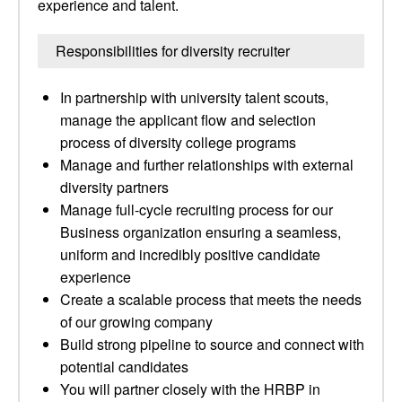
experience and talent.
Responsibilities for diversity recruiter
In partnership with university talent scouts,
manage the applicant flow and selection
process of diversity college programs
Manage and further relationships with external
diversity partners
Manage full-cycle recruiting process for our
Business organization ensuring a seamless,
uniform and incredibly positive candidate
experience
Create a scalable process that meets the needs
of our growing company
Build strong pipeline to source and connect with
potential candidates
You will partner closely with the HRBP in