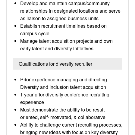
Develop and maintain campus/community
relationships in designated locations and serve
as liaison to assigned business units
Establish recruitment timelines based on
campus cycle
Manage talent acquisition projects and own
early talent and diversity initiatives
Qualifications for diversity recruiter
Prior experience managing and directing
Diversity and Inclusion talent acquisition
1 year prior diversity conference recruiting
experience
Must demonstrate the ability to be result
oriented, self- motivated, & collaborative
Ability to challenge current recruiting processes,
bringing new ideas with focus on key diversity