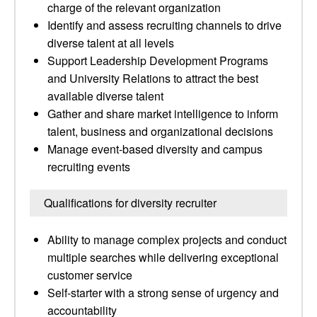
charge of the relevant organization
Identify and assess recruiting channels to drive
diverse talent at all levels
Support Leadership Development Programs
and University Relations to attract the best
available diverse talent
Gather and share market intelligence to inform
talent, business and organizational decisions
Manage event-based diversity and campus
recruiting events
Qualifications for diversity recruiter
Ability to manage complex projects and conduct
multiple searches while delivering exceptional
customer service
Self-starter with a strong sense of urgency and
accountability