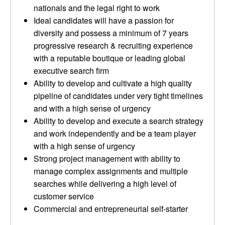
nationals and the legal right to work
Ideal candidates will have a passion for
diversity and possess a minimum of 7 years
progressive research & recruiting experience
with a reputable boutique or leading global
executive search firm
Ability to develop and cultivate a high quality
pipeline of candidates under very tight timelines
and with a high sense of urgency
Ability to develop and execute a search strategy
and work independently and be a team player
with a high sense of urgency
Strong project management with ability to
manage complex assignments and multiple
searches while delivering a high level of
customer service
Commercial and entrepreneurial self-starter