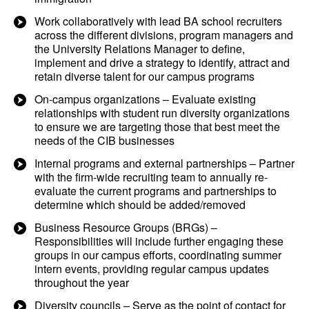
Work collaboratively with lead BA school recruiters
across the different divisions, program managers and
the University Relations Manager to define,
implement and drive a strategy to identify, attract and
retain diverse talent for our campus programs
On-campus organizations – Evaluate existing
relationships with student run diversity organizations
to ensure we are targeting those that best meet the
needs of the CIB businesses
Internal programs and external partnerships – Partner
with the firm-wide recruiting team to annually re-
evaluate the current programs and partnerships to
determine which should be added/removed
Business Resource Groups (BRGs) –
Responsibilities will include further engaging these
groups in our campus efforts, coordinating summer
intern events, providing regular campus updates
throughout the year
Diversity councils – Serve as the point of contact for