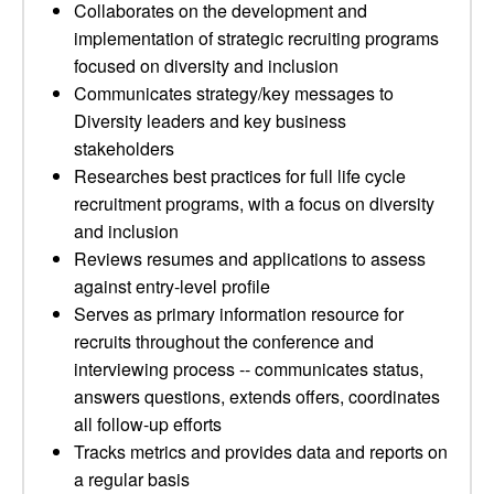
Collaborates on the development and
implementation of strategic recruiting programs
focused on diversity and inclusion
Communicates strategy/key messages to
Diversity leaders and key business
stakeholders
Researches best practices for full life cycle
recruitment programs, with a focus on diversity
and inclusion
Reviews resumes and applications to assess
against entry-level profile
Serves as primary information resource for
recruits throughout the conference and
interviewing process -- communicates status,
answers questions, extends offers, coordinates
all follow-up efforts
Tracks metrics and provides data and reports on
a regular basis