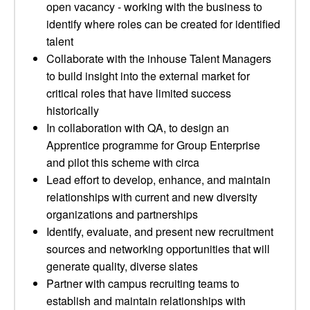
open vacancy - working with the business to
identify where roles can be created for identified
talent
Collaborate with the inhouse Talent Managers
to build insight into the external market for
critical roles that have limited success
historically
In collaboration with QA, to design an
Apprentice programme for Group Enterprise
and pilot this scheme with circa
Lead effort to develop, enhance, and maintain
relationships with current and new diversity
organizations and partnerships
Identify, evaluate, and present new recruitment
sources and networking opportunities that will
generate quality, diverse slates
Partner with campus recruiting teams to
establish and maintain relationships with