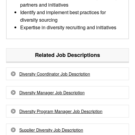
partners and initiatives
Identify and implement best practices for
diversity sourcing
Expertise in diversity recruiting and initiatives
Related Job Descriptions
Diversity Coordinator Job Description
Diversity Manager Job Description
Diversity Program Manager Job Description
Supplier Diversity Job Description