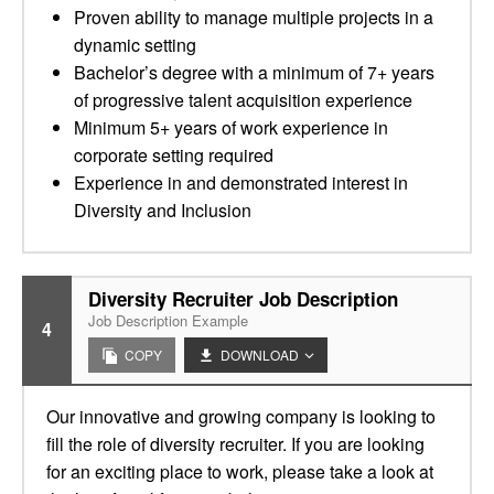
Proven ability to manage multiple projects in a
dynamic setting
Bachelor’s degree with a minimum of 7+ years
of progressive talent acquisition experience
Minimum 5+ years of work experience in
corporate setting required
Experience in and demonstrated interest in
Diversity and Inclusion
Diversity Recruiter Job Description
Job Description Example
4
COPY
DOWNLOAD
Our innovative and growing company is looking to
fill the role of diversity recruiter. If you are looking
for an exciting place to work, please take a look at