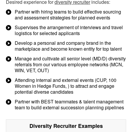
Desired experience for
diversity recruiter
includes:
Partner with hiring teams to build effective sourcing
and assessment strategies for planned events
Supervises the arrangement of interviews and travel
logistics for selected applicants
Develop a personal and company brand in the
marketplace and become known entity for top talent
Manage and cultivate all senior level (MD/D) diversity
referrals from our various employee networks (MCN,
WIN, VET, OUT)
Attending internal and external events (CUP, 100
Women in Hedge Funds, ) to attract and engage
potential diverse candidates
Partner with BEST teammates & talent management
team to build external succession planning pipelines
Diversity Recruiter
Examples