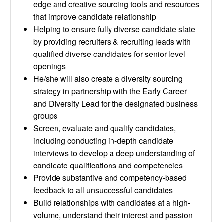
edge and creative sourcing tools and resources
that improve candidate relationship
Helping to ensure fully diverse candidate slate
by providing recruiters & recruiting leads with
qualified diverse candidates for senior level
openings
He/she will also create a diversity sourcing
strategy in partnership with the Early Career
and Diversity Lead for the designated business
groups
Screen, evaluate and qualify candidates,
including conducting in-depth candidate
interviews to develop a deep understanding of
candidate qualifications and competencies
Provide substantive and competency-based
feedback to all unsuccessful candidates
Build relationships with candidates at a high-
volume, understand their interest and passion