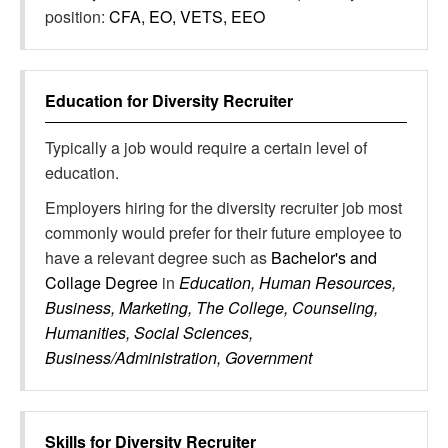
position:
CFA, EO, VETS, EEO
Education for
Diversity Recruiter
Typically a job would require a certain level of
education.
Employers hiring for the diversity recruiter job most
commonly would prefer for their future employee to
have a relevant degree such as
Bachelor's and
Collage Degree
in
Education, Human Resources,
Business, Marketing, The College, Counseling,
Humanities, Social Sciences,
Business/Administration, Government
Skills for
Diversity Recruiter