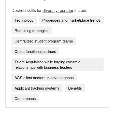
Desired skills for
diversity recruiter
include:
Technology
Processes and marketplace trends
Recruiting strategies
Centralized student program teams
Cross functional partners
Talent Acquisition while forging dynamic
relationships with business leaders
AGS client sectors is advantageous
Applicant tracking systems
Benefits
Conferences