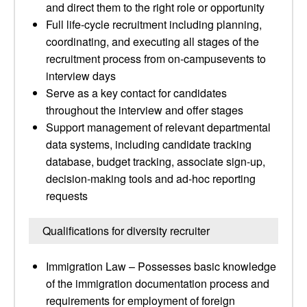
and direct them to the right role or opportunity
Full life-cycle recruitment including planning,
coordinating, and executing all stages of the
recruitment process from on-campusevents to
interview days
Serve as a key contact for candidates
throughout the interview and offer stages
Support management of relevant departmental
data systems, including candidate tracking
database, budget tracking, associate sign-up,
decision-making tools and ad-hoc reporting
requests
Qualifications for diversity recruiter
Immigration Law – Possesses basic knowledge
of the immigration documentation process and
requirements for employment of foreign