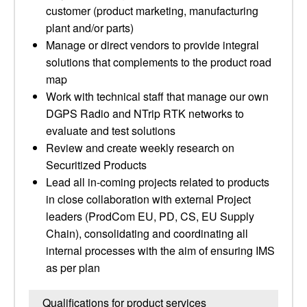
customer (product marketing, manufacturing
plant and/or parts)
Manage or direct vendors to provide integral
solutions that complements to the product road
map
Work with technical staff that manage our own
DGPS Radio and NTrip RTK networks to
evaluate and test solutions
Review and create weekly research on
Securitized Products
Lead all in-coming projects related to products
in close collaboration with external Project
leaders (ProdCom EU, PD, CS, EU Supply
Chain), consolidating and coordinating all
internal processes with the aim of ensuring IMS
as per plan
Qualifications for product services