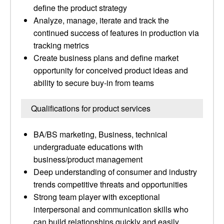
define the product strategy
Analyze, manage, iterate and track the
continued success of features in production via
tracking metrics
Create business plans and define market
opportunity for conceived product ideas and
ability to secure buy-in from teams
Qualifications for product services
BA/BS marketing, Business, technical
undergraduate educations with
business/product management
Deep understanding of consumer and industry
trends competitive threats and opportunities
Strong team player with exceptional
interpersonal and communication skills who
can build relationships quickly and easily