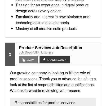
Passion for an experience in digital product
design across every device
Familiarity and interest in new platforms and
technologies in digital channels
Mastery of all creative suite products
Product Services Job Description
Job Description Example
2
COPY
DOWNLOAD
Our growing company is looking to fill the role of
product services. Thank you in advance for taking a
look at the list of responsibilities and qualifications.
We look forward to reviewing your resume.
Responsibilities for product services