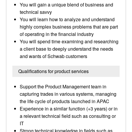
You will gain a unique blend of business and
technical savvy
You will learn how to analyze and understand
highly complex business problems that are part
of operating in the financial industry
You will spend time examining and researching
a client base to deeply understand the needs
and wants of Schwab customers
Qualifications for product services
Support the Product Management team in
capturing trades in various systems, managing
the life cycle of products launched in APAC
Experience in a similar function (+3 years) or in
a relevant technical field such as consulting or
IT
Strong technical knowledge in fields such as