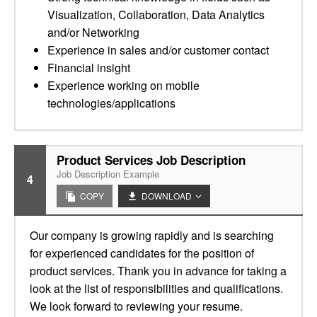
Visualization, Collaboration, Data Analytics
and/or Networking
Experience in sales and/or customer contact
Financial insight
Experience working on mobile
technologies/applications
Product Services Job Description
Job Description Example
4
COPY
DOWNLOAD
Our company is growing rapidly and is searching
for experienced candidates for the position of
product services. Thank you in advance for taking a
look at the list of responsibilities and qualifications.
We look forward to reviewing your resume.