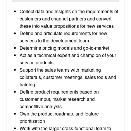
Collect data and insights on the requirements of
customers and channel partners and convert
these into value propositions for new services
Define and articulate requirements for new
services to the development team
Determine pricing models and go-to-market
Act as a technical expert and champion of your
service products
Support the sales teams with marketing
collaterals, customer meetings, sales tools and
training
Define product requirements based on
customer input, market research and
competitive analysis
Own the product roadmap, and feature
prioritization
Work with the larger cross-functional team to