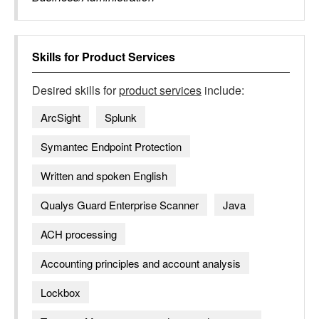
Skills for
Product Services
Desired skills for
product services
include:
ArcSight
Splunk
Symantec Endpoint Protection
Written and spoken English
Qualys Guard Enterprise Scanner
Java
ACH processing
Accounting principles and account analysis
Lockbox