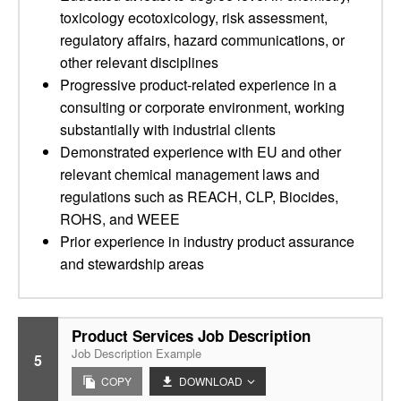
toxicology ecotoxicology, risk assessment,
regulatory affairs, hazard communications, or
other relevant disciplines
Progressive product-related experience in a
consulting or corporate environment, working
substantially with industrial clients
Demonstrated experience with EU and other
relevant chemical management laws and
regulations such as REACH, CLP, Biocides,
ROHS, and WEEE
Prior experience in industry product assurance
and stewardship areas
Product Services Job Description
Job Description Example
5
COPY
DOWNLOAD