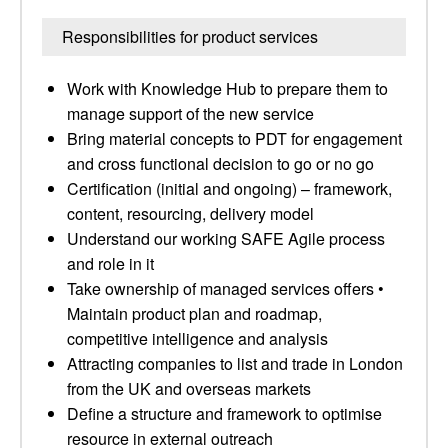
Responsibilities for product services
Work with Knowledge Hub to prepare them to
manage support of the new service
Bring material concepts to PDT for engagement
and cross functional decision to go or no go
Certification (initial and ongoing) – framework,
content, resourcing, delivery model
Understand our working SAFE Agile process
and role in it
Take ownership of managed services offers •
Maintain product plan and roadmap,
competitive intelligence and analysis
Attracting companies to list and trade in London
from the UK and overseas markets
Define a structure and framework to optimise
resource in external outreach