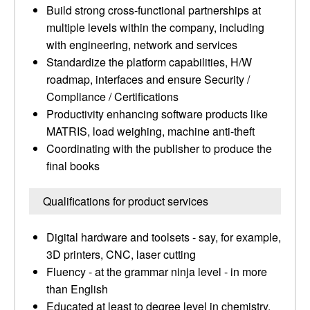
Build strong cross-functional partnerships at
multiple levels within the company, including
with engineering, network and services
Standardize the platform capabilities, H/W
roadmap, interfaces and ensure Security /
Compliance / Certifications
Productivity enhancing software products like
MATRIS, load weighing, machine anti-theft
Coordinating with the publisher to produce the
final books
Qualifications for product services
Digital hardware and toolsets - say, for example,
3D printers, CNC, laser cutting
Fluency - at the grammar ninja level - in more
than English
Educated at least to degree level in chemistry,