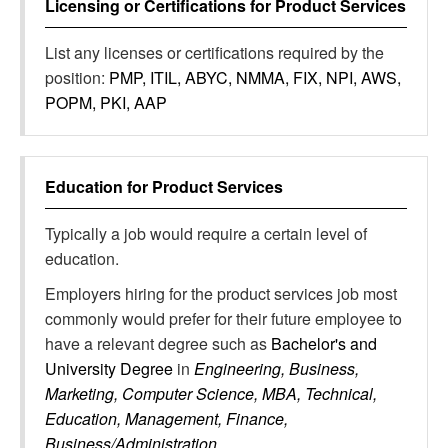
Licensing or Certifications for
Product Services
List any licenses or certifications required by the
position:
PMP, ITIL, ABYC, NMMA, FIX, NPI, AWS,
POPM, PKI, AAP
Education for
Product Services
Typically a job would require a certain level of
education.
Employers hiring for the product services job most
commonly would prefer for their future employee to
have a relevant degree such as
Bachelor's and
University Degree
in
Engineering, Business,
Marketing, Computer Science, MBA, Technical,
Education, Management, Finance,
Business/Administration