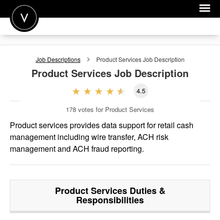
POST A JOB
Job Descriptions
Product Services
Job Description
JOIN
Product Services
Job Description
SIGN IN
4.5
FOR CANDIDATES
178
votes for Product Services
FOR EMPLOYERS
Product services provides data support for retail cash
management including wire transfer, ACH risk
management and ACH fraud reporting.
Product Services
Duties &
Responsibilities