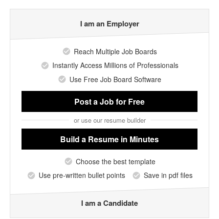
I am an Employer
Reach Multiple Job Boards
Instantly Access Millions of Professionals
Use Free Job Board Software
Post a Job
for Free
or use our resume builder
Build a Resume
in Minutes
Choose the best template
Use pre-written bullet points
Save in pdf files
I am a Candidate