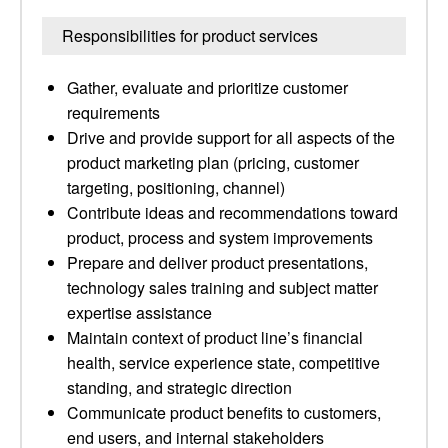
Responsibilities for product services
Gather, evaluate and prioritize customer
requirements
Drive and provide support for all aspects of the
product marketing plan (pricing, customer
targeting, positioning, channel)
Contribute ideas and recommendations toward
product, process and system improvements
Prepare and deliver product presentations,
technology sales training and subject matter
expertise assistance
Maintain context of product line’s financial
health, service experience state, competitive
standing, and strategic direction
Communicate product benefits to customers,
end users, and internal stakeholders