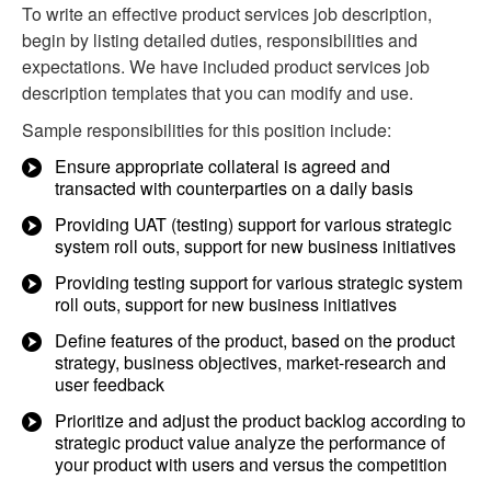
To write an effective product services job description,
begin by listing detailed duties, responsibilities and
expectations. We have included product services job
description templates that you can modify and use.
Sample responsibilities for this position include:
Ensure appropriate collateral is agreed and
transacted with counterparties on a daily basis
Providing UAT (testing) support for various strategic
system roll outs, support for new business initiatives
Providing testing support for various strategic system
roll outs, support for new business initiatives
Define features of the product, based on the product
strategy, business objectives, market-research and
user feedback
Prioritize and adjust the product backlog according to
strategic product value analyze the performance of
your product with users and versus the competition