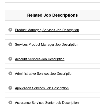
Related Job Descriptions
Product Manager, Services Job Description
Services Product Manager Job Description
Account Services Job Description
Administrative Services Job Description
Application Services Job Description
Assurance Services Senior Job Description