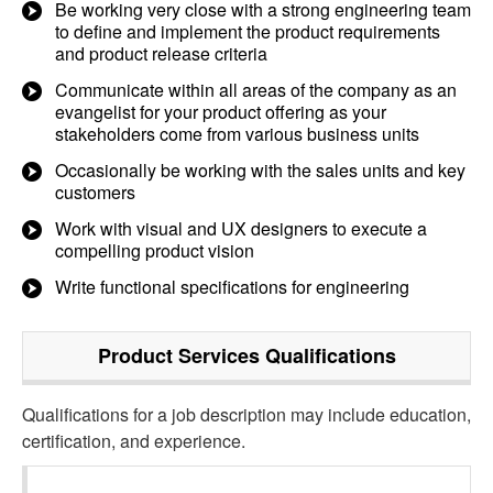
Be working very close with a strong engineering team
to define and implement the product requirements
and product release criteria
Communicate within all areas of the company as an
evangelist for your product offering as your
stakeholders come from various business units
Occasionally be working with the sales units and key
customers
Work with visual and UX designers to execute a
compelling product vision
Write functional specifications for engineering
Product Services
Qualifications
Qualifications for a job description may include education,
certification, and experience.