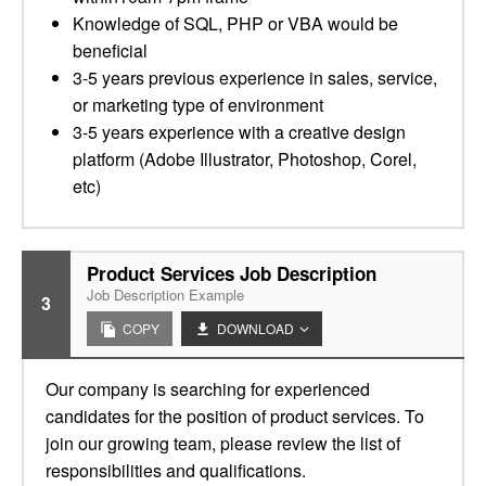
Knowledge of SQL, PHP or VBA would be
beneficial
3-5 years previous experience in sales, service,
or marketing type of environment
3-5 years experience with a creative design
platform (Adobe Illustrator, Photoshop, Corel,
etc)
Product Services Job Description
Job Description Example
3
COPY
DOWNLOAD
Our company is searching for experienced
candidates for the position of product services. To
join our growing team, please review the list of
responsibilities and qualifications.