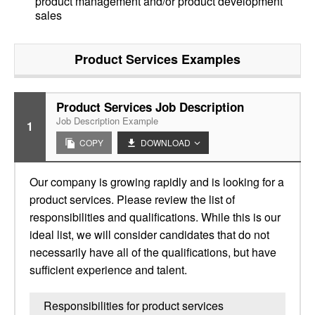
product management and/or product development
sales
Product Services
Examples
Product Services Job Description
Job Description Example
1
COPY
DOWNLOAD
Our company is growing rapidly and is looking for a
product services. Please review the list of
responsibilities and qualifications. While this is our
ideal list, we will consider candidates that do not
necessarily have all of the qualifications, but have
sufficient experience and talent.
Responsibilities for product services