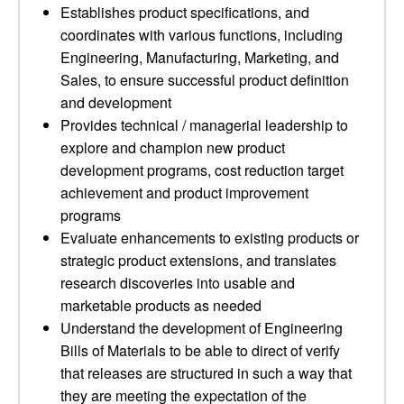
Establishes product specifications, and
coordinates with various functions, including
Engineering, Manufacturing, Marketing, and
Sales, to ensure successful product definition
and development
Provides technical / managerial leadership to
explore and champion new product
development programs, cost reduction target
achievement and product improvement
programs
Evaluate enhancements to existing products or
strategic product extensions, and translates
research discoveries into usable and
marketable products as needed
Understand the development of Engineering
Bills of Materials to be able to direct of verify
that releases are structured in such a way that
they are meeting the expectation of the