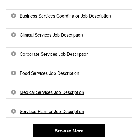
Business Services Coordinator Job Description
Clinical Services Job Description
Corporate Services Job Description
Food Services Job Description
Medical Services Job Description
Services Planner Job Description
Browse More