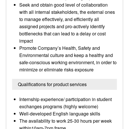
Seek and obtain good level of collaboration
with all internal stakeholders, the external ones
to manage effectively, and efficiently all
assigned projects and pro-actively identify
bottlenecks that can lead to a delay or cost
impact
Promote Company’s Health, Safety and
Environmental culture and keep a healthy and
safe-conscious working environment, in order to
minimize or eliminate risks exposure
Qualifications for product services
Internship experience/ participation in student
exchanges programs (highly welcome)
Well-developed English language skills
The availability to work 25-30 hours per week
within10am-7pm frame