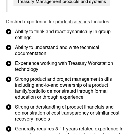
Treasury Management products and systems
Desired experience for
product services
includes:
Ability to think and react dynamically in group
settings
Ability to understand and write technical
documentation
Experience working with Treasury Workstation
technology
Strong product and project management skills
including end-to-end ownership of a product
family/portfolio demonstrated through formal
education or through experience
Strong understanding of product financials and
demonstration of cost transparency or similar cost
recovery models
Generally requires 8-11 years related experience in