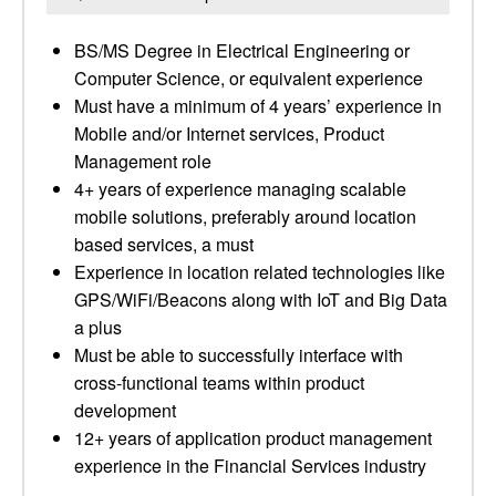
BS/MS Degree in Electrical Engineering or
Computer Science, or equivalent experience
Must have a minimum of 4 years’ experience in
Mobile and/or Internet services, Product
Management role
4+ years of experience managing scalable
mobile solutions, preferably around location
based services, a must
Experience in location related technologies like
GPS/WiFi/Beacons along with IoT and Big Data
a plus
Must be able to successfully interface with
cross-functional teams within product
development
12+ years of application product management
experience in the Financial Services industry