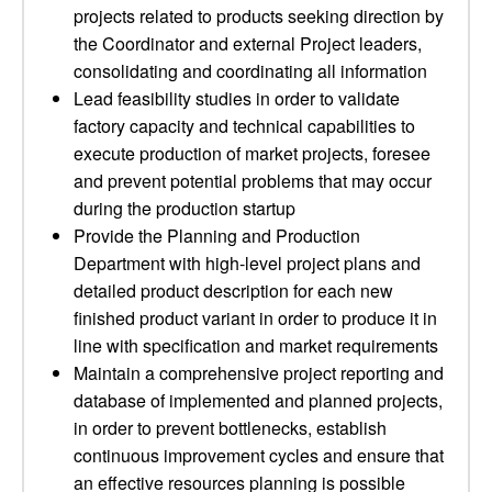
projects related to products seeking direction by
the Coordinator and external Project leaders,
consolidating and coordinating all information
Lead feasibility studies in order to validate
factory capacity and technical capabilities to
execute production of market projects, foresee
and prevent potential problems that may occur
during the production startup
Provide the Planning and Production
Department with high-level project plans and
detailed product description for each new
finished product variant in order to produce it in
line with specification and market requirements
Maintain a comprehensive project reporting and
database of implemented and planned projects,
in order to prevent bottlenecks, establish
continuous improvement cycles and ensure that
an effective resources planning is possible