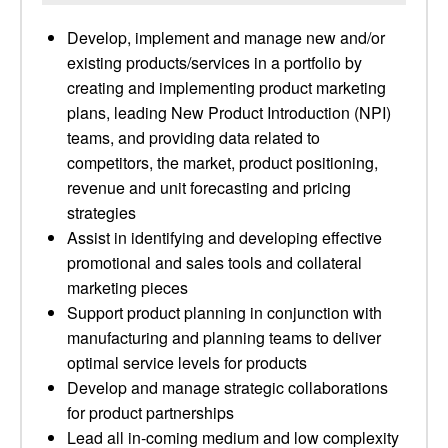
Develop, implement and manage new and/or
existing products/services in a portfolio by
creating and implementing product marketing
plans, leading New Product Introduction (NPI)
teams, and providing data related to
competitors, the market, product positioning,
revenue and unit forecasting and pricing
strategies
Assist in identifying and developing effective
promotional and sales tools and collateral
marketing pieces
Support product planning in conjunction with
manufacturing and planning teams to deliver
optimal service levels for products
Develop and manage strategic collaborations
for product partnerships
Lead all in-coming medium and low complexity