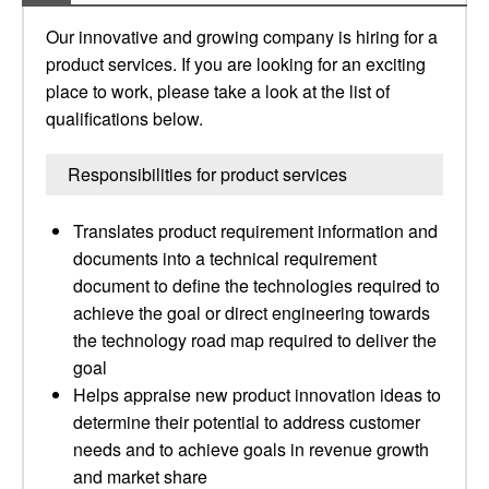
Our innovative and growing company is hiring for a
product services. If you are looking for an exciting
place to work, please take a look at the list of
qualifications below.
Responsibilities for product services
Translates product requirement information and
documents into a technical requirement
document to define the technologies required to
achieve the goal or direct engineering towards
the technology road map required to deliver the
goal
Helps appraise new product innovation ideas to
determine their potential to address customer
needs and to achieve goals in revenue growth
and market share