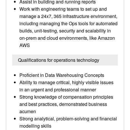
Assist in building and running reports
Work with engineering teams to set up and
manage a 24x7, 365 infrastructure environment,
including managing the Ops tools for automated
builds, unit-testing, security and scalability in
on-prem and cloud environments, like Amazon
AWS
Qualifications for operations technology
Proficient in Data Warehousing Concepts
Ability to manage critical, highly visible issues
in an urgent and professional manner
Strong knowledge of compensation principles
and best practices, demonstrated business
acumen
Strong analytical, problem-solving and financial
modelling skills