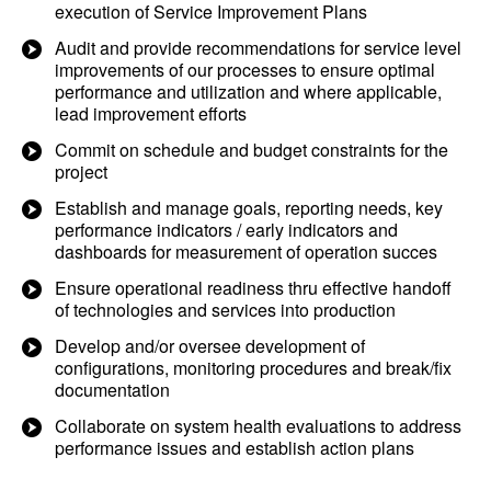
execution of Service Improvement Plans
Audit and provide recommendations for service level
improvements of our processes to ensure optimal
performance and utilization and where applicable,
lead improvement efforts
Commit on schedule and budget constraints for the
project
Establish and manage goals, reporting needs, key
performance indicators / early indicators and
dashboards for measurement of operation succes
Ensure operational readiness thru effective handoff
of technologies and services into production
Develop and/or oversee development of
configurations, monitoring procedures and break/fix
documentation
Collaborate on system health evaluations to address
performance issues and establish action plans