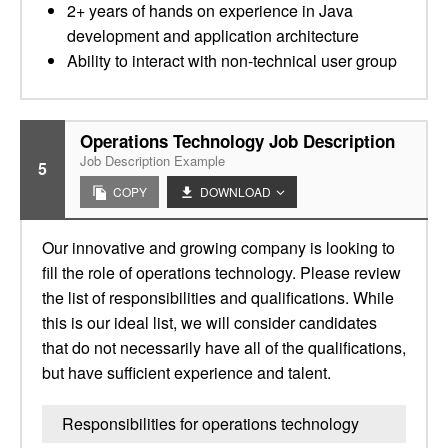
2+ years of hands on experience in Java
development and application architecture
Ability to interact with non-technical user group
Operations Technology Job Description
Job Description Example
5
COPY
DOWNLOAD
Our innovative and growing company is looking to
fill the role of operations technology. Please review
the list of responsibilities and qualifications. While
this is our ideal list, we will consider candidates
that do not necessarily have all of the qualifications,
but have sufficient experience and talent.
Responsibilities for operations technology