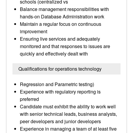
schools (centralized vs
Balance management responsibilities with
hands-on Database Administration work
Maintain a regular focus on continuous
improvement
Ensuring live services and adequately
monitored and that responses to issues are
quickly and effectively dealt with
Qualifications for operations technology
Regression and Parametric testing)
Experience with regulatory reporting is
preferred
Candidate must exhibit the ability to work well
with senior technical leads, business analysts,
peer developers and junior developers
Experience in managing a team of at least five