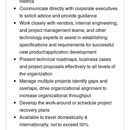
metrics
Communicate directly with corporate executives
to solicit advice and provide guidance
Work closely with vendors, internal engineering,
and project management teams, and other
technology experts to assist in establishing
specifications and requirements for successful
new product/application development
Present technical roadmaps, business cases
and project proposals effectively to all levels of
the organization
Manage multiple projects identify gaps and
overlaps, drive organizational alignment to
increase organizational throughput
Develop the work-around or schedule project
recovery plans
Available to travel domestically &
internationally, not to exceed 30%