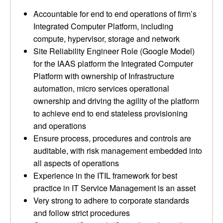
Accountable for end to end operations of firm’s
Integrated Computer Platform, including
compute, hypervisor, storage and network
Site Reliability Engineer Role (Google Model)
for the IAAS platform the Integrated Computer
Platform with ownership of Infrastructure
automation, micro services operational
ownership and driving the agility of the platform
to achieve end to end stateless provisioning
and operations
Ensure process, procedures and controls are
auditable, with risk management embedded into
all aspects of operations
Experience in the ITIL framework for best
practice in IT Service Management is an asset
Very strong to adhere to corporate standards
and follow strict procedures