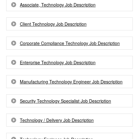
Associate, Technology Job Description
Client Technology Job Description
Corporate Compliance Technology Job Description
Enterprise Technology Job Description
Manufacturing Technology Engineer Job Description
Security Technology Specialist Job Description
Technology / Delivery Job Description