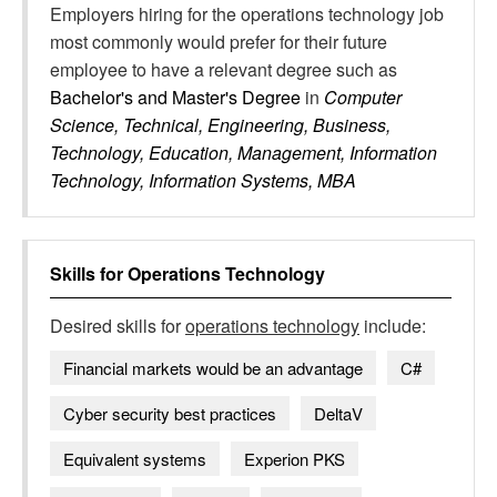
Employers hiring for the operations technology job
most commonly would prefer for their future
employee to have a relevant degree such as
Bachelor's and Master's Degree
in
Computer
Science, Technical, Engineering, Business,
Technology, Education, Management, Information
Technology, Information Systems, MBA
Skills for
Operations Technology
Desired skills for
operations technology
include:
Financial markets would be an advantage
C#
Cyber security best practices
DeltaV
Equivalent systems
Experion PKS