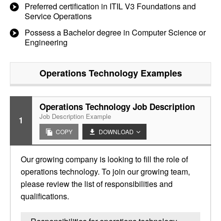
Preferred certification in ITIL V3 Foundations and
Service Operations
Possess a Bachelor degree in Computer Science or
Engineering
Operations Technology
Examples
Operations Technology Job Description
Job Description Example
1
COPY
DOWNLOAD
Our growing company is looking to fill the role of
operations technology. To join our growing team,
please review the list of responsibilities and
qualifications.