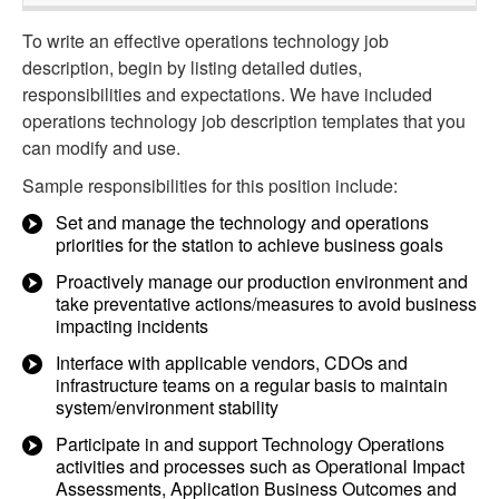
To write an effective operations technology job
description, begin by listing detailed duties,
responsibilities and expectations. We have included
operations technology job description templates that you
can modify and use.
Sample responsibilities for this position include:
Set and manage the technology and operations
priorities for the station to achieve business goals
Proactively manage our production environment and
take preventative actions/measures to avoid business
impacting incidents
Interface with applicable vendors, CDOs and
infrastructure teams on a regular basis to maintain
system/environment stability
Participate in and support Technology Operations
activities and processes such as Operational Impact
Assessments, Application Business Outcomes and