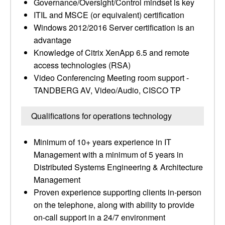
Governance/Oversight/Control mindset is key
ITIL and MSCE (or equivalent) certification
Windows 2012/2016 Server certification is an
advantage
Knowledge of Citrix XenApp 6.5 and remote
access technologies (RSA)
Video Conferencing Meeting room support -
TANDBERG AV, Video/Audio, CISCO TP
Qualifications for operations technology
Minimum of 10+ years experience in IT
Management with a minimum of 5 years in
Distributed Systems Engineering & Architecture
Management
Proven experience supporting clients in-person
on the telephone, along with ability to provide
on-call support in a 24/7 environment