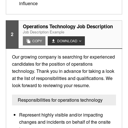
influence
Operations Technology Job Description
Job Description Example
2
COPY
DOWNLOAD
Our growing company is searching for experienced
candidates for the position of operations
technology. Thank you in advance for taking a look
at the list of responsibilities and qualifications. We
look forward to reviewing your resume.
Responsibilities for operations technology
Represent highly visible and/or impacting
changes and incidents on behalf of the onsite