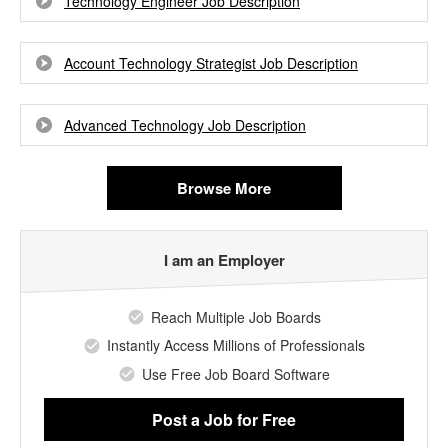
Technology Engineer Job Description
Account Technology Strategist Job Description
Advanced Technology Job Description
Browse More
I am an Employer
Reach Multiple Job Boards
Instantly Access Millions of Professionals
Use Free Job Board Software
Post a Job
for Free