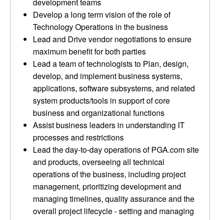
development teams
Develop a long term vision of the role of
Technology Operations in the business
Lead and Drive vendor negotiations to ensure
maximum benefit for both parties
Lead a team of technologists to Plan, design,
develop, and implement business systems,
applications, software subsystems, and related
system products/tools in support of core
business and organizational functions
Assist business leaders in understanding IT
processes and restrictions
Lead the day-to-day operations of PGA.com site
and products, overseeing all technical
operations of the business, including project
management, prioritizing development and
managing timelines, quality assurance and the
overall project lifecycle - setting and managing