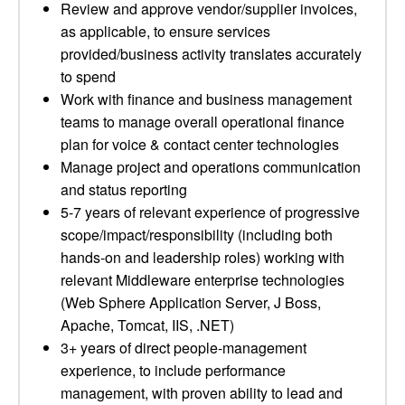
Review and approve vendor/supplier invoices,
as applicable, to ensure services
provided/business activity translates accurately
to spend
Work with finance and business management
teams to manage overall operational finance
plan for voice & contact center technologies
Manage project and operations communication
and status reporting
5-7 years of relevant experience of progressive
scope/impact/responsibility (including both
hands-on and leadership roles) working with
relevant Middleware enterprise technologies
(Web Sphere Application Server, J Boss,
Apache, Tomcat, IIS, .NET)
3+ years of direct people-management
experience, to include performance
management, with proven ability to lead and