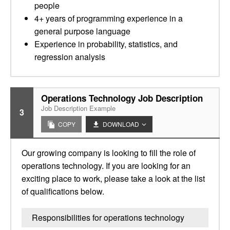
people
4+ years of programming experience in a
general purpose language
Experience in probability, statistics, and
regression analysis
Operations Technology Job Description
Job Description Example
3
COPY
DOWNLOAD
Our growing company is looking to fill the role of
operations technology. If you are looking for an
exciting place to work, please take a look at the list
of qualifications below.
Responsibilities for operations technology