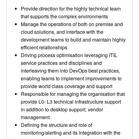
Provide direction for the highly technical team
that supports the complex environments
Manage the operations of both on premise and
cloud solutions, and interface with the
development teams to build and maintain highly
efficient relationships
Driving process optimisation leveraging ITIL
service practices and disciplines and
interleaving them into DevOps best practices,
enabling teams to implement improvements to
provide world class coverage and support
Responsible for managing the organisation that
provide L0- L3 technical infrastructure support
in addition to desktop support, vendor
management
Defining the structure and role of
monitoring/alerting and its integration with the