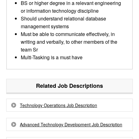
BS or higher degree in a relevant engineering
or information technology discipline
Should understand relational database
management systems
Must be able to communicate effectively, in
writing and verbally, to other members of the
team Sr
Multi-Tasking is a must have
Related Job Descriptions
Technology Operations Job Description
Advanced Technology Development Job Description