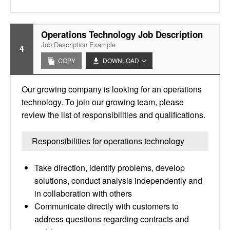
Operations Technology Job Description
Job Description Example
4
COPY
DOWNLOAD
Our growing company is looking for an operations
technology. To join our growing team, please
review the list of responsibilities and qualifications.
Responsibilities for operations technology
Take direction, identify problems, develop
solutions, conduct analysis independently and
in collaboration with others
Communicate directly with customers to
address questions regarding contracts and