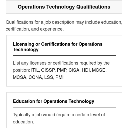
Operations Technology
Qualifications
Qualifications for a job description may include education,
certification, and experience.
Licensing or Certifications for
Operations
Technology
List any licenses or certifications required by the
position:
ITIL, CISSP, PMP, CISA, HDI, MCSE,
MCSA, CCNA, LSS, PMI
Education for
Operations Technology
Typically a job would require a certain level of
education.