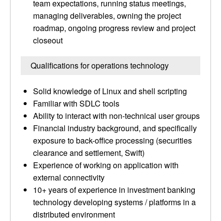
team expectations, running status meetings,
managing deliverables, owning the project
roadmap, ongoing progress review and project
closeout
Qualifications for operations technology
Solid knowledge of Linux and shell scripting
Familiar with SDLC tools
Ability to interact with non-technical user groups
Financial industry background, and specifically
exposure to back-office processing (securities
clearance and settlement, Swift)
Experience of working on application with
external connectivity
10+ years of experience in investment banking
technology developing systems / platforms in a
distributed environment