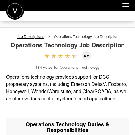
POST A JOB
Job Descriptions
Operations Technology
Job Description
JOIN
Operations Technology
Job Description
SIGN IN
4.5
FOR CANDIDATES
184
votes for Operations Technology
FOR EMPLOYERS
Operations technology provides support for DCS
proprietary systems, including Emerson DeltaV, Foxboro,
Honeywell, WonderWare suite, and ClearSCADA, as well
as other various control system related applications.
Operations Technology
Duties &
Responsibilities