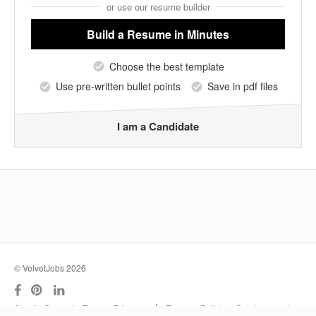
or use our resume builder
Build a Resume
in Minutes
Choose the best template
Use pre-written bullet points
Save in pdf files
I am a Candidate
© VelvetJobs 2026
|
About
Support
Terms
Privacy
Resume Builder
Outplacement