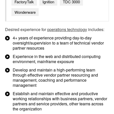
FactoryTalk
Ignition
TDC 3000
Wonderware
Desired experience for
operations technology
includes:
4+ years of experience providing day-to-day
oversight/supervision to a team of technical vendor
partner resources
Experience in the web and distributed computing
environment, mainframe exposure
Develop and maintain a high-performing team
through effective vendor partner resourcing and
management, coaching and performance
management
Establish and maintain effective and productive
working relationships with business partners, vendor
partners and service providers, other teams across
the organization