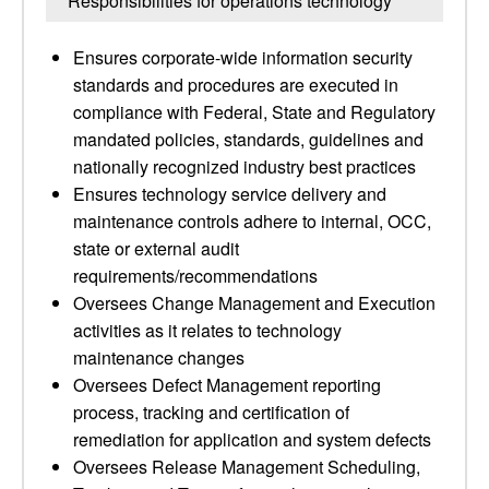
Responsibilities for operations technology
Ensures corporate-wide information security
standards and procedures are executed in
compliance with Federal, State and Regulatory
mandated policies, standards, guidelines and
nationally recognized industry best practices
Ensures technology service delivery and
maintenance controls adhere to internal, OCC,
state or external audit
requirements/recommendations
Oversees Change Management and Execution
activities as it relates to technology
maintenance changes
Oversees Defect Management reporting
process, tracking and certification of
remediation for application and system defects
Oversees Release Management Scheduling,