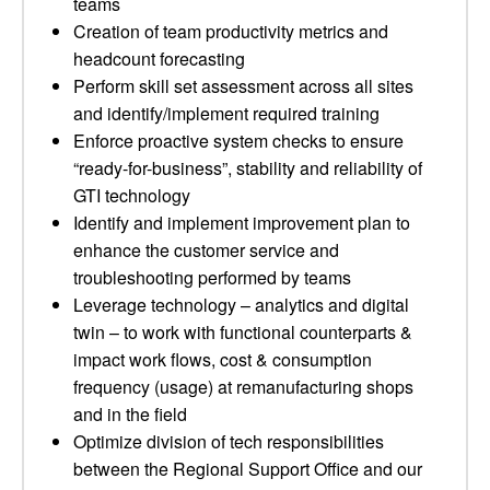
teams
Creation of team productivity metrics and
headcount forecasting
Perform skill set assessment across all sites
and identify/implement required training
Enforce proactive system checks to ensure
“ready-for-business”, stability and reliability of
GTI technology
Identify and implement improvement plan to
enhance the customer service and
troubleshooting performed by teams
Leverage technology – analytics and digital
twin – to work with functional counterparts &
impact work flows, cost & consumption
frequency (usage) at remanufacturing shops
and in the field
Optimize division of tech responsibilities
between the Regional Support Office and our