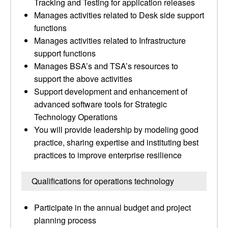
Tracking and Testing for application releases
Manages activities related to Desk side support
functions
Manages activities related to Infrastructure
support functions
Manages BSA’s and TSA’s resources to
support the above activities
Support development and enhancement of
advanced software tools for Strategic
Technology Operations
You will provide leadership by modeling good
practice, sharing expertise and instituting best
practices to improve enterprise resilience
Qualifications for operations technology
Participate in the annual budget and project
planning process