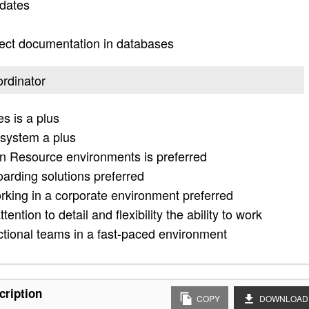
idates
ject documentation in databases
ordinator
s is a plus
 system a plus
 Resource environments is preferred
arding solutions preferred
rking in a corporate environment preferred
tention to detail and flexibility the ability to work
nctional teams in a fast-paced environment
cription
COPY
DOWNLOAD