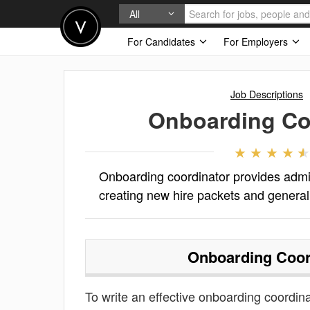
All
For Candidates
For Employers
Job Descriptions
Onboarding Co
Onboarding coordinator provides admin
creating new hire packets and general 
Onboarding Coor
To write an effective onboarding coordinat