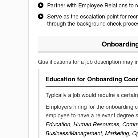
Partner with Employee Relations to 
Serve as the escalation point for rec
through the background check proce
Onboarding
Qualifications for a job description may i
Education for
Onboarding Coor
Typically a job would require a certain
Employers hiring for the onboarding c
employee to have a relevant degree 
Education, Human Resources, Commun
Business/Management, Marketing, O