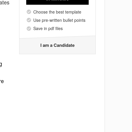
ates
Choose the best template
Use pre-written bullet points
Save in pdf files
I am a Candidate
g
re