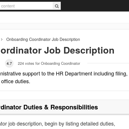
Onboarding Coordinator
Job Description
ordinator
Job Description
4.7
224
votes for Onboarding Coordinator
istrative support to the HR Department including filing,
office duties.
dinator
Duties & Responsibilities
or job description, begin by listing detailed duties,