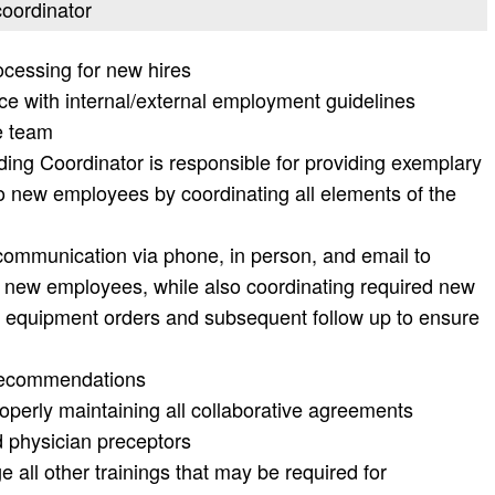
coordinator
cessing for new hires
ce with internal/external employment guidelines
he team
g Coordinator is responsible for providing exemplary
o new employees by coordinating all elements of the
 communication via phone, in person, and email to
o new employees, while also coordinating required new
equipment orders and subsequent follow up to ensure
 recommendations
roperly maintaining all collaborative agreements
d physician preceptors
all other trainings that may be required for