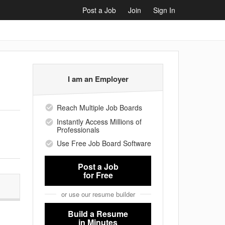
Post a Job
Join
Sign In
I am an Employer
Reach Multiple Job Boards
Instantly Access Millions of
Professionals
Use Free Job Board Software
Post a Job
for Free
or use our resume builder
Build a Resume
in Minutes