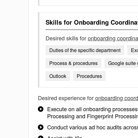
Skills for
Onboarding Coordina
Desired skills for
onboarding coordina
Duties of the specific department
Ex
Process & procedures
Google suite 
Outlook
Procedures
Desired experience for
onboarding coord
Execute on all onboarding processe
Processing and Fingerprint Processi
Conduct various ad hoc audits across