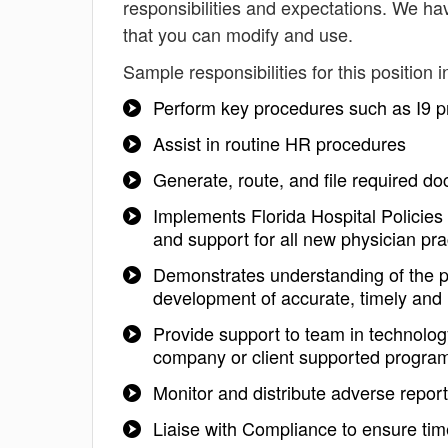
responsibilities and expectations. We ha
that you can modify and use.
Sample responsibilities for this position i
Perform key procedures such as I9 pr
Assist in routine HR procedures
Generate, route, and file required d
Implements Florida Hospital Policies 
and support for all new physician pr
Demonstrates understanding of the po
development of accurate, timely and
Provide support to team in technolog
company or client supported progra
Monitor and distribute adverse repo
Liaise with Compliance to ensure tim