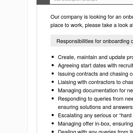
Our company is looking for an onboa
place to work, please take a look at 
Responsibilities for onboarding 
Create, maintain and update pro
Agreeing start dates with recr
Issuing contracts and chasing c
Liaising with contractors to cha
Managing documentation for ne
Responding to queries from new
ensuring solutions and answers 
Escalating any serious or “hard
Managing offer in-box, ensuring
Dealing with any queries from l