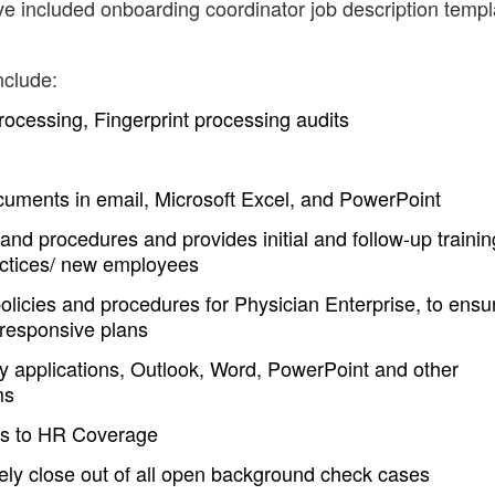
ve included onboarding coordinator job description templ
nclude:
ocessing, Fingerprint processing audits
ocuments in email, Microsoft Excel, and PowerPoint
and procedures and provides initial and follow-up trainin
actices/ new employees
licies and procedures for Physician Enterprise, to ensu
 responsive plans
y applications, Outlook, Word, PowerPoint and other
ms
rts to HR Coverage
ely close out of all open background check cases