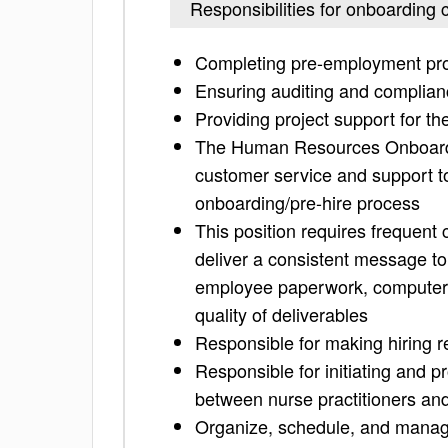
Responsibilities for onboarding 
Completing pre-employment pro
Ensuring auditing and complian
Providing project support for t
The Human Resources Onboardin
customer service and support t
onboarding/pre-hire process
This position requires frequent
deliver a consistent message t
employee paperwork, computer 
quality of deliverables
Responsible for making hiring
Responsible for initiating and p
between nurse practitioners an
Organize, schedule, and manage 