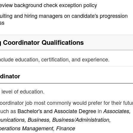
review background check exception policy
ruiting and hiring managers on candidate's progression
ss
 Coordinator
Qualifications
nclude education, certification, and experience.
dinator
 level of education.
oordinator job most commonly would prefer for their futu
such as
Bachelor's and Associate Degree
in
Associates,
ications, Business, Business/Administration,
perations Management, Finance