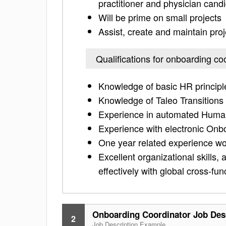
practitioner and physician cand
Will be prime on small projects
Assist, create and maintain pro
Qualifications for onboarding co
Knowledge of basic HR principle
Knowledge of Taleo Transitions
Experience in automated Human
Experience with electronic Onbo
One year related experience wo
Excellent organizational skills, at
effectively with global cross-fu
Onboarding Coordinator Job Des
2
Job Description Example