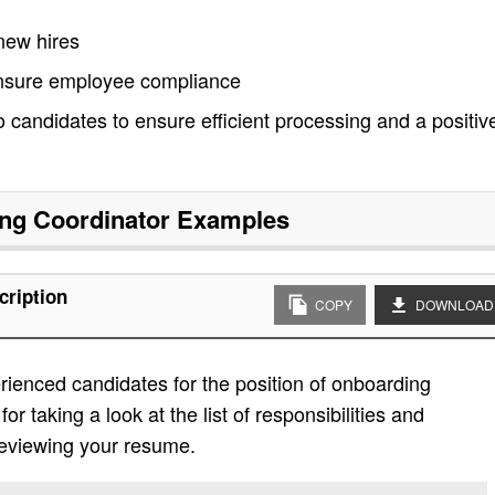
 new hires
ensure employee compliance
 candidates to ensure efficient processing and a positiv
ng Coordinator
Examples
cription
COPY
DOWNLOAD
ienced candidates for the position of onboarding
r taking a look at the list of responsibilities and
 reviewing your resume.