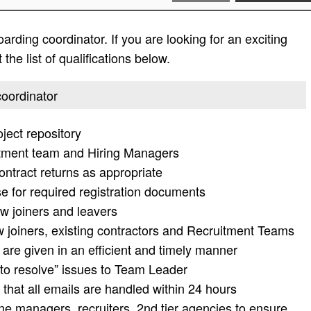
rding coordinator. If you are looking for an exciting
the list of qualifications below.
coordinator
ject repository
uitment team and Hiring Managers
ontract returns as appropriate
se for required registration documents
w joiners and leavers
 joiners, existing contractors and Recruitment Teams
are given in an efficient and timely manner
 to resolve” issues to Team Leader
 that all emails are handled within 24 hours
ine managers, recruiters, 2nd tier agencies to ensure