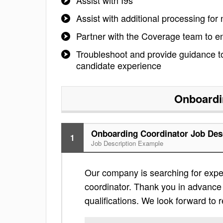
Assist with I9s
Assist with additional processing for
Partner with the Coverage team to 
Troubleshoot and provide guidance to
candidate experience
Onboardi
Onboarding Coordinator Job Des
1
Job Description Example
Our company is searching for exper
coordinator. Thank you in advance fo
qualifications. We look forward to