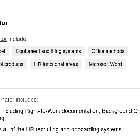
tor
tor
include:
cel
Equipment and filing systems
Office methods
of products
HR functional areas
Microsoft Word
inator
includes:
s including Right-To-Work documentation, Background C
ng
 all of the HR recruiting and onboarding systems