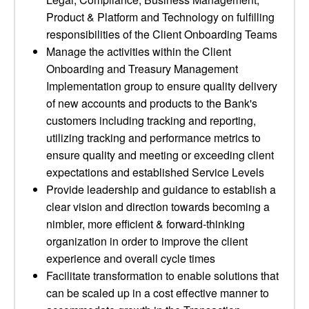
Product & Platform and Technology on fulfilling
responsibilities of the Client Onboarding Teams
Manage the activities within the Client
Onboarding and Treasury Management
Implementation group to ensure quality delivery
of new accounts and products to the Bank's
customers including tracking and reporting,
utilizing tracking and performance metrics to
ensure quality and meeting or exceeding client
expectations and established Service Levels
Provide leadership and guidance to establish a
clear vision and direction towards becoming a
nimbler, more efficient & forward-thinking
organization in order to improve the client
experience and overall cycle times
Facilitate transformation to enable solutions that
can be scaled up in a cost effective manner to