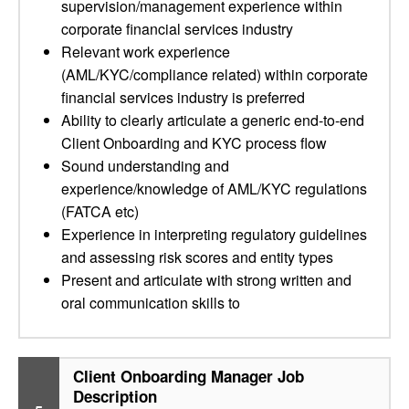
supervision/management experience within
corporate financial services industry
Relevant work experience
(AML/KYC/compliance related) within corporate
financial services industry is preferred
Ability to clearly articulate a generic end-to-end
Client Onboarding and KYC process flow
Sound understanding and
experience/knowledge of AML/KYC regulations
(FATCA etc)
Experience in interpreting regulatory guidelines
and assessing risk scores and entity types
Present and articulate with strong written and
oral communication skills to
Client Onboarding Manager Job
Description