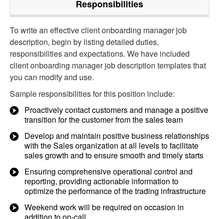
Responsibilities
To write an effective client onboarding manager job
description, begin by listing detailed duties,
responsibilities and expectations. We have included
client onboarding manager job description templates that
you can modify and use.
Sample responsibilities for this position include:
Proactively contact customers and manage a positive
transition for the customer from the sales team
Develop and maintain positive business relationships
with the Sales organization at all levels to facilitate
sales growth and to ensure smooth and timely starts
Ensuring comprehensive operational control and
reporting, providing actionable information to
optimize the performance of the trading infrastructure
Weekend work will be required on occasion in
addition to on-call