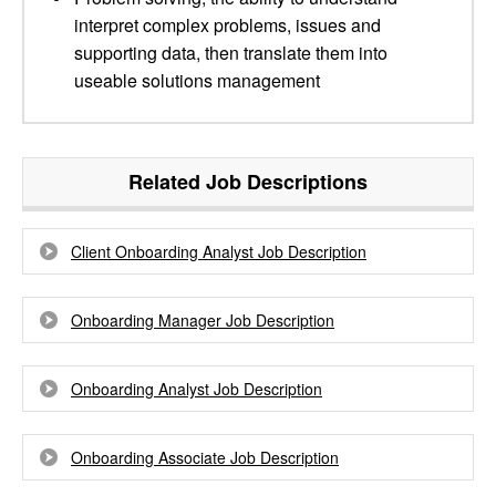
interpret complex problems, issues and
supporting data, then translate them into
useable solutions management
Related Job Descriptions
Client Onboarding Analyst Job Description
Onboarding Manager Job Description
Onboarding Analyst Job Description
Onboarding Associate Job Description