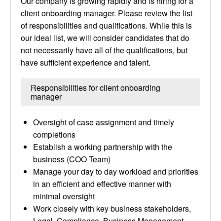
Our company is growing rapidly and is hiring for a
client onboarding manager. Please review the list
of responsibilities and qualifications. While this is
our ideal list, we will consider candidates that do
not necessarily have all of the qualifications, but
have sufficient experience and talent.
Responsibilities for client onboarding
manager
Oversight of case assignment and timely
completions
Establish a working partnership with the
business (COO Team)
Manage your day to day workload and priorities
in an efficient and effective manner with
minimal oversight
Work closely with key business stakeholders,
Legal, Compliance, Business Management,