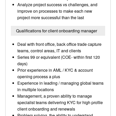
Analyze project success vs challenges, and
improve on processes to make each new
project more successful than the last
Qualifications for client onboarding manager
Deal with front office, back office trade capture
teams, control areas, IT and clients
Series 99 or equivalent (COE- within first 120
days)
Prior experience in AML / KYC & account
opening process a plus
Experience in leading / managing global teams
in multiple locations
Management, a proven ability to manage
specialist teams delivering KYC for high profile
client onboarding and renewals
Problem solving, the ability to understand