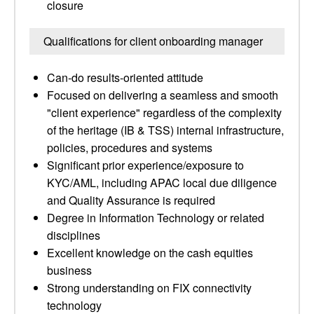
closure
Qualifications for client onboarding manager
Can-do results-oriented attitude
Focused on delivering a seamless and smooth
"client experience" regardless of the complexity
of the heritage (IB & TSS) internal infrastructure,
policies, procedures and systems
Significant prior experience/exposure to
KYC/AML, including APAC local due diligence
and Quality Assurance is required
Degree in Information Technology or related
disciplines
Excellent knowledge on the cash equities
business
Strong understanding on FIX connectivity
technology