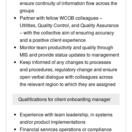
ensure continuity of information flow across the
groups
Partner with fellow WCOB colleagues –
Utilities, Quality Control, and Quality Assurance
– with the collective aim of ensuring accuracy
and a positive client experience
Monitor team productivity and quality through
MIS and provide status updates to management
Keep informed of any changes to processes
and procedures, regulatory change and ensure
open verbal dialogue with colleagues across
the relevant region to which they are assigned
Qualifications for client onboarding manager
Experience with team leadership, in systems
and/or product implementations
Financial services operations or compliance