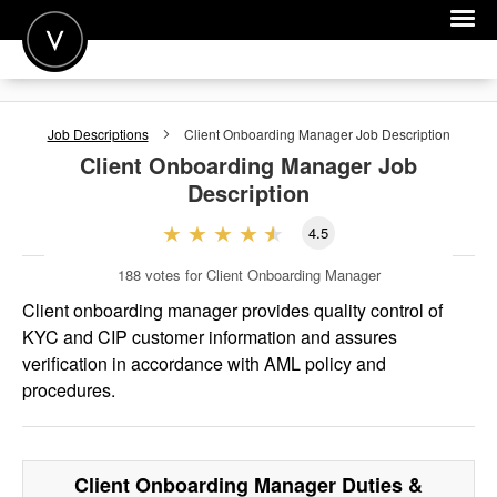
POST A JOB
Job Descriptions
Client Onboarding Manager
Job Description
JOIN
Client Onboarding Manager
Job
Description
SIGN IN
4.5
FOR CANDIDATES
188
votes for Client Onboarding Manager
FOR EMPLOYERS
Client onboarding manager provides quality control of
KYC and CIP customer information and assures
verification in accordance with AML policy and
procedures.
Client Onboarding Manager
Duties &