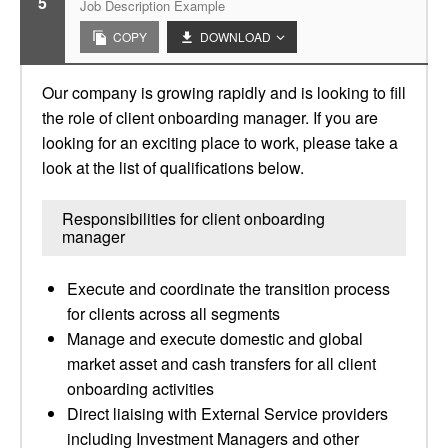
5
Job Description Example
COPY
DOWNLOAD
Our company is growing rapidly and is looking to fill
the role of client onboarding manager. If you are
looking for an exciting place to work, please take a
look at the list of qualifications below.
Responsibilities for client onboarding
manager
Execute and coordinate the transition process
for clients across all segments
Manage and execute domestic and global
market asset and cash transfers for all client
onboarding activities
Direct liaising with External Service providers
including Investment Managers and other