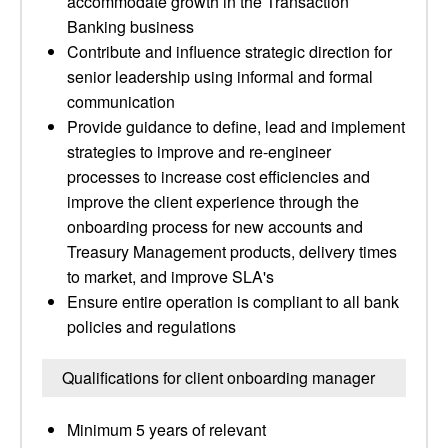
accommodate growth in the Transaction
Banking business
Contribute and influence strategic direction for
senior leadership using informal and formal
communication
Provide guidance to define, lead and implement
strategies to improve and re-engineer
processes to increase cost efficiencies and
improve the client experience through the
onboarding process for new accounts and
Treasury Management products, delivery times
to market, and improve SLA's
Ensure entire operation is compliant to all bank
policies and regulations
Qualifications for client onboarding manager
Minimum 5 years of relevant