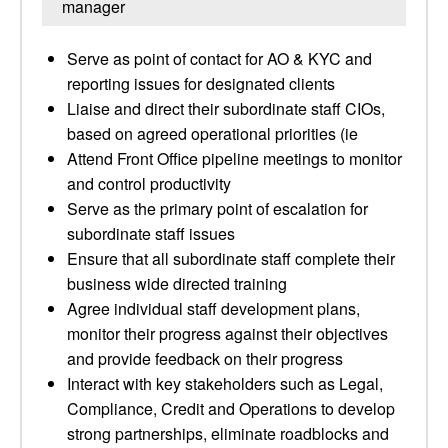
manager
Serve as point of contact for AO & KYC and
reporting issues for designated clients
Liaise and direct their subordinate staff CIOs,
based on agreed operational priorities (ie
Attend Front Office pipeline meetings to monitor
and control productivity
Serve as the primary point of escalation for
subordinate staff issues
Ensure that all subordinate staff complete their
business wide directed training
Agree individual staff development plans,
monitor their progress against their objectives
and provide feedback on their progress
Interact with key stakeholders such as Legal,
Compliance, Credit and Operations to develop
strong partnerships, eliminate roadblocks and