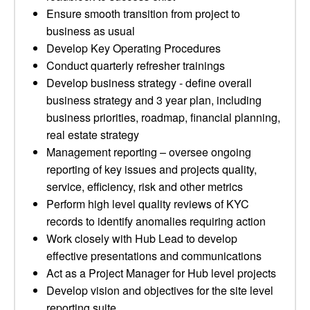
Ensure smooth transition from project to
business as usual
Develop Key Operating Procedures
Conduct quarterly refresher trainings
Develop business strategy - define overall
business strategy and 3 year plan, including
business priorities, roadmap, financial planning,
real estate strategy
Management reporting – oversee ongoing
reporting of key issues and projects quality,
service, efficiency, risk and other metrics
Perform high level quality reviews of KYC
records to identify anomalies requiring action
Work closely with Hub Lead to develop
effective presentations and communications
Act as a Project Manager for Hub level projects
Develop vision and objectives for the site level
reporting suite