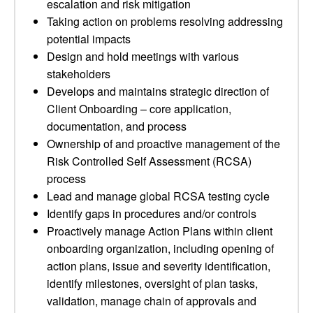
escalation and risk mitigation
Taking action on problems resolving addressing
potential impacts
Design and hold meetings with various
stakeholders
Develops and maintains strategic direction of
Client Onboarding – core application,
documentation, and process
Ownership of and proactive management of the
Risk Controlled Self Assessment (RCSA)
process
Lead and manage global RCSA testing cycle
Identify gaps in procedures and/or controls
Proactively manage Action Plans within client
onboarding organization, including opening of
action plans, issue and severity identification,
identify milestones, oversight of plan tasks,
validation, manage chain of approvals and