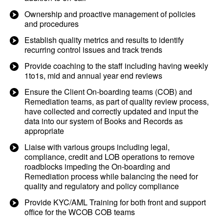
Ownership and proactive management of policies
and procedures
Establish quality metrics and results to identify
recurring control issues and track trends
Provide coaching to the staff including having weekly
1to1s, mid and annual year end reviews
Ensure the Client On-boarding teams (COB) and
Remediation teams, as part of quality review process,
have collected and correctly updated and input the
data into our system of Books and Records as
appropriate
Liaise with various groups including legal,
compliance, credit and LOB operations to remove
roadblocks impeding the On-boarding and
Remediation process while balancing the need for
quality and regulatory and policy compliance
Provide KYC/AML Training for both front and support
office for the WCOB COB teams