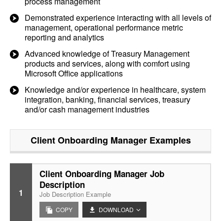
process management
Demonstrated experience interacting with all levels of
management, operational performance metric
reporting and analytics
Advanced knowledge of Treasury Management
products and services, along with comfort using
Microsoft Office applications
Knowledge and/or experience in healthcare, system
integration, banking, financial services, treasury
and/or cash management industries
Client Onboarding Manager
Examples
Client Onboarding Manager Job
Description
1
Job Description Example
COPY
DOWNLOAD