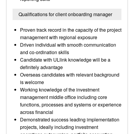
Qualifications for client onboarding manager
Proven track record in the capacity of the project
management with regional exposure
Driven individual with smooth communication
and co-ordination skills
Candidate with ULlink knowledge will be a
definitely advantage
Overseas candidates with relevant background
is welcome
Working knowledge of the investment
management middle office including core
functions, processes and systems or experience
across financial
Demonstrated success leading implementation
projects, ideally including investment