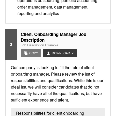
operations outsourcing, portfolio accounting,
order management, data management,
reporting and analytics
Client Onboarding Manager Job
Description
3
Job Description Example
COPY
DOWNLOAD
Our company is looking to fill the role of client
onboarding manager. Please review the list of
responsibilities and qualifications. While this is our
ideal list, we will consider candidates that do not
necessarily have all of the qualifications, but have
sufficient experience and talent.
Responsibilities for client onboarding