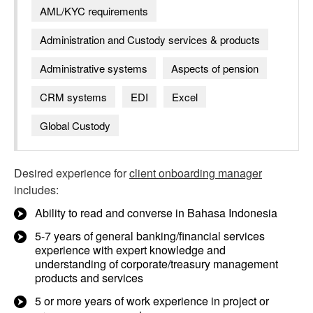
AML/KYC requirements
Administration and Custody services & products
Administrative systems
Aspects of pension
CRM systems
EDI
Excel
Global Custody
Desired experience for
client onboarding manager
includes:
Ability to read and converse in Bahasa Indonesia
5-7 years of general banking/financial services
experience with expert knowledge and
understanding of corporate/treasury management
products and services
5 or more years of work experience in project or