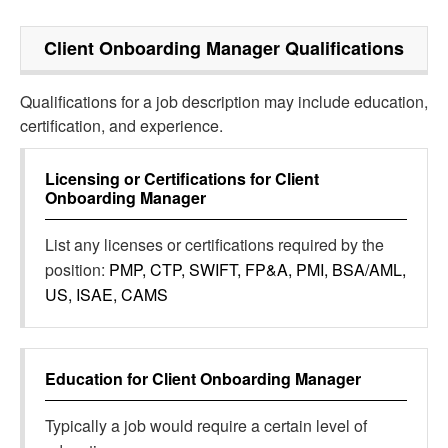
Client Onboarding Manager
Qualifications
Qualifications for a job description may include education,
certification, and experience.
Licensing or Certifications for
Client
Onboarding Manager
List any licenses or certifications required by the
position:
PMP, CTP, SWIFT, FP&A, PMI, BSA/AML,
US, ISAE, CAMS
Education for
Client Onboarding Manager
Typically a job would require a certain level of