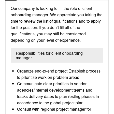
Our company is looking to fill the role of client
onboarding manager. We appreciate you taking the
time to review the list of qualifications and to apply
for the position. If you don’t fill all of the
qualifications, you may still be considered
depending on your level of experience.
Responsibilities for client onboarding
manager
Organize end-to-end project Establish process
to prioritize work on problem areas
Communicate clear priorities to vendor
agencies/internal development teams and
tracks delivery dates to plan resting phases in
accordance to the global project plan
Consult with regional project manager for