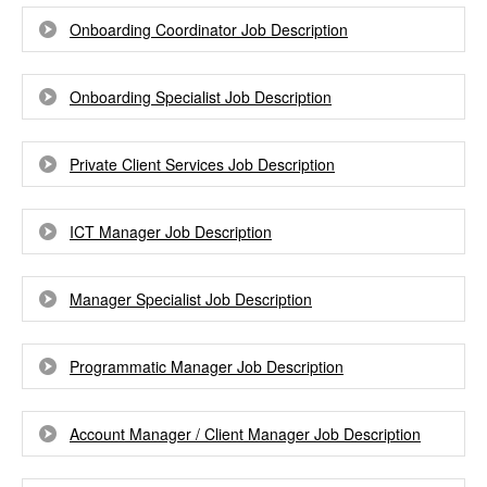
Onboarding Coordinator Job Description
Onboarding Specialist Job Description
Private Client Services Job Description
ICT Manager Job Description
Manager Specialist Job Description
Programmatic Manager Job Description
Account Manager / Client Manager Job Description