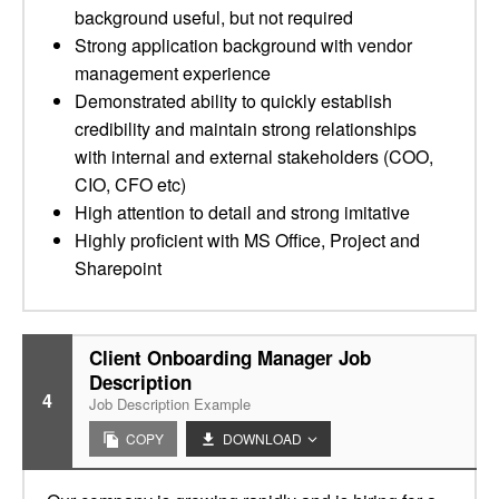
background useful, but not required
Strong application background with vendor
management experience
Demonstrated ability to quickly establish
credibility and maintain strong relationships
with internal and external stakeholders (COO,
CIO, CFO etc)
High attention to detail and strong imitative
Highly proficient with MS Office, Project and
Sharepoint
Client Onboarding Manager Job
Description
4
Job Description Example
COPY
DOWNLOAD