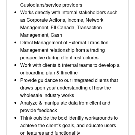
Custodians/service providers
Works directly with internal stakeholders such
as Corporate Actions, Income, Network
Management, FII Canada, Transaction
Management, Cash
Direct Management of External Transition
Management relationship from a trading
perspective during client restructures
Work with clients & internal teams to develop a
onboarding plan & timeline
Provide guidance to our integrated clients that
draws upon your understanding of how the
wholesale industry works
Analyze & manipulate data from client and
provide feedback
Think outside the box! Identify workarounds to
achieve the client’s goals, and educate users
on features and functionality