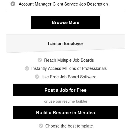
Account Manager Client Service Job Description
Browse More
I am an Employer
Reach Multiple Job Boards
Instantly Access Millions of Professionals
Use Free Job Board Software
Post a Job
for Free
or use our resume builder
Build a Resume
in Minutes
Choose the best template