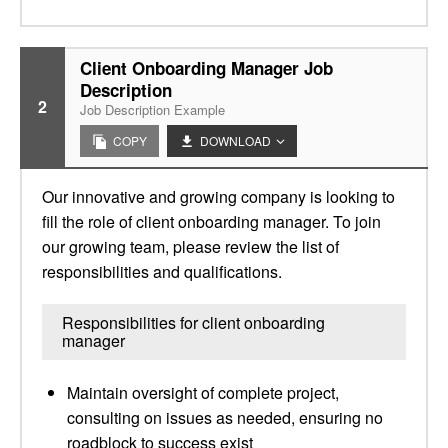
Client Onboarding Manager Job
Description
2
Job Description Example
COPY
DOWNLOAD
Our innovative and growing company is looking to
fill the role of client onboarding manager. To join
our growing team, please review the list of
responsibilities and qualifications.
Responsibilities for client onboarding
manager
Maintain oversight of complete project,
consulting on issues as needed, ensuring no
roadblock to success exist