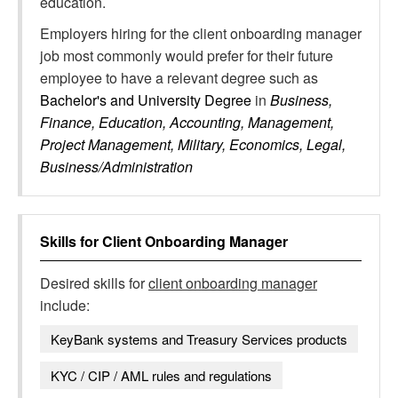
education.
Employers hiring for the client onboarding manager
job most commonly would prefer for their future
employee to have a relevant degree such as
Bachelor's and University Degree
in
Business,
Finance, Education, Accounting, Management,
Project Management, Military, Economics, Legal,
Business/Administration
Skills for
Client Onboarding Manager
Desired skills for
client onboarding manager
include:
KeyBank systems and Treasury Services products
KYC / CIP / AML rules and regulations