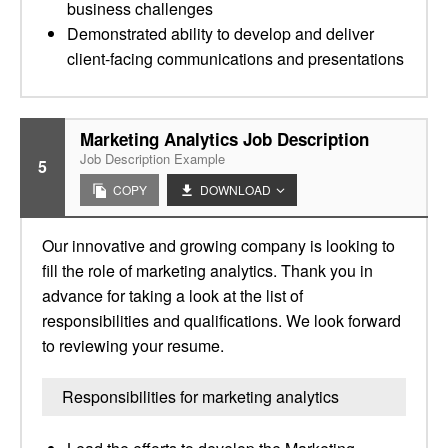
business challenges
Demonstrated ability to develop and deliver
client-facing communications and presentations
Marketing Analytics Job Description
Job Description Example
5
COPY
DOWNLOAD
Our innovative and growing company is looking to
fill the role of marketing analytics. Thank you in
advance for taking a look at the list of
responsibilities and qualifications. We look forward
to reviewing your resume.
Responsibilities for marketing analytics