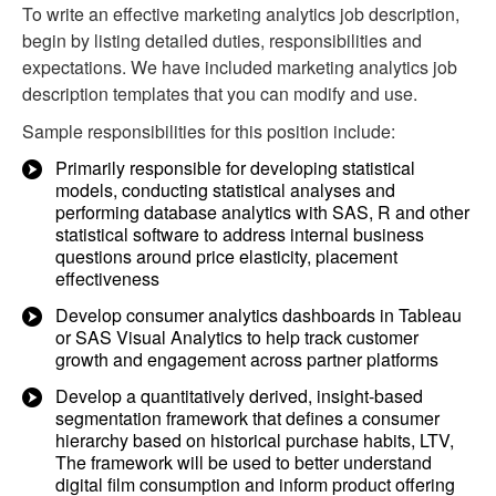
To write an effective marketing analytics job description,
begin by listing detailed duties, responsibilities and
expectations. We have included marketing analytics job
description templates that you can modify and use.
Sample responsibilities for this position include:
Primarily responsible for developing statistical
models, conducting statistical analyses and
performing database analytics with SAS, R and other
statistical software to address internal business
questions around price elasticity, placement
effectiveness
Develop consumer analytics dashboards in Tableau
or SAS Visual Analytics to help track customer
growth and engagement across partner platforms
Develop a quantitatively derived, insight-based
segmentation framework that defines a consumer
hierarchy based on historical purchase habits, LTV,
The framework will be used to better understand
digital film consumption and inform product offering