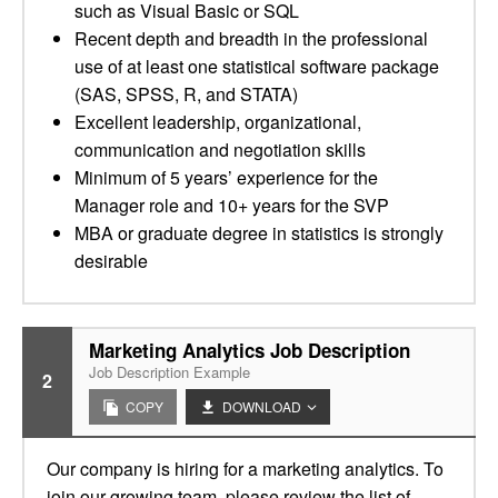
such as Visual Basic or SQL
Recent depth and breadth in the professional
use of at least one statistical software package
(SAS, SPSS, R, and STATA)
Excellent leadership, organizational,
communication and negotiation skills
Minimum of 5 years’ experience for the
Manager role and 10+ years for the SVP
MBA or graduate degree in statistics is strongly
desirable
Marketing Analytics Job Description
Job Description Example
2
COPY
DOWNLOAD
Our company is hiring for a marketing analytics. To
join our growing team, please review the list of