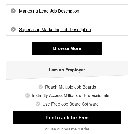
Marketing Lead Job Description
Supervisor, Marketing Job Description
Browse More
I am an Employer
Reach Multiple Job Boards
Instantly Access Millions of Professionals
Use Free Job Board Software
Post a Job
for Free
or use our resume builder