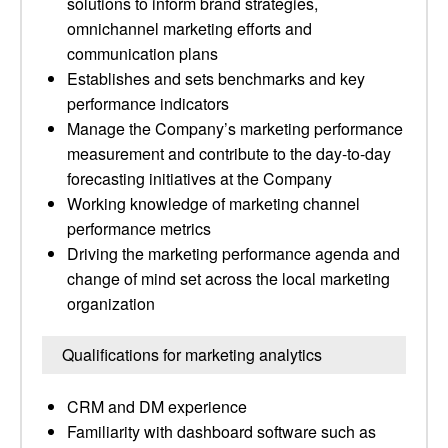
solutions to inform brand strategies,
omnichannel marketing efforts and
communication plans
Establishes and sets benchmarks and key
performance indicators
Manage the Company’s marketing performance
measurement and contribute to the day-to-day
forecasting initiatives at the Company
Working knowledge of marketing channel
performance metrics
Driving the marketing performance agenda and
change of mind set across the local marketing
organization
Qualifications for marketing analytics
CRM and DM experience
Familiarity with dashboard software such as