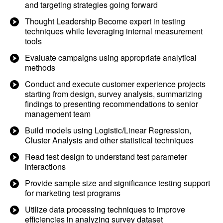
and targeting strategies going forward
Thought Leadership Become expert in testing
techniques while leveraging internal measurement
tools
Evaluate campaigns using appropriate analytical
methods
Conduct and execute customer experience projects
starting from design, survey analysis, summarizing
findings to presenting recommendations to senior
management team
Build models using Logistic/Linear Regression,
Cluster Analysis and other statistical techniques
Read test design to understand test parameter
interactions
Provide sample size and significance testing support
for marketing test programs
Utilize data processing techniques to improve
efficiencies in analyzing survey dataset