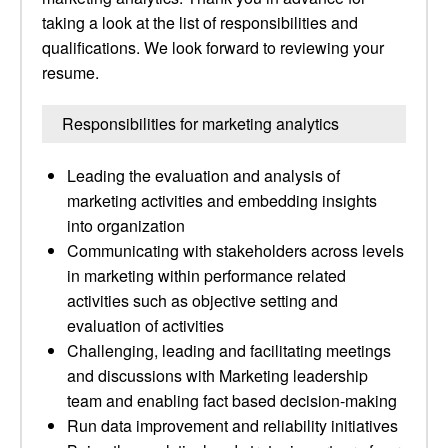
taking a look at the list of responsibilities and
qualifications. We look forward to reviewing your
resume.
Responsibilities for marketing analytics
Leading the evaluation and analysis of
marketing activities and embedding insights
into organization
Communicating with stakeholders across levels
in marketing within performance related
activities such as objective setting and
evaluation of activities
Challenging, leading and facilitating meetings
and discussions with Marketing leadership
team and enabling fact based decision-making
Run data improvement and reliability initiatives