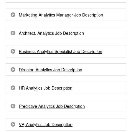
Marketing Analytics Manager Job Description
Architect, Analytics Job Description
Business Analytics Specialist Job Description
Director, Analytics Job Description
HR Analytics Job Description
Predictive Analytics Job Description
VP, Analytics Job Description