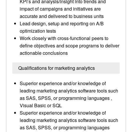
KPI’s and analysis/insight into trends and
impact of campaigns and initiatives are
accurate and delivered to business units
Lead design, setup and reporting on A/B
optimization tests
Work closely with cross-functional peers to
define objectives and scope programs to deliver
actionable conclusions
Qualifications for marketing analytics
Superior experience and/or knowledge of
leading marketing analytics software tools such
as SAS, SPSS, or programming languages ,
Visual Basic or SQL
Superior experience and/or knowledge of
leading marketing analytics software tools such
as SAS, SPSS, or programming languages