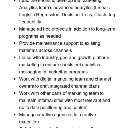
Lead the efforts to develop the Marketing
Analytics team’s advanced analytics (Linear /
Logistic Regression, Decision Tress, Clustering
) capability
Manage ad hoc projects in addition to long-term
programs as needed
Provide maintenance support to existing
materials across channels
Liaise with industry, geo and growth-platform
marketing to ensure consistent analytics
messaging in marketing programs
Work with digital marketing team and channel
owners to craft integrated channel plans
Work with other parts of marketing team to
maintain internal sites with most relevant and
up to date positioning and content
Manage creative agencies for creative
execution