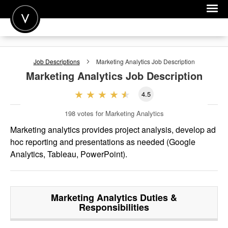
POST A JOB
Job Descriptions
Marketing Analytics
Job Description
JOIN
Marketing Analytics
Job Description
SIGN IN
4.5
FOR CANDIDATES
198
votes for Marketing Analytics
FOR EMPLOYERS
Marketing analytics provides project analysis, develop ad
hoc reporting and presentations as needed (Google
Analytics, Tableau, PowerPoint).
Marketing Analytics
Duties &
Responsibilities