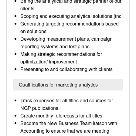
Being the analytical and strategic partner of our
clients
Scoping and executing analytical solutions (incl
Generating targeting recommendations based
on solutions
Developing measurement plans, campaign
reporting systems and test plans
Making strategic recommendations for
optimization/ improvement
Presenting to and collaborating with clients
Qualifications for marketing analytics
Track expenses for all titles and sources for
NGP publications
Create monthly reforecasts for all titles
Become the New Business Team liaison with
Accounting to ensure that we are meeting