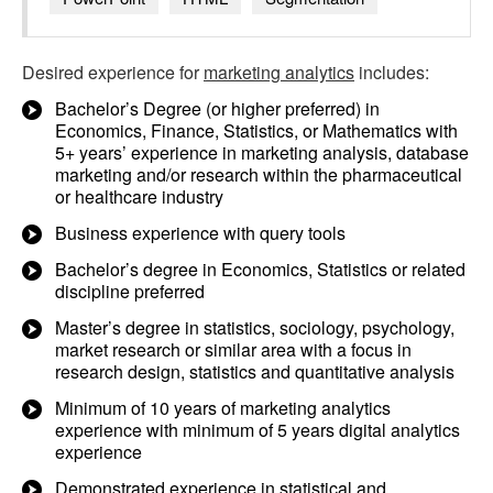
Desired experience for
marketing analytics
includes:
Bachelor’s Degree (or higher preferred) in
Economics, Finance, Statistics, or Mathematics with
5+ years’ experience in marketing analysis, database
marketing and/or research within the pharmaceutical
or healthcare industry
Business experience with query tools
Bachelor’s degree in Economics, Statistics or related
discipline preferred
Master’s degree in statistics, sociology, psychology,
market research or similar area with a focus in
research design, statistics and quantitative analysis
Minimum of 10 years of marketing analytics
experience with minimum of 5 years digital analytics
experience
Demonstrated experience in statistical and