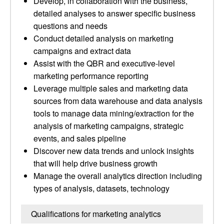
Develop, in collaboration with the business,
detailed analyses to answer specific business
questions and needs
Conduct detailed analysis on marketing
campaigns and extract data
Assist with the QBR and executive-level
marketing performance reporting
Leverage multiple sales and marketing data
sources from data warehouse and data analysis
tools to manage data mining/extraction for the
analysis of marketing campaigns, strategic
events, and sales pipeline
Discover new data trends and unlock insights
that will help drive business growth
Manage the overall analytics direction including
types of analysis, datasets, technology
Qualifications for marketing analytics