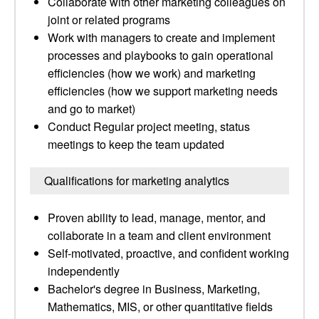
Collaborate with other marketing colleagues on
joint or related programs
Work with managers to create and implement
processes and playbooks to gain operational
efficiencies (how we work) and marketing
efficiencies (how we support marketing needs
and go to market)
Conduct Regular project meeting, status
meetings to keep the team updated
Qualifications for marketing analytics
Proven ability to lead, manage, mentor, and
collaborate in a team and client environment
Self-motivated, proactive, and confident working
independently
Bachelor's degree in Business, Marketing,
Mathematics, MIS, or other quantitative fields