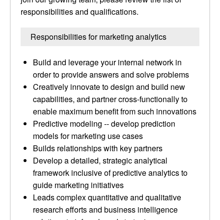
responsibilities and qualifications.
Responsibilities for marketing analytics
Build and leverage your internal network in
order to provide answers and solve problems
Creatively innovate to design and build new
capabilities, and partner cross-functionally to
enable maximum benefit from such innovations
Predictive modeling -- develop prediction
models for marketing use cases
Builds relationships with key partners
Develop a detailed, strategic analytical
framework inclusive of predictive analytics to
guide marketing initiatives
Leads complex quantitative and qualitative
research efforts and business intelligence