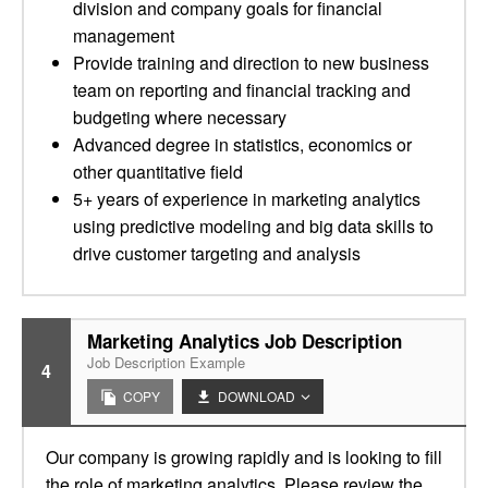
division and company goals for financial
management
Provide training and direction to new business
team on reporting and financial tracking and
budgeting where necessary
Advanced degree in statistics, economics or
other quantitative field
5+ years of experience in marketing analytics
using predictive modeling and big data skills to
drive customer targeting and analysis
Marketing Analytics Job Description
Job Description Example
4
COPY
DOWNLOAD
Our company is growing rapidly and is looking to fill
the role of marketing analytics. Please review the