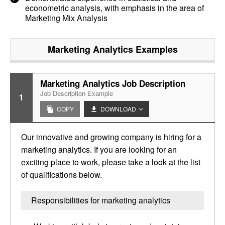
econometric analysis, with emphasis in the area of
Marketing Mix Analysis
Marketing Analytics
Examples
Marketing Analytics Job Description
Job Description Example
1
COPY
DOWNLOAD
Our innovative and growing company is hiring for a
marketing analytics. If you are looking for an
exciting place to work, please take a look at the list
of qualifications below.
Responsibilities for marketing analytics