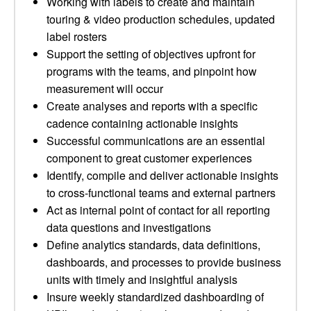
Working with labels to create and maintain
touring & video production schedules, updated
label rosters
Support the setting of objectives upfront for
programs with the teams, and pinpoint how
measurement will occur
Create analyses and reports with a specific
cadence containing actionable insights
Successful communications are an essential
component to great customer experiences
Identify, compile and deliver actionable insights
to cross-functional teams and external partners
Act as internal point of contact for all reporting
data questions and investigations
Define analytics standards, data definitions,
dashboards, and processes to provide business
units with timely and insightful analysis
Insure weekly standardized dashboarding of