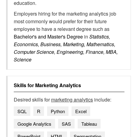
education.
Employers hiring for the marketing analytics job
most commonly would prefer for their future
employee to have a relevant degree such as
Bachelor's and Master's Degree
in
Statistics,
Economics, Business, Marketing, Mathematics,
Computer Science, Engineering, Finance, MBA,
Science
Skills for
Marketing Analytics
Desired skills for
marketing analytics
include:
SQL
R
Python
Excel
Google Analytics
SAS
Tableau
PowerPoint
HTML
Segmentation