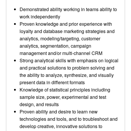
Demonstrated ability working in teams ability to
work independently
Proven knowledge and prior experience with
loyalty and database marketing strategies and
analytics, modeling/targeting, customer
analytics, segmentation, campaign
management and/or multi-channel CRM
Strong analytical skills with emphasis on logical
and practical solutions to problem solving and
the ability to analyze, synthesize, and visually
present data in different formats
Knowledge of statistical principles including
sample size, power, experimental and test
design, and results
Proven ability and desire to learn new
technologies and tools, and to troubleshoot and
develop creative, innovative solutions to