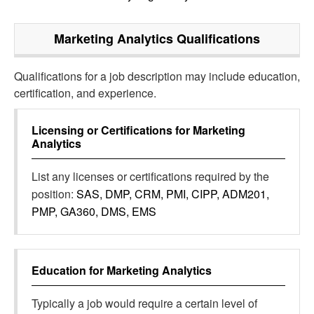
Marketing Analytics
Qualifications
Qualifications for a job description may include education,
certification, and experience.
Licensing or Certifications for
Marketing
Analytics
List any licenses or certifications required by the
position:
SAS, DMP, CRM, PMI, CIPP, ADM201,
PMP, GA360, DMS, EMS
Education for
Marketing Analytics
Typically a job would require a certain level of