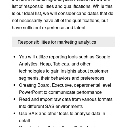
list of responsibilities and qualifications. While this
is our ideal list, we will consider candidates that do
not necessarily have all of the qualifications, but
have sufficient experience and talent.
Responsibilities for marketing analytics
You will utilize reporting tools such as Google
Analytics, Heap, Tableau, and other
technologies to gain insights about customer
segments, their behaviors and preferences
Creating Board, Executive, departmental level
PowerPoint to communicate performance
Read and import raw data from various formats
into different SAS environments
Use SAS and other tools to analyse data in
detail