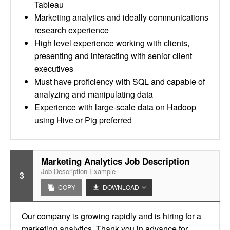
Tableau
Marketing analytics and ideally communications
research experience
High level experience working with clients,
presenting and interacting with senior client
executives
Must have proficiency with SQL and capable of
analyzing and manipulating data
Experience with large-scale data on Hadoop
using Hive or Pig preferred
Marketing Analytics Job Description
Job Description Example
3
COPY
DOWNLOAD
Our company is growing rapidly and is hiring for a
marketing analytics. Thank you in advance for