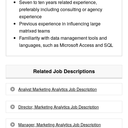
Seven to ten years related experience,
preferably including consulting or agency
experience
Previous experience in influencing large
matrixed teams
Familiarity with data management tools and
languages, such as Microsoft Access and SQL
Related Job Descriptions
Analyst Marketing Analytics Job Description
Director, Marketing Analytics Job Description
Manager, Marketing Analytics Job Description