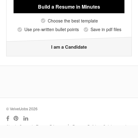
Build a Resume
in Minutes
Choose the best template
Use pre-written bullet points
Save in pdf files
I am a Candidate
© VelvetJobs 2026
|
About
Support
Terms
Privacy
Resume Builder
Outplacement
Services