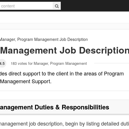
Manager, Program Management
Job Description
 Management
Job Descriptio
4.5
183
votes for Manager, Program Management
 direct support to the client in the areas of Program
 Management Support.
Management
Duties & Responsibilities
anagement job description, begin by listing detailed dut