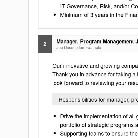
IT Governance, Risk, and/or C
Minimum of 3 years in the Finan
Manager, Program Management J
2
Job Description Example
Our innovative and growing compa
Thank you in advance for taking a lo
look forward to reviewing your res
Responsibilities for manager,
Drive the implementation of al
portfolio of strategic program
Supporting teams to ensure they 