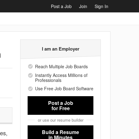
Post a Job
Join
Sign In
I am an Employer
n
Reach Multiple Job Boards
Instantly Access Millions of
Professionals
Use Free Job Board Software
Post a Job
for Free
or use our resume builder
Build a Resume
ies,
in Minutes