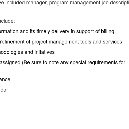
have included manager, program management job descript
nclude:
rmation and its timely delivery in support of billing
refinement of project management tools and services
odologies and initatives
 assigned.(Be sure to note any special requirements for
mance
ndor