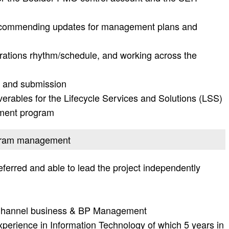
recommending updates for management plans and
rations rhythm/schedule, and working across the
 and submission
iverables for the Lifecycle Services and Solutions (LSS)
ment program
rogram management
ferred and able to lead the project independently
n Channel business & BP Management
perience in Information Technology of which 5 years in