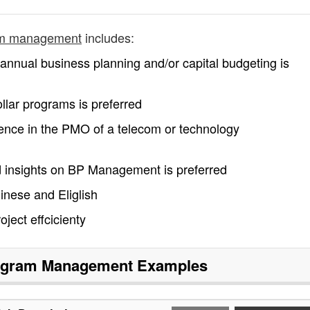
am management
includes:
nual business planning and/or capital budgeting is
llar programs is preferred
rience in the PMO of a telecom or technology
insights on BP Management is preferred
inese and Eliglish
ject effcicienty
ogram Management
Examples