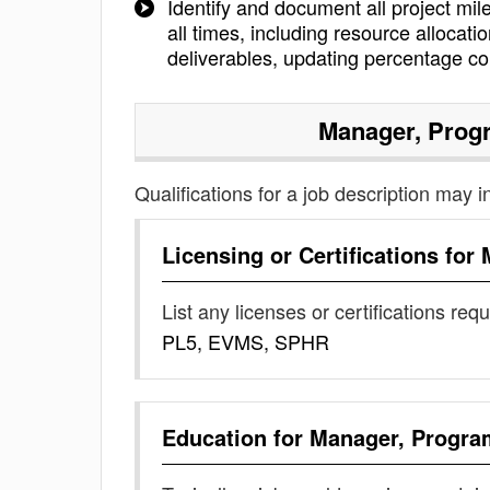
Identify and document all project mil
all times, including resource allocat
deliverables, updating percentage c
Manager, Pro
Qualifications for a job description may i
Licensing or Certifications for
List any licenses or certifications req
PL5, EVMS, SPHR
Education for
Manager, Progr