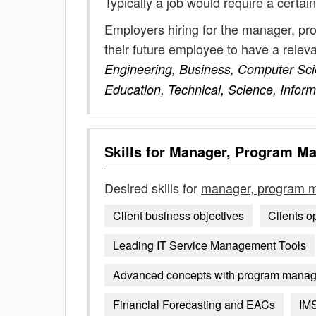
Typically a job would require a certain
Employers hiring for the manager, p
their future employee to have a rele
Engineering, Business, Computer Sc
Education, Technical, Science, Infor
Skills for
Manager, Program M
Desired skills for
manager, program 
Client business objectives
Clients o
Leading IT Service Management Tools
Advanced concepts with program mana
Financial Forecasting and EACs
IM