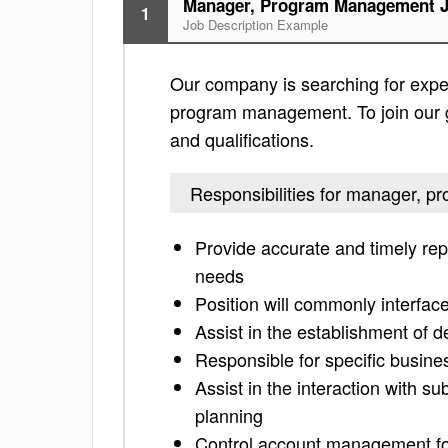
Manager, Program Management J
1
Job Description Example
Our company is searching for exper
program management. To join our gr
and qualifications.
Responsibilities for manager,
Provide accurate and timely repo
needs
Position will commonly interfac
Assist in the establishment of 
Responsible for specific busine
Assist in the interaction with s
planning
Control account management fo