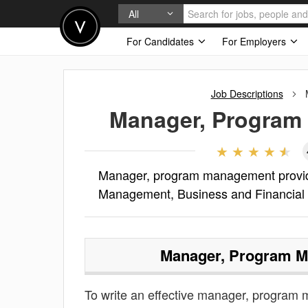
All
For Candidates
For Employers
Job Descriptions
Manager, Program
Manager, program management provides
Management, Business and Financial
Manager, Program 
To write an effective manager, program m