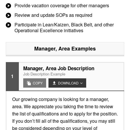
Provide vacation coverage for other managers
Review and update SOPs as required
Participate in Lean/Kaizen, Black Belt, and other
Operational Excellence initiatives
Manager, Area
Examples
Manager, Area Job Description
Job Description Example
1
COPY
DOWNLOAD
Our growing company is looking for a manager,
area. We appreciate you taking the time to review
the list of qualifications and to apply for the position.
If you don’t fill all of the qualifications, you may still
be considered depending on your level of