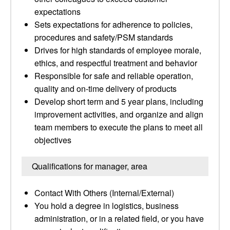
expectations
Sets expectations for adherence to policies,
procedures and safety/PSM standards
Drives for high standards of employee morale,
ethics, and respectful treatment and behavior
Responsible for safe and reliable operation,
quality and on-time delivery of products
Develop short term and 5 year plans, including
improvement activities, and organize and align
team members to execute the plans to meet all
objectives
Qualifications for manager, area
Contact With Others (Internal/External)
You hold a degree in logistics, business
administration, or in a related field, or you have