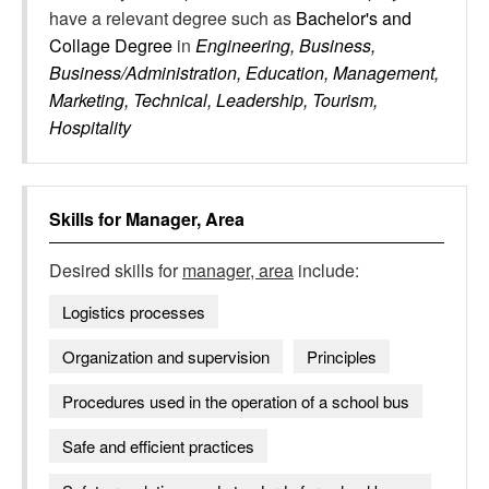
have a relevant degree such as
Bachelor's and
Collage Degree
in
Engineering, Business,
Business/Administration, Education, Management,
Marketing, Technical, Leadership, Tourism,
Hospitality
Skills for
Manager, Area
Desired skills for
manager, area
include:
Logistics processes
Organization and supervision
Principles
Procedures used in the operation of a school bus
Safe and efficient practices