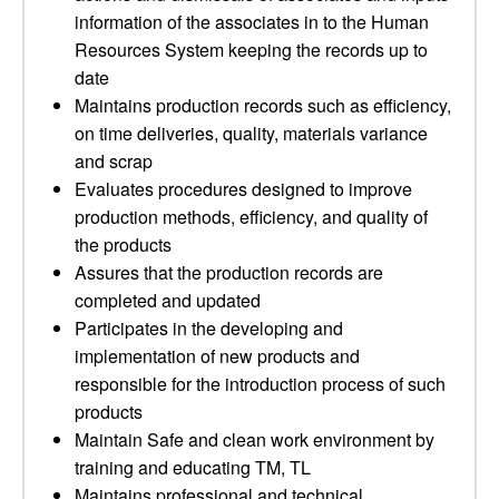
information of the associates in to the Human
Resources System keeping the records up to
date
Maintains production records such as efficiency,
on time deliveries, quality, materials variance
and scrap
Evaluates procedures designed to improve
production methods, efficiency, and quality of
the products
Assures that the production records are
completed and updated
Participates in the developing and
implementation of new products and
responsible for the introduction process of such
products
Maintain Safe and clean work environment by
training and educating TM, TL
Maintains professional and technical