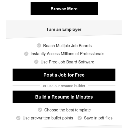
Browse More
I am an Employer
Reach Multiple Job Boards
Instantly Access Millions of Professionals
Use Free Job Board Software
Post a Job
for Free
or use our resume builder
Build a Resume
in Minutes
Choose the best template
Use pre-written bullet points
Save in pdf files