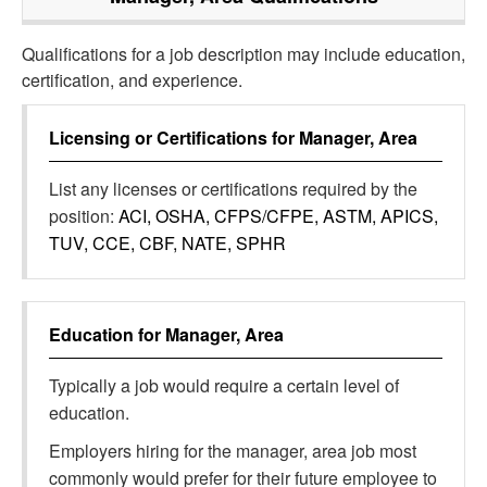
Qualifications for a job description may include education,
certification, and experience.
Licensing or Certifications for
Manager, Area
List any licenses or certifications required by the
position:
ACI, OSHA, CFPS/CFPE, ASTM, APICS,
TUV, CCE, CBF, NATE, SPHR
Education for
Manager, Area
Typically a job would require a certain level of
education.
Employers hiring for the manager, area job most
commonly would prefer for their future employee to