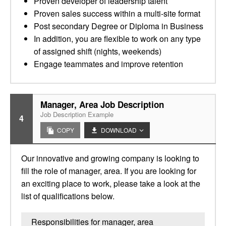
Proven developer of leadership talent
Proven sales success within a multi-site format
Post secondary Degree or Diploma in Business
In addition, you are flexible to work on any type
of assigned shift (nights, weekends)
Engage teammates and improve retention
Manager, Area Job Description
Job Description Example
4
COPY
DOWNLOAD
Our innovative and growing company is looking to
fill the role of manager, area. If you are looking for
an exciting place to work, please take a look at the
list of qualifications below.
Responsibilities for manager, area