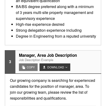
an equivalent qualification
BA/BS degree preferred along with a minimum
of 3 years multi-site property management and
supervisory experience
High-rise experience desired
Strong delegation experience including
Degree in Engineering from a reputed university
Manager, Area Job Description
Job Description Example
3
COPY
DOWNLOAD
Our growing company is searching for experienced
candidates for the position of manager, area. To
join our growing team, please review the list of
responsibilities and qualifications.