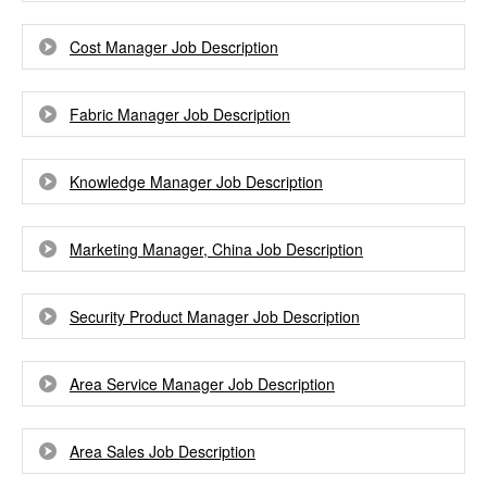
Cost Manager Job Description
Fabric Manager Job Description
Knowledge Manager Job Description
Marketing Manager, China Job Description
Security Product Manager Job Description
Area Service Manager Job Description
Area Sales Job Description