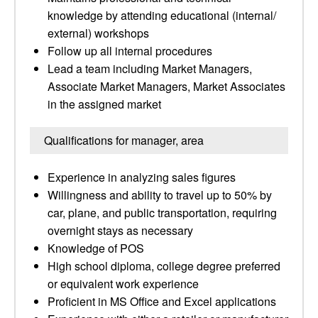
knowledge by attending educational (internal/
external) workshops
Follow up all internal procedures
Lead a team including Market Managers,
Associate Market Managers, Market Associates
in the assigned market
Qualifications for manager, area
Experience in analyzing sales figures
Willingness and ability to travel up to 50% by
car, plane, and public transportation, requiring
overnight stays as necessary
Knowledge of POS
High school diploma, college degree preferred
or equivalent work experience
Proficient in MS Office and Excel applications