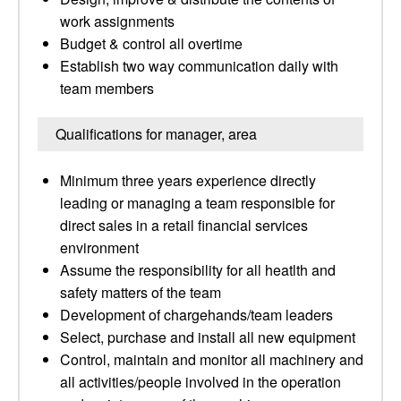
work assignments
Budget & control all overtime
Establish two way communication daily with
team members
Qualifications for manager, area
Minimum three years experience directly
leading or managing a team responsible for
direct sales in a retail financial services
environment
Assume the responsibility for all heatlth and
safety matters of the team
Development of chargehands/team leaders
Select, purchase and install all new equipment
Control, maintain and monitor all machinery and
all activities/people involved in the operation