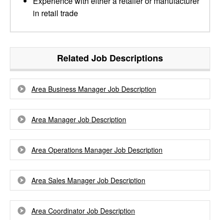
Experience with either a retailer or manufacturer
in retail trade
Related Job Descriptions
Area Business Manager Job Description
Area Manager Job Description
Area Operations Manager Job Description
Area Sales Manager Job Description
Area Coordinator Job Description