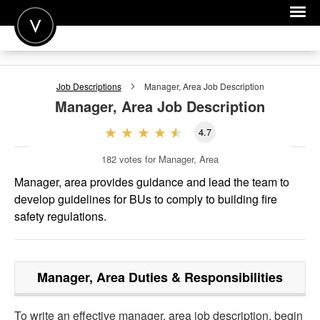
POST A JOB
Job Descriptions
Manager, Area
Job Description
JOIN
Manager, Area
Job Description
SIGN IN
4.7
FOR CANDIDATES
182
votes for Manager, Area
FOR EMPLOYERS
Manager, area provides guidance and lead the team to
develop guidelines for BUs to comply to building fire
safety regulations.
Manager, Area
Duties & Responsibilities
To write an effective manager, area job description, begin