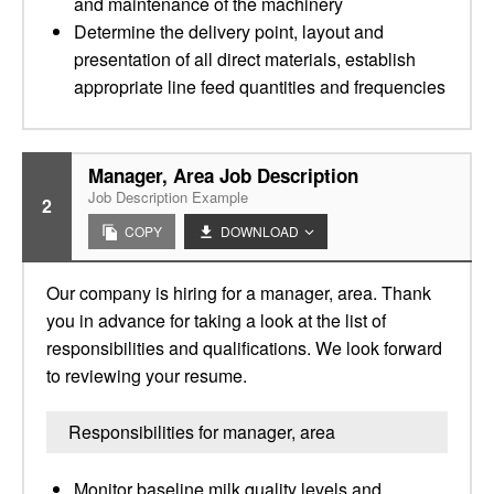
and maintenance of the machinery
Determine the delivery point, layout and
presentation of all direct materials, establish
appropriate line feed quantities and frequencies
Manager, Area Job Description
Job Description Example
2
COPY
DOWNLOAD
Our company is hiring for a manager, area. Thank
you in advance for taking a look at the list of
responsibilities and qualifications. We look forward
to reviewing your resume.
Responsibilities for manager, area
Monitor baseline milk quality levels and