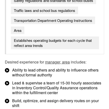
Safety regulations and standards for school buses
Traffic laws and school bus regulations
Transportation Department Operating Instructions
Area
Establishes operating budgets for each cycle that
reflect area trends
Desired experience for
manager, area
includes:
Ability to lead others and ability to influence others
without formal authority
Lead & supervise a team of 15-30 hourly associates
in Inventory Control/Quality Assurance operations
within the fulfillment center
Build, optimize, and assign delivery routes on your
shift