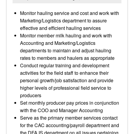
Monitor hauling service and cost and work with
Marketing/Logistics department to assure
effective and efficient hauling services
Monitor member milk hauling and work with
Accounting and Marketing/Logistics
departments to maintain and adjust hauling
rates to members and haulers as appropriate
Conduct regular training and development
activities for the field staff to enhance their
personal growth/job satisfaction and provide
higher levels of professional field service to
producers
Set monthly producer pay prices in conjunction
with the COO and Manager Accounting
Serve as the primary member services contact
for the CAC accounting/payroll department and
the DFA IS department on all issues pertaining