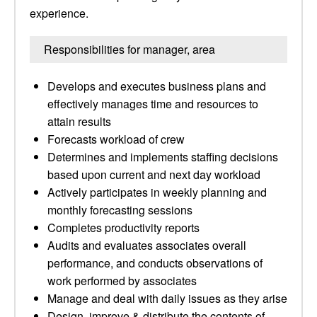
experience.
Responsibilities for manager, area
Develops and executes business plans and
effectively manages time and resources to
attain results
Forecasts workload of crew
Determines and implements staffing decisions
based upon current and next day workload
Actively participates in weekly planning and
monthly forecasting sessions
Completes productivity reports
Audits and evaluates associates overall
performance, and conducts observations of
work performed by associates
Manage and deal with daily issues as they arise
Design, improve & distribute the contents of