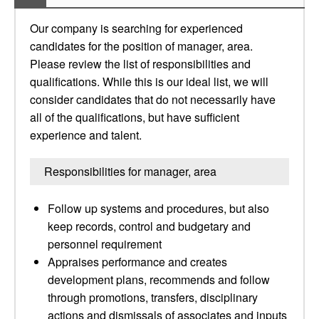
Our company is searching for experienced
candidates for the position of manager, area.
Please review the list of responsibilities and
qualifications. While this is our ideal list, we will
consider candidates that do not necessarily have
all of the qualifications, but have sufficient
experience and talent.
Responsibilities for manager, area
Follow up systems and procedures, but also
keep records, control and budgetary and
personnel requirement
Appraises performance and creates
development plans, recommends and follow
through promotions, transfers, disciplinary
actions and dismissals of associates and inputs