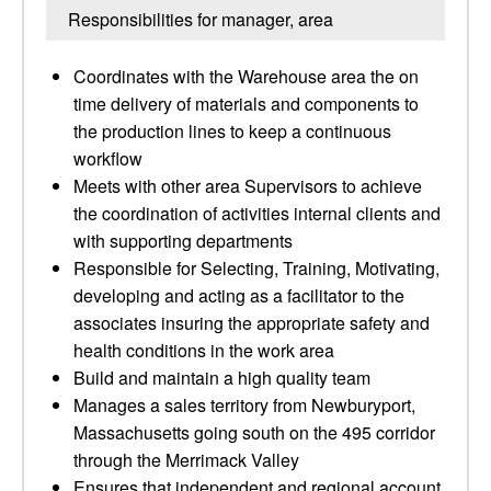
Responsibilities for manager, area
Coordinates with the Warehouse area the on
time delivery of materials and components to
the production lines to keep a continuous
workflow
Meets with other area Supervisors to achieve
the coordination of activities internal clients and
with supporting departments
Responsible for Selecting, Training, Motivating,
developing and acting as a facilitator to the
associates insuring the appropriate safety and
health conditions in the work area
Build and maintain a high quality team
Manages a sales territory from Newburyport,
Massachusetts going south on the 495 corridor
through the Merrimack Valley
Ensures that independent and regional account