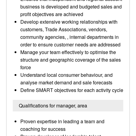
business is developed and budgeted sales and
profit objectives are achieved
Develop extensive working relationships with
customers, Trade Associations, vendors,
community agencies, , internal departments in
order to ensure customer needs are addressed
Manage your team effectively to optimise the
structure and geographic coverage of the sales
force
Understand local consumer behaviour, and
analyse market demand and sale forecasts
Define SMART objectives for each activity cycle
Qualifications for manager, area
Proven expertise in leading a team and
coaching for success