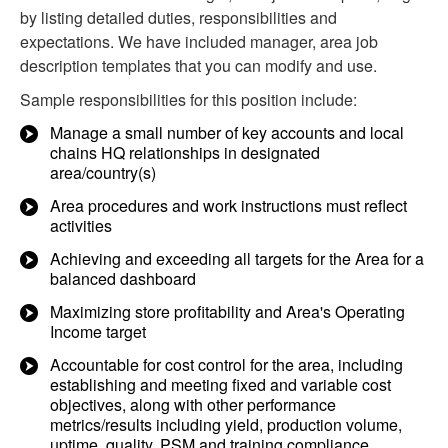
by listing detailed duties, responsibilities and
expectations. We have included manager, area job
description templates that you can modify and use.
Sample responsibilities for this position include:
Manage a small number of key accounts and local
chains HQ relationships in designated
area/country(s)
Area procedures and work instructions must reflect
activities
Achieving and exceeding all targets for the Area for a
balanced dashboard
Maximizing store profitability and Area's Operating
Income target
Accountable for cost control for the area, including
establishing and meeting fixed and variable cost
objectives, along with other performance
metrics/results including yield, production volume,
uptime, quality, PSM and training compliance