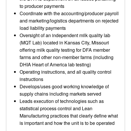
to producer payments
Coordinate with the accounting/producer payroll
and marketing/logistics departments on rejected
load liability payments
Oversight of an independent milk quality lab
(MQT Lab) located in Kansas City, Missouri
offering milk quality testing for DFA member
farms and other non-member farms (including
DHIA Heart of America lab testing)
Operating instructions, and all quality control
instructions
Develops/uses good working knowledge of
supply chains including markets served
Leads execution of technologies such as
statistical process control and Lean
Manufacturing practices that clearly define what
is important and how the unit is to be operated