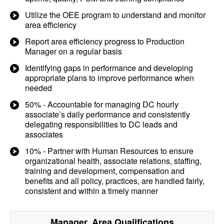
Utilize the OEE program to understand and monitor
area efficiency
Report area efficiency progress to Production
Manager on a regular basis
Identifying gaps in performance and developing
appropriate plans to improve performance when
needed
50% - Accountable for managing DC hourly
associate’s daily performance and consistently
delegating responsibilities to DC leads and
associates
10% - Partner with Human Resources to ensure
organizational health, associate relations, staffing,
training and development, compensation and
benefits and all policy, practices, are handled fairly,
consistent and within a timely manner
Manager, Area
Qualifications