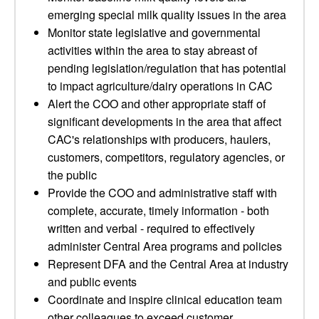
emerging special milk quality issues in the area
Monitor state legislative and governmental
activities within the area to stay abreast of
pending legislation/regulation that has potential
to impact agriculture/dairy operations in CAC
Alert the COO and other appropriate staff of
significant developments in the area that affect
CAC's relationships with producers, haulers,
customers, competitors, regulatory agencies, or
the public
Provide the COO and administrative staff with
complete, accurate, timely information - both
written and verbal - required to effectively
administer Central Area programs and policies
Represent DFA and the Central Area at industry
and public events
Coordinate and inspire clinical education team
other colleagues to exceed customer