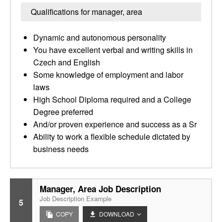
Qualifications for manager, area
Dynamic and autonomous personality
You have excellent verbal and writing skills in
Czech and English
Some knowledge of employment and labor
laws
High School Diploma required and a College
Degree preferred
And/or proven experience and success as a Sr
Ability to work a flexible schedule dictated by
business needs
Manager, Area Job Description
Job Description Example
5
COPY
DOWNLOAD