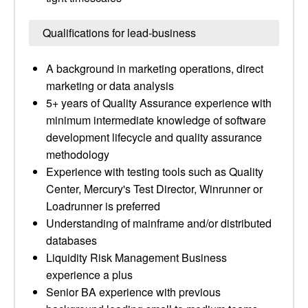
Qualifications for lead-business
A background in marketing operations, direct
marketing or data analysis
5+ years of Quality Assurance experience with
minimum intermediate knowledge of software
development lifecycle and quality assurance
methodology
Experience with testing tools such as Quality
Center, Mercury's Test Director, Winrunner or
Loadrunner is preferred
Understanding of mainframe and/or distributed
databases
Liquidity Risk Management Business
experience a plus
Senior BA experience with previous