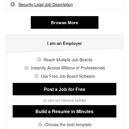
Security Lead Job Description
Browse More
I am an Employer
Reach Multiple Job Boards
Instantly Access Millions of Professionals
Use Free Job Board Software
Post a Job
for Free
or use our resume builder
Build a Resume
in Minutes
Choose the best template