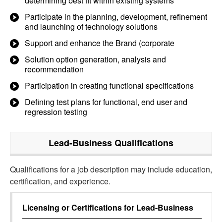
determining best fit within existing systems
Participate in the planning, development, refinement
and launching of technology solutions
Support and enhance the Brand (corporate
Solution option generation, analysis and
recommendation
Participation in creating functional specifications
Defining test plans for functional, end user and
regression testing
Lead-Business
Qualifications
Qualifications for a job description may include education,
certification, and experience.
Licensing or Certifications for
Lead-Business