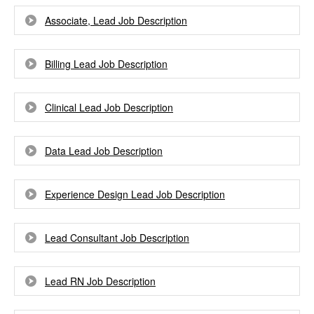
Associate, Lead Job Description
Billing Lead Job Description
Clinical Lead Job Description
Data Lead Job Description
Experience Design Lead Job Description
Lead Consultant Job Description
Lead RN Job Description