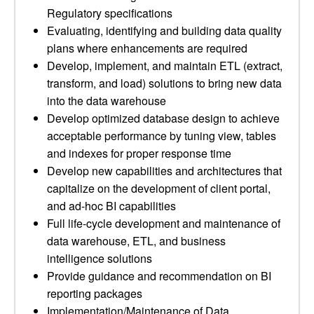
Regulatory specifications
Evaluating, identifying and building data quality
plans where enhancements are required
Develop, implement, and maintain ETL (extract,
transform, and load) solutions to bring new data
into the data warehouse
Develop optimized database design to achieve
acceptable performance by tuning view, tables
and indexes for proper response time
Develop new capabilities and architectures that
capitalize on the development of client portal,
and ad-hoc BI capabilities
Full life-cycle development and maintenance of
data warehouse, ETL, and business
intelligence solutions
Provide guidance and recommendation on BI
reporting packages
Implementation/Maintenance of Data