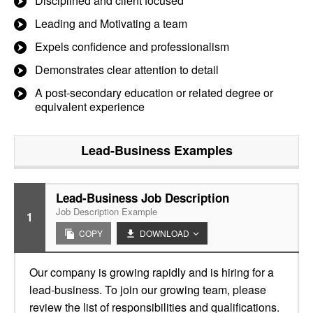
Disciplined and client focused
Leading and Motivating a team
Expels confidence and professionalism
Demonstrates clear attention to detail
A post-secondary education or related degree or
equivalent experience
Lead-Business
Examples
Lead-Business Job Description
Job Description Example
1
COPY
DOWNLOAD
Our company is growing rapidly and is hiring for a
lead-business. To join our growing team, please
review the list of responsibilities and qualifications.