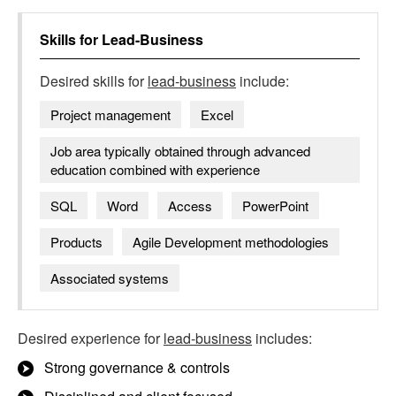
Skills for
Lead-Business
Desired skills for
lead-business
include:
Project management
Excel
Job area typically obtained through advanced
education combined with experience
SQL
Word
Access
PowerPoint
Products
Agile Development methodologies
Associated systems
Desired experience for
lead-business
includes:
Strong governance & controls