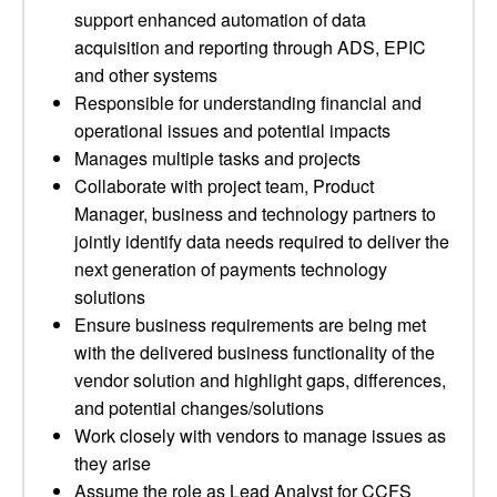
support enhanced automation of data
acquisition and reporting through ADS, EPIC
and other systems
Responsible for understanding financial and
operational issues and potential impacts
Manages multiple tasks and projects
Collaborate with project team, Product
Manager, business and technology partners to
jointly identify data needs required to deliver the
next generation of payments technology
solutions
Ensure business requirements are being met
with the delivered business functionality of the
vendor solution and highlight gaps, differences,
and potential changes/solutions
Work closely with vendors to manage issues as
they arise
Assume the role as Lead Analyst for CCFS