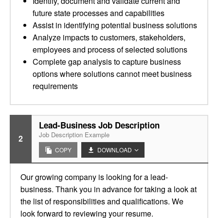
Identify, document and validate current and
future state processes and capabilities
Assist in identifying potential business solutions
Analyze impacts to customers, stakeholders,
employees and process of selected solutions
Complete gap analysis to capture business
options where solutions cannot meet business
requirements
Lead-Business Job Description
Job Description Example
2
COPY
DOWNLOAD
Our growing company is looking for a lead-
business. Thank you in advance for taking a look at
the list of responsibilities and qualifications. We
look forward to reviewing your resume.