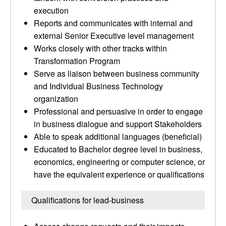
execution
Reports and communicates with internal and
external Senior Executive level management
Works closely with other tracks within
Transformation Program
Serve as liaison between business community
and Individual Business Technology
organization
Professional and persuasive in order to engage
in business dialogue and support Stakeholders
Able to speak additional languages (beneficial)
Educated to Bachelor degree level in business,
economics, engineering or computer science, or
have the equivalent experience or qualifications
Qualifications for lead-business