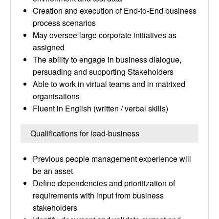
Creation and execution of End-to-End business
process scenarios
May oversee large corporate initiatives as
assigned
The ability to engage in business dialogue,
persuading and supporting Stakeholders
Able to work in virtual teams and in matrixed
organisations
Fluent in English (written / verbal skills)
Qualifications for lead-business
Previous people management experience will
be an asset
Define dependencies and prioritization of
requirements with input from business
stakeholders