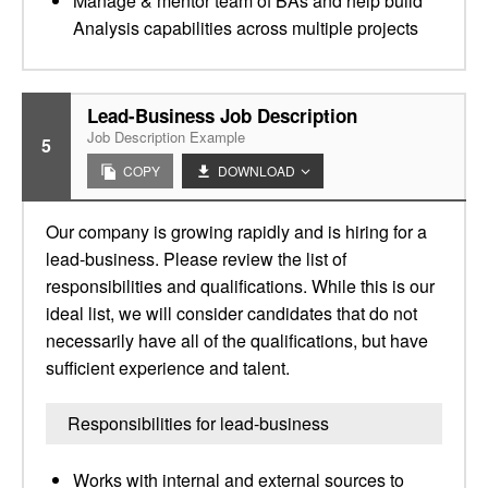
Manage & mentor team of BAs and help build
Analysis capabilities across multiple projects
Lead-Business Job Description
Job Description Example
5
COPY
DOWNLOAD
Our company is growing rapidly and is hiring for a
lead-business. Please review the list of
responsibilities and qualifications. While this is our
ideal list, we will consider candidates that do not
necessarily have all of the qualifications, but have
sufficient experience and talent.
Responsibilities for lead-business
Works with internal and external sources to