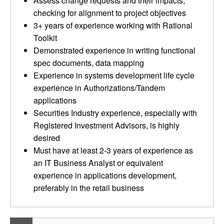
Assess change requests and their impacts,
checking for alignment to project objectives
3+ years of experience working with Rational
Toolkit
Demonstrated experience in writing functional
spec documents, data mapping
Experience in systems development life cycle
experience in Authorizations/Tandem
applications
Securities Industry experience, especially with
Registered Investment Advisors, is highly
desired
Must have at least 2-3 years of experience as
an IT Business Analyst or equivalent
experience in applications development,
preferably in the retail business