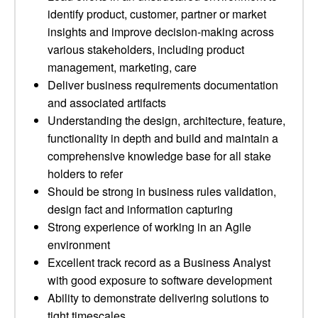
identify product, customer, partner or market
insights and improve decision-making across
various stakeholders, including product
management, marketing, care
Deliver business requirements documentation
and associated artifacts
Understanding the design, architecture, feature,
functionality in depth and build and maintain a
comprehensive knowledge base for all stake
holders to refer
Should be strong in business rules validation,
design fact and information capturing
Strong experience of working in an Agile
environment
Excellent track record as a Business Analyst
with good exposure to software development
Ability to demonstrate delivering solutions to
tight timescales