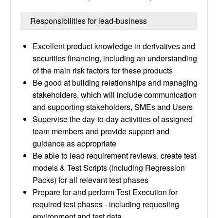
Responsibilities for lead-business
Excellent product knowledge in derivatives and
securities financing, including an understanding
of the main risk factors for these products
Be good at building relationships and managing
stakeholders, which will include communication
and supporting stakeholders, SMEs and Users
Supervise the day-to-day activities of assigned
team members and provide support and
guidance as appropriate
Be able to lead requirement reviews, create test
models & Test Scripts (including Regression
Packs) for all relevant test phases
Prepare for and perform Test Execution for
required test phases - including requesting
environment and test data