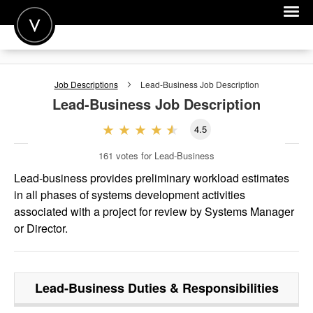
POST A JOB
Job Descriptions
Lead-Business
Job Description
JOIN
Lead-Business
Job Description
SIGN IN
4.5
FOR CANDIDATES
161
votes for Lead-Business
FOR EMPLOYERS
Lead-business provides preliminary workload estimates
in all phases of systems development activities
associated with a project for review by Systems Manager
or Director.
Lead-Business
Duties & Responsibilities