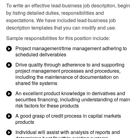
To write an effective lead-business job description, begin
by listing detailed duties, responsibilities and
expectations. We have included lead-business job
description templates that you can modify and use.
Sample responsibilities for this position include:
Project management/time management adhering to
scheduled deliverables
Drive quality through adherence to and supporting
project management processes and procedures,
including the maintenance of documentation on
shared file systems
An excellent product knowledge in derivatives and
securities financing, including understanding of main
risk factors for these products
A good grasp of credit process in capital markets
products
Individual will assist with analysis of reports and