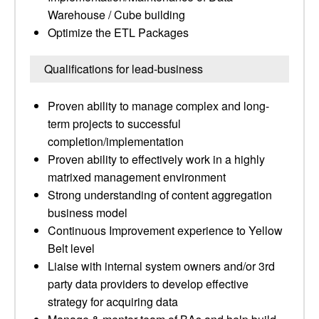
Warehouse / Cube building
Optimize the ETL Packages
Qualifications for lead-business
Proven ability to manage complex and long-
term projects to successful
completion/implementation
Proven ability to effectively work in a highly
matrixed management environment
Strong understanding of content aggregation
business model
Continuous Improvement experience to Yellow
Belt level
Liaise with internal system owners and/or 3rd
party data providers to develop effective
strategy for acquiring data