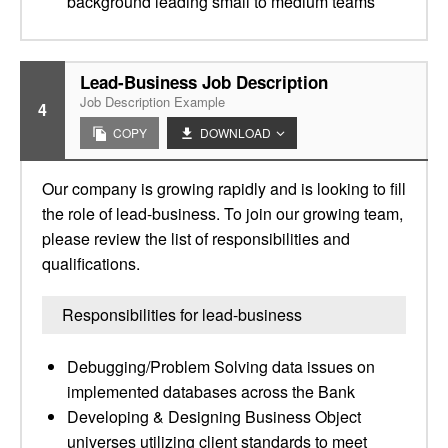
background leading small to medium teams
Lead-Business Job Description
Job Description Example
4
COPY
DOWNLOAD
Our company is growing rapidly and is looking to fill
the role of lead-business. To join our growing team,
please review the list of responsibilities and
qualifications.
Responsibilities for lead-business
Debugging/Problem Solving data issues on
implemented databases across the Bank
Developing & Designing Business Object
universes utilizing client standards to meet