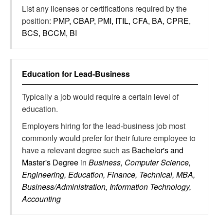
List any licenses or certifications required by the
position:
PMP, CBAP, PMI, ITIL, CFA, BA, CPRE,
BCS, BCCM, BI
Education for
Lead-Business
Typically a job would require a certain level of
education.
Employers hiring for the lead-business job most
commonly would prefer for their future employee to
have a relevant degree such as
Bachelor's and
Master's Degree
in
Business, Computer Science,
Engineering, Education, Finance, Technical, MBA,
Business/Administration, Information Technology,
Accounting