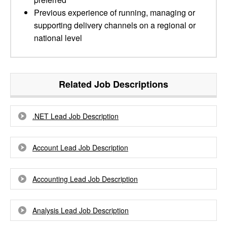
Previous experience of running, managing or
supporting delivery channels on a regional or
national level
Related Job Descriptions
.NET Lead Job Description
Account Lead Job Description
Accounting Lead Job Description
Analysis Lead Job Description