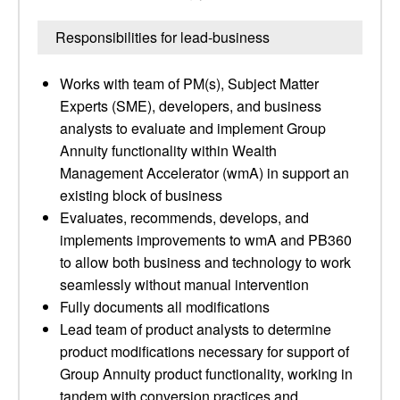
Responsibilities for lead-business
Works with team of PM(s), Subject Matter
Experts (SME), developers, and business
analysts to evaluate and implement Group
Annuity functionality within Wealth
Management Accelerator (wmA) in support an
existing block of business
Evaluates, recommends, develops, and
implements improvements to wmA and PB360
to allow both business and technology to work
seamlessly without manual intervention
Fully documents all modifications
Lead team of product analysts to determine
product modifications necessary for support of
Group Annuity product functionality, working in
tandem with conversion practices and