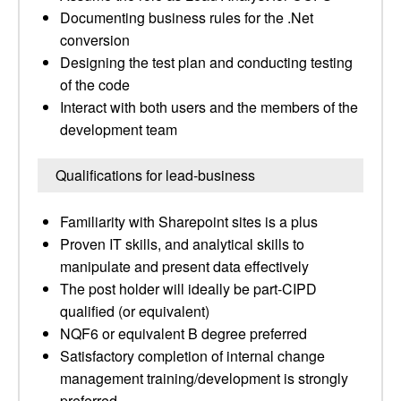
Documenting business rules for the .Net
conversion
Designing the test plan and conducting testing
of the code
Interact with both users and the members of the
development team
Qualifications for lead-business
Familiarity with Sharepoint sites is a plus
Proven IT skills, and analytical skills to
manipulate and present data effectively
The post holder will ideally be part-CIPD
qualified (or equivalent)
NQF6 or equivalent B degree preferred
Satisfactory completion of internal change
management training/development is strongly
preferred