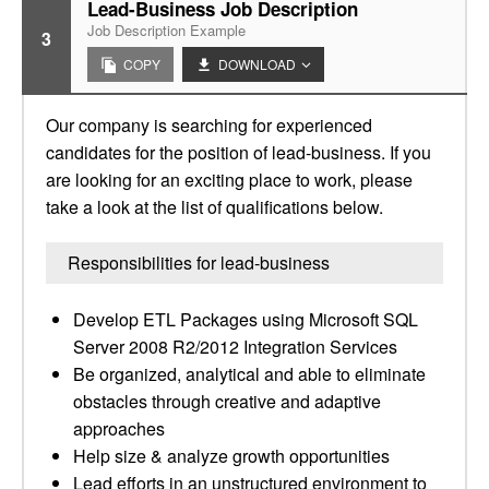
Lead-Business Job Description
Job Description Example
3
COPY
DOWNLOAD
Our company is searching for experienced
candidates for the position of lead-business. If you
are looking for an exciting place to work, please
take a look at the list of qualifications below.
Responsibilities for lead-business
Develop ETL Packages using Microsoft SQL
Server 2008 R2/2012 Integration Services
Be organized, analytical and able to eliminate
obstacles through creative and adaptive
approaches
Help size & analyze growth opportunities
Lead efforts in an unstructured environment to