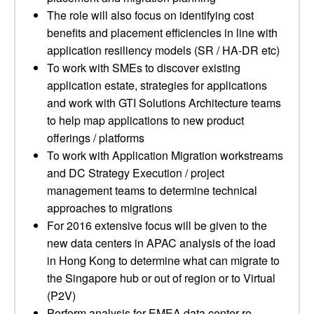
The role will also focus on identifying cost
benefits and placement efficiencies in line with
application resiliency models (SR / HA-DR etc)
To work with SMEs to discover existing
application estate, strategies for applications
and work with GTI Solutions Architecture teams
to help map applications to new product
offerings / platforms
To work with Application Migration workstreams
and DC Strategy Execution / project
management teams to determine technical
approaches to migrations
For 2016 extensive focus will be given to the
new data centers in APAC analysis of the load
in Hong Kong to determine what can migrate to
the Singapore hub or out of region or to Virtual
(P2V)
Perform analysis for EMEA data center re-