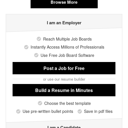
Browse More
I am an Employer
Reach Multiple Job Boards
Instantly Access Millions of Professionals
Use Free Job Board Software
Post a Job
for Free
or use our resume builder
Build a Resume
in Minutes
Choose the best template
Use pre-written bullet points
Save in pdf files
I am a Candidate