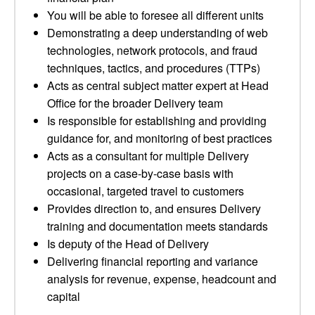
You will be able to foresee all different units
Demonstrating a deep understanding of web
technologies, network protocols, and fraud
techniques, tactics, and procedures (TTPs)
Acts as central subject matter expert at Head
Office for the broader Delivery team
Is responsible for establishing and providing
guidance for, and monitoring of best practices
Acts as a consultant for multiple Delivery
projects on a case-by-case basis with
occasional, targeted travel to customers
Provides direction to, and ensures Delivery
training and documentation meets standards
Is deputy of the Head of Delivery
Delivering financial reporting and variance
analysis for revenue, expense, headcount and
capital