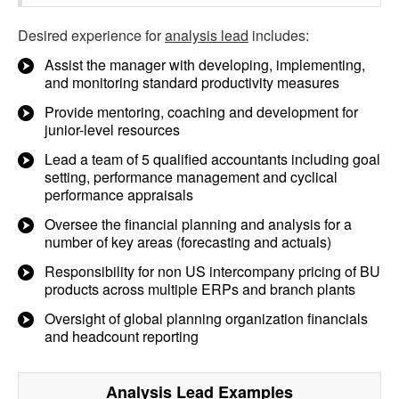
Desired experience for
analysis lead
includes:
Assist the manager with developing, implementing,
and monitoring standard productivity measures
Provide mentoring, coaching and development for
junior-level resources
Lead a team of 5 qualified accountants including goal
setting, performance management and cyclical
performance appraisals
Oversee the financial planning and analysis for a
number of key areas (forecasting and actuals)
Responsibility for non US intercompany pricing of BU
products across multiple ERPs and branch plants
Oversight of global planning organization financials
and headcount reporting
Analysis Lead
Examples