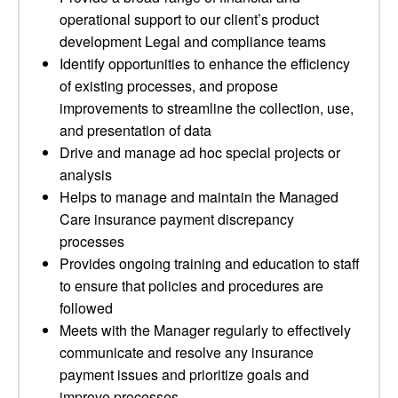
operational support to our client’s product
development Legal and compliance teams
Identify opportunities to enhance the efficiency
of existing processes, and propose
improvements to streamline the collection, use,
and presentation of data
Drive and manage ad hoc special projects or
analysis
Helps to manage and maintain the Managed
Care insurance payment discrepancy
processes
Provides ongoing training and education to staff
to ensure that policies and procedures are
followed
Meets with the Manager regularly to effectively
communicate and resolve any insurance
payment issues and prioritize goals and
improve processes