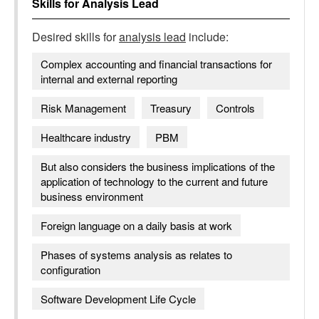
Skills for
Analysis Lead
Desired skills for
analysis lead
include:
Complex accounting and financial transactions for
internal and external reporting
Risk Management
Treasury
Controls
Healthcare industry
PBM
But also considers the business implications of the
application of technology to the current and future
business environment
Foreign language on a daily basis at work
Phases of systems analysis as relates to
configuration
Software Development Life Cycle