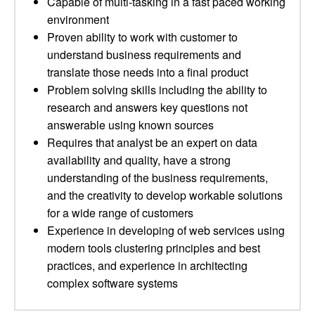
Capable of multi-tasking in a fast paced working
environment
Proven ability to work with customer to
understand business requirements and
translate those needs into a final product
Problem solving skills including the ability to
research and answers key questions not
answerable using known sources
Requires that analyst be an expert on data
availability and quality, have a strong
understanding of the business requirements,
and the creativity to develop workable solutions
for a wide range of customers
Experience in developing of web services using
modern tools clustering principles and best
practices, and experience in architecting
complex software systems