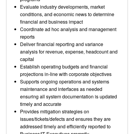
Evaluate industry developments, market
conditions, and economic news to determine
financial and business impact
Coordinate ad hoc analysis and management
reports
Deliver financial reporting and variance
analysis for revenue, expense, headcount and
capital
Establish operating budgets and financial
projections in-line with corporate objectives
Supports ongoing operations and systems
maintenance and interfaces as needed
ensuring all system documentation is updated
timely and accurate
Provides mitigation strategies on
issues/tickets/defects and ensures they are
addressed timely and efficiently reported to
Business/IT Executives promptly