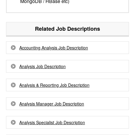
MongoDB / HBase etc)
Related Job Descriptions
Accounting Analysis Job Description
Analysis Job Description
Analysis & Reporting Job Description
Analysis Manager Job Description
Analysis Specialist Job Description