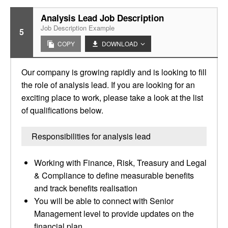
Analysis Lead Job Description
Job Description Example
5
COPY
DOWNLOAD
Our company is growing rapidly and is looking to fill
the role of analysis lead. If you are looking for an
exciting place to work, please take a look at the list
of qualifications below.
Responsibilities for analysis lead
Working with Finance, Risk, Treasury and Legal
& Compliance to define measurable benefits
and track benefits realisation
You will be able to connect with Senior
Management level to provide updates on the
financial plan