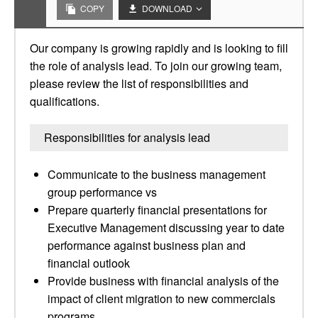
COPY
DOWNLOAD
Our company is growing rapidly and is looking to fill
the role of analysis lead. To join our growing team,
please review the list of responsibilities and
qualifications.
Responsibilities for analysis lead
Communicate to the business management
group performance vs
Prepare quarterly financial presentations for
Executive Management discussing year to date
performance against business plan and
financial outlook
Provide business with financial analysis of the
impact of client migration to new commercials
programs