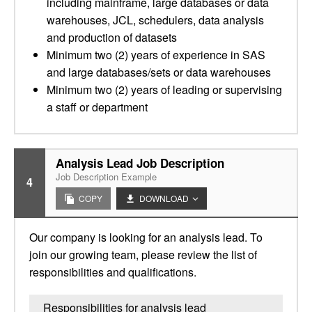
including mainframe, large databases or data
warehouses, JCL, schedulers, data analysis
and production of datasets
Minimum two (2) years of experience in SAS
and large databases/sets or data warehouses
Minimum two (2) years of leading or supervising
a staff or department
Analysis Lead Job Description
Job Description Example
4
COPY
DOWNLOAD
Our company is looking for an analysis lead. To
join our growing team, please review the list of
responsibilities and qualifications.
Responsibilities for analysis lead