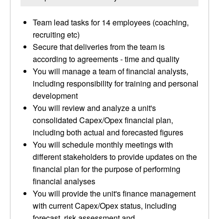
Team lead tasks for 14 employees (coaching,
recruiting etc)
Secure that deliveries from the team is
according to agreements - time and quality
You will manage a team of financial analysts,
including responsibility for training and personal
development
You will review and analyze a unit's
consolidated Capex/Opex financial plan,
including both actual and forecasted figures
You will schedule monthly meetings with
different stakeholders to provide updates on the
financial plan for the purpose of performing
financial analyses
You will provide the unit's finance management
with current Capex/Opex status, including
forecast, risk assessment and