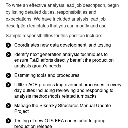
To write an effective analysis lead job description, begin
by listing detailed duties, responsibilities and
expectations. We have included analysis lead job
description templates that you can modify and use.
Sample responsibilities for this position include:
Coordinates new data development, and testing
Identify next generation analysis techniques to
ensure R&D efforts directly benefit the production
analysis group’s needs
Estimating tools and procedures
Utilize ACE process improvement processes in every
day duties including reviewing and responding to
analysis methods/tools related turnbacks
Manage the Sikorsky Structures Manual Update
Project
Testing of new OTS FEA codes prior to group
production release