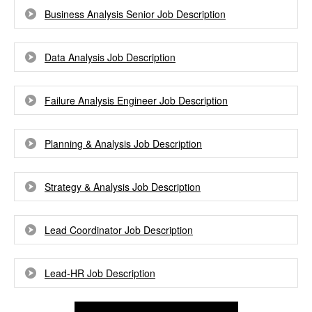
Business Analysis Senior Job Description
Data Analysis Job Description
Failure Analysis Engineer Job Description
Planning & Analysis Job Description
Strategy & Analysis Job Description
Lead Coordinator Job Description
Lead-HR Job Description