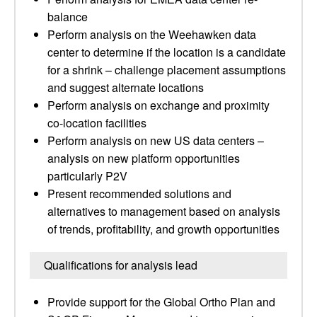
balance
Perform analysis on the Weehawken data
center to determine if the location is a candidate
for a shrink – challenge placement assumptions
and suggest alternate locations
Perform analysis on exchange and proximity
co-location facilities
Perform analysis on new US data centers –
analysis on new platform opportunities
particularly P2V
Present recommended solutions and
alternatives to management based on analysis
of trends, profitability, and growth opportunities
Qualifications for analysis lead
Provide support for the Global Ortho Plan and