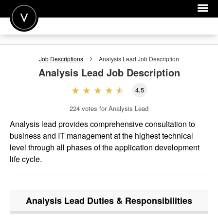
POST A JOB
Job Descriptions
Analysis Lead
Job Description
JOIN
Analysis Lead
Job Description
SIGN IN
4.5
FOR CANDIDATES
224
votes for Analysis Lead
FOR EMPLOYERS
Analysis lead provides comprehensive consultation to
business and IT management at the highest technical
level through all phases of the application development
life cycle.
Analysis Lead
Duties & Responsibilities