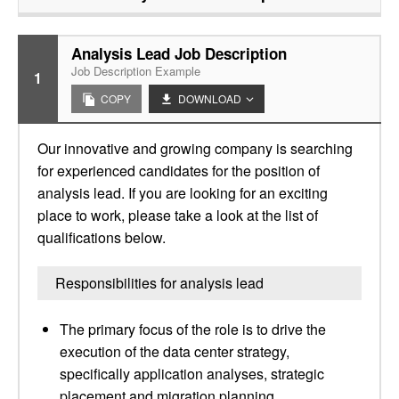
Analysis Lead Job Description
Job Description Example
1
COPY
DOWNLOAD
Our innovative and growing company is searching
for experienced candidates for the position of
analysis lead. If you are looking for an exciting
place to work, please take a look at the list of
qualifications below.
Responsibilities for analysis lead
The primary focus of the role is to drive the
execution of the data center strategy,
specifically application analyses, strategic
placement and migration planning