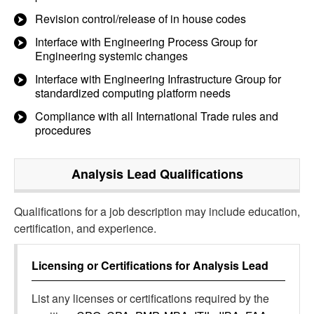
Revision control/release of in house codes
Interface with Engineering Process Group for
Engineering systemic changes
Interface with Engineering Infrastructure Group for
standardized computing platform needs
Compliance with all International Trade rules and
procedures
Analysis Lead
Qualifications
Qualifications for a job description may include education,
certification, and experience.
Licensing or Certifications for
Analysis Lead
List any licenses or certifications required by the