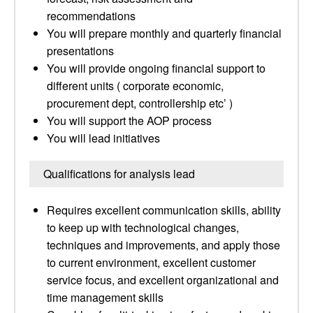
recommendations
You will prepare monthly and quarterly financial
presentations
You will provide ongoing financial support to
different units ( corporate economic,
procurement dept, controllership etc’ )
You will support the AOP process
You will lead initiatives
Qualifications for analysis lead
Requires excellent communication skills, ability
to keep up with technological changes,
techniques and improvements, and apply those
to current environment, excellent customer
service focus, and excellent organizational and
time management skills