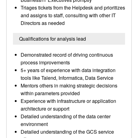
Triages tickets from the Helpdesk and prioritizes
and assigns to staff, consulting with other IT
Directors as needed
Qualifications for analysis lead
Demonstrated record of driving continuous
process improvements
5+ years of experience with data integration
tools like Talend, Informatica, Data Service
Mentors others in making strategic decisions
within parameters provided
Experience with infrastructure or application
architecture or support
Detailed understanding of the data center
environment
Detailed understanding of the GCS service