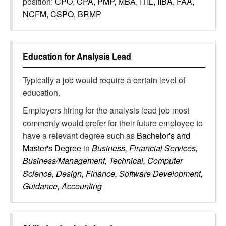
position:
CPO, CPA, PMP, MBA, ITIL, IIBA, FAA,
NCFM, CSPO, BRMP
Education for
Analysis Lead
Typically a job would require a certain level of
education.
Employers hiring for the analysis lead job most
commonly would prefer for their future employee to
have a relevant degree such as
Bachelor's and
Master's Degree
in
Business, Financial Services,
Business/Management, Technical, Computer
Science, Design, Finance, Software Development,
Guidance, Accounting