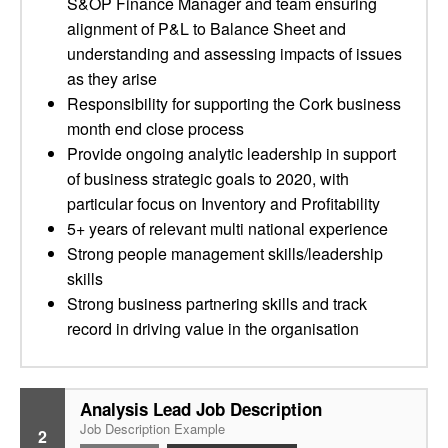
S&OP Finance Manager and team ensuring
alignment of P&L to Balance Sheet and
understanding and assessing impacts of issues
as they arise
Responsibility for supporting the Cork business
month end close process
Provide ongoing analytic leadership in support
of business strategic goals to 2020, with
particular focus on Inventory and Profitability
5+ years of relevant multi national experience
Strong people management skills/leadership
skills
Strong business partnering skills and track
record in driving value in the organisation
Analysis Lead Job Description
Job Description Example
2