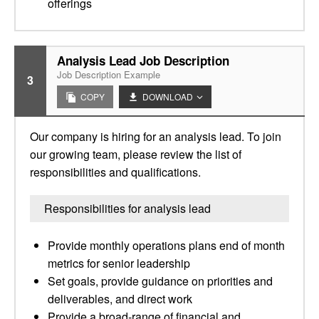
offerings
Analysis Lead Job Description
Job Description Example
3
COPY
DOWNLOAD
Our company is hiring for an analysis lead. To join
our growing team, please review the list of
responsibilities and qualifications.
Responsibilities for analysis lead
Provide monthly operations plans end of month
metrics for senior leadership
Set goals, provide guidance on priorities and
deliverables, and direct work
Provide a broad-range of financial and