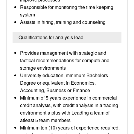
Responsible for monitoring the time keeping
system
Assists in hiring, training and counseling
Qualifications for analysis lead
Provides management with strategic and
tactical recommendations for compute and
storage environments
University education, minimum Bachelors
Degree or equivalent in Economics,
Accounting, Business or Finance
Minimum of 5 years experience in commercial
credit analysis, with credit analysis in a trading
environment a plus with Leading a team of
atleast 5 team members
Minimum ten (10) years of experience required,