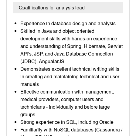
Qualifications for analysis lead
Experience in database design and analysis
Skilled in Java and object oriented
development skills with hands-on experience
and understanding of Spring, Hibernate, Servlet
API's, JSP, and Java Database Connection
(JDBC), AngualarJS
Demonstrates excellent technical writing skills
in creating and maintaining technical and user
manuals
Effective communication with management,
medical providers, computer users and
technicians - individually and before large
groups
Strong experience in SQL, including Oracle
Familiarity with NoSQL databases (Cassandra /